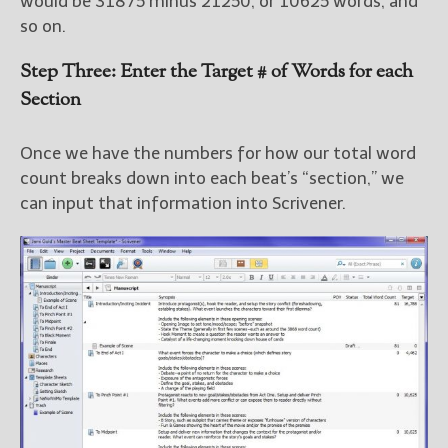
would be 31875 minus 21250, or 10625 words, and
so on.
Step Three: Enter the Target # of Words for each
Section
Once we have the numbers for how our total word
count breaks down into each beat’s “section,” we
can input that information into Scrivener.