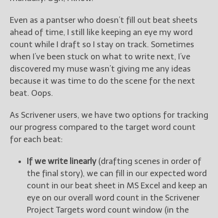
Even as a pantser who doesn’t fill out beat sheets
ahead of time, I still like keeping an eye my word
count while I draft so I stay on track. Sometimes
when I’ve been stuck on what to write next, I’ve
discovered my muse wasn’t giving me any ideas
because it was time to do the scene for the next
beat. Oops.
As Scrivener users, we have two options for tracking
our progress compared to the target word count
for each beat:
If we write linearly
(drafting scenes in order of
the final story), we can fill in our expected word
count in our beat sheet in MS Excel and keep an
eye on our overall word count in the Scrivener
Project Targets word count window (in the