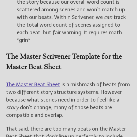
the story because our overall word count is
scattered among scenes and won’t match up
with our beats. Within Scrivener, we
can
track
the total word count of scenes assigned to
each beat, but fair warning: It requires math.
*grin*
The Master Scrivener Template for the
Master Beat Sheet
The Master Beat Sheet
is a mishmash of beats from
two different story structure systems. However,
because what stories need in order to feel like a
story
don’t change, many of those beats are
compatible and overlap.
That said, there are too many beats on the Master
Beat Sheet that
don’t
line up perfectly to include