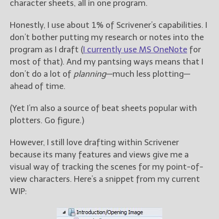
character sheets, all in one program.
Honestly, I use about 1% of Scrivener’s capabilities. I
don’t bother putting my research or notes into the
program as I draft (
I currently use MS OneNote
for
most of that). And my pantsing ways means that I
don’t do a lot of
planning
—much less plotting—
ahead of time.
(Yet I’m also a source of beat sheets popular with
plotters. Go figure.)
However, I still love drafting within Scrivener
because its many features and views give me a
visual way of tracking the scenes for my point-of-
view characters. Here’s a snippet from my current
WIP: