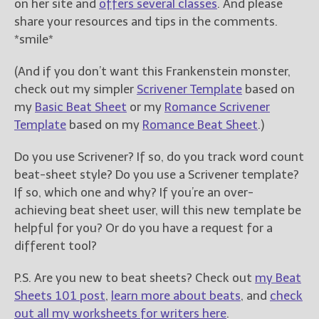
on her site and
offers several classes
. And please
share your resources and tips in the comments.
*smile*
(And if you don’t want this Frankenstein monster,
check out my simpler
Scrivener Template
based on
my
Basic Beat Sheet
or my
Romance Scrivener
Template
based on my
Romance Beat Sheet
.)
Do you use Scrivener? If so, do you track word count
beat-sheet style? Do you use a Scrivener template?
If so, which one and why? If you’re an over-
achieving beat sheet user, will this new template be
helpful for you? Or do you have a request for a
different tool?
P.S. Are you new to beat sheets? Check out
my Beat
Sheets 101 post
,
learn more about beats
, and
check
out all my worksheets for writers here
.