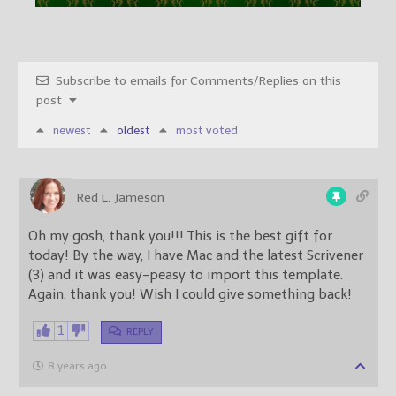
Subscribe to emails for Comments/Replies on this
post
newest
oldest
most voted
Red L. Jameson
Oh my gosh, thank you!!! This is the best gift for
today! By the way, I have Mac and the latest Scrivener
(3) and it was easy-peasy to import this template.
Again, thank you! Wish I could give something back!
1
REPLY
8 years ago