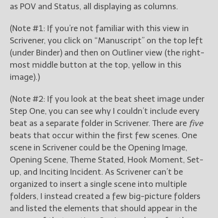
as POV and Status, all displaying as columns.
(Note #1: If you’re not familiar with this view in
Scrivener, you click on “Manuscript” on the top left
(under Binder) and then on Outliner view (the right-
most middle button at the top, yellow in this
image).)
(Note #2: If you look at the beat sheet image under
Step One, you can see why I couldn’t include every
beat as a separate folder in Scrivener. There are
five
beats that occur within the first few scenes. One
scene in Scrivener could be the Opening Image,
Opening Scene, Theme Stated, Hook Moment, Set-
up, and Inciting Incident. As Scrivener can’t be
organized to insert a single scene into multiple
folders, I instead created a few big-picture folders
and listed the elements that should appear in the