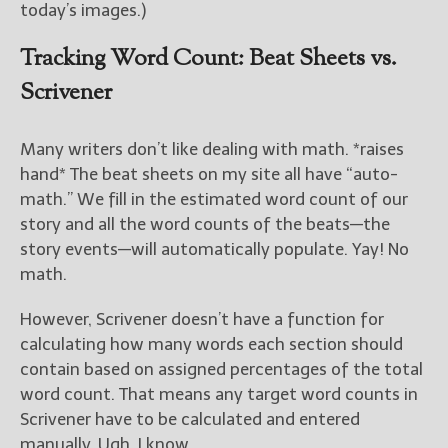
today’s images.)
Tracking Word Count: Beat Sheets vs.
Scrivener
Many writers don’t like dealing with math. *raises
hand* The beat sheets on my site all have “auto-
math.” We fill in the estimated word count of our
story and all the word counts of the beats—the
story events—will automatically populate. Yay! No
math.
However, Scrivener doesn’t have a function for
calculating how many words each section should
contain based on assigned percentages of the total
word count. That means any target word counts in
Scrivener have to be calculated and entered
manually. Ugh, I know.