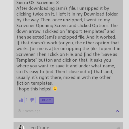
Sierra OS, Scrivener 3:
After downloading Jami’s file, I unzipped it by
clicking twice on it. I left it in my Download folder,
by the way. Then, once unzipped, I went to my
Scrivener Opening Screen and clicked Options, the
down arrow. I clicked on “Import Templates” and
then selected Jami’s unzipped file. And it worked.
If that doesn’t work for you, the other option that
works for me is after unzipping the file, I open it in
Scrivener. Then I click on File, and find the “Save as
Template” button and click on that. It asks you
where you want to save it and under what name,
so it’s easy to find. Then I close out of that, and,
usually, it’s right there, mixed in with my other
fiction templates.
I hope this helps!
1
REPLY
8 years ago
Jen Crane