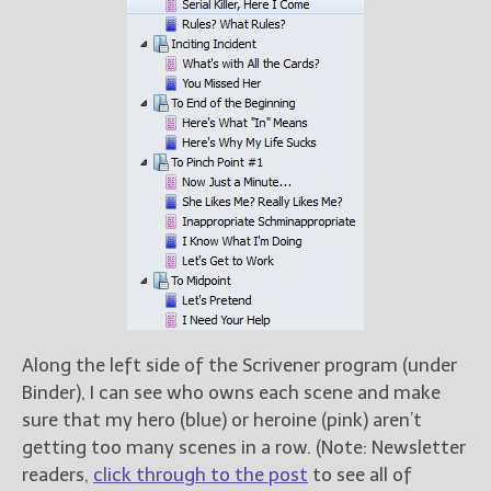
Along the left side of the Scrivener program (under
Binder), I can see who owns each scene and make
sure that my hero (blue) or heroine (pink) aren’t
getting too many scenes in a row. (Note: Newsletter
readers,
click through to the post
to see all of