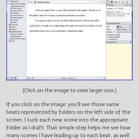
(Click on the image to view larger size.)
If you click on the image, you’ll see those same
beats represented by folders on the left side of the
screen. I tuck each new scene into the appropriate
folder as I draft. That simple step helps me see how
many scenes I have leading up to each beat, as well