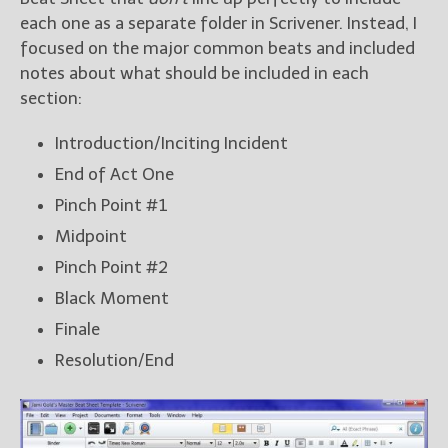
each one as a separate folder in Scrivener. Instead, I
focused on the major common beats and included
notes about what should be included in each
section:
Introduction/Inciting Incident
End of Act One
Pinch Point #1
Midpoint
Pinch Point #2
Black Moment
Finale
Resolution/End