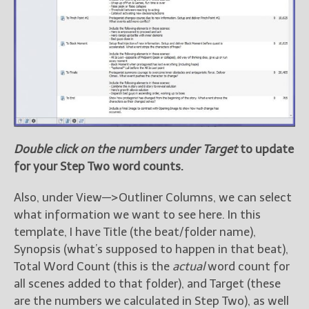
Double click on the numbers under Target
to update
for your Step Two word counts.
Also, under View—>Outliner Columns, we can select
what information we want to see here. In this
template, I have Title (the beat/folder name),
Synopsis (what’s supposed to happen in that beat),
Total Word Count (this is the
actual
word count for
all scenes added to that folder), and Target (these
are the numbers we calculated in Step Two), as well