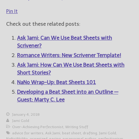
Pin It
Check out these related posts:
Ask Jami: Can We Use Beat Sheets with
Scrivener?
Romance Writers: New Scrivener Template!
Ask Jami: How Can We Use Beat Sheets with
Short Stories?
NaNo Wrap-Up: Beat Sheets 101
Developing a Beat Sheet into an Outline —
Guest: Marty C. Lee
January 4, 2018
Jami Gold
Over-Achieving Perfectionist
,
Writing Stuff
advice for writers
,
Ask Jami
,
beat sheet
,
drafting
,
Jami Gold
,
NaNoWriMo
,
organized
,
pacing
,
paranormal author
,
perfectionism
,