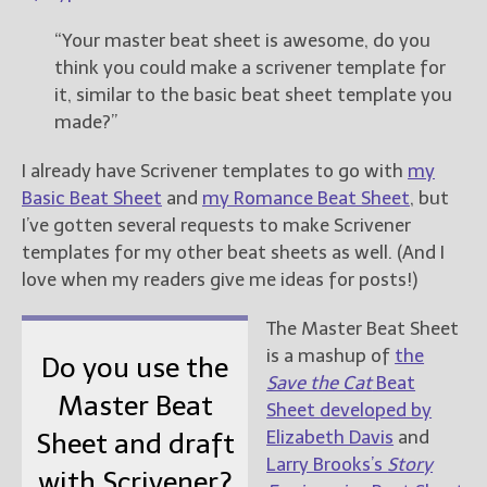
————————————————
Get Jami’s Posts by RSS
“Your master beat sheet is awesome, do you
(Get Posts by Email with form
think you could make a scrivener template for
below)
it, similar to the basic beat sheet template you
made?”
I already have Scrivener templates to go with
my
Basic Beat Sheet
and
my Romance Beat Sheet
, but
Select "New Releases and
I’ve gotten several requests to make Scrivener
Freebies" to hear about
Jami's book releases and
templates for my other beat sheets as well. (And I
promotions.
love when my readers give me ideas for posts!)
Select "New Blog Posts" to
The Master Beat Sheet
get Jami's blog posts for
is a mashup of
the
writers by email.
Do you use the
Save the Cat
Beat
Master Beat
Sheet developed by
Elizabeth Davis
and
Sheet and draft
Larry Brooks’s
Story
with Scrivener?