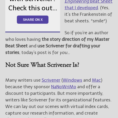
Engineering
Beat Sheet
Check this out...
that I developed
. (Yes,
New Blog Posts
it’s the Frankenstein of
New Releases and
SHARE ON X
beat sheets. *smile*)
Freebies
So if you’re an author
Your info will be used only
who loves having
the story direction of my Master
to subscribe you to the
Beat Sheet
and
use Scrivener for drafting your
selected newsletters and
not for any other purposes.
stories
, today’s post is for
you
…
(
Privacy Policy
)
Not Sure What Scrivener Is?
Many writers use
Scrivener
(
Windows
and
Mac
)
because they sponsor
NaNoWriMo
and offer a
discount to participants. But more importantly,
writers like Scrivener for its organizational features.
We can lay out our scenes with virtual index cards,
capture our research information, and create