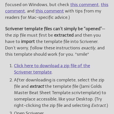
focused on Windows, but check
this comment
,
this
comment
, and
this comment
with tips from my
readers for Mac-specific advice.)
Scrivener template files can’t simply be “opened”
—
the zip file must first be
extracted
and then you
have to
import
the template file into Scrivener.
Don’t worry, follow these instructions
exactly
, and
this template should work for you. *smile*
Click here to download a zip file of the
Scrivener template
.
After downloading is complete, select the zip
file and
extract
the template file (Jami Golds
Master Beat Sheet Template.scrivtemplate) to
someplace accessible, like your Desktop. (Try
right-clicking the zip file and selecting
Extract
.)
Open Scrivener.