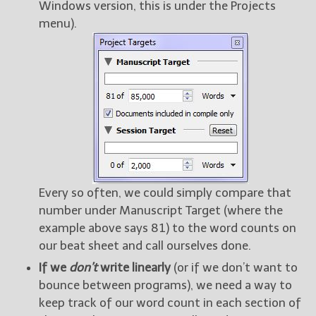
Windows version, this is under the Projects
menu).
Every so often, we could simply compare that
number under Manuscript Target (where the
example above says 81) to the word counts on
our beat sheet and call ourselves done.
If we
don’t
write linearly
(or if we don’t want to
bounce between programs), we need a way to
keep track of our word count in each section of