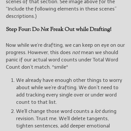
scenes of that section. See image above for the
“Include the following elements in these scenes”
descriptions.)
Step Four: Do
Not
Freak Out while Drafting!
Now while we’re drafting, we can keep on eye on our
progress. However, this does
not
mean we should
panic if our actual word counts under Total Word
Count don’t match. *smile*
We already have enough other things to worry
about while we’re drafting. We don’t need to
add tracking every single over or under word
count to that list.
We’ll change those word counts a
lot
during
revision. Trust me. We’ll delete tangents,
tighten sentences, add deeper emotional