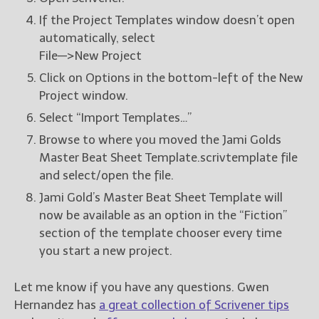
If the Project Templates window doesn’t open
automatically, select
File—>New Project
Click on Options in the bottom-left of the New
Project window.
Select “Import Templates…”
Browse to where you moved the Jami Golds
Master Beat Sheet Template.scrivtemplate file
and select/open the file.
Jami Gold’s Master Beat Sheet Template will
now be available as an option in the “Fiction”
section of the template chooser every time
you start a new project.
Let me know if you have any questions. Gwen
Hernandez has
a great collection of Scrivener tips