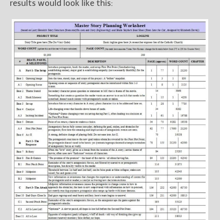
results would look like this: