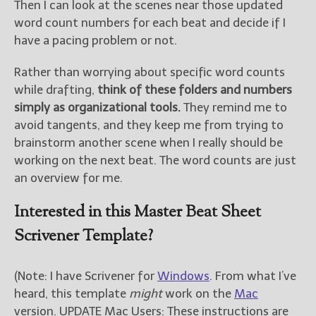
Then I can look at the scenes near those updated
word count numbers for each beat and decide if I
have a pacing problem or not.
Rather than worrying about specific word counts
while drafting,
think of these folders and numbers
simply as organizational tools.
They remind me to
avoid tangents, and they keep me from trying to
brainstorm another scene when I really should be
working on the next beat. The word counts are just
an overview for me.
Interested in this Master Beat Sheet
Scrivener Template?
(Note: I have Scrivener for
Windows
. From what I’ve
heard, this template
might
work on the
Mac
version. UPDATE Mac Users: These instructions are