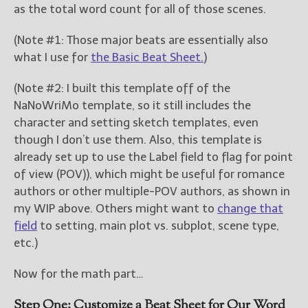
as the total word count for all of those scenes.
(Note #1: Those major beats are essentially also
what I use for
the Basic Beat Sheet.
)
(Note #2: I built this template off of the
NaNoWriMo template, so it still includes the
character and setting sketch templates, even
though I don’t use them. Also, this template is
already set up to use the Label field to flag for point
of view (POV)), which might be useful for romance
authors or other multiple-POV authors, as shown in
my WIP above. Others might want to
change that
field
to setting, main plot vs. subplot, scene type,
etc.)
Now for the math part…
Step One: Customize a Beat Sheet for Our Word