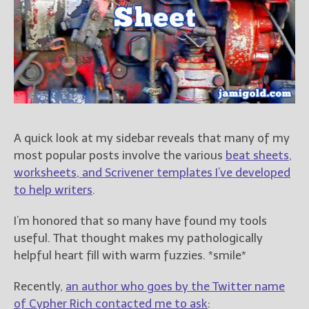
Books
For Readers
Blog
For Writers
Store
About
Contact
A quick look at my sidebar reveals that many of my
most popular posts involve the various
beat sheets,
worksheets, and Scrivener templates I’ve developed
to help writers
.
@JamiGold on Twitter
Friend Me on Facebook
I’m honored that so many have found my tools
Friend Me on Goodreads
useful. That thought makes my pathologically
Follow Me on BookBub
helpful heart fill with warm fuzzies. *smile*
Follow Me on Pinterest
Recently,
an author who goes by the Twitter name
Follow Me on Instagram
of Cypher Rich contacted me to ask
: