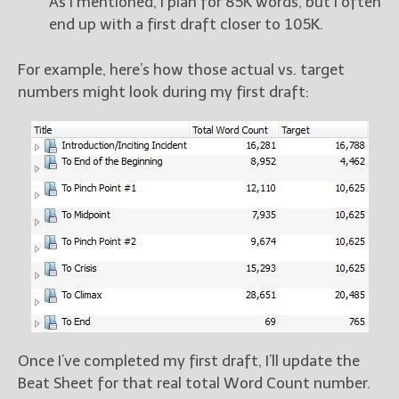
As I mentioned, I plan for 85K words, but I often
end up with a first draft closer to 105K.
For example, here’s how those actual vs. target
numbers might look during my first draft:
Once I’ve completed my first draft, I’ll update the
Beat Sheet for that real total Word Count number.