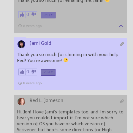
Thank you so much for emailing me, Jami!
0
REPLY
8 years ago
Jami Gold
Thank you so much for chiming in with your help,
Red! You’re awesome!
0
REPLY
8 years ago
Red L. Jameson
Hi, Jen! I love Jami’s templates too, and I’m sorry to
hear you couldn’t import it. I’m not sure which
version of OS you have or which version of
Scrivener, but here’s some directions for High