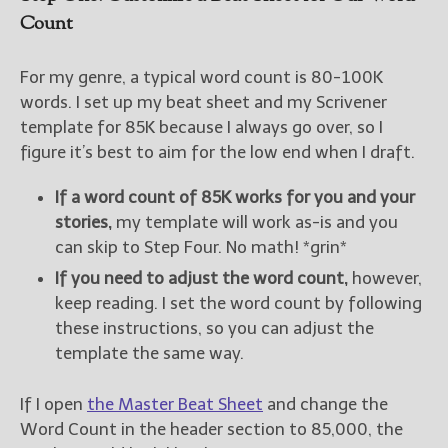
Count
For my genre, a typical word count is 80-100K
words. I set up my beat sheet and my Scrivener
template for 85K because I always go over, so I
figure it’s best to aim for the low end when I draft.
If a word count of 85K works for you and your
stories,
my template will work as-is and you
can skip to Step Four. No math! *grin*
If you need to adjust the word count,
however,
keep reading. I set the word count by following
these instructions, so you can adjust the
template the same way.
If I open
the Master Beat Sheet
and change the
Word Count in the header section to 85,000, the