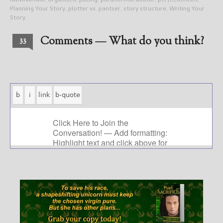
Planning Your Story
,
plotter vs. pantser
,
story structure
,
Writing Your
Story
Comments — What do you think?
33