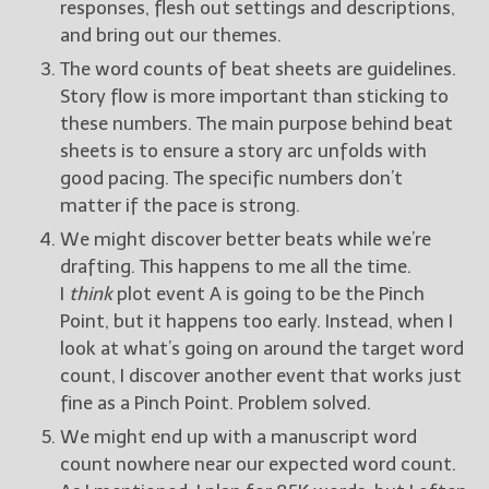
responses, flesh out settings and descriptions,
and bring out our themes.
The word counts of beat sheets are guidelines.
Story flow is more important than sticking to
these numbers. The main purpose behind beat
sheets is to ensure a story arc unfolds with
good pacing. The specific numbers don’t
matter if the pace is strong.
We might discover better beats while we’re
drafting. This happens to me all the time.
I
think
plot event A is going to be the Pinch
Point, but it happens too early. Instead, when I
look at what’s going on around the target word
count, I discover another event that works just
fine as a Pinch Point. Problem solved.
We might end up with a manuscript word
count nowhere near our expected word count.