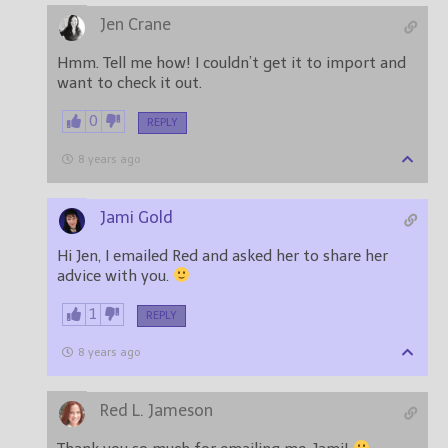
Jen Crane
Hmm. Tell me how! I couldn’t get it to import and
want to check it out.
0
REPLY
8 years ago
Jami Gold
Hi Jen, I emailed Red and asked her to share her
advice with you.
1
REPLY
8 years ago
Red L. Jameson