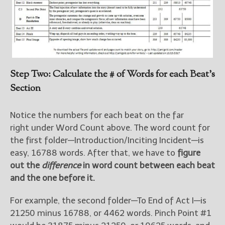
Step Two: Calculate the # of Words for each Beat’s
Section
Notice the numbers for each beat on the far
right under Word Count above. The word count for
the first folder—Introduction/Inciting Incident—is
easy, 16788 words. After that, we have to
figure
out the
difference
in word count between each beat
and the one before it.
For example, the second folder—To End of Act I—is
21250 minus 16788, or 4462 words. Pinch Point #1