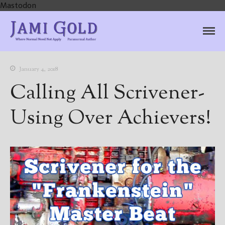
Mastodon
Jami Gold, Paranormal
Where Normal Need Not Apply
Author
January 4, 2018
Calling All Scrivener-
Using Over Achievers!
Home