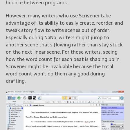
bounce between programs.
However, many writers who use Scrivener take
advantage of its ability to easily create, reorder, and
tweak story flow to write scenes out of order.
Especially during NaNo, writers might jump to
another scene that’s flowing rather than stay stuck
on the next linear scene. For those writers, seeing
how the word count for each beat is shaping up in
Scrivener might be invaluable because the total
word count won’t do them any good during
drafting.