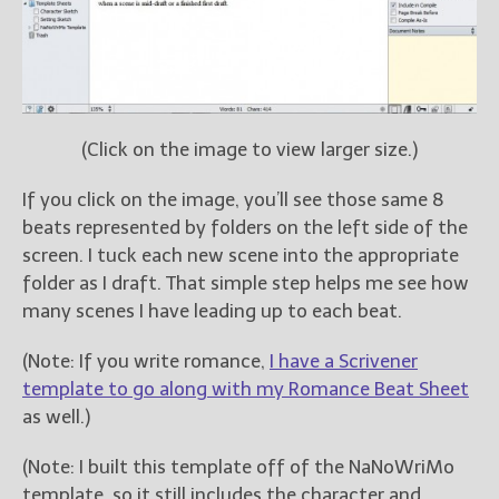
(Click on the image to view larger size.)
If you click on the image, you’ll see those same 8
beats represented by folders on the left side of the
screen. I tuck each new scene into the appropriate
folder as I draft. That simple step helps me see how
many scenes I have leading up to each beat.
(Note: If you write romance,
I have a Scrivener
template to go along with my Romance Beat Sheet
as well.)
(Note: I built this template off of the NaNoWriMo
template, so it still includes the character and