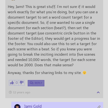
Hey, Jami! This is great stuff. I’m not sure if it would
work exactly for what you’re doing, but you can use a
document target to set a word count target for a
specific document. So, if one wanted to use a single
document for each section (beat?), then set the
document target (use concentric circle button in the
footer of the Editor), they would get a progress bar in
the footer. You could also use this to set a target for
each scene within a beat. So if you knew you were
going to break the inciting incident into five scenes
and needed 10,000 words, the target for each scene
would be 2000. Does that make sense?
Anyway, thanks for sharing links to my site.
0
REPLY
12 years ago
Jami Gold