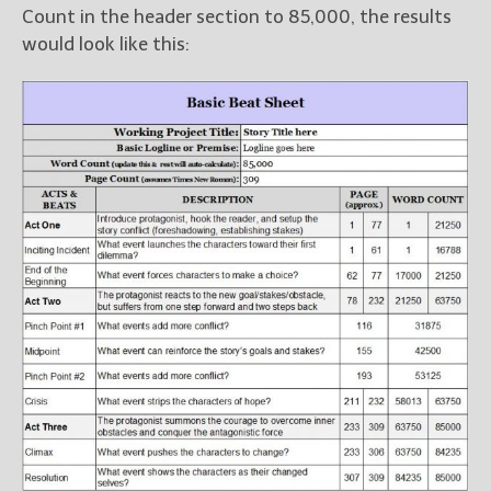
Count in the header section to 85,000, the results
would look like this: