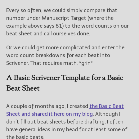
Every so often, we could simply compare that
number under Manuscript Target (where the
example above says 81) to the word counts on our
beat sheet and call ourselves done.
Or we could get more complicated and enter the
word count breakdowns for each beat into
Scrivener. That requires math. *grin*
A Basic Scrivener Template for a Basic
Beat Sheet
A couple of months ago, I created
the Basic Beat
Sheet and shared it here on my blog
. Although I
don’t fill out beat sheets before drafting, I often
have general ideas in my head for at least some of
the basic beats: