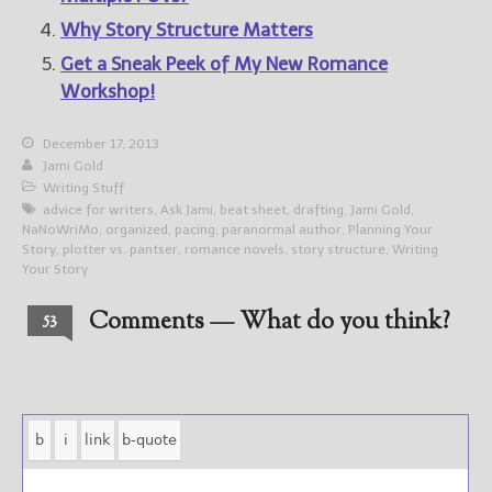
Why Story Structure Matters
Get a Sneak Peek of My New Romance
Workshop!
December 17, 2013
Jami Gold
Writing Stuff
advice for writers
,
Ask Jami
,
beat sheet
,
drafting
,
Jami Gold
,
NaNoWriMo
,
organized
,
pacing
,
paranormal author
,
Planning Your
Story
,
plotter vs. pantser
,
romance novels
,
story structure
,
Writing
Your Story
Comments — What do you think?
53