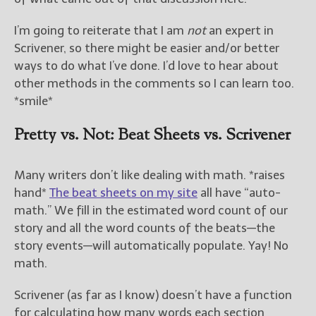
I’m going to reiterate that I am
not
an expert in
New Blog Posts
Scrivener, so there might be easier and/or better
New Releases and
Freebies
ways to do what I’ve done. I’d love to hear about
other methods in the comments so I can learn too.
Your info will be used only
*smile*
to subscribe you to the
selected newsletters and
Pretty vs. Not: Beat Sheets vs. Scrivener
not for any other purposes.
(
Privacy Policy
)
Many writers don’t like dealing with math. *raises
hand*
The beat sheets on my site
all have “auto-
math.” We fill in the estimated word count of our
story and all the word counts of the beats—the
story events—will automatically populate. Yay! No
math.
Scrivener (as far as I know) doesn’t have a function
for calculating how many words each section