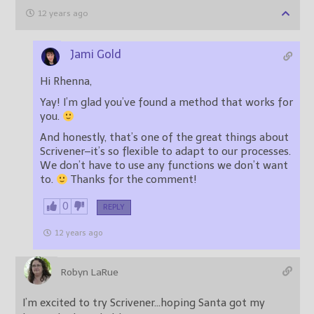
12 years ago
Jami Gold
Hi Rhenna,
Yay! I’m glad you’ve found a method that works for
you.
And honestly, that’s one of the great things about
Scrivener–it’s so flexible to adapt to our processes.
We don’t have to use any functions we don’t want
to.
Thanks for the comment!
0
REPLY
12 years ago
Robyn LaRue
I’m excited to try Scrivener…hoping Santa got my