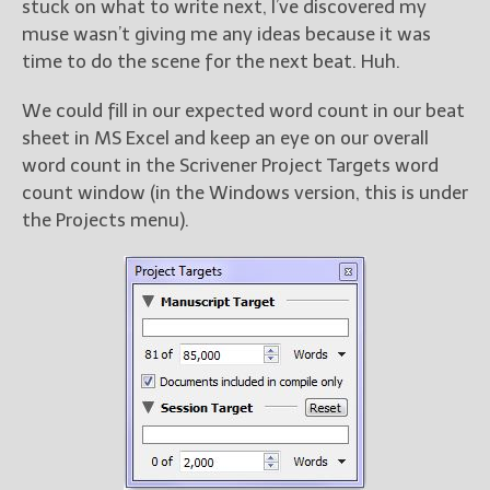
stuck on what to write next, I’ve discovered my
muse wasn’t giving me any ideas because it was
time to do the scene for the next beat. Huh.
We could fill in our expected word count in our beat
sheet in MS Excel and keep an eye on our overall
word count in the Scrivener Project Targets word
count window (in the Windows version, this is under
the Projects menu).