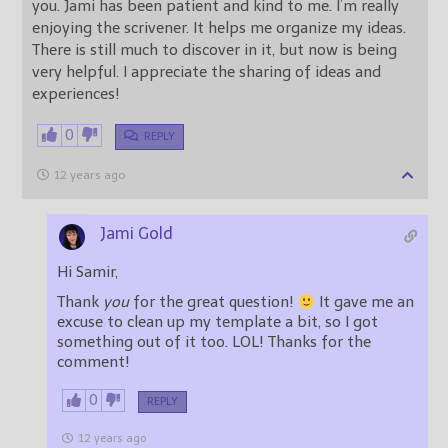
you. Jami has been patient and kind to me. I’m really
enjoying the scrivener. It helps me organize my ideas.
There is still much to discover in it, but now is being
very helpful. I appreciate the sharing of ideas and
experiences!
0
REPLY
12 years ago
Jami Gold
Hi Samir,
Thank
you
for the great question!
It gave me an
excuse to clean up my template a bit, so I got
something out of it too. LOL! Thanks for the
comment!
0
REPLY
12 years ago