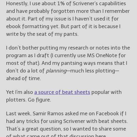
————————————————
Honestly, I use about 1% of Scrivener’s capabilities
Get Jami’s Posts by RSS
and have probably forgotten more than I remember
(Get Posts by Email with form
about it. Part of my issue is I haven’t used it for
below)
ebook formatting yet. But part of it is because I
write by the seat of my pants.
I don’t bother putting my research or notes into the
program as I draft (I currently use MS OneNote for
Select "New Releases and
most of that). And my pantsing ways means that I
Freebies" to hear about
Jami's book releases and
don’t do a lot of
planning
—much less plotting—
promotions.
ahead of time.
Select "New Blog Posts" to
Yet I’m also
a source of beat sheets
popular with
get Jami's blog posts for
plotters. Go figure.
writers by email.
Last week, Samir Ramos asked me on Facebook if I
had any tricks for using Scrivener with beat sheets.
That’s a great question, so I wanted to share some
of what came out of that discussion here.