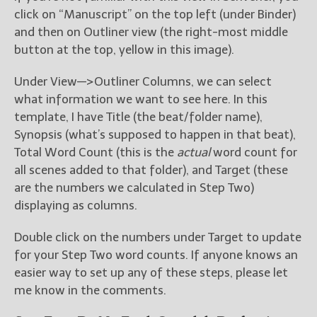
click on “Manuscript” on the top left (under Binder)
and then on Outliner view (the right-most middle
button at the top, yellow in this image).
Under View—>Outliner Columns, we can select
what information we want to see here. In this
template, I have Title (the beat/folder name),
Synopsis (what’s supposed to happen in that beat),
Total Word Count (this is the
actual
word count for
all scenes added to that folder), and Target (these
are the numbers we calculated in Step Two)
displaying as columns.
Double click on the numbers under Target to update
for your Step Two word counts. If anyone knows an
easier way to set up any of these steps, please let
me know in the comments.