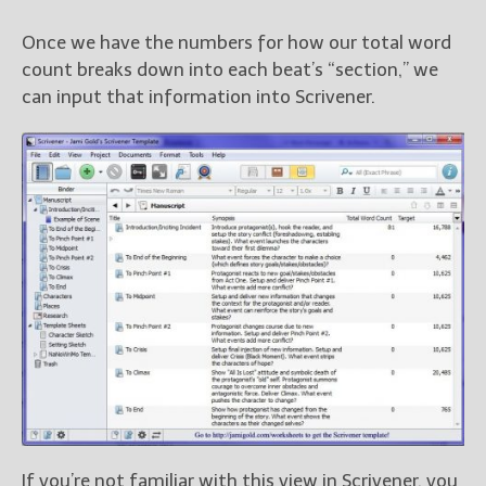
Once we have the numbers for how our total word
count breaks down into each beat’s “section,” we
can input that information into Scrivener.
If you’re not familiar with this view in Scrivener, you