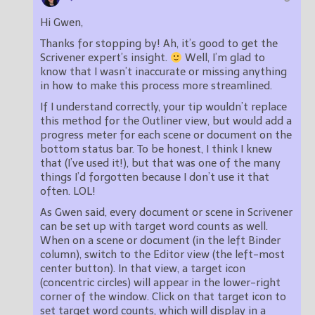
Hi Gwen,
Thanks for stopping by! Ah, it’s good to get the
Scrivener expert’s insight.
Well, I’m glad to
know that I wasn’t inaccurate or missing anything
in how to make this process more streamlined.
If I understand correctly, your tip wouldn’t replace
this method for the Outliner view, but would add a
progress meter for each scene or document on the
bottom status bar. To be honest, I think I knew
that (I’ve used it!), but that was one of the many
things I’d forgotten because I don’t use it that
often. LOL!
As Gwen said, every document or scene in Scrivener
can be set up with target word counts as well.
When on a scene or document (in the left Binder
column), switch to the Editor view (the left-most
center button). In that view, a target icon
(concentric circles) will appear in the lower-right
corner of the window. Click on that target icon to
set target word counts, which will display in a