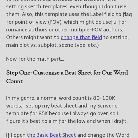
setting sketch templates, even though I don’t use
them. Also, this template uses the Label field to flag
for point of view (POV), which might be useful for
romance authors or other multiple-POV authors.
Others might want to
change that field
to setting,
main plot vs. subplot, scene type, etc.)
Now for the math part…
Step One: Customize a Beat Sheet for Our Word
Count
In my genre, a normal word count is 80-100K
words. I set up my beat sheet and my Scrivener
template for 85K because I always go over, so I
figure it’s best to aim for the low end when I draft.
If I open
the Basic Beat Sheet
and change the Word