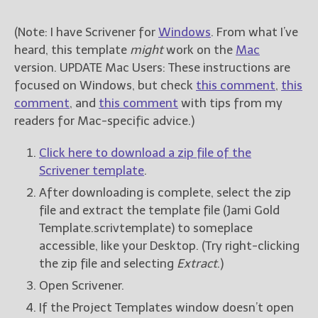
(Note: I have Scrivener for
Windows
. From what I’ve
heard, this template
might
work on the
Mac
version. UPDATE Mac Users: These instructions are
focused on Windows, but check
this comment
,
this
comment
, and
this comment
with tips from my
readers for Mac-specific advice.)
Click here to download a zip file of the
Scrivener template
.
After downloading is complete, select the zip
file and extract the template file (Jami Gold
Template.scrivtemplate) to someplace
accessible, like your Desktop. (Try right-clicking
the zip file and selecting
Extract
.)
Open Scrivener.
If the Project Templates window doesn’t open