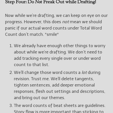
Step Four: Do
Not
Freak Out while Drafting!
Now while we’re drafting, we can keep on eye on our
progress. However, this does
not
mean we should
panic if our actual word counts under Total Word
Count don’t match. *smile*
We already have enough other things to worry
about while we’re drafting. We don’t need to
add tracking every single over or under word
count to that list.
We’ll change those word counts a
lot
during
revision. Trust me. We’ll delete tangents,
tighten sentences, add deeper emotional
responses, flesh out settings and descriptions,
and bring out our themes.
The word counts of beat sheets are guidelines.
Story flow is more important than sticking to