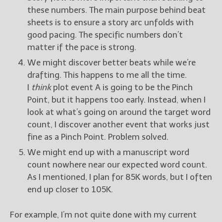
these numbers. The main purpose behind beat
sheets is to ensure a story arc unfolds with
good pacing. The specific numbers don’t
matter if the pace is strong.
We might discover better beats while we’re
drafting. This happens to me all the time.
I
think
plot event A is going to be the Pinch
Point, but it happens too early. Instead, when I
look at what’s going on around the target word
count, I discover another event that works just
fine as a Pinch Point. Problem solved.
We might end up with a manuscript word
count nowhere near our expected word count.
As I mentioned, I plan for 85K words, but I often
end up closer to 105K.
For example, I’m not quite done with my current