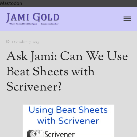
Mastodon
Jami Gold, Paranormal
Where Normal Need Not Apply
Author
December 17, 2013
Ask Jami: Can We Use
Beat Sheets with
Scrivener?
Home