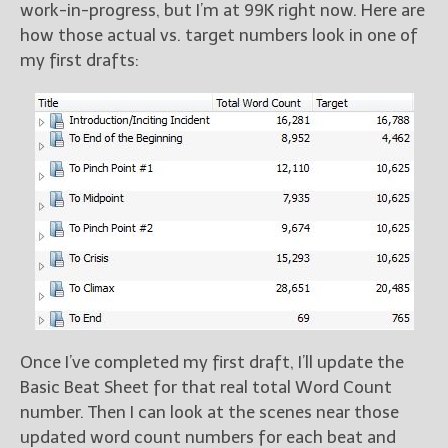
work-in-progress, but I’m at 99K right now. Here are
how those actual vs. target numbers look in one of
my first drafts:
Once I’ve completed my first draft, I’ll update the
Basic Beat Sheet for that real total Word Count
number. Then I can look at the scenes near those
updated word count numbers for each beat and