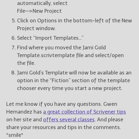
automatically, select
File—>New Project
Click on Options in the bottom-left of the New
Project window.
Select “Import Templates…”
Find where you moved the Jami Gold
Template.scrivtemplate file and select/open
the file.
Jami Gold’s Template will now be available as an
option in the “Fiction” section of the template
chooser every time you start a new project.
Let me know if you have any questions. Gwen
Hernandez has
a great collection of Scrivener tips
on her site and
offers several classes
. And please
share your resources and tips in the comments.
*smile*