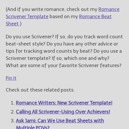
(And if you write romance, check out my
Romance
Scrivener Template
based on my
Romance Beat
Sheet
.)
Do you use Scrivener? If so, do you track word count
beat-sheet style? Do you have any other advice or
tips for tracking word counts by beat? Do you use a
Scrivener template? If so, which one and why?
What are some of your favorite Scrivener features?
Pin It
Check out these related posts:
Romance Writers: New Scrivener Template!
Calling All Scrivener-Using Over Achievers!
Ask Jami: Can We Use Beat Sheets with
Multiple POVs?