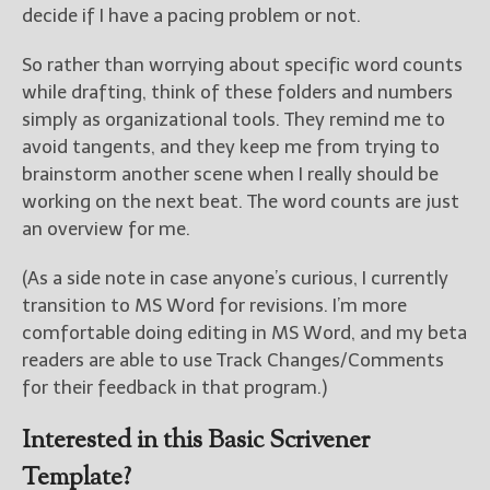
decide if I have a pacing problem or not.
So rather than worrying about specific word counts
while drafting, think of these folders and numbers
simply as organizational tools. They remind me to
avoid tangents, and they keep me from trying to
brainstorm another scene when I really should be
working on the next beat. The word counts are just
an overview for me.
(As a side note in case anyone’s curious, I currently
transition to MS Word for revisions. I’m more
comfortable doing editing in MS Word, and my beta
readers are able to use Track Changes/Comments
for their feedback in that program.)
Interested in this Basic Scrivener
Template?