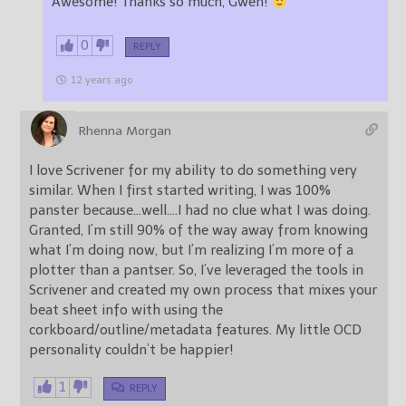
Awesome! Thanks so much, Gwen!
0
REPLY
12 years ago
Rhenna Morgan
I love Scrivener for my ability to do something very
similar. When I first started writing, I was 100%
panster because…well….I had no clue what I was doing.
Granted, I’m still 90% of the way away from knowing
what I’m doing now, but I’m realizing I’m more of a
plotter than a pantser. So, I’ve leveraged the tools in
Scrivener and created my own process that mixes your
beat sheet info with using the
corkboard/outline/metadata features. My little OCD
personality couldn’t be happier!
1
REPLY