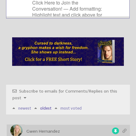
Subscribe to emails for Comments/Replies on this
post
newest
oldest
most voted
Gwen Hernandez