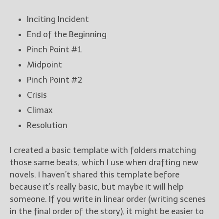
Inciting Incident
End of the Beginning
Pinch Point #1
Midpoint
Pinch Point #2
Crisis
Climax
Resolution
I created a basic template with folders matching
those same beats, which I use when drafting new
novels. I haven’t shared this template before
because it’s really basic, but maybe it will help
someone. If you write in linear order (writing scenes
in the final order of the story), it might be easier to