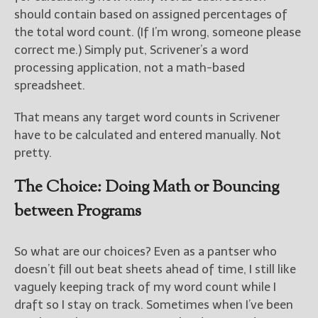
should contain based on assigned percentages of
the total word count. (If I’m wrong, someone please
correct me.) Simply put, Scrivener’s a word
processing application, not a math-based
spreadsheet.
That means any target word counts in Scrivener
have to be calculated and entered manually. Not
pretty.
The Choice: Doing Math or Bouncing
between Programs
So what are our choices? Even as a pantser who
doesn’t fill out beat sheets ahead of time, I still like
vaguely keeping track of my word count while I
draft so I stay on track. Sometimes when I’ve been