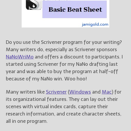
Books
For Readers
Blog
For Writers
Store
Do you use the Scrivener program for your writing?
About
Many writers do, especially as Scrivener sponsors
Contact
NaNoWriMo
and offers a discount to participants. I
started using Scrivener for my NaNo drafting last
year and was able to buy the program at half-off
because of my NaNo win. Woo hoo!
@JamiGold on Twitter
Friend Me on Facebook
Many writers like
Scrivener
(
Windows
and
Mac
) for
Friend Me on Goodreads
its organizational features. They can lay out their
scenes with virtual index cards, capture their
Follow Me on BookBub
research information, and create character sheets,
Follow Me on Pinterest
all in one program.
Follow Me on Instagram