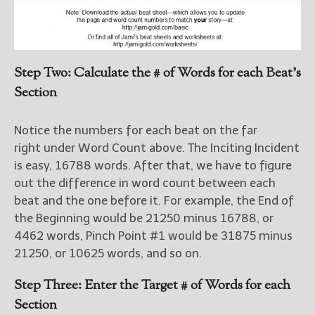
Step Two: Calculate the # of Words for each Beat’s
Section
Notice the numbers for each beat on the far
right under Word Count above. The Inciting Incident
is easy, 16788 words. After that, we have to figure
out the difference in word count between each
beat and the one before it. For example, the End of
the Beginning would be 21250 minus 16788, or
4462 words, Pinch Point #1 would be 31875 minus
21250, or 10625 words, and so on.
Step Three: Enter the Target # of Words for each
Section