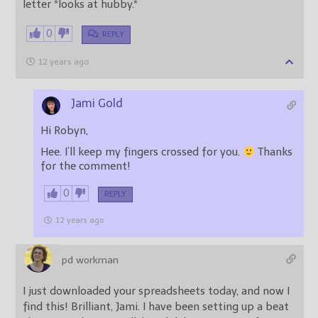
letter *looks at hubby.*
0
REPLY
12 years ago
Jami Gold
Hi Robyn,
Hee. I’ll keep my fingers crossed for you.
Thanks
for the comment!
0
REPLY
12 years ago
pd workman
I just downloaded your spreadsheets today, and now I
find this! Brilliant, Jami. I have been setting up a beat