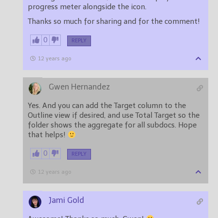
progress meter alongside the icon.
Thanks so much for sharing and for the comment!
0
REPLY
12 years ago
Gwen Hernandez
Yes. And you can add the Target column to the
Outline view if desired, and use Total Target so the
folder shows the aggregate for all subdocs. Hope
that helps!
0
REPLY
12 years ago
Jami Gold