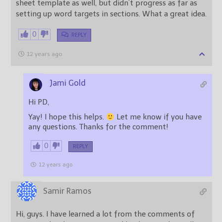
sheet template as well, but didn’t progress as far as
setting up word targets in sections. What a great idea.
0
REPLY
12 years ago
Jami Gold
Hi PD,
Yay! I hope this helps.
Let me know if you have
any questions. Thanks for the comment!
0
REPLY
12 years ago
Samir Ramos
Hi, guys. I have learned a lot from the comments of