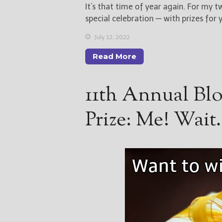
It’s that time of year again. For my t
special celebration — with prizes for 
July 12, 2022
Read More
11th Annual Bl
Prize: Me! Wai