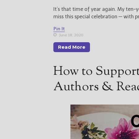
It’s that time of year again. My ten-y
miss this special celebration — with pr
Pin It
June 18, 2020
Read More
How to Support
Authors & Rea