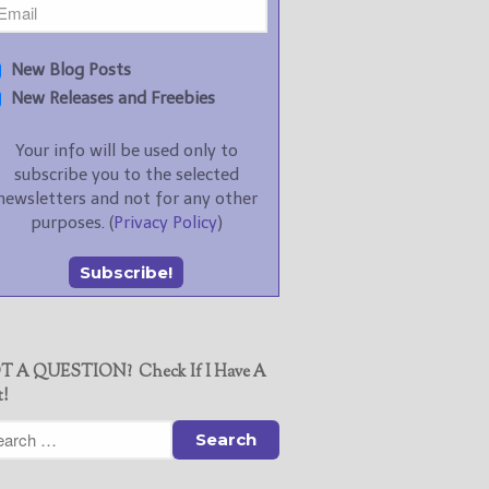
New Blog Posts
New Releases and Freebies
Your info will be used only to
subscribe you to the selected
newsletters and not for any other
purposes. (
Privacy Policy
)
T A QUESTION? Check If I Have A
t!