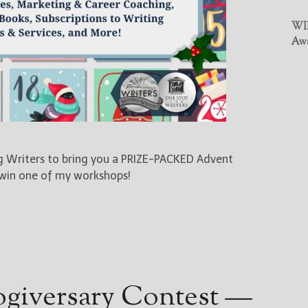
WIN
Awa
ng Writers to bring you a PRIZE-PACKED Advent
 win one of my workshops!
ogiversary Contest —