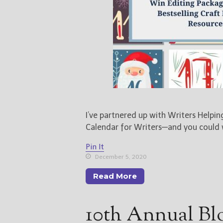
I’ve partnered up with Writers Helpi
Calendar for Writers—and you could
Pin It
December 5, 2020
Read More
10th Annual Bl