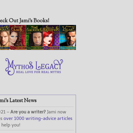
eck Out Jami’s Books!
mi’s Latest News
021 –
Are you a writer?
Jami now
as
over 1000 writing-advice articles
 help you!