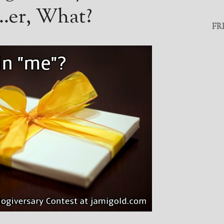
t…er, What?
FR