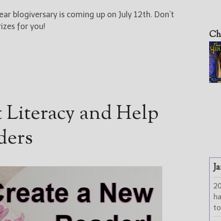
ear blogiversary is coming up on July 12th. Don’t
izes for you!
Ch
 Literacy and Help
ders
Ja
2
h
to