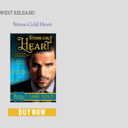
WEST RELEASE!
Stone-Cold Heart