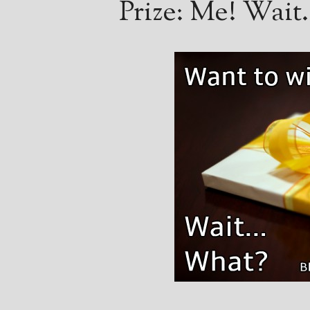
Prize: Me! Wai