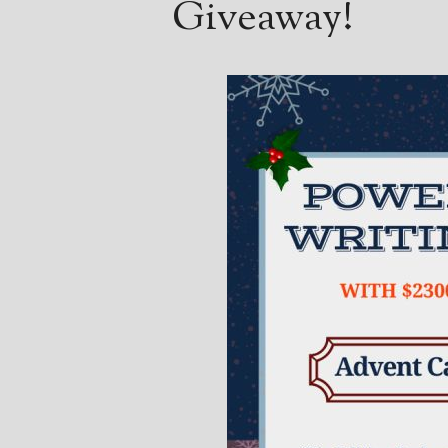
Giveaway!