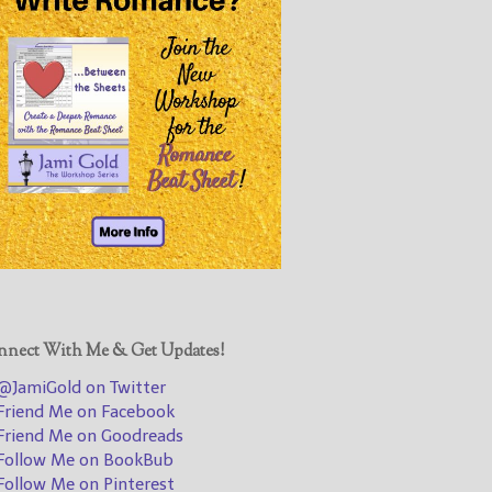
@JamiGold on Twitter
Friend Me on Facebook
Friend Me on Goodreads
Follow Me on BookBub
Follow Me on Pinterest
Follow Me on Instagram
————————————————
Get Jami’s Posts by RSS
(Get Posts by Email with form
below)
nect With Me & Get Updates!
JamiGold on Twitter
riend Me on Facebook
Select "New Releases and
riend Me on Goodreads
Freebies" to hear about
ollow Me on BookBub
Jami's book releases and
ollow Me on Pinterest