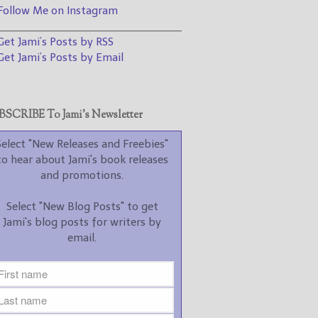
promotions.
ollow Me on Instagram
________________________________
Select "New Blog Posts" to
et Jami’s Posts by RSS
get Jami's blog posts for
writers by email.
et Jami’s Posts by Email
SCRIBE To Jami’s Newsletter
Select "New Releases and Freebies"
to hear about Jami's book releases
New Blog Posts
and promotions.
New Releases and
Select "New Blog Posts" to get
Freebies
Jami's blog posts for writers by
email.
Your info will be used only
to subscribe you to the
selected newsletters and
not for any other purposes.
(
Privacy Policy
)