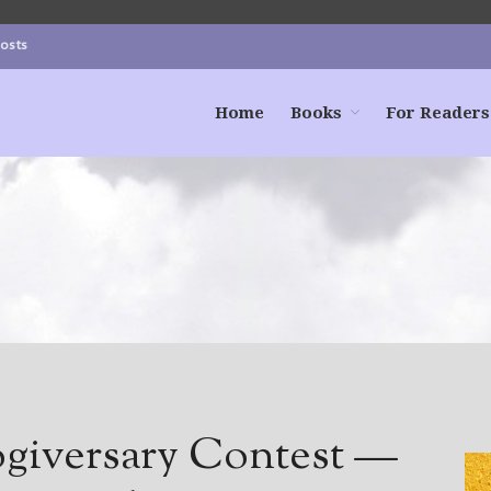
Posts
Home
Books
For Readers
ogiversary Contest —