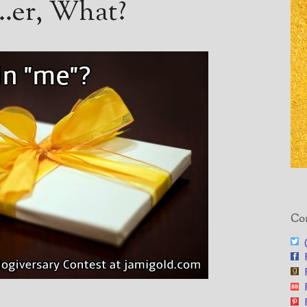
t…er, What?
Con
@
F
F
F
F