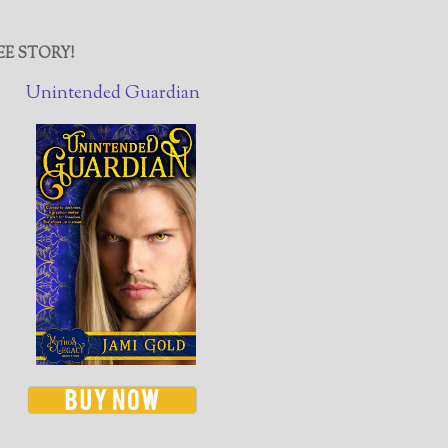
EE STORY!
Unintended Guardian