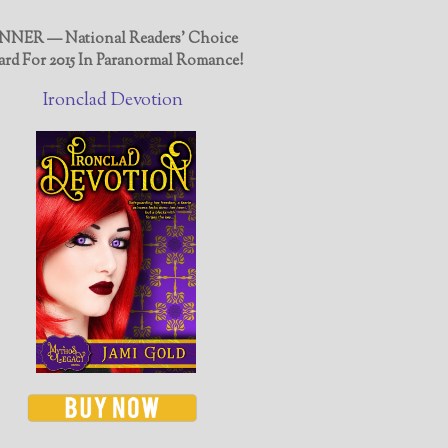
NER — National Readers' Choice
rd For 2015 In Paranormal Romance!
Ironclad Devotion