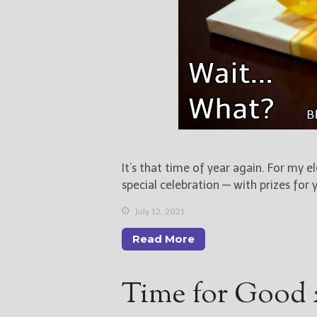
It’s that time of year again. For my e
special celebration — with prizes for 
July 12, 2021
Read More
Time for Good 