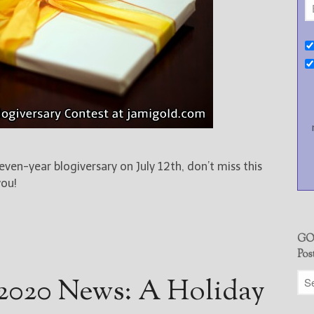
leven-year blogiversary on July 12th, don’t miss this
you!
GO
Pos
2020 News: A Holiday