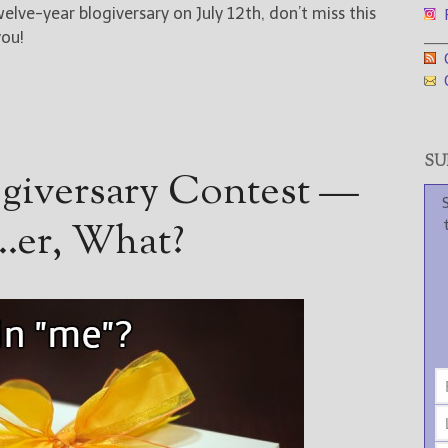
welve-year blogiversary on July 12th, don’t miss this
F
___
you!
G
G
SUB
ogiversary Contest —
t…er, What?