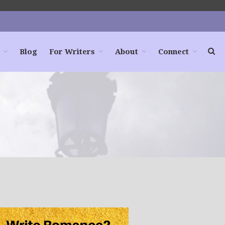
Blog
For Writers
About
Connect
Home
Books
For Readers
Blog
For Writers
Store
About
Contact