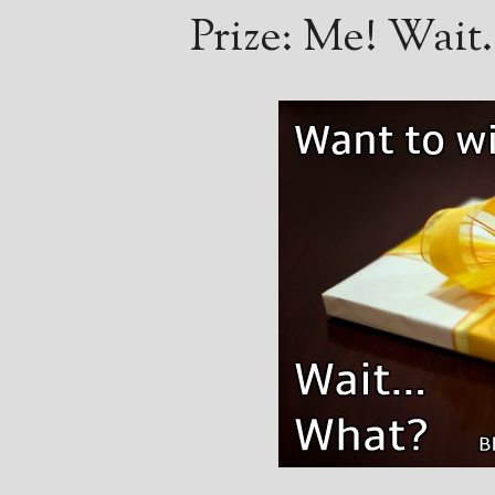
Prize: Me! Wai