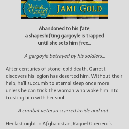
Abandoned to his fate,
a shapeshifting gargoyle is trapped
until she sets him free…
A gargoyle betrayed by his soldiers…
After centuries of stone-cold death, Garrett
discovers his legion has deserted him. Without their
help, he’ll succumb to eternal sleep once more
unless he can trick the woman who woke him into
trusting him with her soul.
A combat veteran scarred inside and out…
Her last night in Afghanistan, Raquel Guerrero’s