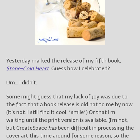
Books
For Readers
Blog
For Writers
Store
About
Contact
Yesterday marked the release of my fifth book,
Stone-Cold Heart
. Guess how I celebrated?
Um… I didn’t.
@JamiGold on Twitter
Friend Me on Facebook
Some might guess that my lack of joy was due to
the fact that a book release is old hat to me by now.
Friend Me on Goodreads
(It’s not. I still find it cool. *smile*) Or that I’m
Follow Me on BookBub
waiting until the print version is available. (I’m not,
Follow Me on Pinterest
but CreateSpace
has
been difficult in processing the
Follow Me on Instagram
cover art this time around for some reason, so the