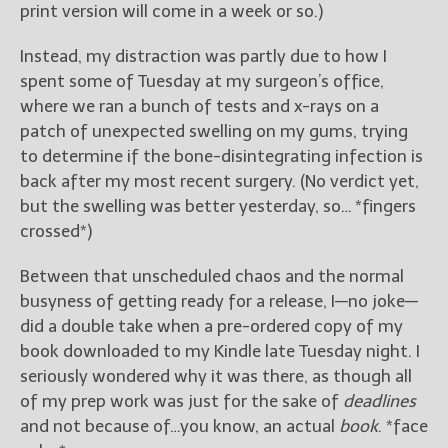
————————————————
print version will come in a week or so.)
Get Jami’s Posts by RSS
(Get Posts by Email with form
Instead, my distraction was partly due to how I
below)
spent some of Tuesday at my surgeon’s office,
where we ran a bunch of tests and x-rays on a
patch of unexpected swelling on my gums, trying
to determine if the bone-disintegrating infection is
back after my most recent surgery. (No verdict yet,
Select "New Releases and
but the swelling was better yesterday, so… *fingers
Freebies" to hear about
Jami's book releases and
crossed*)
promotions.
Between that unscheduled chaos and the normal
Select "New Blog Posts" to
busyness of getting ready for a release, I—no joke—
get Jami's blog posts for
did a double take when a pre-ordered copy of my
writers by email.
book downloaded to my Kindle late Tuesday night. I
seriously wondered why it was there, as though all
of my prep work was just for the sake of
deadlines
and not because of…you know, an actual
book
. *face