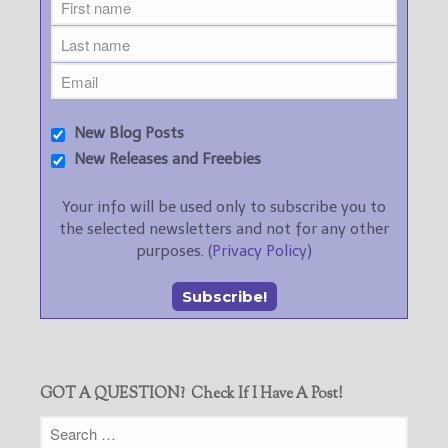
New Blog Posts
New Releases and Freebies
Your info will be used only to subscribe you to
the selected newsletters and not for any other
purposes. (
Privacy Policy
)
GOT A QUESTION? Check If I Have A Post!