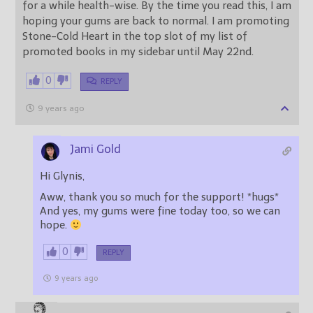
for a while health-wise. By the time you read this, I am
hoping your gums are back to normal. I am promoting
Stone-Cold Heart in the top slot of my list of
promoted books in my sidebar until May 22nd.
0
REPLY
9 years ago
Jami Gold
Hi Glynis,
Aww, thank you so much for the support! *hugs*
And yes, my gums were fine today too, so we can
hope.
0
REPLY
9 years ago