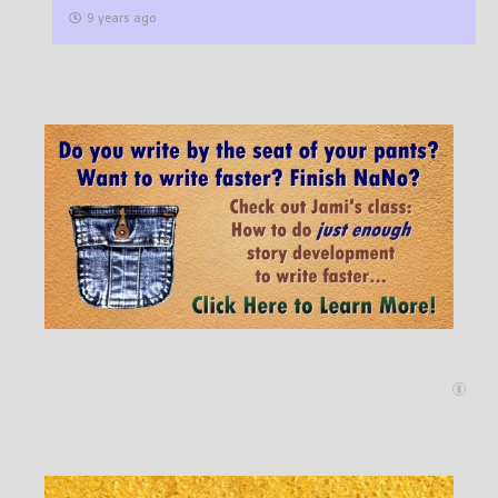
9 years ago