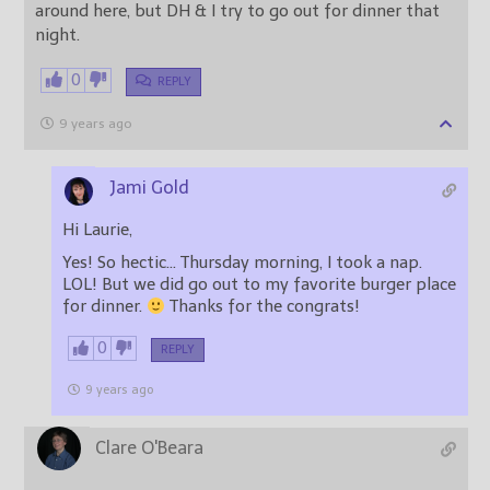
around here, but DH & I try to go out for dinner that
night.
0
REPLY
9 years ago
Jami Gold
Hi Laurie,
Yes! So hectic… Thursday morning, I took a nap.
LOL! But we did go out to my favorite burger place
for dinner.
Thanks for the congrats!
0
REPLY
9 years ago
Clare O'Beara