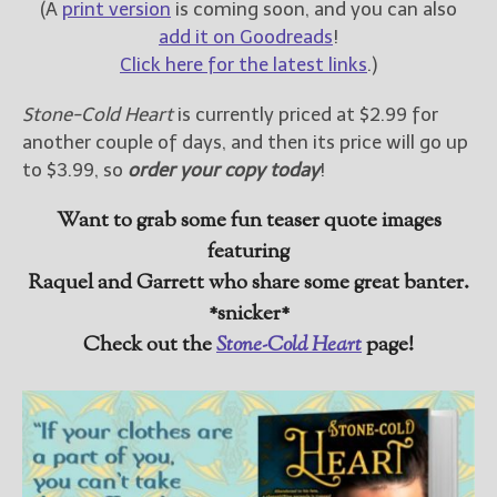
(A
print version
is coming soon, and you can also
add it on Goodreads
!
Click here for the latest links
.)
Stone-Cold Heart
is currently priced at $2.99 for
another couple of days, and then its price will go up
to $3.99, so
order your copy today
!
Want to grab some fun teaser quote images
featuring
Raquel and Garrett who share some great banter.
*snicker*
Check out the
Stone-Cold Heart
page!