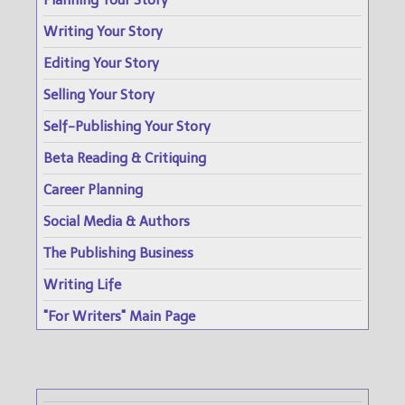
Planning Your Story
Writing Your Story
Editing Your Story
Selling Your Story
Self-Publishing Your Story
Beta Reading & Critiquing
Career Planning
Social Media & Authors
The Publishing Business
Writing Life
"For Writers" Main Page