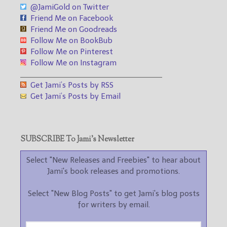
@JamiGold on Twitter
Friend Me on Facebook
Friend Me on Goodreads
Follow Me on BookBub
Follow Me on Pinterest
Follow Me on Instagram
___________________________________
Get Jami’s Posts by RSS
Get Jami’s Posts by Email
SUBSCRIBE To Jami’s Newsletter
Select "New Releases and Freebies" to hear about
Jami's book releases and promotions.
Select "New Blog Posts" to get Jami's blog posts
for writers by email.