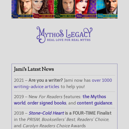
Jami’s Latest News
2021 –
Are you a writer?
Jami now has
over 1000
writing-advice articles
to help you!
2019 – New
For Readers
features:
the Mythos
world
,
order signed books
, and
content guidance
.
2018 –
Stone-Cold Heart
is a FOUR-TIME Finalist
in the
PRISM
,
Booksellers’ Best
,
Readers’ Choice
,
and
Carolyn Readers Choice
Awards