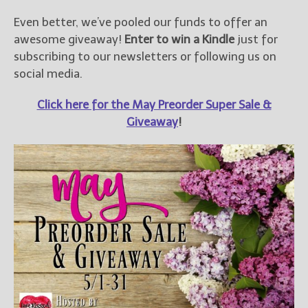
Even better, we’ve pooled our funds to offer an
awesome giveaway!
Enter to win a Kindle
just for
subscribing to our newsletters or following us on
social media.
Click here for the May Preorder Super Sale &
Giveaway
!