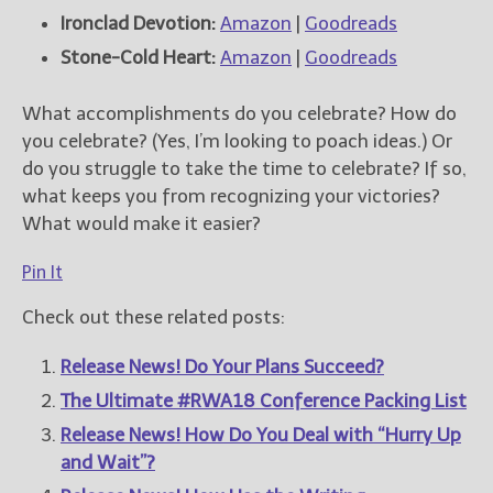
Ironclad Devotion:
Amazon
|
Goodreads
Stone-Cold Heart:
Amazon
|
Goodreads
What accomplishments do you celebrate? How do
you celebrate? (Yes, I’m looking to poach ideas.) Or
do you struggle to take the time to celebrate? If so,
what keeps you from recognizing your victories?
What would make it easier?
Pin It
Check out these related posts:
Release News! Do Your Plans Succeed?
The Ultimate #RWA18 Conference Packing List
Release News! How Do You Deal with “Hurry Up
and Wait”?