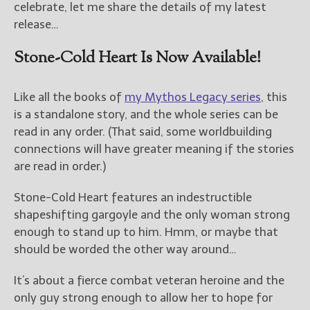
celebrate, let me share the details of my latest
release…
Stone-Cold Heart Is Now Available!
Like all the books of
my Mythos Legacy series
, this
is a standalone story, and the whole series can be
read in any order. (That said, some worldbuilding
connections will have greater meaning if the stories
are read in order.)
Stone-Cold Heart features an indestructible
shapeshifting gargoyle and the only woman strong
enough to stand up to him. Hmm, or maybe that
should be worded the other way around…
It’s about a fierce combat veteran heroine and the
only guy strong enough to allow her to hope for