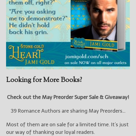
Looking for More Books?
Check out the May Preorder Super Sale & Giveaway!
39 Romance Authors are sharing May Preorders…
Most of them are on sale for a limited time. It’s just
our way of thanking our loyal readers.