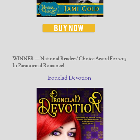
WINNER — National Readers' Choice Award For 2015
In Paranormal Romance!
Ironclad Devotion