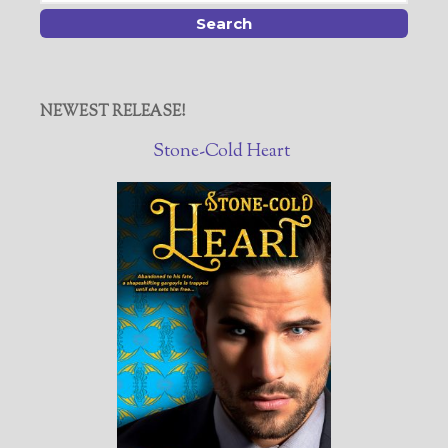
NEWEST RELEASE!
Stone-Cold Heart