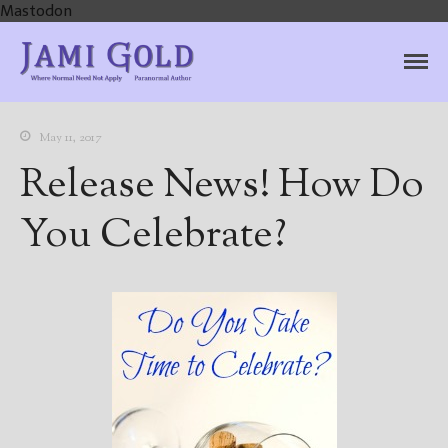
Mastodon
Jami Gold, Paranormal
Where Normal Need Not Apply
Author
May 11, 2017
Release News! How Do
You Celebrate?
Home