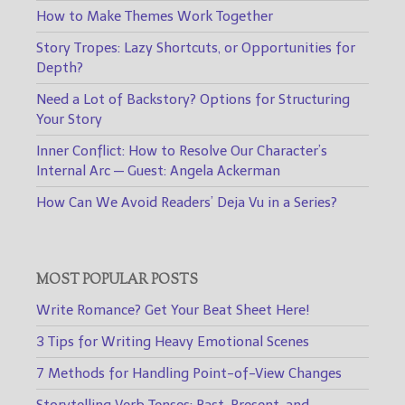
How to Make Themes Work Together
Story Tropes: Lazy Shortcuts, or Opportunities for
Depth?
Need a Lot of Backstory? Options for Structuring
Your Story
Inner Conflict: How to Resolve Our Character’s
Internal Arc — Guest: Angela Ackerman
How Can We Avoid Readers’ Deja Vu in a Series?
MOST POPULAR POSTS
Write Romance? Get Your Beat Sheet Here!
3 Tips for Writing Heavy Emotional Scenes
7 Methods for Handling Point-of-View Changes
Storytelling Verb Tenses: Past, Present, and