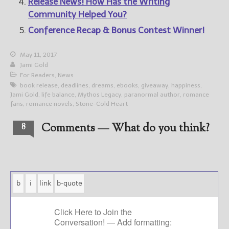
Release News! How Has the Writing
Community Helped You?
Conference Recap & Bonus Contest Winner!
May 11, 2017
Jami Gold
For Readers
,
News
book release
,
deadlines
,
dreams
,
ebooks
,
giveaway
,
happiness
,
Jami Gold
,
life balance
,
Mythos Legacy
,
paranormal author
,
romance
fans
,
romance novels
,
Stone-Cold Heart
Comments — What do you think?
8