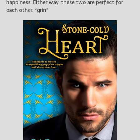
happiness. Either way, these two are perfect for
each other. *grin*