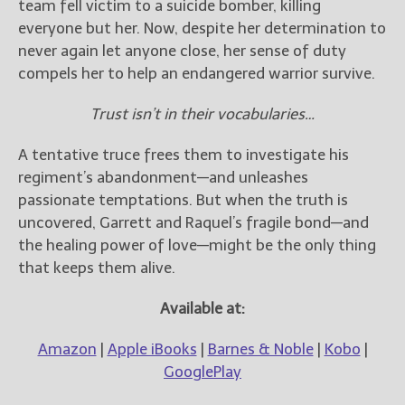
team fell victim to a suicide bomber, killing
everyone but her. Now, despite her determination to
never again let anyone close, her sense of duty
compels her to help an endangered warrior survive.
Trust isn’t in their vocabularies…
A tentative truce frees them to investigate his
regiment’s abandonment—and unleashes
passionate temptations. But when the truth is
uncovered, Garrett and Raquel’s fragile bond—and
the healing power of love—might be the only thing
that keeps them alive.
Available at:
Amazon
|
Apple iBooks
|
Barnes & Noble
|
Kobo
|
GooglePlay