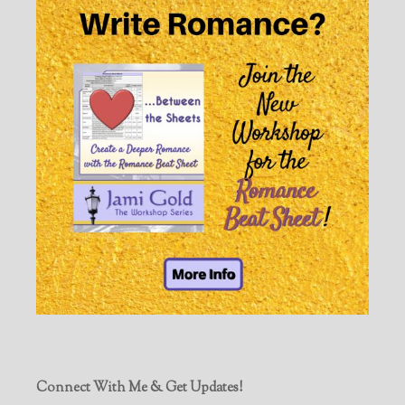
Connect With Me & Get Updates!