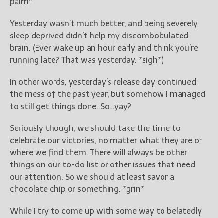
palm*
New Blog Posts
Yesterday wasn’t much better, and being severely
New Releases and
sleep deprived didn’t help my discombobulated
Freebies
brain. (Ever wake up an hour early and think you’re
running late? That was yesterday. *sigh*)
Your info will be used only
to subscribe you to the
In other words, yesterday’s release day continued
selected newsletters and
the mess of the past year, but somehow I managed
not for any other purposes.
(
Privacy Policy
)
to still get things done. So…yay?
Seriously though, we should take the time to
celebrate our victories, no matter what they are or
where we find them. There will always be other
things on our to-do list or other issues that need
our attention. So we should at least savor a
chocolate chip or something. *grin*
While I try to come up with some way to belatedly