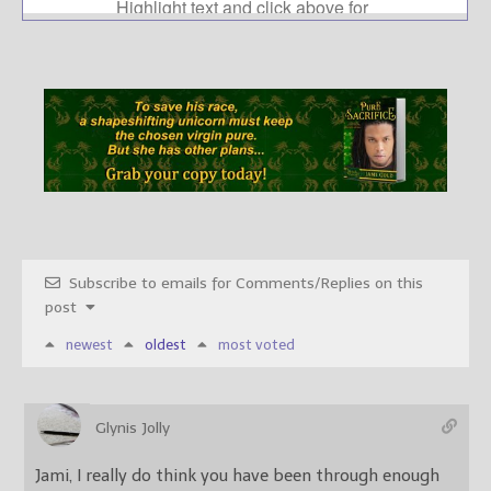
Subscribe to emails for Comments/Replies on this
post
newest
oldest
most voted
Glynis Jolly
Jami, I really do think you have been through enough