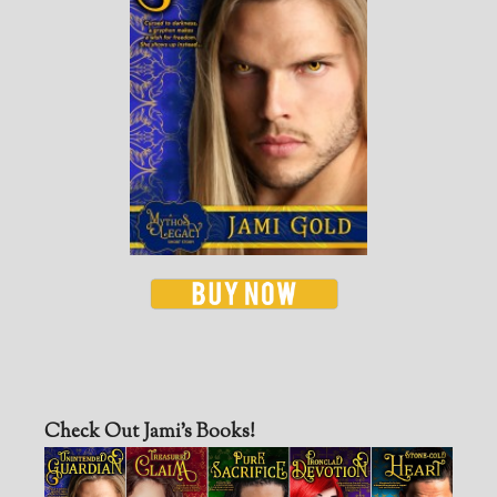
Check Out Jami’s Books!