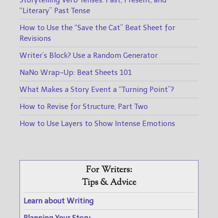
“Literary” Past Tense
How to Use the “Save the Cat” Beat Sheet for
Revisions
Writer’s Block? Use a Random Generator
NaNo Wrap-Up: Beat Sheets 101
What Makes a Story Event a “Turning Point”?
How to Revise for Structure, Part Two
How to Use Layers to Show Intense Emotions
For Writers:
Tips & Advice
Learn about Writing