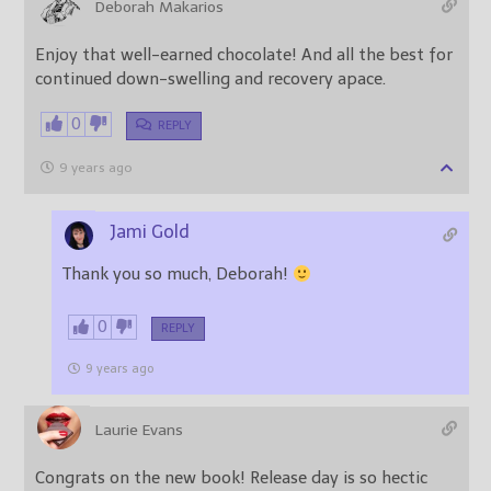
Deborah Makarios
Enjoy that well-earned chocolate! And all the best for
continued down-swelling and recovery apace.
0
REPLY
9 years ago
Jami Gold
Thank you so much, Deborah!
0
REPLY
9 years ago
Laurie Evans
Congrats on the new book! Release day is so hectic