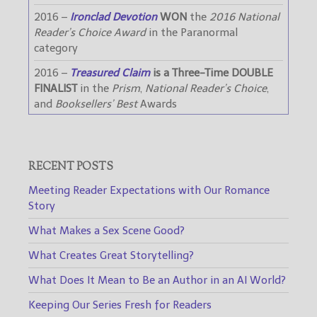
2016 –
Ironclad Devotion
WON
the
2016 National
Reader’s Choice Award
in the Paranormal
category
2016 –
Treasured Claim
is a Three-Time DOUBLE
FINALIST
in the
Prism
,
National Reader’s Choice
,
and
Booksellers’ Best
Awards
RECENT POSTS
Meeting Reader Expectations with Our Romance
Story
What Makes a Sex Scene Good?
What Creates Great Storytelling?
What Does It Mean to Be an Author in an AI World?
Keeping Our Series Fresh for Readers