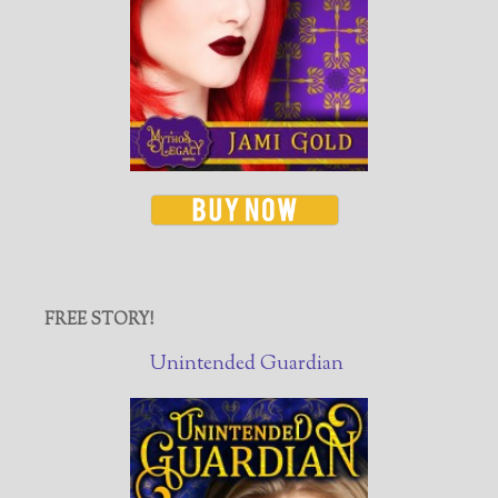
FREE STORY!
Unintended Guardian