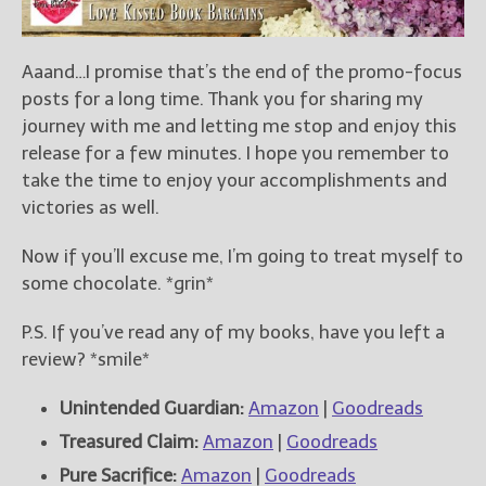
Aaand…I promise that’s the end of the promo-focus
posts for a long time. Thank you for sharing my
journey with me and letting me stop and enjoy this
release for a few minutes. I hope you remember to
take the time to enjoy your accomplishments and
victories as well.
Now if you’ll excuse me, I’m going to treat myself to
some chocolate. *grin*
P.S. If you’ve read any of my books, have you left a
review? *smile*
Unintended Guardian:
Amazon
|
Goodreads
Treasured Claim:
Amazon
|
Goodreads
Pure Sacrifice:
Amazon
|
Goodreads