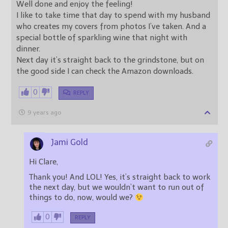
Well done and enjoy the feeling!
I like to take time that day to spend with my husband
who creates my covers from photos I’ve taken. And a
special bottle of sparkling wine that night with
dinner.
Next day it’s straight back to the grindstone, but on
the good side I can check the Amazon downloads.
0
REPLY
9 years ago
Jami Gold
Hi Clare,
Thank you! And LOL! Yes, it’s straight back to work
the next day, but we wouldn’t want to run out of
things to do, now, would we?
0
REPLY