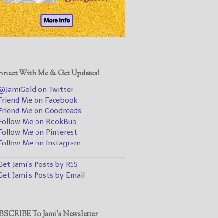
@JamiGold on Twitter
Friend Me on Facebook
Friend Me on Goodreads
Follow Me on BookBub
Follow Me on Pinterest
nect With Me & Get Updates!
Follow Me on Instagram
JamiGold on Twitter
————————————————
riend Me on Facebook
riend Me on Goodreads
Get Jami’s Posts by RSS
ollow Me on BookBub
(Get Posts by Email with form
ollow Me on Pinterest
below)
ollow Me on Instagram
________________________________
et Jami’s Posts by RSS
et Jami’s Posts by Email
Select "New Releases and
Freebies" to hear about
Jami's book releases and
SCRIBE To Jami’s Newsletter