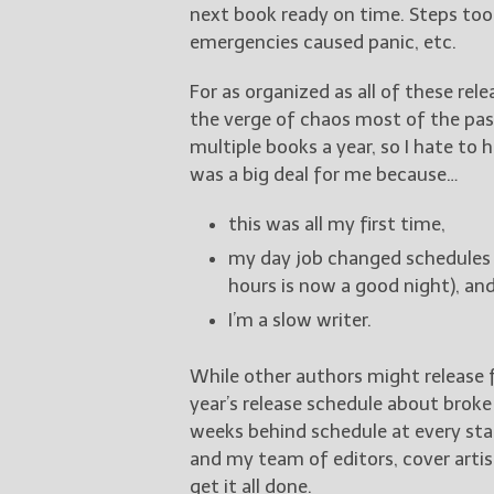
next book ready on time. Steps too
emergencies caused panic, etc.
For as organized as all of these rel
the verge of chaos most of the past
multiple books a year, so I hate to 
was a big deal for me because…
this was all my first time,
my day job changed schedules 
hours is now a good night), an
I’m a slow writer.
While other authors might release f
year’s release schedule about broke
weeks behind schedule at every stage
and my team of editors, cover arti
get it all done.