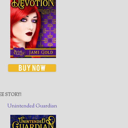
EE STORY!
Unintended Guardian