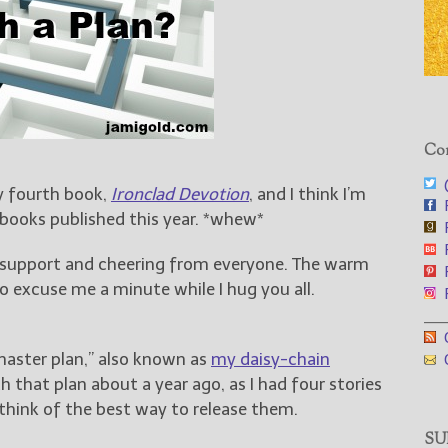
Con
@
y fourth book,
Ironclad Devotion
, and I think I’m
F
 books published this year. *whew*
F
F
e support and cheering from everyone. The warm
F
 excuse me a minute while I hug you all.
F
___
G
master plan,” also known as
my daisy-chain
G
th that plan about a year ago, as I had four stories
hink of the best way to release them.
SUB