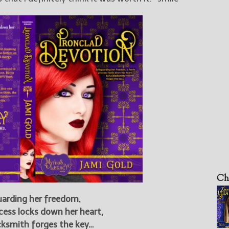
Ch
arding her freedom,
ncess locks down her heart,
cksmith forges the key…