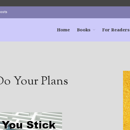
Posts
Home
Books
For Readers
Do Your Plans