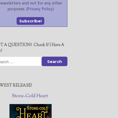
newsletters and not for any other
purposes. (
Privacy Policy
)
T A QUESTION? Check If I Have A
t!
WEST RELEASE!
Stone-Cold Heart