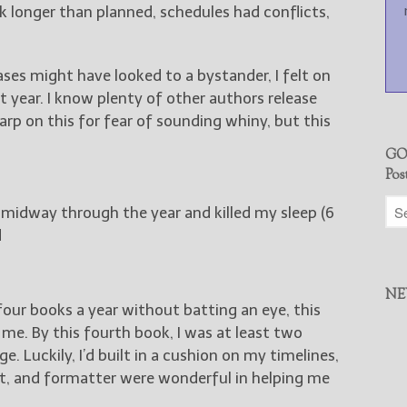
k longer than planned, schedules had conflicts,
eases might have looked to a bystander, I felt on
 year. I know plenty of other authors release
harp on this for fear of sounding whiny, but this
GO
Pos
midway through the year and killed my sleep (6
d
NE
our books a year without batting an eye, this
 me. By this fourth book, I was at least two
. Luckily, I’d built in a cushion on my timelines,
st, and formatter were wonderful in helping me