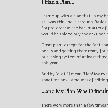
I Had a Plan…
I came up with a plan that, in my hea
as I was thinking it through. Basica
for pre-order in the backmatter of 
would be able to buy the next one 
Great plan—except for the fact th
books and getting them ready for pu
publishing system of at least three
this year.
And by “a lot,” I mean “Ugh! My eyeb
shoot me now” amounts of editing. A
…and My Plan Was Difficul
There were more than a few times t