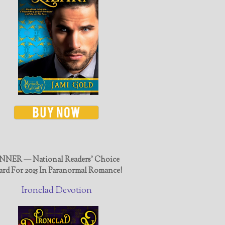
NER — National Readers' Choice
rd For 2015 In Paranormal Romance!
Ironclad Devotion