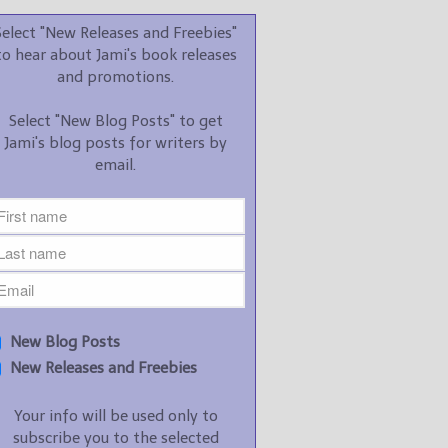
promotions.
Select "New Releases and Freebies"
Select "New Blog Posts" to
to hear about Jami's book releases
get Jami's blog posts for
and promotions.
writers by email.
Select "New Blog Posts" to get
Jami's blog posts for writers by
email.
New Blog Posts
New Releases and
Freebies
Your info will be used only
New Blog Posts
to subscribe you to the
New Releases and Freebies
selected newsletters and
not for any other purposes.
Your info will be used only to
(
Privacy Policy
)
subscribe you to the selected