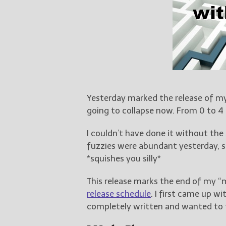
Yesterday marked the release of m
going to collapse now. From 0 to 4
I couldn’t have done it without th
fuzzies were abundant yesterday, so
*squishes you silly*
This release marks the end of my “
release schedule
. I first came up wi
completely written and wanted to t