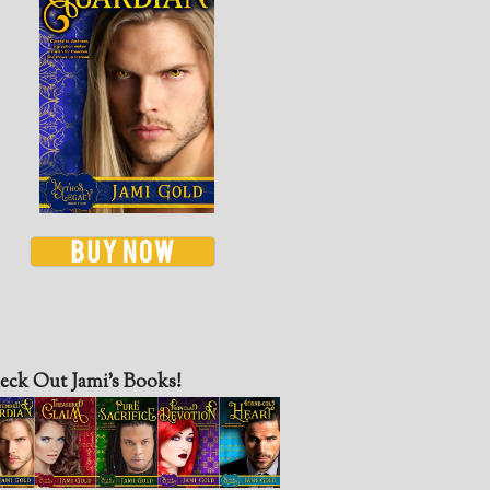
eck Out Jami’s Books!