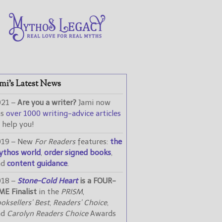
mi’s Latest News
021 –
Are you a writer?
Jami now
as
over 1000 writing-advice articles
 help you!
019 – New
For Readers
features:
the
ythos world
,
order signed books
,
nd
content guidance
.
018 –
Stone-Cold Heart
is a FOUR-
ME Finalist
in the
PRISM
,
oksellers’ Best
,
Readers’ Choice
,
nd
Carolyn Readers Choice
Awards