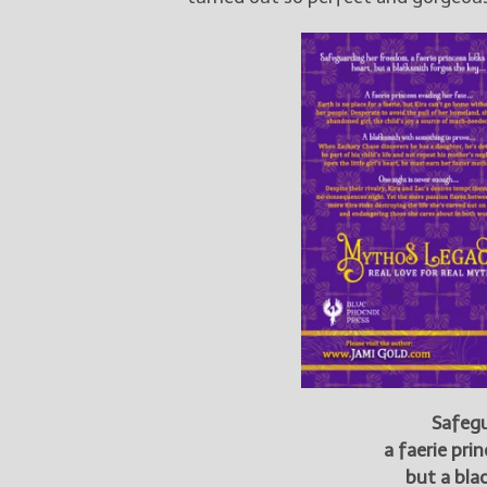
Safegu
a faerie pri
but a bla