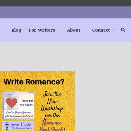
Blog
For Writers
About
Connect
Home
Books
For Readers
Blog
For Writers
Store
About
Contact