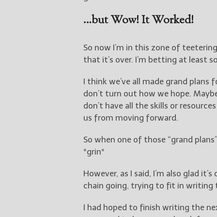
…but Wow! It Worked!
So now I’m in this zone of teeterin
that it’s over. I’m betting at least
I think we’ve all made grand plans f
don’t turn out how we hope. Maybe
don’t have all the skills or resour
us from moving forward.
So when one of those “grand plans”
*grin*
However, as I said, I’m also glad it’
chain going, trying to fit in writing
I had hoped to finish writing the ne