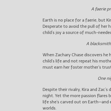
A faerie p
Earth is no place for a faerie, but
Desperate to avoid the pull of her 
child’s joy a source of much-neede
A blacksmith
When Zachary Chase discovers he ha
child’s life and not repeat his mother
must earn her foster mother’s trus
One ni
Despite their rivalry, Kira and Zac
night. Yet the more passion flares 
life she’s carved out on Earth—and
worlds.