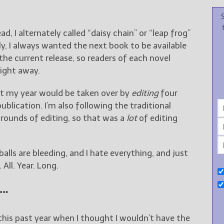
d, I alternately called “daisy chain” or “leap frog”
lly, I always wanted the next book to be available
the current release, so readers of each novel
right away.
at my year would be taken over by
editing
four
blication. I’m also following the traditional
 rounds of editing, so that was a
lot
of editing
alls are bleeding, and I hate everything, and just
ll. Year. Long.
t…
his past year when I thought I wouldn’t have the