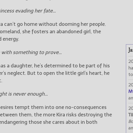
rincess evading her fate…
 Kira can’t go home without dooming her people.
homeland, she fosters an abandoned girl, the
d energy.
Ja
 with something to prove…
2
s a daughter, he’s determined to be part of his
h
’s neglect. But to open the little girl’s heart, he
to
t.
2
M
ght is never enough…
a
’s desires tempt them into one no-consequences
2
between them, the more Kira risks destroying the
TI
Bo
 endangering those she cares about in both
a