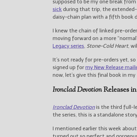
supposed to be my one break from
sick
during that trip, the extended
daisy-chain plan with a fifth book 
I knew the chain of linked pre-ord
moving forward on a more “normal”
Legacy series
,
Stone-Cold Heart
, wi
It’s not ready for pre-orders yet, so
signed up for
my New Release mailin
now, let’s give this final book in m
Ironclad Devotion
Releases in
Ironclad Devotion
is the third full-
the series, this is a standalone stor
I mentioned earlier this week abou
turned out so perfect and gorgeous t