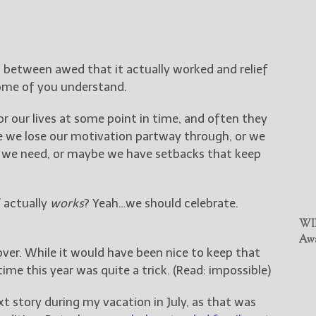
g between awed that it actually worked and relief
 some of you understand.
or our lives at some point in time, and often they
 we lose our motivation partway through, or we
ces we need, or maybe we have setbacks that keep
 actually
works
? Yeah…we should celebrate.
WIN
Awa
s over. While it would have been nice to keep that
 time this year was quite a trick. (Read: impossible)
xt story during my vacation in July, as that was