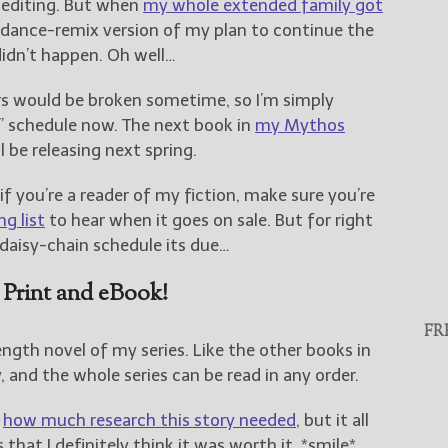
 editing. But when
my whole extended family got
-dance-remix version of my plan to continue the
didn’t happen. Oh well…
ers would be broken sometime, so I’m simply
 schedule now. The next book in
my Mythos
ll be releasing next spring.
 if you’re a reader of my fiction, make sure you’re
g list
to hear when it goes on sale. But for right
y daisy-chain schedule its due…
 Print and eBook!
FR
length novel of my series. Like the other books in
y, and the whole series can be read in any order.
t
how much research this story needed
, but it all
hat I definitely think it was worth it. *smile*