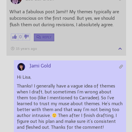
What a fabulous post Jami!! My themes typically are
subconscious on the first round. But yes, we should
flush them out during revisions, I absolutely agree.
0
REPLY
15 years ago
Jami Gold
Hi Lisa,
Thanks! I generally have a vague idea of themes
when I draft, but sometimes I’m wrong about
them too (like I mentioned to Carradee). So I’ve
learned to trust my muse about themes. He’s much
better with them and that way I’m not being too
author intrusive.
Then after I finish drafting, I
figure out his plan and make sure it’s consistent
and fleshed out. Thanks for the comment!