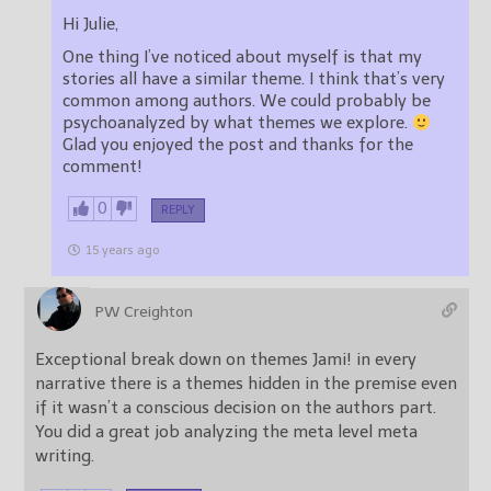
Hi Julie,
One thing I’ve noticed about myself is that my
stories all have a similar theme. I think that’s very
common among authors. We could probably be
psychoanalyzed by what themes we explore.
Glad you enjoyed the post and thanks for the
comment!
0
REPLY
15 years ago
PW Creighton
Exceptional break down on themes Jami! in every
narrative there is a themes hidden in the premise even
if it wasn’t a conscious decision on the authors part.
You did a great job analyzing the meta level meta
writing.