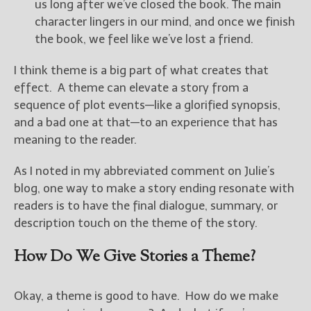
————————————————
us long after we’ve closed the book. The main
Get Jami’s Posts by RSS
character lingers in our mind, and once we finish
(Get Posts by Email with form
the book, we feel like we’ve lost a friend.
below)
I think theme is a big part of what creates that
effect. A theme can elevate a story from a
sequence of plot events—like a glorified synopsis,
and a bad one at that—to an experience that has
Select "New Releases and
meaning to the reader.
Freebies" to hear about
Jami's book releases and
As I noted in my abbreviated comment on Julie’s
promotions.
blog, one way to make a story ending resonate with
Select "New Blog Posts" to
readers is to have the final dialogue, summary, or
get Jami's blog posts for
description touch on the theme of the story.
writers by email.
How Do We Give Stories a Theme?
Okay, a theme is good to have. How do we make