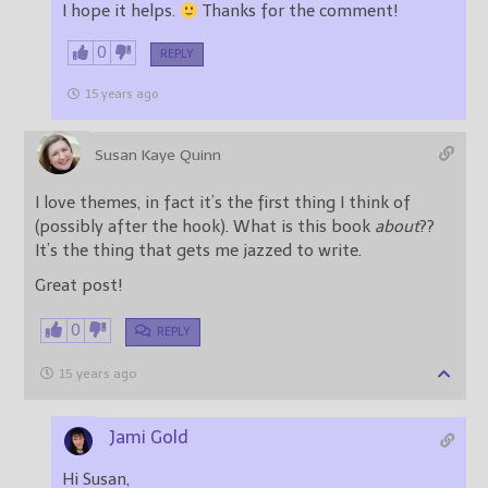
I hope it helps.
Thanks for the comment!
0
REPLY
15 years ago
Susan Kaye Quinn
I love themes, in fact it’s the first thing I think of
(possibly after the hook). What is this book
about
??
It’s the thing that gets me jazzed to write.
Great post!
0
REPLY
15 years ago
Jami Gold
Hi Susan,