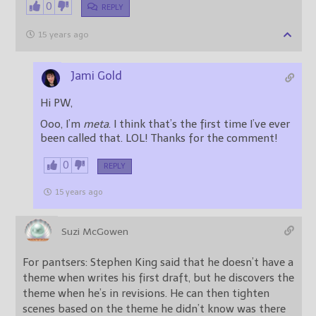
0
REPLY
15 years ago
Jami Gold
Hi PW,
Ooo, I’m
meta
. I think that’s the first time I’ve ever
been called that. LOL! Thanks for the comment!
0
REPLY
15 years ago
Suzi McGowen
For pantsers: Stephen King said that he doesn’t have a
theme when writes his first draft, but he discovers the
theme when he’s in revisions. He can then tighten
scenes based on the theme he didn’t know was there