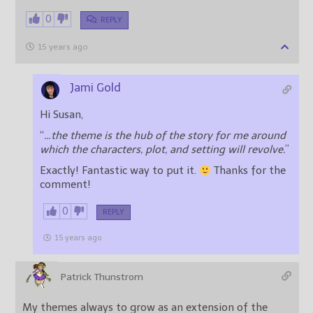
0
REPLY
15 years ago
Jami Gold
Hi Susan,
“
…the theme is the hub of the story for me around
which the characters, plot, and setting will revolve.
”
Exactly! Fantastic way to put it.
Thanks for the
comment!
0
REPLY
15 years ago
Patrick Thunstrom
My themes always to grow as an extension of the