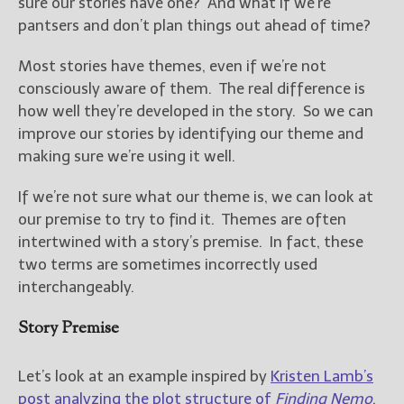
sure our stories have one? And what if we’re
pantsers and don’t plan things out ahead of time?
New Blog Posts
New Releases and
Most stories have themes, even if we’re not
Freebies
consciously aware of them. The real difference is
how well they’re developed in the story. So we can
Your info will be used only
improve our stories by identifying our theme and
to subscribe you to the
making sure we’re using it well.
selected newsletters and
not for any other purposes.
(
Privacy Policy
)
If we’re not sure what our theme is, we can look at
our premise to try to find it. Themes are often
intertwined with a story’s premise. In fact, these
two terms are sometimes incorrectly used
interchangeably.
Story Premise
Let’s look at an example inspired by
Kristen Lamb’s
post analyzing the plot structure of
Finding Nemo
.