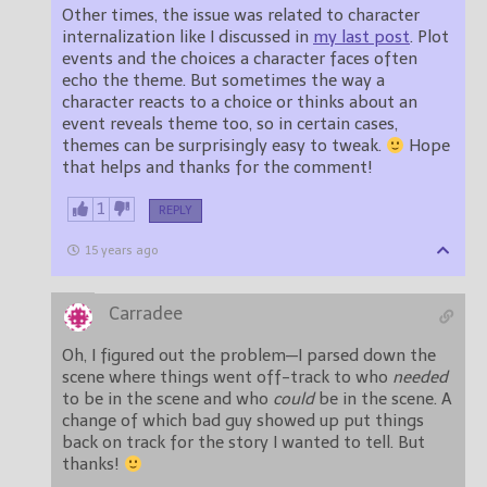
Other times, the issue was related to character
internalization like I discussed in
my last post
. Plot
events and the choices a character faces often
echo the theme. But sometimes the way a
character reacts to a choice or thinks about an
event reveals theme too, so in certain cases,
themes can be surprisingly easy to tweak.
Hope
that helps and thanks for the comment!
1
REPLY
15 years ago
Carradee
Oh, I figured out the problem—I parsed down the
scene where things went off-track to who
needed
to be in the scene and who
could
be in the scene. A
change of which bad guy showed up put things
back on track for the story I wanted to tell. But
thanks!