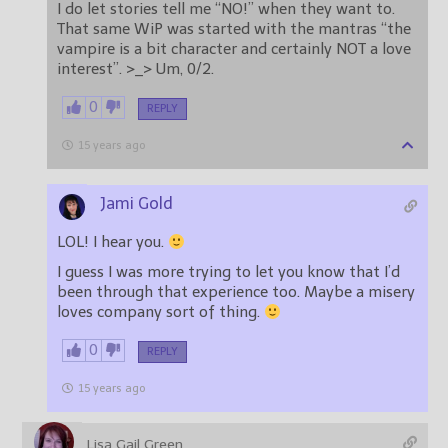
I do let stories tell me “NO!” when they want to.
That same WiP was started with the mantras “the
vampire is a bit character and certainly NOT a love
interest”. >_> Um, 0/2.
0
REPLY
15 years ago
Jami Gold
LOL! I hear you.
I guess I was more trying to let you know that I’d
been through that experience too. Maybe a misery
loves company sort of thing.
0
REPLY
15 years ago
Lisa Gail Green