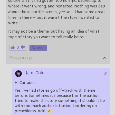
quickly that it had gotten too horrific, backed up to
where it went wrong, and restarted. Nothing was
bad
about those horrific scenes,
per se
— I had some great
lines in there — but it wasn’t the story I wanted to
write.
It may not be a theme, but having an idea of what
type of story you want to tell really helps.
0
REPLY
15 years ago
Jami Gold
Hi Carradee,
Yes, I’ve had stories go off-track with theme
before. Sometimes it’s because I, as the author,
tried to make the story something it shouldn’t be,
with too much author intrusion, bordering on
preachiness. Ack!