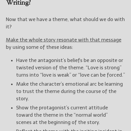
Writing?
Now that we have a theme, what should we do with
it?
Make the whole story resonate with that message
by using some of these ideas:
Have the antagonist’s beliefs be an opposite or
twisted version of the theme. “Love is strong”
turns into “love is weak” or “love can be forced.”
Make the character’s emotional arc be learning
to trust the theme during the course of the
story.
Show the protagonist’s current attitude
toward the theme in the “normal world”
scenes at the beginning of the story.