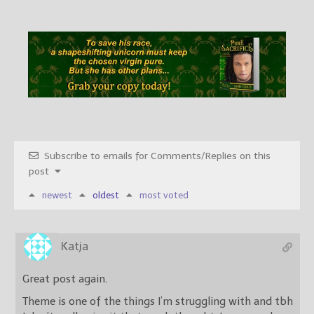
Subscribe to emails for Comments/Replies on this
post
newest
oldest
most voted
Katja
Great post again.
Theme is one of the things I’m struggling with and tbh