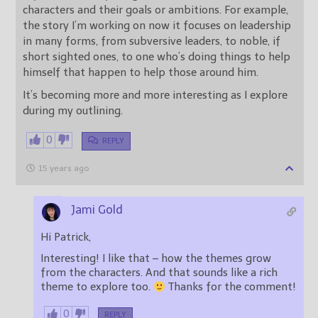
characters and their goals or ambitions. For example,
the story I’m working on now it focuses on leadership
in many forms, from subversive leaders, to noble, if
short sighted ones, to one who’s doing things to help
himself that happen to help those around him.
It’s becoming more and more interesting as I explore
during my outlining.
0
REPLY
15 years ago
Jami Gold
Hi Patrick,
Interesting! I like that – how the themes grow
from the characters. And that sounds like a rich
theme to explore too.
Thanks for the comment!
0
REPLY