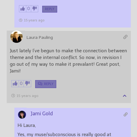
0
REPLY
15 years ago
Laura Pauling
Just lately I’ve begun to make the connection between
theme and the internal conflict. So now, in revision I
go out of my way to make it prevalant! Great post,
Jami!
0
REPLY
15 years ago
Jami Gold
Hi Laura,
Yes, my muse/subconscious is really good at