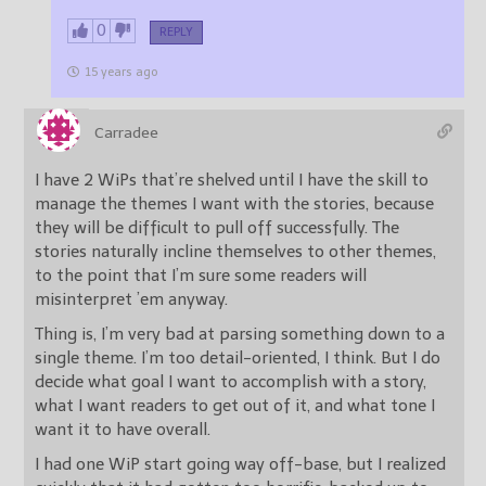
0
REPLY
15 years ago
Carradee
I have 2 WiPs that’re shelved until I have the skill to
manage the themes I want with the stories, because
they will be difficult to pull off successfully. The
stories naturally incline themselves to other themes,
to the point that I’m sure some readers will
misinterpret ’em anyway.
Thing is, I’m very bad at parsing something down to a
single theme. I’m too detail-oriented, I think. But I do
decide what goal I want to accomplish with a story,
what I want readers to get out of it, and what tone I
want it to have overall.
I had one WiP start going way off-base, but I realized