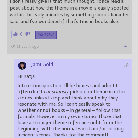
I don’t really give it that much thought. I once read a
post about how the theme in a movie is easily spotted
within the early minutes by something some character
said, and I’ve wondered if that’s true in books also.
0
REPLY
15 years ago
Jami Gold
Hi Katja,
Interesting question. I’ll be honest and admit I
often don’t
consciously
pick up on theme in other
stories unless I stop and think about why they
resonate with me. So I can’t easily speak to
whether or not books – in general – follow that
formula. However, in my own stories, those that
have a stronger theme reference right from the
beginning, with the normal world and/or inciting
incident scenes. Thanks for the comment!