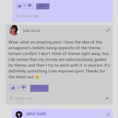
0
REPLY
15 years ago
Julie Musil
Wow, what an amazing post. I love the idea of the
antagonist’s beliefs being opposite of the theme.
Instant conflict. I don’t think of theme right away, but
I do notice that my stories are subconsciously guided
by theme, and then I try to work with it in revision. It’s
definitely something I can improve upon. Thanks for
the shout out
0
REPLY
15 years ago
Jami Gold