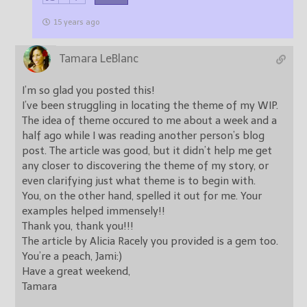
15 years ago
Tamara LeBlanc
I’m so glad you posted this!
I’ve been struggling in locating the theme of my WIP.
The idea of theme occured to me about a week and a
half ago while I was reading another person’s blog
post. The article was good, but it didn’t help me get
any closer to discovering the theme of my story, or
even clarifying just what theme is to begin with.
You, on the other hand, spelled it out for me. Your
examples helped immensely!!
Thank you, thank you!!!
The article by Alicia Racely you provided is a gem too.
You’re a peach, Jami:)
Have a great weekend,
Tamara