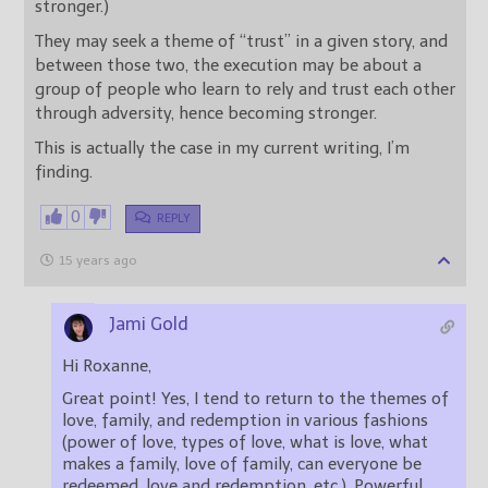
stronger.)
They may seek a theme of “trust” in a given story, and
between those two, the execution may be about a
group of people who learn to rely and trust each other
through adversity, hence becoming stronger.
This is actually the case in my current writing, I’m
finding.
0
REPLY
15 years ago
Jami Gold
Hi Roxanne,
Great point! Yes, I tend to return to the themes of
love, family, and redemption in various fashions
(power of love, types of love, what is love, what
makes a family, love of family, can everyone be
redeemed, love and redemption, etc.). Powerful