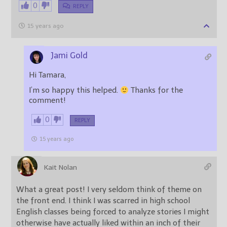
0
REPLY
15 years ago
Jami Gold
Hi Tamara,
I’m so happy this helped.
Thanks for the
comment!
0
REPLY
15 years ago
Kait Nolan
What a great post! I very seldom think of theme on
the front end. I think I was scarred in high school
English classes being forced to analyze stories I might
otherwise have actually liked within an inch of their