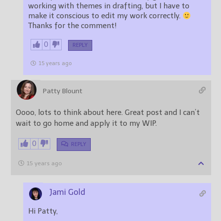
working with themes in drafting, but I have to
make it conscious to edit my work correctly.
Thanks for the comment!
0
REPLY
15 years ago
Patty Blount
Oooo, lots to think about here. Great post and I can’t
wait to go home and apply it to my WIP.
0
REPLY
15 years ago
Jami Gold
Hi Patty,