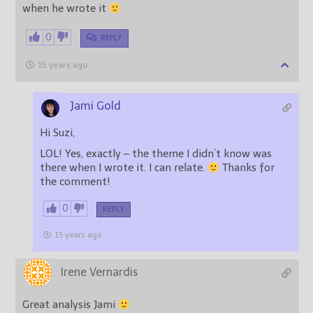
when he wrote it
0
REPLY
15 years ago
Jami Gold
Hi Suzi,
LOL! Yes, exactly – the theme I didn’t know was
there when I wrote it. I can relate.
Thanks for
the comment!
0
REPLY
15 years ago
Irene Vernardis
Great analysis Jami