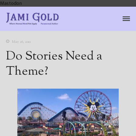
Mastodon
Jami Gold, Paranormal
Where Normal Need Not Apply
Author
May 26, 2011
Do Stories Need a
Theme?
Home