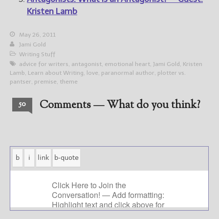
Kristen Lamb
May 26, 2011
Jami Gold
Writing Stuff
advice for writers
,
antagonist
,
emotional heart
,
Jami Gold
,
Kristen
Lamb
,
Learn about Writing
,
love
,
paranormal author
,
plotter vs.
pantser
,
premise
,
theme
Comments — What do you think?
50