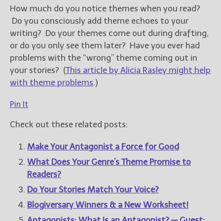
How much do you notice themes when you read?
Do you consciously add theme echoes to your
writing? Do your themes come out during drafting,
or do you only see them later? Have you ever had
problems with the “wrong” theme coming out in
your stories? (
This article by Alicia Rasley might help
with theme problems
.)
Pin It
Check out these related posts:
Make Your Antagonist a Force for Good
What Does Your Genre’s Theme Promise to
Readers?
Do Your Stories Match Your Voice?
Blogiversary Winners & a New Worksheet!
Antagonists: What Is an Antagonist? — Guest: