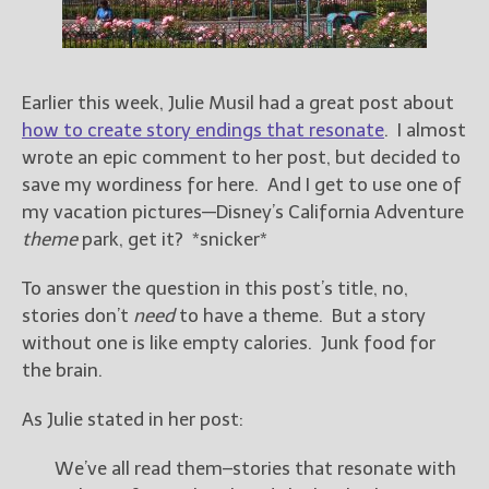
Books
For Readers
Blog
For Writers
Earlier this week, Julie Musil had a great post about
how to create story endings that resonate
. I almost
Store
wrote an epic comment to her post, but decided to
About
save my wordiness for here. And I get to use one of
Contact
my vacation pictures—Disney’s California Adventure
theme
park, get it? *snicker*
To answer the question in this post’s title, no,
@JamiGold on Twitter
stories don’t
need
to have a theme. But a story
Friend Me on Facebook
without one is like empty calories. Junk food for
Friend Me on Goodreads
the brain.
Follow Me on BookBub
As Julie stated in her post:
Follow Me on Pinterest
Follow Me on Instagram
We’ve all read them–stories that resonate with