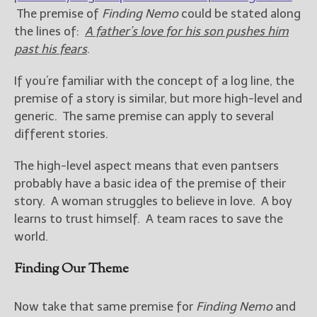
The premise of
Finding Nemo
could be stated along
the lines of:
A father’s love for his son pushes him
past his fears
.
If you’re familiar with the concept of a log line, the
premise of a story is similar, but more high-level and
generic. The same premise can apply to several
different stories.
The high-level aspect means that even pantsers
probably have a basic idea of the premise of their
story. A woman struggles to believe in love. A boy
learns to trust himself. A team races to save the
world.
Finding Our Theme
Now take that same premise for
Finding Nemo
and