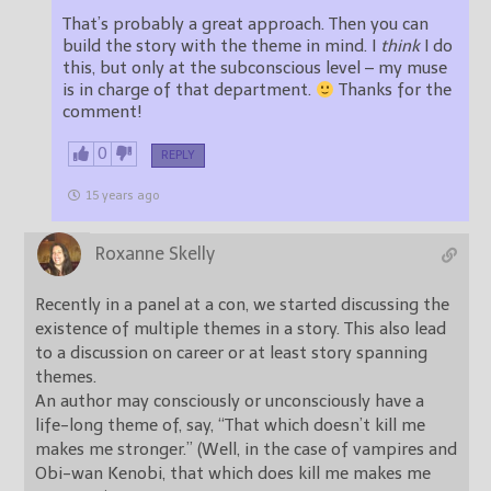
That’s probably a great approach. Then you can
build the story with the theme in mind. I
think
I do
this, but only at the subconscious level – my muse
is in charge of that department.
Thanks for the
comment!
0
REPLY
15 years ago
Roxanne Skelly
Recently in a panel at a con, we started discussing the
existence of multiple themes in a story. This also lead
to a discussion on career or at least story spanning
themes.
An author may consciously or unconsciously have a
life-long theme of, say, “That which doesn’t kill me
makes me stronger.” (Well, in the case of vampires and
Obi-wan Kenobi, that which does kill me makes me