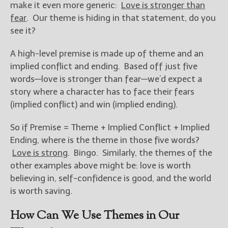
make it even more generic:
Love is stronger than
fear
. Our theme is hiding in that statement, do you
see it?
A high-level premise is made up of theme and an
implied conflict and ending. Based off just five
words—love is stronger than fear—we’d expect a
story where a character has to face their fears
(implied conflict) and win (implied ending).
So if Premise = Theme + Implied Conflict + Implied
Ending, where is the theme in those five words?
Love is strong
. Bingo. Similarly, the themes of the
other examples above might be: love is worth
believing in, self-confidence is good, and the world
is worth saving.
How Can We Use Themes in Our