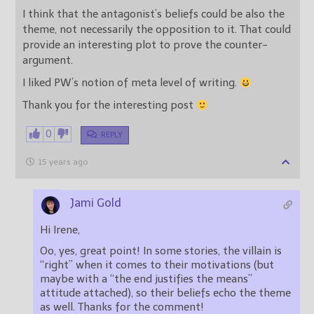
I think that the antagonist’s beliefs could be also the
theme, not necessarily the opposition to it. That could
provide an interesting plot to prove the counter-
argument.
I liked PW’s notion of meta level of writing.
Thank you for the interesting post
0
REPLY
15 years ago
Jami Gold
Hi Irene,
Oo, yes, great point! In some stories, the villain is
“right” when it comes to their motivations (but
maybe with a “the end justifies the means”
attitude attached), so their beliefs echo the theme
as well. Thanks for the comment!