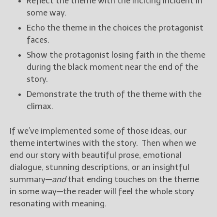
Reflect the theme with the inciting incident in
some way.
Echo the theme in the choices the protagonist
faces.
Show the protagonist losing faith in the theme
during the black moment near the end of the
story.
Demonstrate the truth of the theme with the
climax.
If we’ve implemented some of those ideas, our
theme intertwines with the story. Then when we
end our story with beautiful prose, emotional
dialogue, stunning descriptions, or an insightful
summary—
and
that ending touches on the theme
in some way—the reader will feel the whole story
resonating with meaning.