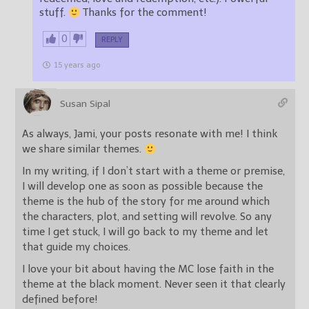
stuff.
Thanks for the comment!
0
REPLY
15 years ago
Susan Sipal
As always, Jami, your posts resonate with me! I think
we share similar themes.
In my writing, if I don’t start with a theme or premise,
I will develop one as soon as possible because the
theme is the hub of the story for me around which
the characters, plot, and setting will revolve. So any
time I get stuck, I will go back to my theme and let
that guide my choices.
I love your bit about having the MC lose faith in the
theme at the black moment. Never seen it that clearly
defined before!