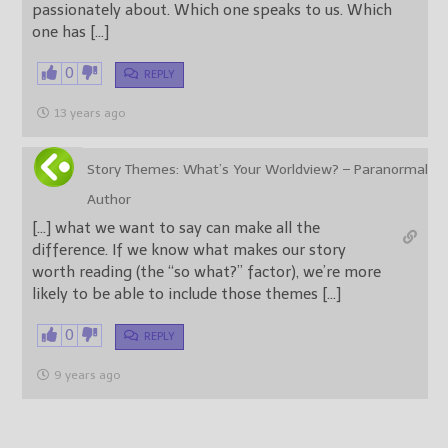
passionately about. Which one speaks to us. Which
one has […]
0
REPLY
13 years ago
Story Themes: What’s Your Worldview? – Paranormal
Author
[…] what we want to say can make all the
difference. If we know what makes our story
worth reading (the “so what?” factor), we’re more
likely to be able to include those themes […]
0
REPLY
9 years ago