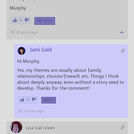
Murphy
0
REPLY
15 years ago
Jami Gold
Hi Murphy,
Yes, my themes are usually about family,
relationships, choices/freewill, etc. Things I think
about deeply anyway, even without a story seed to
develop. Thanks for the comment!
0
REPLY
15 years ago
Lisa Gail Green