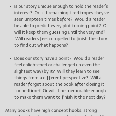
Is our story
unique
enough to hold the reader’s
New Blog Posts
interest? Or is it rehashing tired tropes they’ve
New Releases and
seen umpteen times before? Would a reader
Freebies
be able to predict every plot turning point? Or
will it keep them guessing until the very end?
Your info will be used only
Will readers feel compelled to finish the story
to subscribe you to the
to find out what happens?
selected newsletters and
not for any other purposes.
(
Privacy Policy
)
Does our story have a
point
? Would a reader
feel enlightened or challenged (in even the
slightest way) by it? Will they learn to see
things from a different perspective? Will a
reader forget about the book after closing it
for bedtime? Or will it be memorable enough
to make them want to finish it the next day?
Many books have high concept hooks, strong