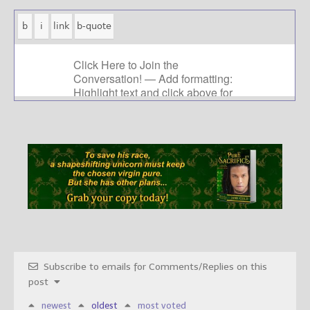
Subscribe to emails for Comments/Replies on this
post
newest
oldest
most voted