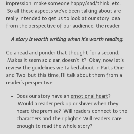
————————————————
impression, make someone happy/sad/think, etc.
Get Jami’s Posts by RSS
So all these aspects we’ve been talking about are
(Get Posts by Email with form
really intended to get us to look at our story idea
below)
from the perspective of our audience, the reader.
A story is worth writing when it’s worth reading.
Go ahead and ponder that thought for a second.
Select "New Releases and
Makes it seem so clear, doesn’t it? Okay, now let’s
Freebies" to hear about
review the guidelines we talked about in Parts One
Jami's book releases and
promotions.
and Two, but this time, I’ll talk about them from a
reader’s perspective:
Select "New Blog Posts" to
get Jami's blog posts for
Does our story have an
emotional heart
?
writers by email.
Would a reader perk up or shiver when they
heard the premise? Will readers connect to the
characters and their plight? Will readers care
enough to read the whole story?