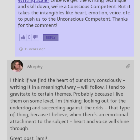
Writing Scale?
Once we get the writing technique
and skill down, we’re a Conscious Competent. But it
takes the intangibles like heart, emotion, voice, etc.
to push us to the Unconscious Competent. Thanks
for the comment!
0
REPLY
15 years ago
Murphy
I think if we find the heart of our story consciously –
writing it in a meaningful way – will follow. I tend to
gravitate to certain themes. Probably because I live
them on some level. I’m thinking: looking out for the
underdog and succeeding against the odds – that type
of thing, because I believe, when there’s an emotional
attachment to the subject – heart and voice will shine
through.
Great post, Jami!