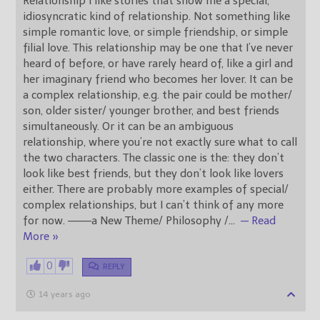
Relationship I like stories that show me a special,
idiosyncratic kind of relationship. Not something like
simple romantic love, or simple friendship, or simple
filial love. This relationship may be one that I’ve never
heard of before, or have rarely heard of, like a girl and
her imaginary friend who becomes her lover. It can be
a complex relationship, e.g. the pair could be mother/
son, older sister/ younger brother, and best friends
simultaneously. Or it can be an ambiguous
relationship, where you’re not exactly sure what to call
the two characters. The classic one is the: they don’t
look like best friends, but they don’t look like lovers
either. There are probably more examples of special/
complex relationships, but I can’t think of any more
for now. ———a New Theme/ Philosophy /
…
— Read
More »
0
REPLY
14 years ago