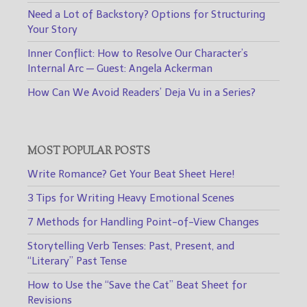
Need a Lot of Backstory? Options for Structuring
Your Story
Inner Conflict: How to Resolve Our Character’s
Internal Arc — Guest: Angela Ackerman
How Can We Avoid Readers’ Deja Vu in a Series?
MOST POPULAR POSTS
Write Romance? Get Your Beat Sheet Here!
3 Tips for Writing Heavy Emotional Scenes
7 Methods for Handling Point-of-View Changes
Storytelling Verb Tenses: Past, Present, and
“Literary” Past Tense
How to Use the “Save the Cat” Beat Sheet for
Revisions