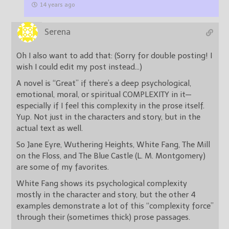
14 years ago
Serena
Oh I also want to add that: (Sorry for double posting! I
wish I could edit my post instead…)
A novel is “Great” if there’s a deep psychological,
emotional, moral, or spiritual COMPLEXITY in it—
especially if I feel this complexity in the prose itself.
Yup. Not just in the characters and story, but in the
actual text as well.
So Jane Eyre, Wuthering Heights, White Fang, The Mill
on the Floss, and The Blue Castle (L. M. Montgomery)
are some of my favorites.
White Fang shows its psychological complexity
mostly in the character and story, but the other 4
examples demonstrate a lot of this “complexity force”
through their (sometimes thick) prose passages.