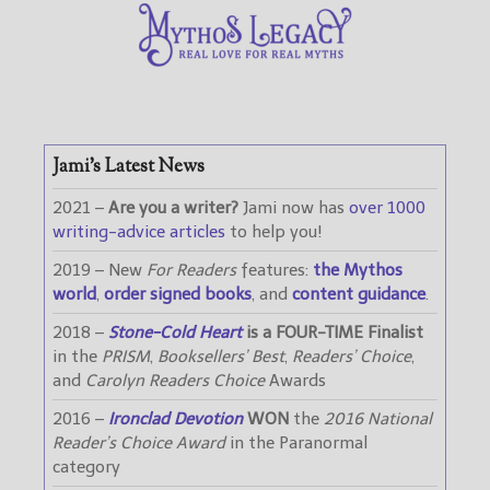
Jami’s Latest News
2021 –
Are you a writer?
Jami now has
over 1000
writing-advice articles
to help you!
2019 – New
For Readers
features:
the Mythos
world
,
order signed books
, and
content guidance
.
2018 –
Stone-Cold Heart
is a FOUR-TIME Finalist
in the
PRISM
,
Booksellers’ Best
,
Readers’ Choice
,
and
Carolyn Readers Choice
Awards
2016 –
Ironclad Devotion
WON
the
2016 National
Reader’s Choice Award
in the Paranormal
category