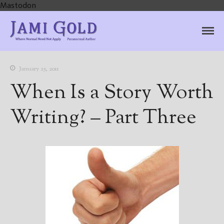
Mastodon
Jami Gold, Paranormal
Where Normal Need Not Apply
Author
January 25, 2011
When Is a Story Worth
Writing? – Part Three
Home