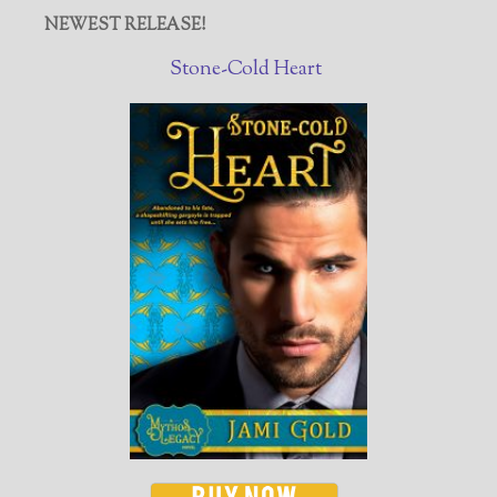
NEWEST RELEASE!
Stone-Cold Heart