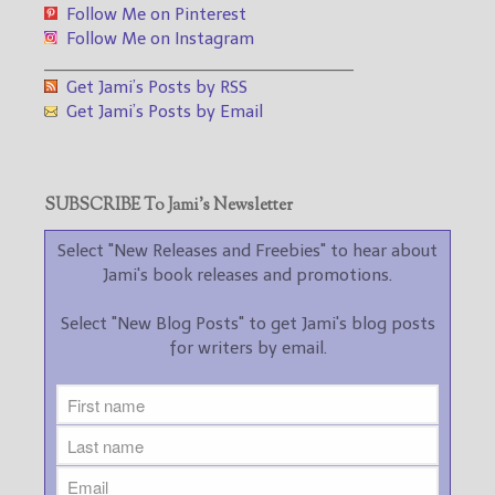
Follow Me on Pinterest
Follow Me on Instagram
___________________________________
Get Jami’s Posts by RSS
Get Jami’s Posts by Email
SUBSCRIBE To Jami’s Newsletter
Select "New Releases and Freebies" to hear about
Jami's book releases and promotions.
Select "New Blog Posts" to get Jami's blog posts
for writers by email.