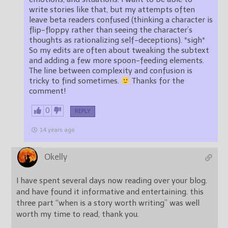
write stories like that, but my attempts often
leave beta readers confused (thinking a character is
flip-floppy rather than seeing the character’s
thoughts as rationalizing self-deceptions). *sigh*
So my edits are often about tweaking the subtext
and adding a few more spoon-feeding elements.
The line between complexity and confusion is
tricky to find sometimes.
Thanks for the
comment!
0
REPLY
14 years ago
Okelly
I have spent several days now reading over your blog.
and have found it informative and entertaining. this
three part “when is a story worth writing” was well
worth my time to read, thank you.