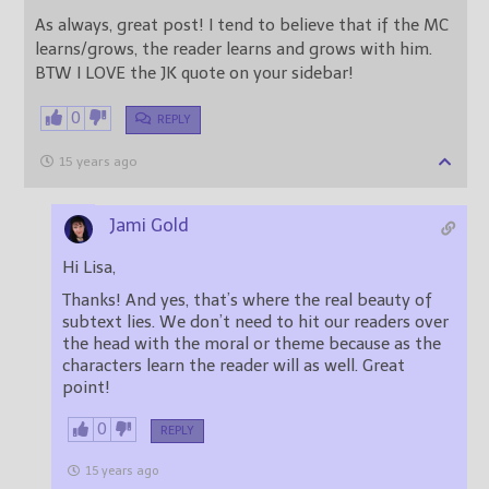
As always, great post! I tend to believe that if the MC
learns/grows, the reader learns and grows with him.
BTW I LOVE the JK quote on your sidebar!
0
REPLY
15 years ago
Jami Gold
Hi Lisa,
Thanks! And yes, that’s where the real beauty of
subtext lies. We don’t need to hit our readers over
the head with the moral or theme because as the
characters learn the reader will as well. Great
point!
0
REPLY
15 years ago