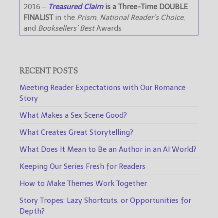
2016 –
Treasured Claim
is a Three-Time DOUBLE
FINALIST
in the
Prism
,
National Reader’s Choice
,
and
Booksellers’ Best
Awards
RECENT POSTS
Meeting Reader Expectations with Our Romance
Story
What Makes a Sex Scene Good?
What Creates Great Storytelling?
What Does It Mean to Be an Author in an AI World?
Keeping Our Series Fresh for Readers
How to Make Themes Work Together
Story Tropes: Lazy Shortcuts, or Opportunities for
Depth?