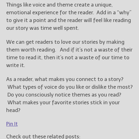
Things like voice and theme create a unique,
emotional experience for the reader. Add in a “why”
to give it a point and the reader will feel like reading
our story was time well spent.
We can get readers to love our stories by making
them worth reading. And if it’s not a waste of their
time to read it, then it’s not a waste of our time to
write it.
As a reader, what makes you connect to a story?
What types of voice do you like or dislike the most?
Do you consciously notice themes as you read?
What makes your favorite stories stick in your
head?
Pin It
Check out these related posts: