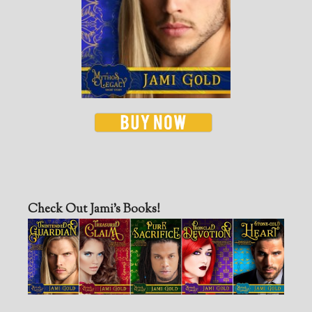
Check Out Jami’s Books!