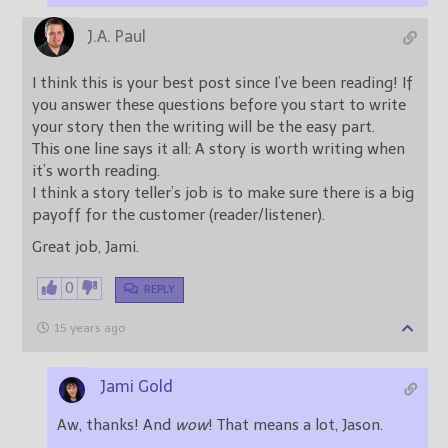
J.A. Paul
I think this is your best post since I’ve been reading! If
you answer these questions before you start to write
your story then the writing will be the easy part.
This one line says it all: A story is worth writing when
it’s worth reading.
I think a story teller’s job is to make sure there is a big
payoff for the customer (reader/listener).
Great job, Jami.
0
REPLY
15 years ago
Jami Gold
Aw, thanks! And
wow
! That means a lot, Jason.