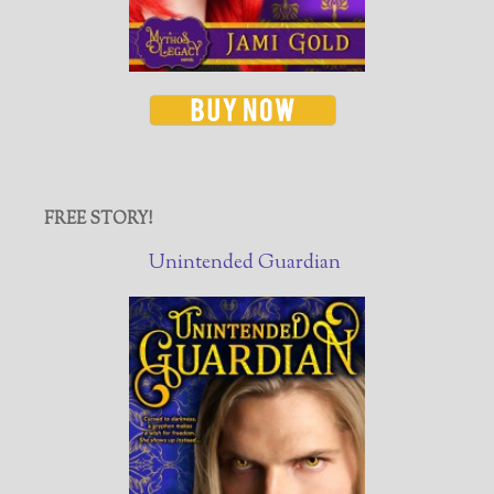
FREE STORY!
Unintended Guardian