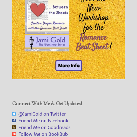
Connect With Me & Get Updates!
@JamiGold on Twitter
Friend Me on Facebook
Friend Me on Goodreads
Follow Me on BookBub