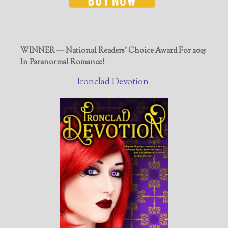
WINNER — National Readers' Choice Award For 2015
In Paranormal Romance!
Ironclad Devotion