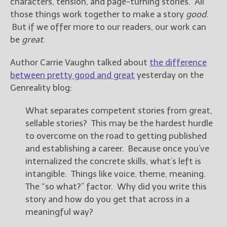
characters, tension, and page-turning stories. All
those things work together to make a story
good
.
But if we offer more to our readers, our work can
be
great
.
Author Carrie Vaughn talked about
the difference
between pretty good and great
yesterday on the
Genreality blog:
What separates competent stories from great,
sellable stories? This may be the hardest hurdle
to overcome on the road to getting published
and establishing a career. Because once you’ve
internalized the concrete skills, what’s left is
intangible. Things like voice, theme, meaning.
The “so what?” factor. Why did you write this
story and how do you get that across in a
meaningful way?