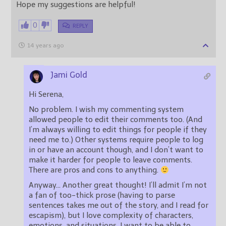
Hope my suggestions are helpful!
0
REPLY
14 years ago
Jami Gold
Hi Serena,
No problem. I wish my commenting system
allowed people to edit their comments too. (And
I’m always willing to edit things for people if they
need me to.) Other systems require people to log
in or have an account though, and I don’t want to
make it harder for people to leave comments.
There are pros and cons to anything.
Anyway… Another great thought! I’ll admit I’m not
a fan of too-thick prose (having to parse
sentences takes me out of the story, and I read for
escapism), but I love complexity of characters,
emotions, and situations. I want to be able to