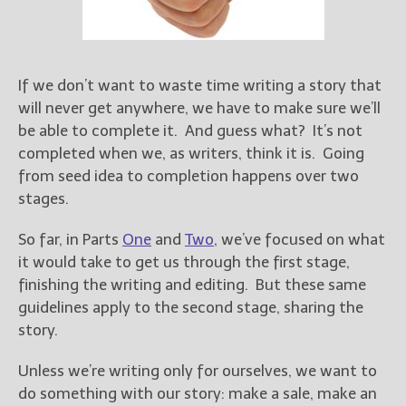
Books
For Readers
Blog
For Writers
If we don’t want to waste time writing a story that
will never get anywhere, we have to make sure we’ll
Store
be able to complete it. And guess what? It’s not
About
completed when we, as writers, think it is. Going
Contact
from seed idea to completion happens over two
stages.
So far, in Parts
One
and
Two
, we’ve focused on what
@JamiGold on Twitter
it would take to get us through the first stage,
Friend Me on Facebook
finishing the writing and editing. But these same
Friend Me on Goodreads
guidelines apply to the second stage, sharing the
story.
Follow Me on BookBub
Follow Me on Pinterest
Unless we’re writing only for ourselves, we want to
Follow Me on Instagram
do something with our story: make a sale, make an