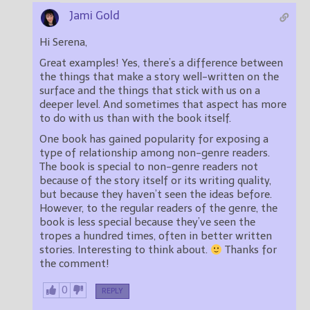
Jami Gold
Hi Serena,
Great examples! Yes, there’s a difference between
the things that make a story well-written on the
surface and the things that stick with us on a
deeper level. And sometimes that aspect has more
to do with us than with the book itself.
One book has gained popularity for exposing a
type of relationship among non-genre readers.
The book is special to non-genre readers not
because of the story itself or its writing quality,
but because they haven’t seen the ideas before.
However, to the regular readers of the genre, the
book is less special because they’ve seen the
tropes a hundred times, often in better written
stories. Interesting to think about.
Thanks for
the comment!
0
REPLY