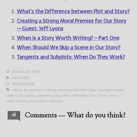
What’s the Difference between Plot and Story?
Creating a Strong Moral Premise for Our Story
— Guest: Jeff Lyons
When Is a Story Worth Writing? – Part One
When Should We Skip a Scene in Our Story?
Tangents and Subplots: When Do They Work?
January 25, 2011
Jami Gold
Writing Stuff
advice for writers
,
editing
,
emotional heart
,
high-concept hooks
,
Jami Gold
,
pacing
,
paranormal author
,
Planning Your Story
,
story
seed
,
strong characters
,
tension
Comments — What do you think?
16