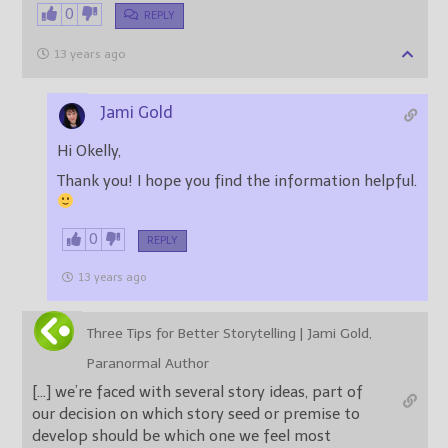
0
REPLY
13 years ago
Jami Gold
Hi Okelly,
Thank you! I hope you find the information helpful.
0
REPLY
13 years ago
Three Tips for Better Storytelling | Jami Gold,
Paranormal Author
[…] we’re faced with several story ideas, part of
our decision on which story seed or premise to
develop should be which one we feel most