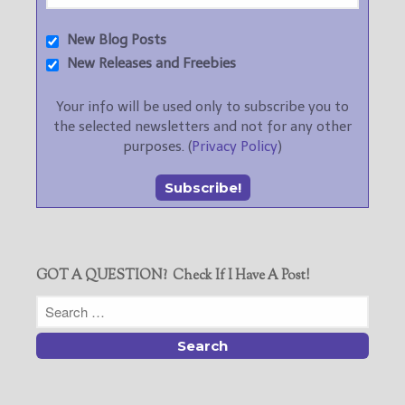
New Blog Posts
New Releases and Freebies
Your info will be used only to subscribe you to
the selected newsletters and not for any other
purposes. (
Privacy Policy
)
GOT A QUESTION? Check If I Have A Post!