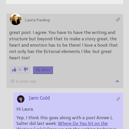
Laura Pauling
great post. I agree. You have to have the writing and
structure but beyond that to make a story great, the
heart and emotion has to be there! I love a book that
not only has the fictional elements I like, but great
heart too!
0
REPLY
15 years ago
Jami Gold
Hi Laura,
Yep, I think this goes along with a post Aimee L
Salter did last week:
Where Do You Sit on the