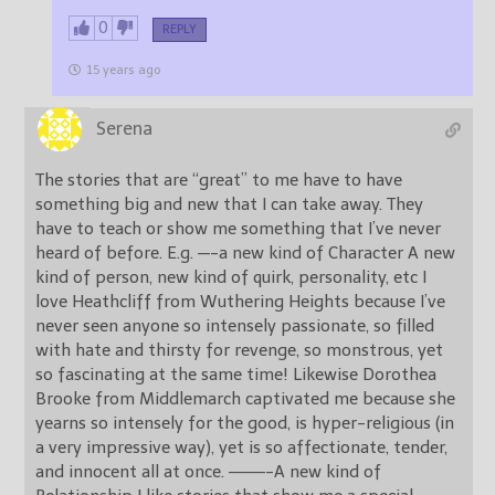
0
REPLY
15 years ago
Serena
The stories that are “great” to me have to have
something big and new that I can take away. They
have to teach or show me something that I’ve never
heard of before. E.g. —-a new kind of Character A new
kind of person, new kind of quirk, personality, etc I
love Heathcliff from Wuthering Heights because I’ve
never seen anyone so intensely passionate, so filled
with hate and thirsty for revenge, so monstrous, yet
so fascinating at the same time! Likewise Dorothea
Brooke from Middlemarch captivated me because she
yearns so intensely for the good, is hyper-religious (in
a very impressive way), yet is so affectionate, tender,
and innocent all at once. ———-A new kind of