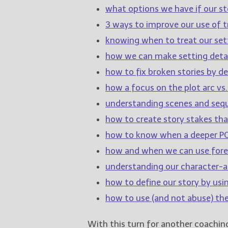
what options we have if our sto
3 ways to improve our use of tr
knowing when to treat our sett
how we can make setting detai
how to fix broken stories by de
how a focus on the plot arc vs.
understanding scenes and sequ
how to create story stakes th
how to know when a deeper PO
how and when we can use for
understanding our character-ar
how to define our story by usi
how to use (and not abuse) th
With this turn for another coachi