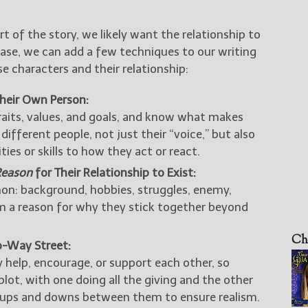
art of the story, we likely want the relationship to
 case, we can add a few techniques to our writing
 characters and their relationship:
Their Own Person:
aits, values, and goals, and know what makes
 different people, not just their “voice,” but also
ies or skills to how they act or react.
Reason
for Their Relationship to Exist:
n: background, hobbies, struggles, enemy,
em a reason for why they stick together beyond
Ch
o-Way Street:
help, encourage, or support each other, so
plot, with one doing all the giving and the other
e ups and downs between them to ensure realism.