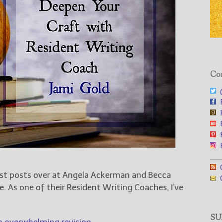
Con
@
F
F
F
F
F
___
G
est posts over at Angela Ackerman and Becca
G
e. As one of their Resident Writing Coaches, I’ve
SUB
n overwhelming revision