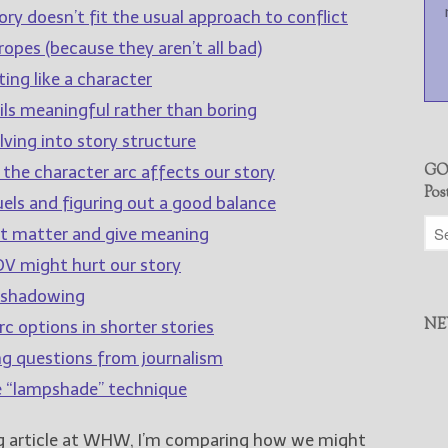
ry doesn’t fit the usual approach to conflict
opes (because they aren’t all bad)
ing like a character
ls meaningful rather than boring
lving into story structure
GO
 the character arc affects our story
Pos
els and figuring out a good balance
at matter and give meaning
V might hurt our story
eshadowing
NE
c options in shorter stories
ng questions from journalism
e “lampshade” technique
ng article at WHW, I’m comparing how we might