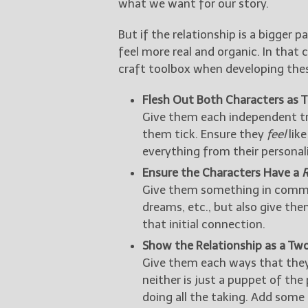
what we want for our story.
But if the relationship is a bigger p
feel more real and organic. In that
craft toolbox when developing these
Flesh Out Both Characters as 
Give them each independent tr
them tick. Ensure they
feel
like
everything from their personalit
Ensure the Characters Have a
Give them something in commo
dreams, etc., but also give th
that initial connection.
Show the Relationship as a Tw
Give them each ways that they 
neither is just a puppet of the 
doing all the taking. Add som