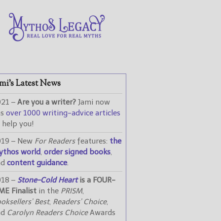
mi’s Latest News
021 –
Are you a writer?
Jami now
as
over 1000 writing-advice articles
 help you!
019 – New
For Readers
features:
the
ythos world
,
order signed books
,
nd
content guidance
.
018 –
Stone-Cold Heart
is a FOUR-
ME Finalist
in the
PRISM
,
oksellers’ Best
,
Readers’ Choice
,
nd
Carolyn Readers Choice
Awards