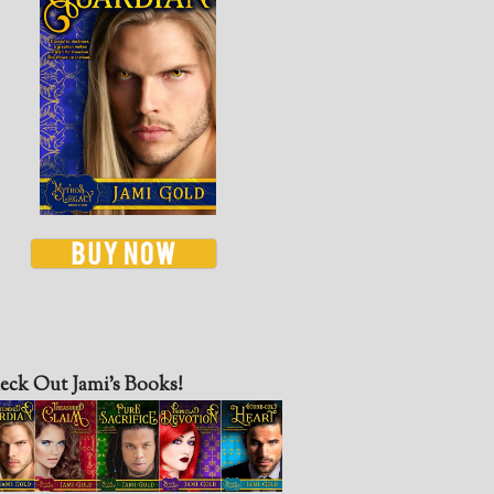
eck Out Jami’s Books!