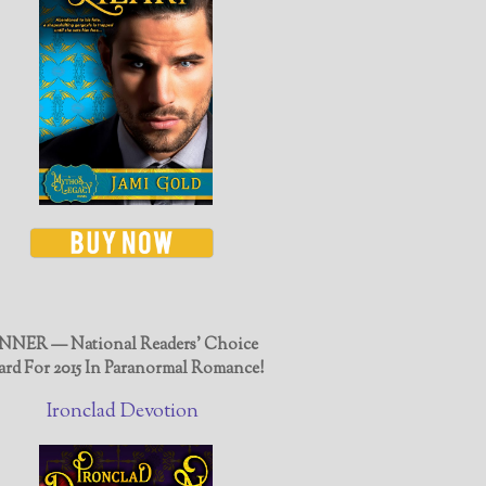
NER — National Readers' Choice
rd For 2015 In Paranormal Romance!
Ironclad Devotion