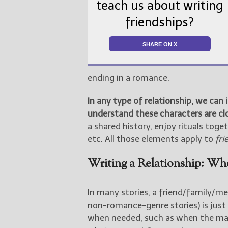
teach us about writing
friendships?
SHARE ON X
ending in a romance.
In any type of relationship, we can 
understand these characters are cl
a shared history, enjoy rituals toge
etc. All those elements apply to
fri
Writing a Relationship: Whe
In many stories, a friend/family/me
non-romance-genre stories) is just
when needed, such as when the main 