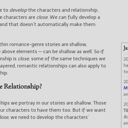
ve to
develop
the characters and relationship,
he characters are
close
. We can fully develop a
r, and that doesn’t automatically make them
thin romance-genre stories are shallow,
Ja
onship is
close
, some of the same techniques we
2
layered, romantic relationships can also apply to
h
to
hip.
2
e
Relationship?
M
a
ships we portray in our stories are shallow. Those
2
for our characters to have them too. But if we want
TI
lose
, we need to develop the characters’
Bo
a