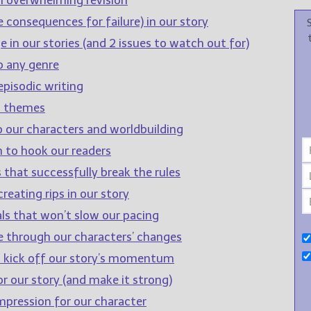
 consequences for failure) in our story
 in our stories (and 2 issues to watch out for)
o any genre
pisodic writing
d themes
o our characters and worldbuilding
 to hook our readers
 that successfully break the rules
reating rips in our story
ls that won’t slow our pacing
e through our characters’ changes
to kick off our story’s momentum
r our story (and make it strong)
impression for our character