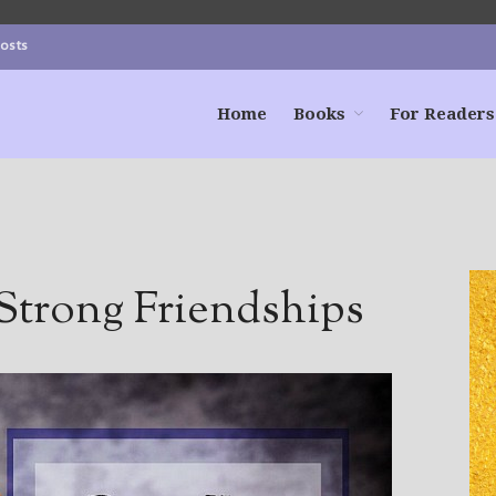
Posts
Home
Books
For Readers
Strong Friendships