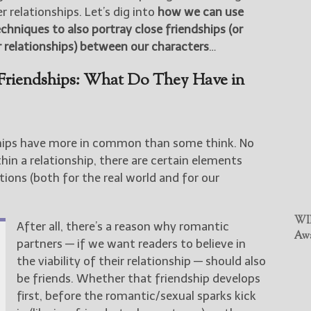
 relationships. Let’s dig into
how we can use
niques to also portray close friendships (or
 relationships) between our characters
…
 Friendships: What Do They Have in
ships have more in common than some think. No
in a relationship, there are certain elements
tions (both for the real world and for our
WIN
After all, there’s a reason why romantic
Awa
partners — if we want readers to believe in
the viability of their relationship — should also
be friends. Whether that friendship develops
first, before the romantic/sexual sparks kick