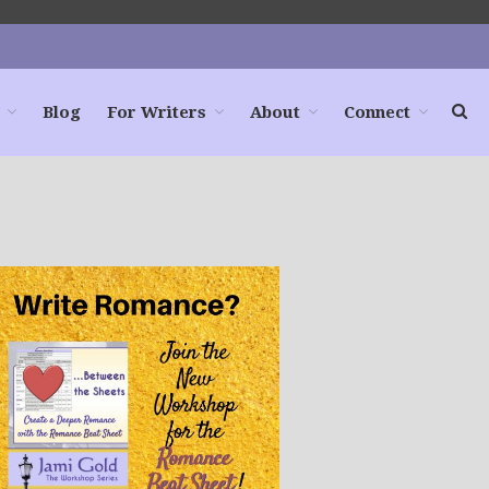
Blog
For Writers
About
Connect
Home
Books
For Readers
Blog
For Writers
Store
About
Contact