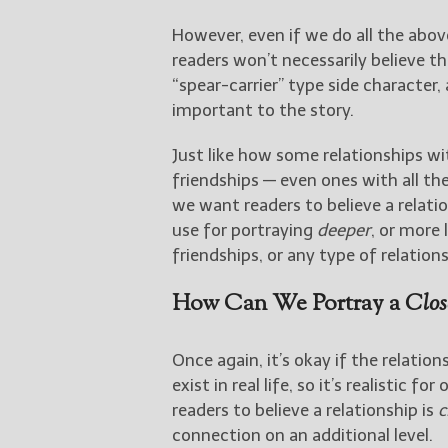
However, even if we do all the abo
readers won’t necessarily believe t
“spear-carrier” type side characte
important to the story.
Just like how some relationships wi
friendships — even ones with all the above elements — can be shallow as well. So if
we want readers to believe a relati
use for portraying
deeper
, or more 
friendships, or any type of relations
How Can We Portray a
Clos
Once again, it’s okay if the relation
exist in real life, so it’s realistic 
readers to believe a relationship is
c
connection on an additional level.