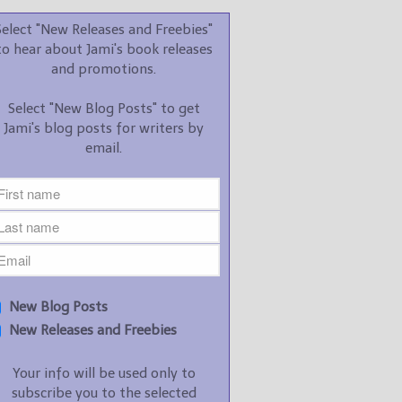
promotions.
Select "New Releases and Freebies"
Select "New Blog Posts" to
to hear about Jami's book releases
get Jami's blog posts for
and promotions.
writers by email.
Select "New Blog Posts" to get
Jami's blog posts for writers by
email.
New Blog Posts
New Releases and
Freebies
Your info will be used only
New Blog Posts
to subscribe you to the
New Releases and Freebies
selected newsletters and
not for any other purposes.
Your info will be used only to
(
Privacy Policy
)
subscribe you to the selected