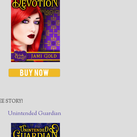
EE STORY!
Unintended Guardian