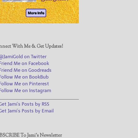
@JamiGold on Twitter
Friend Me on Facebook
Friend Me on Goodreads
Follow Me on BookBub
Follow Me on Pinterest
nect With Me & Get Updates!
Follow Me on Instagram
JamiGold on Twitter
————————————————
riend Me on Facebook
riend Me on Goodreads
Get Jami’s Posts by RSS
ollow Me on BookBub
(Get Posts by Email with form
ollow Me on Pinterest
below)
ollow Me on Instagram
________________________________
et Jami’s Posts by RSS
et Jami’s Posts by Email
Select "New Releases and
Freebies" to hear about
Jami's book releases and
SCRIBE To Jami’s Newsletter