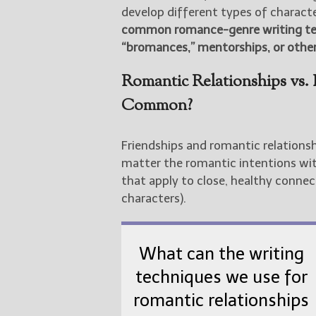
develop different types of character
common romance-genre writing tech
“bromances,” mentorships, or other
Romantic Relationships vs.
Common?
Friendships and romantic relation
matter the romantic intentions with
that apply to close, healthy connec
characters).
What can the writing
techniques we use for
romantic relationships