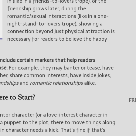
in (like in a friends-to-lovers trope), or the
friendship grows later, during the
romantic/sexual interactions (like in a one-
night-stand-to-lovers trope), showing a
connection beyond just physical attraction is
necessary for readers to believe the happy
include certain markers that help readers
ose.
For example, they may banter or tease, have
ther, share common interests, have inside jokes,
endships
and
romantic relationships
alike.
re to Start?
FR
ntor character (or a love-interest character in
 a puppet to the plot, there to move things along
character needs a kick. That’s fine if that’s