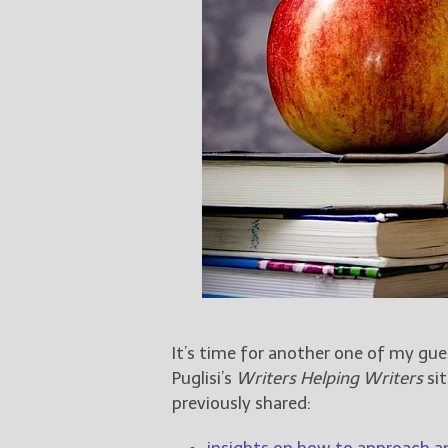
It’s time for another one of my gu
Puglisi’s
Writers Helping Writers
sit
previously shared:
insights on how to approach a