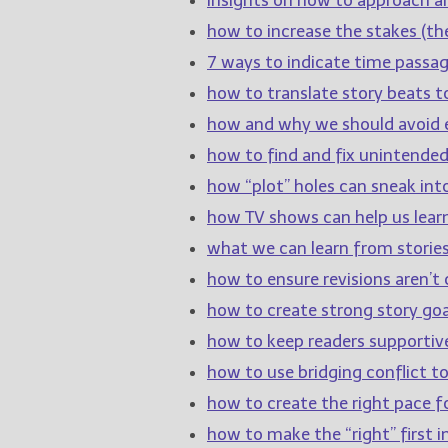
how to increase the stakes (the
7 ways to indicate time passage
how to translate story beats t
how and why we should avoid e
how to find and fix unintende
how “plot” holes can sneak int
how TV shows can help us learn
what we can learn from stories
how to ensure revisions aren’t c
how to create strong story goa
how to keep readers supportiv
how to use bridging conflict 
how to create the right pace fo
how to make the “right” first 