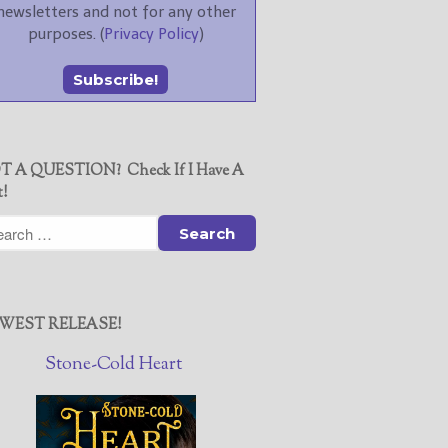
newsletters and not for any other
purposes. (
Privacy Policy
)
T A QUESTION? Check If I Have A
t!
WEST RELEASE!
Stone-Cold Heart