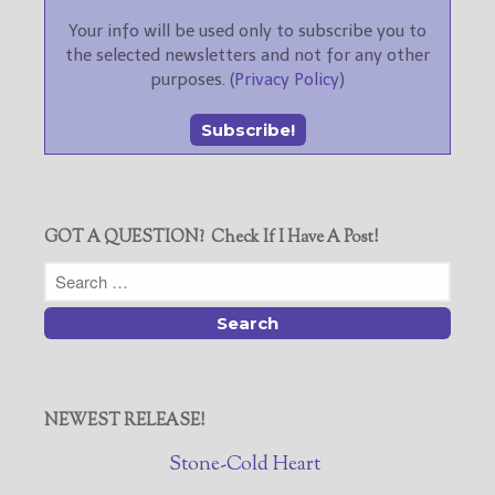
Your info will be used only to subscribe you to
the selected newsletters and not for any other
purposes. (
Privacy Policy
)
GOT A QUESTION? Check If I Have A Post!
NEWEST RELEASE!
Stone-Cold Heart