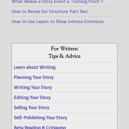
What Makes a Story Event a “Turning Point”?
How to Revise for Structure, Part Two
How to Use Layers to Show Intense Emotions
For Writers:
Tips & Advice
Learn about Writing
Planning Your Story
Writing Your Story
Editing Your Story
Selling Your Story
Self-Publishing Your Story
Beta Reading & Critiquing