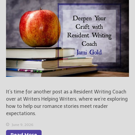
Books
For Readers
Blog
For Writers
Store
About
Contact
@JamiGold on Twitter
It’s time for another post as a Resident Writing Coach
Friend Me on Facebook
over at Writers Helping Writers, where we’re exploring
Friend Me on Goodreads
how to help our romance stories meet reader
Follow Me on BookBub
expectations.
Follow Me on Pinterest
June 9, 2026
Follow Me on Instagram
Read More