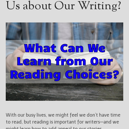
Us about Our Writing?
With our busy lives, we might feel we don’t have time
to read, but reading is important for writers—and we
might learn how to add appeal to our stories.