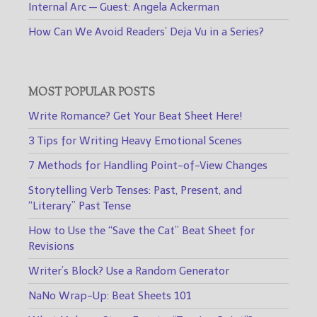
Internal Arc — Guest: Angela Ackerman
How Can We Avoid Readers’ Deja Vu in a Series?
MOST POPULAR POSTS
Write Romance? Get Your Beat Sheet Here!
3 Tips for Writing Heavy Emotional Scenes
7 Methods for Handling Point-of-View Changes
Storytelling Verb Tenses: Past, Present, and
“Literary” Past Tense
How to Use the “Save the Cat” Beat Sheet for
Revisions
Writer’s Block? Use a Random Generator
NaNo Wrap-Up: Beat Sheets 101