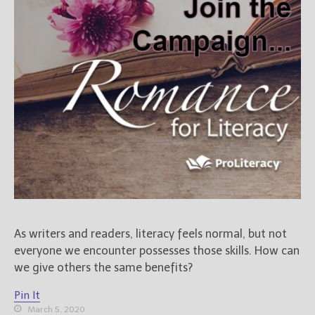
As writers and readers, literacy feels normal, but not
everyone we encounter possesses those skills. How can
we give others the same benefits?
Pin It
March 5, 2020