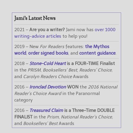
Jami’s Latest News
2021 –
Are you a writer?
Jami now has
over 1000
writing-advice articles
to help you!
2019 – New
For Readers
features:
the Mythos
world
,
order signed books
, and
content guidance
.
2018 –
Stone-Cold Heart
is a FOUR-TIME Finalist
in the
PRISM
,
Booksellers’ Best
,
Readers’ Choice
,
and
Carolyn Readers Choice
Awards
2016 –
Ironclad Devotion
WON
the
2016 National
Reader’s Choice Award
in the Paranormal
category
2016 –
Treasured Claim
is a Three-Time DOUBLE
FINALIST
in the
Prism
,
National Reader’s Choice
,
and
Booksellers’ Best
Awards