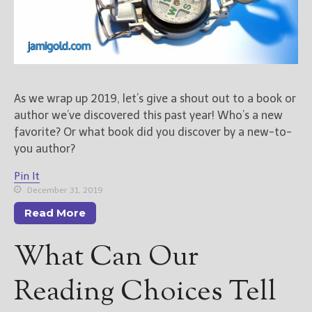
As we wrap up 2019, let’s give a shout out to a book or
author we’ve discovered this past year! Who’s a new
favorite? Or what book did you discover by a new-to-
you author?
Pin It
December 31, 2019
Read More
What Can Our
Reading Choices Tell