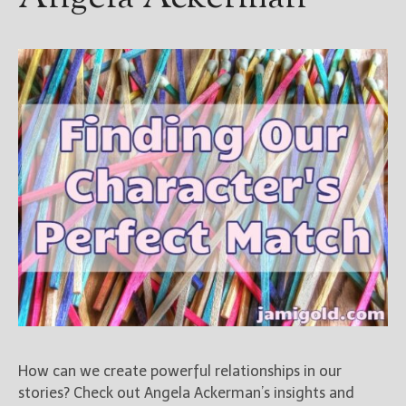
How can we create powerful relationships in our
stories? Check out Angela Ackerman’s insights and