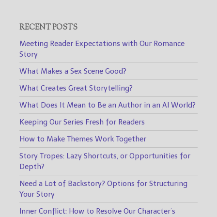
RECENT POSTS
Meeting Reader Expectations with Our Romance
Story
What Makes a Sex Scene Good?
What Creates Great Storytelling?
What Does It Mean to Be an Author in an AI World?
Keeping Our Series Fresh for Readers
How to Make Themes Work Together
Story Tropes: Lazy Shortcuts, or Opportunities for
Depth?
Need a Lot of Backstory? Options for Structuring
Your Story
Inner Conflict: How to Resolve Our Character’s