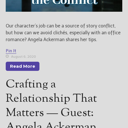
Our character’s job can be a source of story conflict,
but how can we avoid clichés, especially with an office
romance? Angela Ackerman shares her tips.
Pin It
August 6, 2020
Read More
Crafting a
Relationship That
Matters — Guest:
Angela Ackerman