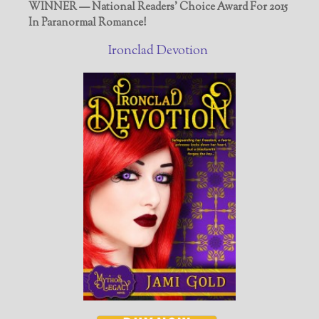
WINNER — National Readers' Choice Award For 2015
In Paranormal Romance!
Ironclad Devotion