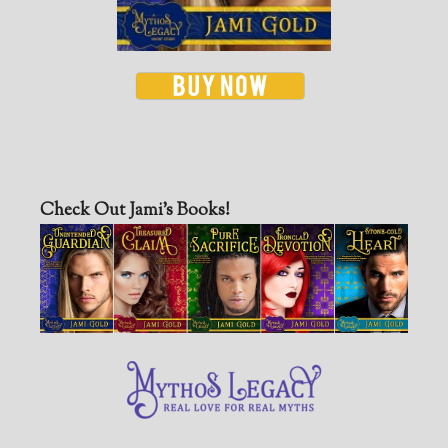
Check Out Jami’s Books!