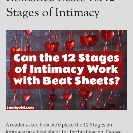
Stages of Intimacy
A reader asked how we’d place the 12 Stages on
Intimacy on a beat sheet for the best pacing. Can we