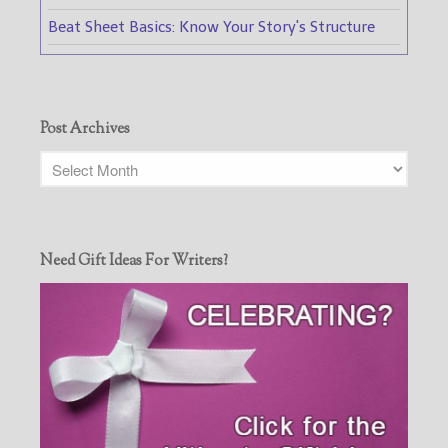
Beat Sheet Basics: Know Your Story's Structure
Post Archives
Need Gift Ideas For Writers?