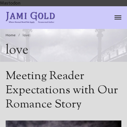
Mastodon
Jami Gold, Paranormal
Where Normal Need Not Apply
Author
Home
/
love
love
Meeting Reader
Expectations with Our
Romance Story
Home