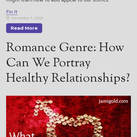
Pin It
December 5, 2019
Read More
Romance Genre: How
Can We Portray
Healthy Relationships?