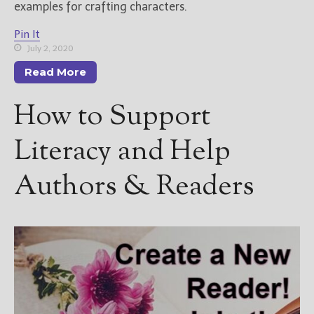
examples for crafting characters.
Pin It
July 2, 2020
Read More
How to Support
Literacy and Help
Authors & Readers