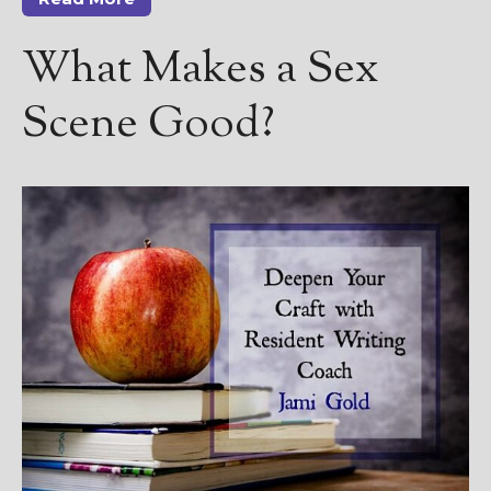
————————————————
Get Jami’s Posts by RSS
What Makes a Sex
(Get Posts by Email with form
below)
Scene Good?
Select "New Releases and
Freebies" to hear about
Jami's book releases and
promotions.
Select "New Blog Posts" to
get Jami's blog posts for
writers by email.