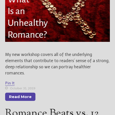
My new workshop covers all of the underlying
elements that contribute to readers’ sense of a strong,
deep relationship so we can portray healthier
romances.
Pin It
October 31, 2019
Read More
Romance Beats vs. 12