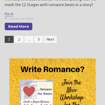
mesh the 12 Stages with romance beats in a story?
Pin It
October 24, 2019
Read More
1
2
…
5
Next