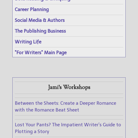
Career Planning
Social Media & Authors
The Publishing Business
Writing Life
"For Writers" Main Page
Jami's Workshops
Between the Sheets: Create a Deeper Romance
with the Romance Beat Sheet
Lost Your Pants? The Impatient Writer's Guide to
Plotting a Story