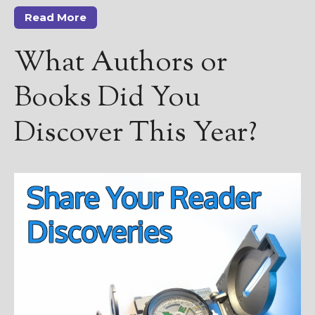
Read More
What Authors or
Books Did You
Discover This Year?