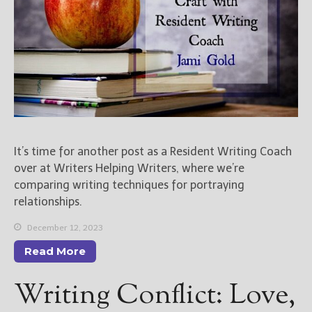
It’s time for another post as a Resident Writing Coach
over at Writers Helping Writers, where we’re
comparing writing techniques for portraying
relationships.
December 12, 2023
Read More
Writing Conflict: Love,