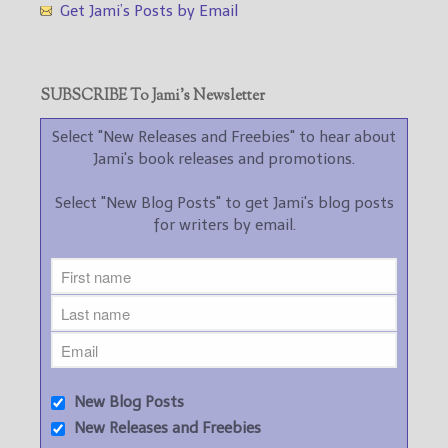
Get Jami’s Posts by Email
SUBSCRIBE To Jami’s Newsletter
Select "New Releases and Freebies" to hear about
Jami's book releases and promotions.
Select "New Blog Posts" to get Jami's blog posts
for writers by email.
New Blog Posts
New Releases and Freebies