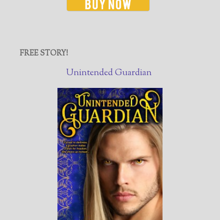
FREE STORY!
Unintended Guardian