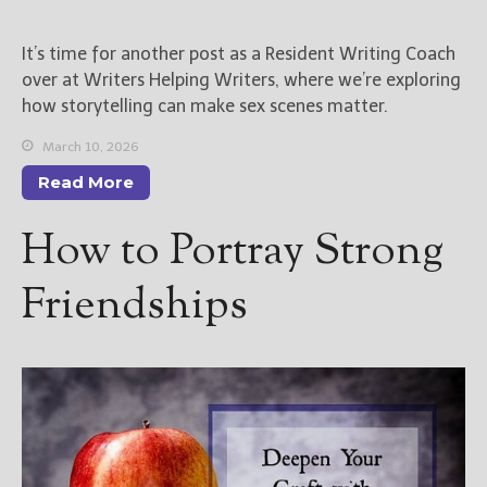
New Blog Posts
It’s time for another post as a Resident Writing Coach
New Releases and
over at Writers Helping Writers, where we’re exploring
Freebies
how storytelling can make sex scenes matter.
Your info will be used only
March 10, 2026
to subscribe you to the
Read More
selected newsletters and
not for any other purposes.
How to Portray Strong
(
Privacy Policy
)
Friendships