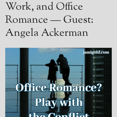
Work, and Office
Romance — Guest:
Angela Ackerman