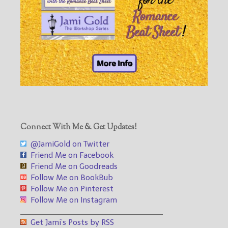
Connect With Me & Get Updates!
@JamiGold on Twitter
Friend Me on Facebook
Friend Me on Goodreads
Follow Me on BookBub
Follow Me on Pinterest
Follow Me on Instagram
___________________________________
Get Jami’s Posts by RSS