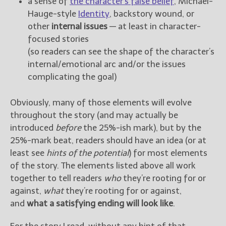
a sense of
the character’s false belief
, Michael-
Hauge-style
Identity
, backstory wound, or
other
internal issues
— at least in character-
focused stories
(so readers can see the shape of the character’s
internal/emotional arc and/or the issues
complicating the goal)
Obviously, many of those elements will evolve
throughout the story (and may actually be
introduced
before
the 25%-ish mark), but by the
25%-mark beat, readers should have an idea (or at
least see
hints of the potential
) for most elements
of the story. The elements listed above all work
together to tell readers
who
they’re rooting for or
against,
what
they’re rooting for or against,
and
what a satisfying ending will look like
.