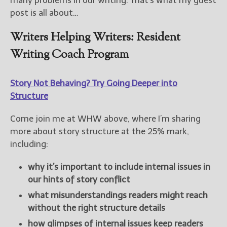
many problems in our writing. That’s what my guest
post is all about…
Writers Helping Writers: Resident
Writing Coach Program
Story Not Behaving? Try Going Deeper into
Structure
Come join me at WHW above, where I’m sharing
more about story structure at the 25% mark,
including:
why it’s important to include internal issues in
our hints of story conflict
what misunderstandings readers might reach
without the right structure details
how glimpses of internal issues keep readers