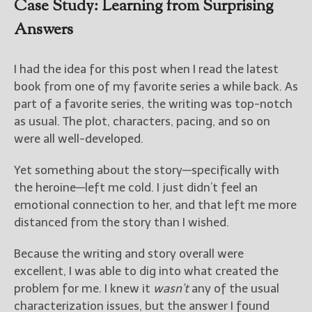
Case Study: Learning from Surprising
Answers
I had the idea for this post when I read the latest
book from one of my favorite series a while back. As
part of a favorite series, the writing was top-notch
as usual. The plot, characters, pacing, and so on
were all well-developed.
Yet something about the story—specifically with
the heroine—left me cold. I just didn’t feel an
emotional connection to her, and that left me more
distanced from the story than I wished.
Because the writing and story overall were
excellent, I was able to dig into what created the
problem for me. I knew it
wasn’t
any of the usual
characterization issues, but the answer I found