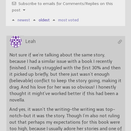
Subscribe to emails for Comments/Replies on this
post
newest
oldest
most voted
Leah
Not sure if we’re talking about the same story,
because I had a similar issue with a book I recently
finished. I really struggled with the first 30% and then
it picked up briefly, but there just wasn’t enough
(believable) conflict to keep the story going, making it
drag. And his love for her was so obvious! I honestly
thought it might’ve worked better if this had been a
novella.
And yes, it wasn’t the writing–the writing was top-
notch–but it was the story. Though I’m also not ruling
out that perhaps my expectations for this book were
too high, because I usually adore her stories and one of