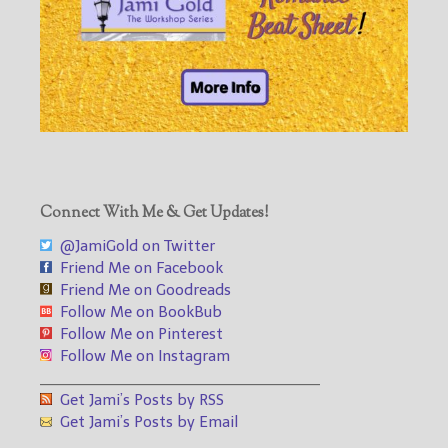
Connect With Me & Get Updates!
@JamiGold on Twitter
Friend Me on Facebook
Friend Me on Goodreads
Follow Me on BookBub
Follow Me on Pinterest
Follow Me on Instagram
___________________________________
Get Jami’s Posts by RSS
Get Jami’s Posts by Email