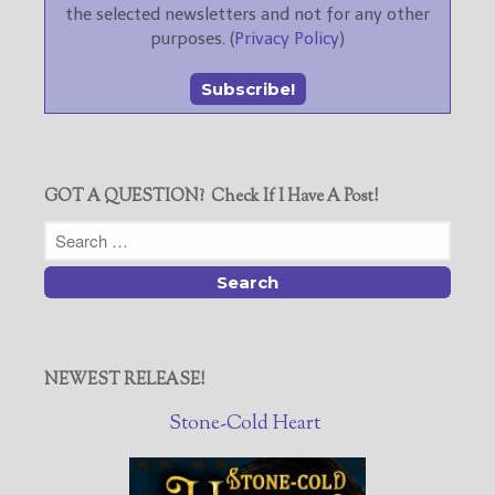
the selected newsletters and not for any other
purposes. (
Privacy Policy
)
GOT A QUESTION? Check If I Have A Post!
NEWEST RELEASE!
Stone-Cold Heart