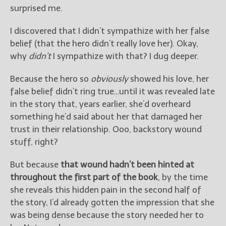
surprised me.
I discovered that I didn’t sympathize with her false
belief (that the hero didn’t really love her). Okay,
why
didn’t
I sympathize with that? I dug deeper.
Because the hero so
obviously
showed his love, her
false belief didn’t ring true…until it was revealed late
in the story that, years earlier, she’d overheard
something he’d said about her that damaged her
trust in their relationship. Ooo, backstory wound
stuff, right?
But because
that wound hadn’t been hinted at
throughout the first part of the book
, by the time
she reveals this hidden pain in the second half of
the story, I’d already gotten the impression that she
was being dense because the story needed her to