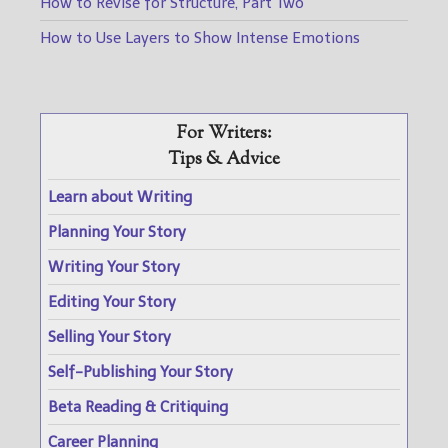
How to Revise for Structure, Part Two
How to Use Layers to Show Intense Emotions
For Writers:
Tips & Advice
Learn about Writing
Planning Your Story
Writing Your Story
Editing Your Story
Selling Your Story
Self-Publishing Your Story
Beta Reading & Critiquing
Career Planning