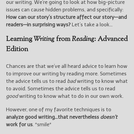
our writing. We’re going to look at how big-picture
issues can cause hidden problems, and specifically:
How can our story’s structure affect our story—and
readers—in surprising ways?
Let’s take a look…
Learning
Writing
from
Reading
: Advanced
Edition
Chances are that we’ve all heard advice to learn how
to improve our writing by reading more. Sometimes
the advice tells us to read
bad
writing to know what
to avoid. Sometimes the advice tells us to read
good
writing to know what to do in our own work.
However, one of my favorite techniques is to
analyze good writing…that nevertheless
doesn’t
work for us
. *smile*