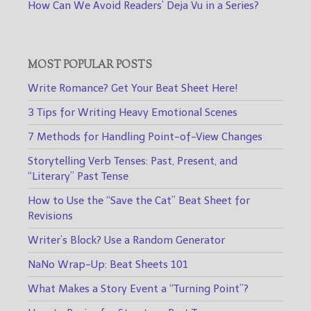
How Can We Avoid Readers’ Deja Vu in a Series?
MOST POPULAR POSTS
Write Romance? Get Your Beat Sheet Here!
3 Tips for Writing Heavy Emotional Scenes
7 Methods for Handling Point-of-View Changes
Storytelling Verb Tenses: Past, Present, and
“Literary” Past Tense
How to Use the “Save the Cat” Beat Sheet for
Revisions
Writer’s Block? Use a Random Generator
NaNo Wrap-Up: Beat Sheets 101
What Makes a Story Event a “Turning Point”?