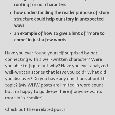
rooting for our characters
how understanding the reader purpose of story
structure could help our story in unexpected
ways
an example of how to give a hint of “more to
come” in just a few words
Have you ever found yourself surprised by
not
connecting with a well-written character? Were
you able to figure out why? Have you ever analyzed
well-written stories that leave you cold? What did
you discover? Do you have any questions about this
topic? (My WHW posts are limited in word count,
but I’m happy to go deeper here if anyone wants
more info. *smile*)
Check out these related posts: