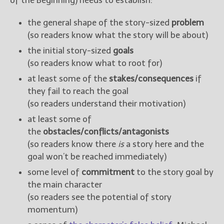
of the Beginning) needs to establish:
the general shape of the story-sized
problem
(so readers know what the story will be about)
the initial story-sized
goals
(so readers know what to root for)
at least some of the
stakes/consequences
if
they fail to reach the goal
(so readers understand their motivation)
at least some of
the
obstacles/conflicts/antagonists
(so readers know there
is
a story here and the
goal won’t be reached immediately)
some level of
commitment
to the story goal by
the main character
(so readers see the potential of story
momentum)