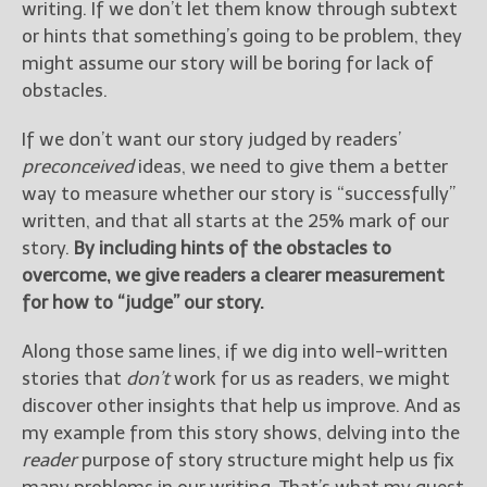
writing. If we don’t let them know through subtext
or hints that something’s going to be problem, they
might assume our story will be boring for lack of
obstacles.
If we don’t want our story judged by readers’
preconceived
ideas, we need to give them a better
way to measure whether our story is “successfully”
written, and that all starts at the 25% mark of our
story.
By including hints of the obstacles to
overcome, we give readers a clearer measurement
for how to “judge” our story.
Along those same lines, if we dig into well-written
stories that
don’t
work for us as readers, we might
discover other insights that help us improve. And as
my example from this story shows, delving into the
reader
purpose of story structure might help us fix