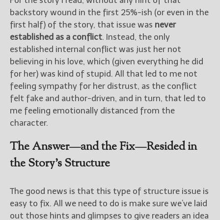
For the story I read, without any hint of that
backstory wound in the first 25%-ish (or even in the
first half) of the story, that issue was
never
established as a conflict
. Instead, the only
established internal conflict was just her not
believing in his love, which (given everything he did
for her) was kind of stupid. All that led to me not
feeling sympathy for her distrust, as the conflict
felt fake and author-driven, and in turn, that led to
me feeling emotionally distanced from the
character.
The Answer—and the Fix—Resided in
the Story’s Structure
The good news is that this type of structure issue is
easy to fix. All we need to do is make sure we’ve laid
out those hints and glimpses to give readers an idea