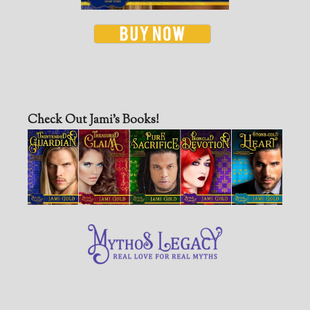
Check Out Jami’s Books!