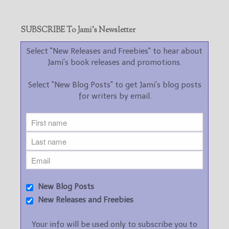
SUBSCRIBE To Jami’s Newsletter
Select "New Releases and Freebies" to hear about
Jami's book releases and promotions.
Select "New Blog Posts" to get Jami's blog posts
for writers by email.
New Blog Posts
New Releases and Freebies
Your info will be used only to subscribe you to