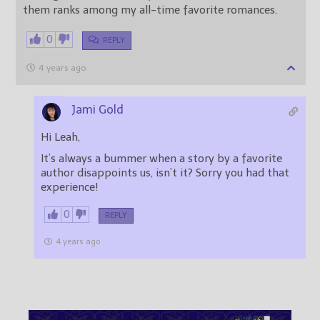
them ranks among my all-time favorite romances.
0
REPLY
4 years ago
Jami Gold
Hi Leah,
It’s always a bummer when a story by a favorite
author disappoints us, isn’t it? Sorry you had that
experience!
0
REPLY
4 years ago