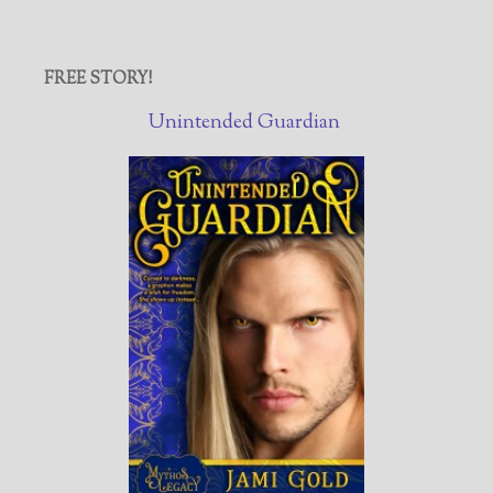
FREE STORY!
Unintended Guardian