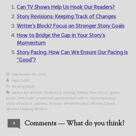
Can TV Shows Help Us Hook Our Readers?
Story Revisions: Keeping Track of Changes
Writer’s Block? Focus on Stronger Story Goals
How to Bridge the Gap in Your Story’s
Momentum
Story Pacing: How Can We Ensure Our Pacing Is
“Good”?
September 14, 2021
Jami Gold
Writing Stuff
advice for writers
,
backstory
,
editing
,
Editing Your Story
,
guest
posts
,
Jami Gold
,
organized
,
paranormal author
,
story openings
,
story structure
,
subtext
,
tension
,
WHW Resident Writing Coach
,
Writers Helping Writers
Comments — What do you think?
2