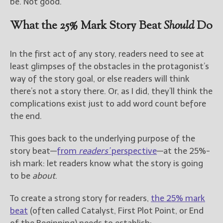
be. Not good.
What the 25% Mark Story Beat
Should
Do
In the first act of any story, readers need to see at
least glimpses of the obstacles in the protagonist’s
way of the story goal, or else readers will think
there’s not a story there. Or, as I did, they’ll think the
complications exist just to add word count before
the end.
This goes back to the underlying purpose of the
story beat—
from
readers’
perspective
—at the 25%-
ish mark: let readers know what the story is going
to be
about
.
To create a strong story for readers,
the 25% mark
beat
(often called Catalyst, First Plot Point, or End