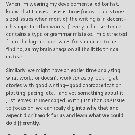
When I’m wearing my developmental editor hat, I
know that I have an easier time focusing on story-
sized issues when most of the writing is in decent-
ish shape. In other words, if every other sentence
contains a typo or grammar mistake, I’m distracted
from the big-picture issues I’m supposed to be
finding, as my brain snags on all the little things
instead.
Similarly, we might have an easier time analyzing
what works or doesn’t work
for us
by looking at
stories with good writing—good characterization,
plotting, pacing, etc.—and yet something about it
just leaves us unengaged. With just that
one
issue
to focus on, we can really
dig into why that one
aspect didn’t work for us and learn what we could
do differently
.