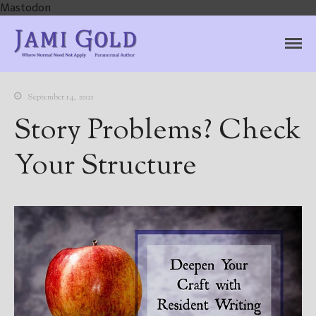
Mastodon
Jami Gold, Paranormal
Where Normal Need Not Apply
Author
September 14, 2021
Story Problems? Check
Your Structure
Home