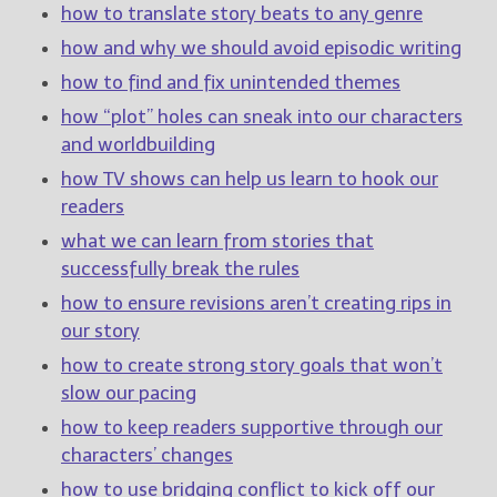
————————————————
how to translate story beats to any genre
Get Jami’s Posts by RSS
how and why we should avoid episodic writing
(Get Posts by Email with form
below)
how to find and fix unintended themes
how “plot” holes can sneak into our characters
and worldbuilding
how TV shows can help us learn to hook our
readers
Select "New Releases and
Freebies" to hear about
what we can learn from stories that
Jami's book releases and
successfully break the rules
promotions.
how to ensure revisions aren’t creating rips in
Select "New Blog Posts" to
our story
get Jami's blog posts for
writers by email.
how to create strong story goals that won’t
slow our pacing
how to keep readers supportive through our
characters’ changes
how to use bridging conflict to kick off our