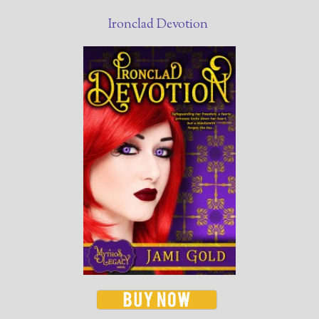
Ironclad Devotion