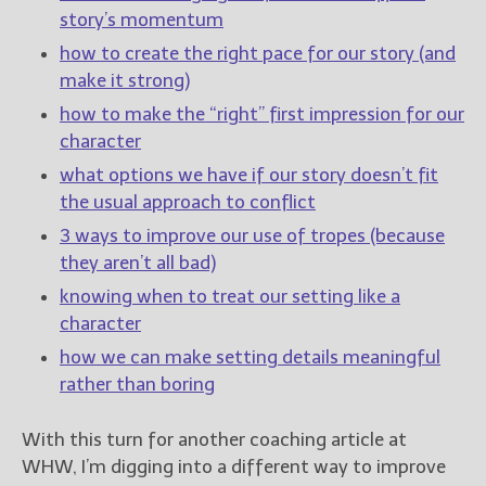
story’s momentum
New Blog Posts
how to create the right pace for our story (and
New Releases and
make it strong)
Freebies
how to make the “right” first impression for our
character
Your info will be used only
to subscribe you to the
what options we have if our story doesn’t fit
selected newsletters and
the usual approach to conflict
not for any other purposes.
(
Privacy Policy
)
3 ways to improve our use of tropes (because
they aren’t all bad)
knowing when to treat our setting like a
character
how we can make setting details meaningful
rather than boring
With this turn for another coaching article at
WHW, I’m digging into a different way to improve