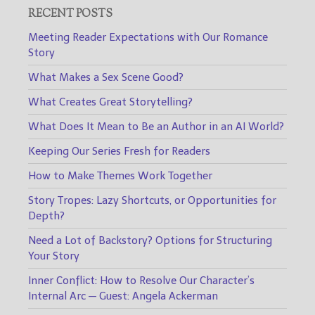
RECENT POSTS
Meeting Reader Expectations with Our Romance
Story
What Makes a Sex Scene Good?
What Creates Great Storytelling?
What Does It Mean to Be an Author in an AI World?
Keeping Our Series Fresh for Readers
How to Make Themes Work Together
Story Tropes: Lazy Shortcuts, or Opportunities for
Depth?
Need a Lot of Backstory? Options for Structuring
Your Story
Inner Conflict: How to Resolve Our Character’s
Internal Arc — Guest: Angela Ackerman