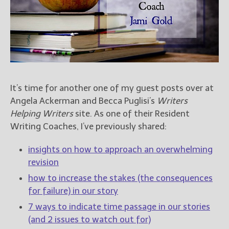
Books
For Readers
Blog
For Writers
Store
About
It’s time for another one of my guest posts over at
Contact
Angela Ackerman and Becca Puglisi’s
Writers
Helping Writers
site. As one of their Resident
Writing Coaches, I’ve previously shared:
@JamiGold on Twitter
insights on how to approach an overwhelming
Friend Me on Facebook
revision
Friend Me on Goodreads
how to increase the stakes (the consequences
Follow Me on BookBub
for failure) in our story
Follow Me on Pinterest
7 ways to indicate time passage in our stories
Follow Me on Instagram
(and 2 issues to watch out for)