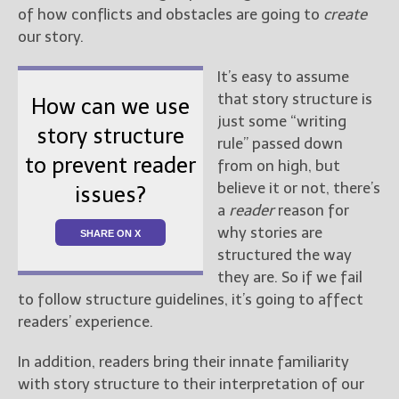
of how conflicts and obstacles are going to
create
our story.
It’s easy to assume
that story structure is
How can we use
just some “writing
story structure
rule” passed down
to prevent reader
from on high, but
believe it or not, there’s
issues?
a
reader
reason for
why stories are
SHARE ON X
structured the way
they are. So if we fail
to follow structure guidelines, it’s going to affect
readers’ experience.
In addition, readers bring their innate familiarity
with story structure to their interpretation of our