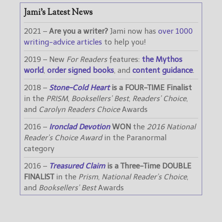
Jami’s Latest News
2021 –
Are you a writer?
Jami now has
over 1000
writing-advice articles
to help you!
2019 – New
For Readers
features:
the Mythos
world
,
order signed books
, and
content guidance
.
2018 –
Stone-Cold Heart
is a FOUR-TIME Finalist
in the
PRISM
,
Booksellers’ Best
,
Readers’ Choice
,
and
Carolyn Readers Choice
Awards
2016 –
Ironclad Devotion
WON
the
2016 National
Reader’s Choice Award
in the Paranormal
category
2016 –
Treasured Claim
is a Three-Time DOUBLE
FINALIST
in the
Prism
,
National Reader’s Choice
,
and
Booksellers’ Best
Awards