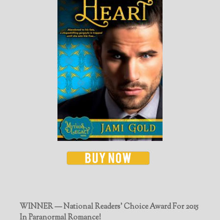
WINNER — National Readers' Choice Award For 2015
In Paranormal Romance!