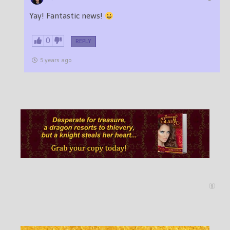
Yay! Fantastic news!
0
REPLY
5 years ago