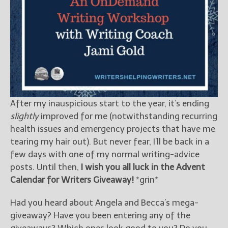
After my inauspicious start to the year, it’s ending
slightly
improved for me (notwithstanding recurring
health issues and emergency projects that have me
tearing my hair out). But never fear, I’ll be back in a
few days with one of my normal writing-advice
posts. Until then,
I wish you all luck in the Advent
Calendar for Writers Giveaway!
*grin*
Had you heard about Angela and Becca’s mega-
giveaway? Have you been entering any of the