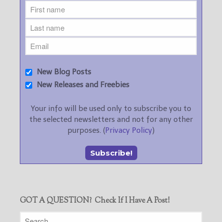
New Blog Posts
New Releases and Freebies
Your info will be used only to subscribe you to
the selected newsletters and not for any other
purposes. (
Privacy Policy
)
GOT A QUESTION? Check If I Have A Post!