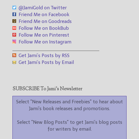
@JamiGold on Twitter
Friend Me on Facebook
Friend Me on Goodreads
Follow Me on BookBub
Follow Me on Pinterest
Follow Me on Instagram
___________________________________
Get Jami’s Posts by RSS
Get Jami’s Posts by Email
SUBSCRIBE To Jami’s Newsletter
Select "New Releases and Freebies" to hear about
Jami's book releases and promotions.
Select "New Blog Posts" to get Jami's blog posts
for writers by email.