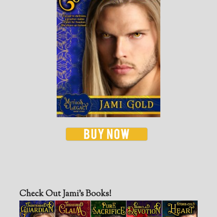
Check Out Jami’s Books!