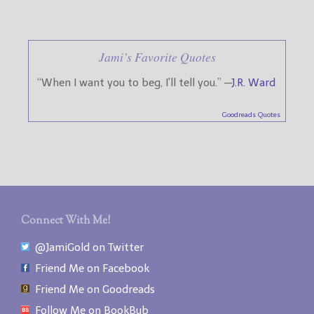
Jami’s Favorite Quotes
“When I want you to beg, I'll tell you.” —
J.R. Ward
Goodreads Quotes
Connect With Me!
@JamiGold on Twitter
Friend Me on Facebook
Friend Me on Goodreads
Follow Me on BookBub