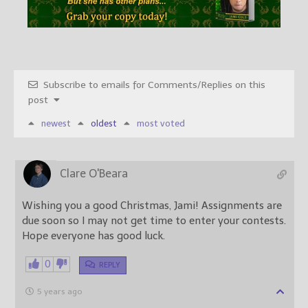
Subscribe to emails for Comments/Replies on this
post
newest
oldest
most voted
Clare O'Beara
Wishing you a good Christmas, Jami! Assignments are
due soon so I may not get time to enter your contests.
Hope everyone has good luck.
0
REPLY
5 years ago