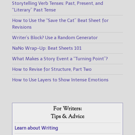
Storytelling Verb Tenses: Past, Present, and
“Literary” Past Tense
How to Use the “Save the Cat” Beat Sheet for
Revisions
Writer’s Block? Use a Random Generator
NaNo Wrap-Up: Beat Sheets 101
What Makes a Story Event a “Turning Point”?
How to Revise for Structure, Part Two
How to Use Layers to Show Intense Emotions
For Writers:
Tips & Advice
Learn about Writing