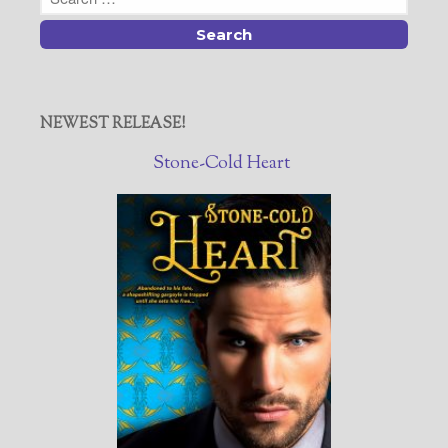
NEWEST RELEASE!
Stone-Cold Heart