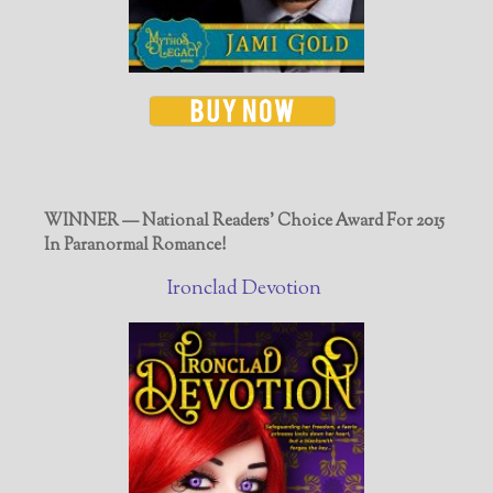
WINNER — National Readers' Choice Award For 2015
In Paranormal Romance!
Ironclad Devotion