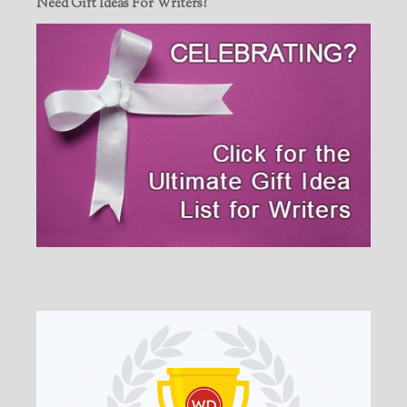
Need Gift Ideas For Writers?