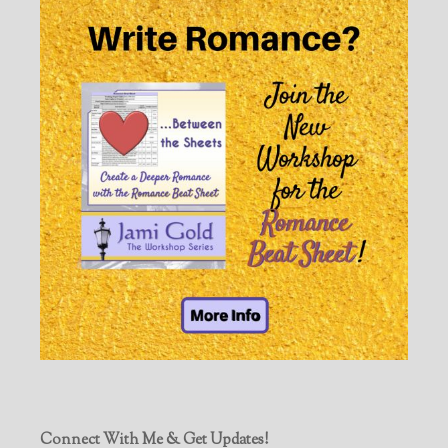
Connect With Me & Get Updates!