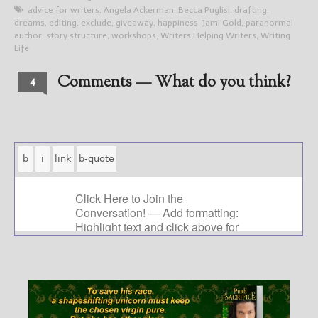
advice for writers
,
Angela Ackerman
,
Becca Puglisi
,
drafting
,
dreams
,
editing
,
exclude
,
giveaway
,
happiness
,
Jami Gold
,
paranormal
author
,
story structure
,
workshops
,
Writers Helping Writers
,
Writing
Life
Comments — What do you think?
4