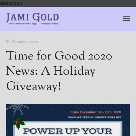
Mastodon
Jami Gold, Paranormal
Where Normal Need Not Apply
Author
December 5, 2020
Time for Good 2020
News: A Holiday
Giveaway!
Home