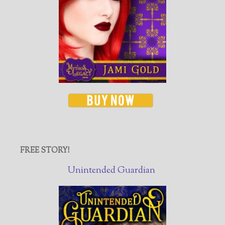
FREE STORY!
Unintended Guardian