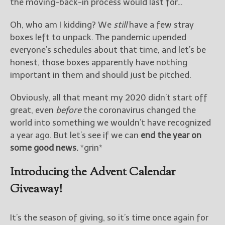
————————————————
the moving-back-in process would last for…
Get Jami’s Posts by RSS
Oh, who am I kidding? We
still
have a few stray
(Get Posts by Email with form
below)
boxes left to unpack. The pandemic upended
everyone’s schedules about that time, and let’s be
honest, those boxes apparently have nothing
important in them and should just be pitched.
Select "New Releases and
Obviously, all that meant my 2020 didn’t start off
Freebies" to hear about
great, even
before
the coronavirus changed the
Jami's book releases and
world into something we wouldn’t have recognized
promotions.
a year ago. But let’s see if we can
end the year on
Select "New Blog Posts" to
some good news.
*grin*
get Jami's blog posts for
writers by email.
Introducing the Advent Calendar
Giveaway!
It’s the season of giving, so it’s time once again for