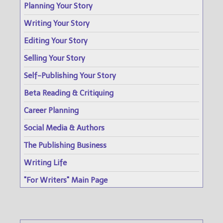
Planning Your Story
Writing Your Story
Editing Your Story
Selling Your Story
Self-Publishing Your Story
Beta Reading & Critiquing
Career Planning
Social Media & Authors
The Publishing Business
Writing Life
"For Writers" Main Page