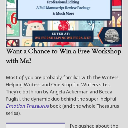
Want a Chance to Win a Free Workshop
with Me?
Most of you are probably familiar with the Writers
Helping Writers and One Stop for Writers sites.
They’re both run by Angela Ackerman and Becca
Puglisi, the dynamic duo behind the super-helpful
Emotion Thesaurus
book (and the whole Thesaurus
series).
I’ve gushed about the