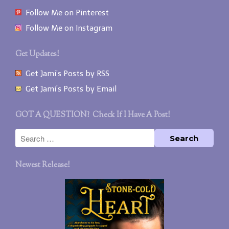
Follow Me on Pinterest
Follow Me on Instagram
Get Updates!
Get Jami’s Posts by RSS
Get Jami’s Posts by Email
GOT A QUESTION? Check If I Have A Post!
Newest Release!