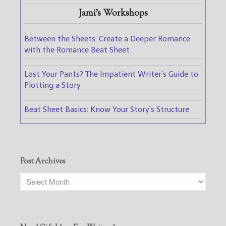
Jami's Workshops
Between the Sheets: Create a Deeper Romance
with the Romance Beat Sheet
Lost Your Pants? The Impatient Writer's Guide to
Plotting a Story
Beat Sheet Basics: Know Your Story's Structure
Post Archives