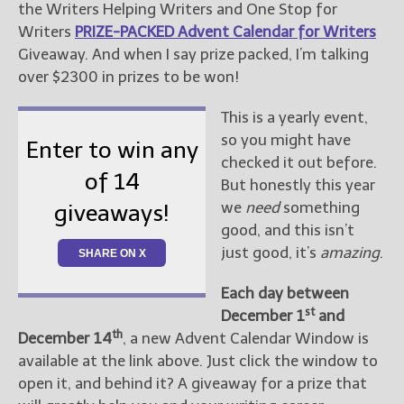
the Writers Helping Writers and One Stop for
Writers
PRIZE-PACKED Advent Calendar for Writers
New Blog Posts
Giveaway. And when I say prize packed, I’m talking
New Releases and
over $2300 in prizes to be won!
Freebies
This is a yearly event,
Your info will be used only
so you might have
to subscribe you to the
Enter to win any
selected newsletters and
checked it out before.
of 14
not for any other purposes.
But honestly this year
(
Privacy Policy
)
we
need
something
giveaways!
good, and this isn’t
just good, it’s
amazing
.
SHARE ON X
Each day between
st
December 1
and
th
December 14
, a new Advent Calendar Window is
available at the link above. Just click the window to
open it, and behind it? A giveaway for a prize that