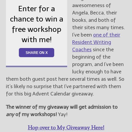
awesomeness of
Enter for a
Angela, Becca, their
chance to win a
books, and both of
their sites many times.
free workshop
I’ve been
one of their
with me!
Resident Writing
Coaches
since the
SHARE ON X
beginning of the
program, and I’ve been
lucky enough to have
them both guest post here several times as well. So
it’s likely no surprise that I’ve partnered with them
for this big Advent Calendar giveaway.
The winner of my giveaway will get admission to
any
of my workshops!
Yay!
Hop over to My Giveaway Here!