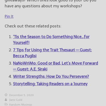
giveaways? Which ones look good to you? Do you
have any questions about my workshops?
Pin It
Check out these related posts:
‘Tis the Season to Do Something Nice…for
Yourself!
7 Tips for Using the Trait Thesauri — Guest:
Becca Puglisi
NaNoWriMo: Good or Bad, Let’s Move Forward
— Guest: A.E. Siraki
Writer Strengths: How Do You Persevere?
Storytelling: Taking Readers on a Journey
December 5, 2020
Jami Gold
Random Musings