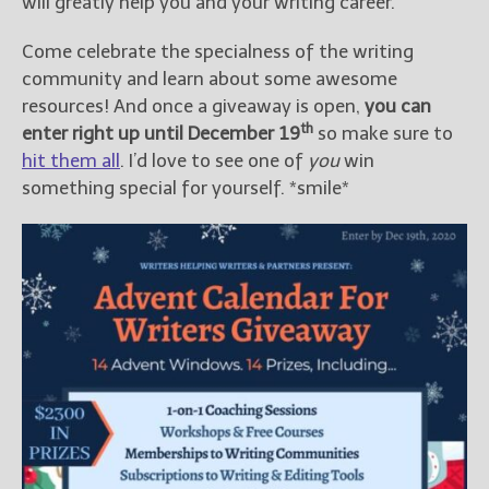
will greatly help you and your writing career.
Come celebrate the specialness of the writing
community and learn about some awesome
resources! And once a giveaway is open,
you can
th
enter right up until December 19
so make sure to
hit them all
. I’d love to see one of
you
win
something special for yourself. *smile*