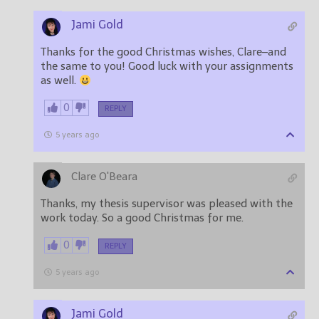
Jami Gold
Thanks for the good Christmas wishes, Clare–and
the same to you! Good luck with your assignments
as well.
0
REPLY
5 years ago
Clare O'Beara
Thanks, my thesis supervisor was pleased with the
work today. So a good Christmas for me.
0
REPLY
5 years ago
Jami Gold