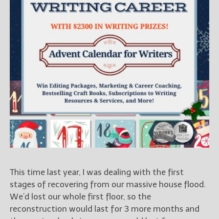
Books
For Readers
Blog
For Writers
Store
About
Contact
@JamiGold on Twitter
Friend Me on Facebook
Friend Me on Goodreads
This time last year, I was dealing with the first
Follow Me on BookBub
stages of recovering from our massive house flood.
Follow Me on Pinterest
We’d lost our whole first floor, so the
Follow Me on Instagram
reconstruction would last for 3 more months and