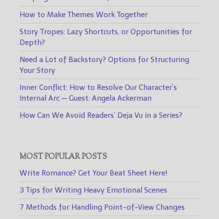
How to Make Themes Work Together
Story Tropes: Lazy Shortcuts, or Opportunities for
Depth?
Need a Lot of Backstory? Options for Structuring
Your Story
Inner Conflict: How to Resolve Our Character’s
Internal Arc — Guest: Angela Ackerman
How Can We Avoid Readers’ Deja Vu in a Series?
MOST POPULAR POSTS
Write Romance? Get Your Beat Sheet Here!
3 Tips for Writing Heavy Emotional Scenes
7 Methods for Handling Point-of-View Changes