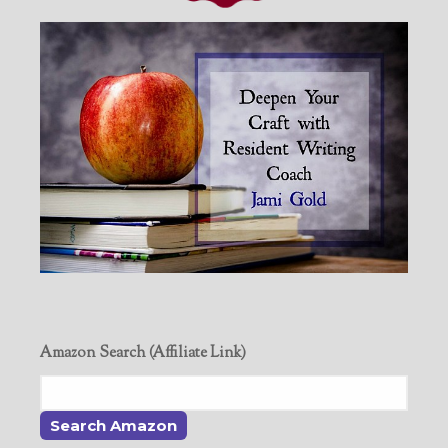
Amazon Search (Affiliate Link)