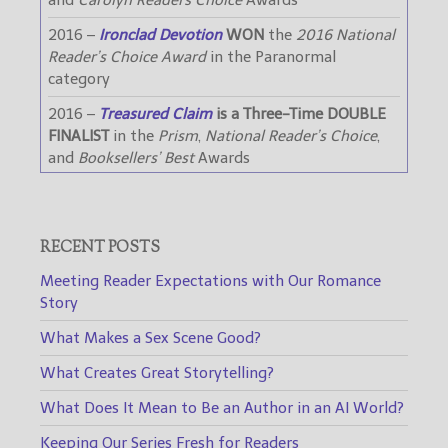
and
Carolyn Readers Choice
Awards
2016 –
Ironclad Devotion
WON
the
2016 National
Reader’s Choice Award
in the Paranormal
category
2016 –
Treasured Claim
is a Three-Time DOUBLE
FINALIST
in the
Prism
,
National Reader’s Choice
,
and
Booksellers’ Best
Awards
RECENT POSTS
Meeting Reader Expectations with Our Romance
Story
What Makes a Sex Scene Good?
What Creates Great Storytelling?
What Does It Mean to Be an Author in an AI World?
Keeping Our Series Fresh for Readers