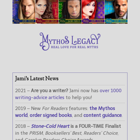
Jami’s Latest News
2021 –
Are you a writer?
Jami now has
over 1000
writing-advice articles
to help you!
2019 – New
For Readers
features:
the Mythos
world
,
order signed books
, and
content guidance
.
2018 –
Stone-Cold Heart
is a FOUR-TIME Finalist
in the
PRISM
,
Booksellers’ Best
,
Readers’ Choice
,