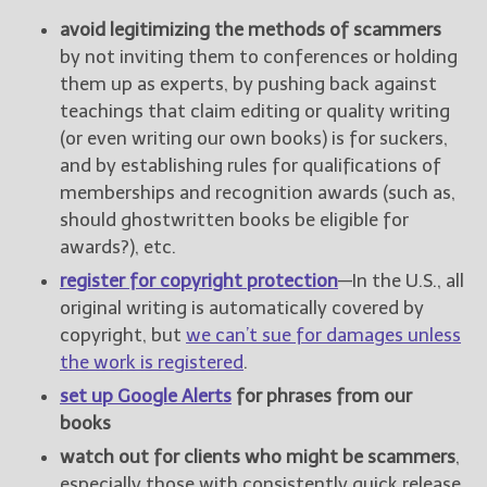
avoid legitimizing the methods of scammers
by not inviting them to conferences or holding
them up as experts, by pushing back against
teachings that claim editing or quality writing
(or even writing our own books) is for suckers,
and by establishing rules for qualifications of
memberships and recognition awards (such as,
should ghostwritten books be eligible for
awards?), etc.
register for copyright protection
—In the U.S., all
original writing is automatically covered by
copyright, but
we can’t sue for damages unless
the work is registered
.
set up Google Alerts
for phrases from our
books
watch out for clients who might be scammers
,
especially those with consistently quick release