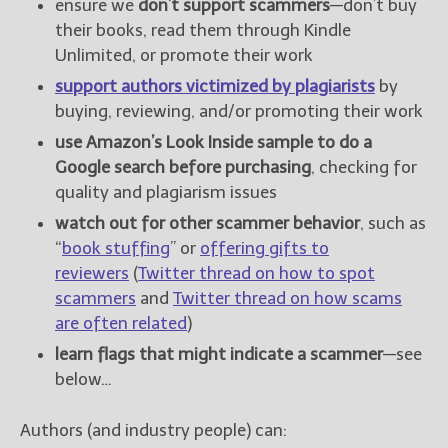
ensure we
don’t support scammers
—don’t buy
their books, read them through Kindle
Unlimited, or promote their work
support authors victimized by plagiarists
by
buying, reviewing, and/or promoting their work
use Amazon’s Look Inside sample to do a
Google search before purchasing
, checking for
quality and plagiarism issues
watch out for other scammer behavior
, such as
“
book stuffing
” or
offering gifts to
reviewers
(
Twitter thread on how to spot
scammers
and
Twitter thread on how scams
are often related
)
learn flags that might indicate a scammer
—see
below…
Authors (and industry people) can: