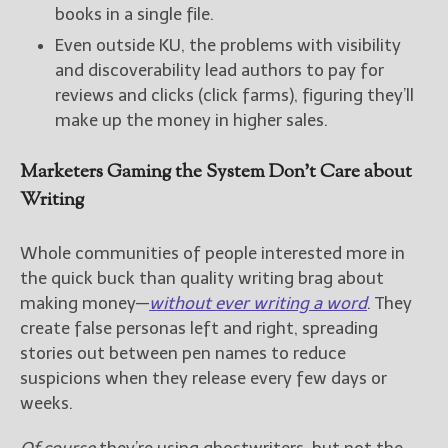
books in a single file.
Even outside KU, the problems with visibility
and discoverability lead authors to pay for
reviews and clicks (click farms), figuring they’ll
make up the money in higher sales.
Marketers Gaming the System Don’t Care about
Writing
Whole communities of people interested more in
the quick buck than quality writing brag about
making money—
without ever writing a word
. They
create false personas left and right, spreading
stories out between pen names to reduce
suspicions when they release every few days or
weeks.