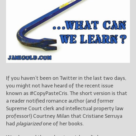
Books
For Readers
Blog
For Writers
Store
About
Contact
If you haven’t been on Twitter in the last two days,
@JamiGold on Twitter
you might not have heard of the recent issue
known as #CopyPasteCris. The short version is that
Friend Me on Facebook
a reader notified romance author (and former
Friend Me on Goodreads
Supreme Court clerk and intellectual property law
Follow Me on BookBub
professor!) Courtney Milan that Cristiane Serruya
Follow Me on Pinterest
had
plagiarized
one of her books.
Follow Me on Instagram