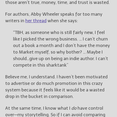
those aren’t true, money, time, and trust is wasted.
For authors, Abby Wheeler speaks for too many
writers in
her thread
when she says:
“TBH, as someone who is still fairly new, I feel
like I picked the wrong business. … I can’t churn
out a book a month and I don’t have the money
to Market myself, so why bother? … Maybe I
should…give up on being an indie author. I can’t
compete in this sharktank”
Believe me, I understand. I haven’t been motivated
to advertise or do much promotion in this crazy
system because it feels like it would be a wasted
drop in the bucket in comparison.
At the same time, I know what I
do
have control
over—my storytelling. So if I can avoid comparing