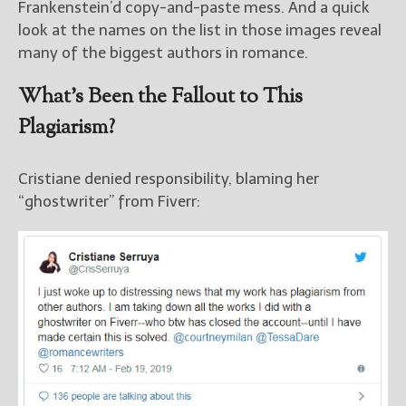
Frankenstein’d copy-and-paste mess. And a quick
look at the names on the list in those images reveal
many of the biggest authors in romance.
What’s Been the Fallout to This
Plagiarism?
Cristiane denied responsibility, blaming her
“ghostwriter” from Fiverr: