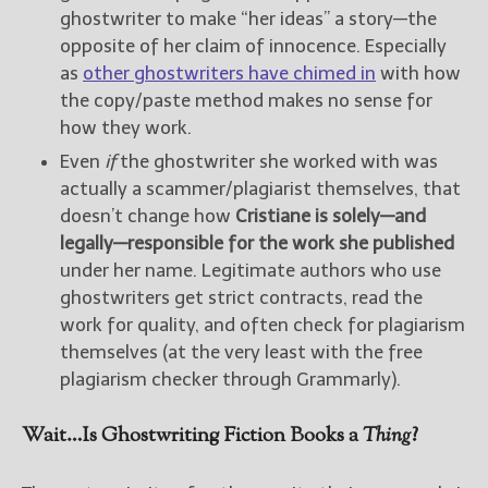
ghostwriter to make “her ideas” a story—the
opposite of her claim of innocence. Especially
as
other ghostwriters have chimed in
with how
the copy/paste method makes no sense for
how they work.
Even
if
the ghostwriter she worked with was
actually a scammer/plagiarist themselves, that
doesn’t change how
Cristiane is solely—and
legally—responsible for the work she published
under her name. Legitimate authors who use
ghostwriters get strict contracts, read the
work for quality, and often check for plagiarism
themselves (at the very least with the free
plagiarism checker through Grammarly).
Wait…Is Ghostwriting Fiction Books a
Thing
?