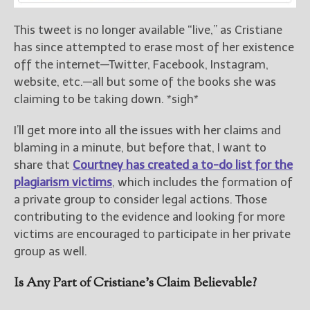
This tweet is no longer available “live,” as Cristiane
has since attempted to erase most of her existence
off the internet—Twitter, Facebook, Instagram,
website, etc.—all but some of the books she was
claiming to be taking down. *sigh*
I’ll get more into all the issues with her claims and
blaming in a minute, but before that, I want to
share that
Courtney has created a to-do list for the
plagiarism victims
, which includes the formation of
a private group to consider legal actions. Those
contributing to the evidence and looking for more
victims are encouraged to participate in her private
group as well.
Is Any Part of Cristiane’s Claim Believable?