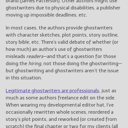
brand (James Patterson). Other authors might use
ghostwriters due to physical disabilities, a publisher
moving up impossible deadlines, etc.
In most cases, the authors provide ghostwriters
with character sketches, plot points, story outline,
story bible, etc. There’s valid debate of whether (or
how much) an author’s use of ghostwriters
misleads
readers
—and that’s a question for those
doing the
hiring
, not those doing the ghostwriting—
but ghostwriting and ghostwriters aren’t the issue
in this situation.
Legitimate ghostwriters are professionals
, just as
much as some authors freelance edit on the side.
When wearing my developmental editor hat, I’ve
occasionally rewritten whole scenes, reordered a
story’s plot points, and reworked (or created from
scratch) the final chapter or two for my clients (all