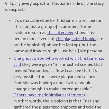
Virtually every aspect of Cristiane’s side of the story
is suspect:
It’s debatable whether Cristiane is a real person
at all, or just a group of scammers. Some
evidence, such as
this interview
, show a real
person (and several of
the plagiarized books
are
on the bookshelf above her laptop), but the
name and images might just be a fake persona.
One ghostwriter who worked with Cristiane has
said
they were given “mishmashed scenes that
needed “expanding” … Now I can see that it’s
very possible those were plagiarized scenes
that she was hoping a ghostwriter would
change enough to make unrecognizable.”
Others have made similar statements
.
In other words, the suspicion is that Cristiane
gathered the plagiarized snippets and told the