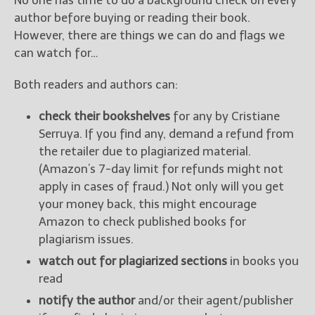
No one has time to do a background check on every
author before buying or reading their book.
However, there are things we can do and flags we
can watch for…
Both readers and authors can:
check their bookshelves
for any by Cristiane
Serruya. If you find any, demand a refund from
the retailer due to plagiarized material.
(Amazon’s 7-day limit for refunds might not
apply in cases of fraud.) Not only will you get
your money back, this might encourage
Amazon to check published books for
plagiarism issues.
watch out for plagiarized sections
in books you
read
notify the author
and/or their agent/publisher