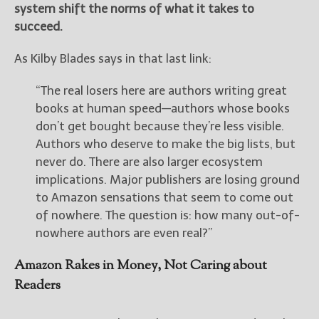
system shift the norms of what it takes to
succeed.
As Kilby Blades says in that last link:
“The real losers here are authors writing great
books at human speed—authors whose books
don’t get bought because they’re less visible.
Authors who deserve to make the big lists, but
never do. There are also larger ecosystem
implications. Major publishers are losing ground
to Amazon sensations that seem to come out
of nowhere. The question is: how many out-of-
nowhere authors are even real?”
Amazon Rakes in Money, Not Caring about
Readers