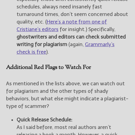
schedules, always need insanely fast
turnaround times, don’t seem concerned about
quality, etc. (
Here’s a note from one of
Cristiane’s editors
for insight.) Specifically,
ghostwriters and editors can check submitted
writing for plagiarism
(again,
Grammarly’s
check is free
).
Additional Red Flags to Watch For
As mentioned in the lists above, we can watch out
for plagiarism and the other types of shady
behaviors, but what else might indicate a plagiarist-
type of scammer?
Quick Release Schedule:
As I said before, most real authors aren’t
releasing a book a month. However, a quick