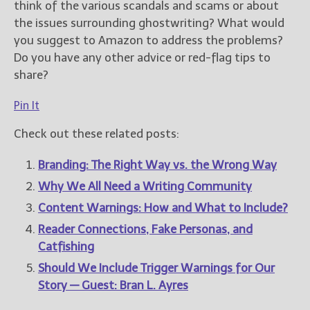
think of the various scandals and scams or about
the issues surrounding ghostwriting? What would
you suggest to Amazon to address the problems?
Do you have any other advice or red-flag tips to
share?
Pin It
Check out these related posts:
Branding: The Right Way vs. the Wrong Way
Why We All Need a Writing Community
Content Warnings: How and What to Include?
Reader Connections, Fake Personas, and
Catfishing
Should We Include Trigger Warnings for Our
Story — Guest: Bran L. Ayres