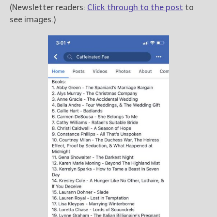
(Newsletter readers:
Click through to the post
to
see images.)