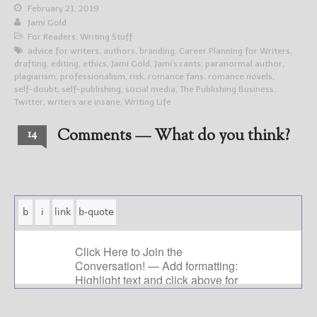
February 21, 2019
Jami Gold
For Readers
,
Writing Stuff
advice for writers
,
authors
,
branding
,
Career Planning for Writers
,
drafting
,
editing
,
ethics
,
Jami Gold
,
Jami's rants
,
paranormal author
,
plagiarism
,
professionalism
,
risk
,
romance fans
,
romance novels
,
self-doubt
,
self-publishing
,
social media
,
The Publishing Business
,
Twitter
,
writers are insane
,
Writing Life
Comments — What do you think?
14