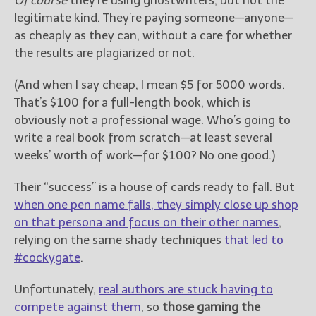
Of course
they’re using ghostwriters, but not the
legitimate kind. They’re paying someone—anyone—
as cheaply as they can, without a care for whether
the results are plagiarized or not.
(And when I say cheap, I mean $5 for 5000 words.
That’s $100 for a full-length book, which is
obviously not a professional wage. Who’s going to
write a real book from scratch—at least several
weeks’ worth of work—for $100? No one good.)
Their “success” is a house of cards ready to fall. But
when one pen name falls, they simply close up shop
on that persona and focus on their other names
,
relying on the same shady techniques
that led to
#cockygate
.
Unfortunately,
real authors are stuck having to
compete against them
, so
those gaming the