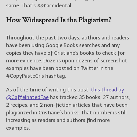
same. That’s
not
accidental.
How Widespread Is the Plagiarism?
Throughout the past two days, authors and readers
have been using Google Books searches and any
copies they have of Cristiane’s books to check for
more evidence. Dozens upon dozens of screenshot
examples have been posted on Twitter in the
#CopyPasteCris hashtag.
As of the time of writing this post,
this thread by
@CaffeinatedFae
has tracked 35 books, 27 authors,
2 recipes, and 2 non-fiction articles that have been
plagiarized in Cristiane’s books. That number is still
increasing as readers and authors find more
examples.