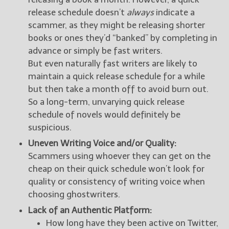
release schedule doesn’t
always
indicate a
scammer, as they might be releasing shorter
books or ones they’d “banked” by completing in
advance or simply be fast writers.
But even naturally fast writers are likely to
maintain a quick release schedule for a while
but then take a month off to avoid burn out.
So a long-term, unvarying quick release
schedule of novels would definitely be
suspicious.
Uneven Writing Voice and/or Quality:
Scammers using whoever they can get on the
cheap on their quick schedule won’t look for
quality or consistency of writing voice when
choosing ghostwriters.
Lack of an Authentic Platform:
How long have they been active on Twitter,