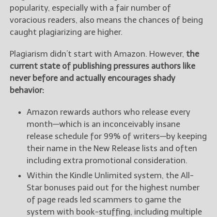
popularity, especially with a fair number of
voracious readers, also means the chances of being
caught plagiarizing are higher.
Plagiarism didn’t start with Amazon. However,
the
current state of publishing pressures authors like
never before and actually encourages shady
behavior:
Amazon rewards authors who release every
month—which is an inconceivably insane
release schedule for 99% of writers—by keeping
their name in the New Release lists and often
including extra promotional consideration.
Within the Kindle Unlimited system, the All-
Star bonuses paid out for the highest number
of page reads led scammers to game the
system with book-stuffing, including multiple