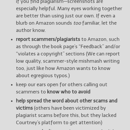
if you find plagiarism—screenshots are
especially helpful. Many eyes working together
are better than using just our own. If even a
blurb on Amazon sounds
too
familiar, let the
author know.
report scammers/plagiarists
to Amazon, such
as through the book page’s “Feedback” and/or
“violates a copyright” sections (We can report
low quality, scammer-style mishmash writing
too, just like how Amazon wants to know
about egregious typos.)
keep our ears open for others calling out
scammers to
know who to avoid
help spread the word about other scams and
victims
(others have been victimized by
plagiarist scams before this, but they lacked
Courtney’s platform to get attention)