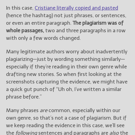
In this case,
Cristiane literally copied and pasted
New Blog Posts
(hence the hashtag) not just phrases, or sentences,
New Releases and
or even an entire paragraph.
The plagiarism was of
Freebies
whole passages,
two and three paragraphs in a row
with only a few words changed.
Your info will be used only
to subscribe you to the
Many legitimate authors worry about inadvertently
selected newsletters and
not for any other purposes.
plagiarizing—just by wording something similarly—
(
Privacy Policy
)
especially if they’re reading in their own genre while
drafting new stories. So when first looking at the
screenshots capturing the evidence, we might have
a quick gut punch of “Uh oh, I’ve written a similar
phrase before.”
Many phrases
are
common, especially within our
own genre, so that’s not a case of plagiarism. But if
we keep reading the evidence in this case, we’ll see
the
following
sentences and paragraphs are
also
the