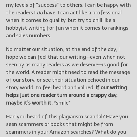
my levels of “success” to others, I can be happy with
the readers I
do
have. I can act like a professional
when it comes to quality, but try to chill like a
hobbyist writing for fun when it comes to rankings
and sales numbers.
No matter our situation, at the end of the day, I
hope we can feel that our writing—even when not
seen by as many readers as we deserve—is good for
the world. A reader might need to read the message
of our story, or see their situation echoed in our
story world, to feel heard and valued.
If our writing
helps just one reader turn around a crappy day,
maybe it’s worth it.
*smile*
Had you heard of this plagiarism scandal? Have you
seen scammers or books that might be from
scammers in your Amazon searches? What do you