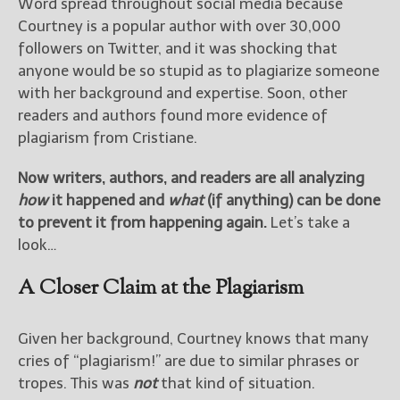
————————————————
Word spread throughout social media because
Get Jami’s Posts by RSS
Courtney is a popular author with over 30,000
(Get Posts by Email with form
followers on Twitter, and it was shocking that
below)
anyone would be so stupid as to plagiarize someone
with her background and expertise. Soon, other
readers and authors found more evidence of
plagiarism from Cristiane.
Select "New Releases and
Now writers, authors, and readers are all analyzing
Freebies" to hear about
how
it happened and
what
(if anything) can be done
Jami's book releases and
promotions.
to prevent it from happening again.
Let’s take a
look…
Select "New Blog Posts" to
get Jami's blog posts for
A Closer Claim at the Plagiarism
writers by email.
Given her background, Courtney knows that many
cries of “plagiarism!” are due to similar phrases or
tropes. This was
not
that kind of situation.