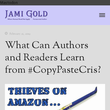
Mastodon
Jami Gold, Paranormal
Where Normal Need Not Apply
Author
February 21, 2019
What Can Authors
and Readers Learn
from #CopyPasteCris?
Home