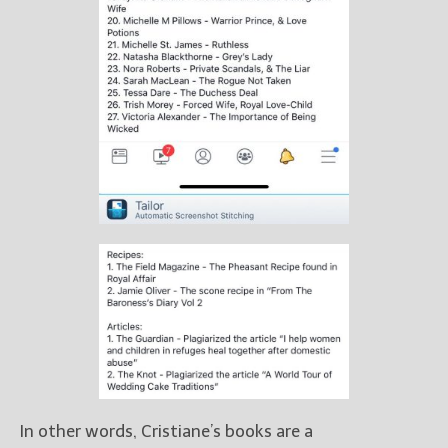
In other words, Cristiane’s books are a