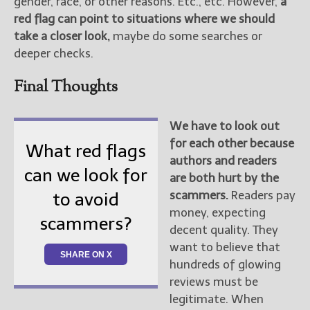
gender, race, or other reasons. Etc., etc. However,
a
red flag can point to situations where we should
take a closer look,
maybe do some searches or
deeper checks.
Final Thoughts
We have to look out
for each other because
What red flags
authors and readers
can we look for
are both hurt by the
scammers.
Readers pay
to avoid
money, expecting
scammers?
decent quality. They
want to believe that
SHARE ON X
hundreds of glowing
reviews must be
legitimate. When