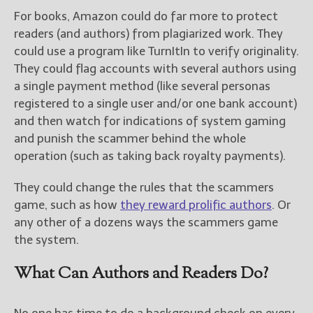
For books, Amazon could do far more to protect
readers (and authors) from plagiarized work. They
could use a program like TurnItIn to verify originality.
They could flag accounts with several authors using
a single payment method (like several personas
registered to a single user and/or one bank account)
and then watch for indications of system gaming
and punish the scammer behind the whole
operation (such as taking back royalty payments).
They could change the rules that the scammers
game, such as how
they reward prolific authors
. Or
any other of a dozens ways the scammers game
the system.
What Can Authors and Readers Do?