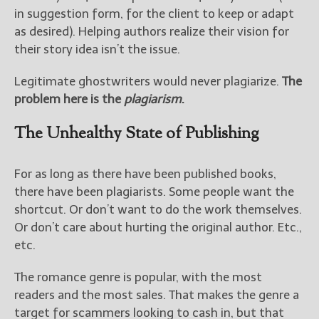
in suggestion form, for the client to keep or adapt
as desired). Helping authors realize their vision for
their story idea isn’t the issue.
Legitimate ghostwriters would never plagiarize.
The
problem here is the
plagiarism
.
The Unhealthy State of Publishing
For as long as there have been published books,
there have been plagiarists. Some people want the
shortcut. Or don’t want to do the work themselves.
Or don’t care about hurting the original author. Etc.,
etc.
The romance genre is popular, with the most
readers and the most sales. That makes the genre a
target for scammers looking to cash in, but that