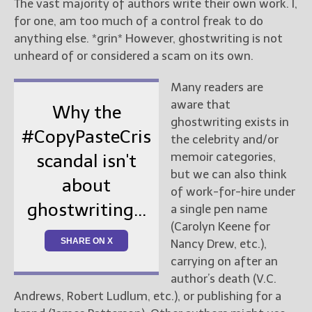
The vast majority of authors write their own work. I,
for one, am too much of a control freak to do
anything else. *grin* However, ghostwriting is not
unheard of or considered a scam on its own.
Many readers are
aware that
Why the
ghostwriting exists in
#CopyPasteCris
the celebrity and/or
memoir categories,
scandal isn't
but we can also think
about
of work-for-hire under
ghostwriting...
a single pen name
(Carolyn Keene for
SHARE ON X
Nancy Drew, etc.),
carrying on after an
author’s death (V.C.
Andrews, Robert Ludlum, etc.), or publishing for a