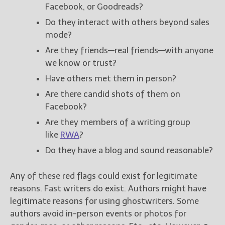
Facebook, or Goodreads?
Do they interact with others beyond sales
mode?
Are they friends—real friends—with anyone
we know or trust?
Have others met them in person?
Are there candid shots of them on
Facebook?
Are they members of a writing group
like
RWA
?
Do they have a blog and sound reasonable?
Any of these red flags could exist for legitimate
reasons. Fast writers do exist. Authors might have
legitimate reasons for using ghostwriters. Some
authors avoid in-person events or photos for