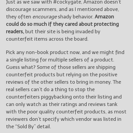
Just as we saw with #cockygate, Amazon doesn’t
discourage scammers, and as I mentioned above,
they often
encourage
shady behavior.
Amazon
could do so much if they cared about protecting
readers,
but their site is being invaded by
counterfeit items across the board.
Pick any non-book product now, and we might find
a single listing for multiple sellers of a product.
Guess what? Some of those sellers are shipping
counterfeit products but relying on the positive
reviews of the other sellers to bring in money. The
real sellers can’t do a thing to stop the
counterfeiters piggybacking onto their listing and
can only watch as their ratings and reviews tank
with the poor quality counterfeit products, as most
reviewers don’t specify which vendor was listed in
the “Sold By” detail.