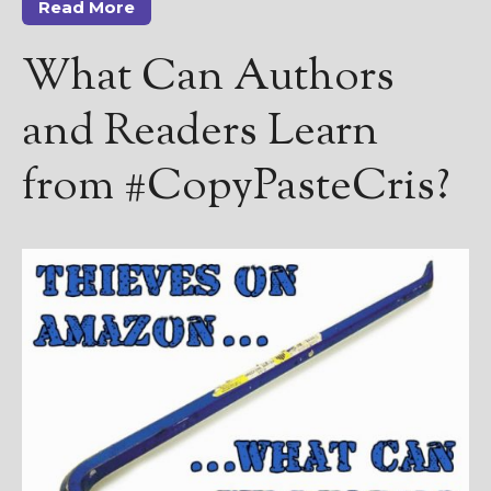
Read More
What Can Authors
and Readers Learn
from #CopyPasteCris?