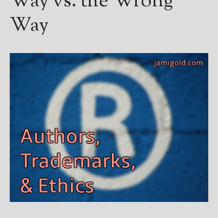
Way vs. the Wrong
Way