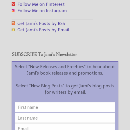
Follow Me on Pinterest
Follow Me on Instagram
___________________________________
Get Jami’s Posts by RSS
Get Jami’s Posts by Email
SUBSCRIBE To Jami’s Newsletter
Select "New Releases and Freebies" to hear about
Jami's book releases and promotions.
Select "New Blog Posts" to get Jami's blog posts
for writers by email.