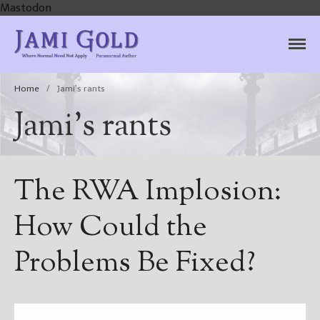
Mastodon
Jami Gold, Paranormal
Where Normal Need Not Apply
Author
Home
/
Jami’s rants
Jami’s rants
The RWA Implosion:
How Could the
Problems Be Fixed?
Home