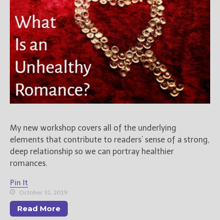
My new workshop covers all of the underlying
elements that contribute to readers’ sense of a strong,
deep relationship so we can portray healthier
romances.
Pin It
October 31, 2019
Read More