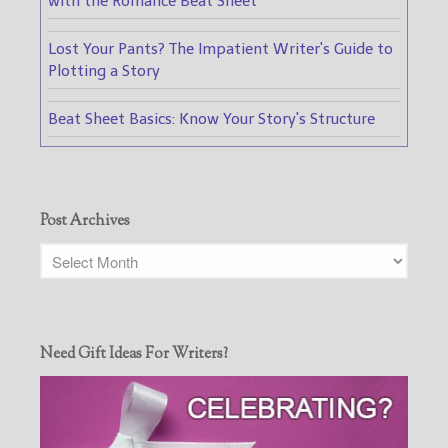
with the Romance Beat Sheet
Lost Your Pants? The Impatient Writer's Guide to
Plotting a Story
Beat Sheet Basics: Know Your Story's Structure
Post Archives
Need Gift Ideas For Writers?