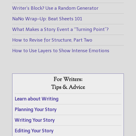
Writer’s Block? Use a Random Generator
NaNo Wrap-Up: Beat Sheets 101
What Makes a Story Event a “Turning Point”?
How to Revise for Structure, Part Two
How to Use Layers to Show Intense Emotions
For Writers:
Tips & Advice
Learn about Writing
Planning Your Story
Writing Your Story
Editing Your Story