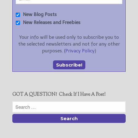
New Blog Posts
New Releases and Freebies
Your info will be used only to subscribe you to
the selected newsletters and not for any other
purposes. (
Privacy Policy
)
GOT A QUESTION? Check If I Have A Post!