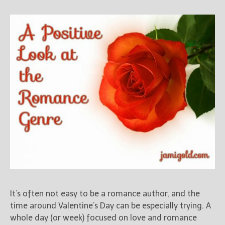
It’s often not easy to be a romance author, and the
time around Valentine’s Day can be especially trying. A
whole day (or week) focused on love and romance