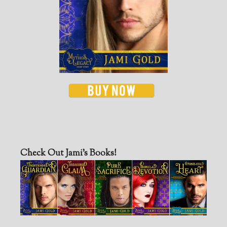
Check Out Jami’s Books!