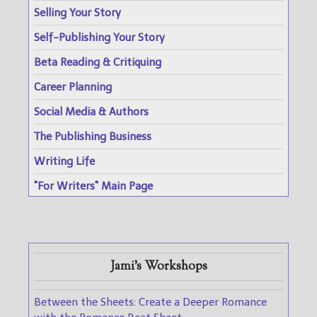
Selling Your Story
Self-Publishing Your Story
Beta Reading & Critiquing
Career Planning
Social Media & Authors
The Publishing Business
Writing Life
"For Writers" Main Page
Jami's Workshops
Between the Sheets: Create a Deeper Romance