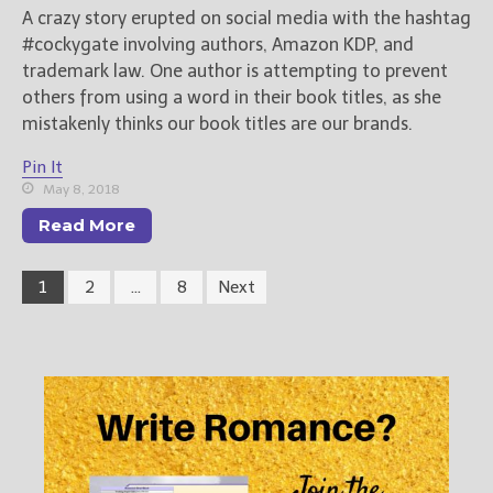
A crazy story erupted on social media with the hashtag
#cockygate involving authors, Amazon KDP, and
trademark law. One author is attempting to prevent
others from using a word in their book titles, as she
mistakenly thinks our book titles are our brands.
Pin It
May 8, 2018
Read More
1
2
…
8
Next