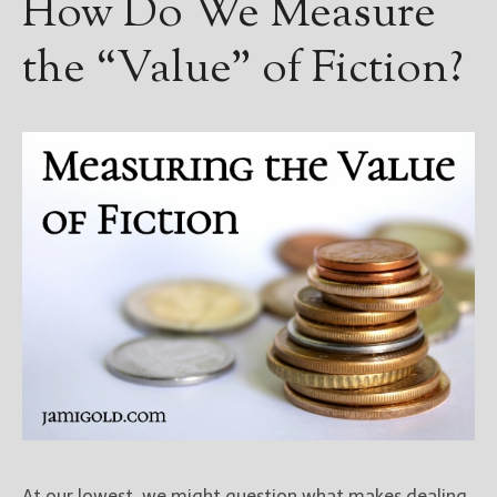
How Do We Measure
the “Value” of Fiction?
At our lowest, we might question what makes dealing