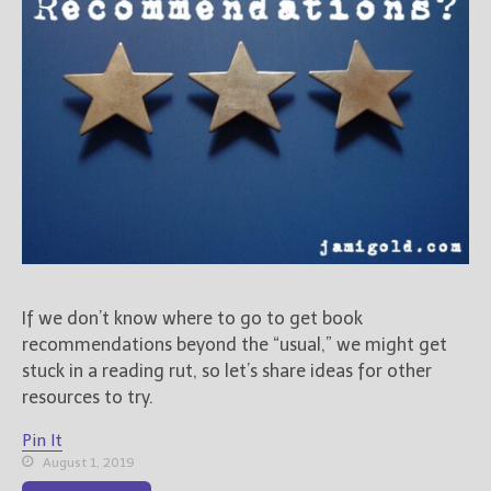
If we don’t know where to go to get book
recommendations beyond the “usual,” we might get
stuck in a reading rut, so let’s share ideas for other
resources to try.
Pin It
August 1, 2019