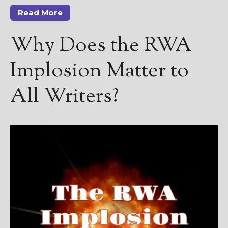
————————————————
Read More
Get Jami’s Posts by RSS
(Get Posts by Email with form
Why Does the RWA
below)
Implosion Matter to
All Writers?
Select "New Releases and
Freebies" to hear about
Jami's book releases and
promotions.
Select "New Blog Posts" to
get Jami's blog posts for
writers by email.