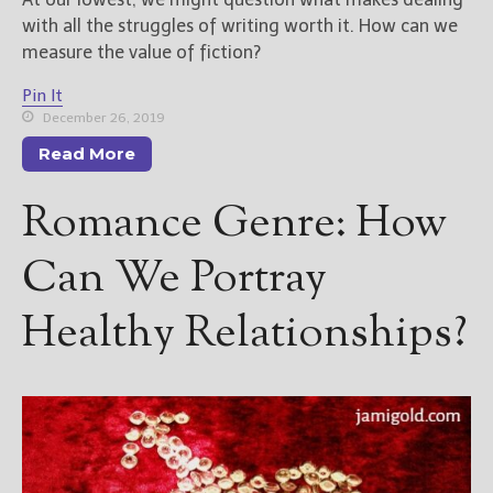
with all the struggles of writing worth it. How can we
measure the value of fiction?
Pin It
December 26, 2019
Read More
Romance Genre: How
Can We Portray
Healthy Relationships?