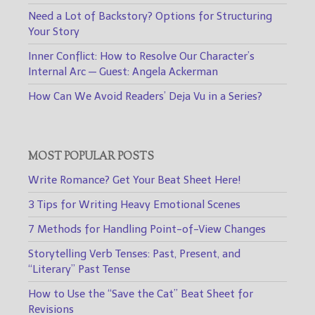
Need a Lot of Backstory? Options for Structuring
Your Story
Inner Conflict: How to Resolve Our Character’s
Internal Arc — Guest: Angela Ackerman
How Can We Avoid Readers’ Deja Vu in a Series?
MOST POPULAR POSTS
Write Romance? Get Your Beat Sheet Here!
3 Tips for Writing Heavy Emotional Scenes
7 Methods for Handling Point-of-View Changes
Storytelling Verb Tenses: Past, Present, and
“Literary” Past Tense
How to Use the “Save the Cat” Beat Sheet for
Revisions