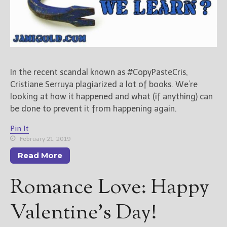
In the recent scandal known as #CopyPasteCris,
Cristiane Serruya plagiarized a lot of books. We’re
looking at how it happened and what (if anything) can
be done to prevent it from happening again.
Pin It
February 21, 2019
Read More
Romance Love: Happy
Valentine’s Day!