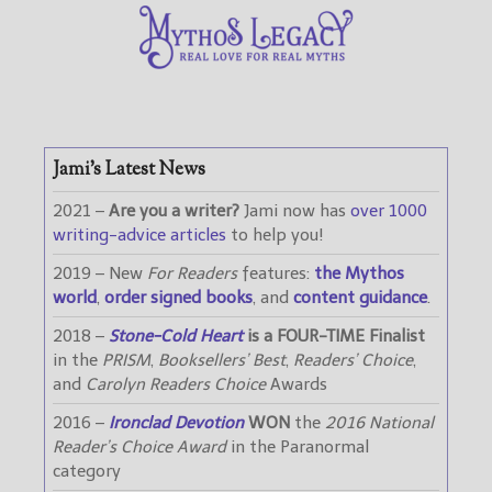
Jami’s Latest News
2021 –
Are you a writer?
Jami now has
over 1000
writing-advice articles
to help you!
2019 – New
For Readers
features:
the Mythos
world
,
order signed books
, and
content guidance
.
2018 –
Stone-Cold Heart
is a FOUR-TIME Finalist
in the
PRISM
,
Booksellers’ Best
,
Readers’ Choice
,
and
Carolyn Readers Choice
Awards
2016 –
Ironclad Devotion
WON
the
2016 National
Reader’s Choice Award
in the Paranormal
category