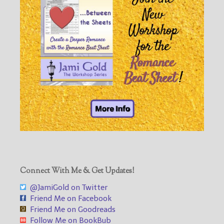
Connect With Me & Get Updates!
@JamiGold on Twitter
Friend Me on Facebook
Friend Me on Goodreads
Follow Me on BookBub