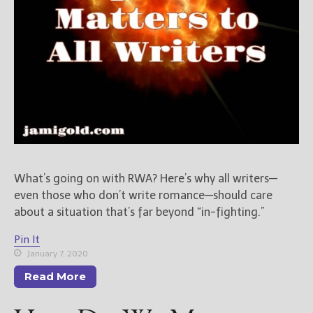
New Blog Posts
New Releases and
Freebies
Your info will be used only
to subscribe you to the
selected newsletters and
not for any other purposes.
(
Privacy Policy
)
What’s going on with RWA? Here’s why all writers—
even those who don’t write romance—should care
about a situation that’s far beyond “in-fighting.”
Pin It
January 7, 2020
Read More