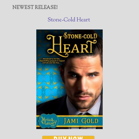
NEWEST RELEASE!
Stone-Cold Heart