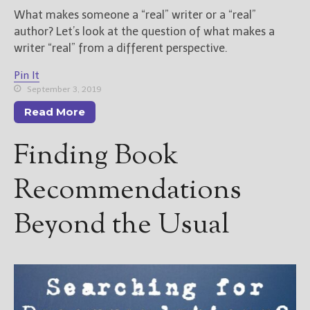
What makes someone a “real” writer or a “real”
author? Let’s look at the question of what makes a
writer “real” from a different perspective.
Pin It
September 3, 2019
Read More
Finding Book
Recommendations
Beyond the Usual