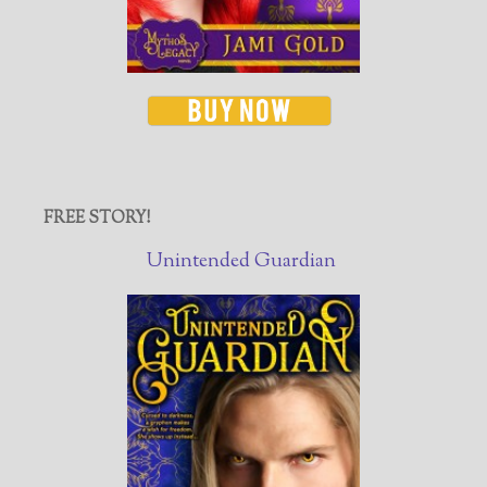
FREE STORY!
Unintended Guardian