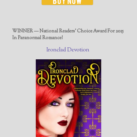
WINNER — National Readers' Choice Award For 2015
In Paranormal Romance!
Ironclad Devotion