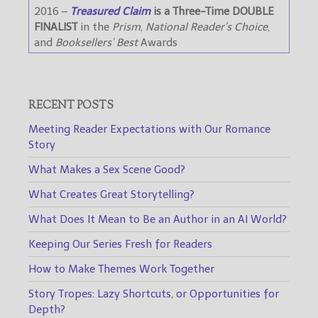
2016 –
Treasured Claim
is a Three-Time DOUBLE
FINALIST
in the
Prism
,
National Reader’s Choice
,
and
Booksellers’ Best
Awards
RECENT POSTS
Meeting Reader Expectations with Our Romance
Story
What Makes a Sex Scene Good?
What Creates Great Storytelling?
What Does It Mean to Be an Author in an AI World?
Keeping Our Series Fresh for Readers
How to Make Themes Work Together
Story Tropes: Lazy Shortcuts, or Opportunities for
Depth?