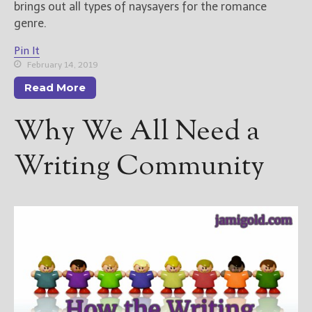
brings out all types of naysayers for the romance
genre.
Pin It
February 14, 2019
Read More
Why We All Need a
Writing Community