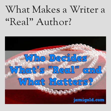
What Makes a Writer a
“Real” Author?