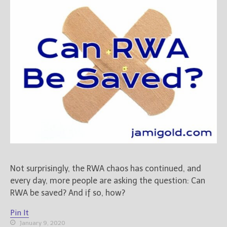
Books
For Readers
Blog
For Writers
Store
About
Contact
@JamiGold on Twitter
Friend Me on Facebook
Not surprisingly, the RWA chaos has continued, and
Friend Me on Goodreads
every day, more people are asking the question: Can
Follow Me on BookBub
RWA be saved? And if so, how?
Follow Me on Pinterest
Pin It
Follow Me on Instagram
January 9, 2020