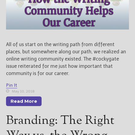
All of us start on the writing path from different
places, but somewhere along our path, we realized an
online writing community existed. The #cockygate
issue reiterated for me just how important that
community is for our career.
Pin It
May 10, 2018
Read More
Branding: The Right