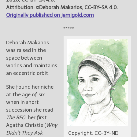
Attribution: ©Deborah Makarios, CC-BY-SA 4.0.
Originally published on jamigold.com
*****
Deborah Makarios
was raised in the
space between
worlds and maintains
an eccentric orbit.
She found her niche
at the age of six
when in short
succession she read
The BFG
, her first
Agatha Christie (
Why
Didn’t They Ask
Copyright: CC-BY-ND,