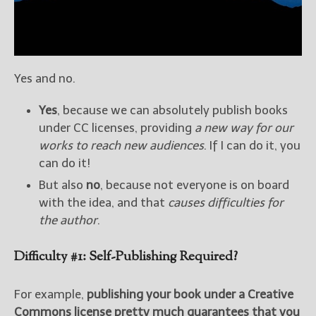
Yes and no.
Yes
, because we can absolutely publish books
under CC licenses, providing
a new way for our
works to reach new audiences
. If I can do it, you
can do it!
But also
no
, because not everyone is on board
with the idea, and that
causes difficulties for
the author
.
Difficulty #1: Self-Publishing Required?
For example,
publishing your book under a Creative
Commons license pretty much guarantees that you