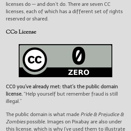
licenses do — and don’t do. There are seven CC
licenses, each of which has a different set of rights
reserved or shared.
CC0 License
CC0 you’ve already met: that’s the public domain
license.
“Help yourself but remember fraud is still
illegal.”
The public domain is what made
Pride & Prejudice &
Zombies
possible. Images on Pixabay are also under
this license, which is why I’ve used them to illustrate