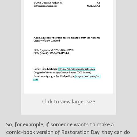
Click to view larger size
So, for example, if someone wants to make a
comic-book version of Restoration Day, they can do