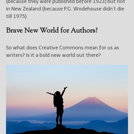
(because they were published before 1923) but not
in New Zealand (because P.G. Wodehouse didn’t die
till 1975).
Brave New World for Authors?
So what does Creative Commons mean for us as
writers? Is it a bold new world out there?