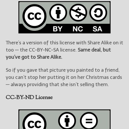
There’s a version of this license with Share Alike on it
too — the CC-BY-NC-SA license.
Same deal, but
you’ve got to Share Alike.
So if you gave that picture you painted to a friend,
you can’t stop her putting it on her Christmas cards
— always providing that she isn’t selling them.
CC-BY-ND License