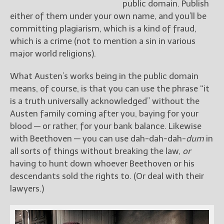
public domain. Publish
either of them under your own name, and you’ll be
committing plagiarism, which is a kind of fraud,
which is a crime (not to mention a sin in various
major world religions).
What Austen’s works being in the public domain
means, of course, is that you can use the phrase “it
is a truth universally acknowledged” without the
Austen family coming after you, baying for your
blood — or rather, for your bank balance. Likewise
with Beethoven — you can use dah-dah-dah-
dum
in
all sorts of things without breaking the law,
or
having to hunt down whoever Beethoven or his
descendants sold the rights to. (Or deal with their
lawyers.)