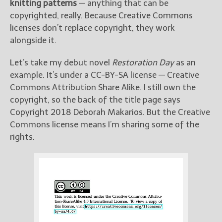
knitting patterns
— anything that can be
copyrighted, really. Because Creative Commons
licenses don’t replace copyright, they work
alongside it.
Let’s take my debut novel
Restoration Day
as an
example. It’s under a CC-BY-SA license — Creative
Commons Attribution Share Alike. I still own the
copyright, so the back of the title page says
Copyright 2018 Deborah Makarios. But the Creative
Commons license means I’m sharing some of the
rights.