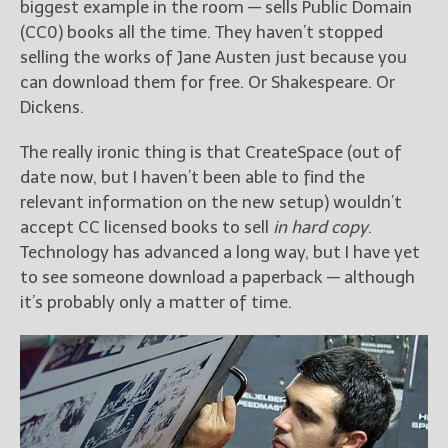
biggest example in the room — sells Public Domain
(CC0) books all the time. They haven’t stopped
selling the works of Jane Austen just because you
can download them for free. Or Shakespeare. Or
Dickens.
The really ironic thing is that CreateSpace (out of
date now, but I haven’t been able to find the
relevant information on the new setup) wouldn’t
accept CC licensed books to sell
in hard copy
.
Technology has advanced a long way, but I have yet
to see someone download a paperback — although
it’s probably only a matter of time.