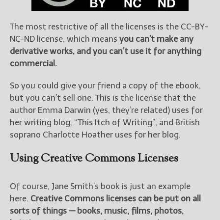
The most restrictive of all the licenses is the CC-BY-
NC-ND license, which means
you can’t make any
derivative works, and you can’t use it for anything
commercial.
So you could give your friend a copy of the ebook,
but you can’t sell one. This is the license that the
author Emma Darwin (yes, they’re related) uses for
her writing blog, “This Itch of Writing”, and British
soprano Charlotte Hoather uses for her blog.
Using Creative Commons Licenses
Of course, Jane Smith’s book is just an example
here.
Creative Commons licenses can be put on all
sorts of things — books, music, films, photos,