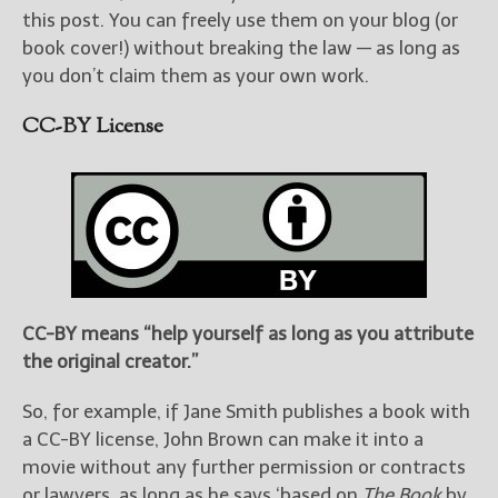
this post. You can freely use them on your blog (or
book cover!) without breaking the law — as long as
you don’t claim them as your own work.
CC-BY License
CC-BY means “help yourself as long as you attribute
the original creator.”
So, for example, if Jane Smith publishes a book with
a CC-BY license, John Brown can make it into a
movie without any further permission or contracts
or lawyers, as long as he says ‘based on
The Book
by