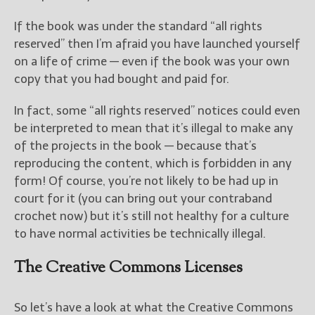
If the book was under the standard “all rights
reserved” then I’m afraid you have launched yourself
on a life of crime — even if the book was your own
copy that you had bought and paid for.
In fact, some “all rights reserved” notices could even
be interpreted to mean that it’s illegal to make any
of the projects in the book — because that’s
reproducing the content, which is forbidden in any
form! Of course, you’re not likely to be had up in
court for it (you can bring out your contraband
crochet now) but it’s still not healthy for a culture
to have normal activities be technically illegal.
The Creative Commons Licenses
So let’s have a look at what the Creative Commons