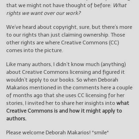
————————————————
that we might not have thought of before:
What
Get Jami’s Posts by RSS
rights we want over our work?
(Get Posts by Email with form
below)
We’ve heard about copyright, sure, but there’s more
to our rights than just claiming ownership. Those
other rights are where Creative Commons (CC)
comes into the picture.
Select "New Releases and
Like many authors, I didn’t know much (anything)
Freebies" to hear about
Jami's book releases and
about Creative Commons licensing and figured it
promotions.
wouldn’t apply to our books. So when Deborah
Makarios mentioned in the comments here a couple
Select "New Blog Posts" to
of months ago that she uses CC licensing for her
get Jami's blog posts for
writers by email.
stories, I invited her to share her insights into
what
Creative Commons is and how it might apply to
authors.
Please welcome Deborah Makarios! *smile*