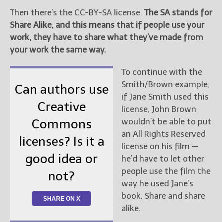
Then there’s the CC-BY-SA license.
The SA stands for
Share Alike, and this means that if people use your
work, they have to share what they’ve made from
your work the same way.
To continue with the
Smith/Brown example,
Can authors use
if Jane Smith used this
Creative
license, John Brown
wouldn’t be able to put
Commons
an All Rights Reserved
licenses? Is it a
license on his film —
good idea or
he’d have to let other
people use the film the
not?
way he used Jane’s
book. Share and share
SHARE ON X
alike.