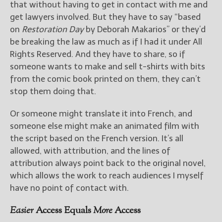
that without having to get in contact with me and
get lawyers involved. But they have to say “based
on
Restoration Day
by Deborah Makarios” or they’d
be breaking the law as much as if I had it under All
Rights Reserved. And they have to share, so if
someone wants to make and sell t-shirts with bits
from the comic book printed on them, they can’t
stop them doing that.
Or someone might translate it into French, and
someone else might make an animated film with
the script based on the French version. It’s all
allowed, with attribution, and the lines of
attribution always point back to the original novel,
which allows the work to reach audiences I myself
have no point of contact with.
Easier
Access Equals
More
Access