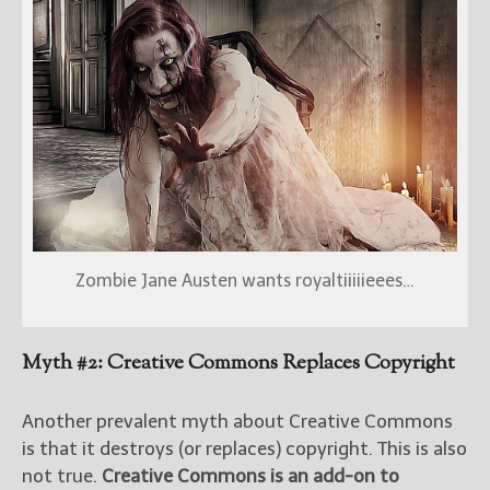
Zombie Jane Austen wants royaltiiiiieees…
Myth #2: Creative Commons Replaces Copyright
Another prevalent myth about Creative Commons
is that it destroys (or replaces) copyright. This is also
not true.
Creative Commons is an add-on to