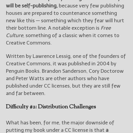
will be self-publishing,
because very few publishing
houses are prepared to countenance something
new like this — something which they fear will hurt
their bottom line. A notable exception is
Free
Culture
, something of a classic when it comes to
Creative Commons.
Written by Lawrence Lessig, one of the founders of
Creative Commons, it was published in 2004 by
Penguin Books. Brandon Sanderson, Cory Doctorow
and Peter Watts are other authors who have
published under CC licenses, but they are still few
and far between.
Difficulty #2: Distribution Challenges
What has been, for me, the major downside of
putting my book under a CC license is that
a