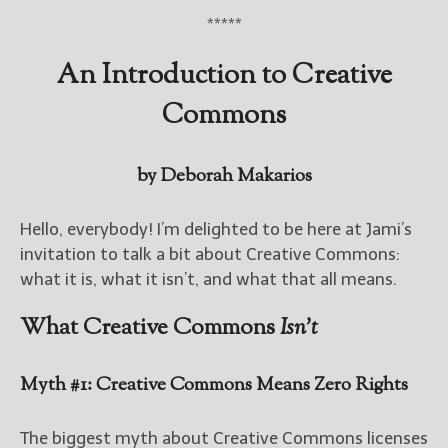
*****
New Blog Posts
An Introduction to Creative
New Releases and
Freebies
Commons
Your info will be used only
to subscribe you to the
by Deborah Makarios
selected newsletters and
not for any other purposes.
(
Privacy Policy
)
Hello, everybody! I’m delighted to be here at Jami’s
invitation to talk a bit about Creative Commons:
what it is, what it isn’t, and what that all means.
What Creative Commons
Isn’t
Myth #1: Creative Commons Means Zero Rights
The biggest myth about Creative Commons licenses