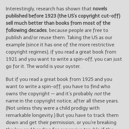
Interestingly, research has shown that
novels
published before 1923 (the US’s copyright cut-off)
sell much better than books from most of the
following decades
, because people are free to
publish and/or reuse them. Taking the US as our
example (since it has one of the more restrictive
copyright regimes), if you read a great book from
1921 and you want to write a spin-off, you can just
go for it. The world is your oyster.
But if you read a great book from 1925 and you
want to write a spin-off, you have to find who
owns the copyright — and it’s probably
not
the
name in the copyright notice, after all these years.
(Not unless they were a child prodigy with
remarkable longevity.) But you have to track them
down and get their permission, or you’re breaking