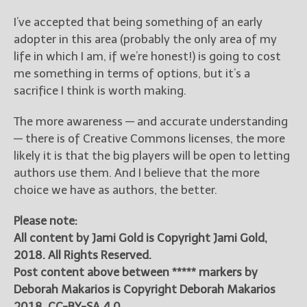
I’ve accepted that being something of an early
adopter in this area (probably the only area of my
life in which I am, if we’re honest!) is going to cost
me something in terms of options, but it’s a
sacrifice I think is worth making.
The more awareness — and accurate understanding
— there is of Creative Commons licenses, the more
likely it is that the big players will be open to letting
authors use them. And I believe that the more
choice we have as authors, the better.
Please note:
All content by Jami Gold is Copyright Jami Gold,
2018. All Rights Reserved.
Post content above between ***** markers by
Deborah Makarios is Copyright Deborah Makarios
2018, CC-BY-SA 4.0.