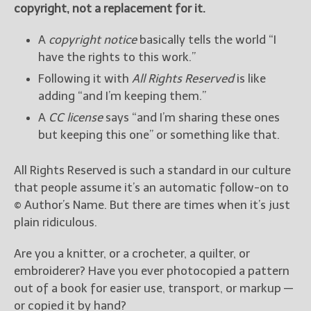
copyright, not a replacement for it.
A
copyright notice
basically tells the world “I
have the rights to this work.”
Following it with
All Rights Reserved
is like
adding “and I’m keeping them.”
A
CC license
says “and I’m sharing these ones
but keeping this one” or something like that.
All Rights Reserved is such a standard in our culture
that people assume it’s an automatic follow-on to
© Author’s Name. But there are times when it’s just
plain ridiculous.
Are you a knitter, or a crocheter, a quilter, or
embroiderer? Have you ever photocopied a pattern
out of a book for easier use, transport, or markup —
or copied it by hand?