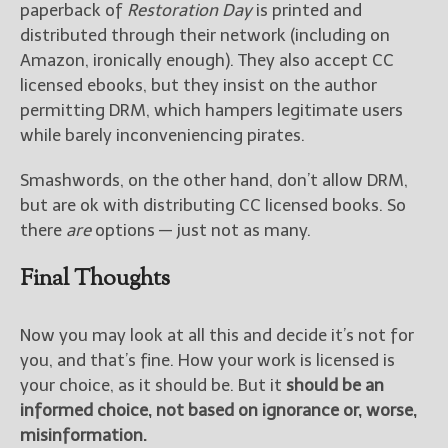
paperback of
Restoration Day
is printed and
distributed through their network (including on
Amazon, ironically enough). They also accept CC
licensed ebooks, but they insist on the author
permitting DRM, which hampers legitimate users
while barely inconveniencing pirates.
Smashwords, on the other hand, don’t allow DRM,
but are ok with distributing CC licensed books. So
there
are
options — just not as many.
Final Thoughts
Now you may look at all this and decide it’s not for
you, and that’s fine. How your work is licensed is
your choice, as it should be. But it
should be an
informed choice, not based on ignorance or, worse,
misinformation.