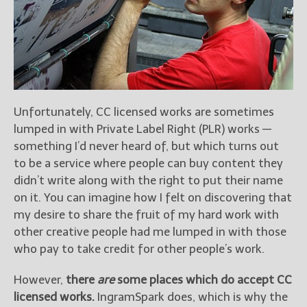
Unfortunately, CC licensed works are sometimes
lumped in with Private Label Right (PLR) works —
something I’d never heard of, but which turns out
to be a service where people can buy content they
didn’t write along with the right to put their name
on it. You can imagine how I felt on discovering that
my desire to share the fruit of my hard work with
other creative people had me lumped in with those
who pay to take credit for other people’s work.
However,
there
are
some places which do accept CC
licensed works.
IngramSpark does, which is why the