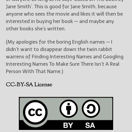
Jane Smith’. This is good for Jane Smith, because
anyone who sees the movie and likes it will then be
interested in buying her book — and maybe any
other books she’s written.
(My apologies for the boring English names — I
didn’t want to disappear down the twin rabbit
warrens of Finding Interesting Names and Googling
Interesting Names To Make Sure There Isn’t A Real
Person With That Name.)
CC-BY-SA License