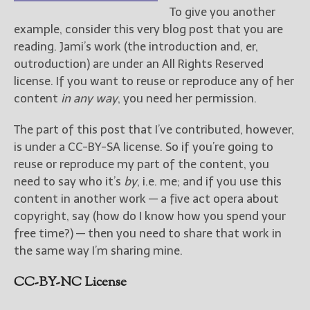
To give you another
example, consider this very blog post that you are
reading. Jami’s work (the introduction and, er,
outroduction) are under an All Rights Reserved
license. If you want to reuse or reproduce any of her
content
in any way
, you need her permission.
The part of this post that I’ve contributed, however,
is under a CC-BY-SA license. So if you’re going to
reuse or reproduce my part of the content, you
need to say who it’s
by
, i.e. me; and if you use this
content in another work — a five act opera about
copyright, say (how do I know how you spend your
free time?) — then you need to share that work in
the same way I’m sharing mine.
CC-BY-NC License