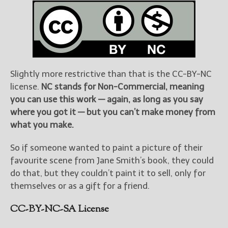
Slightly more restrictive than that is the CC-BY-NC
license.
NC stands for Non-Commercial, meaning
you can use this work — again, as long as you say
where you got it — but you can’t make money from
what you make.
So if someone wanted to paint a picture of their
favourite scene from Jane Smith’s book, they could
do that, but they couldn’t paint it to sell, only for
themselves or as a gift for a friend.
CC-BY-NC-SA License