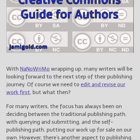
Books
For Readers
Blog
For Writers
Store
About
Contact
With
NaNoWriMo
wrapping up, many writers will be
looking forward to the next step of their publishing
journey. Of course we need to
edit and revise our
@JamiGold on Twitter
work first
, but what then?
Friend Me on Facebook
Friend Me on Goodreads
For many writers, the focus has always been on
deciding between the traditional publishing path,
Follow Me on BookBub
with querying and submitting, and the self-
Follow Me on Pinterest
publishing path, putting our work up for sale on our
Follow Me on Instagram
own. However, there’s another aspect to publishing