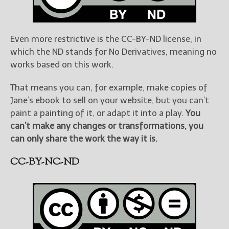
Even more restrictive is the CC-BY-ND license, in
which the ND stands for No Derivatives, meaning no
works based on this work.
That means you can, for example, make copies of
Jane’s ebook to sell on your website, but you can’t
paint a painting of it, or adapt it into a play.
You
can’t make any changes or transformations, you
can only share the work the way it is.
CC-BY-NC-ND