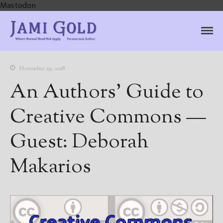
Mastodon
Jami Gold, Paranormal
Where Normal Need Not Apply
Author
November 29, 2018
An Authors’ Guide to
Creative Commons —
Guest: Deborah
Makarios
Home