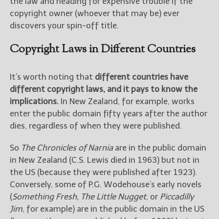
the law and heading for expensive trouble if the
copyright owner (whoever that may be) ever
discovers your spin-off title.
Copyright Laws in Different Countries
It’s worth noting that
different countries have
different copyright laws, and it pays to know the
implications.
In New Zealand, for example, works
enter the public domain fifty years after the author
dies, regardless of when they were published.
So
The Chronicles of Narnia
are in the public domain
in New Zealand (C.S. Lewis died in 1963) but not in
the US (because they were published after 1923).
Conversely, some of P.G. Wodehouse’s early novels
(
Something Fresh, The Little Nugget
, or
Piccadilly
Jim
, for example) are in the public domain in the US