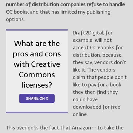
number of distribution companies refuse to handle
CC books,
and that has limited my publishing
options.
Draft2Digital, for
example, will not
What are the
accept CC ebooks for
pros and cons
distribution, because,
they say, vendors don’t
with Creative
like it. The vendors
Commons
claim that people don’t
licenses?
like to pay for a book
they then find they
SHARE ON X
could have
downloaded for free
online.
This overlooks the fact that Amazon — to take the