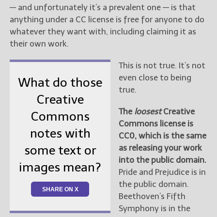
— and unfortunately it’s a prevalent one — is that
anything under a CC license is free for anyone to do
whatever they want with, including claiming it as
their own work.
This is not true. It’s not
even close to being
What do those
true.
Creative
The
loosest
Creative
Commons
Commons license is
notes with
CC0, which is the same
as releasing your work
some text or
into the public domain.
images mean?
Pride and Prejudice is in
the public domain.
SHARE ON X
Beethoven’s Fifth
Symphony is in the