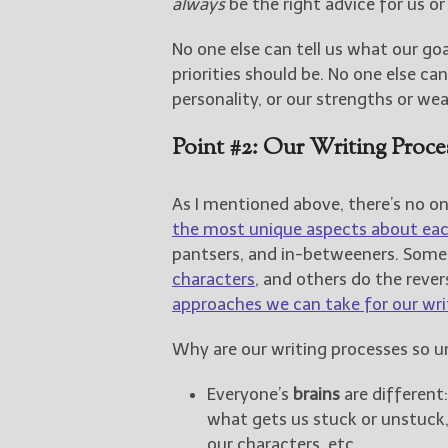
always
be the right advice for us or
No one else can tell us what our goa
priorities should be. No one else ca
personality, or our strengths or we
Point #2: Our Writing Proc
As I mentioned above, there’s no on
the most unique aspects about each
pantsers, and in-betweeners. Som
characters
, and others do the rever
approaches we can take for our wri
Why are our writing processes so u
Everyone’s
brains
are different
what gets us stuck or unstuck
our characters, etc.