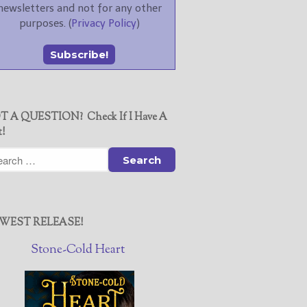
newsletters and not for any other
purposes. (
Privacy Policy
)
T A QUESTION? Check If I Have A
t!
WEST RELEASE!
Stone-Cold Heart