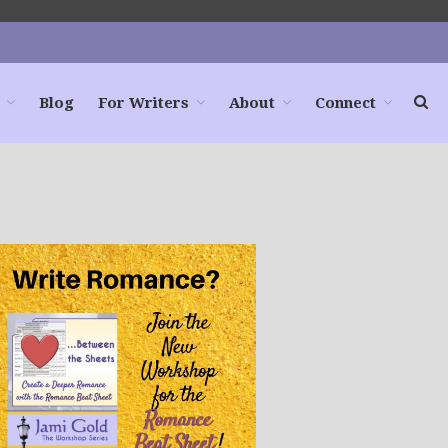
Blog
For Writers
About
Connect
Home
Books
For Readers
Blog
For Writers
Store
About
Contact