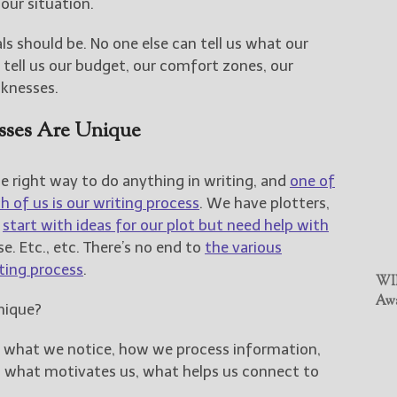
 our situation.
ls should be. No one else can tell us what our
n tell us our budget, our comfort zones, our
aknesses.
esses Are Unique
e right way to do anything in writing, and
one of
 of us is our writing process
. We have plotters,
e
start with ideas for our plot but need help with
se. Etc., etc. There’s no end to
the various
ting process
.
WIN
Awa
nique?
: what we notice, how we process information,
, what motivates us, what helps us connect to