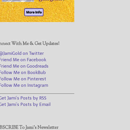
@JamiGold on Twitter
Friend Me on Facebook
Friend Me on Goodreads
Follow Me on BookBub
Follow Me on Pinterest
nect With Me & Get Updates!
Follow Me on Instagram
JamiGold on Twitter
————————————————
riend Me on Facebook
riend Me on Goodreads
Get Jami’s Posts by RSS
ollow Me on BookBub
(Get Posts by Email with form
ollow Me on Pinterest
below)
ollow Me on Instagram
________________________________
et Jami’s Posts by RSS
et Jami’s Posts by Email
Select "New Releases and
Freebies" to hear about
Jami's book releases and
SCRIBE To Jami’s Newsletter