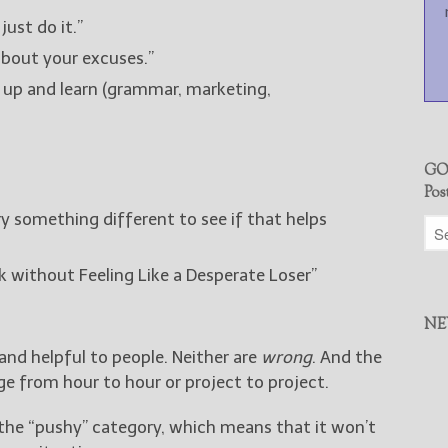
just do it.”
about your excuses.”
 up and learn (grammar, marketing,
GO
Pos
ry something different to see if that helps
 without Feeling Like a Desperate Loser”
NE
and helpful to people. Neither are
wrong
. And the
e from hour to hour or project to project.
 the “pushy” category, which means that it won’t