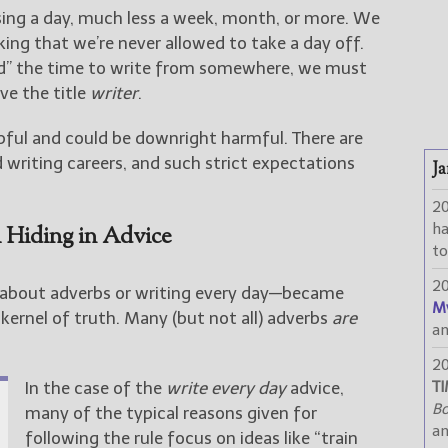
ssing a day, much less a week, month, or more. We
king that we’re never allowed to take a day off.
ind” the time to write from somewhere, we must
e the title
writer
.
pful and could be downright harmful. There are
 writing careers, and such strict expectations
Ja
2
h
 Hiding in Advice
to
2
bout adverbs or writing every day—became
M
kernel of truth. Many (but not all) adverbs
are
a
2
In the case of the
write every day
advice,
TI
Bo
many of the typical reasons given for
a
following the rule focus on ideas like “train