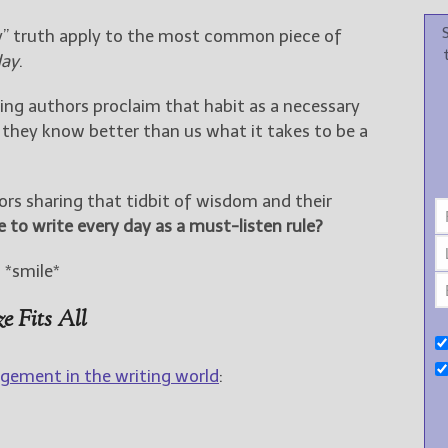
y” truth apply to the most common piece of
day
.
ing authors proclaim that habit as a necessary
they know better than us what it takes to be a
s sharing that tidbit of wisdom and their
e to write every day as a must-listen rule?
. *smile*
e Fits All
gement in the writing world
: