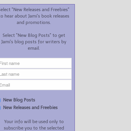
promotions.
Select "New Releases and Freebies"
Select "New Blog Posts" to
to hear about Jami's book releases
get Jami's blog posts for
and promotions.
writers by email.
Select "New Blog Posts" to get
Jami's blog posts for writers by
email.
New Blog Posts
New Releases and
Freebies
Your info will be used only
New Blog Posts
to subscribe you to the
New Releases and Freebies
selected newsletters and
not for any other purposes.
Your info will be used only to
(
Privacy Policy
)
subscribe you to the selected