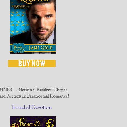
NER — National Readers' Choice
rd For 2015 In Paranormal Romance!
Ironclad Devotion