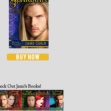
eck Out Jami’s Books!