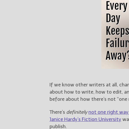
If we know other writers at all, cha
about how to write, how to edit, an
before about how there’s not “one 
There’s
definitely
not one right way
Janice Hardy’s Fiction University
was
publish.