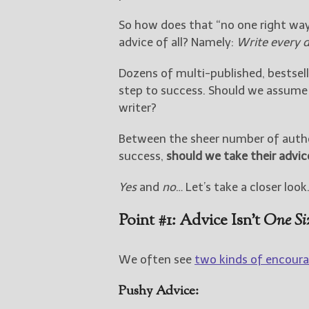
So how does that “no one right wa
advice of all? Namely:
Write every 
Dozens of multi-published, bestsell
step to success. Should we assume 
writer?
Between the sheer number of author
success,
should we take their advic
Yes
and
no
… Let’s take a closer look
Point #1: Advice Isn’t
One Siz
We often see
two kinds of encoura
Pushy Advice: