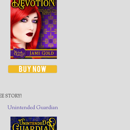
EE STORY!
Unintended Guardian