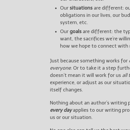
Our
situations
are different: ou
obligations in our lives, our b
system, etc.
Our
goals
are different: the ty
want, the sacrifices we’re will
how we hope to connect with r
Just because something works for
everyone
. Or to take it a step fur
doesn’t mean it will work for us
all
experience, or adjust as our situat
itself changes.
Nothing about an author’s writing 
every day
applies to our writing pr
us or our situation.