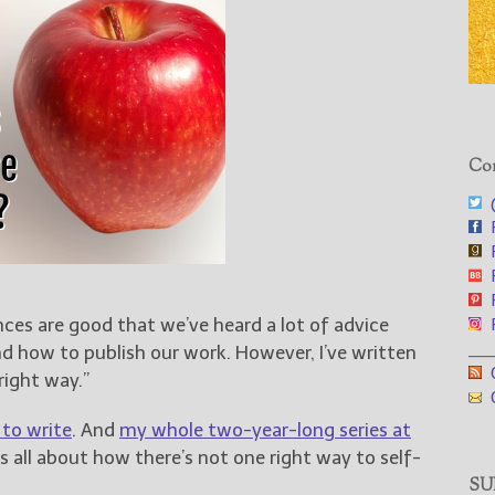
Con
@
F
F
F
F
nces are good that we’ve heard a lot of advice
F
___
d how to publish our work. However, I’ve written
G
right way.”
G
 to write
. And
my whole two-year-long series at
 all about how there’s not one right way to self-
SUB