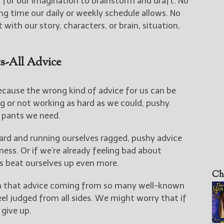
y for our imagination to brainstorm and draft. No
ng time our daily or weekly schedule allows. No
 with our story, characters, or brain, situation,
s-All Advice
because the wrong kind of advice for us can be
ing or not working as hard as we could, pushy
e pants we need.
hard and running ourselves ragged, pushy advice
ness. Or if we’re already feeling bad about
s beat ourselves up even more.
Ch
 that advice coming from so many well-known
el judged from all sides. We might worry that if
 give up.