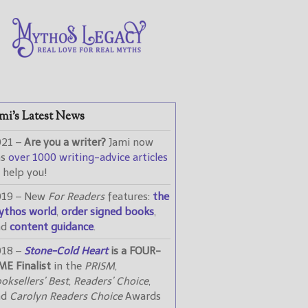
mi’s Latest News
021 –
Are you a writer?
Jami now
as
over 1000 writing-advice articles
 help you!
019 – New
For Readers
features:
the
ythos world
,
order signed books
,
nd
content guidance
.
018 –
Stone-Cold Heart
is a FOUR-
ME Finalist
in the
PRISM
,
oksellers’ Best
,
Readers’ Choice
,
nd
Carolyn Readers Choice
Awards