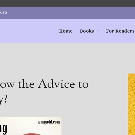
Posts
Home
Books
For Readers
ow the Advice to
y?