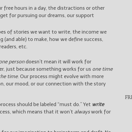
r free hours in a day, the distractions or other
udget for pursuing our dreams, our support
pes of stories we want to write, the income we
ing (and able) to make, how we define success,
eaders, etc.
one person
doesn’t mean it will work for
ther, just because something works for us
one time
 the time
. Our process might evolve with more
ion, our mood, or our connection with the story
FR
process should be labeled “must do.” Yet
write
ocess, which means that it won’t
always
work for