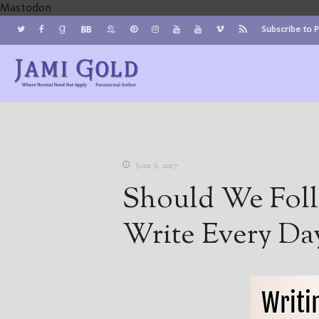
Mastodon
Subscribe to 
Jami Gold, Paranormal Author
Where Normal Need Not Apply
June 6, 2017
Should We Foll
Write Every Da