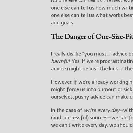
No one else can tell us the best wa
one else can tell us how much writi
one else can tell us what works best
and goals.
The Danger of One-Size-Fit
I really dislike “you must…” advice 
harmful
. Yes, if we’re procrastinat
advice might be just the kick in th
However, if we’re already working 
might force us into burnout or sick
ourselves, pushy advice can make u
In the case of
write every day
—with
(and successful) sources—we can fe
we can’t write every day, we should