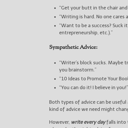
“Get your butt in the chair and 
“Writing is hard. No one cares 
“Want to be a success? Suck it
entrepreneurship, etc.).”
Sympathetic Advice:
“Writer’s block sucks. Maybe t
you brainstorm.”
“10 Ideas to Promote Your Book
“You can do it! I believe in you!”
Both types of advice can be useful 
kind of advice we need might chang
However,
write every day
falls into