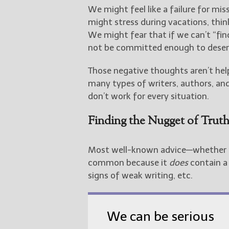
We might feel like a failure for mi
might stress during vacations, thin
We might fear that if we can’t “f
not be committed enough to deserv
Those negative thoughts aren’t hel
many types of writers, authors, and
don’t work for every situation.
Finding the Nugget of Truth
Most well-known advice—whether a
common because it
does
contain a 
signs of weak writing, etc.
We can be serious