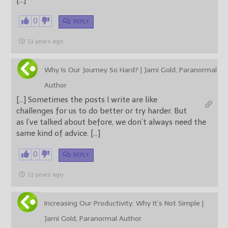
[…]
0
REPLY
11 years ago
Why Is Our Journey So Hard? | Jami Gold, Paranormal
Author
[…] Sometimes the posts I write are like
challenges for us to do better or try harder. But
as I’ve talked about before, we don’t always need the
same kind of advice. […]
0
REPLY
11 years ago
Increasing Our Productivity: Why It’s Not Simple |
Jami Gold, Paranormal Author