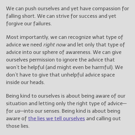
We can push ourselves and yet have compassion for
falling short. We can strive for success and yet
forgive our failures.
Most importantly, we can recognize what type of
advice we need
right now
and let only that type of
advice into our sphere of awareness. We can give
ourselves permission to ignore the advice that
won’t be helpful (and might even be harmful). We
don’t have to give that unhelpful advice space
inside our heads.
Being kind to ourselves is about being aware of our
situation and letting only the right type of advice—
for
us
—into our senses. Being kind is about being
aware of
the lies we tell ourselves
and calling out
those lies.