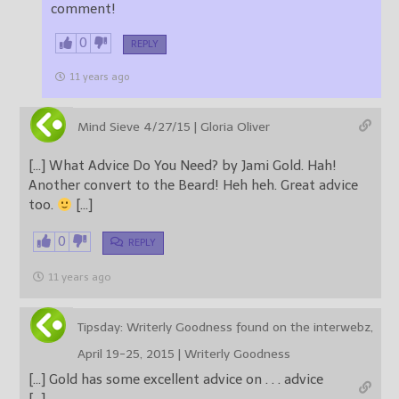
comment!
0
REPLY
11 years ago
Mind Sieve 4/27/15 | Gloria Oliver
[…] What Advice Do You Need? by Jami Gold. Hah!
Another convert to the Beard! Heh heh. Great advice
too.
[…]
0
REPLY
11 years ago
Tipsday: Writerly Goodness found on the interwebz,
April 19-25, 2015 | Writerly Goodness
[…] Gold has some excellent advice on . . . advice