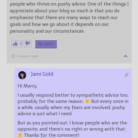
people who thrive on pushy advice. One of the things I
appreciate about your blog so much is that you do
emphasize that there are many ways to reach our
goals and how we go about it depends on our
personality and our circumstances.
0
REPLY
11 years ago
Jami Gold
Hi Marcy,
I usually respond better to sympathetic advice too,
probably for the same reason.
But every once in
a while, usually when my fears are involved, pushy
advice is just what I need.
But as you pointed out, I know people who are the
opposite, and there’s no right or wrong with that.
Thanks for the comment!