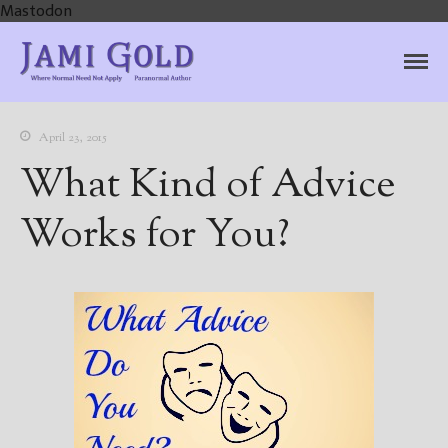
Mastodon
Jami Gold, Paranormal
Where Normal Need Not Apply
Author
April 23, 2015
What Kind of Advice
Works for You?
Home