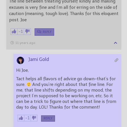
The line between treating yourself kindly and making
excuses is very fine and I’m all for erring on the side of
caution (meaning, tough love). Thanks for this eloquent
post. Joe
-1
REPLY
11 years ago
Jami Gold
Hi Joe,
Tact helps all flavors of advice go down–that’s for
sure.
And you’re right about that fine line. For
me, that line shifts depending on my mood, the
project I’m supposed to be working on, etc. So it
can be a trick to figure out where that line is from
day to day. LOL! Thanks for the comment!
-1
REPLY