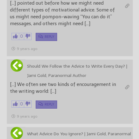
[…] pointed out before how we might need
different types of motivational advice. Some of
us might need pompon-waving “You can do it”
messages, and others might need […]
0
REPLY
9 years ago
Should We Follow the Advice to Write Every Day? |
Jami Gold, Paranormal Author
[…] We often see two kinds of encouragement in
the writing world: […]
0
REPLY
9 years ago
What Advice Do You Ignore? | Jami Gold, Paranormal