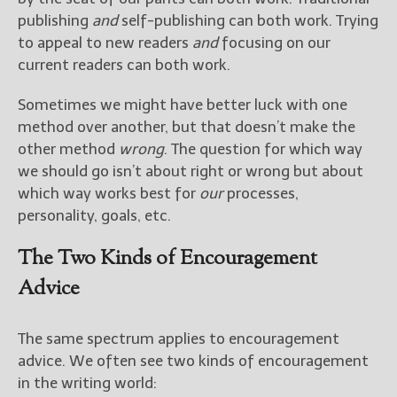
————————————————
publishing
and
self-publishing can both work. Trying
Get Jami’s Posts by RSS
to appeal to new readers
and
focusing on our
(Get Posts by Email with form
below)
current readers can both work.
Sometimes we might have better luck with one
method over another, but that doesn’t make the
other method
wrong
. The question for which way
Select "New Releases and
we should go isn’t about right or wrong but about
Freebies" to hear about
which way works best for
our
processes,
Jami's book releases and
personality, goals, etc.
promotions.
The Two Kinds of Encouragement
Select "New Blog Posts" to
get Jami's blog posts for
Advice
writers by email.
The same spectrum applies to encouragement
advice. We often see two kinds of encouragement
in the writing world: