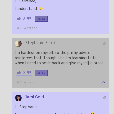
Hi Carradee,
I understand.
0
REPLY
11 years ago
Stephanie Scott
I’m hardest on myself, so the pushy advice
reinforces that. Though also I’m learning to tell
when I need to scale back and give myself a break.
0
REPLY
11 years ago
Jami Gold
Hi Stephanie,