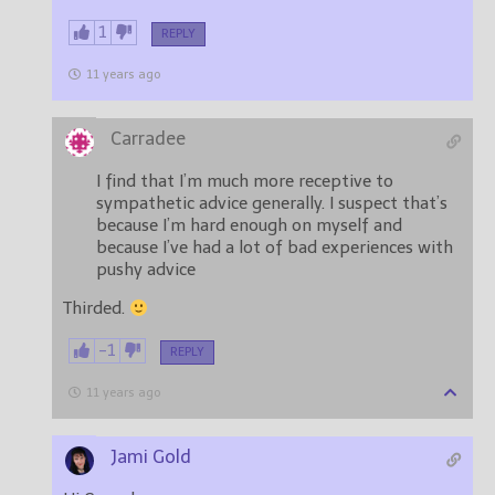
1
REPLY
11 years ago
Carradee
I find that I’m much more receptive to
sympathetic advice generally. I suspect that’s
because I’m hard enough on myself and
because I’ve had a lot of bad experiences with
pushy advice
Thirded.
-1
REPLY
11 years ago
Jami Gold