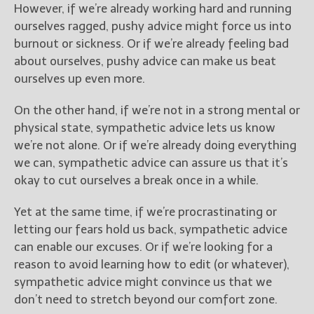
However, if we’re already working hard and running
ourselves ragged, pushy advice might force us into
burnout or sickness. Or if we’re already feeling bad
about ourselves, pushy advice can make us beat
ourselves up even more.
On the other hand, if we’re not in a strong mental or
physical state, sympathetic advice lets us know
we’re not alone. Or if we’re already doing everything
we can, sympathetic advice can assure us that it’s
okay to cut ourselves a break once in a while.
Yet at the same time, if we’re procrastinating or
letting our fears hold us back, sympathetic advice
can enable our excuses. Or if we’re looking for a
reason to avoid learning how to edit (or whatever),
sympathetic advice might convince us that we
don’t need to stretch beyond our comfort zone.