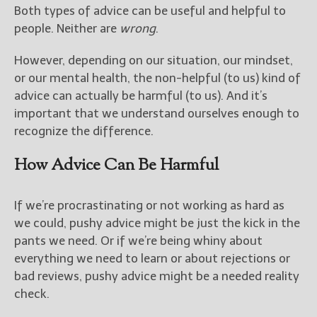
Both types of advice can be useful and helpful to
people. Neither are
wrong
.
However, depending on our situation, our mindset,
or our mental health, the non-helpful (to us) kind of
advice can actually be harmful (to us). And it’s
important that we understand ourselves enough to
recognize the difference.
How Advice Can Be Harmful
If we’re procrastinating or not working as hard as
we could, pushy advice might be just the kick in the
pants we need. Or if we’re being whiny about
everything we need to learn or about rejections or
bad reviews, pushy advice might be a needed reality
check.