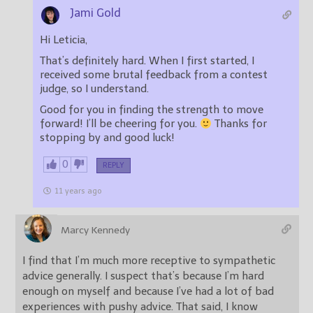
Jami Gold
Hi Leticia,
That’s definitely hard. When I first started, I
received some brutal feedback from a contest
judge, so I understand.
Good for you in finding the strength to move
forward! I’ll be cheering for you.
Thanks for
stopping by and good luck!
0
REPLY
11 years ago
Marcy Kennedy
I find that I’m much more receptive to sympathetic
advice generally. I suspect that’s because I’m hard
enough on myself and because I’ve had a lot of bad
experiences with pushy advice. That said, I know