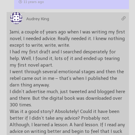
11 years ago
Audrey King
Jami, a couple of years ago when I was writing my first
novel, I needed advice. Really needed it. I knew nothing
except to write, write, write.
I had my first draft and I searched desperately for
help. Well, I found it, lots of it and ended up tearing
my first novel apart.
I went through several emotional stages and then the
rebel came out in me – that’s when I published the
darn thing anyway.
I didn’t advertise much, just tweeted and blogged here
and there. But the digital book was downloaded over
300 times.
Was it a good story? Absolutely! Could it have been
better if I didn’t take any advice? Probably not.
Although, I learned a lesson. A hard lesson. If I read any
advice on writing better and begin to feel that I suck