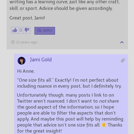
writing has a learning curve, just like any other craft,
skill, or sport. Advice should be given accordingly.
Great post, Jami!
0
REPLY
11 years ago
Jami Gold
Hi Anne,
“One size fits all.” Exactly! I’m not perfect about
including nuance in every post, but I definitely try.
Unfortunately though, many posts I link to on
Twitter aren’t nuanced. I don’t want to
not
share
the good aspect of the information, so I hope
people are able to filter the aspects that don’t
apply. And maybe this post will help by reminding
people that advice isn’t one size fits all.
Thanks
for the great insight!