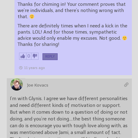
Thanks for chiming in! Your comment proves that
we’re individuals, and there’s nothing wrong with
that.
There are definitely times when I need a kick in the
pants. LOL! And for those times, sympathetic
advice would only enable my excuses. Not good.
Thanks for sharing!
0
REPLY
11 years ago
Joe Kovacs
I’m with Glynis. I agree we have different personalities
and need different kinds of motivation or support.
But when it comes down to a question of doing or not
doing, and you’re not doing….the best thing someone
can do is encourage you with tough love along with, as
was mentioned above Jami, a small amount of tact.