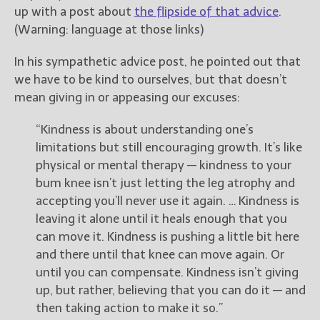
up with a post about
the flipside of that advice
.
(Warning: language at those links)
In his sympathetic advice post, he pointed out that
we have to be kind to ourselves, but that doesn’t
mean giving in or appeasing our excuses:
“Kindness is about understanding one’s
limitations but still encouraging growth. It’s like
physical or mental therapy — kindness to your
bum knee isn’t just letting the leg atrophy and
accepting you’ll never use it again. … Kindness is
leaving it alone until it heals enough that you
can move it. Kindness is pushing a little bit here
and there until that knee can move again. Or
until you can compensate. Kindness isn’t giving
up, but rather, believing that you can do it — and
then taking action to make it so.”