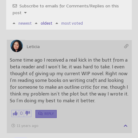
Subscribe to emails for Comments/Replies on this
post
newest
oldest
most voted
Leticia
Some time ago I received a real kick in the butt from a
beta reader and I won’t lie, it was hard to take. I even
thought of giving up my current WIP novel. Right now
I’m reading some books on writing craft and looking
for someone to make an outline critic for me, though I
think my problem isn’t the plot but the way I wrote it.
So I’m doing my best to make it better.
0
REPLY
11 years ago