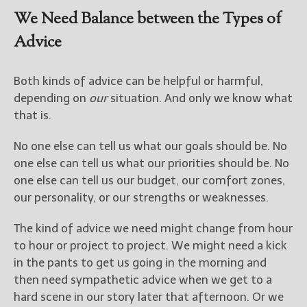
We Need Balance between the Types of
Advice
Both kinds of advice can be helpful or harmful,
depending on
our
situation. And only we know what
that is.
No one else can tell us what our goals should be. No
one else can tell us what our priorities should be. No
one else can tell us our budget, our comfort zones,
our personality, or our strengths or weaknesses.
The kind of advice we need might change from hour
to hour or project to project. We might need a kick
in the pants to get us going in the morning and
then need sympathetic advice when we get to a
hard scene in our story later that afternoon. Or we