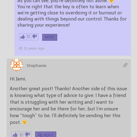
As you can see, you’re definitely not alone.
You’re right that the key is often to learn when
we’re getting close to overdoing it or burnout or
dealing with things beyond our control. Thanks for
sharing your experience!
0
REPLY
11 years ago
Stephanie
Hi Jami,
Another great post! Thanks! Another side of this issue
is knowing what type of advice to give. I have a friend
that is struggling with her writing and I want to
encourage her and be there for her…but I’m unsure
how “tough” to be. I’ll definitely be sending her this
post.
0
REPLY