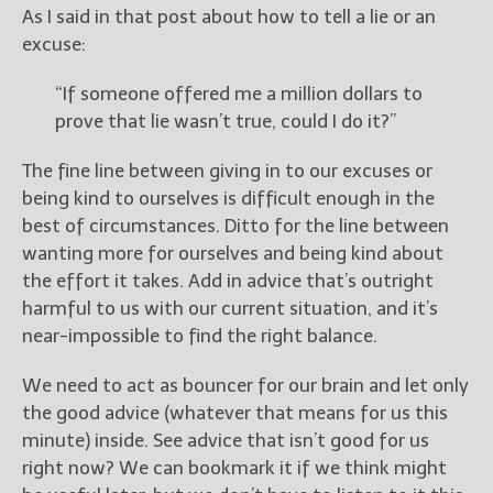
As I said in that post about how to tell a lie or an
excuse:
“If someone offered me a million dollars to
prove that lie wasn’t true, could I do it?”
The fine line between giving in to our excuses or
being kind to ourselves is difficult enough in the
best of circumstances. Ditto for the line between
wanting more for ourselves and being kind about
the effort it takes. Add in advice that’s outright
harmful to us with our current situation, and it’s
near-impossible to find the right balance.
We need to act as bouncer for our brain and let only
the good advice (whatever that means for us this
minute) inside. See advice that isn’t good for us
right now? We can bookmark it if we think might