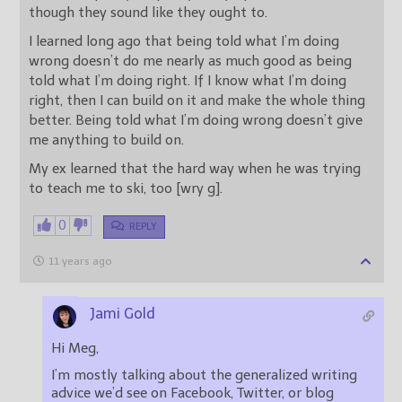
though they sound like they ought to.
I learned long ago that being told what I’m doing
wrong doesn’t do me nearly as much good as being
told what I’m doing right. If I know what I’m doing
right, then I can build on it and make the whole thing
better. Being told what I’m doing wrong doesn’t give
me anything to build on.
My ex learned that the hard way when he was trying
to teach me to ski, too [wry g].
0
REPLY
11 years ago
Jami Gold
Hi Meg,
I’m mostly talking about the generalized writing
advice we’d see on Facebook, Twitter, or blog