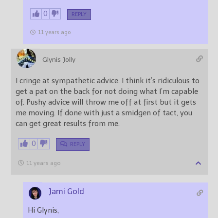
0
REPLY
11 years ago
Glynis Jolly
I cringe at sympathetic advice. I think it’s ridiculous to
get a pat on the back for not doing what I’m capable
of. Pushy advice will throw me off at first but it gets
me moving. If done with just a smidgen of tact, you
can get great results from me.
0
REPLY
11 years ago
Jami Gold
Hi Glynis,