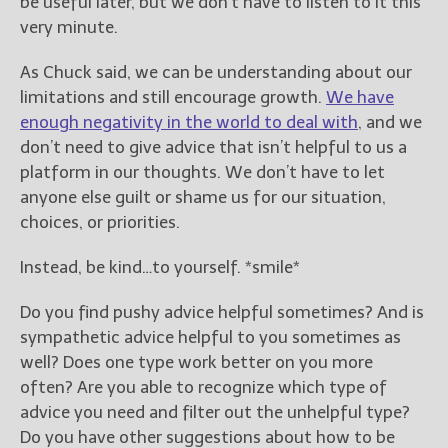
be useful later, but we don’t have to listen to it this
very minute.
As Chuck said, we can be understanding about our
limitations and still encourage growth.
We have
enough negativity in the world to deal with
, and we
don’t need to give advice that isn’t helpful to us a
platform in our thoughts. We don’t have to let
anyone else guilt or shame us for our situation,
choices, or priorities.
Instead, be kind…to yourself. *smile*
Do you find pushy advice helpful sometimes? And is
sympathetic advice helpful to you sometimes as
well? Does one type work better on you more
often? Are you able to recognize which type of
advice you need and filter out the unhelpful type?
Do you have other suggestions about how to be