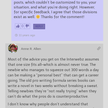
posts, which couldn’t be customized to you, your
situation, and what you’re doing right. However,
for specific feedback, I agree that those divisions
exist as well.
Thanks for the comment!
0
REPLY
11 years ago
Anne R. Allen
Most of the advice you get on the Interwebz assumes
that one size fits all–which is almost never true. The
newbie who manages to squeeze out 300 words a day
can be making a “personal best” that can get a career
going. The old pro writing formula series books can
write a novel in two weeks without breaking a sweat.
Telling newbies they’re “not really trying” when they
can’t do what the pros do is counterproductive.
I don’t know why people don’t understand that