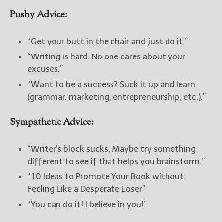
Pushy Advice:
New Blog Posts
New Releases and
“Get your butt in the chair and just do it.”
Freebies
“Writing is hard. No one cares about your
Your info will be used only
excuses.”
to subscribe you to the
“Want to be a success? Suck it up and learn
selected newsletters and
(grammar, marketing, entrepreneurship, etc.).”
not for any other purposes.
(
Privacy Policy
)
Sympathetic Advice:
“Writer’s block sucks. Maybe try something
different to see if that helps you brainstorm.”
“10 Ideas to Promote Your Book without
Feeling Like a Desperate Loser”
“You can do it! I believe in you!”