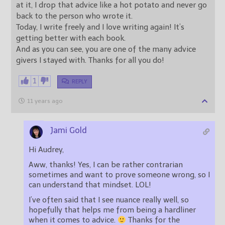
at it, I drop that advice like a hot potato and never go
back to the person who wrote it.
Today, I write freely and I love writing again! It’s
getting better with each book.
And as you can see, you are one of the many advice
givers I stayed with. Thanks for all you do!
1
REPLY
11 years ago
Jami Gold
Hi Audrey,
Aww, thanks! Yes, I can be rather contrarian
sometimes and want to prove someone wrong, so I
can understand that mindset. LOL!
I’ve often said that I see nuance really well, so
hopefully that helps me from being a hardliner
when it comes to advice.
Thanks for the