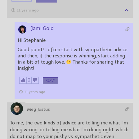
11 years ago
Jami Gold
Hi Stephanie,
Good point! I often start with sympathetic advice
and then, if the response is whining, start adding
in a bit of tough love.
Thanks for sharing that
insight!
0
REPLY
11 years ago
Meg Justus
To me, the two kinds of advice are telling me what I’m
doing wrong, or telling me what I’m doing right, which
do not map to your pushy vs. sympathetic even