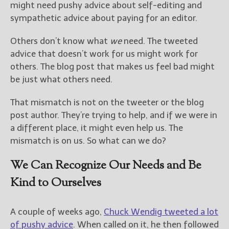
might need pushy advice about self-editing and
sympathetic advice about paying for an editor.
Others don’t know what
we
need. The tweeted
advice that doesn’t work for us might work for
others. The blog post that makes us feel bad might
be just what others need.
That mismatch is not on the tweeter or the blog
post author. They’re trying to help, and if we were in
a different place, it might even help us. The
mismatch is on us. So what can we do?
We Can Recognize Our Needs and Be
Kind to Ourselves
A couple of weeks ago,
Chuck Wendig tweeted a lot
of pushy advice
. When called on it, he then followed