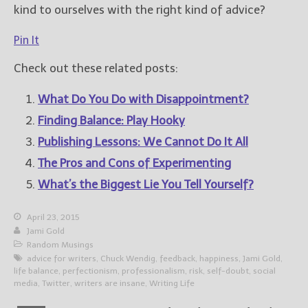
kind to ourselves with the right kind of advice?
Pin It
Check out these related posts:
What Do You Do with Disappointment?
Finding Balance: Play Hooky
Publishing Lessons: We Cannot Do It All
The Pros and Cons of Experimenting
What’s the Biggest Lie You Tell Yourself?
April 23, 2015
Jami Gold
Random Musings
advice for writers
,
Chuck Wendig
,
feedback
,
happiness
,
Jami Gold
,
life balance
,
perfectionism
,
professionalism
,
risk
,
self-doubt
,
social
media
,
Twitter
,
writers are insane
,
Writing Life