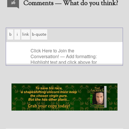
Comments — What do you think?
26