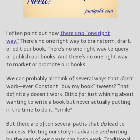
Books
For Readers
Blog
For Writers
I often point out how
there’s no “one right
Store
way.”
There’s no one right way to brainstorm, draft,
About
or edit our book. There’s no one right way to query
Contact
or publish our books. And there’s no one right way
to market or promote our books.
We can probably all think of several ways that
don’t
work—ever. Constant “buy my book” tweets? That
@JamiGold on Twitter
definitely doesn’t work. Ditto for just whining about
Friend Me on Facebook
wanting to write a book but never actually putting
Friend Me on Goodreads
in the time to do it. *smile*
Follow Me on BookBub
But there are often several paths that
do
lead to
Follow Me on Pinterest
success. Plotting our story in advance
and
writing
Follow Me on Instagram
by the seat of our pants can both work. Traditional