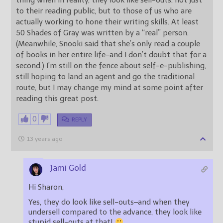
thing when in reality, they look like sell-outs, not just
to their reading public, but to those of us who are
actually working to hone their writing skills. At least
50 Shades of Gray was written by a “real” person.
(Meanwhile, Snooki said that she’s only read a couple
of books in her entire life–and I don’t doubt that for a
second.) I’m still on the fence about self-e-publishing,
still hoping to land an agent and go the traditional
route, but I may change my mind at some point after
reading this great post.
0
REPLY
13 years ago
Jami Gold
Hi Sharon,
Yes, they do look like sell-outs–and when they
undersell compared to the advance, they look like
stupid sell-outs at that!