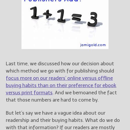
Books
For Readers
Blog
For Writers
Store
About
Contact
Last time, we discussed how our decision about
which method we go with for publishing should
focus more on our readers’ online versus offline
@JamiGold on Twitter
buying habits than on their preference for ebook
Friend Me on Facebook
versus print formats
. And we bemoaned the fact
Friend Me on Goodreads
that those numbers are hard to come by.
Follow Me on BookBub
But let’s say we have a vague idea about our
Follow Me on Pinterest
readership and their buying habits. What do we do
Follow Me on Instagram
with that information? If our readers are mostly