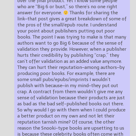
over the final product. Yet I know some people
who are “Big 6 or bust,” so there’s no one right
answer for everyone.
Thanks for sharing the
link–that post gives a great breakdown of some of
the pros of the small/epub route. I understand
your point about publishers putting out poor
books. The point I was trying to make is that many
authors want to go Big 6 because of the sense of
validation they provide. However, when a publisher
hurts their credibility by publishing “crap,” they
can’t offer validation as an added value anymore.
They can hurt their reputation–among authors–by
producing poor books. For example, there are
some small pubs/epubs/imprints I wouldn’t
publish with because–in my mind–they put out
crap. A contract from them wouldn’t give me any
sense of validation because their products are just
as bad as the bad self-published books out there.
So why would I go with them when I could produce
a better product on my own and not let their
reputation tarnish mine? Of course, the other
reason the Snooki-type books are upsetting to us
is because these celebrity books often come with