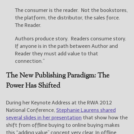
The consumer is the reader. Not the bookstores,
the platform, the distributor, the sales force.
The Reader.
Authors produce story. Readers consume story.
If anyone is in the path between Author and
Reader they must add value to that
connection.”
The New Publishing Paradigm: The
Power Has Shifted
During her Keynote Address at the RWA 2012
National Conference,
Stephanie Laurens shared
several slides in her presentation
that show how the
shift from offline buying to online buying makes
this “adding value” concept very clear. In offline