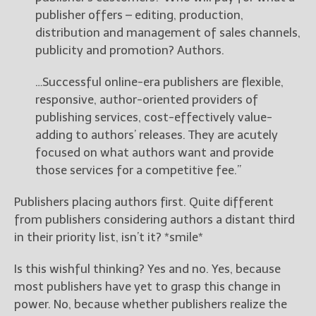
publisher offers – editing, production,
distribution and management of sales channels,
publicity and promotion? Authors.
…Successful online-era publishers are flexible,
responsive, author-oriented providers of
publishing services, cost-effectively value-
adding to authors’ releases. They are acutely
focused on what authors want and provide
those services for a competitive fee.”
Publishers placing authors first. Quite different
from publishers considering authors a distant third
in their priority list, isn’t it? *smile*
Is this wishful thinking? Yes and no. Yes, because
most publishers have yet to grasp this change in
power. No, because whether publishers realize the