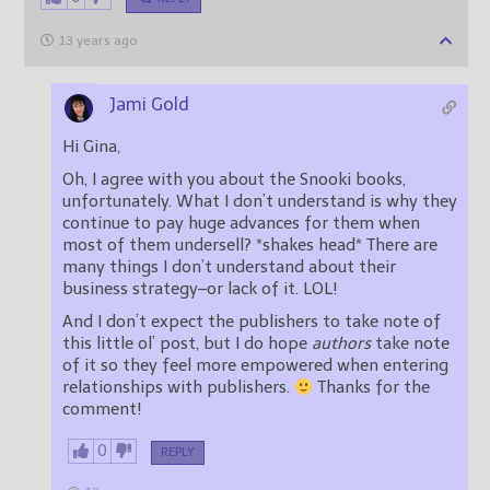
13 years ago
Jami Gold
Hi Gina,
Oh, I agree with you about the Snooki books,
unfortunately. What I don’t understand is why they
continue to pay huge advances for them when
most of them undersell? *shakes head* There are
many things I don’t understand about their
business strategy–or lack of it. LOL!
And I don’t expect the publishers to take note of
this little ol’ post, but I do hope
authors
take note
of it so they feel more empowered when entering
relationships with publishers.
Thanks for the
comment!
0
REPLY