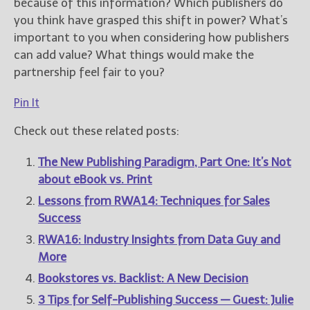
because of this information? Which publishers do
you think have grasped this shift in power? What’s
important to you when considering how publishers
can add value? What things would make the
partnership feel fair to you?
Pin It
Check out these related posts:
The New Publishing Paradigm, Part One: It’s Not
about eBook vs. Print
Lessons from RWA14: Techniques for Sales
Success
RWA16: Industry Insights from Data Guy and
More
Bookstores vs. Backlist: A New Decision
3 Tips for Self-Publishing Success — Guest: Julie