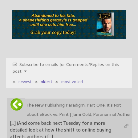
Subscribe to emails for Comments/Replies on this
post
newest
oldest
most voted
The New Publishing Paradigm, Part One: It’s Not
about eBook vs. Print | Jami Gold, Paranormal Author
[…] (And come back next Tuesday for a more
detailed look at how the shift to online buying
affects authors.) […]