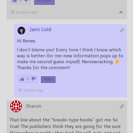
0
REPLY
13 years ago
Jami Gold
Hi Renee,
I don’t blame you! Every time I think I know which
way is better–for me–new information pops up to
make me second guess myself. Nervewracking.
Thanks for the comment!
0
REPLY
13 years ago
Sharon
That line about the “Snooki-type books” got me. So
true! The publishers think they are going for the sure