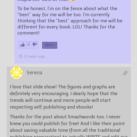
To be honest, I’m on the fence about what the
“best” way for me will be too. I’m currently
thinking that the “best” approach for me will be
different for every book. LOL! Thanks for the
comment!
0
REPLY
13 years ago
Serena
I love that slide show! The figures and graphs are
definitely very encouraging. I dearly hope that the
trends will continue and more people will start
respecting self publishing and ebooks!
Thanks for the post about Smashwords too. I never
knew you could publish for free! And I like their point
about saving valuable time (from all the traditional