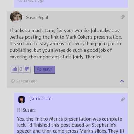
13 years ago
Susan Sipal
Thanks so much, Jami, for your wonderful analysis as
well as posting the link to Mark Coker’s presentation.
It’s so hard to stay abreast of everything going on in
publishing, but you always do such a good job of
covering the important stuff fairly. Thanks!
0
REPLY
13 years ago
Jami Gold
Hi Susan,
Yes, the link to Mark’s presentation was complete
luck. I’d finished this post based on Stephanie’s
speech and then came across Mark’s slides. They fit