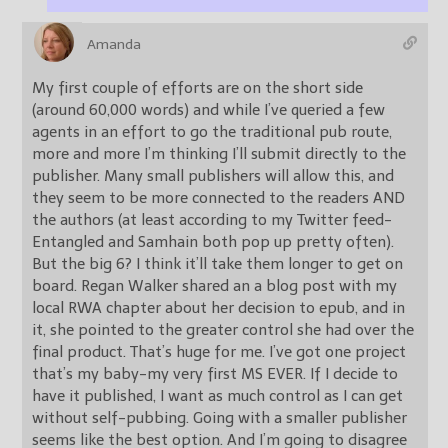
Amanda
My first couple of efforts are on the short side
(around 60,000 words) and while I’ve queried a few
agents in an effort to go the traditional pub route,
more and more I’m thinking I’ll submit directly to the
publisher. Many small publishers will allow this, and
they seem to be more connected to the readers AND
the authors (at least according to my Twitter feed-
Entangled and Samhain both pop up pretty often).
But the big 6? I think it’ll take them longer to get on
board. Regan Walker shared an a blog post with my
local RWA chapter about her decision to epub, and in
it, she pointed to the greater control she had over the
final product. That’s huge for me. I’ve got one project
that’s my baby-my very first MS EVER. If I decide to
have it published, I want as much control as I can get
without self-pubbing. Going with a smaller publisher
seems like the best option. And I’m going to disagree