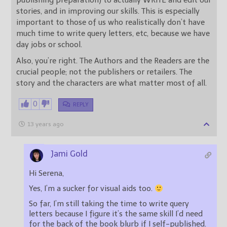
publishing preparation) to actually WRITE and edit our
stories, and in improving our skills. This is especially
important to those of us who realistically don’t have
much time to write query letters, etc, because we have
day jobs or school.
Also, you’re right. The Authors and the Readers are the
crucial people; not the publishers or retailers. The
story and the characters are what matter most of all.
0
REPLY
13 years ago
Jami Gold
Hi Serena,
Yes, I’m a sucker for visual aids too.
So far, I’m still taking the time to write query
letters because I figure it’s the same skill I’d need
for the back of the book blurb if I self-published.