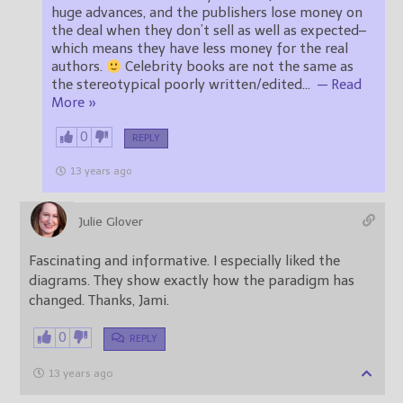
huge advances, and the publishers lose money on
the deal when they don’t sell as well as expected–
which means they have less money for the real
authors.
Celebrity books are not the same as
the stereotypical poorly written/edited
…
— Read
More »
0
REPLY
13 years ago
Julie Glover
Fascinating and informative. I especially liked the
diagrams. They show exactly how the paradigm has
changed. Thanks, Jami.
0
REPLY
13 years ago