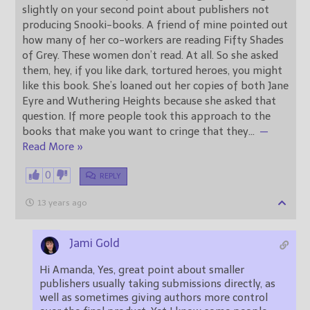
slightly on your second point about publishers not
producing Snooki-books. A friend of mine pointed out
how many of her co-workers are reading Fifty Shades
of Grey. These women don’t read. At all. So she asked
them, hey, if you like dark, tortured heroes, you might
like this book. She’s loaned out her copies of both Jane
Eyre and Wuthering Heights because she asked that
question. If more people took this approach to the
books that make you want to cringe that they
…
—
Read More »
0
REPLY
13 years ago
Jami Gold
Hi Amanda, Yes, great point about smaller
publishers usually taking submissions directly, as
well as sometimes giving authors more control