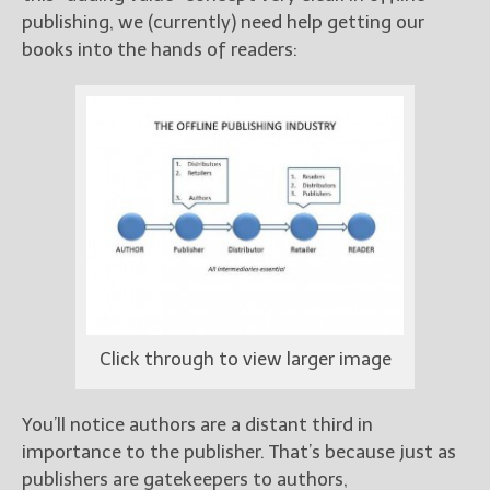
publishing, we (currently) need help getting our
books into the hands of readers:
Click through to view larger image
You’ll notice authors are a distant third in
importance to the publisher. That’s because just as
publishers are gatekeepers to authors,