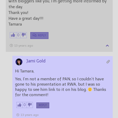
with bloggers like you, I’m getting more informed by
the day.
Thank you!
Have a great day!!!
Tamara
0
REPLY
13 years ago
Jami Gold
Hi Tamara,
Yes, I’m not a member of PAN, so I couldn’t have
gone to his presentation at RWA, but I was so
happy to see him link to it on his blog.
Thanks
for the comment!
0
REPLY
13 years ago