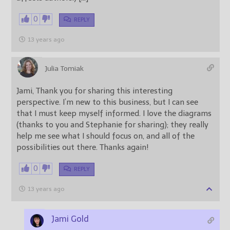
0
REPLY
13 years ago
Julia Tomiak
Jami, Thank you for sharing this interesting
perspective. I’m new to this business, but I can see
that I must keep myself informed. I love the diagrams
(thanks to you and Stephanie for sharing); they really
help me see what I should focus on, and all of the
possibilities out there. Thanks again!
0
REPLY
13 years ago
Jami Gold