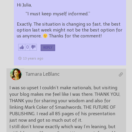
Hi Julia,
“I must keep myself informed.”
Exactly. The situation is changing so fast, the best
option last week might not be the best option for
us anymore.
Thanks for the comment!
0
REPLY
13 years ago
Tamara LeBlanc
I was so upset I couldn’t make nationals, but visiting
your blog makes me feel like I was there. THANK YOU,
THANK you for sharing your wisdom and also for
linking Mark Coker of Smashwords, THE FUTURE OF
PUBLISHING. I read all 85 pages of his presentation
just now and got so much out of it.
I still don’t know exactly which way I’m leaning, but