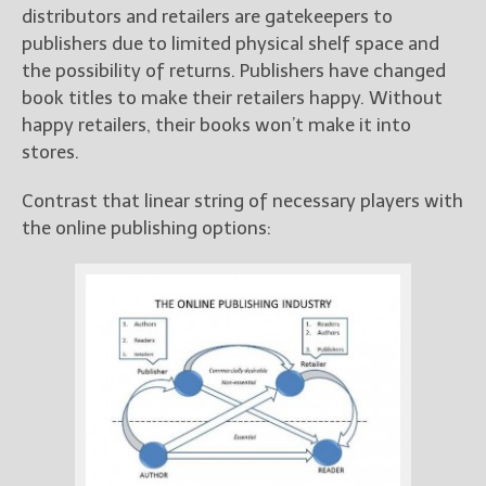
distributors and retailers are gatekeepers to
publishers due to limited physical shelf space and
the possibility of returns. Publishers have changed
book titles to make their retailers happy. Without
happy retailers, their books won’t make it into
stores.
Contrast that linear string of necessary players with
the online publishing options: