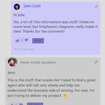
Jami Gold
Hi Julie,
Yes, a lot of this information was stuff I knew on
some level, but Stephanie’s diagrams really made it
clear. Thanks for the comment!
0
REPLY
13 years ago
Renee Schuls-Jacobson
Jami:
This is the stuff that scares me! I need to find a great
agent who will talk very slowly and help me
understand the business side of writing. For now, I’m
just trying to deliver my product.