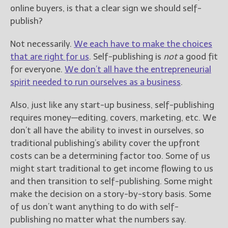
————————————————
online buyers, is that a clear sign we should self-
Get Jami’s Posts by RSS
publish?
(Get Posts by Email with form
below)
Not necessarily.
We each have to make the choices
that are right for us
. Self-publishing is
not
a good fit
for everyone.
We don’t all have the entrepreneurial
spirit needed to run ourselves as a business
.
Select "New Releases and
Also, just like any start-up business, self-publishing
Freebies" to hear about
Jami's book releases and
requires money—editing, covers, marketing, etc. We
promotions.
don’t all have the ability to invest in ourselves, so
traditional publishing’s ability cover the upfront
Select "New Blog Posts" to
costs can be a determining factor too. Some of us
get Jami's blog posts for
writers by email.
might start traditional to get income flowing to us
and then transition to self-publishing. Some might
make the decision on a story-by-story basis. Some
of us don’t want anything to do with self-
publishing no matter what the numbers say.