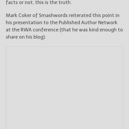
facts or not, this is the truth.
Mark Coker of Smashwords reiterated this point in
his presentation to the Published Author Network
at the RWA conference (that he was kind enough to
share on his blog):