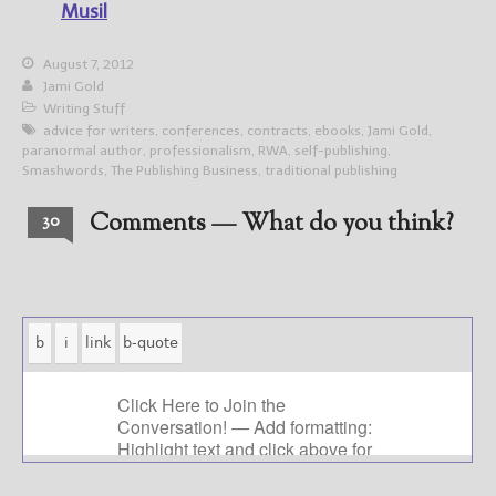
Musil
August 7, 2012
Jami Gold
Writing Stuff
advice for writers
,
conferences
,
contracts
,
ebooks
,
Jami Gold
,
paranormal author
,
professionalism
,
RWA
,
self-publishing
,
Smashwords
,
The Publishing Business
,
traditional publishing
Comments — What do you think?
30