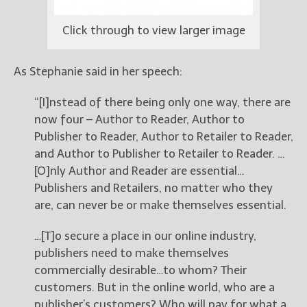
Click through to view larger image
As Stephanie said in her speech:
“[I]nstead of there being only one way, there are
now four – Author to Reader, Author to
Publisher to Reader, Author to Retailer to Reader,
and Author to Publisher to Retailer to Reader. …
[O]nly Author and Reader are essential…
Publishers and Retailers, no matter who they
are, can never be or make themselves essential.
…[T]o secure a place in our online industry,
publishers need to make themselves
commercially desirable…to whom? Their
customers. But in the online world, who are a
publisher’s customers? Who will pay for what a