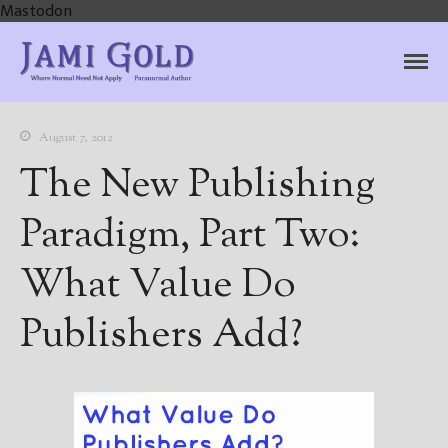
Mastodon
Jami Gold, Paranormal
Where Normal Need Not Apply
Author
August 7, 2012
The New Publishing
Paradigm, Part Two:
What Value Do
Publishers Add?
Home