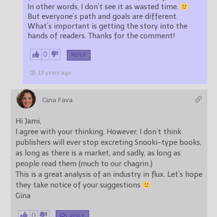
In other words, I don’t see it as wasted time.
But everyone’s path and goals are different.
What’s important is getting the story into the
hands of readers. Thanks for the comment!
0
REPLY
13 years ago
Gina Fava
Hi Jami,
I agree with your thinking. However, I don’t think
publishers will ever stop excreting Snooki-type books,
as long as there is a market, and sadly, as long as
people read them (much to our chagrin.)
This is a great analysis of an industry in flux. Let’s hope
they take notice of your suggestions
Gina
0
REPLY