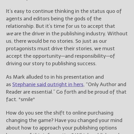
It’s easy to continue thinking in the status quo of
agents and editors being the gods of the
relationship. But it’s time for us to accept that
we
are the driver in the publishing industry. Without
us, there would be no stories. So just as our
protagonists must drive their stories, we must
accept the opportunity—and responsibility—of
driving our story to publishing success.
As Mark alluded to in his presentation and
as
Stephanie said outright in hers
, “Only Author and
Reader are essential.” Go forth and be proud of that
fact. *smile*
How do you see the shift to online purchasing
changing the game? Have you changed your mind
about how to approach your publishing options