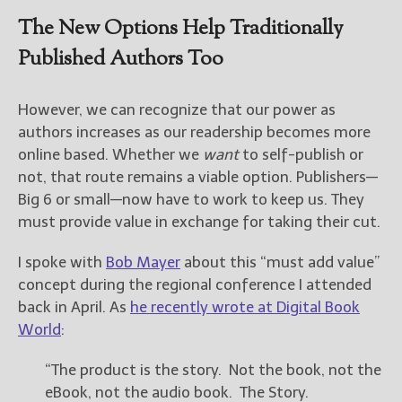
The New Options Help Traditionally
New Blog Posts
Published Authors Too
New Releases and
Freebies
However, we can recognize that our power as
Your info will be used only
authors increases as our readership becomes more
to subscribe you to the
online based. Whether we
want
to self-publish or
selected newsletters and
not for any other purposes.
not, that route remains a viable option. Publishers—
(
Privacy Policy
)
Big 6 or small—now have to work to keep us. They
must provide value in exchange for taking their cut.
I spoke with
Bob Mayer
about this “must add value”
concept during the regional conference I attended
back in April. As
he recently wrote at Digital Book
World
:
“The product is the story. Not the book, not the
eBook, not the audio book. The Story.