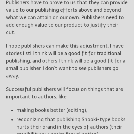
Publishers have to prove to us that they can provide
value to our publishing efforts above and beyond
what we can attain on our own. Publishers need to
add enough value to our product to justify their
cut.
I hope publishers can make this adjustment. I have
stories I still think will be a good fit for traditional
publishing, and others I think will be a good fit for a
small publisher. I don’t want to see publishers go
away.
Successful publishers will focus on things that are
important to authors, like:
making books better (editing),
recognizing that publishing Snooki-type books
hurts their brand in the eyes of authors (their