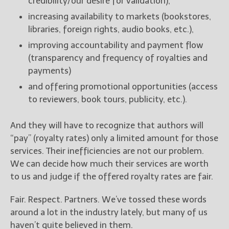
credibility/our desire for validation),
increasing availability to markets (bookstores,
libraries, foreign rights, audio books, etc.),
improving accountability and payment flow
(transparency and frequency of royalties and
payments)
and offering promotional opportunities (access
to reviewers, book tours, publicity, etc.).
And they will have to recognize that authors will
“pay” (royalty rates) only a limited amount for those
services. Their inefficiencies are not our problem.
We can decide how much their services are worth
to us and judge if the offered royalty rates are fair.
Fair. Respect. Partners. We’ve tossed these words
around a lot in the industry lately, but many of us
haven’t quite believed in them.