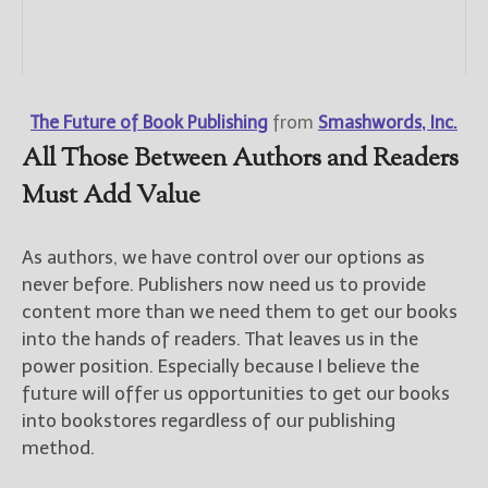
The Future of Book Publishing
from
Smashwords, Inc.
All Those Between Authors and Readers
Must Add Value
As authors, we have control over our options as
never before. Publishers now need us to provide
content more than we need them to get our books
into the hands of readers. That leaves us in the
power position. Especially because I believe the
future will offer us opportunities to get our books
into bookstores regardless of our publishing
method.