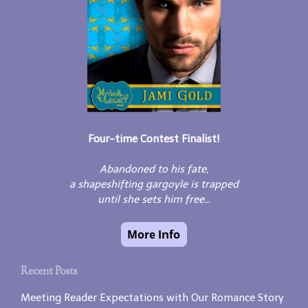
Four-time Contest Finalist!
Abandoned to his fate,
a shapeshifting gargoyle is trapped
until she sets him free...
Recent Posts
Meeting Reader Expectations with Our Romance Story