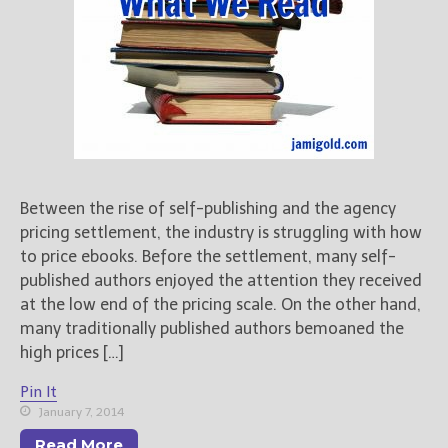
For Writers
Store
About
Contact
@JamiGold on Twitter
Between the rise of self-publishing and the agency
pricing settlement, the industry is struggling with how
Friend Me on Facebook
to price ebooks. Before the settlement, many self-
Friend Me on Goodreads
published authors enjoyed the attention they received
Follow Me on BookBub
at the low end of the pricing scale. On the other hand,
Follow Me on Pinterest
many traditionally published authors bemoaned the
Follow Me on Instagram
high prices […]
————————————————
Pin It
Get Jami’s Posts by RSS
January 7, 2014
(Get Posts by Email with form
Read More
below)