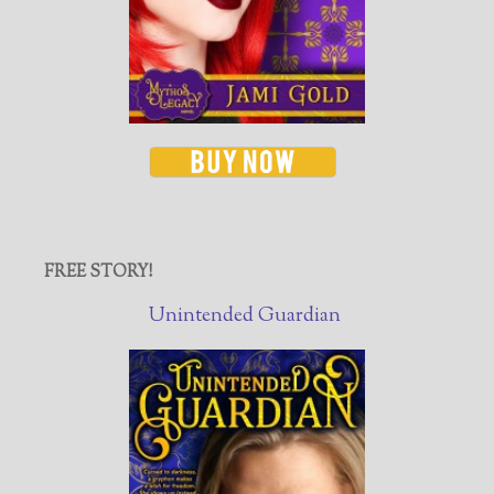
FREE STORY!
Unintended Guardian