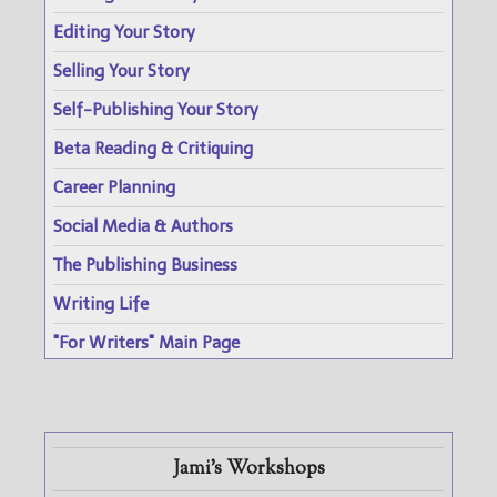
Editing Your Story
Selling Your Story
Self-Publishing Your Story
Beta Reading & Critiquing
Career Planning
Social Media & Authors
The Publishing Business
Writing Life
"For Writers" Main Page
Jami's Workshops