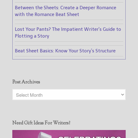
Between the Sheets: Create a Deeper Romance
with the Romance Beat Sheet
Lost Your Pants? The Impatient Writer's Guide to
Plotting a Story
Beat Sheet Basics: Know Your Story's Structure
Post Archives
Need Gift Ideas For Writers?