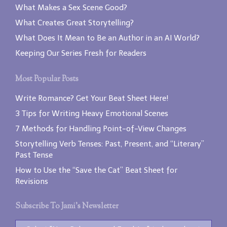
What Makes a Sex Scene Good?
What Creates Great Storytelling?
What Does It Mean to Be an Author in an AI World?
Keeping Our Series Fresh for Readers
Most Popular Posts
Write Romance? Get Your Beat Sheet Here!
3 Tips for Writing Heavy Emotional Scenes
7 Methods for Handling Point-of-View Changes
Storytelling Verb Tenses: Past, Present, and “Literary”
Past Tense
How to Use the “Save the Cat” Beat Sheet for
Revisions
Subscribe To Jami’s Newsletter