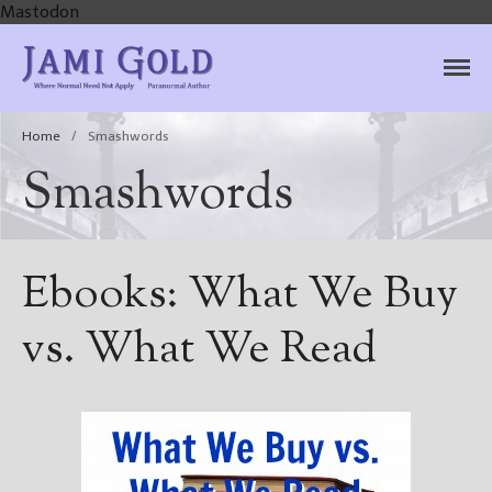
Mastodon
Jami Gold, Paranormal
Where Normal Need Not Apply
Author
Home
/
Smashwords
Smashwords
Ebooks: What We Buy
vs. What We Read
Home
Books
For Readers
Blog