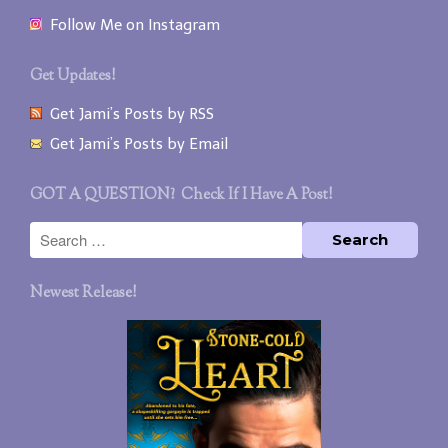
Follow Me on Instagram
Get Updates!
Get Jami’s Posts by RSS
Get Jami’s Posts by Email
GOT A QUESTION? Check If I Have A Post!
Newest Release!