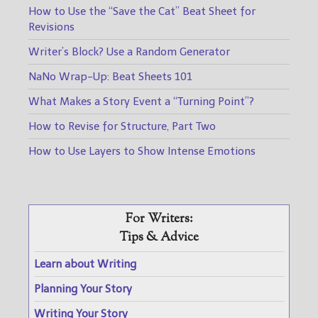
How to Use the “Save the Cat” Beat Sheet for
Revisions
Writer’s Block? Use a Random Generator
NaNo Wrap-Up: Beat Sheets 101
What Makes a Story Event a “Turning Point”?
How to Revise for Structure, Part Two
How to Use Layers to Show Intense Emotions
For Writers:
Tips & Advice
Learn about Writing
Planning Your Story
Writing Your Story