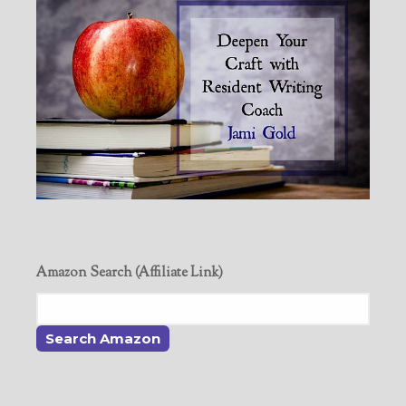
Amazon Search (Affiliate Link)