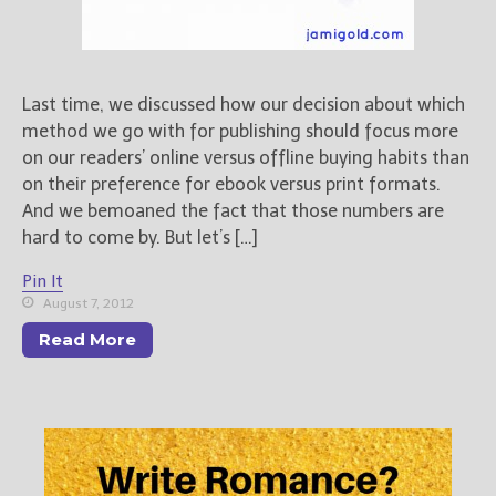
Freebies
Your info will be used only
to subscribe you to the
Last time, we discussed how our decision about which
selected newsletters and
method we go with for publishing should focus more
not for any other purposes.
(
Privacy Policy
)
on our readers’ online versus offline buying habits than
on their preference for ebook versus print formats.
And we bemoaned the fact that those numbers are
hard to come by. But let’s […]
Pin It
August 7, 2012
Read More