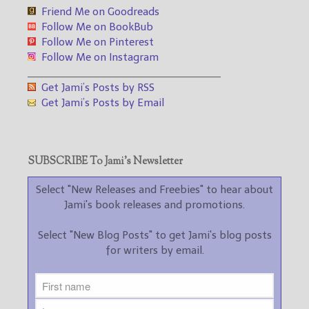
Friend Me on Goodreads
Follow Me on BookBub
Follow Me on Pinterest
Follow Me on Instagram
___________________________________
Get Jami’s Posts by RSS
Get Jami’s Posts by Email
SUBSCRIBE To Jami’s Newsletter
Select "New Releases and Freebies" to hear about
Jami's book releases and promotions.
Select "New Blog Posts" to get Jami's blog posts
for writers by email.