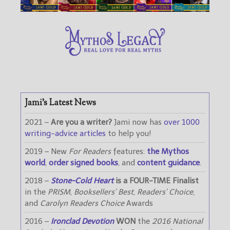
Jami’s Latest News
2021 –
Are you a writer?
Jami now has
over 1000
writing-advice articles
to help you!
2019 – New
For Readers
features:
the Mythos
world
,
order signed books
, and
content guidance
.
2018 –
Stone-Cold Heart
is a FOUR-TIME Finalist
in the
PRISM
,
Booksellers’ Best
,
Readers’ Choice
,
and
Carolyn Readers Choice
Awards
2016 –
Ironclad Devotion
WON
the
2016 National