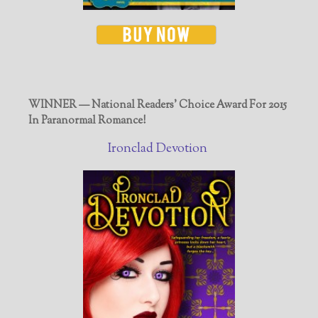
WINNER — National Readers' Choice Award For 2015
In Paranormal Romance!
Ironclad Devotion