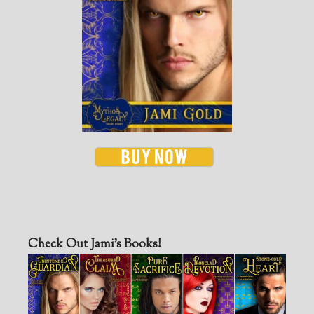
Check Out Jami’s Books!