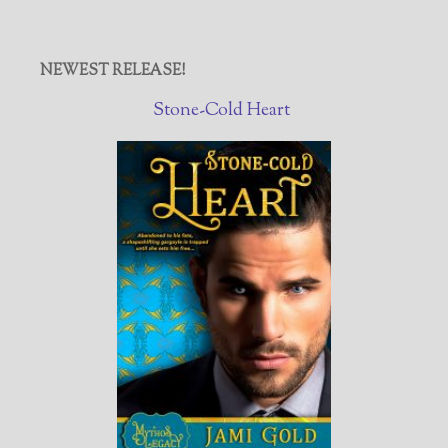
NEWEST RELEASE!
Stone-Cold Heart