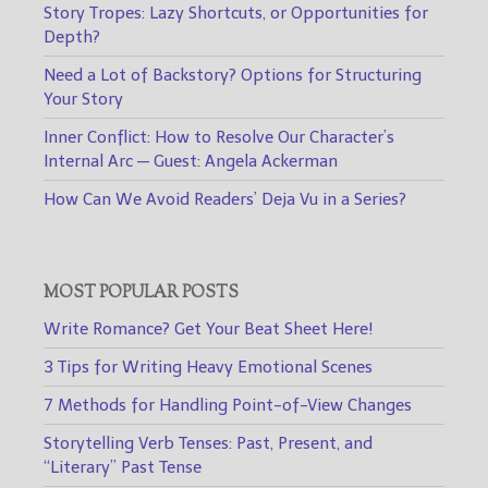
Story Tropes: Lazy Shortcuts, or Opportunities for
Depth?
Need a Lot of Backstory? Options for Structuring
Your Story
Inner Conflict: How to Resolve Our Character’s
Internal Arc — Guest: Angela Ackerman
How Can We Avoid Readers’ Deja Vu in a Series?
MOST POPULAR POSTS
Write Romance? Get Your Beat Sheet Here!
3 Tips for Writing Heavy Emotional Scenes
7 Methods for Handling Point-of-View Changes
Storytelling Verb Tenses: Past, Present, and
“Literary” Past Tense