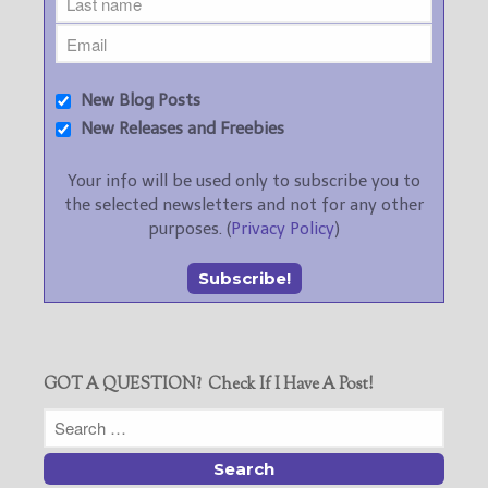
New Blog Posts
New Releases and Freebies
Your info will be used only to subscribe you to
the selected newsletters and not for any other
purposes. (
Privacy Policy
)
GOT A QUESTION? Check If I Have A Post!