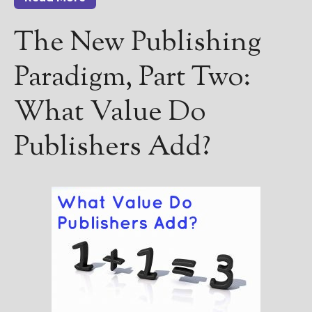
The New Publishing
Paradigm, Part Two:
Select "New Releases and
Freebies" to hear about
What Value Do
Jami's book releases and
promotions.
Publishers Add?
Select "New Blog Posts" to
get Jami's blog posts for
writers by email.
New Blog Posts
New Releases and