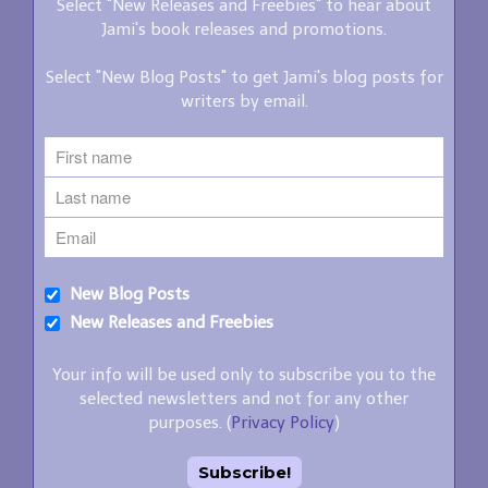
Select "New Releases and Freebies" to hear about
Jami's book releases and promotions.
Select "New Blog Posts" to get Jami's blog posts for
writers by email.
New Blog Posts
New Releases and Freebies
Your info will be used only to subscribe you to the
selected newsletters and not for any other
purposes. (
Privacy Policy
)