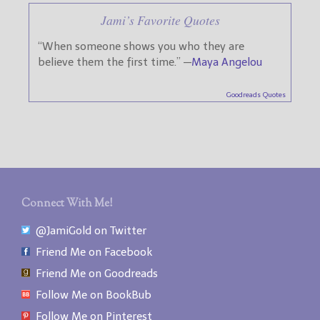
Jami’s Favorite Quotes
“When someone shows you who they are
believe them the first time.” —
Maya Angelou
Goodreads Quotes
Connect With Me!
@JamiGold on Twitter
Friend Me on Facebook
Friend Me on Goodreads
Follow Me on BookBub
Follow Me on Pinterest