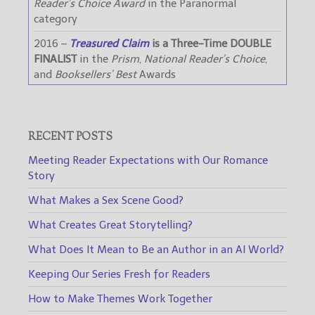
Reader’s Choice Award
in the Paranormal
category
2016 –
Treasured Claim
is a Three-Time DOUBLE
FINALIST
in the
Prism
,
National Reader’s Choice
,
and
Booksellers’ Best
Awards
RECENT POSTS
Meeting Reader Expectations with Our Romance
Story
What Makes a Sex Scene Good?
What Creates Great Storytelling?
What Does It Mean to Be an Author in an AI World?
Keeping Our Series Fresh for Readers
How to Make Themes Work Together