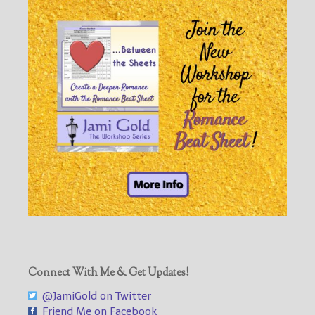
Connect With Me & Get Updates!
@JamiGold on Twitter
Friend Me on Facebook