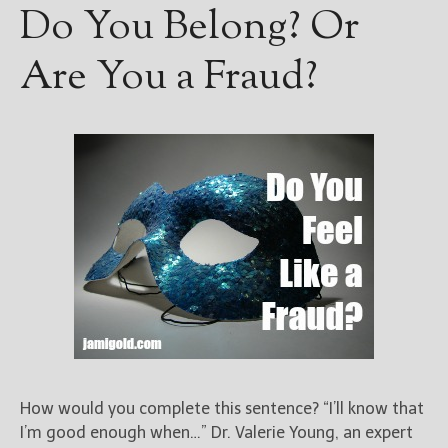
Do You Belong? Or
Are You a Fraud?
How would you complete this sentence? “I’ll know that
I’m good enough when…” Dr. Valerie Young, an expert