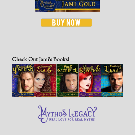
Check Out Jami’s Books!