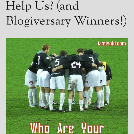
Help Us? (and
Blogiversary Winners!)