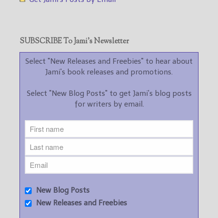
SUBSCRIBE To Jami’s Newsletter
Select "New Releases and Freebies" to hear about
Jami's book releases and promotions.
Select "New Blog Posts" to get Jami's blog posts
for writers by email.
New Blog Posts
New Releases and Freebies