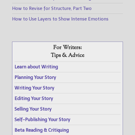
How to Revise for Structure, Part Two
How to Use Layers to Show Intense Emotions
For Writers:
Tips & Advice
Learn about Writing
Planning Your Story
Writing Your Story
Editing Your Story
Selling Your Story
Self-Publishing Your Story
Beta Reading & Critiquing