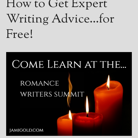
How to Get Expert
Writing Advice…for
Free!