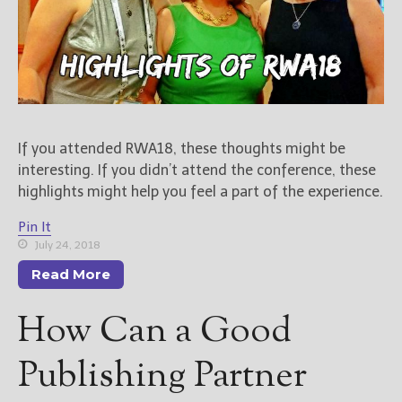
If you attended RWA18, these thoughts might be
interesting. If you didn’t attend the conference, these
highlights might help you feel a part of the experience.
Pin It
July 24, 2018
Read More
How Can a Good
Publishing Partner