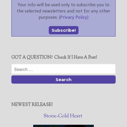
Your info will be used only to subscribe you to
the selected newsletters and not for any other
purposes. (
Privacy Policy
)
GOT A QUESTION? Check If I Have A Post!
NEWEST RELEASE!
Stone-Cold Heart