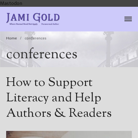
Mastodon
Jami Gold, Paranormal
Where Normal Need Not Apply
Author
Home
/
conferences
conferences
How to Support
Literacy and Help
Authors & Readers
Home