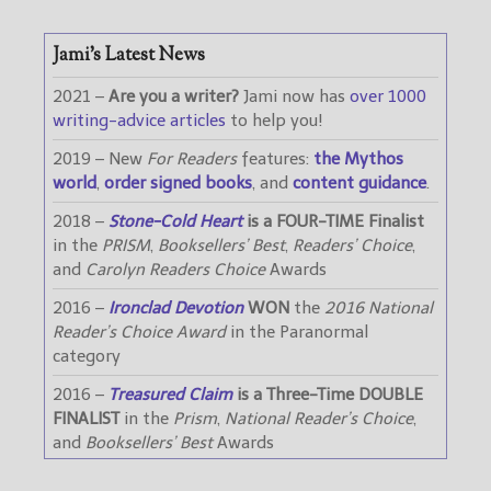
Jami’s Latest News
2021 –
Are you a writer?
Jami now has
over 1000
writing-advice articles
to help you!
2019 – New
For Readers
features:
the Mythos
world
,
order signed books
, and
content guidance
.
2018 –
Stone-Cold Heart
is a FOUR-TIME Finalist
in the
PRISM
,
Booksellers’ Best
,
Readers’ Choice
,
and
Carolyn Readers Choice
Awards
2016 –
Ironclad Devotion
WON
the
2016 National
Reader’s Choice Award
in the Paranormal
category
2016 –
Treasured Claim
is a Three-Time DOUBLE
FINALIST
in the
Prism
,
National Reader’s Choice
,
and
Booksellers’ Best
Awards