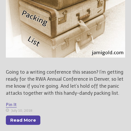
Going to a writing conference this season? I’m getting
ready for the RWA Annual Conference in Denver, so let
me know if you’re going. And let’s hold off the panic
attacks together with this handy-dandy packing list.
Pin It
July 10, 2018
Read More