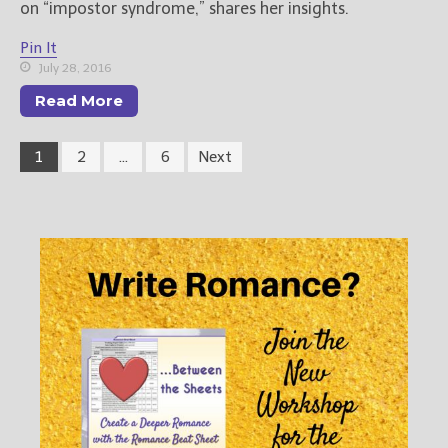
on “impostor syndrome,” shares her insights.
Pin It
July 28, 2016
Read More
1
2
…
6
Next