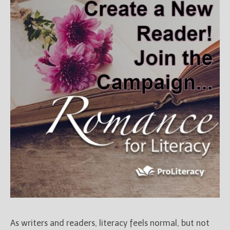
Books
For Readers
Blog
For Writers
Store
About
Contact
@JamiGold on Twitter
Friend Me on Facebook
Friend Me on Goodreads
Follow Me on BookBub
Follow Me on Pinterest
Follow Me on Instagram
As writers and readers, literacy feels normal, but not