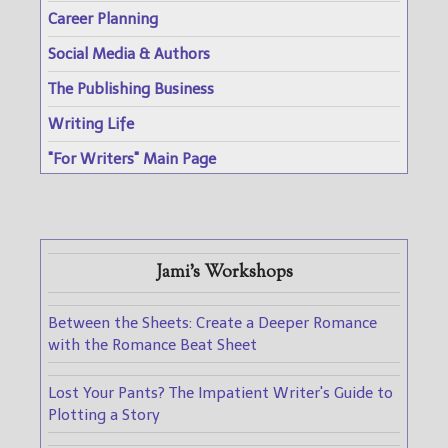
Career Planning
Social Media & Authors
The Publishing Business
Writing Life
"For Writers" Main Page
Jami's Workshops
Between the Sheets: Create a Deeper Romance
with the Romance Beat Sheet
Lost Your Pants? The Impatient Writer's Guide to
Plotting a Story