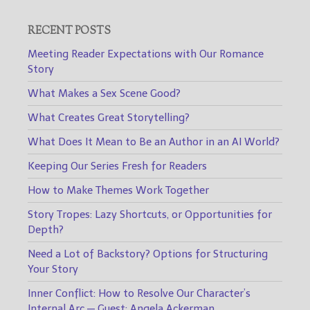
RECENT POSTS
Meeting Reader Expectations with Our Romance
Story
What Makes a Sex Scene Good?
What Creates Great Storytelling?
What Does It Mean to Be an Author in an AI World?
Keeping Our Series Fresh for Readers
How to Make Themes Work Together
Story Tropes: Lazy Shortcuts, or Opportunities for
Depth?
Need a Lot of Backstory? Options for Structuring
Your Story
Inner Conflict: How to Resolve Our Character’s
Internal Arc — Guest: Angela Ackerman