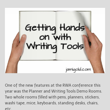
One of the new features at the RWA conference this
year was the Planner and Writing Tools Demo Rooms.
Two whole rooms filled with pens, planners, stickers,
washi tape, mice, keyboards, standing desks, chairs,
etc.