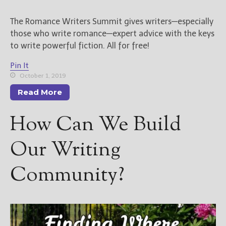
The Romance Writers Summit gives writers—especially
those who write romance—expert advice with the keys
to write powerful fiction. All for free!
Pin It
October 1, 2019
Read More
How Can We Build
Our Writing
Community?