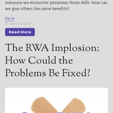
————————————————
everyone we encounter possesses those skills. How can
Get Jami’s Posts by RSS
we give others the same benefits?
(Get Posts by Email with form
below)
Pin It
March 5, 2020
Read More
The RWA Implosion:
Select "New Releases and
Freebies" to hear about
How Could the
Jami's book releases and
promotions.
Problems Be Fixed?
Select "New Blog Posts" to
get Jami's blog posts for
writers by email.