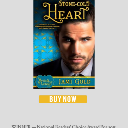
WINNER — National Readers' Choice Award For 2015