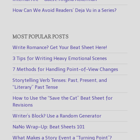
How Can We Avoid Readers’ Deja Vu in a Series?
MOST POPULAR POSTS
Write Romance? Get Your Beat Sheet Here!
3 Tips for Writing Heavy Emotional Scenes
7 Methods for Handling Point-of-View Changes
Storytelling Verb Tenses: Past, Present, and
“Literary” Past Tense
How to Use the “Save the Cat” Beat Sheet for
Revisions
Writer’s Block? Use a Random Generator
NaNo Wrap-Up: Beat Sheets 101
What Makes a Story Event a “Turning Point”?