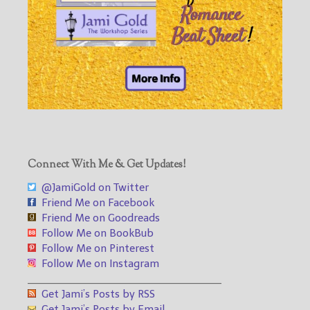
Connect With Me & Get Updates!
@JamiGold on Twitter
Friend Me on Facebook
Friend Me on Goodreads
Follow Me on BookBub
Follow Me on Pinterest
Follow Me on Instagram
___________________________________
Get Jami’s Posts by RSS
Get Jami’s Posts by Email