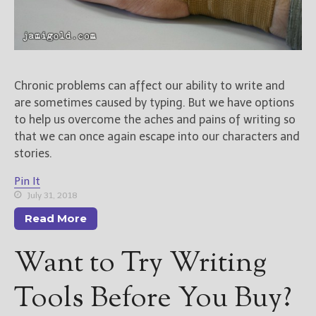
Chronic problems can affect our ability to write and
are sometimes caused by typing. But we have options
to help us overcome the aches and pains of writing so
that we can once again escape into our characters and
stories.
Pin It
July 31, 2018
Read More
Want to Try Writing
Tools Before You Buy?