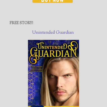
FREE STORY!
Unintended Guardian