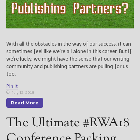
With all the obstacles in the way of our success, it can
sometimes feel like we’re all alone in this career. But if
we’re lucky, we might have the sense that our writing
community and publishing partners are pulling for us
too.
Pin It
July 12, 2018
Read More
The Ultimate #RWA18
Conference Packing