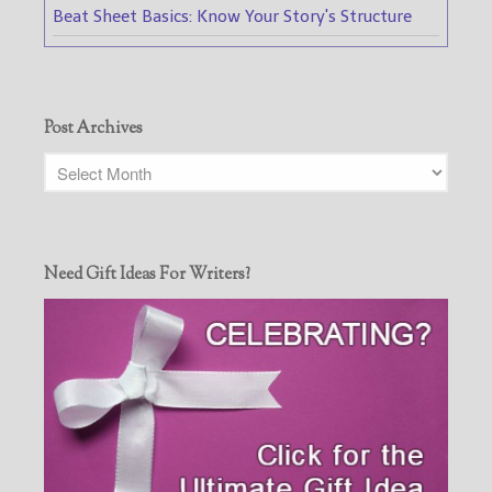
Beat Sheet Basics: Know Your Story's Structure
Post Archives
Need Gift Ideas For Writers?