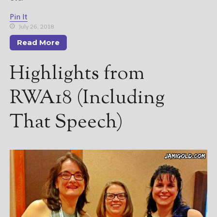
Pin It
July 26, 2018
Read More
Highlights from
RWA18 (Including
That Speech)