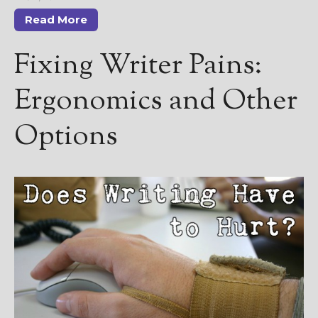
Read More
Fixing Writer Pains:
Ergonomics and Other
Options