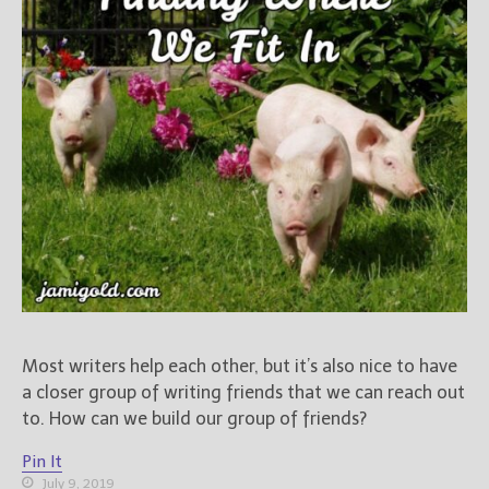
Most writers help each other, but it’s also nice to have
a closer group of writing friends that we can reach out
to. How can we build our group of friends?
Pin It
July 9, 2019