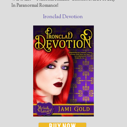
In Paranormal Romance!
Ironclad Devotion