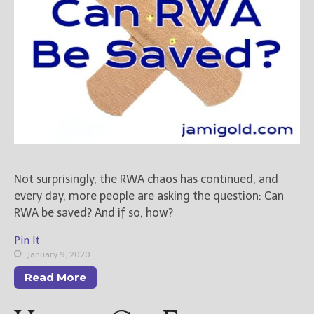
New Blog Posts
New Releases and
Freebies
Your info will be used only
to subscribe you to the
selected newsletters and
not for any other purposes.
(
Privacy Policy
)
Not surprisingly, the RWA chaos has continued, and
every day, more people are asking the question: Can
RWA be saved? And if so, how?
Pin It
January 9, 2020
Read More