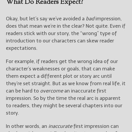
What Do Readers Expect?
Okay, but let’s say we’ve avoided a
bad
impression,
does that mean we’re in the clear? Not quite. Even if
readers stick with our story, the “wrong” type of
introduction to our characters can skew reader
expectations.
For example, if readers get the wrong idea of our
character’s weaknesses or goals, that can make
them expect a different plot or story arc until
they’re set straight. But as we know from real life, it
can be hard to
overcome
an inaccurate first
impression. So by the time the real arc is apparent
to readers, they might be several chapters into our
story.
In other words, an
inaccurate
first impression can