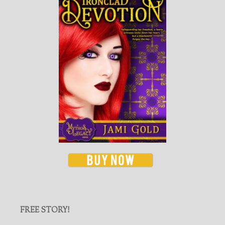
FREE STORY!