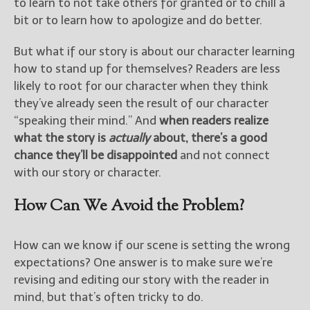
to learn to not take others for granted or to chill a
bit or to learn how to apologize and do better.
But what if our story is about our character learning
how to stand up for themselves? Readers are less
likely to root for our character when they think
they’ve already seen the result of our character
“speaking their mind.” And
when readers realize
what the story is
actually
about, there’s a good
chance they’ll be disappointed
and not connect
with our story or character.
How Can We Avoid the Problem?
How can we know if our scene is setting the wrong
expectations? One answer is to make sure we’re
revising and editing our story with the reader in
mind, but that’s often tricky to do.