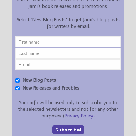
Jami's book releases and promotions.
Select "New Blog Posts" to get Jami's blog posts
for writers by email.
New Blog Posts
New Releases and Freebies
Your info will be used only to subscribe you to
the selected newsletters and not for any other
purposes. (
Privacy Policy
)