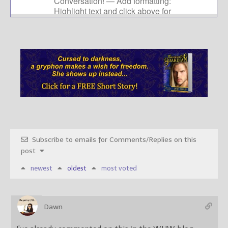
Subscribe to emails for Comments/Replies on this
post
newest
oldest
most voted
Dawn