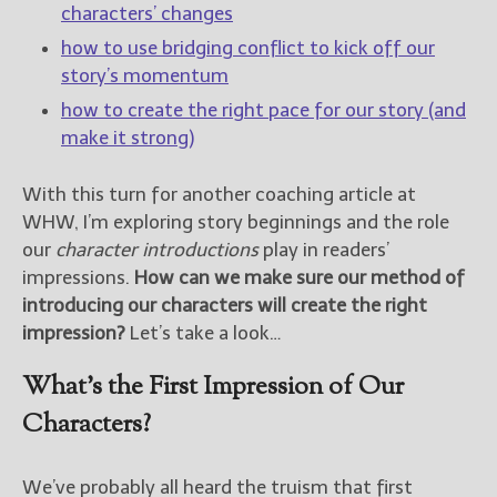
characters’ changes
how to use bridging conflict to kick off our
New Blog Posts
story’s momentum
New Releases and
Freebies
how to create the right pace for our story (and
make it strong)
Your info will be used only
to subscribe you to the
With this turn for another coaching article at
selected newsletters and
not for any other purposes.
WHW, I’m exploring story beginnings and the role
(
Privacy Policy
)
our
character introductions
play in readers’
impressions.
How can we make sure our method of
introducing our characters will create the right
impression?
Let’s take a look…
What’s the First Impression of Our
Characters?
We’ve probably all heard the truism that first