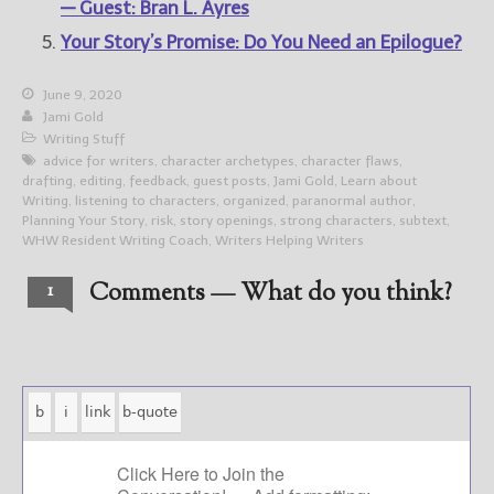
— Guest: Bran L. Ayres
Your Story’s Promise: Do You Need an Epilogue?
June 9, 2020
Jami Gold
Writing Stuff
advice for writers
,
character archetypes
,
character flaws
,
drafting
,
editing
,
feedback
,
guest posts
,
Jami Gold
,
Learn about
Writing
,
listening to characters
,
organized
,
paranormal author
,
Planning Your Story
,
risk
,
story openings
,
strong characters
,
subtext
,
WHW Resident Writing Coach
,
Writers Helping Writers
Comments — What do you think?
1