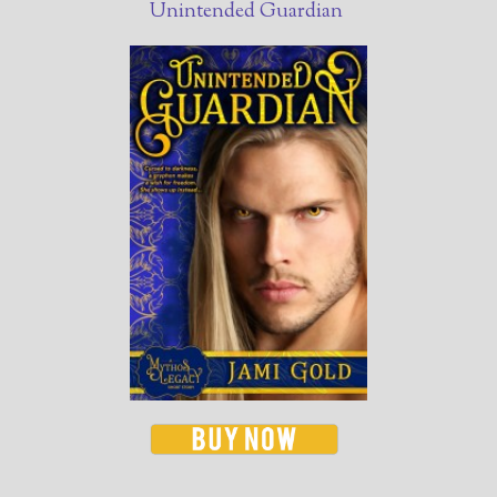
Unintended Guardian