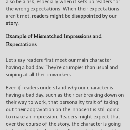
also be a risk, especially when it sets up readers for
the wrong expectations. When their expectations
aren’t met,
readers might be disappointed by our
story.
Example of Mismatched Impressions and
Expectations
Let’s say readers first meet our main character
having a bad day. They’re grumpier than usual and
sniping at all their coworkers.
Even if readers understand
why
our character is
having a bad day, such as their car breaking down on
their way to work, that personality trait of taking
out their aggravation on the innocent is still going
to make an impression. Readers might expect that
over the course of the story, the character is going