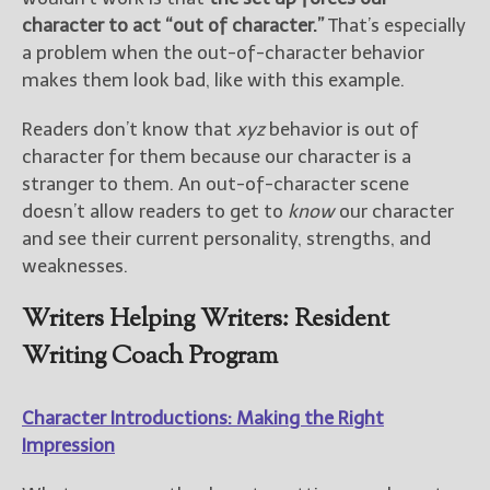
character to act “out of character.”
That’s especially
a problem when the out-of-character behavior
makes them look bad, like with this example.
Readers don’t know that
xyz
behavior is out of
character for them because our character is a
stranger to them. An out-of-character scene
doesn’t allow readers to get to
know
our character
and see their current personality, strengths, and
weaknesses.
Writers Helping Writers: Resident
Writing Coach Program
Character Introductions: Making the Right
Impression