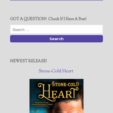
GOT A QUESTION? Check If I Have A Post!
NEWEST RELEASE!
Stone-Cold Heart