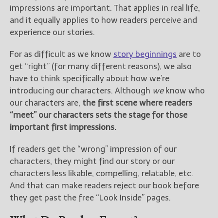
impressions are important. That applies in real life,
and it equally applies to how readers perceive and
experience our stories.
For as difficult as we know
story beginnings
are to
get “right” (for many different reasons), we also
have to think specifically about how we’re
introducing our characters. Although
we
know who
our characters are,
the first scene where readers
“meet” our characters sets the stage for those
important first impressions.
If readers get the “wrong” impression of our
characters, they might find our story or our
characters less likable, compelling, relatable, etc.
And that can make readers reject our book before
they get past the free “Look Inside” pages.