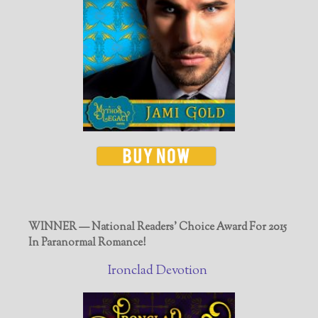
WINNER — National Readers' Choice Award For 2015
In Paranormal Romance!
Ironclad Devotion