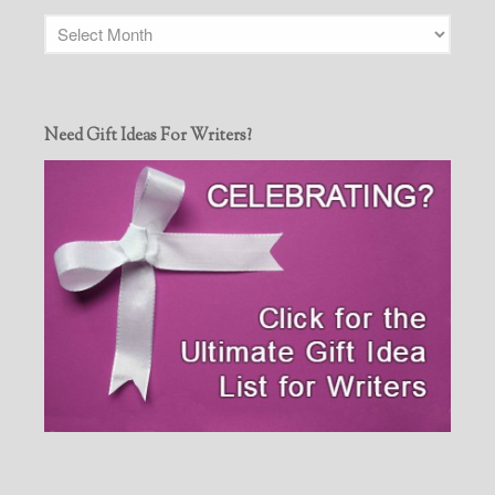
Need Gift Ideas For Writers?