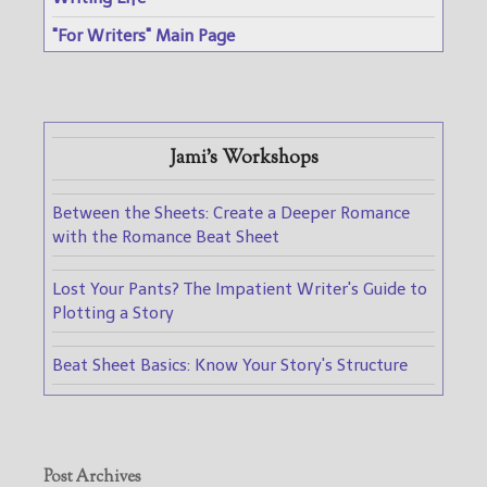
"For Writers" Main Page
Jami's Workshops
Between the Sheets: Create a Deeper Romance
with the Romance Beat Sheet
Lost Your Pants? The Impatient Writer's Guide to
Plotting a Story
Beat Sheet Basics: Know Your Story's Structure
Post Archives