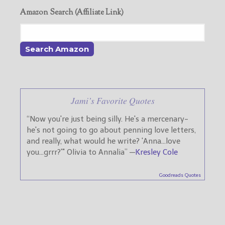
Amazon Search (Affiliate Link)
Jami’s Favorite Quotes
“Now you're just being silly. He's a mercenary-
he's not going to go about penning love letters,
and really, what would he write? 'Anna...love
you...grrr?'" Olivia to Annalia” —
Kresley Cole
Goodreads Quotes