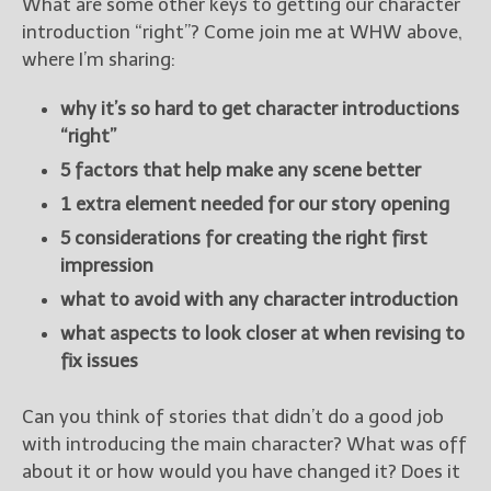
What are some other keys to getting our character
introduction “right”? Come join me at WHW above,
where I’m sharing:
why it’s so hard to get character introductions
“right”
5 factors that help make any scene better
1 extra element needed for our story opening
5 considerations for creating the right first
impression
what to avoid with any character introduction
what aspects to look closer at when revising to
fix issues
Can you think of stories that didn’t do a good job
with introducing the main character? What was off
about it or how would you have changed it? Does it