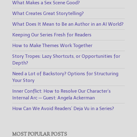
What Makes a Sex Scene Good?
What Creates Great Storytelling?
What Does It Mean to Be an Author in an AI World?
Keeping Our Series Fresh for Readers
How to Make Themes Work Together
Story Tropes: Lazy Shortcuts, or Opportunities for
Depth?
Need a Lot of Backstory? Options for Structuring
Your Story
Inner Conflict: How to Resolve Our Character’s
Internal Arc — Guest: Angela Ackerman
How Can We Avoid Readers’ Deja Vu in a Series?
MOST POPULAR POSTS