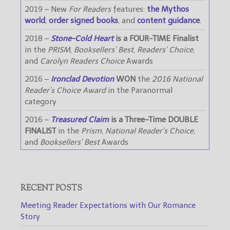
2019 – New
For Readers
features:
the Mythos
world
,
order signed books
, and
content guidance
.
2018 –
Stone-Cold Heart
is a FOUR-TIME Finalist
in the
PRISM
,
Booksellers’ Best
,
Readers’ Choice
,
and
Carolyn Readers Choice
Awards
2016 –
Ironclad Devotion
WON
the
2016 National
Reader’s Choice Award
in the Paranormal
category
2016 –
Treasured Claim
is a Three-Time DOUBLE
FINALIST
in the
Prism
,
National Reader’s Choice
,
and
Booksellers’ Best
Awards
RECENT POSTS
Meeting Reader Expectations with Our Romance
Story