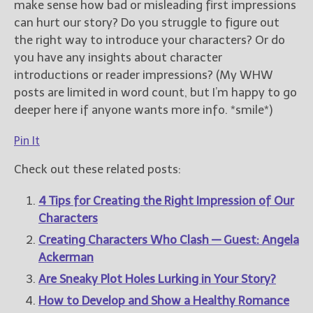
make sense how bad or misleading first impressions
can hurt our story? Do you struggle to figure out
the right way to introduce your characters? Or do
you have any insights about character
introductions or reader impressions? (My WHW
posts are limited in word count, but I’m happy to go
deeper here if anyone wants more info. *smile*)
Pin It
Check out these related posts:
4 Tips for Creating the Right Impression of Our
Characters
Creating Characters Who Clash — Guest: Angela
Ackerman
Are Sneaky Plot Holes Lurking in Your Story?
How to Develop and Show a Healthy Romance