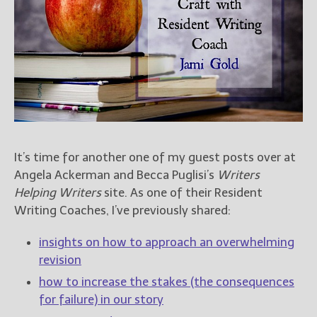
Books
For Readers
Blog
For Writers
Store
About
Contact
It’s time for another one of my guest posts over at
Angela Ackerman and Becca Puglisi’s
Writers
Helping Writers
site. As one of their Resident
@JamiGold on Twitter
Writing Coaches, I’ve previously shared:
Friend Me on Facebook
Friend Me on Goodreads
insights on how to approach an overwhelming
Follow Me on BookBub
revision
Follow Me on Pinterest
how to increase the stakes (the consequences
for failure) in our story
Follow Me on Instagram