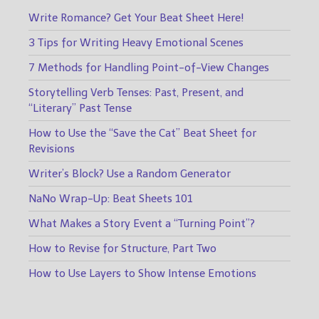
Write Romance? Get Your Beat Sheet Here!
3 Tips for Writing Heavy Emotional Scenes
7 Methods for Handling Point-of-View Changes
Storytelling Verb Tenses: Past, Present, and
“Literary” Past Tense
How to Use the “Save the Cat” Beat Sheet for
Revisions
Writer’s Block? Use a Random Generator
NaNo Wrap-Up: Beat Sheets 101
What Makes a Story Event a “Turning Point”?
How to Revise for Structure, Part Two
How to Use Layers to Show Intense Emotions