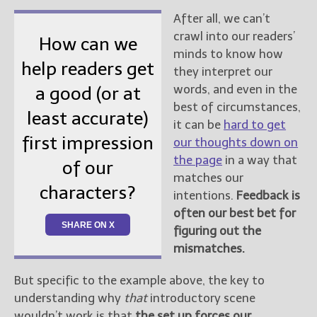
After all, we can’t
crawl into our readers’
How can we
minds to know how
help readers get
they interpret our
words, and even in the
a good (or at
best of circumstances,
least accurate)
it can be
hard to get
first impression
our thoughts down on
the page
in a way that
of our
matches our
characters?
intentions.
Feedback is
often our best bet for
SHARE ON X
figuring out the
mismatches.
But specific to the example above, the key to
understanding why
that
introductory scene
wouldn’t work is that
the set up forces our