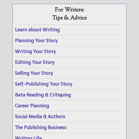
For Writers:
Tips & Advice
Learn about Writing
Planning Your Story
Writing Your Story
Editing Your Story
Selling Your Story
Self-Publishing Your Story
Beta Reading & Critiquing
Career Planning
Social Media & Authors
The Publishing Business
Writing Life