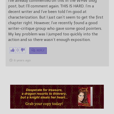
I’ve already commented on this in the WHW blog
post, but I’ll comment again. THIS IS HARD. I’m a
decent writer and I’ve been told I’m good at
characterization. But I just can’t seem to get the first
chapter right. However, I’ve recently found a good
writer-critique group who gave some good pointers.
My key problem was I jumped too quickly into the
action and so there wasn’t enough exposition.
0
REPLY
6 years ago