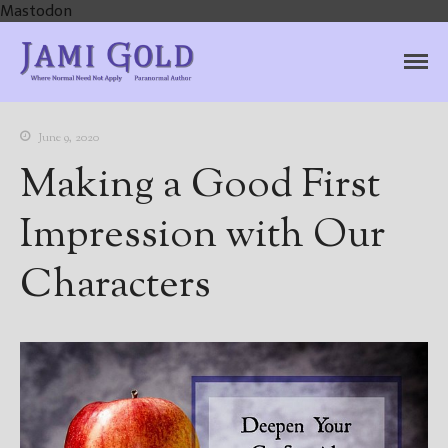
Mastodon
Jami Gold, Paranormal
Where Normal Need Not Apply
Author
June 9, 2020
Making a Good First
Impression with Our
Characters
Home