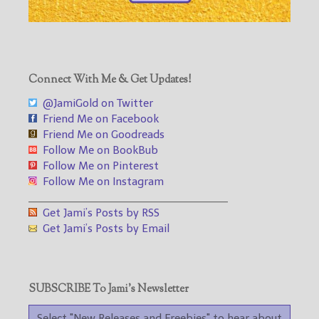
Connect With Me & Get Updates!
@JamiGold on Twitter
Friend Me on Facebook
Friend Me on Goodreads
Follow Me on BookBub
Follow Me on Pinterest
Follow Me on Instagram
___________________________________
Get Jami’s Posts by RSS
Get Jami’s Posts by Email
SUBSCRIBE To Jami’s Newsletter
Select "New Releases and Freebies" to hear about