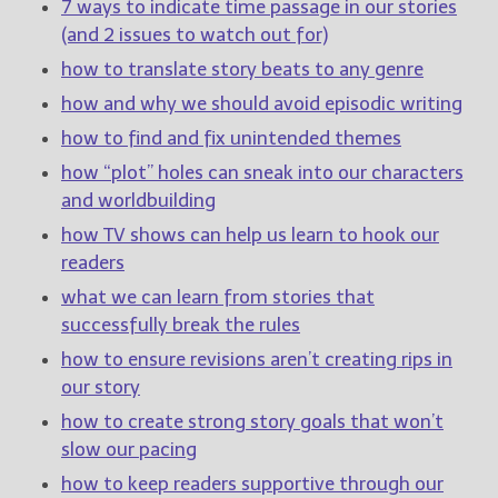
————————————————
7 ways to indicate time passage in our stories
Get Jami’s Posts by RSS
(and 2 issues to watch out for)
(Get Posts by Email with form
how to translate story beats to any genre
below)
how and why we should avoid episodic writing
how to find and fix unintended themes
how “plot” holes can sneak into our characters
and worldbuilding
Select "New Releases and
Freebies" to hear about
how TV shows can help us learn to hook our
Jami's book releases and
readers
promotions.
what we can learn from stories that
Select "New Blog Posts" to
successfully break the rules
get Jami's blog posts for
how to ensure revisions aren’t creating rips in
writers by email.
our story
how to create strong story goals that won’t
slow our pacing
how to keep readers supportive through our