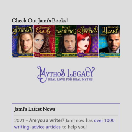
Check Out Jami’s Books!
Jami’s Latest News
2021 –
Are you a writer?
Jami now has
over 1000
writing-advice articles
to help you!