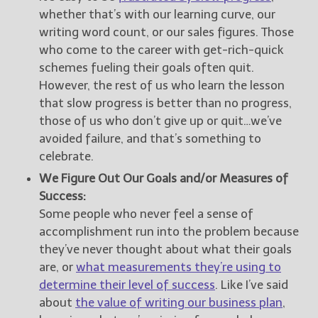
whether that’s with our learning curve, our
writing word count, or our sales figures. Those
who come to the career with get-rich-quick
schemes fueling their goals often quit.
However, the rest of us who learn the lesson
that slow progress is better than no progress,
those of us who don’t give up or quit…we’ve
avoided failure, and that’s something to
celebrate.
We Figure Out Our Goals and/or Measures of
Success:
Some people who never feel a sense of
accomplishment run into the problem because
they’ve never thought about what their goals
are, or
what measurements they’re using to
determine their level of success
. Like I’ve said
about
the value of writing our business plan
,