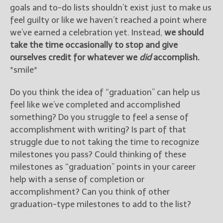
goals and to-do lists shouldn’t exist just to make us
feel guilty or like we haven’t reached a point where
we’ve earned a celebration yet. Instead,
we should
take the time occasionally to stop and give
ourselves credit for whatever we
did
accomplish.
*smile*
Do you think the idea of “graduation” can help us
feel like we’ve completed and accomplished
something? Do you struggle to feel a sense of
accomplishment with writing? Is part of that
struggle due to not taking the time to recognize
milestones you pass? Could thinking of these
milestones as “graduation” points in your career
help with a sense of completion or
accomplishment? Can you think of other
graduation-type milestones to add to the list?