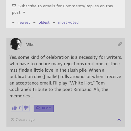
Subscribe to emails for Comments/Replies on this
post
newest
oldest
most voted
Mike
Yes, some kind of celebration is a necessity for writers,
who have to endure many rejections until one of their
mss finds a little love in the slush pile. When a
publication day (finally!) rolls around, or when I receive
an acceptance email, I’ll play “White Hot,” Tom
Cochrane’s tribute to the poet Rimbaud. Ah, the
memories …
0
REPLY
7 years ago