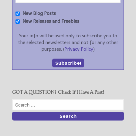
New Blog Posts
New Releases and Freebies
Your info will be used only to subscribe you to
the selected newsletters and not for any other
purposes. (
Privacy Policy
)
GOT A QUESTION? Check If I Have A Post!