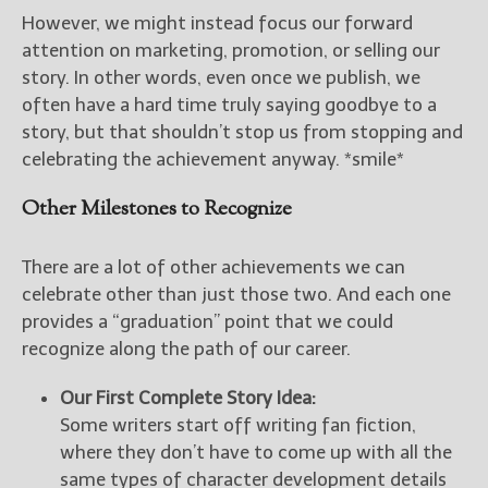
However, we might instead focus our forward
attention on marketing, promotion, or selling our
story. In other words, even once we publish, we
often have a hard time truly saying goodbye to a
story, but that shouldn’t stop us from stopping and
celebrating the achievement anyway. *smile*
Other Milestones to Recognize
There are a lot of other achievements we can
celebrate other than just those two. And each one
provides a “graduation” point that we could
recognize along the path of our career.
Our First Complete Story Idea:
Some writers start off writing fan fiction,
where they don’t have to come up with all the
same types of character development details