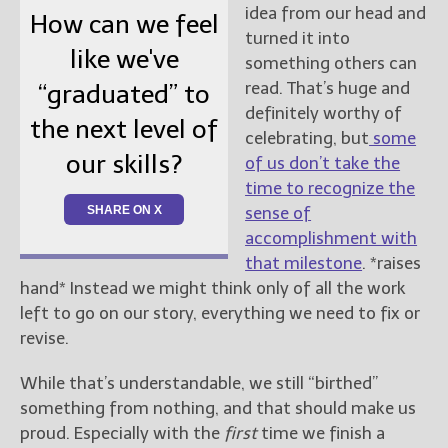
idea from our head and
How can we feel
turned it into
like we've
something others can
read. That’s huge and
“graduated” to
definitely worthy of
the next level of
celebrating, but
some
our skills?
of us don’t take the
time to recognize the
SHARE ON X
sense of
accomplishment with
that milestone
. *raises
hand* Instead we might think only of all the work
left to go on our story, everything we need to fix or
revise.
While that’s understandable, we still “birthed”
something from nothing, and that should make us
proud. Especially with the
first
time we finish a