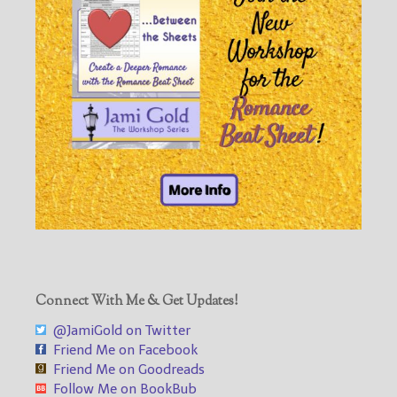
Connect With Me & Get Updates!
@JamiGold on Twitter
Friend Me on Facebook
Friend Me on Goodreads
Follow Me on BookBub