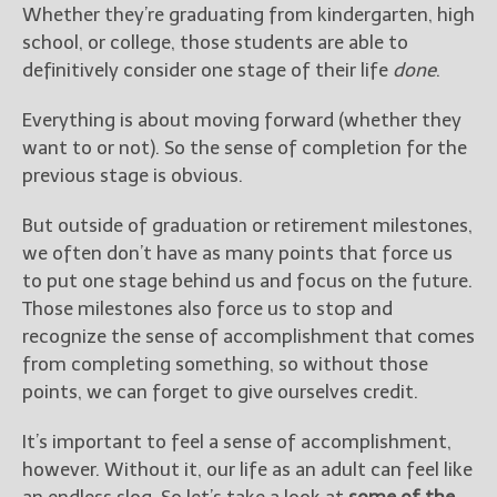
————————————————
Whether they’re graduating from kindergarten, high
Get Jami’s Posts by RSS
school, or college, those students are able to
(Get Posts by Email with form
definitively consider one stage of their life
done
.
below)
Everything is about moving forward (whether they
want to or not). So the sense of completion for the
previous stage is obvious.
Select "New Releases and
But outside of graduation or retirement milestones,
Freebies" to hear about
we often don’t have as many points that force us
Jami's book releases and
promotions.
to put one stage behind us and focus on the future.
Those milestones also force us to stop and
Select "New Blog Posts" to
recognize the sense of accomplishment that comes
get Jami's blog posts for
from completing something, so without those
writers by email.
points, we can forget to give ourselves credit.
It’s important to feel a sense of accomplishment,
however. Without it, our life as an adult can feel like