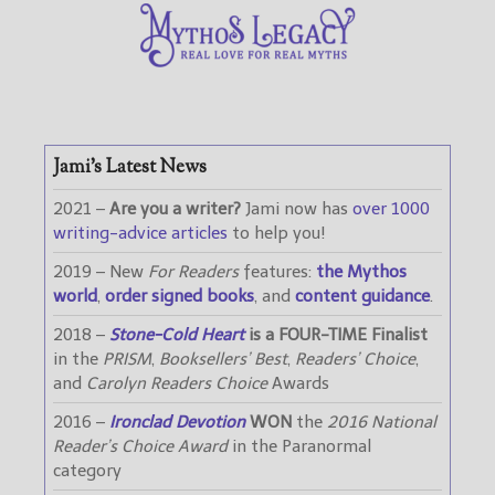
Jami’s Latest News
2021 –
Are you a writer?
Jami now has
over 1000
writing-advice articles
to help you!
2019 – New
For Readers
features:
the Mythos
world
,
order signed books
, and
content guidance
.
2018 –
Stone-Cold Heart
is a FOUR-TIME Finalist
in the
PRISM
,
Booksellers’ Best
,
Readers’ Choice
,
and
Carolyn Readers Choice
Awards
2016 –
Ironclad Devotion
WON
the
2016 National
Reader’s Choice Award
in the Paranormal
category