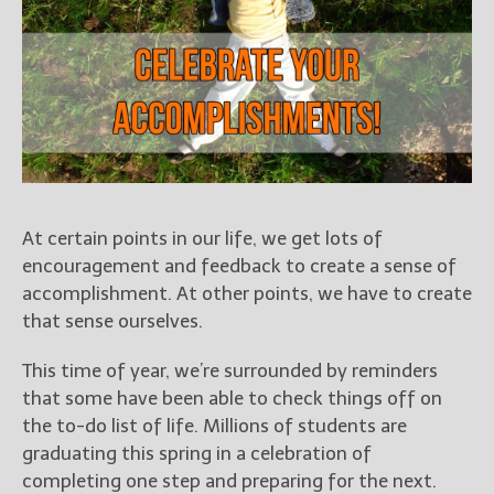
Books
For Readers
Blog
For Writers
Store
About
Contact
At certain points in our life, we get lots of
encouragement and feedback to create a sense of
accomplishment. At other points, we have to create
@JamiGold on Twitter
that sense ourselves.
Friend Me on Facebook
This time of year, we’re surrounded by reminders
Friend Me on Goodreads
that some have been able to check things off on
Follow Me on BookBub
the to-do list of life. Millions of students are
Follow Me on Pinterest
graduating this spring in a celebration of
Follow Me on Instagram
completing one step and preparing for the next.