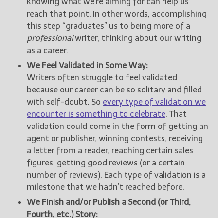
knowing what we’re aiming for can help us
reach that point. In other words, accomplishing
this step “graduates” us to being more of a
professional
writer, thinking about our writing
as a career.
We Feel Validated in Some Way:
Writers often struggle to feel validated
because our career can be so solitary and filled
with self-doubt. So
every type of validation we
encounter is something to celebrate
. That
validation could come in the form of getting an
agent or publisher, winning contests, receiving
a letter from a reader, reaching certain sales
figures, getting good reviews (or a certain
number of reviews). Each type of validation is a
milestone that we hadn’t reached before.
We Finish and/or Publish a Second (or Third,
Fourth, etc.) Story: