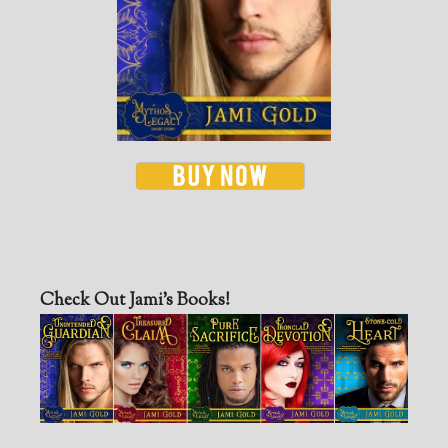
Check Out Jami’s Books!