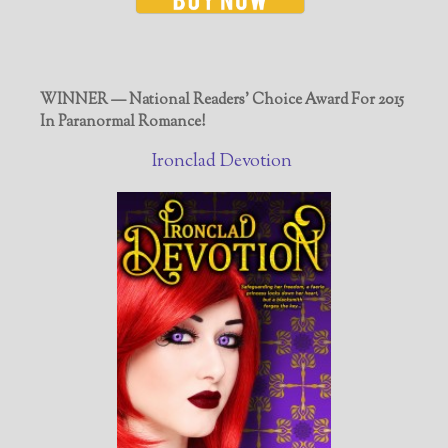
WINNER — National Readers' Choice Award For 2015
In Paranormal Romance!
Ironclad Devotion