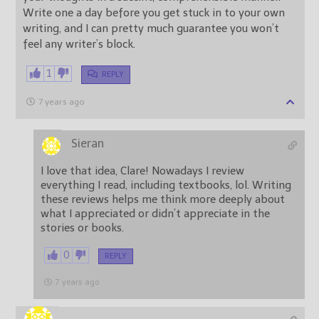
Write one a day before you get stuck in to your own
writing, and I can pretty much guarantee you won’t
feel any writer’s block.
1
REPLY
7 years ago
Sieran
I love that idea, Clare! Nowadays I review
everything I read, including textbooks, lol. Writing
these reviews helps me think more deeply about
what I appreciated or didn’t appreciate in the
stories or books.
0
REPLY
7 years ago