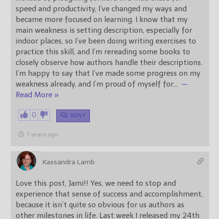
speed and productivity, I’ve changed my ways and
became more focused on learning. I know that my
main weakness is setting description, especially for
indoor places, so I’ve been doing writing exercises to
practice this skill, and I’m rereading some books to
closely observe how authors handle their descriptions.
I’m happy to say that I’ve made some progress on my
weakness already, and I’m proud of myself for
…
—
Read More »
0
REPLY
7 years ago
Kassandra Lamb
Love this post, Jami!! Yes, we need to stop and
experience that sense of success and accomplishment,
because it isn’t quite so obvious for us authors as
other milestones in life. Last week I released my 24th