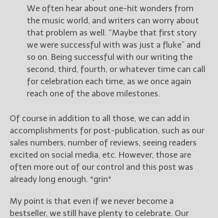
We often hear about one-hit wonders from
the music world, and writers can worry about
that problem as well. “Maybe that first story
we were successful with was just a fluke” and
so on. Being successful with our writing the
second, third, fourth, or whatever time can call
for celebration each time, as we once again
reach one of the above milestones.
Of course in addition to all those, we can add in
accomplishments for post-publication, such as our
sales numbers, number of reviews, seeing readers
excited on social media, etc. However, those are
often more out of our control and this post was
already long enough. *grin*
My point is that even if we never become a
bestseller, we still have plenty to celebrate. Our