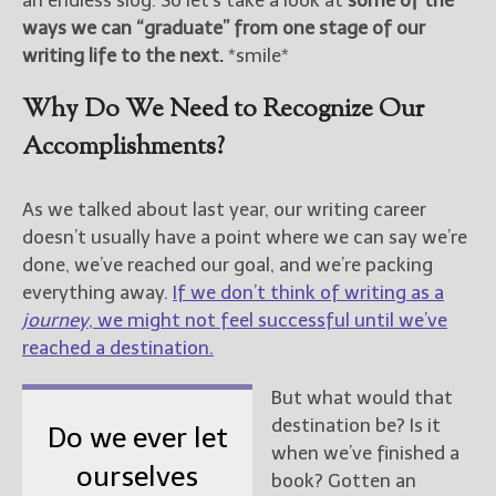
an endless slog. So let’s take a look at
some of the
ways we can “graduate” from one stage of our
New Blog Posts
writing life to the next.
*smile*
New Releases and
Freebies
Why Do We Need to Recognize Our
Accomplishments?
Your info will be used only
to subscribe you to the
selected newsletters and
As we talked about last year, our writing career
not for any other purposes.
doesn’t usually have a point where we can say we’re
(
Privacy Policy
)
done, we’ve reached our goal, and we’re packing
everything away.
If we don’t think of writing as a
journey
, we might not feel successful until we’ve
reached a destination.
But what would that
destination be? Is it
Do we ever let
when we’ve finished a
ourselves
book? Gotten an