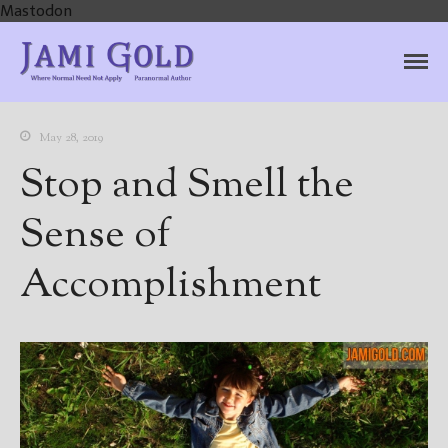
Mastodon
Jami Gold, Paranormal
Where Normal Need Not Apply
Author
May 28, 2019
Stop and Smell the
Sense of
Accomplishment
Home