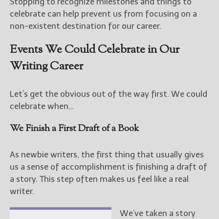
Stopping to recognize milestones and things to
celebrate can help prevent us from focusing on a
non-existent destination for our career.
Events We Could Celebrate in Our
Writing Career
Let’s get the obvious out of the way first. We could
celebrate when…
We Finish a First Draft of a Book
As newbie writers, the first thing that usually gives
us a sense of accomplishment is finishing a draft of
a story. This step often makes us feel like a real
writer.
We’ve taken a story