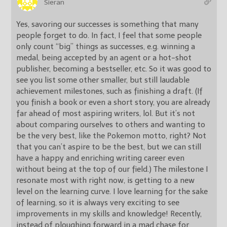
Sieran
Yes, savoring our successes is something that many
people forget to do. In fact, I feel that some people
only count “big” things as successes, e.g. winning a
medal, being accepted by an agent or a hot-shot
publisher, becoming a bestseller, etc. So it was good to
see you list some other smaller, but still laudable
achievement milestones, such as finishing a draft. (If
you finish a book or even a short story, you are already
far ahead of most aspiring writers, lol. But it’s not
about comparing ourselves to others and wanting to
be the very best, like the Pokemon motto, right? Not
that you can’t aspire to be the best, but we can still
have a happy and enriching writing career even
without being at the top of our field.) The milestone I
resonate most with right now, is getting to a new
level on the learning curve. I love learning for the sake
of learning, so it is always very exciting to see
improvements in my skills and knowledge! Recently,
instead of ploughing forward in a mad chase for