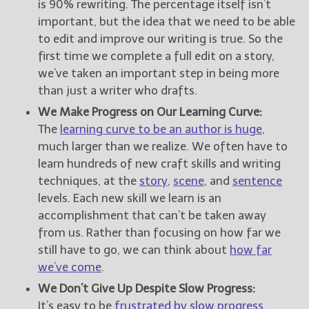
is 90% rewriting. The percentage itself isn’t
important, but the idea that we need to be able
to edit and improve our writing is true. So the
first time we complete a full edit on a story,
we’ve taken an important step in being more
than just a writer who drafts.
We Make Progress on Our Learning Curve:
The
learning curve to be an author is huge
,
much larger than we realize. We often have to
learn hundreds of new craft skills and writing
techniques, at the
story
,
scene
, and
sentence
levels. Each new skill we learn is an
accomplishment that can’t be taken away
from us. Rather than focusing on how far we
still have to go, we can think about
how far
we’ve come
.
We Don’t Give Up Despite Slow Progress:
It’s easy to be
frustrated by slow progress
,