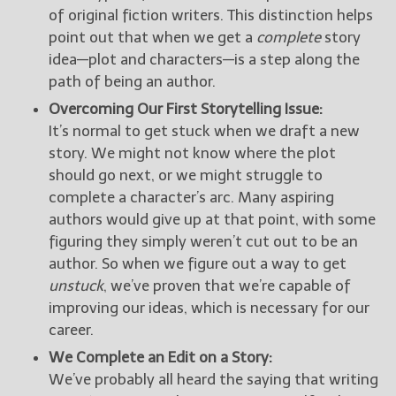
of original fiction writers. This distinction helps
point out that when we get a
complete
story
idea—plot and characters—is a step along the
path of being an author.
Overcoming Our First Storytelling Issue:
It’s normal to get stuck when we draft a new
story. We might not know where the plot
should go next, or we might struggle to
complete a character’s arc. Many aspiring
authors would give up at that point, with some
figuring they simply weren’t cut out to be an
author. So when we figure out a way to get
unstuck
, we’ve proven that we’re capable of
improving our ideas, which is necessary for our
career.
We Complete an Edit on a Story:
We’ve probably all heard the saying that writing