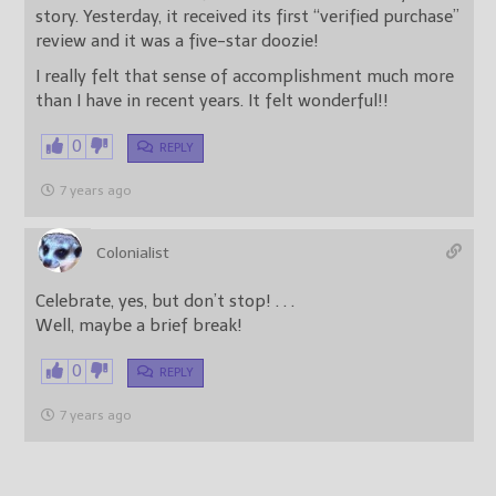
story. Yesterday, it received its first “verified purchase”
review and it was a five-star doozie!
I really felt that sense of accomplishment much more
than I have in recent years. It felt wonderful!!
0
REPLY
7 years ago
Colonialist
Celebrate, yes, but don’t stop! . . .
Well, maybe a brief break!
0
REPLY
7 years ago