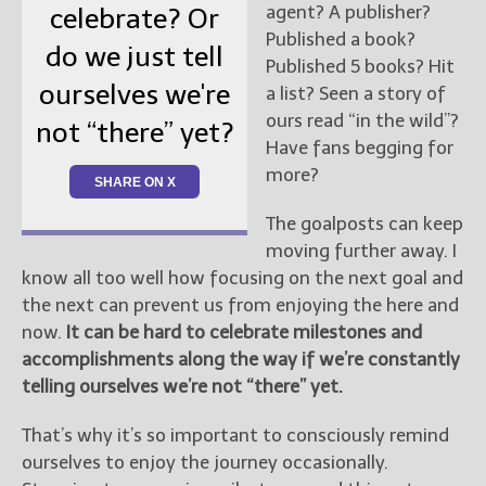
agent? A publisher?
celebrate? Or
Published a book?
do we just tell
Published 5 books? Hit
ourselves we're
a list? Seen a story of
ours read “in the wild”?
not “there” yet?
Have fans begging for
more?
SHARE ON X
The goalposts can keep
moving further away. I
know all too well how focusing on the next goal and
the next can prevent us from enjoying the here and
now.
It can be hard to celebrate milestones and
accomplishments along the way if we’re constantly
telling ourselves we’re not “there” yet.
That’s why it’s so important to consciously remind
ourselves to enjoy the journey occasionally.