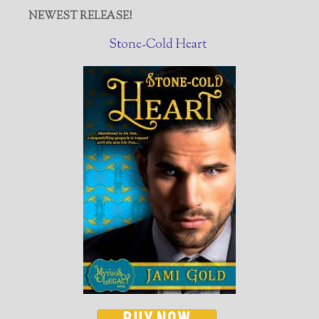
NEWEST RELEASE!
Stone-Cold Heart