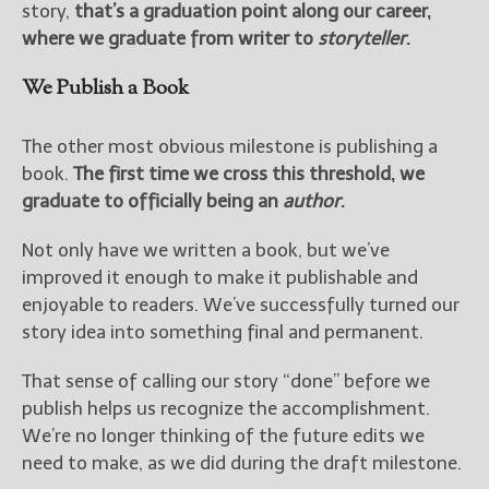
story,
that’s a graduation point along our career,
where we graduate from writer to
storyteller
.
We Publish a Book
The other most obvious milestone is publishing a
book.
The first time we cross this threshold, we
graduate to officially being an
author
.
Not only have we written a book, but we’ve
improved it enough to make it publishable and
enjoyable to readers. We’ve successfully turned our
story idea into something final and permanent.
That sense of calling our story “done” before we
publish helps us recognize the accomplishment.
We’re no longer thinking of the future edits we
need to make, as we did during the draft milestone.