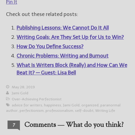
Pin It
Check out these related posts:
Publishing Lessons: We Cannot Do It All
Writing Goals: Are They Set Up for Us to Win?
How Do You Define Success?
Chronic Problems: Writing and Burnout
What Is Writers Block (Really) and How Can We
Beat It? — Guest: Lisa Bell
May 28, 2019
Jami Gold
Over-Achieving Perfectionist
advice for writers
,
happiness
,
Jami Gold
,
organized
,
paranormal
author
,
perfectionism
,
professionalism
,
self-doubt
,
Writing Life
Comments — What do you think?
7