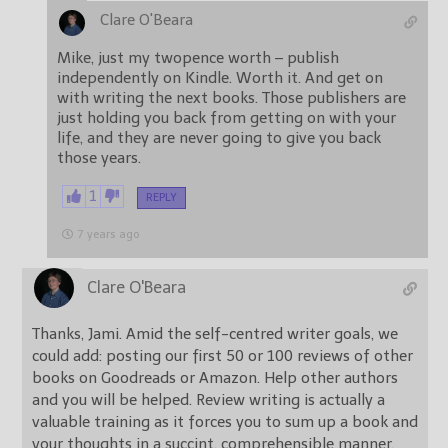
Clare O'Beara
Mike, just my twopence worth – publish
independently on Kindle. Worth it. And get on
with writing the next books. Those publishers are
just holding you back from getting on with your
life, and they are never going to give you back
those years.
1
REPLY
7 years ago
Clare O'Beara
Thanks, Jami. Amid the self-centred writer goals, we
could add: posting our first 50 or 100 reviews of other
books on Goodreads or Amazon. Help other authors
and you will be helped. Review writing is actually a
valuable training as it forces you to sum up a book and
your thoughts in a succint, comprehensible manner.