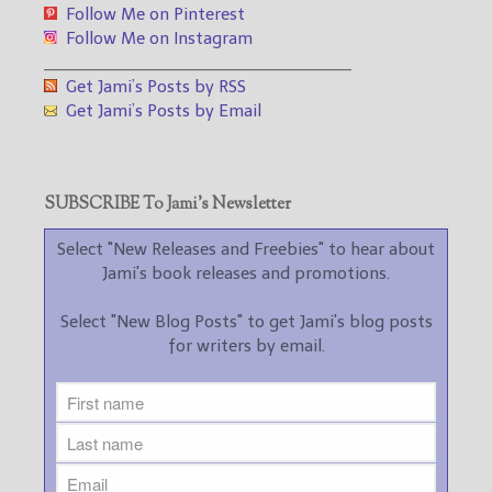
Follow Me on Pinterest
Follow Me on Instagram
___________________________________
Get Jami’s Posts by RSS
Get Jami’s Posts by Email
SUBSCRIBE To Jami’s Newsletter
Select "New Releases and Freebies" to hear about
Jami's book releases and promotions.
Select "New Blog Posts" to get Jami's blog posts
for writers by email.