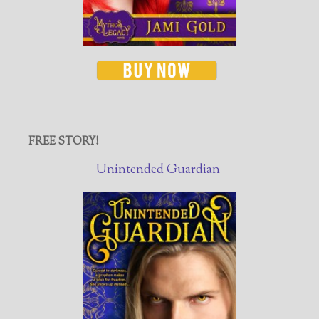
FREE STORY!
Unintended Guardian