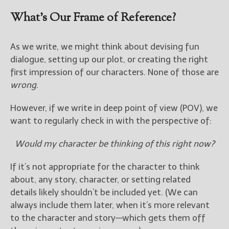
What’s Our Frame of Reference?
New Blog Posts
New Releases and
As we write, we might think about devising fun
Freebies
dialogue, setting up our plot, or creating the right
Your info will be used only
first impression of our characters. None of those are
to subscribe you to the
wrong
.
selected newsletters and
not for any other purposes.
However, if we write in deep point of view (POV), we
(
Privacy Policy
)
want to regularly check in with the perspective of:
Would my character be thinking of this right now?
If it’s not appropriate for the character to think
about, any story, character, or setting related
details likely shouldn’t be included yet. (We can
always include them later, when it’s more relevant
to the character and story—which gets them off