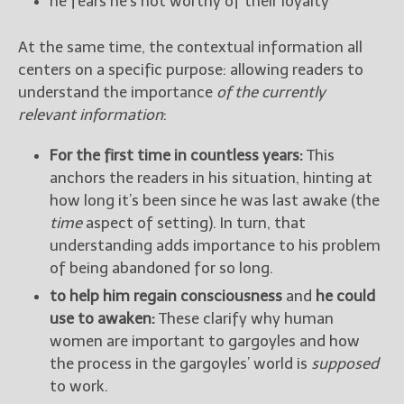
he fears he’s not worthy of their loyalty
At the same time, the contextual information all
centers on a specific purpose: allowing readers to
understand the importance
of the currently
relevant information
:
For the first time in countless years:
This
anchors the readers in his situation, hinting at
how long it’s been since he was last awake (the
time
aspect of setting). In turn, that
understanding adds importance to his problem
of being abandoned for so long.
to help him regain consciousness
and
he could
use to awaken:
These clarify why human
women are important to gargoyles and how
the process in the gargoyles’ world is
supposed
to work.