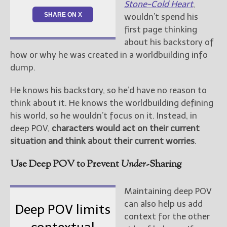
Stone-Cold Heart
,
SHARE ON X
wouldn’t spend his
first page thinking
about his backstory of
how or why he was created in a worldbuilding info
dump.
He knows his backstory, so he’d have no reason to
think about it. He knows the worldbuilding defining
his world, so he wouldn’t focus on it. Instead, in
deep POV,
characters would act on their current
situation and think about their current worries
.
Use Deep POV to Prevent
Under
-Sharing
Maintaining deep POV
can also help us add
Deep POV limits
context for the other