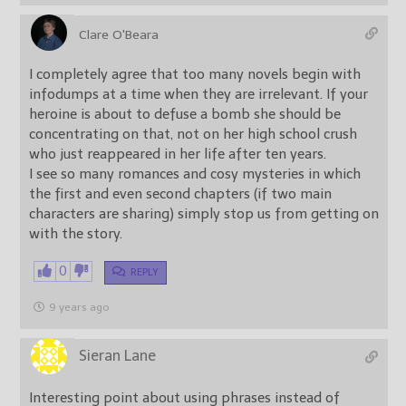
Clare O'Beara
I completely agree that too many novels begin with
infodumps at a time when they are irrelevant. If your
heroine is about to defuse a bomb she should be
concentrating on that, not on her high school crush
who just reappeared in her life after ten years.
I see so many romances and cosy mysteries in which
the first and even second chapters (if two main
characters are sharing) simply stop us from getting on
with the story.
0
REPLY
9 years ago
Sieran Lane
Interesting point about using phrases instead of