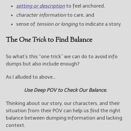
setting or description
to feel anchored,
character information
to care, and
sense of
tension or longing
to indicate a story.
The
One Trick
to Find Balance
So what’s this “one trick” we can do to avoid info
dumps but also include enough?
As I alluded to above…
Use Deep POV to Check Our Balance.
Thinking about our story, our characters, and their
situation from their POV can help us find the right
balance between dumping information and lacking
context.