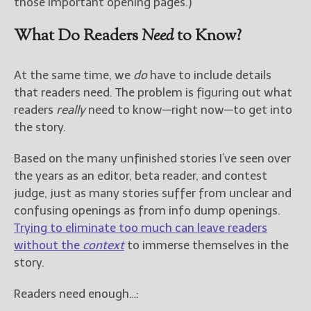
those important opening pages.)
What Do Readers
Need
to Know?
At the same time, we
do
have to include details
that readers need. The problem is figuring out what
readers
really
need to know—right now—to get into
the story.
Based on the many unfinished stories I’ve seen over
the years as an editor, beta reader, and contest
judge, just as many stories suffer from unclear and
confusing openings as from info dump openings.
Trying to eliminate too much can leave readers
without the
context
to immerse themselves in the
story.
Readers need enough…: