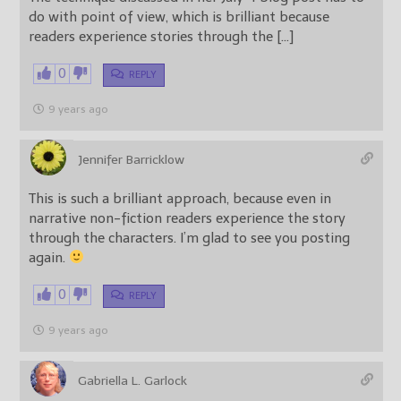
do with point of view, which is brilliant because
readers experience stories through the […]
0
REPLY
9 years ago
Jennifer Barricklow
This is such a brilliant approach, because even in
narrative non-fiction readers experience the story
through the characters. I’m glad to see you posting
again.
0
REPLY
9 years ago
Gabriella L. Garlock