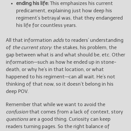
ending his life:
This emphasizes his current
predicament, explaining just how deep his
regiment’s betrayal was, that they endangered
his life for countless years.
All that information
adds
to readers’ understanding
of
the current story
: the stakes, his problem, the
gap between what is and what should be, etc. Other
information—such as how he ended up in stone-
death, or why he’s in that location, or what
happened to his regiment—can all wait. He’s not
thinking of that now, so it doesn’t belong in his
deep POV.
Remember that while we want to avoid the
confusion
that comes from a lack of context, story
questions
are a good thing. Curiosity can keep
readers turning pages. So the right balance of