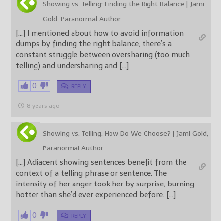
Showing vs. Telling: Finding the Right Balance | Jami
Gold, Paranormal Author
[…] I mentioned about how to avoid information
dumps by finding the right balance, there’s a
constant struggle between oversharing (too much
telling) and undersharing and […]
0
REPLY
8 years ago
Showing vs. Telling: How Do We Choose? | Jami Gold,
Paranormal Author
[…] Adjacent showing sentences benefit from the
context of a telling phrase or sentence. The
intensity of her anger took her by surprise, burning
hotter than she’d ever experienced before. […]
0
REPLY