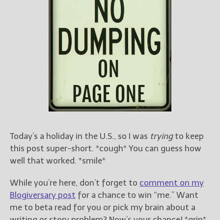
Books
For Readers
Blog
For Writers
Store
About
Contact
Today’s a holiday in the U.S., so I was
trying
to keep
@JamiGold on Twitter
this post super-short. *cough* You can guess how
Friend Me on Facebook
well that worked. *smile*
Friend Me on Goodreads
Follow Me on BookBub
While you’re here, don’t forget to
comment on my
Follow Me on Pinterest
Blogiversary post
for a chance to win “me.” Want
me to beta read for you or pick my brain about a
Follow Me on Instagram
writing or story problem? Now’s your chance! *grin*