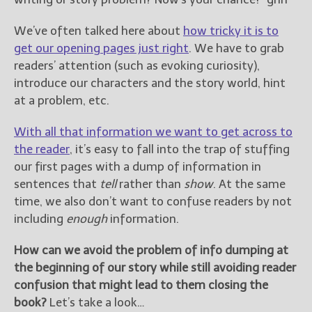
————————————————
Get Jami’s Posts by RSS
We’ve often talked here about
how tricky it is to
(Get Posts by Email with form
get our opening pages just right
. We have to grab
below)
readers’ attention (such as evoking curiosity),
introduce our characters and the story world, hint
at a problem, etc.
Select "New Releases and
With all that information we want to get across to
Freebies" to hear about
the reader
, it’s easy to fall into the trap of stuffing
Jami's book releases and
our first pages with a dump of information in
promotions.
sentences that
tell
rather than
show
. At the same
Select "New Blog Posts" to
time, we also don’t want to confuse readers by not
get Jami's blog posts for
including
enough
information.
writers by email.
How can we avoid the problem of info dumping at
the beginning of our story while still avoiding reader
confusion that might lead to them closing the
book?
Let’s take a look…