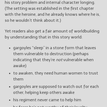
his story problem and internal character longing.
(The setting was established in the first chapter
with the heroine, and he already knows where he is,
so he wouldn’t think about it.)
Yet readers also get a fair amount of worldbuilding
by understanding that in this story world:
gargoyles “sleep” in a stone form that leaves
them vulnerable to destruction (perhaps
indicating that they’re
not
vulnerable when
awake)
to awaken, they need human women to trust
them
gargoyles are supposed to watch out for each
other, helping keep others awake
his regiment never came to help him