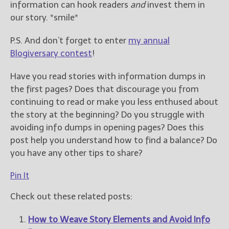
information can hook readers
and
invest them in
our story. *smile*
P.S. And don’t forget to enter
my annual
Blogiversary contest
!
Have you read stories with information dumps in
the first pages? Does that discourage you from
continuing to read or make you less enthused about
the story at the beginning? Do you struggle with
avoiding info dumps in opening pages? Does this
post help you understand how to find a balance? Do
you have any other tips to share?
Pin It
Check out these related posts:
How to Weave Story Elements and Avoid Info