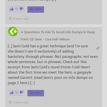
0
REPLY
8 years ago
4 Questions To Ask To Avoid Info Dumps In Deep
Point Of View - Lisa Hall-Wilson
[…] Jami Gold has a great technique (and I’m sure
she doesn’t use it exclusively) of adding
backstory through phrases. Not paragraphs, not even
whole sentences, but in phrases. Check out this
excerpt from Jami Gold’s novel Stone-Cold Heart
about the first time we meet the hero, a gargoyle
named Garrett. (read Jami’s post on info dumps on
page 1 here.) […]
0
REPLY
7 years ago