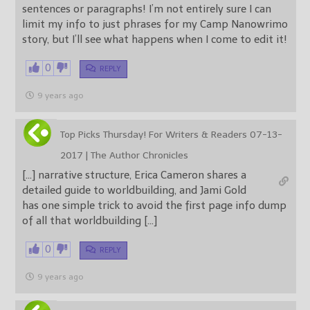
sentences or paragraphs! I’m not entirely sure I can
limit my info to just phrases for my Camp Nanowrimo
story, but I’ll see what happens when I come to edit it!
0
REPLY
9 years ago
Top Picks Thursday! For Writers & Readers 07-13-
2017 | The Author Chronicles
[…] narrative structure, Erica Cameron shares a
detailed guide to worldbuilding, and Jami Gold
has one simple trick to avoid the first page info dump
of all that worldbuilding […]
0
REPLY
9 years ago