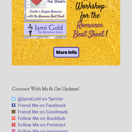
Connect With Me & Get Updates!
@JamiGold on Twitter
Friend Me on Facebook
Friend Me on Goodreads
Follow Me on BookBub
Follow Me on Pinterest
Follow Me on Instagram