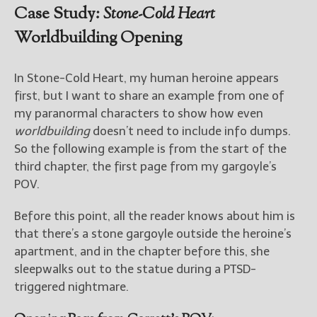
Case Study:
Stone-Cold Heart
Worldbuilding Opening
In Stone-Cold Heart, my human heroine appears
first, but I want to share an example from one of
my paranormal characters to show how even
worldbuilding
doesn’t need to include info dumps.
So the following example is from the start of the
third chapter, the first page from my gargoyle’s
POV.
Before this point, all the reader knows about him is
that there’s a stone gargoyle outside the heroine’s
apartment, and in the chapter before this, she
sleepwalks out to the statue during a PTSD-
triggered nightmare.