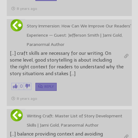
8 years ago
Story Immersion: How Can We Improve Our Readers'
Experience — Guest: Jefferson Smith | Jami Gold,
Paranormal Author
[…] craft skills are necessary for our writing. On
some level, good storytelling is about including
the right context for readers to understand why the
story situations and stakes […]
0
REPLY
8 years ago
Writing Craft: Master List of Story Development
Skills | Jami Gold, Paranormal Author
[…] balance providing context and avoiding