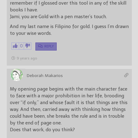
remember if I glossed over this tool in any of the skill
books I have.
Jami, you are Gold with a pen master’s touch.
And my last name is Filipino for gold. I guess I’m drawn
to your wise words.
0
REPLY
9 years ago
Deborah Makarios
My opening page begins with the main character face
to face with a major prohibition in her life, brooding
over “if only,” and whose fault it is that things are this
way. And then, carried away with thinking how things
could have been, she breaks the rule and is in trouble
by the end of page one.
Does that work, do you think?