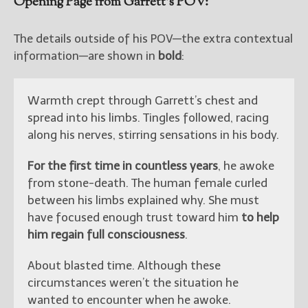
Opening Page from Garrett’s POV:
The details outside of his POV—the extra contextual
information—are shown in
bold
:
Warmth crept through Garrett’s chest and
spread into his limbs. Tingles followed, racing
along his nerves, stirring sensations in his body.
For the first time in countless years
, he awoke
from stone-death. The human female curled
between his limbs explained why. She must
have focused enough trust toward him
to help
him regain full consciousness
.
About blasted time. Although these
circumstances weren’t the situation he
wanted to encounter when he awoke.