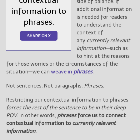
contextual
side of balance. If
additional information
information to
is needed for readers
phrases.
to understand the
context of
SHARE ON X
any
currently relevant
information
—such as
to hint at the reasons
for those worries or the circumstances of the
situation—we can
weave in
phrases
.
Not sentences. Not paragraphs.
Phrases
.
Restricting our contextual information to phrases
forces the rest of the sentence to be in their deep
POV
. In other words,
phrases
force us to connect
contextual information to
currently relevant
information
.