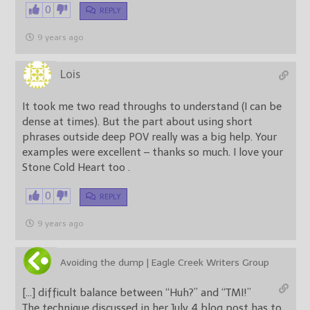
0
REPLY
9 years ago
Lois
It took me two read throughs to understand (I can be
dense at times). But the part about using short
phrases outside deep POV really was a big help. Your
examples were excellent – thanks so much. I love your
Stone Cold Heart too .
0
REPLY
9 years ago
Avoiding the dump | Eagle Creek Writers Group
[…] difficult balance between “Huh?” and “TMI!”
The technique discussed in her July 4 blog post has to