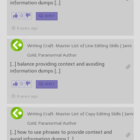
information dumps […]
0
REPLY
8 years ago
Writing Craft: Master List of Line Editing Skills | Jami
Gold, Paranormal Author
[…] balance providing context and avoiding
information dumps […]
0
REPLY
8 years ago
Writing Craft: Master List of Copy Editing Skills | Jami
Gold, Paranormal Author
[…] how to use phrases to provide context and
avoid information dumps […]