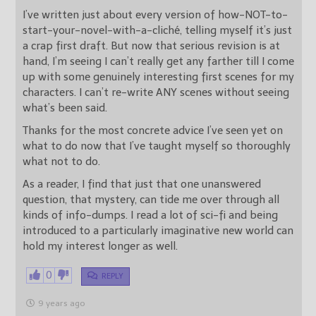
I’ve written just about every version of how-NOT-to-
start-your-novel-with-a-cliché, telling myself it’s just
a crap first draft. But now that serious revision is at
hand, I’m seeing I can’t really get any farther till I come
up with some genuinely interesting first scenes for my
characters. I can’t re-write ANY scenes without seeing
what’s been said.
Thanks for the most concrete advice I’ve seen yet on
what to do now that I’ve taught myself so thoroughly
what not to do.
As a reader, I find that just that one unanswered
question, that mystery, can tide me over through all
kinds of info-dumps. I read a lot of sci-fi and being
introduced to a particularly imaginative new world can
hold my interest longer as well.
0
REPLY
9 years ago