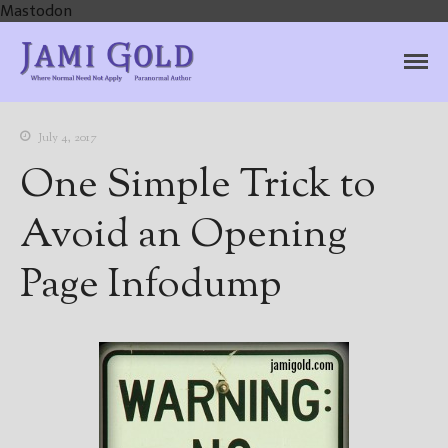
Mastodon
Jami Gold, Paranormal
Where Normal Need Not Apply
Author
July 4, 2017
One Simple Trick to
Avoid an Opening
Page Infodump
Home