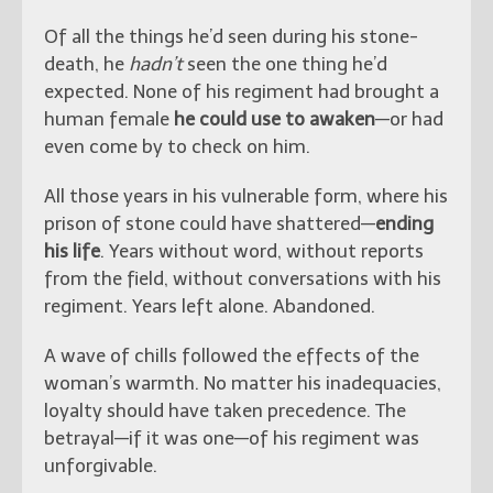
Of all the things he’d seen during his stone-
death, he
hadn’t
seen the one thing he’d
expected. None of his regiment had brought a
human female
he could use to awaken
—or had
even come by to check on him.
All those years in his vulnerable form, where his
prison of stone could have shattered—
ending
his life
. Years without word, without reports
from the field, without conversations with his
regiment. Years left alone. Abandoned.
A wave of chills followed the effects of the
woman’s warmth. No matter his inadequacies,
loyalty should have taken precedence. The
betrayal—if it was one—of his regiment was
unforgivable.