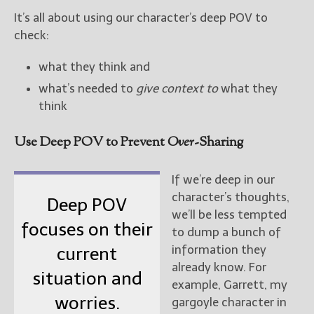
It’s all about using our character’s deep POV to
check:
what they think and
what’s needed to
give context to
what they
think
Use Deep POV to Prevent
Over
-Sharing
If we’re deep in our
character’s thoughts,
Deep POV
we’ll be less tempted
focuses on their
to dump a bunch of
information they
current
already know. For
situation and
example, Garrett, my
worries.
gargoyle character in