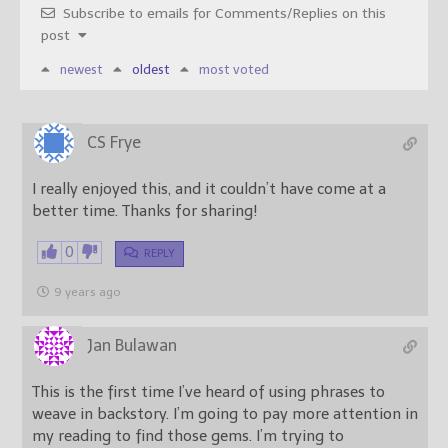
Subscribe to emails for Comments/Replies on this
post
newest
oldest
most voted
CS Frye
I really enjoyed this, and it couldn’t have come at a
better time. Thanks for sharing!
0
REPLY
9 years ago
Jan Bulawan
This is the first time I’ve heard of using phrases to
weave in backstory. I’m going to pay more attention in
my reading to find those gems. I’m trying to