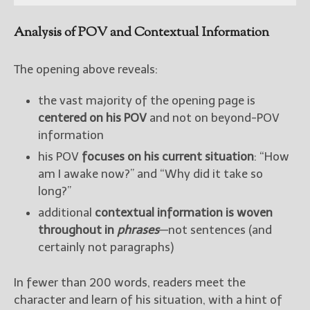
Analysis of POV and Contextual Information
The opening above reveals:
the vast majority of the opening page is
centered on his POV
and not on beyond-POV
information
his POV
focuses on his current situation
: “How
am I awake now?” and “Why did it take so
long?”
additional
contextual information is woven
throughout in
phrases
—not sentences (and
certainly not paragraphs)
In fewer than 200 words, readers meet the
character and learn of his situation, with a hint of