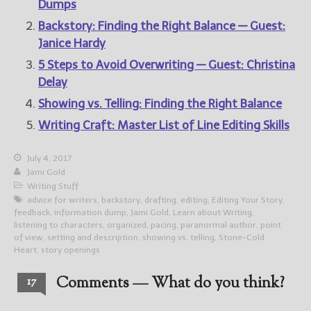
Dumps
Backstory: Finding the Right Balance — Guest:
Janice Hardy
5 Steps to Avoid Overwriting — Guest: Christina
Delay
Showing vs. Telling: Finding the Right Balance
Writing Craft: Master List of Line Editing Skills
July 4, 2017
Jami Gold
Writing Stuff
advice for writers
,
backstory
,
drafting
,
editing
,
Editing Your Story
,
feedback
,
information dump
,
Jami Gold
,
Learn about Writing
,
listening to characters
,
organized
,
pacing
,
paranormal author
,
point
of view
,
setting and description
,
showing vs. telling
,
Stone-Cold
Heart
,
story openings
Comments — What do you think?
17