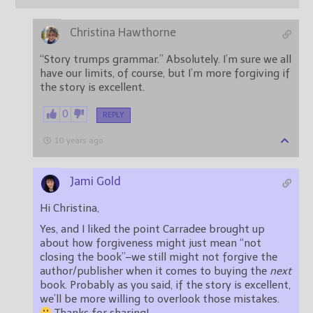
Christina Hawthorne
“Story trumps grammar.” Absolutely. I’m sure we all
have our limits, of course, but I’m more forgiving if
the story is excellent.
0
REPLY
10 years ago
Jami Gold
Hi Christina,
Yes, and I liked the point Carradee brought up
about how forgiveness might just mean “not
closing the book”–we still might not forgive the
author/publisher when it comes to buying the
next
book. Probably as you said, if the story is excellent,
we’ll be more willing to overlook those mistakes.
Thanks for sharing!