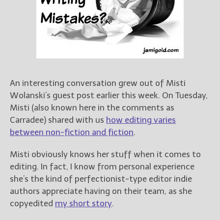
Books
For Readers
Blog
For Writers
Store
About
An interesting conversation grew out of Misti
Contact
Wolanski’s guest post earlier this week. On Tuesday,
Misti (also known here in the comments as
Carradee) shared with us
how editing varies
between non-fiction and fiction
.
@JamiGold on Twitter
Friend Me on Facebook
Misti obviously knows her stuff when it comes to
Friend Me on Goodreads
editing. In fact, I know from personal experience
she’s the kind of perfectionist-type editor indie
Follow Me on BookBub
authors appreciate having on their team, as she
Follow Me on Pinterest
copyedited
my short story
.
Follow Me on Instagram