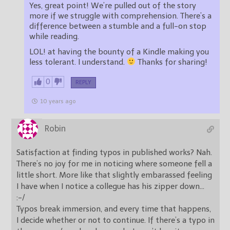
Yes, great point! We’re pulled out of the story
more if we struggle with comprehension. There’s a
difference between a stumble and a full-on stop
while reading.
LOL! at having the bounty of a Kindle making you
less tolerant. I understand.
Thanks for sharing!
0
REPLY
10 years ago
Robin
Satisfaction at finding typos in published works? Nah.
There’s no joy for me in noticing where someone fell a
little short. More like that slightly embarassed feeling
I have when I notice a collegue has his zipper down…
:-/
Typos break immersion, and every time that happens,
I decide whether or not to continue. If there’s a typo in