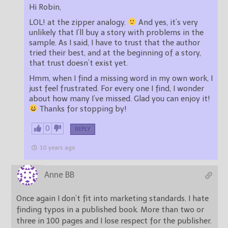
Hi Robin,
LOL! at the zipper analogy.
And yes, it’s very
unlikely that I’ll buy a story with problems in the
sample. As I said, I have to trust that the author
tried their best, and at the beginning of a story,
that trust doesn’t exist yet.
Hmm, when I find a missing word in my own work, I
just feel frustrated. For every one I find, I wonder
about how many I’ve missed. Glad you can enjoy it!
Thanks for stopping by!
0
REPLY
10 years ago
Anne BB
Once again I don’t fit into marketing standards. I hate
finding typos in a published book. More than two or
three in 100 pages and I lose respect for the publisher.