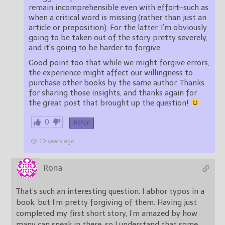
remain incomprehensible even with effort–such as
when a critical word is missing (rather than just an
article or preposition). For the latter, I’m obviously
going to be taken out of the story pretty severely,
and it’s going to be harder to forgive.
Good point too that while we might forgive errors,
the experience might affect our willingness to
purchase other books by the same author. Thanks
for sharing those insights, and thanks again for
the great post that brought up the question!
0
REPLY
10 years ago
Rona
That’s such an interesting question. I abhor typos in a
book, but I’m pretty forgiving of them. Having just
completed my first short story, I’m amazed by how
many can sneak in there, so I understand that some