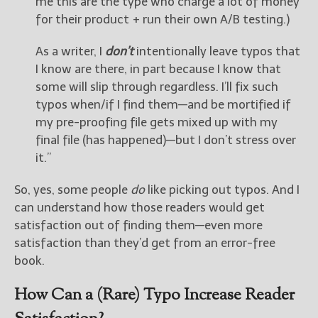
me this are the type who charge a lot of money
for their product + run their own A/B testing.)
As a writer, I
don’t
intentionally leave typos that
I know are there, in part because I know that
some will slip through regardless. I’ll fix such
typos when/if I find them—and be mortified if
my pre-proofing file gets mixed up with my
final file (has happened)—but I don’t stress over
it.”
So, yes, some people
do
like picking out typos. And I
can understand how those readers would get
satisfaction out of finding them—even more
satisfaction than they’d get from an error-free
book.
How Can a (Rare) Typo Increase Reader