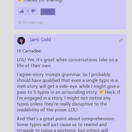
0
REPLY
10 years ago
Jami Gold
Hi Carradee,
LOL! Yes, it’s great when conversations take on a
life of their own.
I agree–story trumps grammar. So I probably
should have qualified that even a single typo in a
meh story will get a side-eye, while I might give a
pass to 5 typos in an astounding story.
Heck, if
I’m engaged in a story, I might not notice any
typos unless they’re really disruptive to the
readability of the prose. LOL!
And that’s a great point about comprehension.
Some typos will just cause us to rewind and
struggle to parse a sentence, but others will