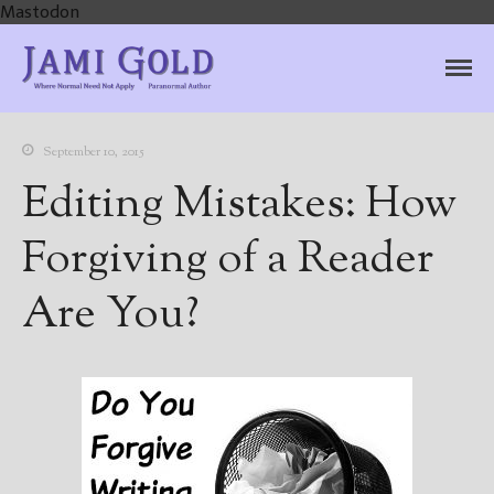
Mastodon
Jami Gold, Paranormal
Where Normal Need Not Apply
Author
September 10, 2015
Editing Mistakes: How
Forgiving of a Reader
Are You?
Home