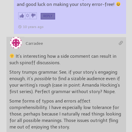
and good luck on making your story error-free!
0
REPLY
10 years ago
Carradee
It’s interesting how a side comment can result in
such spinoff discussions.
Story trumps grammar. See, if your story’s engaging
enough, it’s
possible
to find a sizable audience even if
your writing’s rough (case in point: Amanda Hocking’s
first series). Perfect grammar without story? Nope.
Some forms of typos and errors affect
comprehensibility. I have especially low tolerance for
those, perhaps because I naturally read things looking
for all possible meanings. Those issues outright fling
me out of enjoying the story.