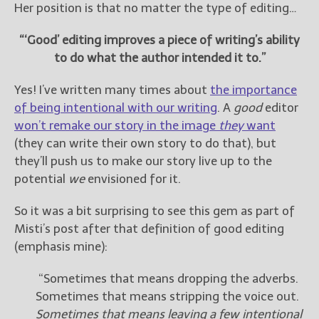
————————————————
Her position is that no matter the type of editing…
Get Jami’s Posts by RSS
(Get Posts by Email with form
“‘Good’ editing improves a piece of writing’s ability
below)
to do what the author intended it to.”
Yes! I’ve written many times about
the importance
of being intentional with our writing
. A
good
editor
won’t remake our story in the image
they
want
Select "New Releases and
(they can write their own story to do that), but
Freebies" to hear about
they’ll push us to make our story live up to the
Jami's book releases and
promotions.
potential
we
envisioned for it.
Select "New Blog Posts" to
So it was a bit surprising to see this gem as part of
get Jami's blog posts for
Misti’s post after that definition of good editing
writers by email.
(emphasis mine):
“Sometimes that means dropping the adverbs.
Sometimes that means stripping the voice out.
Sometimes that means leaving a few intentional