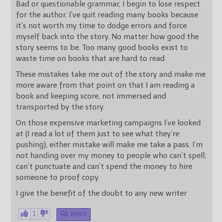
Bad or questionable grammar, I begin to lose respect
for the author. I’ve quit reading many books because
it’s not worth my time to dodge errors and force
myself back into the story. No matter how good the
story seems to be. Too many good books exist to
waste time on books that are hard to read.
These mistakes take me out of the story and make me
more aware from that point on that I am reading a
book and keeping score, not immersed and
transported by the story.
On those expensive marketing campaigns I’ve looked
at (I read a lot of them just to see what they’re
pushing), either mistake will make me take a pass. I’m
not handing over my money to people who can’t spell,
can’t punctuate and can’t spend the money to hire
someone to proof copy.
I give the benefit of the doubt to any new writer
1
REPLY