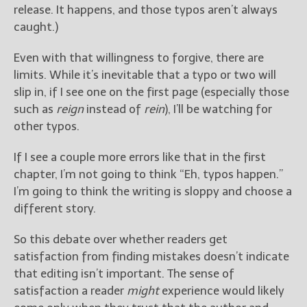
release. It happens, and those typos aren’t always
caught.)
Even with that willingness to forgive, there are
limits. While it’s inevitable that a typo or two will
slip in, if I see one on the first page (especially those
such as
reign
instead of
rein
), I’ll be watching for
other typos.
If I see a couple more errors like that in the first
chapter, I’m not going to think “Eh, typos happen.”
I’m going to think the writing is sloppy and choose a
different story.
So this debate over whether readers get
satisfaction from finding mistakes doesn’t indicate
that editing isn’t important. The sense of
satisfaction a reader
might
experience would likely