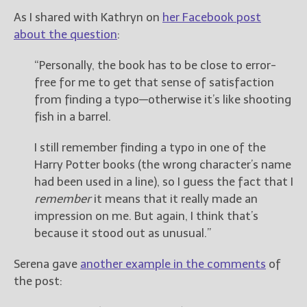
As I shared with Kathryn on
her Facebook post
about the question
:
“Personally, the book has to be close to error-
free for me to get that sense of satisfaction
from finding a typo—otherwise it’s like shooting
fish in a barrel.
I still remember finding a typo in one of the
Harry Potter books (the wrong character’s name
had been used in a line), so I guess the fact that I
remember
it means that it really made an
impression on me. But again, I think that’s
because it stood out as unusual.”
Serena gave
another example in the comments
of
the post: