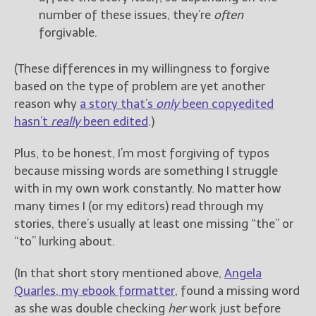
number of these issues, they’re
often
forgivable.
(These differences in my willingness to forgive
based on the type of problem are yet another
reason why
a story that’s
only
been copyedited
hasn’t
really
been edited
.)
Plus, to be honest, I’m most forgiving of typos
because missing words are something I struggle
with in my own work constantly. No matter how
many times I (or my editors) read through my
stories, there’s usually at least one missing “the” or
“to” lurking about.
(In that short story mentioned above,
Angela
Quarles, my ebook formatter
, found a missing word
as she was double checking
her
work just before