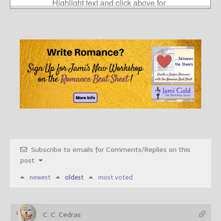
Subscribe to emails for Comments/Replies on this
post
newest
oldest
most voted
C. C. Cedras