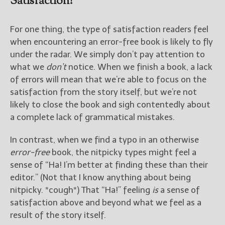
Satisfaction?
For one thing, the type of satisfaction readers feel
when encountering an error-free book is likely to fly
under the radar. We simply don’t pay attention to
what we
don’t
notice. When we finish a book, a lack
of errors will mean that we’re able to focus on the
satisfaction from the story itself, but we’re not
likely to close the book and sigh contentedly about
a complete lack of grammatical mistakes.
In contrast, when we find a typo in an otherwise
error-free
book, the nitpicky types might feel a
sense of “Ha! I’m better at finding these than their
editor.” (Not that I know anything about being
nitpicky. *cough*) That “Ha!” feeling
is
a sense of
satisfaction above and beyond what we feel as a
result of the story itself.