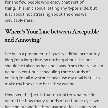
for the few people who enjoy that sort of
thing. This isn’t about letting any typos slide, but
just about not stressing about the ones we
inevitably miss.
Where’s Your Line between Acceptable
and Annoying?
I’ve been a proponent of quality editing here at my
blog for a long time, so nothing about this post
should be taken as backing away from that view. I’m
going to continue scheduling three rounds of
editing for all my stories because my goal is still to
make my books the best they can be.
However, the fact is that no matter what we do—
no matter how many rounds of editing or eyes we
have on our work—there
will
be at least one typo