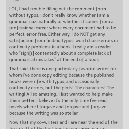
LOL, I had trouble filling out the comment form
without typos. I don’t really know whether I am a
grammar nazi naturally or whether it comes from a
professional career where every document had to be
perfect, error free. Either way, I do NOT get any
satisfaction from finding typos, word choice errors or
continuity problems in a book. I really am a reader
who “sigh[s] contentedly about a complete lack of
grammatical mistakes” at the end of a book.
That said, there is one particularly favorite writer for
whom I’ve done copy editing because the published
books were rife with typos, and occasionally
continuity errors, but the plots! The characters! The
writing! All so amazing…I just wanted to help make
them better. I believe it’s the only time I’ve read
novels where I forgave and forgave and forgave
because the writing was so stellar.
Now that my co-writers and I are near the end of the
first draft of the first book in our series, we are