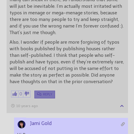
will just be inevitable. I’m actually most irritated with
typos in menage or mega-menage stories, because
there are too many people to try and keep straight,
and if you use the wrong name I’m forever confused :).
That’s just me though.
Also, I wonder if people are more forgiving of typos
with books published by publishing houses rather
than self-published. I think that people who self-
publish and have typos, even if they’re extremely rare,
will be accused of not putting in the same effort to
make the story as perfect as possible. Did anyone
have thoughts on that in the prior conversation?
0
REPLY
10 years ago
Jami Gold