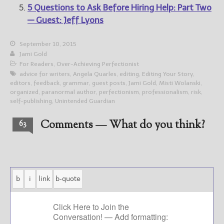
5 Questions to Ask Before Hiring Help: Part Two
— Guest: Jeff Lyons
September 10, 2015
Jami Gold
For Readers
,
Over-Achieving Perfectionist
advice for writers
,
Angela Quarles
,
editing
,
Editing Your Story
,
editors
,
feedback
,
grammar
,
guest posts
,
Jami Gold
,
Misti Wolanski
,
organized
,
paranormal author
,
perfectionism
,
professionalism
,
risk
,
self-publishing
,
Unintended Guardian
Comments — What do you think?
63