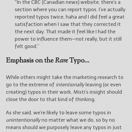
“In the CBC (Canadian news) website, there’s a
section where you can report typos. I’ve actually
reported typos twice, haha and I did feel a great
satisfaction when I saw that they corrected it
the next day. That made it feel like I had the
power to influence them—not really, but it still
felt good.”
Emphasis on the
Rare
Typo…
While others might take the marketing research to
go to the extreme of
intentionally
leaving (or even
creating) typos in their work, Misti’s insight should
close the door to that kind of thinking.
As she said, we’re likely to leave some typos in
unintentionally
no matter what we do, so by no
means should we purposely leave any typos in just