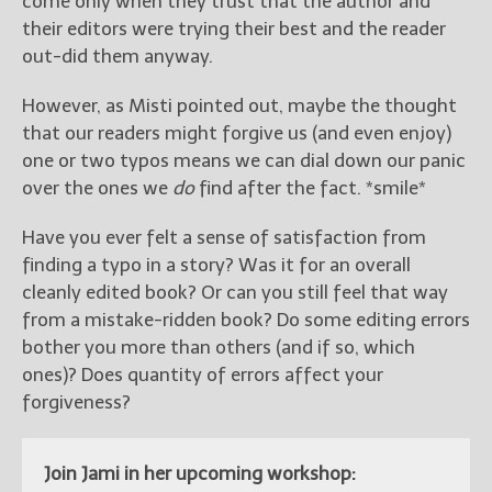
come only when they trust that the author and
their editors were trying their best and the reader
out-did them anyway.
However, as Misti pointed out, maybe the thought
that our readers might forgive us (and even enjoy)
one or two typos means we can dial down our panic
over the ones we
do
find after the fact. *smile*
Have you ever felt a sense of satisfaction from
finding a typo in a story? Was it for an overall
cleanly edited book? Or can you still feel that way
from a mistake-ridden book? Do some editing errors
bother you more than others (and if so, which
ones)? Does quantity of errors affect your
forgiveness?
Join Jami in her upcoming workshop: