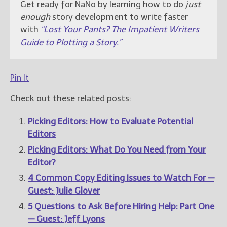
Get ready for NaNo by learning how to do
just
enough
story development to write faster
with
“Lost Your Pants? The Impatient Writers
Guide to Plotting a Story.”
Pin It
Check out these related posts:
Picking Editors: How to Evaluate Potential
Editors
Picking Editors: What Do You Need from Your
Editor?
4 Common Copy Editing Issues to Watch For —
Guest: Julie Glover
5 Questions to Ask Before Hiring Help: Part One
— Guest: Jeff Lyons