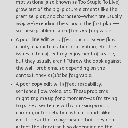
motivations (also known as Too Stupid To Live)
grow out of the big-picture elements like the
premise, plot, and characters—which are usually
why
we’re reading the story in the first place—
so these problems are often
not
forgivable.
A poor
line edit
will affect pacing, scene flow,
clarity, characterization, motivation, etc. The
issues often affect my enjoyment of a story,
but they usually aren’t “throw the book against
the wall” problems, so depending on the
context, they
might
be forgivable.
A poor
copy edit
will affect readability,
sentence flow, voice, etc. These problems
might trip me up for a moment—as I’m trying
to parse a sentence with a missing word or
comma, or I’m debating which sound-alike
word the author
really
meant—but they don’t
affect the story itself, so depending on the