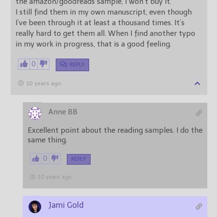
the amazon/goodreads sample, I won’t buy it.
I still find them in my own manuscript, even though
I’ve been through it at least a thousand times. It’s
really hard to get them all. When I find another typo
in my work in progress, that is a good feeling.
0
REPLY
10 years ago
Anne BB
Excellent point about the reading samples. I do the
same thing.
0
REPLY
10 years ago
Jami Gold