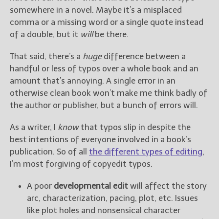
somewhere in a novel. Maybe it’s a misplaced
comma or a missing word or a single quote instead
of a double, but it
will
be there.
That said, there’s a
huge
difference between a
handful or less of typos over a whole book and an
amount that’s annoying. A single error in an
otherwise clean book won’t make me think badly of
the author or publisher, but a bunch of errors will.
As a writer, I
know
that typos slip in despite the
best intentions of everyone involved in a book’s
publication. So of all
the different types of editing
,
I’m most forgiving of copyedit typos.
A poor
developmental edit
will affect the story
arc, characterization, pacing, plot, etc. Issues
like plot holes and nonsensical character