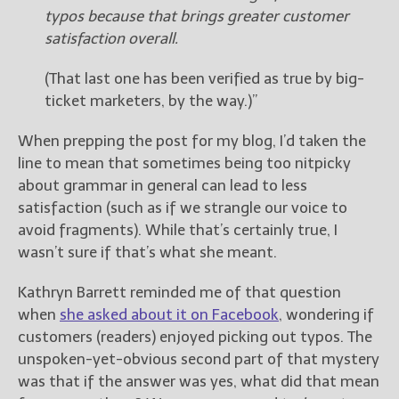
typos because that brings greater customer
satisfaction overall.
New Blog Posts
New Releases and
(That last one has been verified as true by big-
Freebies
ticket marketers, by the way.)”
Your info will be used only
to subscribe you to the
When prepping the post for my blog, I’d taken the
selected newsletters and
line to mean that sometimes being too nitpicky
not for any other purposes.
about grammar in general can lead to less
(
Privacy Policy
)
satisfaction (such as if we strangle our voice to
avoid fragments). While that’s certainly true, I
wasn’t sure if that’s what she meant.
Kathryn Barrett reminded me of that question
when
she asked about it on Facebook
, wondering if
customers (readers) enjoyed picking out typos. The
unspoken-yet-obvious second part of that mystery
was that if the answer was yes, what did that mean