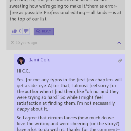
sweating how we’re going to make it/them as error-
free as possible. Professional editing — all kinds — is at
the top of our list.
0
REPLY
10 years ago
Jami Gold
Hi C.C.,
Yes, for me, any typos in the first few chapters will
get a side-eye. After that, I almost feel sorry for
the author when I find them, like “oh no, and they
were trying so hard.” So while I might feel
satisfaction at finding them, I’m not necessarily
happy
about it.
So I agree that circumstances (how much do we
love the writing and were cheering for the story?)
have a lot to do with it. Thanks for the comment–