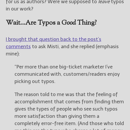
for us as authors? Were we supposed to
leave
typos
in our work?
Wait…Are Typos a
Good
Thing?
I brought that question back to the post’s
comments
to ask Misti, and she replied (emphasis
mine):
“Per more than one big-ticket marketer I’ve
communicated with, customers/readers enjoy
picking out typos.
The reason told to me was that the feeling of
accomplishment that comes from finding them
gives the types of people who see such typos
more satisfaction than giving them a
completely error-free item. (And those who told