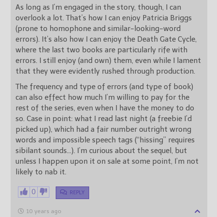
As long as I’m engaged in the story, though, I can
overlook a lot. That’s how I can enjoy Patricia Briggs
(prone to homophone and similar-looking-word
errors). It’s also how I can enjoy the Death Gate Cycle,
where the last two books are particularly rife with
errors. I still enjoy (and own) them, even while I lament
that they were evidently rushed through production.
The frequency and type of errors (and type of book)
can also effect how much I’m willing to pay for the
rest of the series, even when I have the money to do
so. Case in point: what I read last night (a freebie I’d
picked up), which had a fair number outright wrong
words and impossible speech tags (“hissing” requires
sibilant sounds…). I’m curious about the sequel, but
unless I happen upon it on sale at some point, I’m not
likely to nab it.
0
REPLY
10 years ago