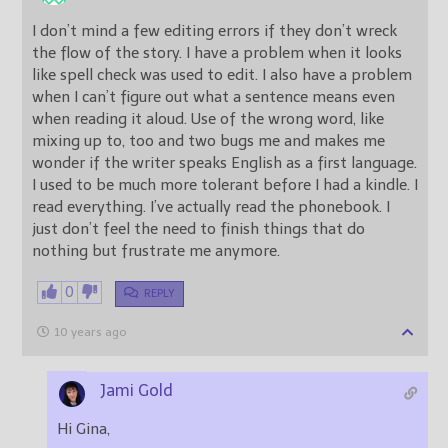
I don’t mind a few editing errors if they don’t wreck
the flow of the story. I have a problem when it looks
like spell check was used to edit. I also have a problem
when I can’t figure out what a sentence means even
when reading it aloud. Use of the wrong word, like
mixing up to, too and two bugs me and makes me
wonder if the writer speaks English as a first language.
I used to be much more tolerant before I had a kindle. I
read everything. I’ve actually read the phonebook. I
just don’t feel the need to finish things that do
nothing but frustrate me anymore.
0
REPLY
10 years ago
Jami Gold
Hi Gina,