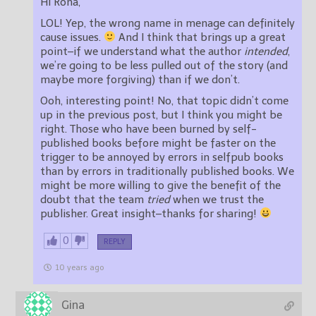
Hi Rona,
LOL! Yep, the wrong name in menage can definitely
cause issues.
And I think that brings up a great
point–if we understand what the author
intended
,
we’re going to be less pulled out of the story (and
maybe more forgiving) than if we don’t.
Ooh, interesting point! No, that topic didn’t come
up in the previous post, but I think you might be
right. Those who have been burned by self-
published books before might be faster on the
trigger to be annoyed by errors in selfpub books
than by errors in traditionally published books. We
might be more willing to give the benefit of the
doubt that the team
tried
when we trust the
publisher. Great insight–thanks for sharing!
0
REPLY
10 years ago
Gina