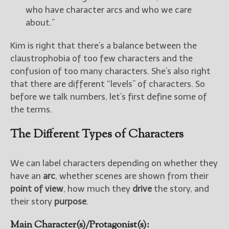
who have character arcs and who we care
about.”
New Blog Posts
New Releases and
Kim is right that there’s a balance between the
Freebies
claustrophobia of too few characters and the
Your info will be used only
confusion of too many characters. She’s also right
to subscribe you to the
that there are different “levels” of characters. So
selected newsletters and
before we talk numbers, let’s first define some of
not for any other purposes.
the terms.
(
Privacy Policy
)
The Different Types of Characters
We can label characters depending on whether they
have an
arc
, whether scenes are shown from their
point of view
, how much they
drive
the story, and
their story
purpose
.
Main Character(s)/Protagonist(s):