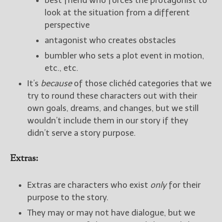
best friend who forces the protagonist to
look at the situation from a different
perspective
antagonist who creates obstacles
bumbler who sets a plot event in motion,
etc., etc.
It’s
because
of those clichéd categories that we
try to round these characters out with their
own goals, dreams, and changes, but we still
wouldn’t include them in our story if they
didn’t serve a story purpose.
Extras:
Extras are characters who exist
only
for their
purpose to the story.
They may or may not have dialogue, but we