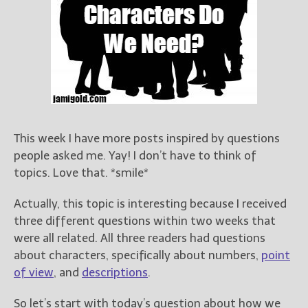
Books
For Readers
Blog
For Writers
Store
About
Contact
This week I have more posts inspired by questions
people asked me. Yay! I don’t have to think of
topics. Love that. *smile*
@JamiGold on Twitter
Actually, this topic is interesting because I received
Friend Me on Facebook
three different questions within two weeks that
Friend Me on Goodreads
were all related. All three readers had questions
Follow Me on BookBub
about characters, specifically about numbers,
point
of view
, and
descriptions
.
Follow Me on Pinterest
Follow Me on Instagram
So let’s start with today’s question about how we