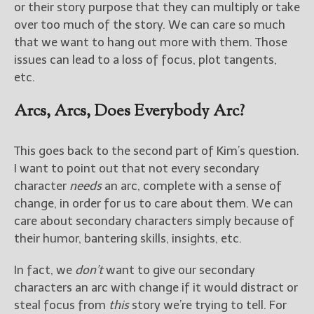
or their story purpose that they can multiply or take
over too much of the story. We can care so much
that we want to hang out more with them. Those
issues can lead to a loss of focus, plot tangents,
etc.
Arcs, Arcs, Does Everybody Arc?
This goes back to the second part of Kim’s question.
I want to point out that not every secondary
character
needs
an arc, complete with a sense of
change, in order for us to care about them. We can
care about secondary characters simply because of
their humor, bantering skills, insights, etc.
In fact, we
don’t
want to give our secondary
characters an arc with change if it would distract or
steal focus from
this
story we’re trying to tell. For