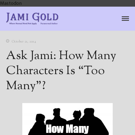
Mastodon
Jami Gold, Paranormal
Where Normal Need Not Apply
Author
October 21, 2014
Ask Jami: How Many
Characters Is “Too
Many”?
Home