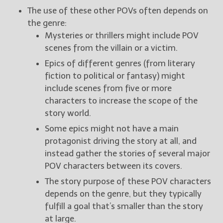
The use of these other POVs often depends on
the genre:
Mysteries or thrillers might include POV
scenes from the villain or a victim.
Epics of different genres (from literary
fiction to political or fantasy) might
include scenes from five or more
characters to increase the scope of the
story world.
Some epics might not have a main
protagonist driving the story at all, and
instead gather the stories of several major
POV characters between its covers.
The story purpose of these POV characters
depends on the genre, but they typically
fulfill a goal that’s smaller than the story
at large.