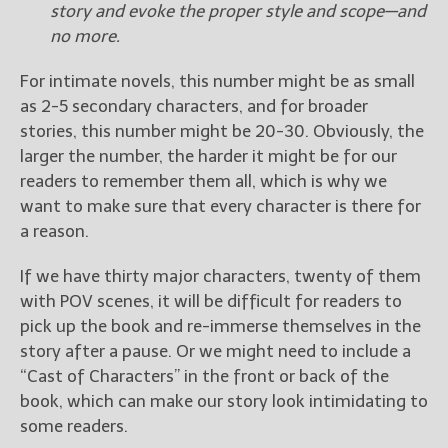
story and evoke the proper style and scope—and
no more.
For intimate novels, this number might be as small
as 2-5 secondary characters, and for broader
stories, this number might be 20-30. Obviously, the
larger the number, the harder it might be for our
readers to remember them all, which is why we
want to make sure that every character is there for
a reason.
If we have thirty major characters, twenty of them
with POV scenes, it will be difficult for readers to
pick up the book and re-immerse themselves in the
story after a pause. Or we might need to include a
“Cast of Characters” in the front or back of the
book, which can make our story look intimidating to
some readers.