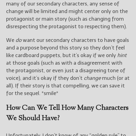
many of our secondary characters, any sense of
change will be limited and might center only on the
protagonist or main story (such as changing from
disrespecting the protagonist to respecting them).
We
do
want our secondary characters to have goals
and a purpose beyond this story so they don’t feel
like cardboard puppets, but it’s okay if we only
hint
at those goals (such as with a disagreement with
the protagonist, or even just a disagreeing tone of
voice), and it’s okay if they don’t
change
much (or at
all). If their story is that compelling, we can save it
for the sequel. *smile*
How Can We Tell How Many Characters
We Should Have?
Unfortunately, I don’t know of any “golden rule” to