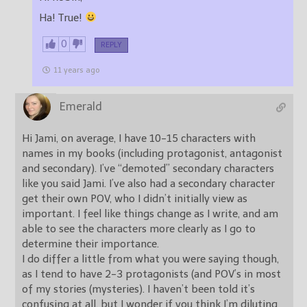
Ha! True!
0
REPLY
11 years ago
Emerald
Hi Jami, on average, I have 10-15 characters with
names in my books (including protagonist, antagonist
and secondary). I’ve “demoted” secondary characters
like you said Jami. I’ve also had a secondary character
get their own POV, who I didn’t initially view as
important. I feel like things change as I write, and am
able to see the characters more clearly as I go to
determine their importance.
I do differ a little from what you were saying though,
as I tend to have 2-3 protagonists (and POV’s in most
of my stories (mysteries). I haven’t been told it’s
confusing at all, but I wonder if you think I’m diluting