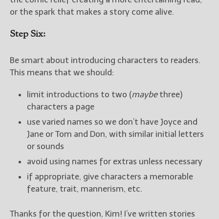
or the spark that makes a story come alive.
Step Six:
Be smart about introducing characters to readers.
This means that we should:
limit introductions to two (
maybe
three)
characters a page
use varied names so we don’t have Joyce and
Jane or Tom and Don, with similar initial letters
or sounds
avoid using names for extras unless necessary
if appropriate, give characters a memorable
feature, trait, mannerism, etc.
Thanks for the question, Kim! I’ve written stories