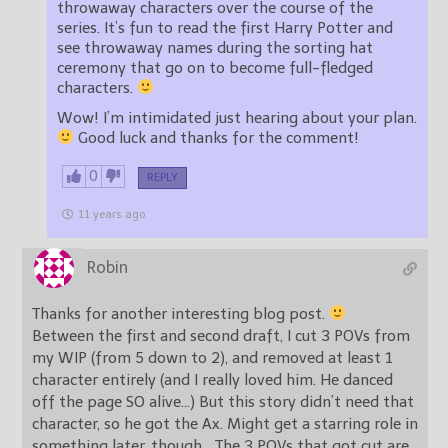
throwaway characters over the course of the
series. It’s fun to read the first Harry Potter and
see throwaway names during the sorting hat
ceremony that go on to become full-fledged
characters.
Wow! I’m intimidated just hearing about your plan.
Good luck and thanks for the comment!
0
REPLY
11 years ago
Robin
Thanks for another interesting blog post.
Between the first and second draft, I cut 3 POVs from
my WIP (from 5 down to 2), and removed at least 1
character entirely (and I really loved him. He danced
off the page SO alive…) But this story didn’t need that
character, so he got the Ax. Might get a starring role in
something later, though… The 3 POVs that got cut are