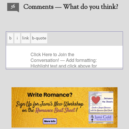
Comments — What do you think?
56