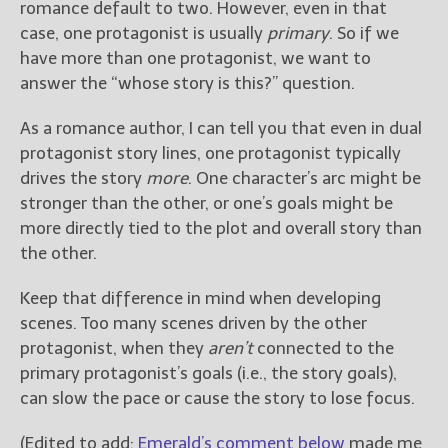
romance default to two. However, even in that
case, one protagonist is usually
primary
. So if we
have more than one protagonist, we want to
answer the “whose story is this?” question.
As a romance author, I can tell you that even in dual
protagonist story lines, one protagonist typically
drives the story
more
. One character’s arc might be
stronger than the other, or one’s goals might be
more directly tied to the plot and overall story than
the other.
Keep that difference in mind when developing
scenes. Too many scenes driven by the other
protagonist, when they
aren’t
connected to the
primary protagonist’s goals (i.e., the story goals),
can slow the pace or cause the story to lose focus.
(Edited to add:
Emerald’s comment below
made me