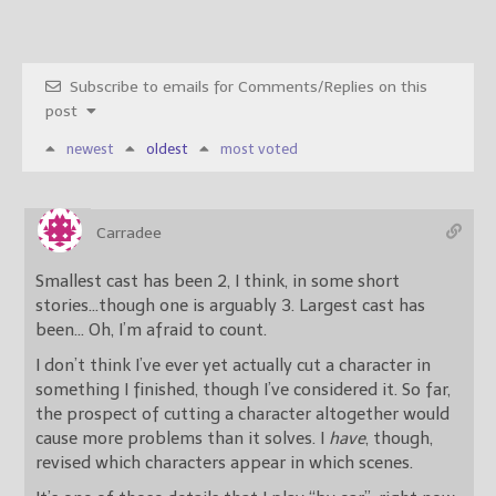
Subscribe to emails for Comments/Replies on this
post
newest
oldest
most voted
Carradee
Smallest cast has been 2, I think, in some short
stories…though one is arguably 3. Largest cast has
been… Oh, I’m afraid to count.
I don’t think I’ve ever yet actually cut a character in
something I finished, though I’ve considered it. So far,
the prospect of cutting a character altogether would
cause more problems than it solves. I
have
, though,
revised which characters appear in which scenes.