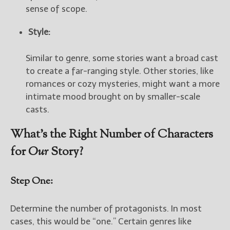
sense of scope.
Style:
Similar to genre, some stories want a broad cast
to create a far-ranging style. Other stories, like
romances or cozy mysteries, might want a more
intimate mood brought on by smaller-scale
casts.
What’s the Right Number of Characters
for
Our
Story?
Step One:
Determine the number of protagonists. In most
cases, this would be “one.” Certain genres like