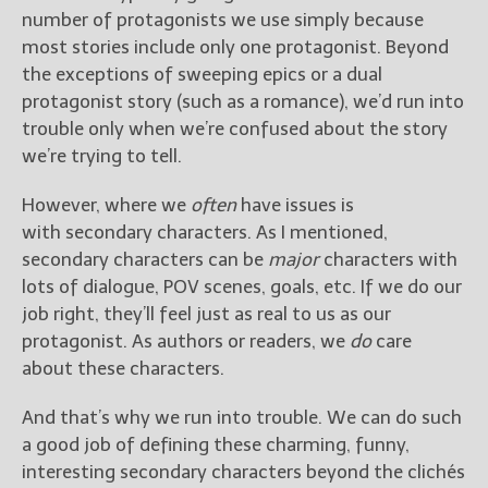
number of protagonists we use simply because
most stories include only one protagonist. Beyond
the exceptions of sweeping epics or a dual
protagonist story (such as a romance), we’d run into
trouble only when we’re confused about the story
we’re trying to tell.
However, where we
often
have issues is
with secondary characters. As I mentioned,
secondary characters can be
major
characters with
lots of dialogue, POV scenes, goals, etc. If we do our
job right, they’ll feel just as real to us as our
protagonist. As authors or readers, we
do
care
about these characters.
And that’s why we run into trouble. We can do such
a good job of defining these charming, funny,
interesting secondary characters beyond the clichés