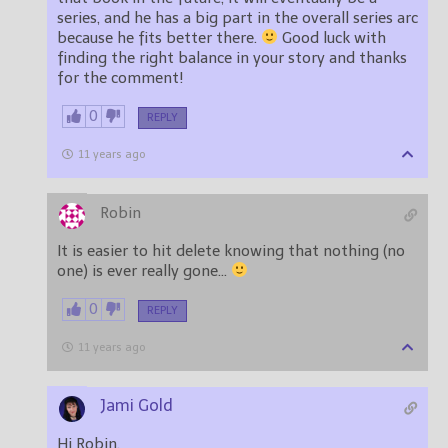
series, and he has a big part in the overall series arc
because he fits better there.
Good luck with
finding the right balance in your story and thanks
for the comment!
0
REPLY
11 years ago
Robin
It is easier to hit delete knowing that nothing (no
one) is ever really gone…
0
REPLY
11 years ago
Jami Gold
Hi Robin,