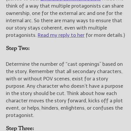
think of a way that multiple protagonists can share
ownership, one for the external arc and one for the
internal arc. So there are many ways to ensure that
our story stays coherent, even with multiple
protagonists.
Read my reply to her
for more details.)
Step Two:
Determine the number of “cast openings” based on
the story. Remember that all secondary characters,
with or without POV scenes, exist for a story
purpose. Any character who doesn’t have a purpose
in the story should be cut. Think about how each
character moves the story forward, kicks off a plot
event, or helps, hinders, enlightens, or confuses the
protagonist.
Step Three: