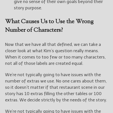
give no sense of their own goals beyond their
story purpose.
What Causes Us to Use the Wrong
Number of Characters?
Now that we have all that defined, we can take a
closer look at what Kim’s question really means.
When it comes to too few or too many characters,
not all of those labels are created equal.
We’re not typically going to have issues with the
number of extras we use. No one cares about them,
so it doesn’t matter if that restaurant scene in our
story has 10 extras filling the other tables or 100
extras. We decide strictly by the needs of the story.
We’re not typically going to have issues with the