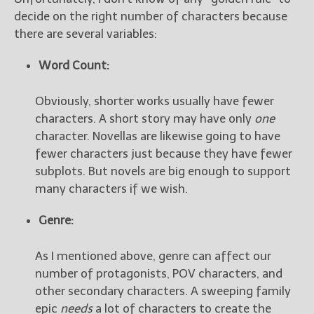
decide on the right number of characters because
there are several variables:
Word Count:
Obviously, shorter works usually have fewer
characters. A short story may have only
one
character. Novellas are likewise going to have
fewer characters just because they have fewer
subplots. But novels are big enough to support
many characters if we wish.
Genre:
As I mentioned above, genre can affect our
number of protagonists, POV characters, and
other secondary characters. A sweeping family
epic
needs
a lot of characters to create the