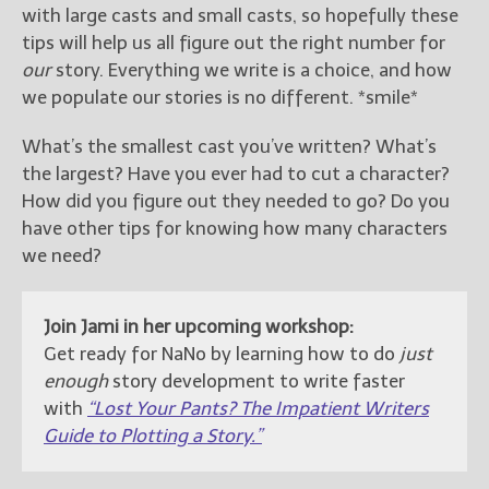
with large casts and small casts, so hopefully these
tips will help us all figure out the right number for
our
story. Everything we write is a choice, and how
we populate our stories is no different. *smile*
What’s the smallest cast you’ve written? What’s
the largest? Have you ever had to cut a character?
How did you figure out they needed to go? Do you
have other tips for knowing how many characters
we need?
Join Jami in her upcoming workshop:
Get ready for NaNo by learning how to do
just
enough
story development to write faster
with
“Lost Your Pants? The Impatient Writers
Guide to Plotting a Story.”