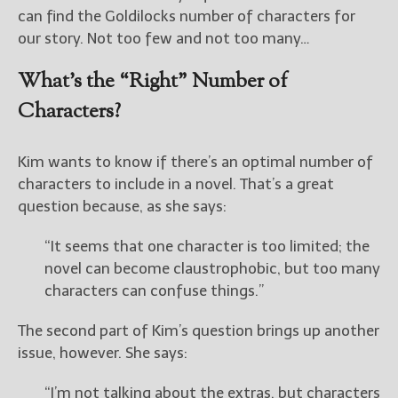
————————————————
can find the Goldilocks number of characters for
Get Jami’s Posts by RSS
our story. Not too few and not too many…
(Get Posts by Email with form
below)
What’s the “Right” Number of
Characters?
Kim wants to know if there’s an optimal number of
Select "New Releases and
characters to include in a novel. That’s a great
Freebies" to hear about
Jami's book releases and
question because, as she says:
promotions.
“It seems that one character is too limited; the
Select "New Blog Posts" to
novel can become claustrophobic, but too many
get Jami's blog posts for
characters can confuse things.”
writers by email.
The second part of Kim’s question brings up another
issue, however. She says:
“I’m not talking about the extras, but characters