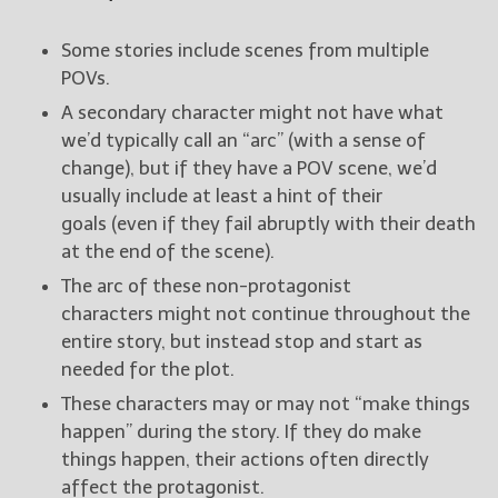
Some stories include scenes from multiple
POVs.
A secondary character might not have what
we’d typically call an “arc” (with a sense of
change), but if they have a POV scene, we’d
usually include at least a hint of their
goals (even if they fail abruptly with their death
at the end of the scene).
The arc of these non-protagonist
characters might not continue throughout the
entire story, but instead stop and start as
needed for the plot.
These characters may or may not “make things
happen” during the story. If they do make
things happen, their actions often directly
affect the protagonist.