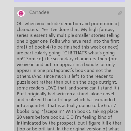
Carradee
Oh, when you include demotion and promotion of
characters… Yes, I’ve done that. My high fantasy
series is essentially multiple smaller stories telling
one bigger one. Folks who have read into the first
draft of book 4 (to be finished this week or next)
are particularly going, “OH! THAT’S what’s going
on!” Some of the secondary characters therefore
weave in and out…or appear in a bundle…or only
appear in one protagonist’s book and not the
others. (And, since much is left to the reader to
puzzle out rather than put on the page outright,
some readers LOVE that, and some can’t stand it.)
But I originally had written a stand-alone novel
and realized I had a trilogy…which has expanded
into a quintet…that is actually going to be 6 or 7
books long. *facepalm* With book 5 taking place
20 years before book 1. O.O I’m feeling kind of
intimidated by the prospect, but I figure it’ll either
flop or be brilliant. In the original version of what