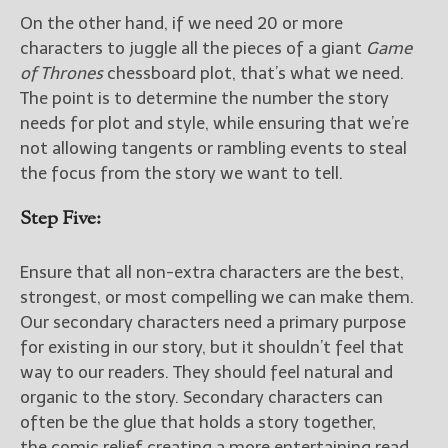
On the other hand, if we need 20 or more
characters to juggle all the pieces of a giant
Game
of Thrones
chessboard plot, that’s what we need.
The point is to determine the number the story
needs for plot and style, while ensuring that we’re
not allowing tangents or rambling events to steal
the focus from the story we want to tell.
Step Five:
Ensure that all non-extra characters are the best,
strongest, or most compelling we can make them.
Our secondary characters need a primary purpose
for existing in our story, but it shouldn’t feel that
way to our readers. They should feel natural and
organic to the story. Secondary characters can
often be the glue that holds a story together,
the comic relief creating a more entertaining read,