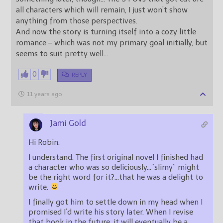
all characters which will remain, I just won’t show
anything from those perspectives.
And now the story is turning itself into a cozy little
romance – which was not my primary goal initially, but
seems to suit pretty well…
0
REPLY
11 years ago
Jami Gold
Hi Robin,
I understand. The first original novel I finished had
a character who was so deliciously…”slimy” might
be the right word for it?…that he was a delight to
write.
I finally got him to settle down in my head when I
promised I’d write his story later. When I revise
that book in the future, it will eventually be a