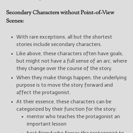
Secondary Characters without Point-of-View
Scenes:
With rare exceptions, all but the shortest
stories include secondary characters.
Like above, these characters often have goals,
but might not have a full sense of an arc, where
they change over the course of the story.
When they make things happen, the underlying
purpose is to move the story forward and
affect the protagonist.
At their essence, these characters can be
categorized by their function for the story:
mentor who teaches the protagonist an
important lesson