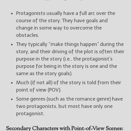
Protagonists usually have a full arc over the
course of the story. They have goals and
change in some way to overcome the
obstacles.
They typically “make things happen” during the
story, and their driving of the plot is often their
purpose in the story (i.e., the protagonist’s
purpose for being in the story is one and the
same as the story goals).
Much (if not all) of the story is told from their
point of view (POV).
Some genres (such as the romance genre) have
two protagonists, but most have only one
protagonist.
Secondary Characters with Point-of-View Scenes: