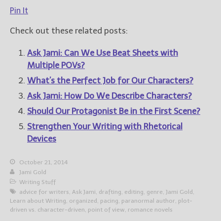
Pin It
Check out these related posts:
Ask Jami: Can We Use Beat Sheets with
Multiple POVs?
What’s the Perfect Job for Our Characters?
Ask Jami: How Do We Describe Characters?
Should Our Protagonist Be in the First Scene?
Strengthen Your Writing with Rhetorical
Devices
October 21, 2014
Jami Gold
Writing Stuff
advice for writers
,
Ask Jami
,
drafting
,
editing
,
genre
,
Jami Gold
,
Learn about Writing
,
organized
,
pacing
,
paranormal author
,
plot-
driven vs. character-driven
,
point of view
,
romance novels