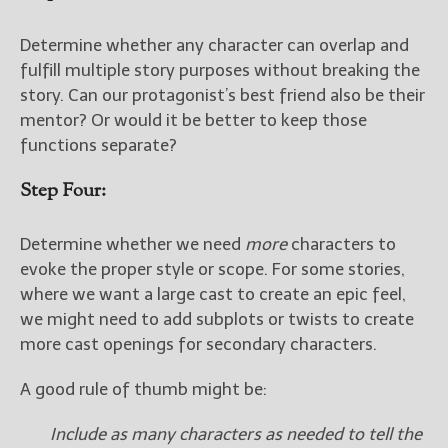
Determine whether any character can overlap and
fulfill multiple story purposes without breaking the
story. Can our protagonist’s best friend also be their
mentor? Or would it be better to keep those
functions separate?
Step Four:
Determine whether we need
more
characters to
evoke the proper style or scope. For some stories,
where we want a large cast to create an epic feel,
we might need to add subplots or twists to create
more cast openings for secondary characters.
A good rule of thumb might be:
Include as many characters as needed to tell the