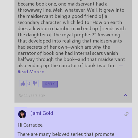
became book one, one maidservant had a
throwaway line. Meh, whatever. Well, it grew into
the maidservant being a good friend of a
secondary character, which led to “How on earth
does a lowborn chambermaid end up friends with
the daughter of the royal prophet?” Answering
that developed into realizing that maidservants
had secrets of her own—which are why the
narrator of book one had internal scars vanish
halfway through the book—and that maidservant
also ending up the narrator of book two. I’m
…
—
Read More »
0
REPLY
11 years ago
Jami Gold
Hi Carradee,
There are many beloved series that promote