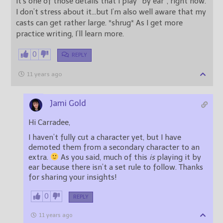
It’s one of those details that I play “by ear”, right now.
I don’t stress about it…but I’m also well aware that my
casts can get rather large. *shrug* As I get more
practice writing, I’ll learn more.
0
REPLY
11 years ago
Jami Gold
Hi Carradee,
I haven’t fully cut a character yet, but I have
demoted them from a secondary character to an
extra.
As you said, much of this
is
playing it by
ear because there isn’t a set rule to follow. Thanks
for sharing your insights!
0
REPLY
11 years ago