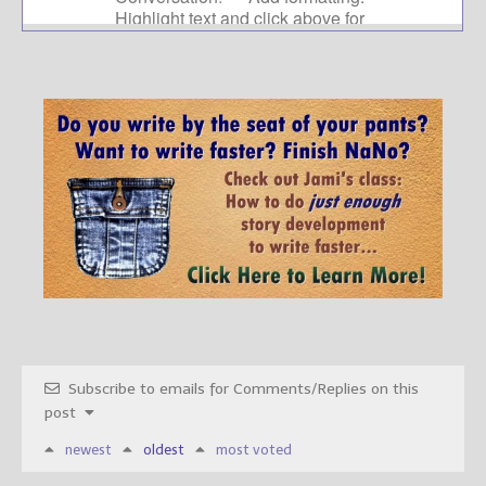
Subscribe to emails for Comments/Replies on this
post
newest
oldest
most voted