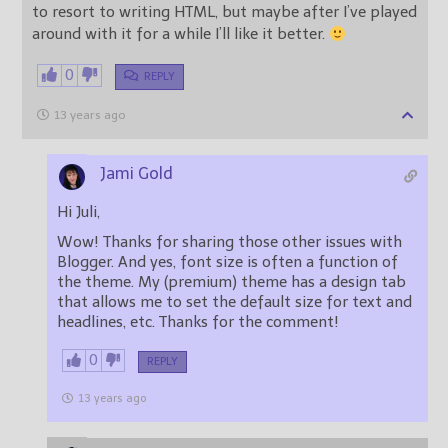
to resort to writing HTML, but maybe after I’ve played
around with it for a while I’ll like it better.
0
REPLY
13 years ago
Jami Gold
Hi Juli,
Wow! Thanks for sharing those other issues with
Blogger. And yes, font size is often a function of
the theme. My (premium) theme has a design tab
that allows me to set the default size for text and
headlines, etc. Thanks for the comment!
0
REPLY
13 years ago