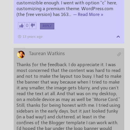
customizible enough. I went with option “c” here,
customizing a premium theme. WordPress.com
(the free version) has 163
…
— Read More »
0
REPLY
13 years ago
Taurean Watkins
Thanks for the feedback. I do appreciate it. I was
most concerned that the content was hard to read
and not to make the layout too busy. I had to make
the banner that way because when I tried to make
it any smaller, the image gets blurry, and you can’t
read the text at all. And that was on my desktop,
on a mobile device as may as well be “Morse Cord.”
Still, thanks for being honest with me. I tried using
sidebars in the early days, but it just looked funky
(in a bad way!) and cluttered, at least in the
confines of the Blogger template I can work with.
I’d hoped the bar under the logo banner would