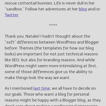
rescue cottontail bunnies. Life is never dull in her
“sandbox.” Follow her adventures at her
blog
and/or
Twitter
.
*****
Thank you, Natalie! I hadn’t thought about the
“soft” differences between WordPress and Blogger
before. Themes (the templates for how our blog
looks) are important for not just technical reasons
like SEO, but also for branding reasons. And while
WordPress might seem more intimidating at first,
some of those differences give us the ability to
make things look the way we want.
As I mentioned
last time
, we all have to decide on
our goals. Those who want a blog for personal
reasons might be happy with a Blogger blog, as they