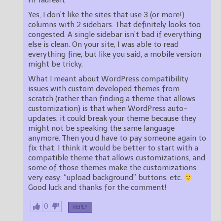
Hi Taurean,
Yes, I don’t like the sites that use 3 (or more!)
columns with 2 sidebars. That definitely looks too
congested. A single sidebar isn’t bad if everything
else is clean. On your site, I was able to read
everything fine, but like you said, a mobile version
might be tricky.
What I meant about WordPress compatibility
issues with custom developed themes from
scratch (rather than finding a theme that allows
customization) is that when WordPress auto-
updates, it could break your theme because they
might not be speaking the same language
anymore. Then you’d have to pay someone again to
fix that. I think it would be better to start with a
compatible theme that allows customizations, and
some of those themes make the customizations
very easy: “upload background” buttons, etc.
Good luck and thanks for the comment!
0
REPLY