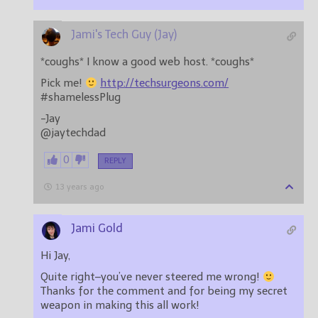
Jami's Tech Guy (Jay)
*coughs* I know a good web host. *coughs*
Pick me!
http://techsurgeons.com/
#shamelessPlug
-Jay
@jaytechdad
0
REPLY
13 years ago
Jami Gold
Hi Jay,
Quite right–you’ve never steered me wrong!
Thanks for the comment and for being my secret
weapon in making this all work!