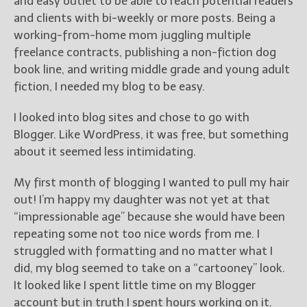
and easy outlet to be able to reach potential readers
and clients with bi-weekly or more posts. Being a
working-from-home mom juggling multiple
freelance contracts, publishing a non-fiction dog
book line, and writing middle grade and young adult
fiction, I needed my blog to be easy.
I looked into blog sites and chose to go with
Blogger. Like WordPress, it was free, but something
about it seemed less intimidating.
My first month of blogging I wanted to pull my hair
out! I’m happy my daughter was not yet at that
“impressionable age” because she would have been
repeating some not too nice words from me. I
struggled with formatting and no matter what I
did, my blog seemed to take on a “cartooney” look.
It looked like I spent little time on my Blogger
account but in truth I spent hours working on it.