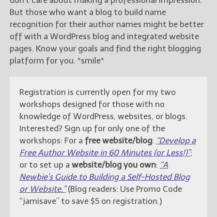
don’t care about making a professional impression.
But those who want a blog to build name
recognition for their author names might be better
off with a WordPress blog and integrated website
pages. Know your goals and find the right blogging
platform for you. *smile*
Registration is currently open for my two
workshops designed for those with no
knowledge of WordPress, websites, or blogs.
Interested? Sign up for only one of the
workshops: For a
free website/blog
:
“Develop a
Free Author Website in 60 Minutes (or Less!)”
;
or to set up a
website/blog you own
:
“A
Newbie’s Guide to Building a Self-Hosted Blog
or Website.”
(Blog readers: Use Promo Code
“jamisave” to save $5 on registration.)