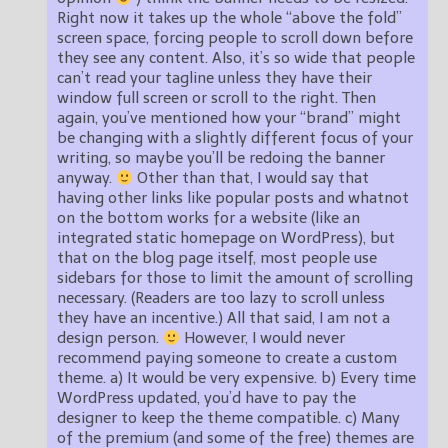
Right now it takes up the whole “above the fold”
screen space, forcing people to scroll down before
they see any content. Also, it’s so wide that people
can’t read your tagline unless they have their
window full screen or scroll to the right. Then
again, you’ve mentioned how your “brand” might
be changing with a slightly different focus of your
writing, so maybe you’ll be redoing the banner
anyway.
Other than that, I would say that
having other links like popular posts and whatnot
on the bottom works for a website (like an
integrated static homepage on WordPress), but
that on the blog page itself, most people use
sidebars for those to limit the amount of scrolling
necessary. (Readers are too lazy to scroll unless
they have an incentive.) All that said, I am not a
design person.
However, I would never
recommend paying someone to create a custom
theme. a) It would be very expensive. b) Every time
WordPress updated, you’d have to pay the
designer to keep the theme compatible. c) Many
of the premium (and some of the free) themes are