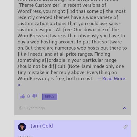
“Theme Customizer” in recent versions of
WordPress, you might find that some of the most
recently created themes have a wide variety of
customization options that you could use, sans-
custom-designer. All free. One downside of the
WordPress software is that obviously you have to
buy a web hosting account to put that software
on. But there are numerous web hosts out there to
fit all needs, and at all price ranges. Finding
something affordable in your particular range
should not be difficult. (Note, Jami made only one
tiny mistake in her reply above: Everything on
WordPress.org is free, both in cost
…
— Read More
»
0
REPLY
13 years ago
Jami Gold