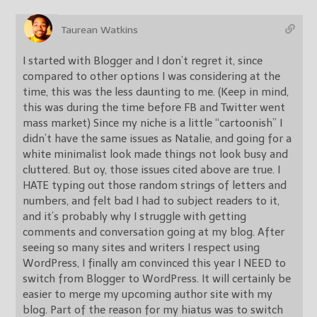
Taurean Watkins
I started with Blogger and I don’t regret it, since
compared to other options I was considering at the
time, this was the less daunting to me. (Keep in mind,
this was during the time before FB and Twitter went
mass market) Since my niche is a little “cartoonish” I
didn’t have the same issues as Natalie, and going for a
white minimalist look made things not look busy and
cluttered. But oy, those issues cited above are true. I
HATE typing out those random strings of letters and
numbers, and felt bad I had to subject readers to it,
and it’s probably why I struggle with getting
comments and conversation going at my blog. After
seeing so many sites and writers I respect using
WordPress, I finally am convinced this year I NEED to
switch from Blogger to WordPress. It will certainly be
easier to merge my upcoming author site with my
blog. Part of the reason for my hiatus was to switch