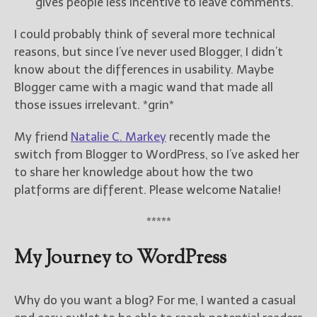
gives people less incentive to leave comments.
I could probably think of several more technical
reasons, but since I’ve never used Blogger, I didn’t
know about the differences in usability. Maybe
Blogger came with a magic wand that made all
those issues irrelevant. *grin*
My friend
Natalie C. Markey
recently made the
switch from Blogger to WordPress, so I’ve asked her
to share her knowledge about how the two
platforms are different. Please welcome Natalie!
*****
My Journey to WordPress
Why do you want a blog? For me, I wanted a casual