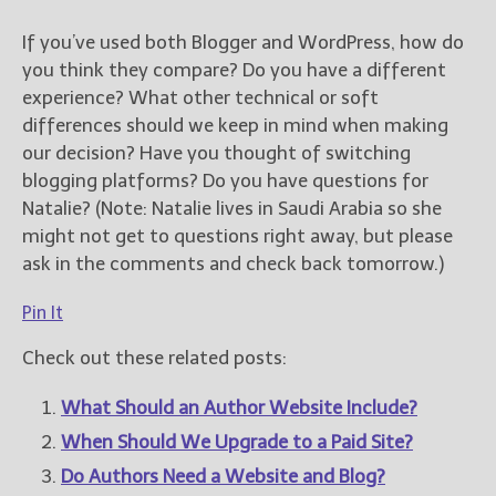
If you’ve used both Blogger and WordPress, how do
you think they compare? Do you have a different
experience? What other technical or soft
differences should we keep in mind when making
our decision? Have you thought of switching
blogging platforms? Do you have questions for
Natalie? (Note: Natalie lives in Saudi Arabia so she
might not get to questions right away, but please
ask in the comments and check back tomorrow.)
Pin It
Check out these related posts:
What Should an Author Website Include?
When Should We Upgrade to a Paid Site?
Do Authors Need a Website and Blog?