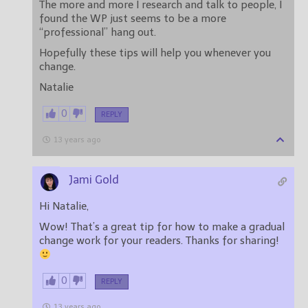
The more and more I research and talk to people, I
found the WP just seems to be a more
“professional” hang out.
Hopefully these tips will help you whenever you
change.
Natalie
0
REPLY
13 years ago
Jami Gold
Hi Natalie,
Wow! That’s a great tip for how to make a gradual
change work for your readers. Thanks for sharing!
0
REPLY
13 years ago