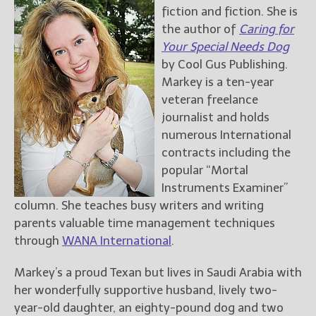
fiction and fiction. She is
the author of
Caring for
Your Special Needs Dog
by Cool Gus Publishing.
Markey is a ten-year
veteran freelance
journalist and holds
numerous International
contracts including the
popular “Mortal
Instruments Examiner”
column. She teaches busy writers and writing
parents valuable time management techniques
through
WANA International
.
Markey’s a proud Texan but lives in Saudi Arabia with
her wonderfully supportive husband, lively two-
year-old daughter, an eighty-pound dog and two