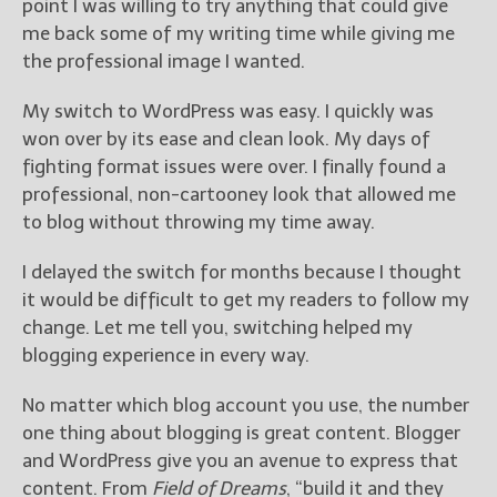
point I was willing to try anything that could give
me back some of my writing time while giving me
the professional image I wanted.
My switch to WordPress was easy. I quickly was
won over by its ease and clean look. My days of
fighting format issues were over. I finally found a
professional, non-cartooney look that allowed me
to blog without throwing my time away.
I delayed the switch for months because I thought
it would be difficult to get my readers to follow my
change. Let me tell you, switching helped my
blogging experience in every way.
No matter which blog account you use, the number
one thing about blogging is great content. Blogger
and WordPress give you an avenue to express that
content. From
Field of Dreams
, “build it and they