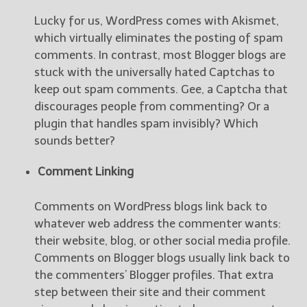
Lucky for us, WordPress comes with Akismet,
New Blog Posts
which virtually eliminates the posting of spam
New Releases and
comments. In contrast, most Blogger blogs are
Freebies
stuck with the universally hated Captchas to
keep out spam comments. Gee, a Captcha that
Your info will be used only
discourages people from commenting? Or a
to subscribe you to the
selected newsletters and
plugin that handles spam invisibly? Which
not for any other purposes.
sounds better?
(
Privacy Policy
)
Comment Linking
Comments on WordPress blogs link back to
whatever web address the commenter wants:
their website, blog, or other social media profile.
Comments on Blogger blogs usually link back to
the commenters’ Blogger profiles. That extra
step between their site and their comment