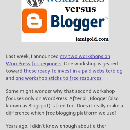
Books
For Readers
Blog
For Writers
Store
About
Contact
Last week, I announced
my two workshops on
WordPress for beginners
. One workshop is geared
toward
those ready to invest in a paid website/blog
,
and
one workshop sticks to free resources
.
@JamiGold on Twitter
Friend Me on Facebook
Some might wonder why that second workshop
Friend Me on Goodreads
focuses only on WordPress. After all, Blogger (also
known as Blogspot) is free too. Does it really make a
Follow Me on BookBub
difference which free blogging platform we use?
Follow Me on Pinterest
Follow Me on Instagram
Years ago, I didn’t know enough about either