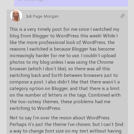
Juli Page Morgan
This is a very timely post for me since I switched my
blog from Blogger to WordPress this week! While I
like the more professional look of WordPress, the
reasons I switched is because Blogger has become
increasingly harder for me to use. I couldn’t upload
photos to my blog unless I was using the Chrome
browser (which I don’t like), so there was all this
switching back and forth between browsers just to
compose a post. I also didn’t like that there wasn’t a
category option on Blogger, and that there is a limit
on the number of letters in the tags. Combined with
the too-cutesy themes, these problems had me
switching to WordPress.
Not to say I’m over the moon about WordPress.
Perhaps it’s just the theme I’ve chosen, but I can’t find
a way to change font size on my text without having