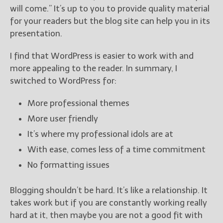
will come.” It’s up to you to provide quality material
for your readers but the blog site can help you in its
presentation.
I find that WordPress is easier to work with and
more appealing to the reader. In summary, I
switched to WordPress for:
More professional themes
More user friendly
It’s where my professional idols are at
With ease, comes less of a time commitment
No formatting issues
Blogging shouldn’t be hard. It’s like a relationship. It
takes work but if you are constantly working really
hard at it, then maybe you are not a good fit with