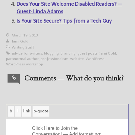
Does Your Site Welcome Disabled Readers? —
Guest: Linda Adams
Is Your Site Secure? Tips from a Tech Guy
March 19, 2013
Jami Gold
Writing Stuff
advice for writers
,
blogging
,
branding
,
guest posts
,
Jami Gold
,
paranormal author
,
professionalism
,
website
,
WordPress
,
WordPress workshop
Comments — What do you think?
67