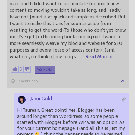
over, and I didn’t want to accumulate too much new
content so moving wouldn’t take as long. and I sadly
have not found it as quick and simple as described. But
I want to make this transfer soon as aside from
wanting to get the word (To those who don’t yet know
me) I’ve got forthcoming book coming out, I want to
more seamlessly weave my blog and website for SEO
purposes and overall ease of access content. Jami,
what do you think of my blog’s
…
— Read More »
0
REPLY
13 years ago
Jami Gold
Hi Taurean, Great point! Yes, Blogger has been
around longer than WordPress, so some people
started with Blogger before WP was an option. As
for your current homepage, I (and all this is just my
opinion
) think the banner needs to be resized.