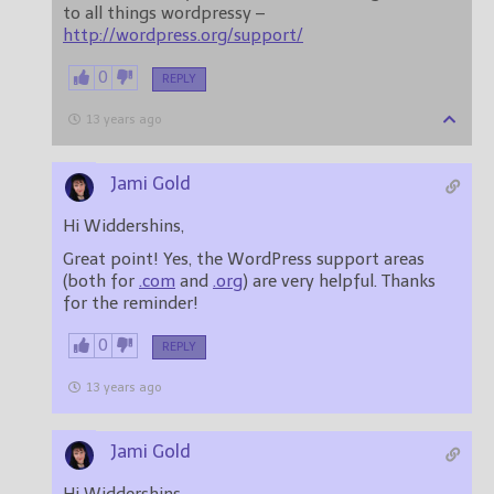
to all things wordpressy –
http://wordpress.org/support/
0
REPLY
13 years ago
Jami Gold
Hi Widdershins,
Great point! Yes, the WordPress support areas
(both for
.com
and
.org
) are very helpful. Thanks
for the reminder!
0
REPLY
13 years ago
Jami Gold