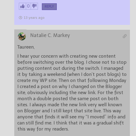
0
REPLY
13 years ago
Natalie C. Markey
Taureen,
I hear your concern with creating new content
before switching over the blog. I chose not to stop
putting content out during the switch. I managed
it by taking a weekend (when I don’t post blogs) to
create my WP site. Then on that following Monday
I created a post on why I changed on the Blogger
site, obviously including the new link. For the first
month a double posted the same post on both
sites. I always made the new link very well known
on Blogger and I still kept that site live. This way
anyone that finds it will see my “I moved” info and
can still find me. I think that it was a gradual shift
this way for my readers.