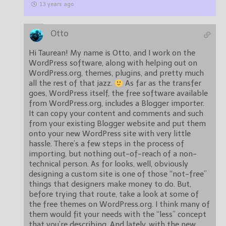
13 years ago
Otto
Hi Taurean! My name is Otto, and I work on the
WordPress software, along with helping out on
WordPress.org, themes, plugins, and pretty much
all the rest of that jazz.
As far as the transfer
goes, WordPress itself, the free software available
from WordPress.org, includes a Blogger importer.
It can copy your content and comments and such
from your existing Blogger website and put them
onto your new WordPress site with very little
hassle. There’s a few steps in the process of
importing, but nothing out-of-reach of a non-
technical person. As for looks, well, obviously
designing a custom site is one of those “not-free”
things that designers make money to do. But,
before trying that route, take a look at some of
the free themes on WordPress.org. I think many of
them would fit your needs with the “less” concept
that you’re describing. And lately, with the new