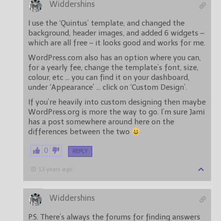
Widdershins
I use the ‘Quintus’ template, and changed the
background, header images, and added 6 widgets –
which are all free – it looks good and works for me.
WordPress.com also has an option where you can,
for a yearly fee, change the template’s font, size,
colour, etc … you can find it on your dashboard,
under ‘Appearance’ … click on ‘Custom Design’.
If you’re heavily into custom designing then maybe
WordPress.org is more the way to go. I’m sure Jami
has a post somewhere around here on the
differences between the two
0
REPLY
13 years ago
Widdershins
P.S. There’s always the forums for finding answers