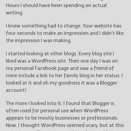
Hours I should have been spending on actual
writing.
I knew something had to change. Your website has
four seconds to make an impression and I didn’t like
the impression I was making.
I started looking at other blogs. Every blog site I
liked was a WordPress site. Then one day I was on
my personal Facebook page and saw a friend of
mine include a link to her family blog in her status. I
looked at it and oh my goodness it was a Blogger
account!
The more I looked into it, I found that Blogger is
often used for personal use when WordPress
appears to be mostly businesses or professionals.
Now, I thought WordPress seemed scary, but at this