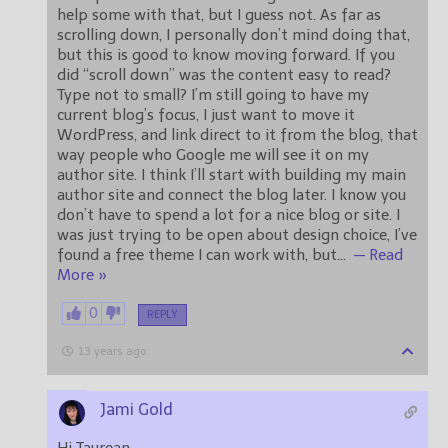
help some with that, but I guess not. As far as
scrolling down, I personally don’t mind doing that,
but this is good to know moving forward. If you
did “scroll down” was the content easy to read?
Type not to small? I’m still going to have my
current blog’s focus, I just want to move it
WordPress, and link direct to it from the blog, that
way people who Google me will see it on my
author site. I think I’ll start with building my main
author site and connect the blog later. I know you
don’t have to spend a lot for a nice blog or site. I
was just trying to be open about design choice, I’ve
found a free theme I can work with, but
…
— Read
More »
0
REPLY
13 years ago
Jami Gold