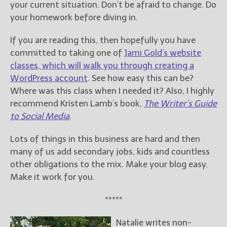
your current situation. Don’t be afraid to change. Do
your homework before diving in.
If you are reading this, then hopefully you have
committed to taking one of
Jami Gold’s website
classes, which will walk you through creating a
WordPress account
. See how easy this can be?
Where was this class when I needed it? Also, I highly
recommend Kristen Lamb’s book,
The Writer’s Guide
to Social Media
.
Lots of things in this business are hard and then
many of us add secondary jobs, kids and countless
other obligations to the mix. Make your blog easy.
Make it work for you.
*****
Natalie writes non-