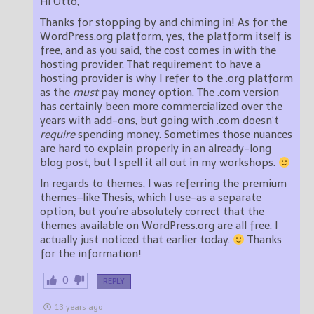
Hi Otto,
Thanks for stopping by and chiming in! As for the
WordPress.org platform, yes, the platform itself is
free, and as you said, the cost comes in with the
hosting provider. That requirement to have a
hosting provider is why I refer to the .org platform
as the
must
pay money option. The .com version
has certainly been more commercialized over the
years with add-ons, but going with .com doesn’t
require
spending money. Sometimes those nuances
are hard to explain properly in an already-long
blog post, but I spell it all out in my workshops.
In regards to themes, I was referring the premium
themes–like Thesis, which I use–as a separate
option, but you’re absolutely correct that the
themes available on WordPress.org are all free. I
actually just noticed that earlier today.
Thanks
for the information!
0
REPLY
13 years ago