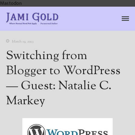
Mastodon
Jami Gold, Paranormal
Where Normal Need Not Apply
Author
March 19, 2013
Switching from
Blogger to WordPress
— Guest: Natalie C.
Markey
Home