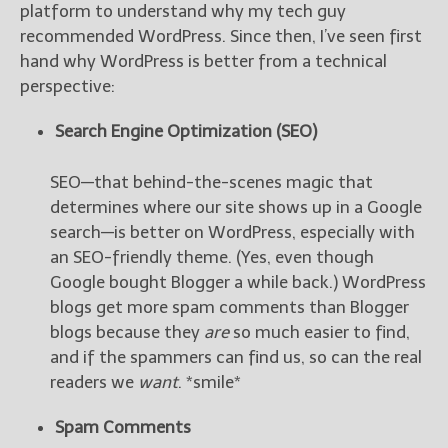
————————————————
platform to understand why my tech guy
Get Jami’s Posts by RSS
recommended WordPress. Since then, I’ve seen first
(Get Posts by Email with form
hand why WordPress is better from a technical
below)
perspective:
Search Engine Optimization (SEO)
SEO—that behind-the-scenes magic that
Select "New Releases and
determines where our site shows up in a Google
Freebies" to hear about
Jami's book releases and
search—is better on WordPress, especially with
promotions.
an SEO-friendly theme. (Yes, even though
Google bought Blogger a while back.) WordPress
Select "New Blog Posts" to
blogs get more spam comments than Blogger
get Jami's blog posts for
writers by email.
blogs because they
are
so much easier to find,
and if the spammers can find us, so can the real
readers we
want
. *smile*
Spam Comments