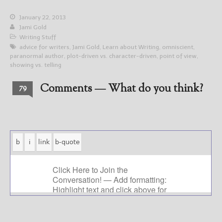
January 22, 2013
Jami Gold
Writing Stuff
advice for writers
,
Jami Gold
,
Learn about Writing
,
omniscient
,
paranormal author
,
plot-driven vs. character-driven
,
point of view
,
showing vs. telling
Comments — What do you think?
79