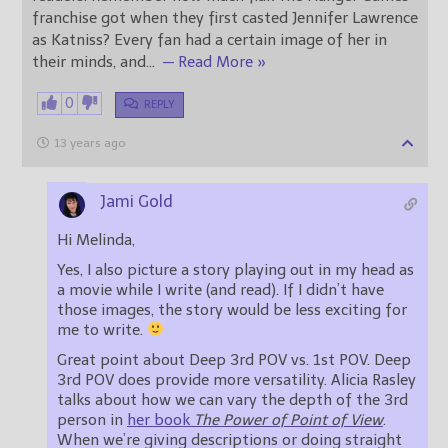
franchise got when they first casted Jennifer Lawrence
as Katniss? Every fan had a certain image of her in
their minds, and
…
— Read More »
0
REPLY
13 years ago
Jami Gold
Hi Melinda,
Yes, I also picture a story playing out in my head as
a movie while I write (and read). If I didn’t have
those images, the story would be less exciting for
me to write.
Great point about Deep 3rd POV vs. 1st POV. Deep
3rd POV does provide more versatility. Alicia Rasley
talks about how we can vary the depth of the 3rd
person in
her book
The Power of Point of View
.
When we’re giving descriptions or doing straight