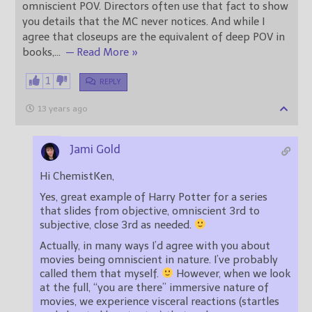
omniscient POV. Directors often use that fact to show
you details that the MC never notices. And while I
agree that closeups are the equivalent of deep POV in
books,
…
— Read More »
1
REPLY
13 years ago
Jami Gold
Hi ChemistKen,
Yes, great example of Harry Potter for a series
that slides from objective, omniscient 3rd to
subjective, close 3rd as needed.
Actually, in many ways I’d agree with you about
movies being omniscient in nature. I’ve probably
called them that myself.
However, when we look
at the full, “you are there” immersive nature of
movies, we experience visceral reactions (startles