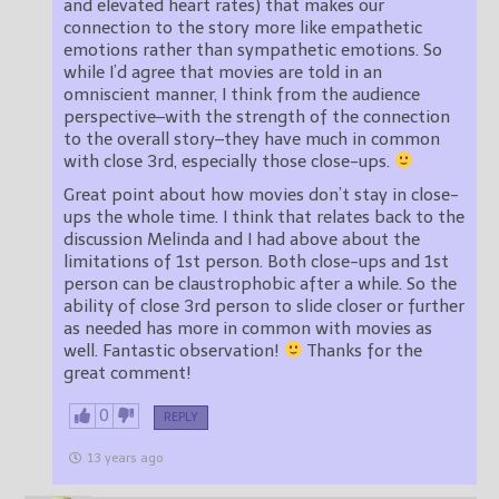
and elevated heart rates) that makes our
connection to the story more like empathetic
emotions rather than sympathetic emotions. So
while I’d agree that movies are told in an
omniscient manner, I think from the audience
perspective–with the strength of the connection
to the overall story–they have much in common
with close 3rd, especially those close-ups.
Great point about how movies don’t stay in close-
ups the whole time. I think that relates back to the
discussion Melinda and I had above about the
limitations of 1st person. Both close-ups and 1st
person can be claustrophobic after a while. So the
ability of close 3rd person to slide closer or further
as needed has more in common with movies as
well. Fantastic observation!
Thanks for the
great comment!
0
REPLY
13 years ago