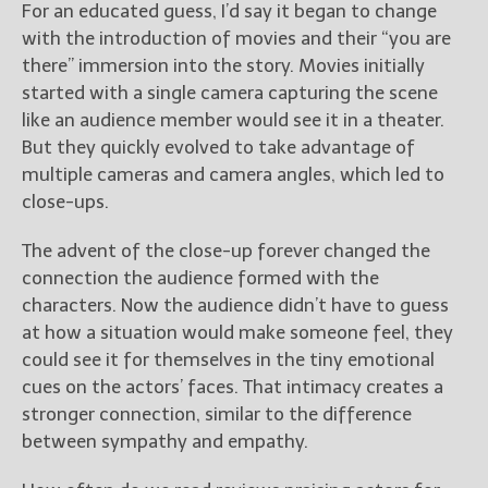
For an educated guess, I’d say it began to change
with the introduction of movies and their “you are
there” immersion into the story. Movies initially
started with a single camera capturing the scene
like an audience member would see it in a theater.
But they quickly evolved to take advantage of
multiple cameras and camera angles, which led to
close-ups.
The advent of the close-up forever changed the
connection the audience formed with the
characters. Now the audience didn’t have to guess
at how a situation would make someone feel, they
could see it for themselves in the tiny emotional
cues on the actors’ faces. That intimacy creates a
stronger connection, similar to the difference
between sympathy and empathy.