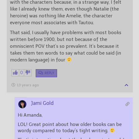
with the characters because, in a strange way, I felt
like I already knew them, even though Natalie (the
heroine) was nothing like Amelie, the character
everyone most associates with Tautou.
That said, I usually have problems with most books
written before 1900, but not because of the
omniscient POV that’s so prevalent. It’s because it
takes them ten words to say what could be said (in
modern language) in four
0
REPLY
13 years ago
Jami Gold
Hi Amanda,
LOL! Great point about how older books can be
wordy compared to today’s tight writing.