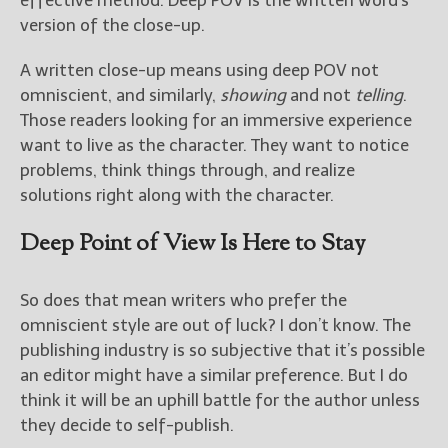
effective method. Deep POV is the written word’s
version of the close-up.
A written close-up means using deep POV not
omniscient, and similarly,
showing
and not
telling
.
Those readers looking for an immersive experience
want to live as the character. They want to notice
problems, think things through, and realize
solutions right along with the character.
Deep Point of View Is Here to Stay
So does that mean writers who prefer the
omniscient style are out of luck? I don’t know. The
publishing industry is so subjective that it’s possible
an editor might have a similar preference. But I do
think it will be an uphill battle for the author unless
they decide to self-publish.