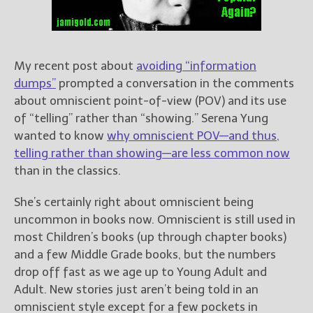
Books
For Readers
Blog
For Writers
My recent post about
avoiding “information
dumps”
prompted a conversation in the comments
Store
about omniscient point-of-view (POV) and its use
About
of “telling” rather than “showing.” Serena Yung
Contact
wanted to know
why omniscient POV—and thus,
telling rather than showing—are less common now
than in the classics.
@JamiGold on Twitter
She’s certainly right about omniscient being
Friend Me on Facebook
uncommon in books now. Omniscient is still used in
Friend Me on Goodreads
most Children’s books (up through chapter books)
and a few Middle Grade books, but the numbers
Follow Me on BookBub
drop off fast as we age up to Young Adult and
Follow Me on Pinterest
Adult. New stories just aren’t being told in an
Follow Me on Instagram
omniscient style except for a few pockets in