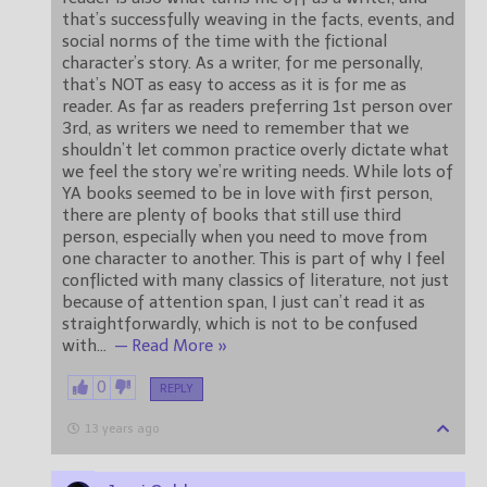
that’s successfully weaving in the facts, events, and
social norms of the time with the fictional
character’s story. As a writer, for me personally,
that’s NOT as easy to access as it is for me as
reader. As far as readers preferring 1st person over
3rd, as writers we need to remember that we
shouldn’t let common practice overly dictate what
we feel the story we’re writing needs. While lots of
YA books seemed to be in love with first person,
there are plenty of books that still use third
person, especially when you need to move from
one character to another. This is part of why I feel
conflicted with many classics of literature, not just
because of attention span, I just can’t read it as
straightforwardly, which is not to be confused
with
…
— Read More »
0
REPLY
13 years ago