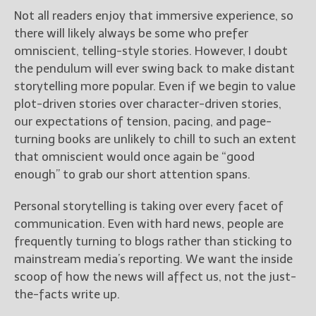
Not all readers enjoy that immersive experience, so
there will likely always be some who prefer
omniscient, telling-style stories. However, I doubt
the pendulum will ever swing back to make distant
storytelling more popular. Even if we begin to value
plot-driven stories over character-driven stories,
our expectations of tension, pacing, and page-
turning books are unlikely to chill to such an extent
that omniscient would once again be “good
enough” to grab our short attention spans.
Personal storytelling is taking over every facet of
communication. Even with hard news, people are
frequently turning to blogs rather than sticking to
mainstream media’s reporting. We want the inside
scoop of how the news will affect us, not the just-
the-facts write up.