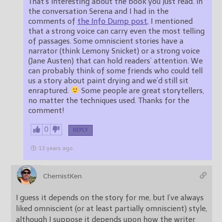
That’s interesting about the book you just read. In
the conversation Serena and I had in the
comments of
the Info Dump post
, I mentioned
that a strong voice can carry even the most telling
of passages. Some omniscient stories have a
narrator (think Lemony Snicket) or a strong voice
(Jane Austen) that can hold readers’ attention. We
can probably think of some friends who could tell
us a story about paint drying and we’d still sit
enraptured.
Some people are great storytellers,
no matter the techniques used. Thanks for the
comment!
0
REPLY
13 years ago
ChemistKen
I guess it depends on the story for me, but I’ve always
liked omniscient (or at least partially omniscient) style,
although I suppose it depends upon how the writer