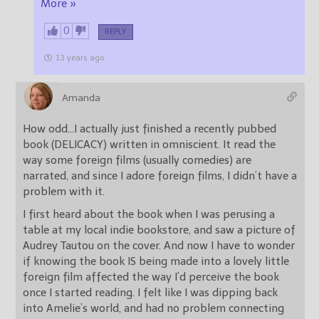
More »
0
REPLY
13 years ago
Amanda
How odd…I actually just finished a recently pubbed
book (DELICACY) written in omniscient. It read the
way some foreign films (usually comedies) are
narrated, and since I adore foreign films, I didn’t have a
problem with it.
I first heard about the book when I was perusing a
table at my local indie bookstore, and saw a picture of
Audrey Tautou on the cover. And now I have to wonder
if knowing the book IS being made into a lovely little
foreign film affected the way I’d perceive the book
once I started reading. I felt like I was dipping back
into Amelie’s world, and had no problem connecting