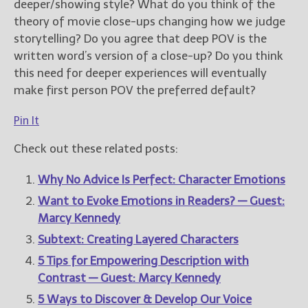
deeper/showing style? What do you think of the
theory of movie close-ups changing how we judge
storytelling? Do you agree that deep POV is the
written word’s version of a close-up? Do you think
this need for deeper experiences will eventually
make first person POV the preferred default?
Pin It
Check out these related posts:
Why No Advice Is Perfect: Character Emotions
Want to Evoke Emotions in Readers? — Guest:
Marcy Kennedy
Subtext: Creating Layered Characters
5 Tips for Empowering Description with
Contrast — Guest: Marcy Kennedy
5 Ways to Discover & Develop Our Voice