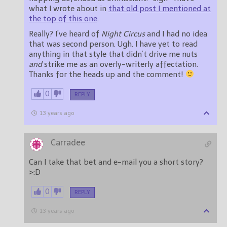
what I wrote about in
that old post I mentioned at
the top of this one
.
Really? I’ve heard of
Night Circus
and I had no idea
that was second person. Ugh. I have yet to read
anything in that style that didn’t drive me nuts
and
strike me as an overly-writerly affectation.
Thanks for the heads up and the comment!
0
REPLY
13 years ago
Carradee
Can I take that bet and e-mail you a short story?
>:D
0
REPLY
13 years ago