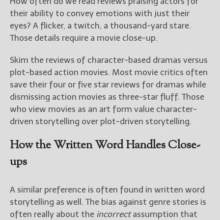
How often do we read reviews praising actors for
their ability to convey emotions with just their
eyes? A flicker, a twitch, a thousand-yard stare.
Those details require a movie close-up.
Skim the reviews of character-based dramas versus
plot-based action movies. Most movie critics often
save their four or five star reviews for dramas while
dismissing action movies as three-star fluff. Those
who view movies as an art form value character-
driven storytelling over plot-driven storytelling.
How the Written Word Handles Close-
ups
A similar preference is often found in written word
storytelling as well. The bias against genre stories is
often really about the
incorrect
assumption that