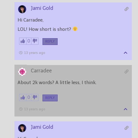
Jami Gold
Hi Carradee,
LOL! How short is short?
0
REPLY
13 years ago
Carradee
About 2k words? A little less, I think.
0
REPLY
13 years ago
Jami Gold