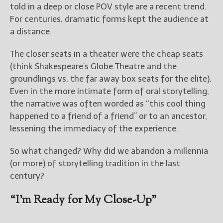
told in a deep or close POV style are a recent trend.
For centuries, dramatic forms kept the audience at
New Blog Posts
a distance.
New Releases and
Freebies
The closer seats in a theater were the cheap seats
(think Shakespeare’s Globe Theatre and the
Your info will be used only
to subscribe you to the
groundlings vs. the far away box seats for the elite).
selected newsletters and
Even in the more intimate form of oral storytelling,
not for any other purposes.
the narrative was often worded as “this cool thing
(
Privacy Policy
)
happened to a friend of a friend” or to an ancestor,
lessening the immediacy of the experience.
So what changed? Why did we abandon a millennia
(or more) of storytelling tradition in the last
century?
“I’m Ready for My Close-Up”