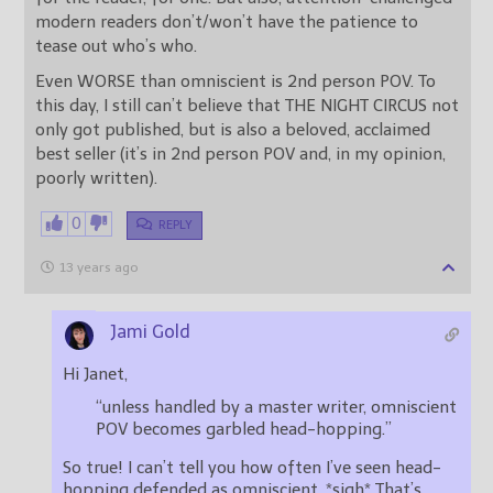
modern readers don’t/won’t have the patience to
tease out who’s who.
Even WORSE than omniscient is 2nd person POV. To
this day, I still can’t believe that THE NIGHT CIRCUS not
only got published, but is also a beloved, acclaimed
best seller (it’s in 2nd person POV and, in my opinion,
poorly written).
0
REPLY
13 years ago
Jami Gold
Hi Janet,
“unless handled by a master writer, omniscient
POV becomes garbled head-hopping.”
So true! I can’t tell you how often I’ve seen head-
hopping defended as omniscient. *sigh* That’s