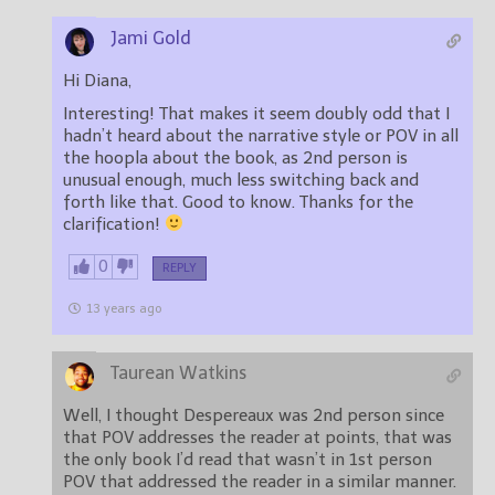
Jami Gold
Hi Diana,
Interesting! That makes it seem doubly odd that I
hadn’t heard about the narrative style or POV in all
the hoopla about the book, as 2nd person is
unusual enough, much less switching back and
forth like that. Good to know. Thanks for the
clarification!
0
REPLY
13 years ago
Taurean Watkins
Well, I thought Despereaux was 2nd person since
that POV addresses the reader at points, that was
the only book I’d read that wasn’t in 1st person
POV that addressed the reader in a similar manner.