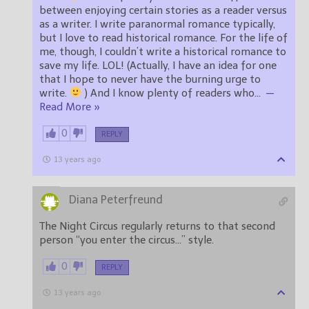
between enjoying certain stories as a reader versus
as a writer. I write paranormal romance typically,
but I love to read historical romance. For the life of
me, though, I couldn’t write a historical romance to
save my life. LOL! (Actually, I have an idea for one
that I hope to never have the burning urge to
write.
) And I know plenty of readers who
…
—
Read More »
0
REPLY
13 years ago
Diana Peterfreund
The Night Circus regularly returns to that second
person “you enter the circus…” style.
0
REPLY
13 years ago