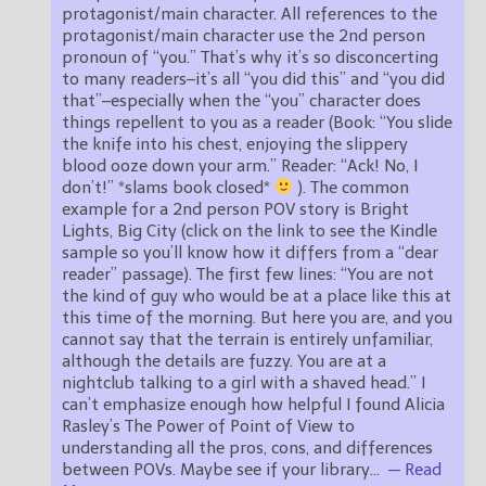
protagonist/main character. All references to the
protagonist/main character use the 2nd person
pronoun of “you.” That’s why it’s so disconcerting
to many readers–it’s all “you did this” and “you did
that”–especially when the “you” character does
things repellent to you as a reader (Book: “You slide
the knife into his chest, enjoying the slippery
blood ooze down your arm.” Reader: “Ack! No, I
don’t!” *slams book closed*
). The common
example for a 2nd person POV story is Bright
Lights, Big City (click on the link to see the Kindle
sample so you’ll know how it differs from a “dear
reader” passage). The first few lines: “You are not
the kind of guy who would be at a place like this at
this time of the morning. But here you are, and you
cannot say that the terrain is entirely unfamiliar,
although the details are fuzzy. You are at a
nightclub talking to a girl with a shaved head.” I
can’t emphasize enough how helpful I found Alicia
Rasley’s The Power of Point of View to
understanding all the pros, cons, and differences
between POVs. Maybe see if your library
…
— Read