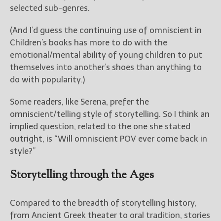
————————————————
selected sub-genres.
Get Jami’s Posts by RSS
(Get Posts by Email with form
(And I’d guess the continuing use of omniscient in
below)
Children’s books has more to do with the
emotional/mental ability of young children to put
themselves into another’s shoes than anything to
do with popularity.)
Select "New Releases and
Some readers, like Serena, prefer the
Freebies" to hear about
Jami's book releases and
omniscient/telling style of storytelling. So I think an
promotions.
implied question, related to the one she stated
outright, is “Will omniscient POV ever come back in
Select "New Blog Posts" to
style?”
get Jami's blog posts for
writers by email.
Storytelling through the Ages
Compared to the breadth of storytelling history,
from Ancient Greek theater to oral tradition, stories