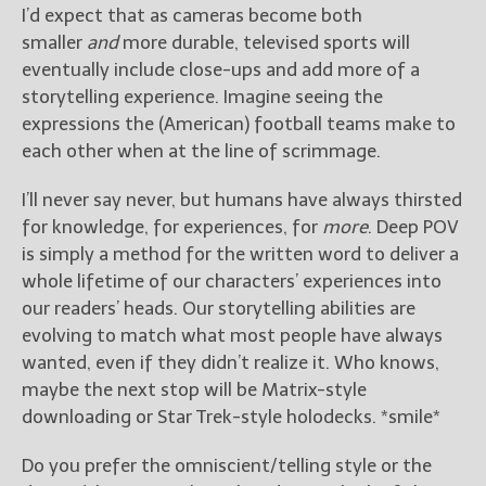
I’d expect that as cameras become both
smaller
and
more durable, televised sports will
eventually include close-ups and add more of a
storytelling experience. Imagine seeing the
expressions the (American) football teams make to
each other when at the line of scrimmage.
I’ll never say never, but humans have always thirsted
for knowledge, for experiences, for
more
. Deep POV
is simply a method for the written word to deliver a
whole lifetime of our characters’ experiences into
our readers’ heads. Our storytelling abilities are
evolving to match what most people have always
wanted, even if they didn’t realize it. Who knows,
maybe the next stop will be Matrix-style
downloading or Star Trek-style holodecks. *smile*
Do you prefer the omniscient/telling style or the