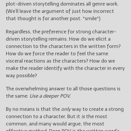
plot-driven storytelling dominates all genre work.
(We’ll leave the argument of just how incorrect
that thought is for another post. *smile*)
Regardless, the preference for strong character-
driven storytelling remains. How do we elicit a
connection to the characters in the written form?
How do we force the reader to feel the same
visceral reactions as the characters? How do we
make the reader identify with the character in every
way possible?
The overwhelming answer to all those questions is
the same:
Use a deeper POV.
By no means is that the
only
way to create a strong
connection to a character. But it
is
the most
common, and many would argue, the most