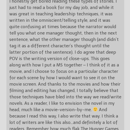
I honestly get bored reading these types of stories. I
just had to read a book for my day job, and while it
was great in teaching leadership techniques, it was
written in the omniscient/telling style, and it was
quite confusing at times because the narrator would
tell you what one manager thought, then in the next
sentence, what the other manager though (and didn’t
tag it as a different character’s thought until the
latter portion of the sentence). I do agree that deep
POV is the writing version of close-ups. This goes
along with how I put a MS together – I think of it as a
movie, and I choose to focus on a particular character
for each scene by how I would want to see it on the
movie screen. And thanks to the movies and how their
filming and editing has changed, I totally believe that
those techniques have bled into the way we read/write
novels. As a reader, I like to envision the novel in my
head, much like a movie-version-by-me.
And
because I read this way, I also write that way. I think a
lot of writers are like this also…and definitely a lot of
readers. Remember how much flak The Hunger Games