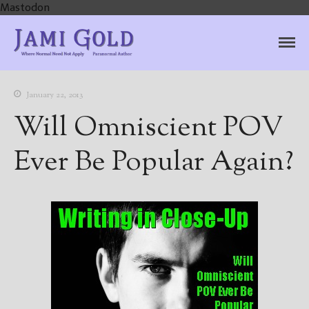
Mastodon
Jami Gold, Paranormal
Where Normal Need Not Apply
Author
January 22, 2013
Will Omniscient POV
Ever Be Popular Again?
Home