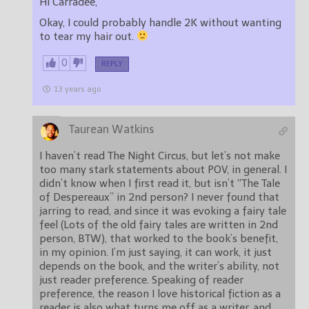
Hi Carradee,
Okay, I could probably handle 2K without wanting
to tear my hair out.
0
REPLY
13 years ago
Taurean Watkins
I haven’t read The Night Circus, but let’s not make
too many stark statements about POV, in general. I
didn’t know when I first read it, but isn’t “The Tale
of Despereaux” in 2nd person? I never found that
jarring to read, and since it was evoking a fairy tale
feel (Lots of the old fairy tales are written in 2nd
person, BTW), that worked to the book’s benefit,
in my opinion. I’m just saying, it can work, it just
depends on the book, and the writer’s ability, not
just reader preference. Speaking of reader
preference, the reason I love historical fiction as a
reader is also what turns me off as a writer, and