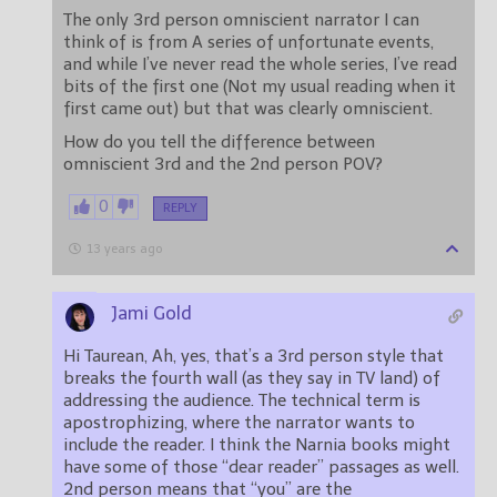
The only 3rd person omniscient narrator I can
think of is from A series of unfortunate events,
and while I’ve never read the whole series, I’ve read
bits of the first one (Not my usual reading when it
first came out) but that was clearly omniscient.
How do you tell the difference between
omniscient 3rd and the 2nd person POV?
0
REPLY
13 years ago
Jami Gold
Hi Taurean, Ah, yes, that’s a 3rd person style that
breaks the fourth wall (as they say in TV land) of
addressing the audience. The technical term is
apostrophizing, where the narrator wants to
include the reader. I think the Narnia books might
have some of those “dear reader” passages as well.
2nd person means that “you” are the