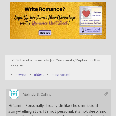
Subscribe to emails for Comments/Replies on this
post
newest
oldest
most voted
Melinda S. Collins
Hi Jami – Personally, I really dislike the omniscient
story-telling style. It’s not personal, it’s not deep, and