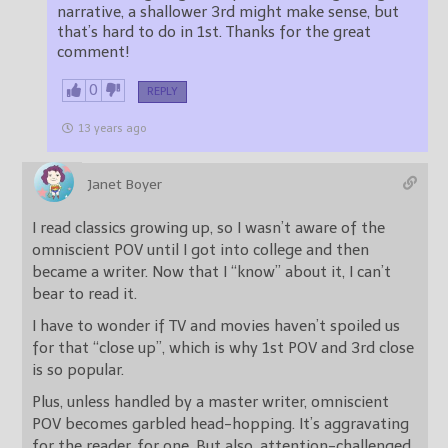
narrative, a shallower 3rd might make sense, but
that’s hard to do in 1st. Thanks for the great
comment!
0
REPLY
13 years ago
Janet Boyer
I read classics growing up, so I wasn’t aware of the
omniscient POV until I got into college and then
became a writer. Now that I “know” about it, I can’t
bear to read it.
I have to wonder if TV and movies haven’t spoiled us
for that “close up”, which is why 1st POV and 3rd close
is so popular.
Plus, unless handled by a master writer, omniscient
POV becomes garbled head-hopping. It’s aggravating
for the reader, for one. But also, attention-challenged