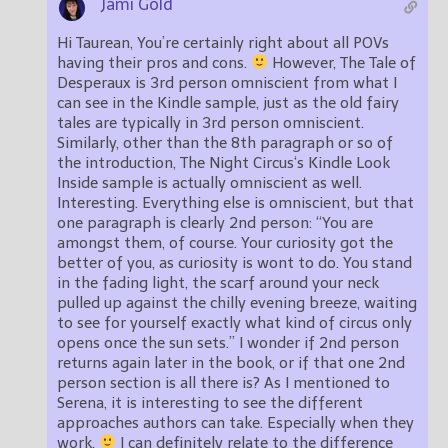
Jami Gold
Hi Taurean, You’re certainly right about all POVs
having their pros and cons.
However, The Tale of
Desperaux is 3rd person omniscient from what I
can see in the Kindle sample, just as the old fairy
tales are typically in 3rd person omniscient.
Similarly, other than the 8th paragraph or so of
the introduction, The Night Circus‘s Kindle Look
Inside sample is actually omniscient as well.
Interesting. Everything else is omniscient, but that
one paragraph is clearly 2nd person: “You are
amongst them, of course. Your curiosity got the
better of you, as curiosity is wont to do. You stand
in the fading light, the scarf around your neck
pulled up against the chilly evening breeze, waiting
to see for yourself exactly what kind of circus only
opens once the sun sets.” I wonder if 2nd person
returns again later in the book, or if that one 2nd
person section is all there is? As I mentioned to
Serena, it is interesting to see the different
approaches authors can take. Especially when they
work.
I can definitely relate to the difference