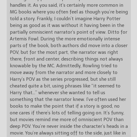
handles it. As you said, it’s certainly more common in
MG books where you often feel as though you’re being
told a story. Frankly, I couldn’t imagine Harry Potter
being as good as it was without it having been in the
partially omniscient narrator’s point of view. Ditto for
Artemis Fowl. During the more emotionally intense
parts of the book, both authors did move into a closer
POV, but for the most part, the narrator was right
there, front and center, describing things not always
knowable by the MC. Admittedly, Rowling tried to
move away from the narrator and more closely to
Harry’s POV as the series progressed, but she still
cheated quite a bit, using phrases like “it seemed to
Harry that…” whenever she wanted to tell us
something that the narrator knew. I’ve often used her
books to make the point that if a story is good, no
one cares if there’s lots of telling going on. It’s funny,
but movies remind me more of omniscient POV than
deep POV. You’re never inside the character’s heads in a
movie. You’re always sitting off to the side, just like in