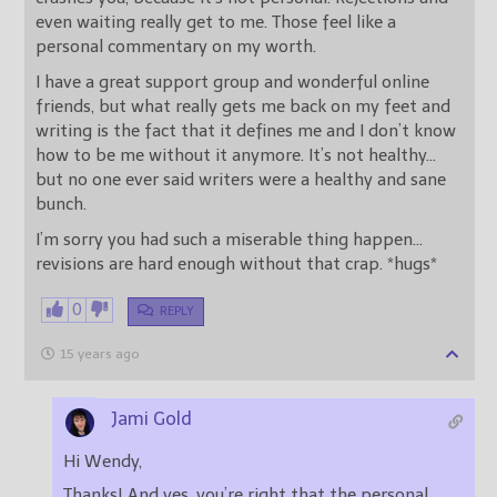
even waiting really get to me. Those feel like a
personal commentary on my worth.
I have a great support group and wonderful online
friends, but what really gets me back on my feet and
writing is the fact that it defines me and I don’t know
how to be me without it anymore. It’s not healthy…
but no one ever said writers were a healthy and sane
bunch.
I’m sorry you had such a miserable thing happen…
revisions are hard enough without that crap. *hugs*
0
REPLY
15 years ago
Jami Gold
Hi Wendy,
Thanks! And yes, you’re right that the personal