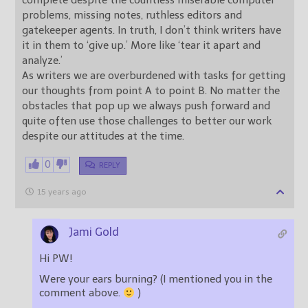
complete despite the countless miserable computer
problems, missing notes, ruthless editors and
gatekeeper agents. In truth, I don’t think writers have
it in them to ‘give up.’ More like ‘tear it apart and
analyze.’
As writers we are overburdened with tasks for getting
our thoughts from point A to point B. No matter the
obstacles that pop up we always push forward and
quite often use those challenges to better our work
despite our attitudes at the time.
0
REPLY
15 years ago
Jami Gold
Hi PW!
Were your ears burning? (I mentioned you in the
comment above.
)