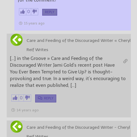
for the comment!
0
REPLY
15 years ago
Care and Feeding of the Discouraged Writer « Cheryl
Reif Writes
[…] in the Groove » Care and Feeding of the
Discouraged Writer Jami Gold’s recent post Have
You Ever Been Tempted to Give Up? is thought-
provoking and true. In a weird way, it’s encouraging to
realize that even published, […]
0
REPLY
14 years ago
Care and Feeding of the Discouraged Writer - Cheryl
Reif Writes