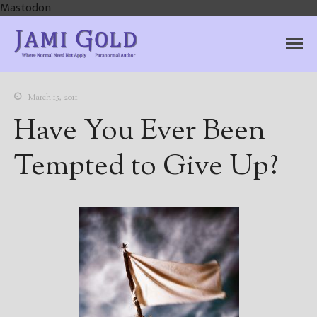
Mastodon
Jami Gold, Paranormal
Where Normal Need Not Apply
Author
March 15, 2011
Have You Ever Been
Tempted to Give Up?
Home