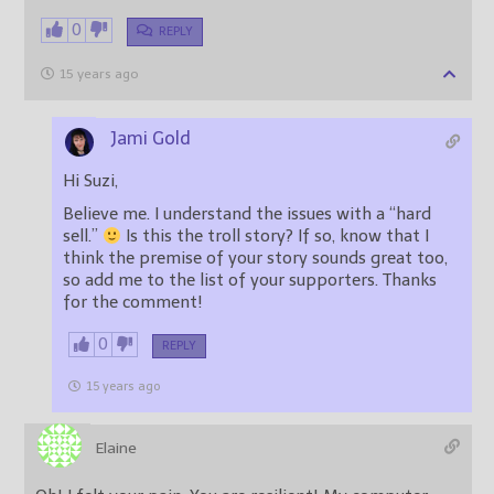
0
REPLY
15 years ago
Jami Gold
Hi Suzi,
Believe me. I understand the issues with a “hard
sell.”
Is this the troll story? If so, know that I
think the premise of your story sounds great too,
so add me to the list of your supporters. Thanks
for the comment!
0
REPLY
15 years ago
Elaine