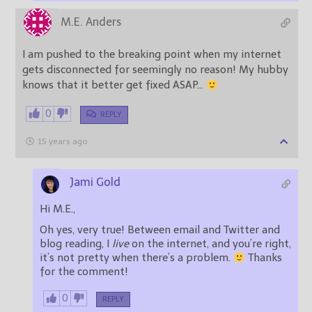
M.E. Anders
I am pushed to the breaking point when my internet
gets disconnected for seemingly no reason! My hubby
knows that it better get fixed ASAP…
0
REPLY
15 years ago
Jami Gold
Hi M.E.,
Oh yes, very true! Between email and Twitter and
blog reading, I
live
on the internet, and you’re right,
it’s not pretty when there’s a problem.
Thanks
for the comment!
0
REPLY