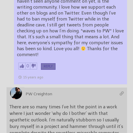
haven’t seen anyone comment on yet, is the
writing community. I love how we support each
other on blogs and on Twitter. Even though I’ve
had to ban myself from Twitter while in the
deadline cave, I still get tweets from people
checking up on how I’m doing. *waves to PW* I love
that. It’s such a small thing that means a lot. And
here, everyone’s sympathy for my computer issues
has been so kind. Love you all!
Thanks for the
comment!
0
REPLY
15 years ago
PW Creighton
There are so many times I’ve hit the point in a work
where I just wonder ‘why do I bother’ with that
apathetic outlook. I’m naturally stubborn so I usually
bury myself in a project and hammer through until it’s