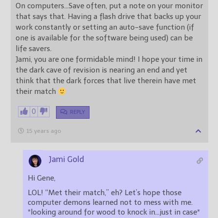
On computers…Save often, put a note on your monitor
that says that. Having a flash drive that backs up your
work constantly or setting an auto-save function (if
one is available for the software being used) can be
life savers.
Jami, you are one formidable mind! I hope your time in
the dark cave of revision is nearing an end and yet
think that the dark forces that live therein have met
their match
0
REPLY
15 years ago
Jami Gold
Hi Gene,
LOL! “Met their match,” eh? Let’s hope those
computer demons learned not to mess with me.
*looking around for wood to knock in…just in case*