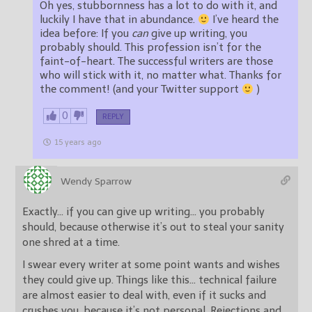
Oh yes, stubbornness has a lot to do with it, and
luckily I have that in abundance.
I’ve heard the
idea before: If you
can
give up writing, you
probably should. This profession isn’t for the
faint-of-heart. The successful writers are those
who will stick with it, no matter what. Thanks for
the comment! (and your Twitter support
)
0
REPLY
15 years ago
Wendy Sparrow
Exactly… if you can give up writing… you probably
should, because otherwise it’s out to steal your sanity
one shred at a time.
I swear every writer at some point wants and wishes
they could give up. Things like this… technical failure
are almost easier to deal with, even if it sucks and
crushes you, because it’s not personal. Rejections and