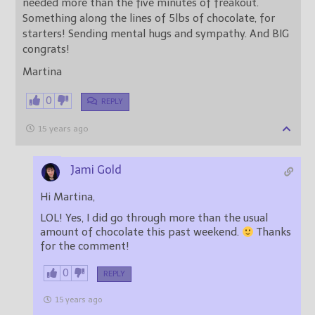
needed more than the five minutes of freakout.
Something along the lines of 5lbs of chocolate, for
starters! Sending mental hugs and sympathy. And BIG
congrats!
Martina
0
REPLY
15 years ago
Jami Gold
Hi Martina,
LOL! Yes, I did go through more than the usual
amount of chocolate this past weekend.
Thanks
for the comment!
0
REPLY
15 years ago