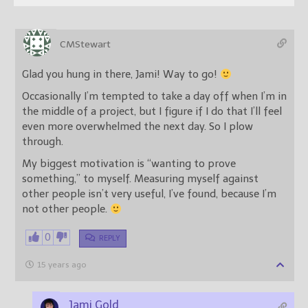
CMStewart
Glad you hung in there, Jami! Way to go!
Occasionally I’m tempted to take a day off when I’m in
the middle of a project, but I figure if I do that I’ll feel
even more overwhelmed the next day. So I plow
through.
My biggest motivation is “wanting to prove
something,” to myself. Measuring myself against
other people isn’t very useful, I’ve found, because I’m
not other people.
0
REPLY
15 years ago
Jami Gold