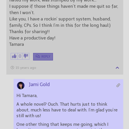
hated my work, was stumped by my work…
I suppose if those things haven’t made me quit so far,
then I won’t.
Like you, I have a rockin’ support system, husband,
family, CPs. So I think I’m in this for the long haul:)
Thanks for sharing!!
Have a productive day!
Tamara
0
REPLY
15 years ago
Jami Gold
Hi Tamara,
A whole novel? Ouch. That hurts just to think
about, much less have to deal with. I’m glad you’re
still with us!
One other thing that keeps me going, which I