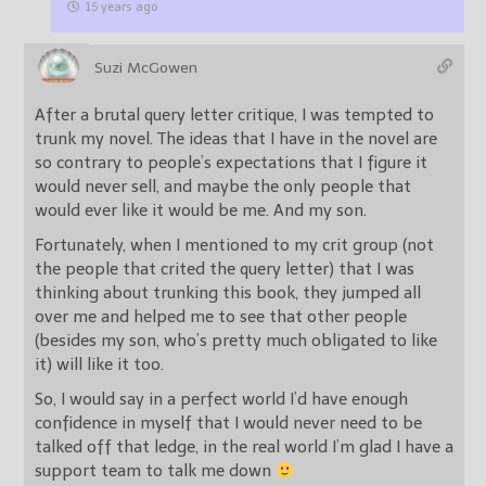
15 years ago
Suzi McGowen
After a brutal query letter critique, I was tempted to
trunk my novel. The ideas that I have in the novel are
so contrary to people’s expectations that I figure it
would never sell, and maybe the only people that
would ever like it would be me. And my son.
Fortunately, when I mentioned to my crit group (not
the people that crited the query letter) that I was
thinking about trunking this book, they jumped all
over me and helped me to see that other people
(besides my son, who’s pretty much obligated to like
it) will like it too.
So, I would say in a perfect world I’d have enough
confidence in myself that I would never need to be
talked off that ledge, in the real world I’m glad I have a
support team to talk me down