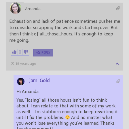
Amanda
Exhaustion and lack of patience sometimes pushes me
to consider scrapping the work and starting over. But
then I think of all…those…hours. It’s enough to keep
me going.
0
REPLY
15 years ago
Jami Gold
Hi Amanda,
Yes, “losing” all those hours isn’t fun to think
about. I can relate to that with some of my work
as well – I’m stubborn enough to keep rewriting it
until I fix the problems.
And no matter what,
you won’t lose everything you’ve learned. Thanks