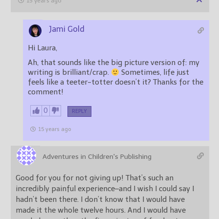
15 years ago
Jami Gold
Hi Laura,
Ah, that sounds like the big picture version of: my
writing is brilliant/crap.
Sometimes, life just
feels like a teeter-totter doesn’t it? Thanks for the
comment!
0
REPLY
15 years ago
Adventures in Children's Publishing
Good for you for not giving up! That’s such an
incredibly painful experience–and I wish I could say I
hadn’t been there. I don’t know that I would have
made it the whole twelve hours. And I would have