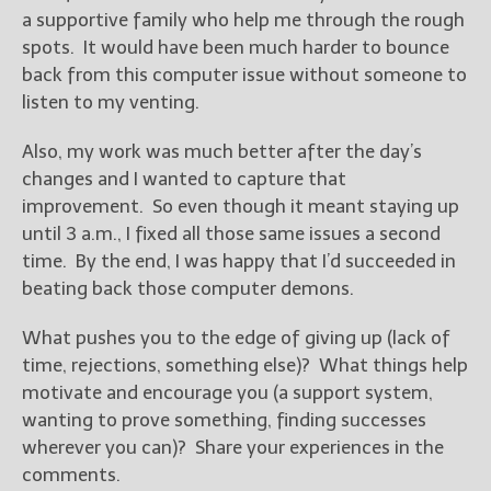
a supportive family who help me through the rough
spots. It would have been much harder to bounce
New Blog Posts
back from this computer issue without someone to
New Releases and
Freebies
listen to my venting.
Your info will be used only
Also, my work was much better after the day’s
to subscribe you to the
changes and I wanted to capture that
selected newsletters and
improvement. So even though it meant staying up
not for any other purposes.
until 3 a.m., I fixed all those same issues a second
(
Privacy Policy
)
time. By the end, I was happy that I’d succeeded in
beating back those computer demons.
What pushes you to the edge of giving up (lack of
time, rejections, something else)? What things help
motivate and encourage you (a support system,
wanting to prove something, finding successes
wherever you can)? Share your experiences in the
comments.