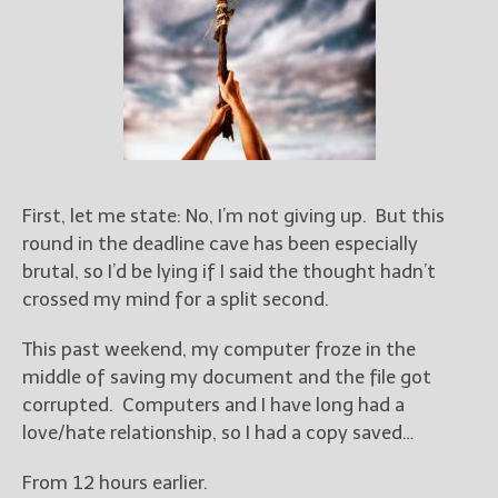
Books
For Readers
Blog
For Writers
Store
About
Contact
First, let me state: No, I’m not giving up. But this
round in the deadline cave has been especially
brutal, so I’d be lying if I said the thought hadn’t
crossed my mind for a split second.
@JamiGold on Twitter
Friend Me on Facebook
This past weekend, my computer froze in the
Friend Me on Goodreads
middle of saving my document and the file got
corrupted. Computers and I have long had a
Follow Me on BookBub
love/hate relationship, so I had a copy saved…
Follow Me on Pinterest
Follow Me on Instagram
From 12 hours earlier.