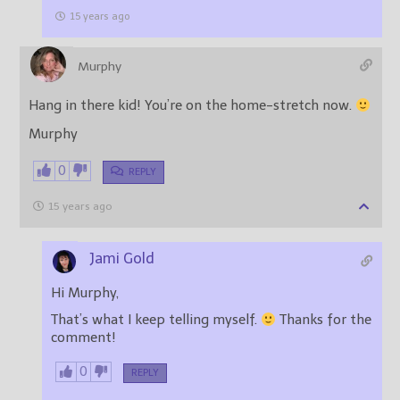
15 years ago
Murphy
Hang in there kid! You’re on the home-stretch now.
Murphy
0
REPLY
15 years ago
Jami Gold
Hi Murphy,
That’s what I keep telling myself.
Thanks for the
comment!
0
REPLY