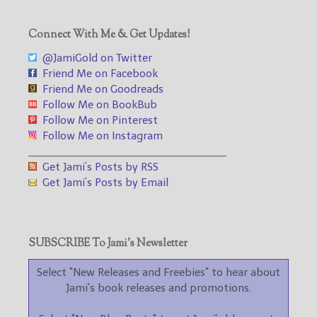
Connect With Me & Get Updates!
@JamiGold on Twitter
Friend Me on Facebook
Friend Me on Goodreads
Follow Me on BookBub
Follow Me on Pinterest
Follow Me on Instagram
___________________________________
Get Jami’s Posts by RSS
Get Jami’s Posts by Email
SUBSCRIBE To Jami’s Newsletter
Select "New Releases and Freebies" to hear about
Jami's book releases and promotions.