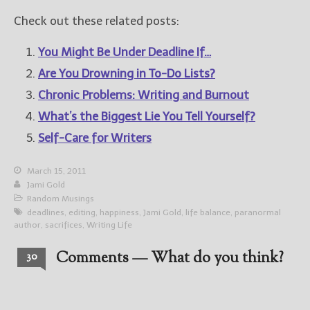
Check out these related posts:
You Might Be Under Deadline If…
Are You Drowning in To-Do Lists?
Chronic Problems: Writing and Burnout
What’s the Biggest Lie You Tell Yourself?
Self-Care for Writers
March 15, 2011
Jami Gold
Random Musings
deadlines
,
editing
,
happiness
,
Jami Gold
,
life balance
,
paranormal
author
,
sacrifices
,
Writing Life
Comments — What do you think?
30