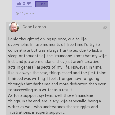
0
REPLY
15 years ago
Gene Lempp
I only thought of giving up once, due to life
overwhelm. In rare moments of free time I’d try to
concentrate but was always frustrated due to lack of
sleep or thoughts of the “mundane” (not that my wife,
kids and job are mundane, they just aren’t creative
acts in general) aspects of my life. However, in time,
like is always the case, things eased and the first thing
I missed was writing. I feel stronger now for going
through that dark time and more dedicated than ever
to succeeding as a writer as a result.
As for a support system…well, those “mundane”
things, in the end, are it. My wife especially, being a
writer as well, who understands the struggles and
frustrations, is superb support.