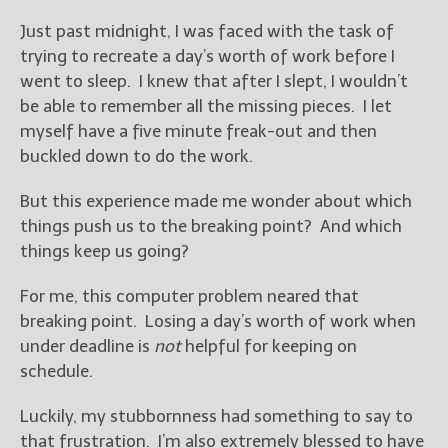
————————————————
Get Jami’s Posts by RSS
Just past midnight, I was faced with the task of
(Get Posts by Email with form
trying to recreate a day’s worth of work before I
below)
went to sleep. I knew that after I slept, I wouldn’t
be able to remember all the missing pieces. I let
myself have a five minute freak-out and then
buckled down to do the work.
Select "New Releases and
But this experience made me wonder about which
Freebies" to hear about
things push us to the breaking point? And which
Jami's book releases and
promotions.
things keep us going?
Select "New Blog Posts" to
For me, this computer problem neared that
get Jami's blog posts for
breaking point. Losing a day’s worth of work when
writers by email.
under deadline is
not
helpful for keeping on
schedule.
Luckily, my stubbornness had something to say to
that frustration. I’m also extremely blessed to have