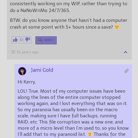
consistently working on my WIP, rather than trying to
do a NaNoWriMo 24/7/365.
BTW, do you know anyone that hasn’t had a computer
crash at some point with 5+ hours since a save?
0
REPLY
15 years ago
Jami Gold
Hi Kerry,
LOL! True. Most of my computer issues have been
along the lines of the entire computer stopped
working again, and I lost everything that was on it.
So my paranoia has usually been on the macro
scale, making sure I have full backups, running
RAID, etc. This file corruption was a new one, and
more of a micro level than I’m used to, so you know
I’ll add that to my paranoid list.
Thanks for the