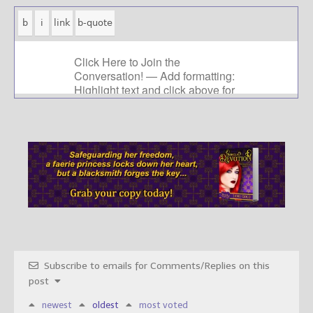
Subscribe to emails for Comments/Replies on this
post
newest
oldest
most voted