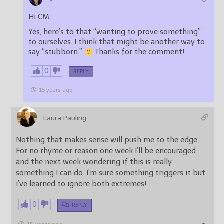
Hi CM,
Yes, here’s to that “wanting to prove something”
to ourselves. I think that might be another way to
say “stubborn.”
Thanks for the comment!
0
REPLY
15 years ago
Laura Pauling
Nothing that makes sense will push me to the edge.
For no rhyme or reason one week I’ll be encouraged
and the next week wondering if this is really
something I can do. I’m sure something triggers it but
i’ve learned to ignore both extremes!
0
REPLY