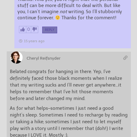
stuff can be more difficult to deal with. But like
you, I can’t imagine
not
writing. So I’ll stubbornly
continue forever.
Thanks for the comment!
0
REPLY
15 years ago
Cheryl Reifsnyder
Belated congrats for hanging in there. Yep, I’ve
definitely faced those black moments when I realize
that my writing sucks and I’ll never get anywhere…it
helps to remember that I’ve hit those moments
before and later changed my mind.
As for what helps–sometimes I just need a good
night’s sleep. Sometimes I need to recharge by reading
or taking a hike; sometimes I just need to let myself
play with a story until I remember that (doh!) I write
because I LOVE it. Mostly :).