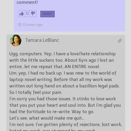
comment!
0
REPLY
15 years ago
Tamara LeBlanc
Ugg, computers. Yep, I have a love/hate relationship
with the little suckers too. About 6yrs ago I lost an
entire…let me repeat that, AN ENTIRE novel.
Um, yep, I had no back up. I was new to the world of
laptop novel writing. Before that all my work was
written out long hand on about a bazillion legal pads.
So I totally feel your pain.
I’m sorry you had those issues. It stinks to lose work
that you put your heart and soul into. But I’m glad you
had the fortitude to re-write. Way to go.
Let’s see, what would make me quit…
I’m not sure. I’ve gotten plenty of rejections, lost work,