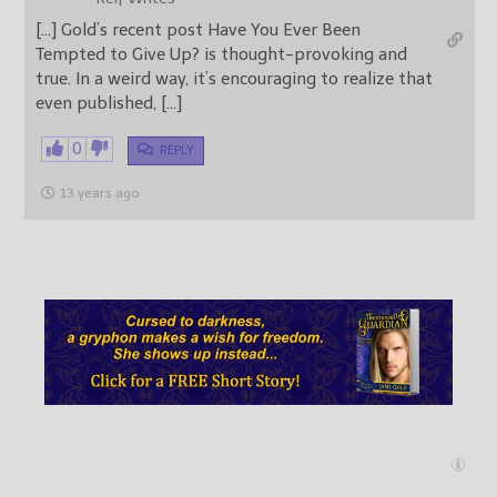
[…] Gold’s recent post Have You Ever Been
Tempted to Give Up? is thought-provoking and
true. In a weird way, it’s encouraging to realize that
even published, […]
0
REPLY
13 years ago