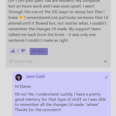
Oh! I felt your pain. You are resilient! My computer
lost an hours work and I was sooo upset. I went
through the one of the 101 ways to rescue lost files I
knew
I remembered one particular sentence that I’d
altered until it flowed but, not matter what, I couldn’t
remember the changes I’d made. My support team
talked me back from the brink – it was only one
sentence I couldn’t make as right.
0
REPLY
15 years ago
Jami Gold
Hi Elaine,
Oh no! Yes, I understand. Luckily, I have a pretty
good memory for that type of stuff, so I was able
to remember all the changes I’d made. *whew*
Thanks for the comment!