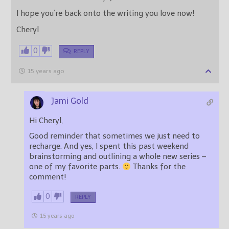
I hope you’re back onto the writing you love now!
Cheryl
0
REPLY
15 years ago
Jami Gold
Hi Cheryl,
Good reminder that sometimes we just need to
recharge. And yes, I spent this past weekend
brainstorming and outlining a whole new series –
one of my favorite parts.
Thanks for the
comment!
0
REPLY
15 years ago