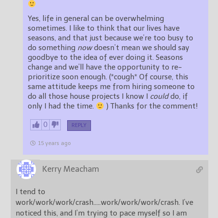
Yes, life in general can be overwhelming
sometimes. I like to think that our lives have
seasons, and that just because we’re too busy to
do something
now
doesn’t mean we should say
goodbye to the idea of ever doing it. Seasons
change and we’ll have the opportunity to re-
prioritize soon enough. (*cough* Of course, this
same attitude keeps me from hiring someone to
do all those house projects I know I
could
do, if
only I had the time.
) Thanks for the comment!
0
REPLY
15 years ago
Kerry Meacham
I tend to
work/work/work/crash…..work/work/work/crash. I’ve
noticed this, and I’m trying to pace myself so I am