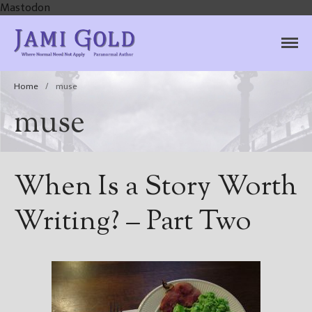
Mastodon
Jami Gold, Paranormal
Where Normal Need Not Apply
Author
Home
/
muse
muse
When Is a Story Worth
Writing? – Part Two
Home