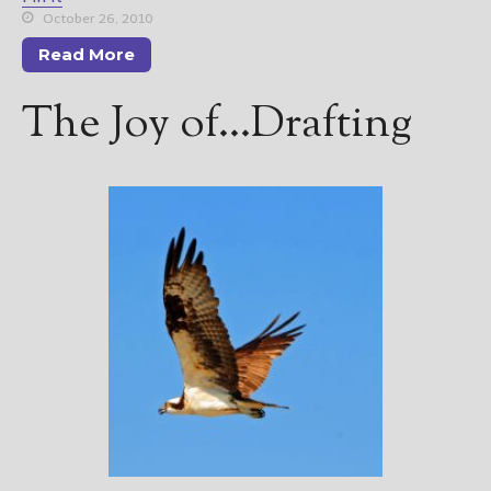
October 26, 2010
Read More
The Joy of…Drafting