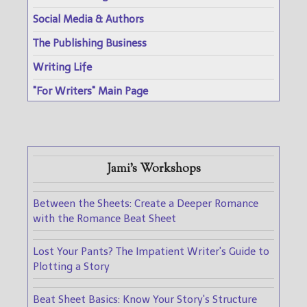
Social Media & Authors
The Publishing Business
Writing Life
"For Writers" Main Page
Jami's Workshops
Between the Sheets: Create a Deeper Romance
with the Romance Beat Sheet
Lost Your Pants? The Impatient Writer's Guide to
Plotting a Story
Beat Sheet Basics: Know Your Story's Structure