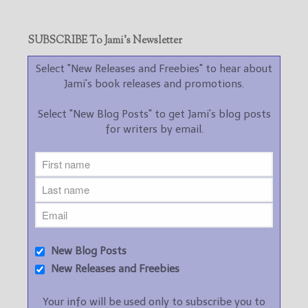
SUBSCRIBE To Jami’s Newsletter
Select "New Releases and Freebies" to hear about
Jami's book releases and promotions.
Select "New Blog Posts" to get Jami's blog posts
for writers by email.
New Blog Posts
New Releases and Freebies
Your info will be used only to subscribe you to