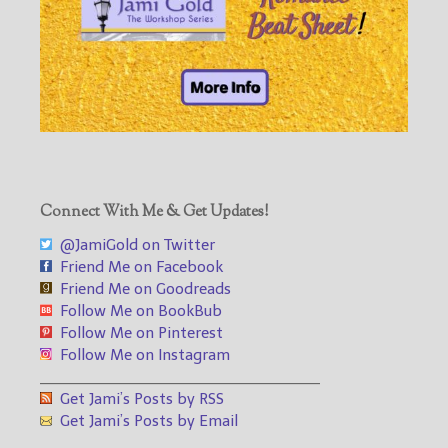
Connect With Me & Get Updates!
@JamiGold on Twitter
Friend Me on Facebook
Friend Me on Goodreads
Follow Me on BookBub
Follow Me on Pinterest
Follow Me on Instagram
___________________________________
Get Jami’s Posts by RSS
Get Jami’s Posts by Email