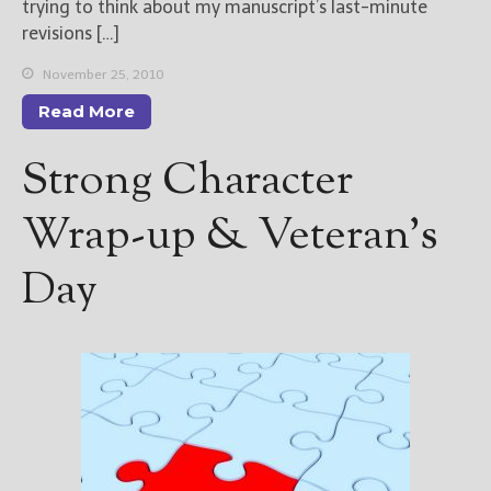
trying to think about my manuscript’s last-minute
revisions […]
November 25, 2010
Read More
Strong Character
Wrap-up & Veteran’s
Day