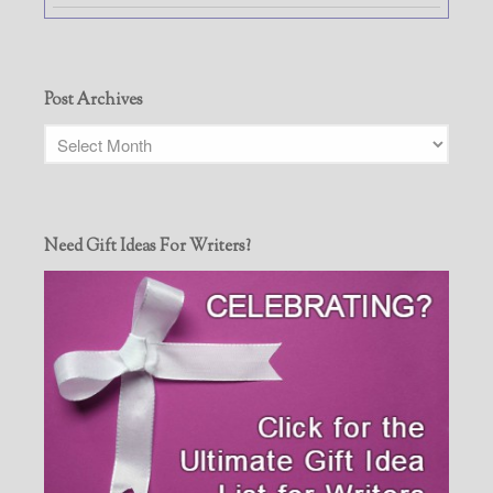
Post Archives
Need Gift Ideas For Writers?