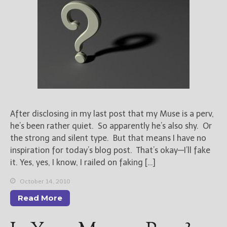
After disclosing in my last post that my Muse is a perv,
he’s been rather quiet. So apparently he’s also shy. Or
the strong and silent type. But that means I have no
inspiration for today’s blog post. That’s okay—I’ll fake
it. Yes, yes, I know, I railed on faking […]
October 14, 2010
Read More