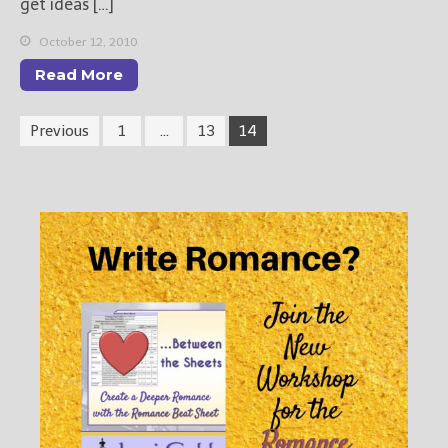
get ideas […]
October 12, 2010
Read More
Previous
1
…
13
14