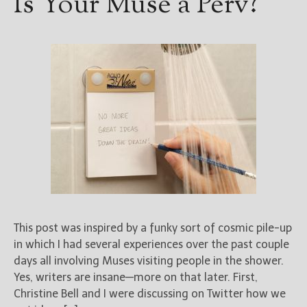
Is Your Muse a Perv?
This post was inspired by a funky sort of cosmic pile-up
in which I had several experiences over the past couple
days all involving Muses visiting people in the shower.
Yes, writers are insane—more on that later. First,
Christine Bell and I were discussing on Twitter how we