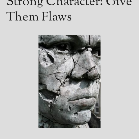
Strong Character: Give
Them Flaws