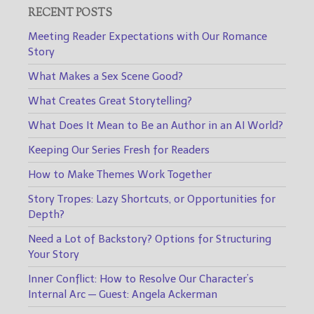
RECENT POSTS
Meeting Reader Expectations with Our Romance
Story
What Makes a Sex Scene Good?
What Creates Great Storytelling?
What Does It Mean to Be an Author in an AI World?
Keeping Our Series Fresh for Readers
How to Make Themes Work Together
Story Tropes: Lazy Shortcuts, or Opportunities for
Depth?
Need a Lot of Backstory? Options for Structuring
Your Story
Inner Conflict: How to Resolve Our Character’s
Internal Arc — Guest: Angela Ackerman