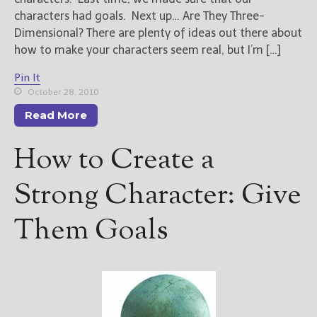
characters had goals. Next up… Are They Three-
Dimensional? There are plenty of ideas out there about
how to make your characters seem real, but I’m […]
Pin It
October 28, 2010
Read More
How to Create a
Strong Character: Give
Them Goals