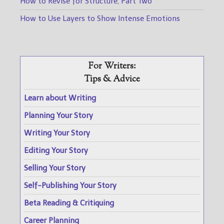
How to Revise for Structure, Part Two
How to Use Layers to Show Intense Emotions
For Writers:
Tips & Advice
Learn about Writing
Planning Your Story
Writing Your Story
Editing Your Story
Selling Your Story
Self-Publishing Your Story
Beta Reading & Critiquing
Career Planning