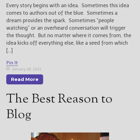
Every story begins with an idea. Sometimes this idea
comes to authors out of the blue. Sometimes a
New Blog Posts
dream provides the spark. Sometimes “people
New Releases and
watching” or an overheard conversation will trigger
Freebies
the thought. But no matter where it comes from, the
Your info will be used only
idea kicks off everything else, like a seed from which
to subscribe you to the
[…]
selected newsletters and
not for any other purposes.
Pin It
(
Privacy Policy
)
January 18, 2011
Read More
The Best Reason to
Blog