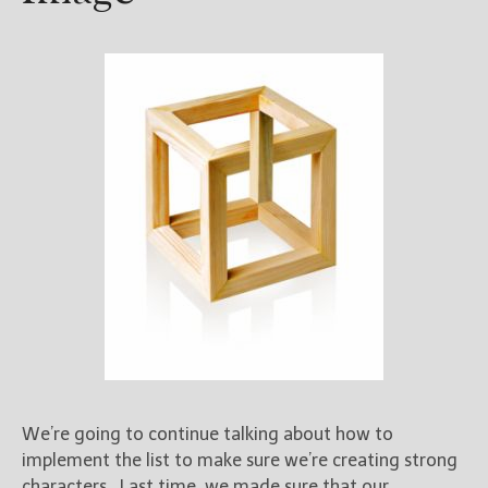
We’re going to continue talking about how to
implement the list to make sure we’re creating strong
characters. Last time, we made sure that our