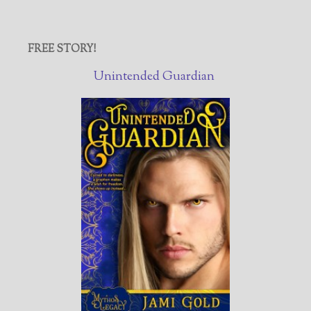
FREE STORY!
Unintended Guardian