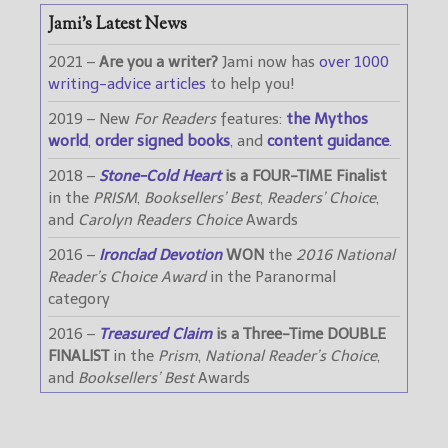
Jami’s Latest News
2021 –
Are you a writer?
Jami now has
over 1000
writing-advice articles
to help you!
2019 – New
For Readers
features:
the Mythos
world
,
order signed books
, and
content guidance
.
2018 –
Stone-Cold Heart
is a FOUR-TIME Finalist
in the
PRISM
,
Booksellers’ Best
,
Readers’ Choice
,
and
Carolyn Readers Choice
Awards
2016 –
Ironclad Devotion
WON
the
2016 National
Reader’s Choice Award
in the Paranormal
category
2016 –
Treasured Claim
is a Three-Time DOUBLE
FINALIST
in the
Prism
,
National Reader’s Choice
,
and
Booksellers’ Best
Awards