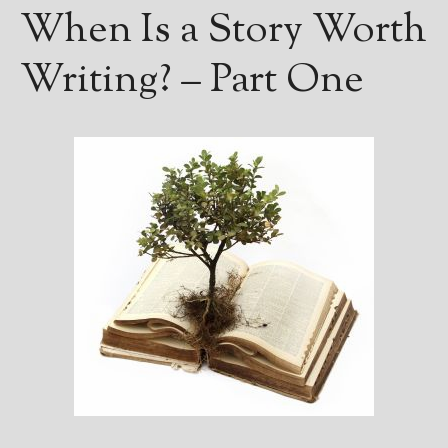
————————————————
When Is a Story Worth
Get Jami’s Posts by RSS
(Get Posts by Email with form
Writing? – Part One
below)
Select "New Releases and
Freebies" to hear about
Jami's book releases and
promotions.
Select "New Blog Posts" to
get Jami's blog posts for
writers by email.