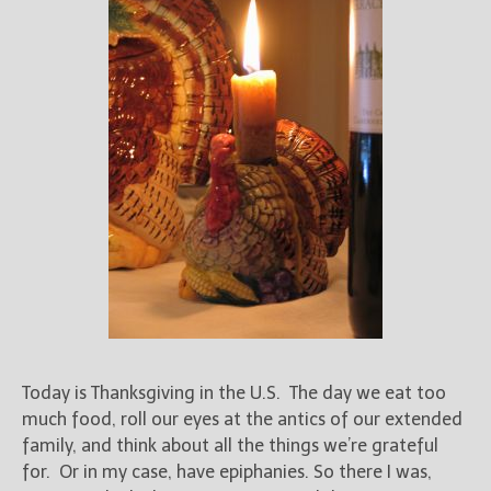
Today is Thanksgiving in the U.S. The day we eat too
much food, roll our eyes at the antics of our extended
family, and think about all the things we’re grateful
for. Or in my case, have epiphanies. So there I was,