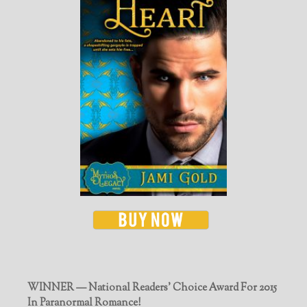
WINNER — National Readers' Choice Award For 2015
In Paranormal Romance!