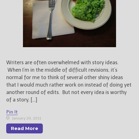
Books
For Readers
Blog
For Writers
Store
About
Contact
Writers are often overwhelmed with story ideas.
When I’m in the middle of difficult revisions, it’s
normal for me to think of several other shiny ideas
that I would much rather work on instead of doing yet
@JamiGold on Twitter
another round of edits. But not every idea is worthy
Friend Me on Facebook
of a story, […]
Friend Me on Goodreads
Pin It
Follow Me on BookBub
January 20, 2011
Follow Me on Pinterest
Read More
Follow Me on Instagram