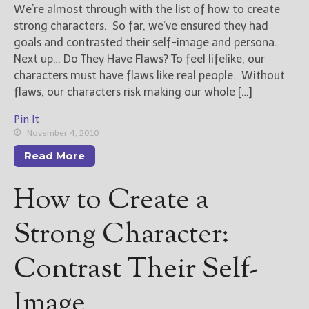
We’re almost through with the list of how to create
strong characters. So far, we’ve ensured they had
goals and contrasted their self-image and persona.
Next up… Do They Have Flaws? To feel lifelike, our
characters must have flaws like real people. Without
flaws, our characters risk making our whole […]
Pin It
November 4, 2010
Read More
How to Create a
Strong Character:
Contrast Their Self-
Image