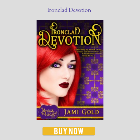
Ironclad Devotion