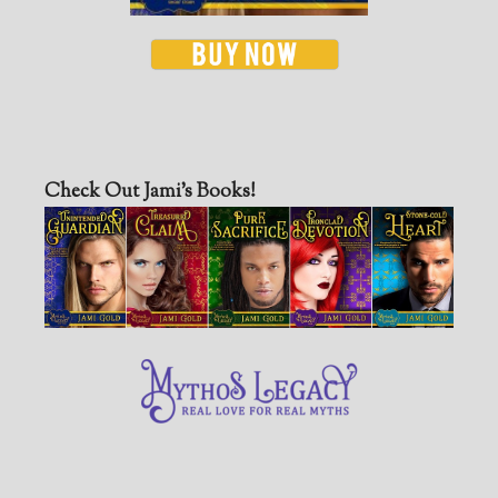
Check Out Jami’s Books!