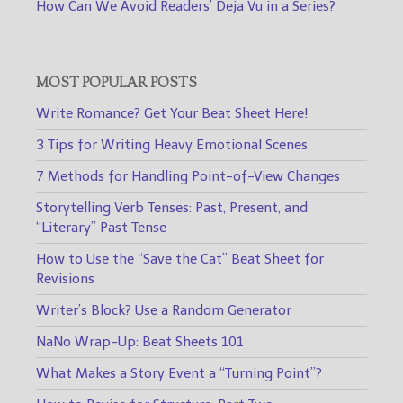
How Can We Avoid Readers’ Deja Vu in a Series?
MOST POPULAR POSTS
Write Romance? Get Your Beat Sheet Here!
3 Tips for Writing Heavy Emotional Scenes
7 Methods for Handling Point-of-View Changes
Storytelling Verb Tenses: Past, Present, and
“Literary” Past Tense
How to Use the “Save the Cat” Beat Sheet for
Revisions
Writer’s Block? Use a Random Generator
NaNo Wrap-Up: Beat Sheets 101
What Makes a Story Event a “Turning Point”?