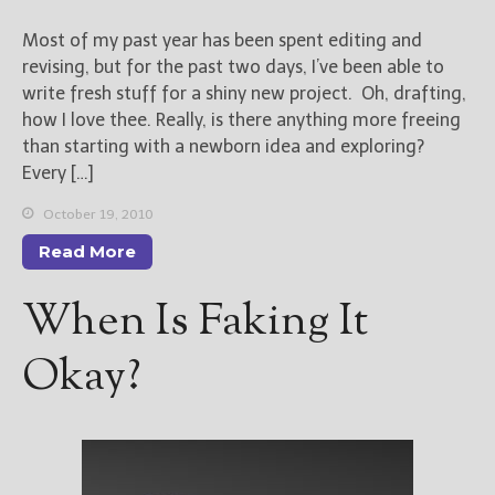
Most of my past year has been spent editing and
revising, but for the past two days, I’ve been able to
write fresh stuff for a shiny new project. Oh, drafting,
how I love thee. Really, is there anything more freeing
than starting with a newborn idea and exploring?
Every […]
October 19, 2010
Read More
When Is Faking It
Okay?