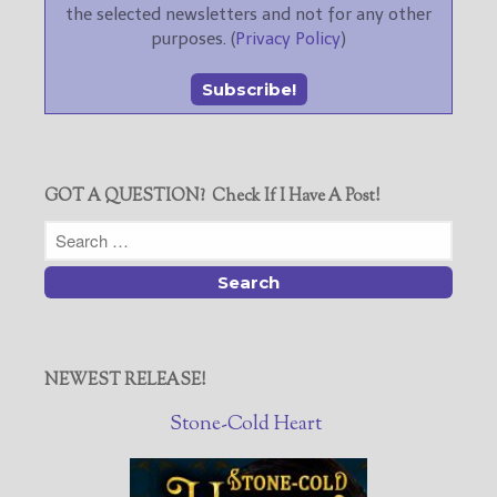
the selected newsletters and not for any other
purposes. (
Privacy Policy
)
GOT A QUESTION? Check If I Have A Post!
NEWEST RELEASE!
Stone-Cold Heart