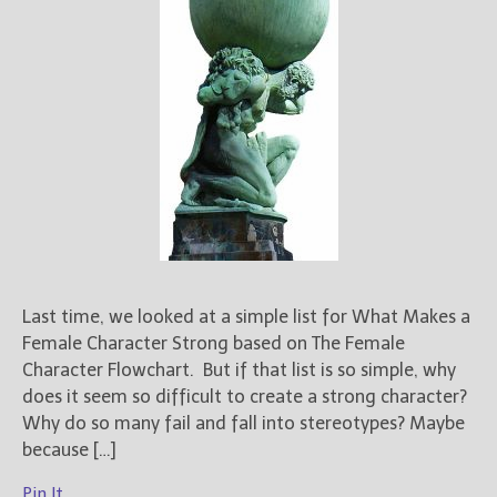
Last time, we looked at a simple list for What Makes a
Female Character Strong based on The Female
Character Flowchart. But if that list is so simple, why
does it seem so difficult to create a strong character?
Why do so many fail and fall into stereotypes? Maybe
because […]
Pin It