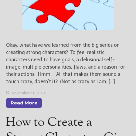
Okay, what have we learned from the big series on
creating strong characters? To feel realistic,
characters need to have goals, a delusional self-
image, multiple personalities, flaws, and a reason for
their actions. Hmm… All that makes them sound a
touch crazy, doesn’t it? (Not as crazy as I am, […]
November 11, 2010
Read More
How to Create a