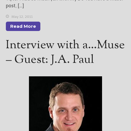
post, […]
May 12, 2011
Read More
Interview with a…Muse
– Guest: J.A. Paul