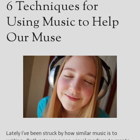
6 Techniques for
Using Music to Help
Our Muse
Lately I’ve been struck by how similar music is to