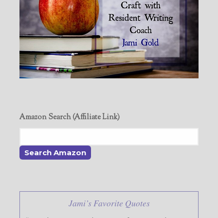
Amazon Search (Affiliate Link)
Jami’s Favorite Quotes