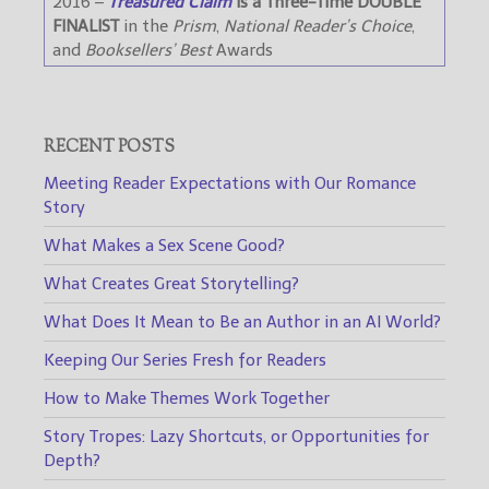
2016 –
Treasured Claim
is a Three-Time DOUBLE
FINALIST
in the
Prism
,
National Reader’s Choice
,
and
Booksellers’ Best
Awards
RECENT POSTS
Meeting Reader Expectations with Our Romance
Story
What Makes a Sex Scene Good?
What Creates Great Storytelling?
What Does It Mean to Be an Author in an AI World?
Keeping Our Series Fresh for Readers
How to Make Themes Work Together
Story Tropes: Lazy Shortcuts, or Opportunities for
Depth?