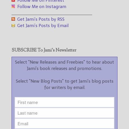
Follow Me on Pinterest
Follow Me on Instagram
___________________________________
Get Jami’s Posts by RSS
Get Jami’s Posts by Email
SUBSCRIBE To Jami’s Newsletter
Select "New Releases and Freebies" to hear about
Jami's book releases and promotions.
Select "New Blog Posts" to get Jami's blog posts
for writers by email.