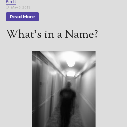
Pin It
May 5, 2011
Read More
What’s in a Name?