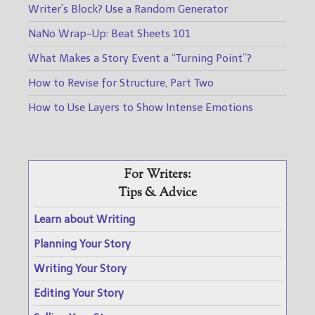
Writer’s Block? Use a Random Generator
NaNo Wrap-Up: Beat Sheets 101
What Makes a Story Event a “Turning Point”?
How to Revise for Structure, Part Two
How to Use Layers to Show Intense Emotions
For Writers:
Tips & Advice
Learn about Writing
Planning Your Story
Writing Your Story
Editing Your Story