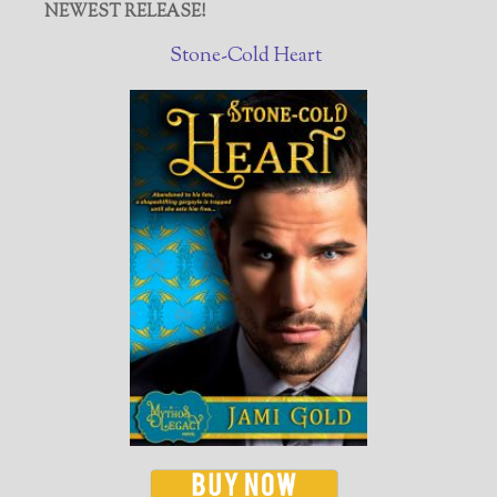
NEWEST RELEASE!
Stone-Cold Heart