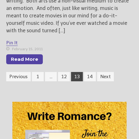
writing. Both arts use a non-visual medium to create
an emotion. And often, just like writing, music is
meant to create movies in our mind for a do-it-
yourself music video. If you’ve ever watched a movie
with the sound turned […]
Pin It
February 15, 2011
Read More
Previous
1
…
12
13
14
Next