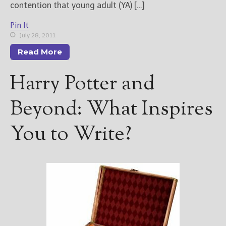
contention that young adult (YA) […]
New Blog Posts
Pin It
New Releases and
July 28, 2011
Freebies
Read More
Your info will be used only
Harry Potter and
to subscribe you to the
selected newsletters and
not for any other purposes.
Beyond: What Inspires
(
Privacy Policy
)
You to Write?