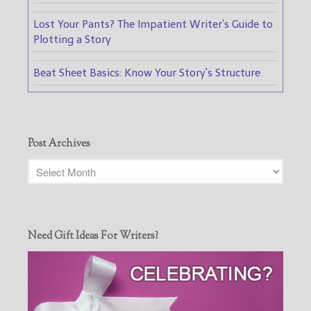
Lost Your Pants? The Impatient Writer's Guide to
Plotting a Story
Beat Sheet Basics: Know Your Story's Structure
Post Archives
Need Gift Ideas For Writers?