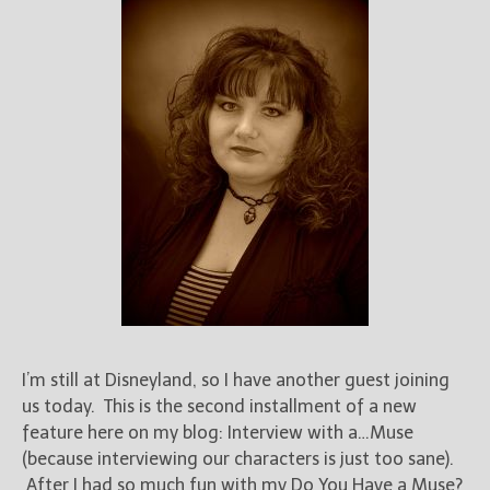
I’m still at Disneyland, so I have another guest joining
us today. This is the second installment of a new
feature here on my blog: Interview with a…Muse
(because interviewing our characters is just too sane).
After I had so much fun with my Do You Have a Muse?