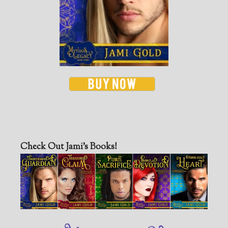
Check Out Jami’s Books!