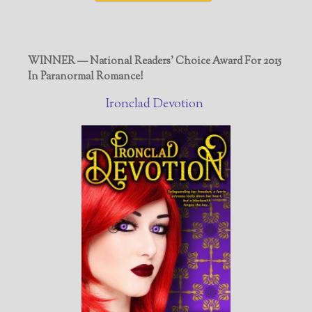
WINNER — National Readers' Choice Award For 2015
In Paranormal Romance!
Ironclad Devotion