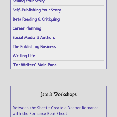
Selling Your Story
Self-Publishing Your Story
Beta Reading & Critiquing
Career Planning
Social Media & Authors
The Publishing Business
Writing Life
"For Writers" Main Page
Jami's Workshops
Between the Sheets: Create a Deeper Romance
with the Romance Beat Sheet