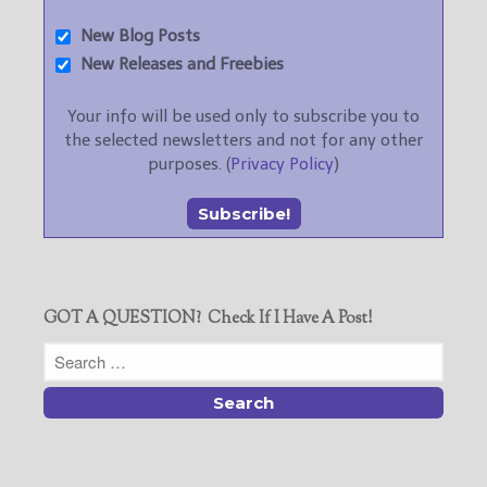
New Blog Posts
New Releases and Freebies
Your info will be used only to subscribe you to
the selected newsletters and not for any other
purposes. (
Privacy Policy
)
GOT A QUESTION? Check If I Have A Post!