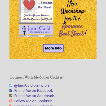
Connect With Me & Get Updates!
@JamiGold on Twitter
Friend Me on Facebook
Friend Me on Goodreads
Follow Me on BookBub