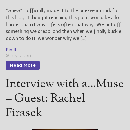
*whew* I officially made it to the one-year mark for
this blog. I thought reaching this point would be a lot
harder than it was. Life is often that way. We put off
something we dread, and then when we finally buckle
down to do it, we wonder why we […]
Pin It
July 12, 2011
Read More
Interview with a…Muse
– Guest: Rachel
Firasek