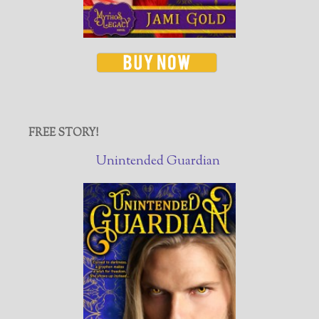
FREE STORY!
Unintended Guardian