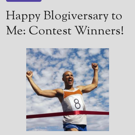
Happy Blogiversary to
Me: Contest Winners!