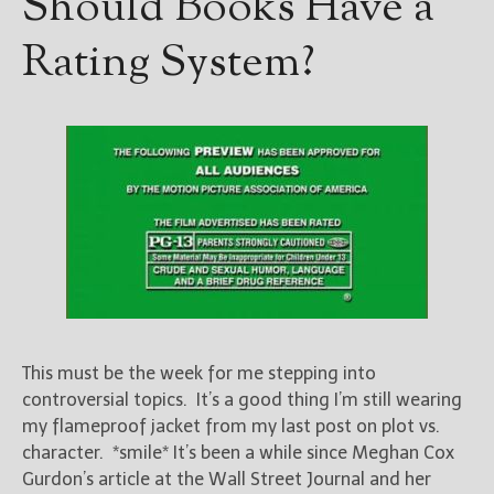
Should Books Have a
————————————————
Get Jami’s Posts by RSS
Rating System?
(Get Posts by Email with form
below)
Select "New Releases and
Freebies" to hear about
Jami's book releases and
promotions.
Select "New Blog Posts" to
get Jami's blog posts for
writers by email.
This must be the week for me stepping into
controversial topics. It’s a good thing I’m still wearing
my flameproof jacket from my last post on plot vs.
character. *smile* It’s been a while since Meghan Cox
Gurdon’s article at the Wall Street Journal and her