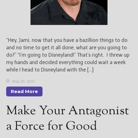
“Hey, Jami, now that you have a bazillion things to do
and no time to get it all done, what are you going to
do?” “I’m going to Disneyland!” That’s right. I threw up
my hands and decided everything could wait a week
while I head to Disneyland with the […]
May 10, 2011
Read More
Make Your Antagonist
a Force for Good