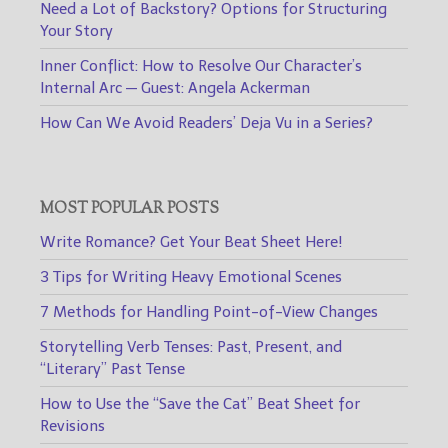
Need a Lot of Backstory? Options for Structuring
Your Story
Inner Conflict: How to Resolve Our Character’s
Internal Arc — Guest: Angela Ackerman
How Can We Avoid Readers’ Deja Vu in a Series?
MOST POPULAR POSTS
Write Romance? Get Your Beat Sheet Here!
3 Tips for Writing Heavy Emotional Scenes
7 Methods for Handling Point-of-View Changes
Storytelling Verb Tenses: Past, Present, and
“Literary” Past Tense
How to Use the “Save the Cat” Beat Sheet for
Revisions