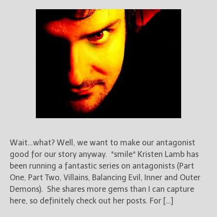
Wait…what? Well, we want to make our antagonist
good for our story anyway. *smile* Kristen Lamb has
been running a fantastic series on antagonists (Part
One, Part Two, Villains, Balancing Evil, Inner and Outer
Demons). She shares more gems than I can capture
here, so definitely check out her posts. For […]