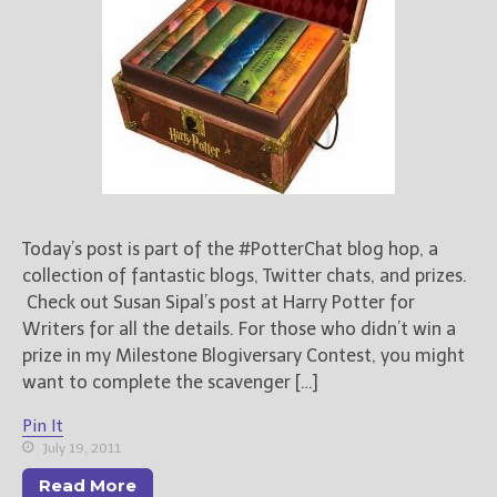
Today’s post is part of the #PotterChat blog hop, a
collection of fantastic blogs, Twitter chats, and prizes.
Check out Susan Sipal’s post at Harry Potter for
Writers for all the details. For those who didn’t win a
prize in my Milestone Blogiversary Contest, you might
want to complete the scavenger […]
Pin It
July 19, 2011
Read More