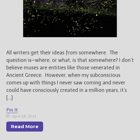
All writers get their ideas from somewhere. The
question is—where, or what, is that somewhere? I don’t
believe muses are entities like those venerated in
Ancient Greece. However, when my subconscious
comes up with things I never saw coming and never
could have consciously created in a million years, it’s
[…]
Pin It
April 28, 2011
Read More