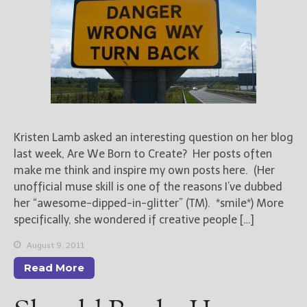
Books
For Readers
Blog
For Writers
Store
About
Contact
Kristen Lamb asked an interesting question on her blog
last week, Are We Born to Create? Her posts often
make me think and inspire my own posts here. (Her
unofficial muse skill is one of the reasons I’ve dubbed
@JamiGold on Twitter
her “awesome-dipped-in-glitter” (TM). *smile*) More
Friend Me on Facebook
specifically, she wondered if creative people […]
Friend Me on Goodreads
August 9, 2011
Follow Me on BookBub
Read More
Follow Me on Pinterest
Follow Me on Instagram