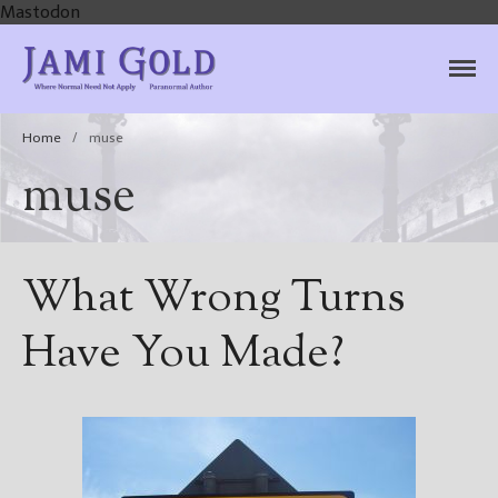
Mastodon
Jami Gold, Paranormal
Where Normal Need Not Apply
Author
Home
/
muse
muse
What Wrong Turns
Have You Made?
Home