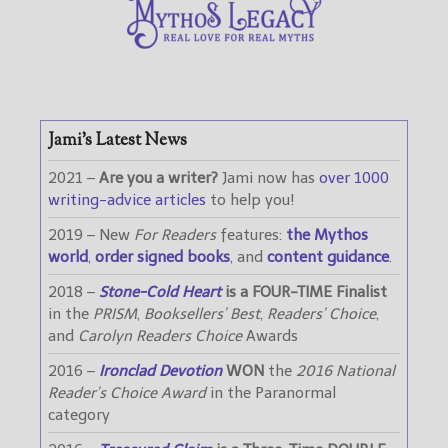
Jami’s Latest News
2021 –
Are you a writer?
Jami now has
over 1000
writing-advice articles
to help you!
2019 – New
For Readers
features:
the Mythos
world
,
order signed books
, and
content guidance
.
2018 –
Stone-Cold Heart
is a FOUR-TIME Finalist
in the
PRISM
,
Booksellers’ Best
,
Readers’ Choice
,
and
Carolyn Readers Choice
Awards
2016 –
Ironclad Devotion
WON
the
2016 National
Reader’s Choice Award
in the Paranormal
category