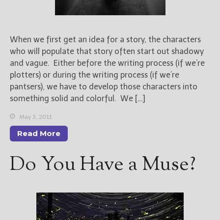
When we first get an idea for a story, the characters
who will populate that story often start out shadowy
and vague. Either before the writing process (if we’re
plotters) or during the writing process (if we’re
pantsers), we have to develop those characters into
something solid and colorful. We […]
May 3, 2011
Read More
Do You Have a Muse?