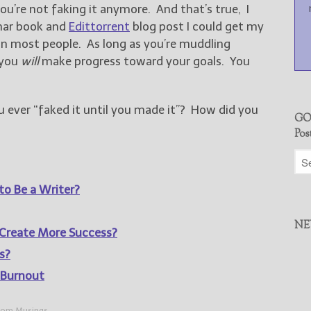
ou’re not faking it anymore. And that’s true, I
mar book and
Edittorrent
blog post I could get my
n most people. As long as you’re muddling
 you
will
make progress toward your goals. You
ever “faked it until you made it”? How did you
GO
Pos
to Be a Writer?
NE
Create More Success?
s?
 Burnout
om Musings