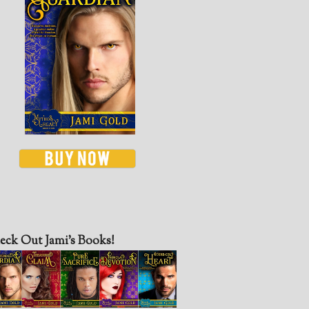
eck Out Jami’s Books!