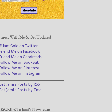
@JamiGold on Twitter
Friend Me on Facebook
Friend Me on Goodreads
Follow Me on BookBub
Follow Me on Pinterest
nect With Me & Get Updates!
Follow Me on Instagram
JamiGold on Twitter
————————————————
riend Me on Facebook
riend Me on Goodreads
Get Jami’s Posts by RSS
ollow Me on BookBub
(Get Posts by Email with form
ollow Me on Pinterest
below)
ollow Me on Instagram
________________________________
et Jami’s Posts by RSS
et Jami’s Posts by Email
Select "New Releases and
Freebies" to hear about
Jami's book releases and
SCRIBE To Jami’s Newsletter