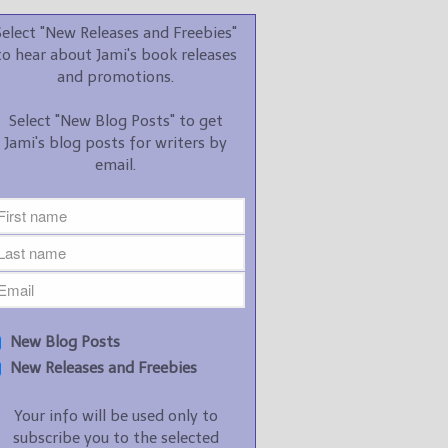
promotions.
Select "New Releases and Freebies"
Select "New Blog Posts" to
to hear about Jami's book releases
get Jami's blog posts for
and promotions.
writers by email.
Select "New Blog Posts" to get
Jami's blog posts for writers by
email.
New Blog Posts
New Releases and
Freebies
Your info will be used only
New Blog Posts
to subscribe you to the
New Releases and Freebies
selected newsletters and
not for any other purposes.
Your info will be used only to
(
Privacy Policy
)
subscribe you to the selected