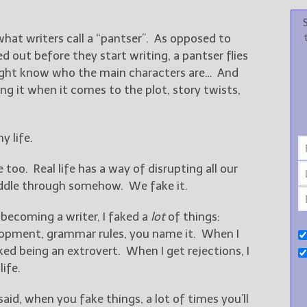
o what writers call a “pantser”. As opposed to
d out before they start writing, a pantser flies
might know who the main characters are… And
ng it when it comes to the plot, story twists,
y life.
e too. Real life has a way of disrupting all our
uddle through somehow. We fake it.
 becoming a writer, I faked a
lot
of things:
opment, grammar rules, you name it. When I
ed being an extrovert. When I get rejections, I
life.
aid, when you fake things, a lot of times you’ll