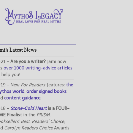
mi’s Latest News
021 –
Are you a writer?
Jami now
as
over 1000 writing-advice articles
 help you!
019 – New
For Readers
features:
the
ythos world
,
order signed books
,
nd
content guidance
.
018 –
Stone-Cold Heart
is a FOUR-
ME Finalist
in the
PRISM
,
oksellers’ Best
,
Readers’ Choice
,
nd
Carolyn Readers Choice
Awards