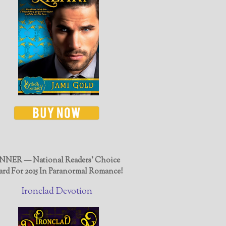
NER — National Readers' Choice
rd For 2015 In Paranormal Romance!
Ironclad Devotion