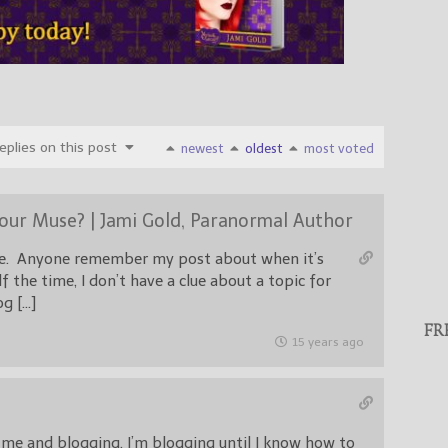
plies on this post
newest
oldest
most voted
Your Muse? | Jami Gold, Paranormal Author
rue. Anyone remember my post about when it’s
f the time, I don’t have a clue about a topic for
g […]
FR
15 years ago
 me and blogging. I’m blogging until I know how to