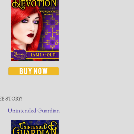
EE STORY!
Unintended Guardian