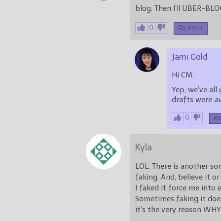
blog. Then I’ll UBER-BLO
0
REPLY
Jami Gold
Hi CM,
Yep, we’ve al
drafts were
a
0
RE
Kyla
LOL. There is another so
faking. And, believe it o
I faked it force me into 
Sometimes faking it does
it’s the very reason WHY