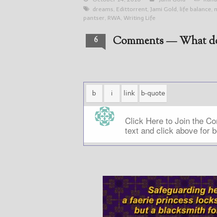
dreams
,
Edittorrent
,
Jami Gold
,
life balance
,
pantser
,
RWA
,
Writing Life
Comments — What do
6