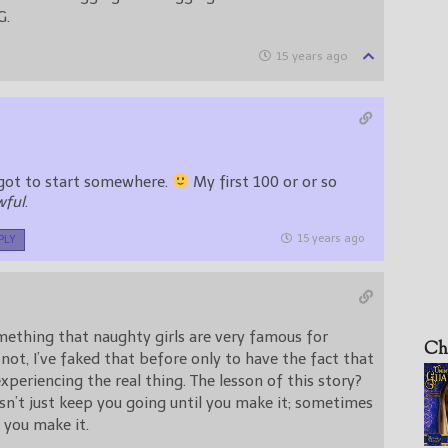
G.
15 years ago
l got to start somewhere.
My first 100 or or so
wful
.
15 years ago
PLY
mething that naughty girls are very famous for
Ch
r not, I’ve faked that before only to have the fact that
experiencing the real thing. The lesson of this story?
n’t just keep you going until you make it; sometimes
 you make it.