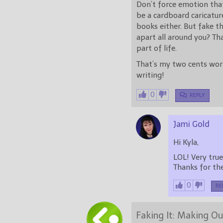
Don’t force emotion tha
be a cardboard caricature
books either. But fake th
apart all around you? Th
part of life.
That’s my two cents wort
writing!
0
REPLY
Jami Gold
Hi Kyla,
Thanks for t
0
RE
Faking It: Making Ou