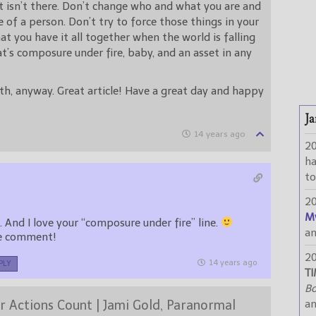
t isn’t there. Don’t change who and what you are and
 of a person. Don’t try to force those things in your
at you have it all together when the world is falling
at’s composure under fire, baby, and an asset in any
h, anyway. Great article! Have a great day and happy
Ja
14 years ago
2
h
to
2
M
LOL! Very true. And I love your “composure under fire” line.
a
he comment!
2
14 years ago
PLY
TI
Bo
r Actions Count | Jami Gold, Paranormal
a