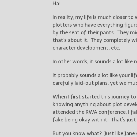
Ha!
In reality, my life is much closer t
plotters who have everything figure
by the seat of their pants. They 
that’s about it. They completely wi
character development, etc.
In other words, it sounds a lot like m
It probably sounds a lot like your lif
carefully laid-out plans, yet we m
When I first started this journey to
knowing anything about plot devel
attended the RWA conference, I fak
fake being okay with it. That’s just 
But you know what? Just like Jane s