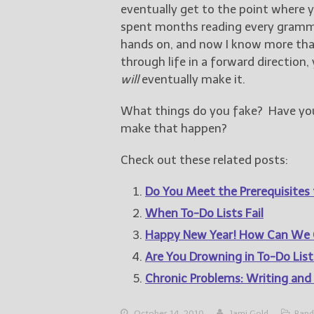
eventually get to the point where y
spent months reading every gram
hands on, and now I know more tha
through life in a forward direction,
will
eventually make it.
What things do you fake? Have you 
make that happen?
Check out these related posts:
Do You Meet the Prerequisites 
When To-Do Lists Fail
Happy New Year! How Can We 
Are You Drowning in To-Do List
Chronic Problems: Writing and
October 14, 2010
Jami Gold
Rand