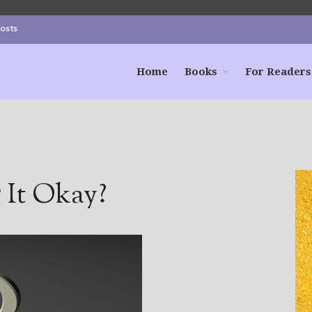
Posts
Home
Books
For Readers
 It Okay?