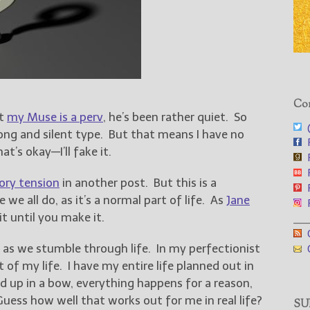
Con
at
my Muse is a perv
, he’s been rather quiet. So
@
rong and silent type. But that means I have no
F
at’s okay—I’ll fake it.
F
F
ory tension
in another post. But this is a
F
e we all do, as it’s a normal part of life. As
Jane
F
it until you make it.
___
G
e as we stumble through life. In my perfectionist
G
t of my life. I have my entire life planned out in
d up in a bow, everything happens for a reason,
uess how well that works out for me in real life?
SUB