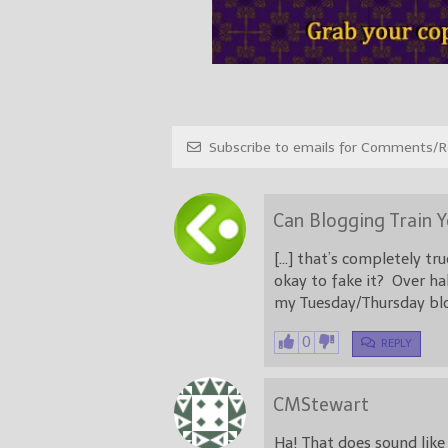
Subscribe to emails for Comments/Re
Can Blogging Train 
[…] that’s completely t
okay to fake it? Over hal
my Tuesday/Thursday blo
0
REPLY
CMStewart
Ha! That does sound like