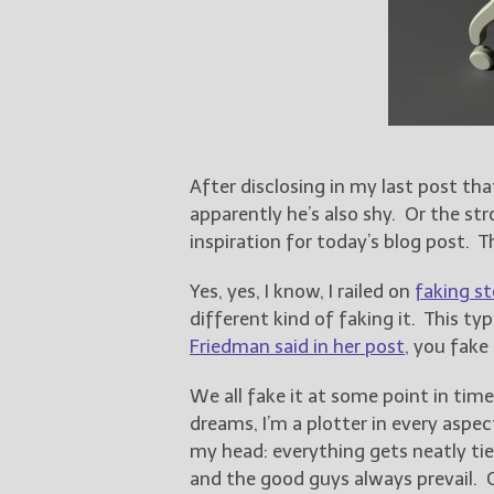
After disclosing in my last post th
apparently he’s also shy. Or the st
inspiration for today’s blog post. Th
Yes, yes, I know, I railed on
faking st
different kind of faking it. This typ
Friedman said in her post
, you fake 
We all fake it at some point in tim
dreams, I’m a plotter in every aspec
my head: everything gets neatly tie
and the good guys always prevail. G