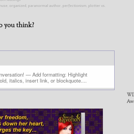
muse
,
organized
,
paranormal author
,
perfectionism
,
plotter vs.
 you think?
WIN
Awa