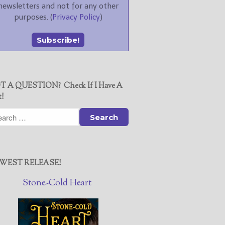
newsletters and not for any other
purposes. (
Privacy Policy
)
T A QUESTION? Check If I Have A
t!
WEST RELEASE!
Stone-Cold Heart