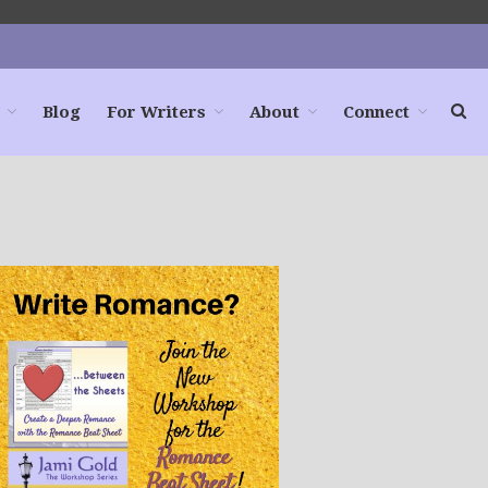
Blog
For Writers
About
Connect
Home
Books
For Readers
Blog
For Writers
Store
About
Contact