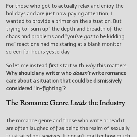
————————————————
For those who got to actually relax and enjoy the
Get Jami’s Posts by RSS
holidays and are just now paying attention, I
(Get Posts by Email with form
wanted to provide a primer on the situation. But
below)
trying to “sum up” the depth and breadth of the
chaos and problems and “you’ve
got
to be kidding
me” reactions had me staring at a blank monitor
screen for hours yesterday.
Select "New Releases and
Freebies" to hear about
So let me instead first start with
why
this matters.
Jami's book releases and
Why should any writer who
doesn’t
write romance
promotions.
care about a situation that could be dismissively
Select "New Blog Posts" to
considered “in-fighting”?
get Jami's blog posts for
writers by email.
The Romance Genre
Leads
the Industry
The romance genre and those who write or read it
are often laughed off as being the realm of sexually
frustrated housewives. It doesn’t matter how much