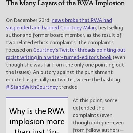
The Many Layers of the RWA Implosion
On December 23rd,
news broke that RWA had
suspended and banned Courtney Milan
, bestselling
author and former board member, as the result of
two related ethics complaints. The complaints
focused on
Courtney’s Twitter threads pointing out
racist writing in a writer-turned-editor’s book
(even
though she was far from the only one pointing out
the issues). An outcry against the punishment
erupted, especially on Twitter, where the hashtag
#IStandWithCourtney
trended.
At this point, some
defended the
Why is the RWA
complaints (even
implosion more
though critique—even
from fellow authors—
than just “in-