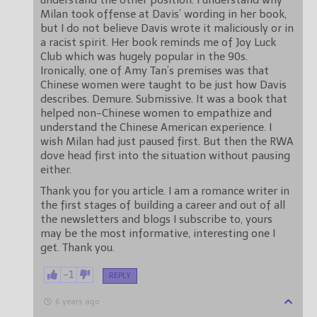
understand the other position. I understand why
Milan took offense at Davis’ wording in her book,
but I do not believe Davis wrote it maliciously or in
a racist spirit. Her book reminds me of Joy Luck
Club which was hugely popular in the 90s.
Ironically, one of Amy Tan’s premises was that
Chinese women were taught to be just how Davis
describes. Demure. Submissive. It was a book that
helped non-Chinese women to empathize and
understand the Chinese American experience. I
wish Milan had just paused first. But then the RWA
dove head first into the situation without pausing
either.
Thank you for you article. I am a romance writer in
the first stages of building a career and out of all
the newsletters and blogs I subscribe to, yours
may be the most informative, interesting one I
get. Thank you.
-1
REPLY
6 years ago