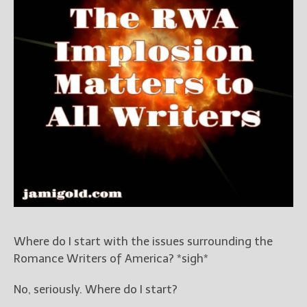
Books
For Readers
Blog
For Writers
Store
About
Contact
@JamiGold on Twitter
Friend Me on Facebook
Friend Me on Goodreads
Where do I start with the issues surrounding the
Follow Me on BookBub
Romance Writers of America? *sigh*
Follow Me on Pinterest
No, seriously. Where do I start?
Follow Me on Instagram