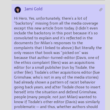
Jami Gold
Hi Hero, Yes, unfortunately, there’s a lot of
“backstory” missing from all the media coverage
except this new article from today. (I didn’t even
include the backstory in this post because it’s so
convoluted to explain and it’s reflected in the
documents for Milan’s responses to the
complaints that I linked to above.) But literally the
only reason that book was “picked on” was
because that author-turned-editor (Davis, one of
the ethics complaint filers) was an acquisitions
editor for a small publisher (run by Tisdale, the
other filer). Tisdale’s other acquisitions editor (Sue
Grimshaw, who’s not in any of the media stories)
had already shown a pattern of racist behavior
going back years, and after Tisdale chose to insert
herself into the situation and defend Grimshaw,
people (many people, not just Milan) wanted to
know if Tisdale’s other editor (Davis) was similarly
problematic — and thus, whether authors should