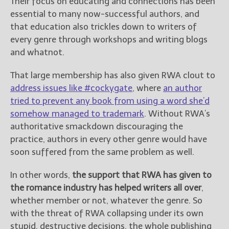
Their focus on educating and connections has been
essential to many now-successful authors, and
that education also trickles down to writers of
every genre through workshops and writing blogs
and whatnot.
That large membership has also given RWA clout to
address issues like #cockygate
, where
an author
tried to prevent any book from using a word she’d
somehow managed to trademark
. Without RWA’s
authoritative smackdown discouraging the
practice, authors in every other genre would have
soon suffered from the same problem as well.
In other words,
the support that RWA has given to
the romance industry has helped writers all over
,
whether member or not, whatever the genre. So
with the threat of RWA collapsing under its own
stupid, destructive decisions, the whole publishing