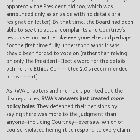
apparently the President did too, which was
announced only as an aside with no details or a
resignation letter). By that time, the Board had been
able to
see
the actual complaints and Courtney’s
responses on Twitter like everyone else and perhaps
for the first time fully understood what it was
they’d been forced to vote on (rather than relying
on only the President-Elect’s word for the details
behind the Ethics Committee 2.0’s recommended
punishment).
As RWA chapters and members pointed out the
discrepancies,
RWA’s answers just created
more
policy holes.
They defended their decisions by
saying there was more to the judgment than
anyone—including Courtney—ever saw, which of
course, violated her right to respond to every claim.