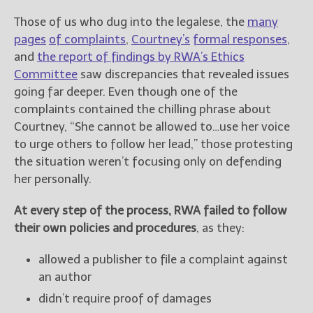
Those of us who dug into the legalese, the
many
pages
of complaints
,
Courtney’s
formal responses
,
and
the report of findings by RWA’s Ethics
Committee
saw discrepancies that revealed issues
going far deeper. Even though one of the
complaints contained the chilling phrase about
Courtney, “She cannot be allowed to…use her voice
to urge others to follow her lead,” those protesting
the situation weren’t focusing only on defending
her personally.
At every step of the process, RWA failed to follow
their own policies and procedures
, as they:
allowed a publisher to file a complaint against
an author
didn’t require proof of damages