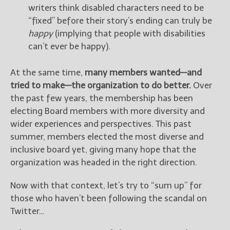
writers think disabled characters need to be
“fixed” before their story’s ending can truly be
happy
(implying that people with disabilities
can’t ever be happy).
At the same time,
many members wanted—and
tried to make—the organization to do better.
Over
the past few years, the membership has been
electing Board members with more diversity and
wider experiences and perspectives. This past
summer, members elected the most diverse and
inclusive board yet, giving many hope that the
organization was headed in the right direction.
Now with that context, let’s try to “sum up” for
those who haven’t been following the scandal on
Twitter…