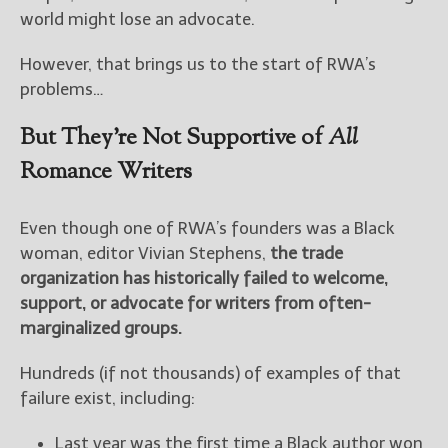
world might lose an advocate.
However, that brings us to the start of RWA’s
problems…
But They’re Not Supportive of
All
Romance Writers
Even though one of RWA’s founders was a Black
woman, editor Vivian Stephens,
the trade
organization has historically failed to welcome,
support, or advocate for writers from often-
marginalized groups.
Hundreds (if not thousands) of examples of that
failure exist, including:
Last year was the first time a Black author won