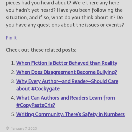
pieces had you heard about? Were there any here
you hadn’t yet heard? Have you been following the
situation, and if so, what do you think about it? Do
you have any questions about the issues or events?
Pin It
Check out these related posts:
When Fiction Is Better Behaved than Reality
When Does Disagreement Become Bullying?
Why Every Author—and Reader—Should Care
about #Cockygate
What Can Authors and Readers Learn from
#CopyPasteCris?
Writing Community: There’s Safety in Numbers
January 7, 2020