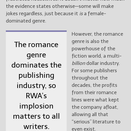
the evidence states otherwise—some will make
New Blog Posts
jokes regardless, just because it
is
a female-
New Releases and
dominated genre.
Freebies
However, the romance
Your info will be used only
genre is also the
The romance
to subscribe you to the
powerhouse of the
selected newsletters and
genre
fiction world, a multi-
not for any other purposes.
(
Privacy Policy
)
billion
dollar industry.
dominates the
For some publishers
publishing
throughout the
industry, so
decades, the profits
from their romance
RWA's
lines were what kept
implosion
the company afloat,
allowing all that
matters to all
“serious” literature to
writers.
even exist.