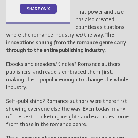
SHARE ON X
That power and size
has also created
countless situations
where the romance industry
led
the way.
The
innovations sprung from the romance genre carry
through to the entire publishing industry.
Ebooks and ereaders/Kindles? Romance authors,
publishers, and readers embraced them first,
making them popular enough to change the whole
industry.
Self-publishing? Romance authors were there first,
showing everyone else the way. Even today, many
of the best marketing insights and examples come
from those in the romance genre.