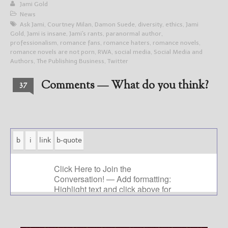
Jami Gold
News
Ask Jami
,
Courtney Milan
,
Damon Suede
,
diversity
,
ethics
,
Jami
Gold
,
Jami is insane
,
Jami's rants
,
paranormal author
,
professionalism
,
romance fans
,
romance haters
,
romance novels
,
romance novels are not porn
,
RWA
,
social media
,
Social Media and
Authors
,
The Publishing Business
,
Twitter
Comments — What do you think?
37