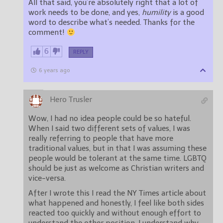
All that said, you’re absolutely right that a lot of
work needs to be done, and yes,
humility
is a good
word to describe what’s needed. Thanks for the
comment!
6
REPLY
6 years ago
Hero Trusler
Wow, I had no idea people could be so hateful.
When I said two different sets of values, I was
really referring to people that have more
traditional values, but in that I was assuming these
people would be tolerant at the same time. LGBTQ
should be just as welcome as Christian writers and
vice-versa.
After I wrote this I read the NY Times article about
what happened and honestly, I feel like both sides
reacted too quickly and without enough effort to