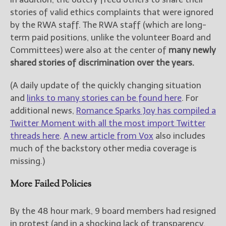
stories of valid ethics complaints that were ignored
by the RWA staff. The RWA staff (which are long-
term paid positions, unlike the volunteer Board and
Committees) were also at the center of
many newly
shared stories of discrimination over the years.
(A daily update of the quickly changing situation
and
links to many stories can be found here
. For
additional news,
Romance Sparks Joy has compiled a
Twitter Moment with all the most import Twitter
threads here
.
A new article from Vox
also includes
much of the backstory other media coverage is
missing.)
More Failed Policies
By the 48 hour mark, 9 board members had resigned
in protest (and in a shocking lack of transparency,