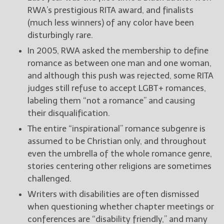
RWA’s prestigious RITA award, and finalists
(much less winners) of any color have been
disturbingly rare.
In 2005, RWA asked the membership to define
romance as between one man and one woman,
and although this push was rejected, some RITA
judges still refuse to accept LGBT+ romances,
labeling them “not a romance” and causing
their disqualification.
The entire “inspirational” romance subgenre is
assumed to be Christian only, and throughout
even the umbrella of the whole romance genre,
stories centering other religions are sometimes
challenged.
Writers with disabilities are often dismissed
when questioning whether chapter meetings or
conferences are “disability friendly,” and many