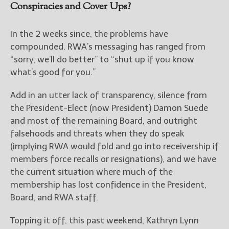
Conspiracies and Cover Ups?
In the 2 weeks since, the problems have
compounded. RWA’s messaging has ranged from
“sorry, we’ll do better” to “shut up if you know
what’s good for you.”
Add in an utter lack of transparency, silence from
the President-Elect (now President) Damon Suede
and most of the remaining Board, and outright
falsehoods and threats when they do speak
(implying RWA would fold and go into receivership if
members force recalls or resignations), and we have
the current situation where much of the
membership has lost confidence in the President,
Board, and RWA staff.
Topping it off, this past weekend, Kathryn Lynn