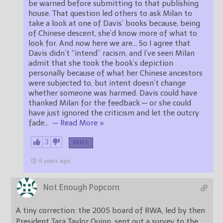
be warned before submitting to that publishing
house. That question led others to ask Milan to
take a look at one of Davis’ books because, being
of Chinese descent, she’d know more of what to
look for. And now here we are… So I agree that
Davis didn’t “intend” racism, and I’ve seen Milan
admit that she took the book’s depiction
personally because of what her Chinese ancestors
were subjected to, but intent doesn’t change
whether someone was harmed. Davis could have
thanked Milan for the feedback — or she could
have just ignored the criticism and let the outcry
fade
…
— Read More »
3
REPLY
6 years ago
Not Enough Popcorn
A tiny correction: the 2005 board of RWA, led by then
President Tara Taylor Quinn, sent out a survey to the