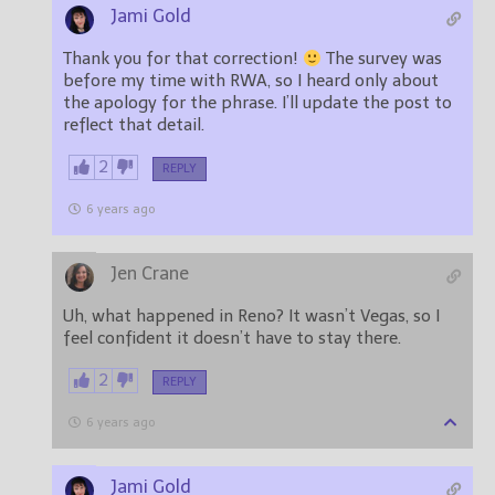
Jami Gold
Thank you for that correction!
The survey was
before my time with RWA, so I heard only about
the apology for the phrase. I’ll update the post to
reflect that detail.
2
REPLY
6 years ago
Jen Crane
Uh, what happened in Reno? It wasn’t Vegas, so I
feel confident it doesn’t have to stay there.
2
REPLY
6 years ago
Jami Gold