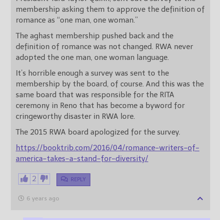
membership asking them to approve the definition of
romance as “one man, one woman.”
The aghast membership pushed back and the
definition of romance was not changed. RWA never
adopted the one man, one woman language.
It’s horrible enough a survey was sent to the
membership by the board, of course. And this was the
same board that was responsible for the RITA
ceremony in Reno that has become a byword for
cringeworthy disaster in RWA lore.
The 2015 RWA board apologized for the survey.
https://booktrib.com/2016/04/romance-writers-of-
america-takes-a-stand-for-diversity/
2
REPLY
6 years ago