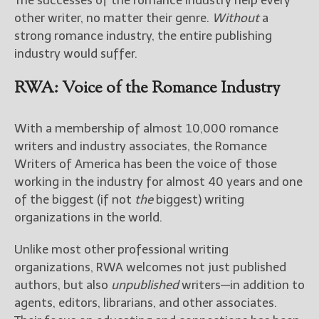
The successes of the romance industry help every
other writer, no matter their genre.
Without
a
strong romance industry, the entire publishing
industry would suffer.
RWA: Voice of the Romance Industry
With a membership of almost 10,000 romance
writers and industry associates, the Romance
Writers of America has been the voice of those
working in the industry for almost 40 years and one
of the biggest (if not
the
biggest) writing
organizations in the world.
Unlike most other professional writing
organizations, RWA welcomes not just published
authors, but also
unpublished
writers—in addition to
agents, editors, librarians, and other associates.