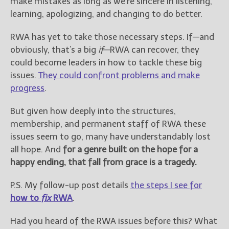
make mistakes as long as we’re sincere in listening,
learning, apologizing, and changing to do better.
RWA has yet to take those necessary steps. If—and
obviously, that’s a big
if
—RWA can recover, they
could become leaders in how to tackle these big
issues.
They could confront problems and make
progress
.
But given how deeply into the structures,
membership, and permanent staff of RWA these
issues seem to go, many have understandably lost
all hope. And
for a genre built on the hope for a
happy ending, that fall from grace is a tragedy.
P.S. My follow-up post details
the steps I see for
how to
fix
RWA
.
Had you heard of the RWA issues before this? What