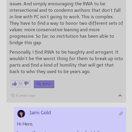
issues. And simply encouraging the RWA to be
intersectional and to condemn authors that don’t fall
in line with PC isn’t going to work. This is complex.
They have to find a way to honor two different sets of
values: more conservative leaning and more
progressive. So far, no institution has been able to
bridge this gap.
Personally, I find RWA to be haughty and arrogant. It
wouldn’t be the worst thing for them to break up into
parts and find a kind of humility that will get that
back to who they used to be years ago.
0
REPLY
6 years ago
Jami Gold
Hi Hero,