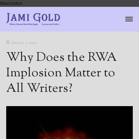
Mastodon
Jami Gold, Paranormal
Where Normal Need Not Apply
Author
January 7, 2020
Why Does the RWA
Implosion Matter to
All Writers?
Home