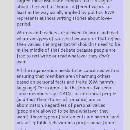
I agree these issues are complex, but I disagree
about the need to “honor” different values–at
least in the way usually implied by politics. RWA
represents authors writing stories about love–
period.
Writers and readers are allowed to write and read
whatever
types
of stories they want or that reflect
their values. The organization shouldn’t need to be
in the middle of that debate because people are
free to
not
write or read whatever they
don’t
want.
All the organization needs to be concerned with is
ensuring that members aren’t harming others
based on personal facts and traits. (CW: harmful
language) For example, in the forums I’ve seen
some members say LGBTQ+ or interracial people
(and thus their stories of romance) are an
abomination. Regardless of personal values
(people are allowed to believe whatever they
want), those types of statements are harmful and
not acceptable behavior in a professional forum.