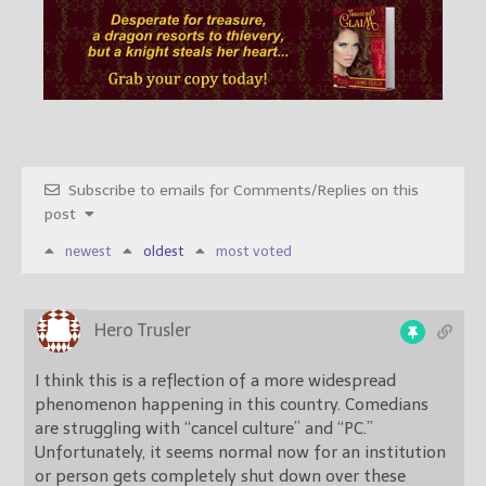
Subscribe to emails for Comments/Replies on this
post
newest
oldest
most voted
Hero Trusler
I think this is a reflection of a more widespread
phenomenon happening in this country. Comedians
are struggling with “cancel culture” and “PC.”
Unfortunately, it seems normal now for an institution
or person gets completely shut down over these