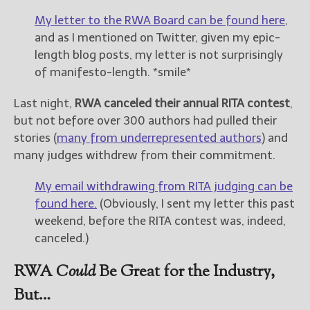
My letter to the RWA Board can be found here
,
and as I mentioned on Twitter, given my epic-
length blog posts, my letter is not surprisingly
of manifesto-length. *smile*
Last night,
RWA canceled their annual RITA contest
,
but not before over 300 authors had pulled their
stories (
many from underrepresented authors
) and
many judges withdrew from their commitment.
My email withdrawing from RITA judging can be
found here.
(Obviously, I sent my letter this past
weekend, before the RITA contest was, indeed,
canceled.)
RWA
Could
Be Great for the Industry,
But…