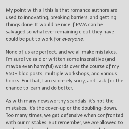
My point with all this is that romance authors are
used to innovating, breaking barriers, and getting
things done. It would be nice if RWA can be
salvaged so whatever remaining clout they have
could be put to work for
everyone
.
None of us are perfect, and we all make mistakes.
I’m sure I’ve said or written some insensitive (and
maybe even harmful) words over the course of my
950+ blog posts, multiple workshops, and various
books. For that, I am sincerely sorry, and I ask for the
chance to learn and do better.
As with many newsworthy scandals, it’s not the
mistakes, it’s the cover-up or the doubling-down.
Too many times, we get defensive when confronted
with our mistakes. But remember, we
are
allowed to