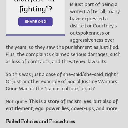
is just part of being a
fighting”?
writer). After all, many
have expressed a
SHARE ON X
dislike for Courtney’s
outspokenness or
aggressiveness over
the years, so they saw the punishment as justified.
Plus, the complaints claimed serious damages, such
as loss of contracts, and threatened lawsuits.
So this was just a case of she-said/she-said, right?
Or just another example of Social Justice Warriors
Gone Mad or the “cancel culture,” right?
Not quite.
This is a story of racism, yes, but also of
entitlement, ego, power, lies, cover-ups, and more…
Failed Policies and Procedures