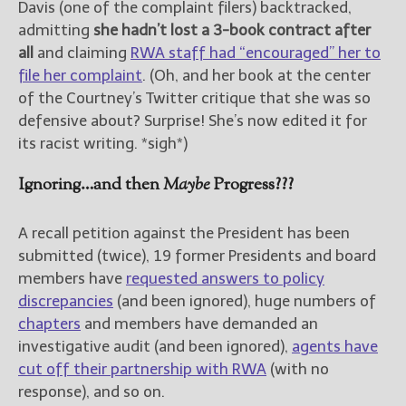
Davis (one of the complaint filers) backtracked,
admitting
she hadn’t lost a 3-book contract after
all
and claiming
RWA staff had “encouraged” her to
file her complaint
. (Oh, and her book at the center
of the Courtney’s Twitter critique that she was so
defensive about? Surprise! She’s now edited it for
its racist writing. *sigh*)
Ignoring…and then
Maybe
Progress???
A recall petition against the President has been
submitted (twice), 19 former Presidents and board
members have
requested answers to policy
discrepancies
(and been ignored), huge numbers of
chapters
and members have demanded an
investigative audit (and been ignored),
agents have
cut off their partnership with RWA
(with no
response), and so on.