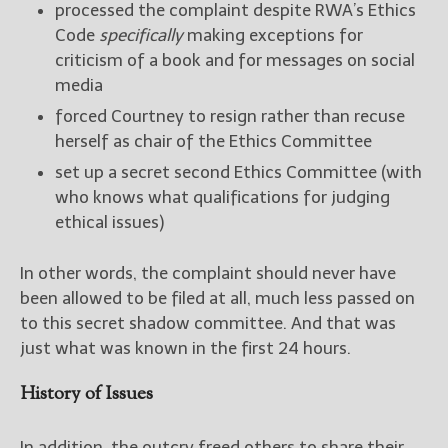
processed the complaint despite RWA’s Ethics
Code
specifically
making exceptions for
criticism of a book and for messages on social
media
forced Courtney to resign rather than recuse
herself as chair of the Ethics Committee
set up a secret second Ethics Committee (with
who knows what qualifications for judging
ethical issues)
In other words, the complaint should never have
been allowed to be filed at all, much less passed on
to this secret shadow committee. And that was
just what was known in the first 24 hours.
History of Issues
In addition, the outcry freed others to share their