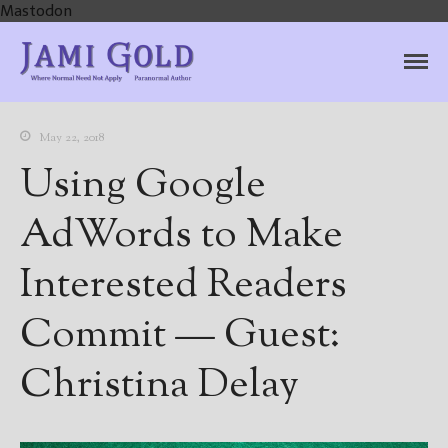
Mastodon
Jami Gold, Paranormal
Where Normal Need Not Apply
Author
May 22, 2018
Using Google
AdWords to Make
Interested Readers
Commit — Guest:
Christina Delay
Home