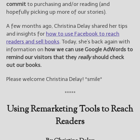
commit
to purchasing and/or reading (and
hopefully picking up more of our stories).
New Blog Posts
New Releases and
A few months ago, Christina Delay shared her tips
Freebies
and insights for
how to use Facebook to reach
readers and sell books
. Today, she’s back again with
Your info will be used only
to subscribe you to the
information on
how we can use Google AdWords to
selected newsletters and
remind our visitors that they
really
should check
not for any other purposes.
out our books.
(
Privacy Policy
)
Please welcome Christina Delay! *smile*
*****
Using Remarketing Tools to Reach
Readers