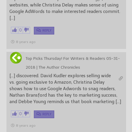
websites, while Christina Delay makes sense of using
Google AdWords to make interested readers commit.
[…]
0
REPLY
8 years ago
Top Picks Thursday! For Writers & Readers 05-31-
2018 | The Author Chronicles
[…] discovered. David Kudler explores selling wide
vs. going exclusive to Amazon, Christina Delay
shows how to use Google Adwords to snag readers,
Nathan Bransford has the key to marketing success,
and Debbe Young reminds us that book marketing […]
0
REPLY
8 years ago