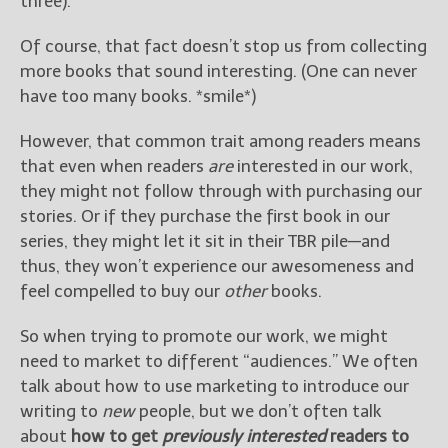
three).
————————————————
Get Jami’s Posts by RSS
Of course, that fact doesn’t stop us from collecting
(Get Posts by Email with form
more books that sound interesting. (One can never
below)
have too many books. *smile*)
However, that common trait among readers means
that even when readers
are
interested in our work,
Select "New Releases and
they might not follow through with purchasing our
Freebies" to hear about
stories. Or if they purchase the first book in our
Jami's book releases and
series, they might let it sit in their TBR pile—and
promotions.
thus, they won’t experience our awesomeness and
Select "New Blog Posts" to
feel compelled to buy our
other
books.
get Jami's blog posts for
writers by email.
So when trying to promote our work, we might
need to market to different “audiences.” We often
talk about how to use marketing to introduce our
writing to
new
people, but we don’t often talk
about
how to get
previously interested
readers to