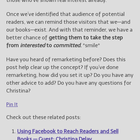
those who’ve shown real interest already.
Once we’ve identified that audience of potential
readers, we can remind those visitors that we—and
our books—exist. And with that reminder, we have a
better chance of
getting them to take the step
from
interested
to
committed
.
*smile*
Have you heard of remarketing before? Does this
post help clear up the concept? If you’ve done
remarketing, how did you set it up? Do you have any
other advice to add? Do you have any questions for
Christina?
Pin It
Check out these related posts:
Using Facebook to Reach Readers and Sell
Books — Guest: Christina Delay