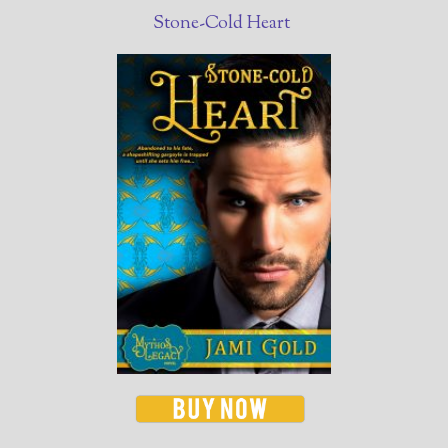
Stone-Cold Heart