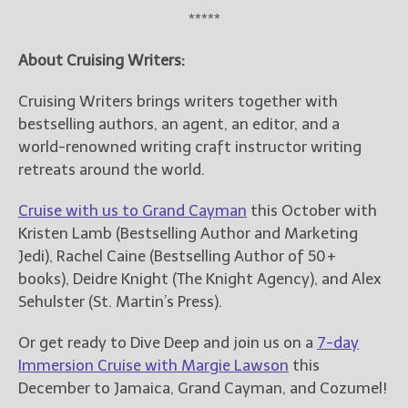
*****
About Cruising Writers:
Cruising Writers brings writers together with
bestselling authors, an agent, an editor, and a
world-renowned writing craft instructor writing
retreats around the world.
Cruise with us to Grand Cayman
this October with
Kristen Lamb (Bestselling Author and Marketing
Jedi), Rachel Caine (Bestselling Author of 50+
books), Deidre Knight (The Knight Agency), and Alex
Sehulster (St. Martin’s Press).
Or get ready to Dive Deep and join us on a
7-day
Immersion Cruise with Margie Lawson
this
December to Jamaica, Grand Cayman, and Cozumel!