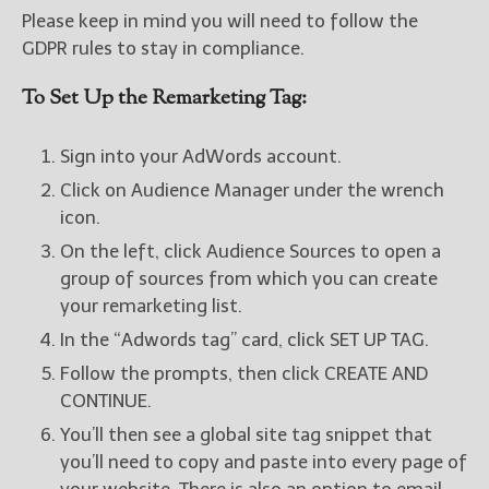
Please keep in mind you will need to follow the
GDPR rules to stay in compliance.
To Set Up the Remarketing Tag:
Sign into your AdWords account.
Click on Audience Manager under the wrench
icon.
On the left, click Audience Sources to open a
group of sources from which you can create
your remarketing list.
In the “Adwords tag” card, click SET UP TAG.
Follow the prompts, then click CREATE AND
CONTINUE.
You’ll then see a global site tag snippet that
you’ll need to copy and paste into every page of