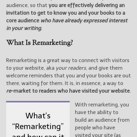
audience, so that
you are effectively delivering an
invitation to get to know you and your books to a
core audience
who have already expressed interest
in your writing
.
What Is Remarketing?
Remarketing is a great way to connect with visitors
to your website, aka
your readers
, and give them
welcome reminders that you and your books are out
there, waiting for them. It is, in essence, a way to
re
-market to readers who have visited your website
.
With remarketing, you
have the ability to
What's
build an audience from
“Remarketing”
people who have
visited your site (as