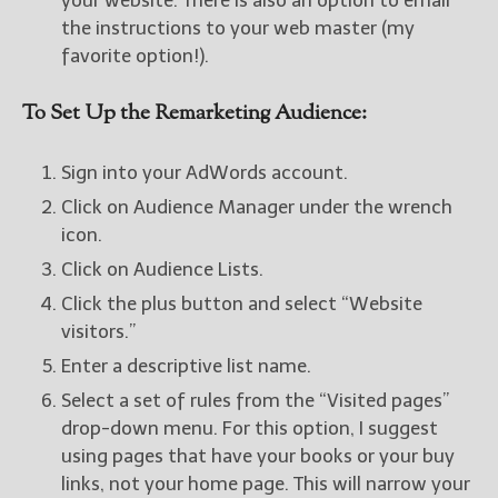
your website. There is also an option to email
the instructions to your web master (my
favorite option!).
To Set Up the Remarketing Audience:
Sign into your AdWords account.
Click on Audience Manager under the wrench
icon.
Click on Audience Lists.
Click the plus button and select “Website
visitors.”
Enter a descriptive list name.
Select a set of rules from the “Visited pages”
drop-down menu. For this option, I suggest
using pages that have your books or your buy
links, not your home page. This will narrow your