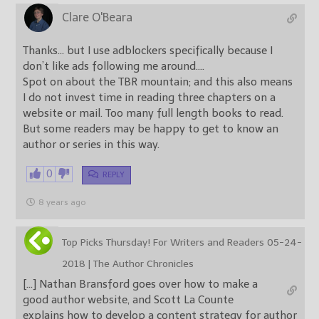
Clare O'Beara
Thanks… but I use adblockers specifically because I
don’t like ads following me around….
Spot on about the TBR mountain; and this also means
I do not invest time in reading three chapters on a
website or mail. Too many full length books to read.
But some readers may be happy to get to know an
author or series in this way.
0
REPLY
8 years ago
Top Picks Thursday! For Writers and Readers 05-24-
2018 | The Author Chronicles
[…] Nathan Bransford goes over how to make a
good author website, and Scott La Counte
explains how to develop a content strategy for author