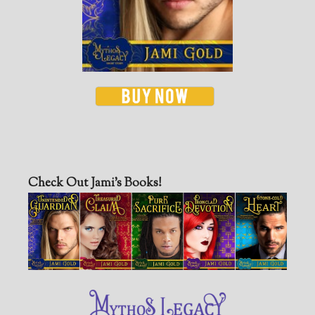
Check Out Jami’s Books!