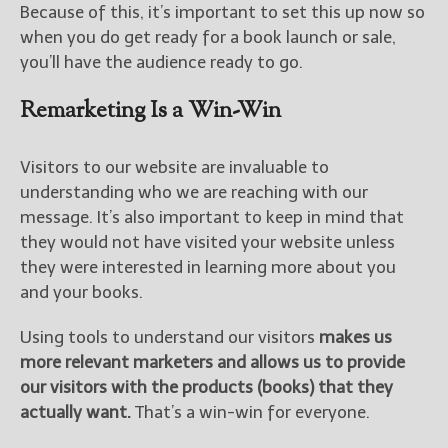
Because of this, it’s important to set this up now so
when you do get ready for a book launch or sale,
you’ll have the audience ready to go.
Remarketing Is a Win-Win
Visitors to our website are invaluable to
understanding who we are reaching with our
message. It’s also important to keep in mind that
they would not have visited your website unless
they were interested in learning more about you
and your books.
Using tools to understand our visitors
makes us
more relevant marketers and allows us to provide
our visitors with the products (books) that they
actually want.
That’s a win-win for everyone.