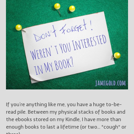
Books
For Readers
Blog
For Writers
Store
About
Contact
@JamiGold on Twitter
Friend Me on Facebook
Friend Me on Goodreads
If you’re anything like me, you have a huge to-be-
Follow Me on BookBub
read pile. Between my physical stacks of books and
Follow Me on Pinterest
the ebooks stored on my Kindle, I have more than
enough books to last a lifetime (or two… *cough* or
Follow Me on Instagram