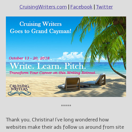
CruisingWriters.com
|
Facebook
|
Twitter
*****
Thank you, Christina! I’ve long wondered how
websites make their ads follow us around from site