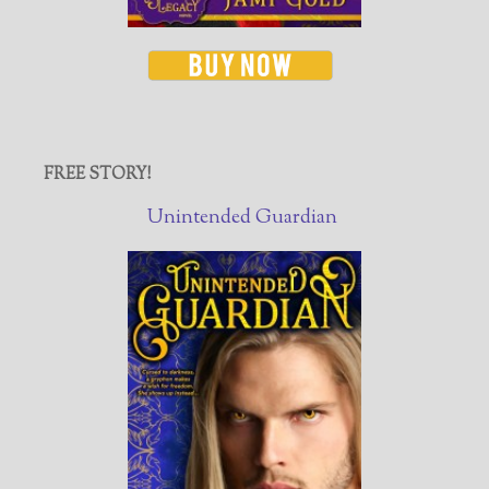
FREE STORY!
Unintended Guardian