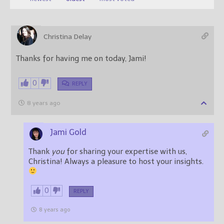
Christina Delay
Thanks for having me on today, Jami!
0
REPLY
8 years ago
Jami Gold
Thank
you
for sharing your expertise with us,
Christina! Always a pleasure to host your insights.
0
REPLY
8 years ago