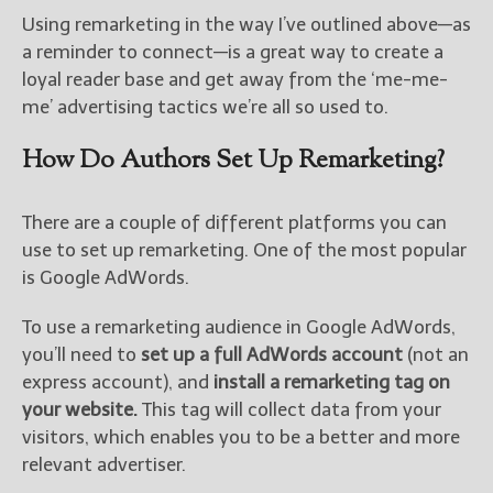
Using remarketing in the way I’ve outlined above—as
a reminder to connect—is a great way to create a
loyal reader base and get away from the ‘me-me-
me’ advertising tactics we’re all so used to.
How Do Authors Set Up Remarketing?
There are a couple of different platforms you can
use to set up remarketing. One of the most popular
is Google AdWords.
To use a remarketing audience in Google AdWords,
you’ll need to
set up a full AdWords account
(not an
express account), and
install a remarketing tag on
your website.
This tag will collect data from your
visitors, which enables you to be a better and more
relevant advertiser.