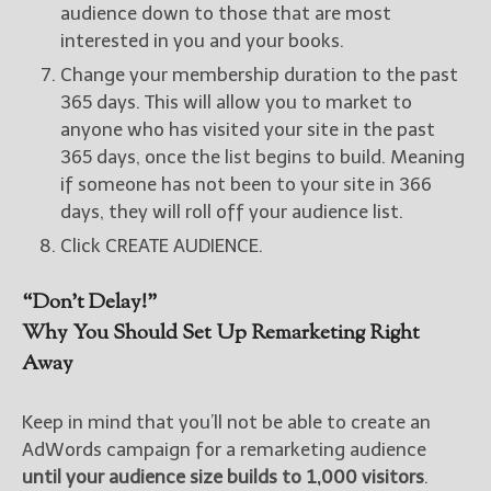
audience down to those that are most
interested in you and your books.
Change your membership duration to the past
365 days. This will allow you to market to
anyone who has visited your site in the past
365 days, once the list begins to build. Meaning
if someone has not been to your site in 366
days, they will roll off your audience list.
Click CREATE AUDIENCE.
“Don’t Delay!”
Why You Should Set Up Remarketing Right
Away
Keep in mind that you’ll not be able to create an
AdWords campaign for a remarketing audience
until your audience size builds to 1,000 visitors
.