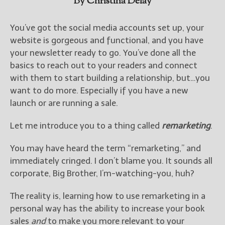
By Christina Delay
You’ve got the social media accounts set up, your
website is gorgeous and functional, and you have
your newsletter ready to go. You’ve done all the
basics to reach out to your readers and connect
with them to start building a relationship, but…you
want to do more. Especially if you have a new
launch or are running a sale.
Let me introduce you to a thing called
remarketing
.
You may have heard the term “remarketing,” and
immediately cringed. I don’t blame you. It sounds all
corporate, Big Brother, I’m-watching-you, huh?
The reality is, learning how to use remarketing in a
personal way has the ability to increase your book
sales
and
to make you more relevant to your