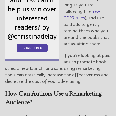
and how can it
long as you are
help us win over
following the
new
interested
GDPR rules
), and use
paid ads to gently
readers? by
remind them who you
@christinadelay
are and the books that
are awaiting them.
SHARE ON X
If you’re looking at paid
ads to promote book
sales, a new launch, or a sale, using remarketing
tools can drastically increase the effectiveness and
decrease the cost of your advertising.
How Can Authors Use a Remarketing
Audience?