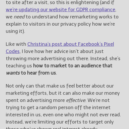
to site after a visit, so this is enlightening (and if
we’re updating our website for GDPR compliance
,
we
need
to understand how remarketing works to
explain to visitors in our privacy policy how we’re
using it).
Like with
Christina’s post about Facebook’s Pixel
Codes
, I love how her advice isn’t about just
throwing more advertising out there. Instead, she’s
teaching us
how to market to an audience that
wants
to hear from us
.
Not only can that make us feel better about our
marketing efforts, but it can also make our money
spent on advertising more
effective
. We’re not
trying to get a random person off the internet
interested in us, even one who might not ever read.
Instead, we’re limiting our efforts to target only