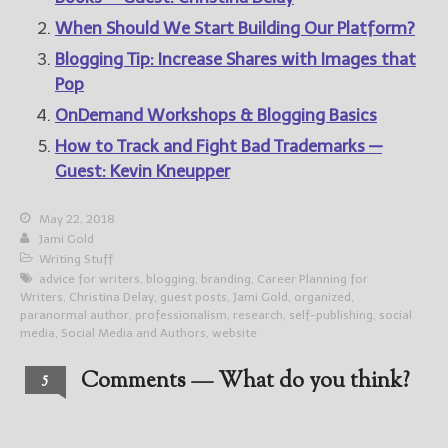
When Should We Start Building Our Platform?
Blogging Tip: Increase Shares with Images that
Pop
OnDemand Workshops & Blogging Basics
How to Track and Fight Bad Trademarks —
Guest: Kevin Kneupper
May 22, 2018
Jami Gold
Writing Stuff
advice for writers
,
blogging
,
branding
,
Career Planning for
Writers
,
Christina Delay
,
guest posts
,
Jami Gold
,
organized
,
paranormal author
,
professionalism
,
research
,
self-publishing
,
social
media
,
Social Media and Authors
,
website
Comments — What do you think?
5