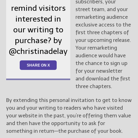
subscribers, your
remind visitors
street team, and your
remarketing audience
interested in
exclusive access to the
our writing to
first three chapters of
purchase? by
your upcoming release.
Your remarketing
@christinadelay
audience would have
the chance to sign up
SHARE ON X
for your newsletter
and download the first
three chapters.
By extending this personal invitation to get to know
you and your writing to readers who have visited
your website in the past, you’re offering them value
and then have the opportunity to ask for
something in return—the purchase of your book.