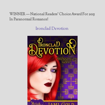
WINNER — National Readers' Choice Award For 2015
In Paranormal Romance!
Ironclad Devotion