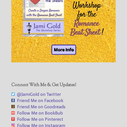
Connect With Me & Get Updates!
@JamiGold on Twitter
Friend Me on Facebook
Friend Me on Goodreads
Follow Me on BookBub
Follow Me on Pinterest
Follow Me on Instagram