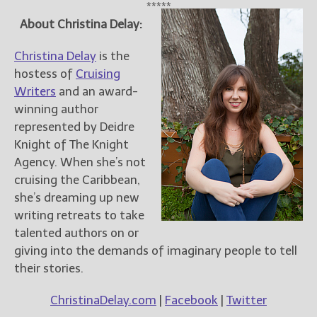
*****
About Christina Delay:
Christina Delay
is the
hostess of
Cruising
Writers
and an award-
winning author
represented by Deidre
Knight of The Knight
Agency. When she’s not
cruising the Caribbean,
she’s dreaming up new
writing retreats to take
talented authors on or
giving into the demands of imaginary people to tell
their stories.
ChristinaDelay.com
|
Facebook
|
Twitter