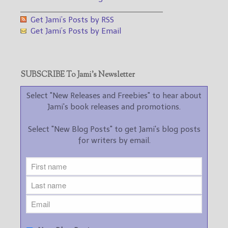
___________________________________
Get Jami’s Posts by RSS
Get Jami’s Posts by Email
SUBSCRIBE To Jami’s Newsletter
Select "New Releases and Freebies" to hear about
Jami's book releases and promotions.
Select "New Blog Posts" to get Jami's blog posts
for writers by email.