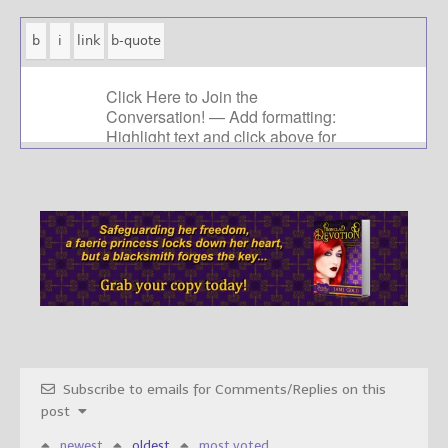
Subscribe to emails for Comments/Replies on this
post
newest
oldest
most voted