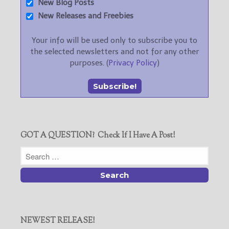
New Blog Posts
New Releases and Freebies
Your info will be used only to subscribe you to
the selected newsletters and not for any other
purposes. (
Privacy Policy
)
GOT A QUESTION? Check If I Have A Post!
NEWEST RELEASE!