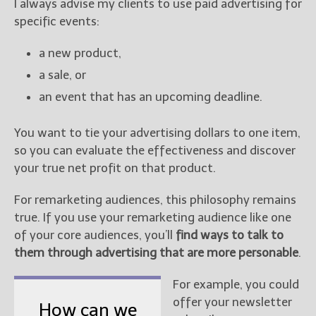
I always advise my clients to use paid advertising for
specific events:
a new product,
a sale, or
an event that has an upcoming deadline.
You want to tie your advertising dollars to one item,
so you can evaluate the effectiveness and discover
your true net profit on that product.
For remarketing audiences, this philosophy remains
true. If you use your remarketing audience like one
of your core audiences, you’ll
find ways to talk to
them through advertising that are more personable
.
For example, you could
offer your newsletter
How can we