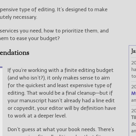
xpensive type of editing. It’s designed to make
utely necessary.
ervices you need, how to prioritize them, and
hem to ease your budget?
Ja
endations
2
h
If you’re working with a finite editing budget
to
(and who isn’t?), it only makes sense to aim
for the quickest and least expensive type of
2
editing. That would be a final cleanup—but if
M
your manuscript hasn’t already had a line edit
a
or copyedit, your editor will by definition have
2
to work at a deeper level.
TI
Bo
Don’t guess at what your book needs. There’s
a