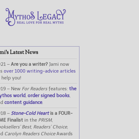
mi’s Latest News
021 –
Are you a writer?
Jami now
as
over 1000 writing-advice articles
 help you!
019 – New
For Readers
features:
the
ythos world
,
order signed books
,
nd
content guidance
.
018 –
Stone-Cold Heart
is a FOUR-
ME Finalist
in the
PRISM
,
oksellers’ Best
,
Readers’ Choice
,
nd
Carolyn Readers Choice
Awards