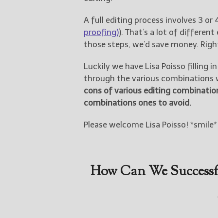
A full editing process involves 3 or 
proofing)
). That’s a lot of different
those steps, we’d save money. Righ
Luckily we have Lisa Poisso filling
through the various combinations w
cons of various editing combinatio
combinations ones to avoid.
Please welcome Lisa Poisso! *smile*
How Can We Successfu