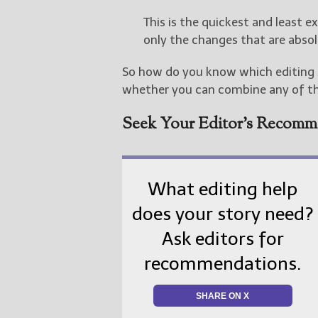
This is the quickest and least e
only the changes that are absol
So how do you know which editing s
whether you can combine any of t
Seek Your Editor’s Recomm
What editing help
does your story need?
Ask editors for
recommendations.
SHARE ON X