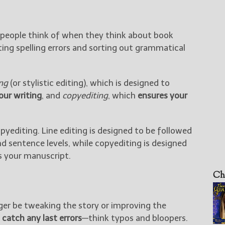
t people think of when they think about book
ting spelling errors and sorting out grammatical
ing
(or stylistic editing), which is designed to
your writing
, and
copyediting
, which
ensures your
pyediting. Line editing is designed to be followed
nd sentence levels, while copyediting is designed
s your manuscript.
Ch
onger be tweaking the story or improving the
o
catch any last errors
—think typos and bloopers.