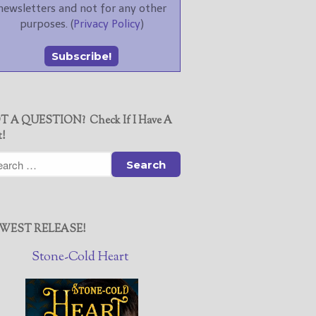
newsletters and not for any other
purposes. (
Privacy Policy
)
T A QUESTION? Check If I Have A
t!
WEST RELEASE!
Stone-Cold Heart