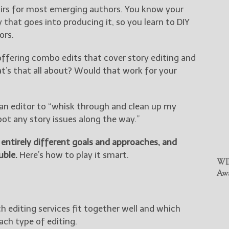
airs for most emerging authors. You know your
that goes into producing it, so you learn to DIY
ors.
offering combo edits that cover story editing and
at’s that all about? Would that work for your
k an editor to “whisk through and clean up my
ot any story issues along the way.”
n entirely different goals and approaches, and
uble.
Here’s how to play it smart.
WIN
Awa
h editing services fit together well and which
ach type of editing.