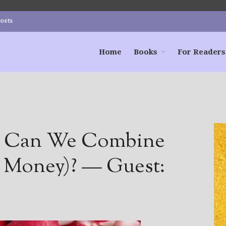
Posts
Home
Books
For Readers
s: Can We Combine
e Money)? — Guest: