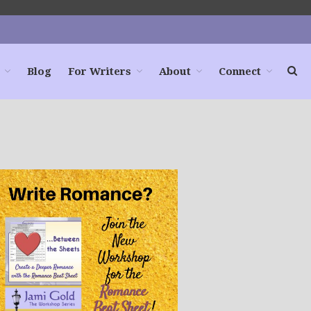
Blog
For Writers
About
Connect
Home
Books
For Readers
Blog
For Writers
Store
About
Contact