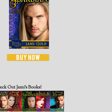
eck Out Jami’s Books!