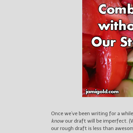
Once we’ve been writing for a whil
know
our draft will be imperfect. (
our rough draft is less than awesom