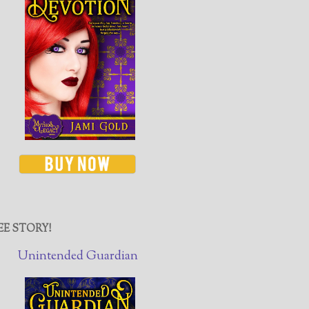
EE STORY!
Unintended Guardian