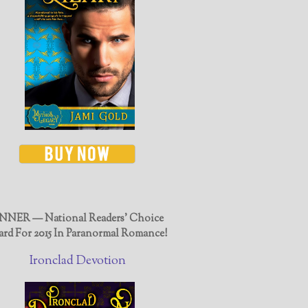
NER — National Readers' Choice
rd For 2015 In Paranormal Romance!
Ironclad Devotion