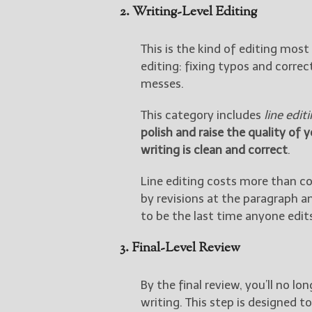
2. Writing-Level Editing
This is the kind of editing mos
editing: fixing typos and correc
messes.
This category includes
line edit
polish and raise the quality of 
writing is clean and correct
.
Line editing costs more than co
by revisions at the paragraph a
to be the last time anyone edit
3. Final-Level Review
By the final review, you’ll no l
writing. This step is designed t