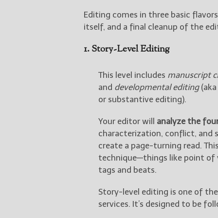
Editing comes in three basic flavors
itself, and a final cleanup of the e
1. Story-Level Editing
This level includes
manuscript cr
and
developmental editing
(aka 
or substantive editing).
Your editor will
analyze the fou
characterization, conflict, and
create a page-turning read. This
technique—things like point of 
tags and beats.
Story-level editing is one of 
services. It’s designed to be fol