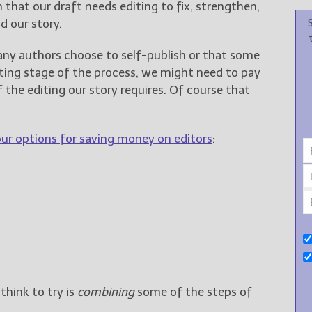
on that our draft needs editing to fix, strengthen,
d our story.
any authors choose to self-publish or that some
iting stage of the process, we might need to pay
of the editing our story requires. Of course that
our options for saving money on editors
:
hink to try is
combining
some of the steps of