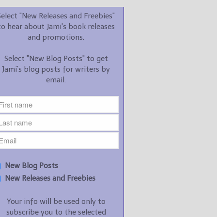
promotions.
Select "New Releases and Freebies"
Select "New Blog Posts" to
to hear about Jami's book releases
get Jami's blog posts for
and promotions.
writers by email.
Select "New Blog Posts" to get
Jami's blog posts for writers by
email.
New Blog Posts
New Releases and
Freebies
Your info will be used only
New Blog Posts
to subscribe you to the
New Releases and Freebies
selected newsletters and
not for any other purposes.
Your info will be used only to
(
Privacy Policy
)
subscribe you to the selected