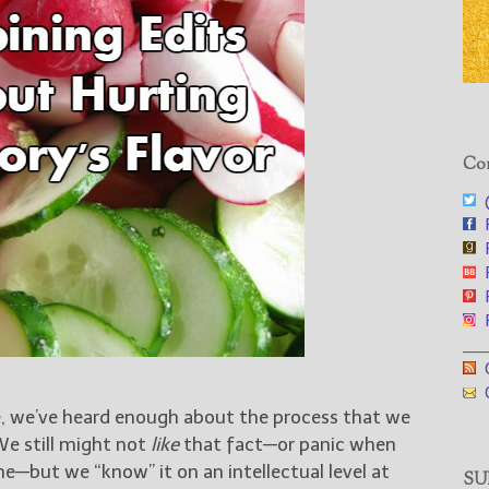
Con
@
F
F
F
F
F
___
G
G
e, we’ve heard enough about the process that we
We still might not
like
that fact—or panic when
e—but we “know” it on an intellectual level at
SUB