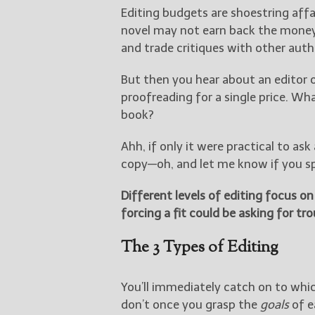
Editing budgets are shoestring aff
novel may not earn back the money 
and trade critiques with other auth
But then you hear about an editor 
proofreading for a single price. Wh
book?
Ahh, if only it were practical to as
copy—oh, and let me know if you sp
Different levels of editing focus o
forcing a fit could be asking for tro
The 3 Types of Editing
You’ll immediately catch on to whic
don’t once you grasp the
goals
of e