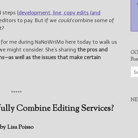
4 steps (
development, line, copy edits (and
 editors to pay. But if we
could
combine some of
t?
 in for me during NaNoWriMo here today to walk us
e might consider. She’s sharing
the pros and
GO
ns—as well as the issues that make certain
Pos
*****
NE
lly Combine Editing Services?
by Lisa Poisso