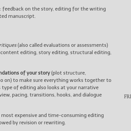
: feedback on the story, editing for the writing
dited manuscript.
itiques
(also called evaluations or assessments)
content editing, story editing, structural editing,
ndations of your story
(plot structure,
 so on) to make sure everything works together to
 type of editing also looks at your narrative
view, pacing, transitions, hooks, and dialogue
FR
the most expensive and time-consuming editing
lowed by revision or rewriting.