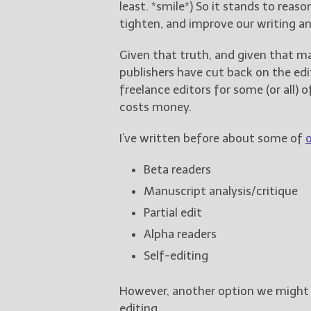
least. *smile*) So it stands to reas
tighten, and improve our writing an
Given that truth, and given that m
publishers have cut back on the ed
freelance editors for some (or all) 
costs money.
I’ve written before about some of
Beta readers
Manuscript analysis/critique
Partial edit
Alpha readers
Self-editing
However, another option we might t
editing.