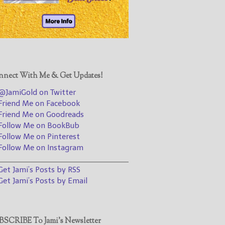
@JamiGold on Twitter
Friend Me on Facebook
Friend Me on Goodreads
Follow Me on BookBub
Follow Me on Pinterest
nect With Me & Get Updates!
Follow Me on Instagram
JamiGold on Twitter
————————————————
riend Me on Facebook
riend Me on Goodreads
Get Jami’s Posts by RSS
ollow Me on BookBub
(Get Posts by Email with form
ollow Me on Pinterest
below)
ollow Me on Instagram
________________________________
et Jami’s Posts by RSS
et Jami’s Posts by Email
Select "New Releases and
Freebies" to hear about
Jami's book releases and
SCRIBE To Jami’s Newsletter