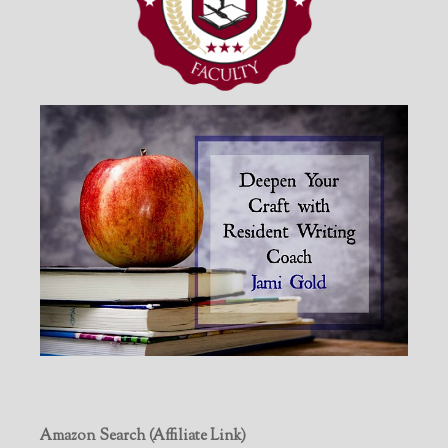
Amazon Search (Affiliate Link)