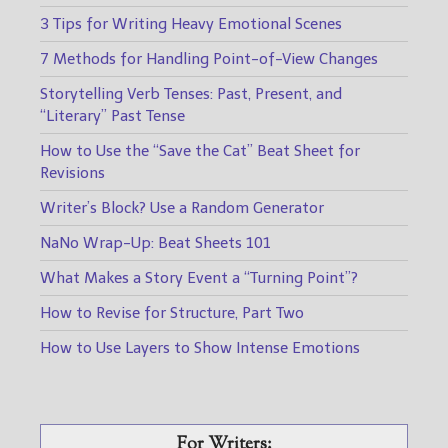
3 Tips for Writing Heavy Emotional Scenes
7 Methods for Handling Point-of-View Changes
Storytelling Verb Tenses: Past, Present, and
“Literary” Past Tense
How to Use the “Save the Cat” Beat Sheet for
Revisions
Writer’s Block? Use a Random Generator
NaNo Wrap-Up: Beat Sheets 101
What Makes a Story Event a “Turning Point”?
How to Revise for Structure, Part Two
How to Use Layers to Show Intense Emotions
For Writers: