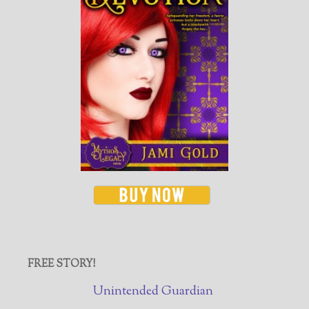
FREE STORY!
Unintended Guardian