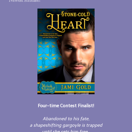
Newest Release!
Four-time Contest Finalist!
Abandoned to his fate,
a shapeshifting gargoyle is trapped
until she sets him free...