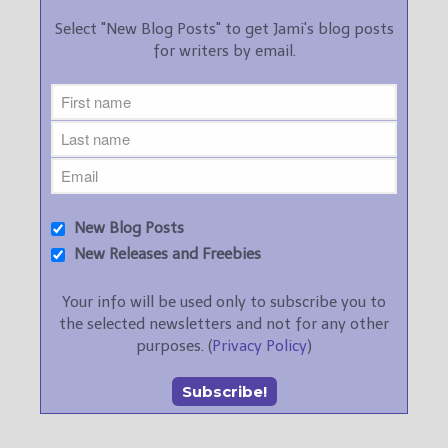
Select "New Blog Posts" to get Jami's blog posts
for writers by email.
New Blog Posts
New Releases and Freebies
Your info will be used only to subscribe you to
the selected newsletters and not for any other
purposes. (
Privacy Policy
)