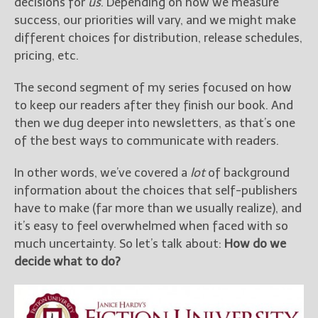
decisions for
us
. Depending on how we measure
Get Jami’s Posts by RSS
success, our priorities will vary, and we might make
(Get Posts by Email with form
different choices for distribution, release schedules,
below)
pricing, etc.
The second segment of my series focused on how
to keep our readers after they finish our book. And
then we dug deeper into newsletters, as that’s one
Select "New Releases and
of the best ways to communicate with readers.
Freebies" to hear about
Jami's book releases and
In other words, we’ve covered a
lot
of background
promotions.
information about the choices that self-publishers
Select "New Blog Posts" to
have to make (far more than we usually realize), and
get Jami's blog posts for
it’s easy to feel overwhelmed when faced with so
writers by email.
much uncertainty. So let’s talk about:
How do we
decide what to do?