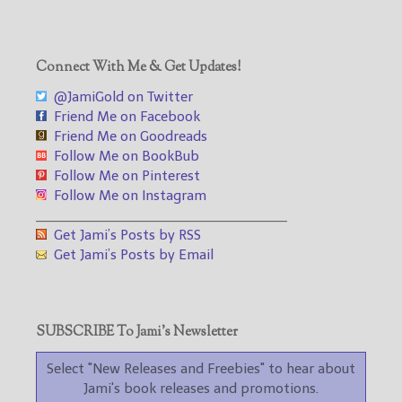
Connect With Me & Get Updates!
@JamiGold on Twitter
Friend Me on Facebook
Friend Me on Goodreads
Follow Me on BookBub
Follow Me on Pinterest
Follow Me on Instagram
___________________________________
Get Jami’s Posts by RSS
Get Jami’s Posts by Email
SUBSCRIBE To Jami’s Newsletter
Select "New Releases and Freebies" to hear about
Jami's book releases and promotions.