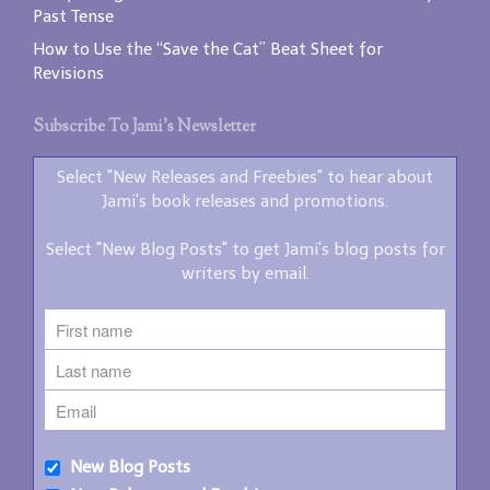
Past Tense
How to Use the “Save the Cat” Beat Sheet for
Revisions
Subscribe To Jami’s Newsletter
Select "New Releases and Freebies" to hear about
Jami's book releases and promotions.
Select "New Blog Posts" to get Jami's blog posts for
writers by email.
New Blog Posts