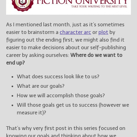
New Blog Posts
New Releases and
As I mentioned last month, just as it’s sometimes
Freebies
easier to brainstorm a
character arc
or
plot
by
figuring out the ending first, we might also find it
Your info will be used only
to subscribe you to the
easier to make decisions about our self-publishing
selected newsletters and
career by asking ourselves:
Where do we want to
not for any other purposes.
end up?
(
Privacy Policy
)
What does success look like to us?
What are our goals?
How we will accomplish those goals?
Will those goals get us to success (however we
measure it)?
That’s why very first post in this series focused on
knowing our goals and thinking about how we