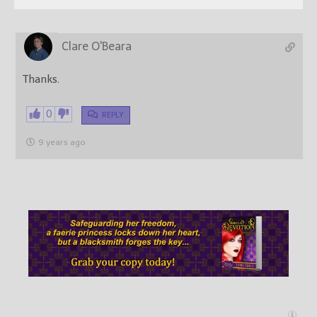
Clare O'Beara
Thanks.
0
REPLY
9 years ago