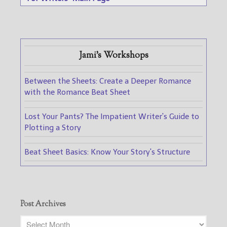
Jami's Workshops
Between the Sheets: Create a Deeper Romance
with the Romance Beat Sheet
Lost Your Pants? The Impatient Writer's Guide to
Plotting a Story
Beat Sheet Basics: Know Your Story's Structure
Post Archives