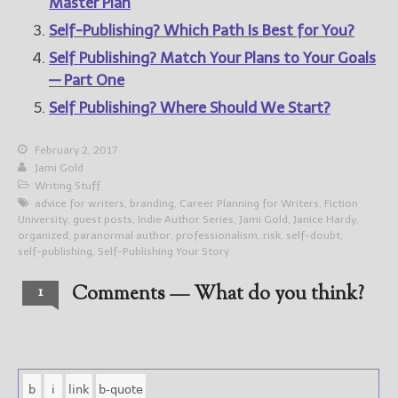
Master Plan
Self-Publishing? Which Path Is Best for You?
Self Publishing? Match Your Plans to Your Goals
— Part One
Self Publishing? Where Should We Start?
February 2, 2017
Jami Gold
Writing Stuff
advice for writers
,
branding
,
Career Planning for Writers
,
Fiction
University
,
guest posts
,
Indie Author Series
,
Jami Gold
,
Janice Hardy
,
organized
,
paranormal author
,
professionalism
,
risk
,
self-doubt
,
self-publishing
,
Self-Publishing Your Story
Comments — What do you think?
1