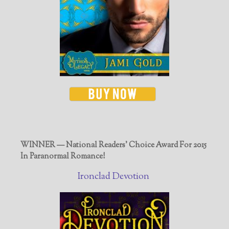
WINNER — National Readers' Choice Award For 2015
In Paranormal Romance!
Ironclad Devotion