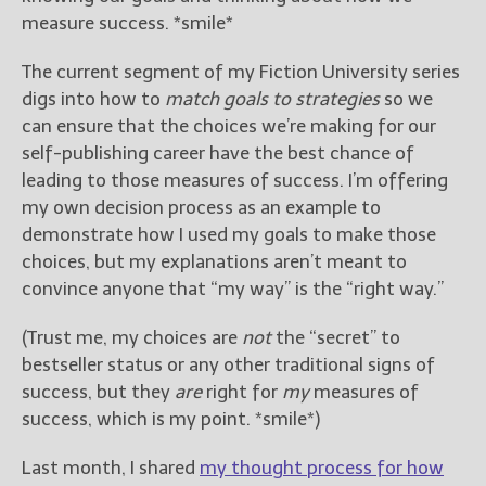
measure success. *smile*
The current segment of my Fiction University series
digs into how to
match goals to strategies
so we
can ensure that the choices we’re making for our
self-publishing career have the best chance of
leading to those measures of success. I’m offering
my own decision process as an example to
demonstrate how I used my goals to make those
choices, but my explanations aren’t meant to
convince anyone that “my way” is the “right way.”
(Trust me, my choices are
not
the “secret” to
bestseller status or any other traditional signs of
success, but they
are
right for
my
measures of
success, which is my point. *smile*)
Last month, I shared
my thought process for how