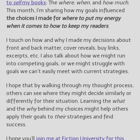
to
sell
my books
: The
where
,
when
, and
how much
.
This month, I’m sharing how my goals influenced
the choices I made for
where to put my energy
when it comes to how to keep my readers
.
I touch on how and why I made my decisions about
front and back matter, cover reveals, buy links,
excerpts, etc. I also talk about how we might run
into competing goals, or we might struggle with
goals we can’t easily meet with current strategies.
I hope that by walking through my thought process,
others can see where they might decide similarly or
differently for their situation. Learning the
what
and the
why
behind my choices might help others
apply their goals to
their
strategies and find
success.
I hope you’ll
join me at Fiction University for this