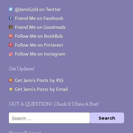
@JamiGold on Twitter
Friend Me on Facebook
Friend Me on Goodreads
Follow Me on BookBub
Follow Me on Pinterest
Follow Me on Instagram
Get Updates!
Get Jami’s Posts by RSS
Get Jami’s Posts by Email
GOT A QUESTION? Check If I Have A Post!