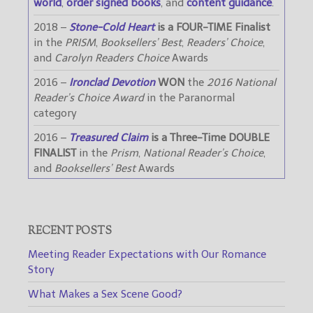
world
,
order signed books
, and
content guidance
.
2018 –
Stone-Cold Heart
is a FOUR-TIME Finalist
in the
PRISM
,
Booksellers’ Best
,
Readers’ Choice
,
and
Carolyn Readers Choice
Awards
2016 –
Ironclad Devotion
WON
the
2016 National
Reader’s Choice Award
in the Paranormal
category
2016 –
Treasured Claim
is a Three-Time DOUBLE
FINALIST
in the
Prism
,
National Reader’s Choice
,
and
Booksellers’ Best
Awards
RECENT POSTS
Meeting Reader Expectations with Our Romance
Story
What Makes a Sex Scene Good?