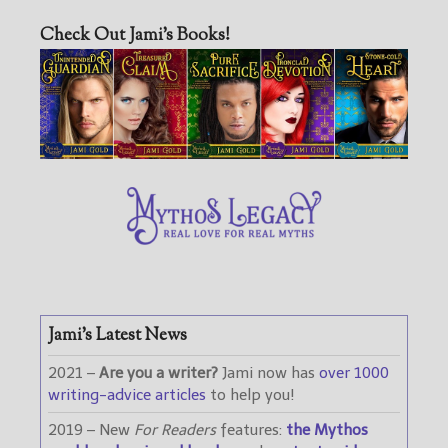
Check Out Jami’s Books!
Jami’s Latest News
2021 –
Are you a writer?
Jami now has
over 1000
writing-advice articles
to help you!
2019 – New
For Readers
features:
the Mythos