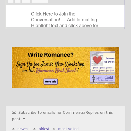
Subscribe to emails for Comments/Replies on this
post
newest
oldest
most voted