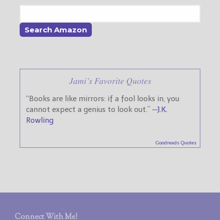
Jami’s Favorite Quotes
“Books are like mirrors: if a fool looks in, you
cannot expect a genius to look out.” —
J.K.
Rowling
Goodreads Quotes
Connect With Me!