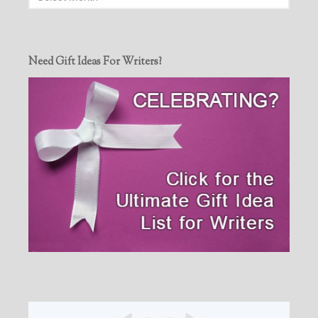
Need Gift Ideas For Writers?