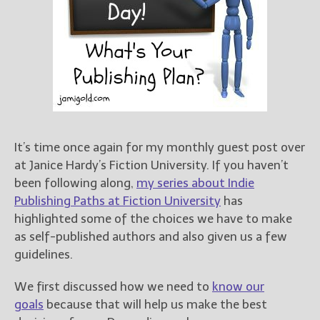
Books
For Readers
Blog
For Writers
Store
About
Contact
It’s time once again for my monthly guest post over
at Janice Hardy’s Fiction University. If you haven’t
been following along,
my series about Indie
@JamiGold on Twitter
Publishing Paths at Fiction University
has
Friend Me on Facebook
highlighted some of the choices we have to make
as self-published authors and also given us a few
Friend Me on Goodreads
guidelines.
Follow Me on BookBub
Follow Me on Pinterest
We first discussed how we need to
know our
Follow Me on Instagram
goals
because that will help us make the best
————————————————