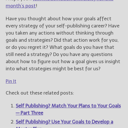
month’s post
!
Have you thought about how your goals affect
every strategy of your self-publishing career? Have
you taken any actions without thinking through
goals and strategies? Did that action work for you,
or do you regret it? What goals do you have that
still need a strategy? Do you have any questions
about how to figure out how a goal gives us insight
into what strategies might be best for us?
Pin It
Check out these related posts:
Self Publishing? Match Your Plans to Your Goals
— Part Three
Self Publishing? Use Your Goals to Develop a