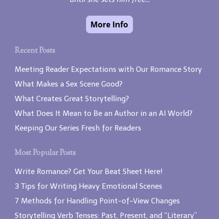
Recent Posts
Meeting Reader Expectations with Our Romance Story
What Makes a Sex Scene Good?
What Creates Great Storytelling?
What Does It Mean to Be an Author in an AI World?
Keeping Our Series Fresh for Readers
Most Popular Posts
Write Romance? Get Your Beat Sheet Here!
3 Tips for Writing Heavy Emotional Scenes
7 Methods for Handling Point-of-View Changes
Storytelling Verb Tenses: Past, Present, and “Literary”