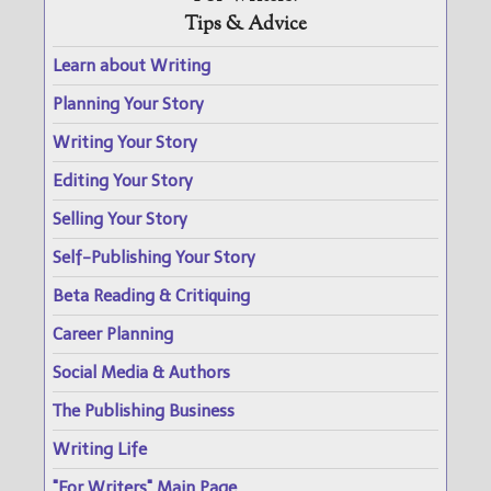
Tips & Advice
Learn about Writing
Planning Your Story
Writing Your Story
Editing Your Story
Selling Your Story
Self-Publishing Your Story
Beta Reading & Critiquing
Career Planning
Social Media & Authors
The Publishing Business
Writing Life
"For Writers" Main Page