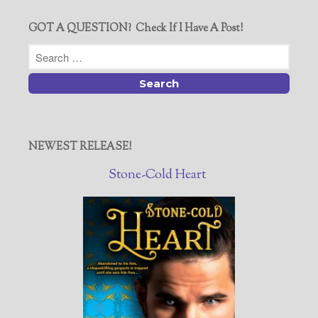
GOT A QUESTION? Check If I Have A Post!
NEWEST RELEASE!
Stone-Cold Heart