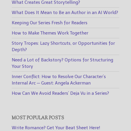
What Creates Great Storytelling?
What Does It Mean to Be an Author in an AI World?
Keeping Our Series Fresh for Readers
How to Make Themes Work Together
Story Tropes: Lazy Shortcuts, or Opportunities for
Depth?
Need a Lot of Backstory? Options for Structuring
Your Story
Inner Conflict: How to Resolve Our Character’s
Internal Arc — Guest: Angela Ackerman
How Can We Avoid Readers’ Deja Vu in a Series?
MOST POPULAR POSTS
Write Romance? Get Your Beat Sheet Here!