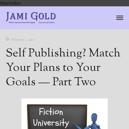
Mastodon
Jami Gold, Paranormal
Where Normal Need Not Apply
Author
February 2, 2017
Self Publishing? Match
Your Plans to Your
Goals — Part Two
Home