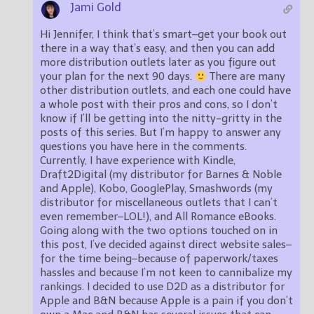
Jami Gold
Hi Jennifer, I think that’s smart–get your book out
there in a way that’s easy, and then you can add
more distribution outlets later as you figure out
your plan for the next 90 days.
There are many
other distribution outlets, and each one could have
a whole post with their pros and cons, so I don’t
know if I’ll be getting into the nitty-gritty in the
posts of this series. But I’m happy to answer any
questions you have here in the comments.
Currently, I have experience with Kindle,
Draft2Digital (my distributor for Barnes & Noble
and Apple), Kobo, GooglePlay, Smashwords (my
distributor for miscellaneous outlets that I can’t
even remember–LOL!), and All Romance eBooks.
Going along with the two options touched on in
this post, I’ve decided against direct website sales–
for the time being–because of paperwork/taxes
hassles and because I’m not keen to cannibalize my
rankings. I decided to use D2D as a distributor for
Apple and B&N because Apple is a pain if you don’t