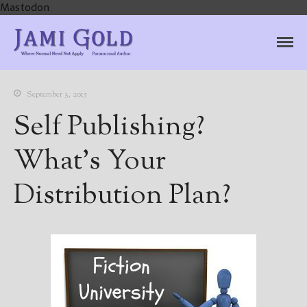
Mastodon
Jami Gold, Paranormal
Where Normal Need Not Apply
Author
September 3, 2015
Self Publishing?
What’s Your
Distribution Plan?
Home