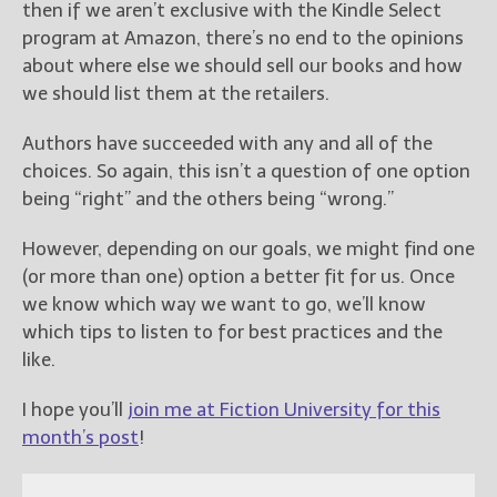
then if we aren’t exclusive with the Kindle Select
program at Amazon, there’s no end to the opinions
about where else we should sell our books and how
we should list them at the retailers.
Authors have succeeded with any and all of the
choices. So again, this isn’t a question of one option
being “right” and the others being “wrong.”
However, depending on our goals, we might find one
(or more than one) option a better fit for us. Once
we know which way we want to go, we’ll know
which tips to listen to for best practices and the
like.
I hope you’ll
join me at Fiction University for this
month’s post
!