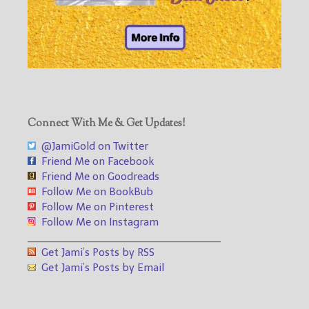
Connect With Me & Get Updates!
@JamiGold on Twitter
Friend Me on Facebook
Friend Me on Goodreads
Follow Me on BookBub
Follow Me on Pinterest
Follow Me on Instagram
___________________________________
Get Jami’s Posts by RSS
Get Jami’s Posts by Email