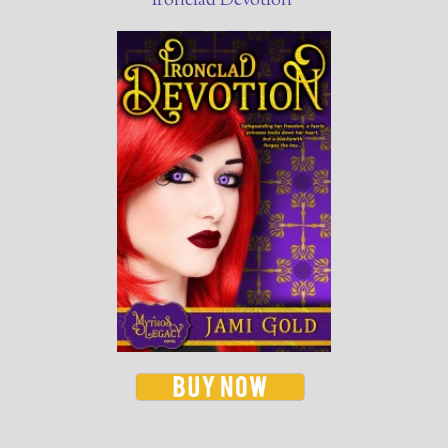
Ironclad Devotion