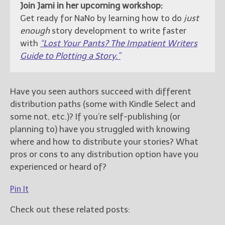
Join Jami in her upcoming workshop:
Get ready for NaNo by learning how to do
just
enough
story development to write faster
with
“Lost Your Pants? The Impatient Writers
Guide to Plotting a Story.”
Have you seen authors succeed with different
distribution paths (some with Kindle Select and
some not, etc.)? If you’re self-publishing (or
planning to) have you struggled with knowing
where and how to distribute your stories? What
pros or cons to any distribution option have you
experienced or heard of?
Pin It
Check out these related posts: