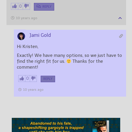
0
REPLY
10 years ago
Jami Gold
Hi Kristen,
Exactly! We have many options, so we just have to
find the right fit for us.
Thanks for the
comment!
0
REPLY
10 years ago