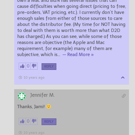
own a Mac and B&N has several issues that can
cause difficulties when going direct (pricing to free,
pre-orders, VAT pricing, etc.). I currently don’t have
enough sales from either of those sources to care
about the distributor fee. (My time for NOT having
to deal with them is worth more than what D2D
has charged.) As you can see, while some of those
reasons are objective (the Apple and Mac
requirement, for example) many of them are
subjective, which is
…
— Read More »
0
REPLY
10 years ago
Jennifer M.
Thanks, Jami!
0
REPLY
10 years ago