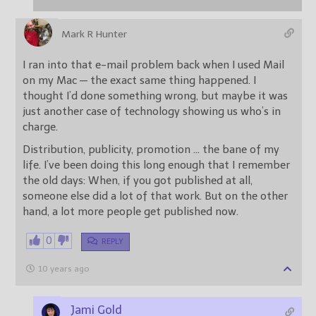
Mark R Hunter
I ran into that e-mail problem back when I used Mail
on my Mac — the exact same thing happened. I
thought I’d done something wrong, but maybe it was
just another case of technology showing us who’s in
charge.
Distribution, publicity, promotion … the bane of my
life. I’ve been doing this long enough that I remember
the old days: When, if you got published at all,
someone else did a lot of that work. But on the other
hand, a lot more people get published now.
0
REPLY
10 years ago
Jami Gold