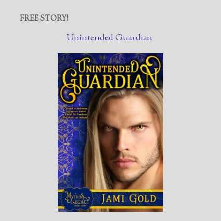
FREE STORY!
Unintended Guardian