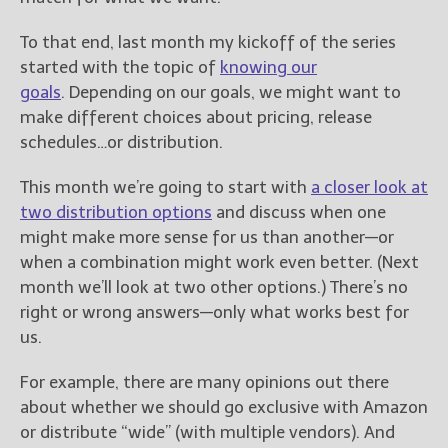
To that end, last month my kickoff of the series
started with the topic of
knowing our
goals
. Depending on our goals, we might want to
make different choices about pricing, release
schedules…or distribution.
This month we’re going to start with
a closer look at
two distribution options
and discuss when one
might make more sense for us than another—or
when a combination might work even better. (Next
month we’ll look at two other options.) There’s no
right or wrong answers—only what works best for
us.
For example, there are many opinions out there
about whether we should go exclusive with Amazon
or distribute “wide” (with multiple vendors). And