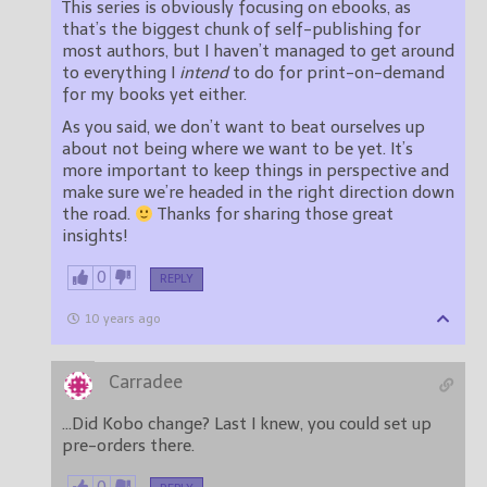
This series is obviously focusing on ebooks, as
that’s the biggest chunk of self-publishing for
most authors, but I haven’t managed to get around
to everything I
intend
to do for print-on-demand
for my books yet either.
As you said, we don’t want to beat ourselves up
about not being where we want to be yet. It’s
more important to keep things in perspective and
make sure we’re headed in the right direction down
the road.
Thanks for sharing those great
insights!
0
REPLY
10 years ago
Carradee
…Did Kobo change? Last I knew, you could set up
pre-orders there.