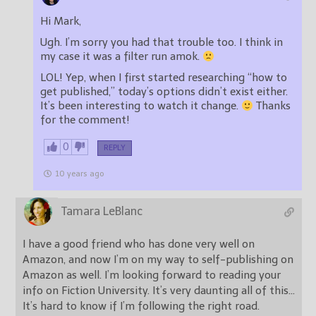
Hi Mark,
Ugh. I’m sorry you had that trouble too. I think in
my case it was a filter run amok.
LOL! Yep, when I first started researching “how to
get published,” today’s options didn’t exist either.
It’s been interesting to watch it change.
Thanks
for the comment!
0
REPLY
10 years ago
Tamara LeBlanc
I have a good friend who has done very well on
Amazon, and now I’m on my way to self-publishing on
Amazon as well. I’m looking forward to reading your
info on Fiction University. It’s very daunting all of this…
It’s hard to know if I’m following the right road.