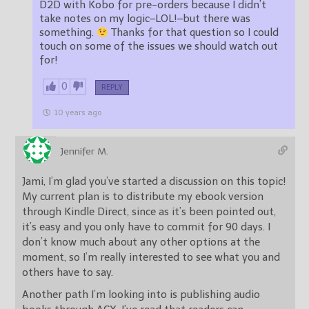
D2D with Kobo for pre-orders because I didn’t
take notes on my logic–LOL!–but there was
something.
Thanks for that question so I could
touch on some of the issues we should watch out
for!
0
REPLY
10 years ago
Jennifer M.
Jami, I’m glad you’ve started a discussion on this topic!
My current plan is to distribute my ebook version
through Kindle Direct, since as it’s been pointed out,
it’s easy and you only have to commit for 90 days. I
don’t know much about any other options at the
moment, so I’m really interested to see what you and
others have to say.
Another path I’m looking into is publishing audio