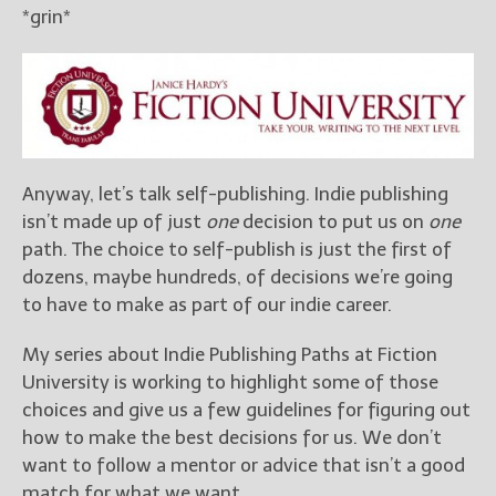
*grin*
New Blog Posts
New Releases and
Freebies
Your info will be used only
to subscribe you to the
Anyway, let’s talk self-publishing. Indie publishing
selected newsletters and
not for any other purposes.
isn’t made up of just
one
decision to put us on
one
(
Privacy Policy
)
path. The choice to self-publish is just the first of
dozens, maybe hundreds, of decisions we’re going
to have to make as part of our indie career.
My series about Indie Publishing Paths at Fiction
University is working to highlight some of those
choices and give us a few guidelines for figuring out
how to make the best decisions for us. We don’t
want to follow a mentor or advice that isn’t a good
match for what we want.