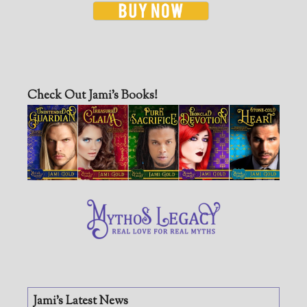
Check Out Jami’s Books!
Jami’s Latest News