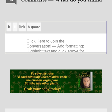
Comments — What do you think?