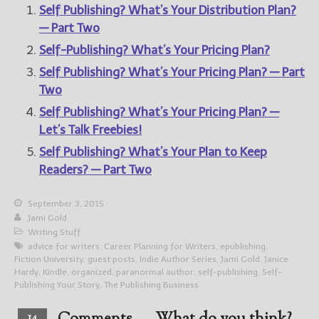
Self Publishing? What’s Your Distribution Plan?
— Part Two
Self-Publishing? What’s Your Pricing Plan?
Self Publishing? What’s Your Pricing Plan? — Part
Two
Self Publishing? What’s Your Pricing Plan? —
Let’s Talk Freebies!
Self Publishing? What’s Your Plan to Keep
Readers? — Part Two
September 3, 2015
Jami Gold
Writing Stuff
advice for writers
,
Career Planning for Writers
,
epublishing
,
Fiction University
,
guest posts
,
Indie Author Series
,
Jami Gold
,
Janice
Hardy
,
Kindle
,
organized
,
paranormal author
,
self-publishing
,
Self-
Publishing Your Story
,
The Publishing Business
14