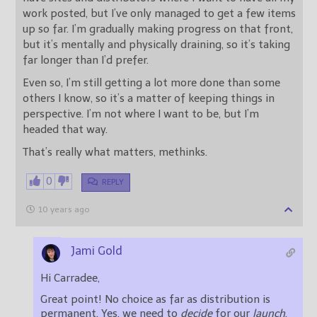
work posted, but I’ve only managed to get a few items
up so far. I’m gradually making progress on that front,
but it’s mentally and physically draining, so it’s taking
far longer than I’d prefer.
Even so, I’m still getting a lot more done than some
others I know, so it’s a matter of keeping things in
perspective. I’m not where I want to be, but I’m
headed that way.
That’s really what matters, methinks.
0
REPLY
10 years ago
Jami Gold
Hi Carradee,
Great point! No choice as far as distribution is
permanent. Yes, we need to
decide
for our
launch
,