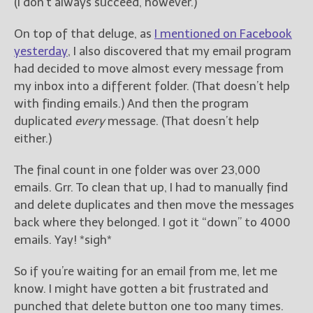
————————————————
(I don’t always succeed, however.)
Get Jami’s Posts by RSS
On top of that deluge, as
I mentioned on Facebook
(Get Posts by Email with form
below)
yesterday
, I also discovered that my email program
had decided to move almost every message from
my inbox into a different folder. (That doesn’t help
with finding emails.) And then the program
duplicated
every
message. (That doesn’t help
Select "New Releases and
either.)
Freebies" to hear about
Jami's book releases and
The final count in one folder was over 23,000
promotions.
emails. Grr. To clean that up, I had to manually find
Select "New Blog Posts" to
and delete duplicates and then move the messages
get Jami's blog posts for
back where they belonged. I got it “down” to 4000
writers by email.
emails. Yay! *sigh*
So if you’re waiting for an email from me, let me
know. I might have gotten a bit frustrated and
punched that delete button one too many times.