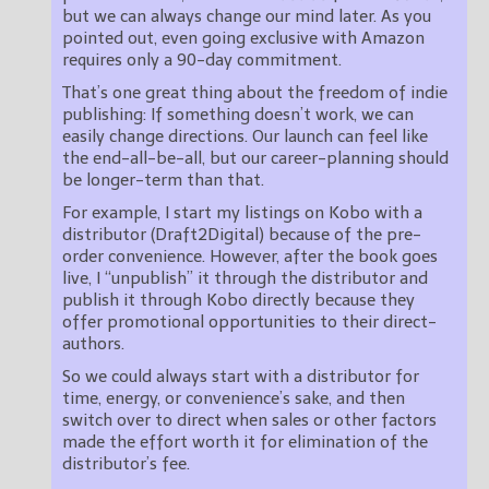
but we can always change our mind later. As you
pointed out, even going exclusive with Amazon
requires only a 90-day commitment.
That’s one great thing about the freedom of indie
publishing: If something doesn’t work, we can
easily change directions. Our launch can feel like
the end-all-be-all, but our career-planning should
be longer-term than that.
For example, I start my listings on Kobo with a
distributor (Draft2Digital) because of the pre-
order convenience. However, after the book goes
live, I “unpublish” it through the distributor and
publish it through Kobo directly because they
offer promotional opportunities to their direct-
authors.
So we could always start with a distributor for
time, energy, or convenience’s sake, and then
switch over to direct when sales or other factors
made the effort worth it for elimination of the
distributor’s fee.