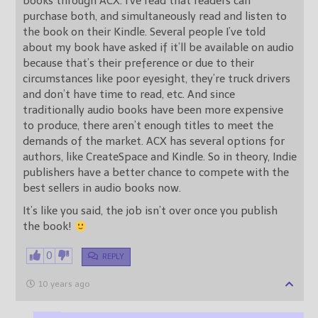
books through ACX. I’ve read that readers can
purchase both, and simultaneously read and listen to
the book on their Kindle. Several people I’ve told
about my book have asked if it’ll be available on audio
because that’s their preference or due to their
circumstances like poor eyesight, they’re truck drivers
and don’t have time to read, etc. And since
traditionally audio books have been more expensive
to produce, there aren’t enough titles to meet the
demands of the market. ACX has several options for
authors, like CreateSpace and Kindle. So in theory, Indie
publishers have a better chance to compete with the
best sellers in audio books now.
It’s like you said, the job isn’t over once you publish
the book!
0
REPLY
10 years ago