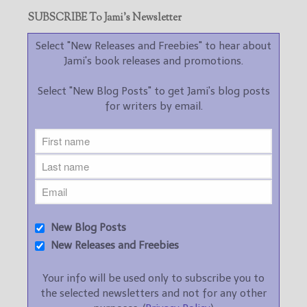
SUBSCRIBE To Jami’s Newsletter
Select "New Releases and Freebies" to hear about
Jami's book releases and promotions.
Select "New Blog Posts" to get Jami's blog posts
for writers by email.
New Blog Posts
New Releases and Freebies
Your info will be used only to subscribe you to
the selected newsletters and not for any other