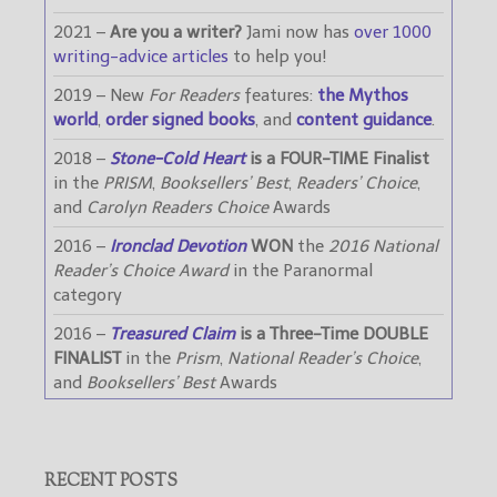
2021 –
Are you a writer?
Jami now has
over 1000
writing-advice articles
to help you!
2019 – New
For Readers
features:
the Mythos
world
,
order signed books
, and
content guidance
.
2018 –
Stone-Cold Heart
is a FOUR-TIME Finalist
in the
PRISM
,
Booksellers’ Best
,
Readers’ Choice
,
and
Carolyn Readers Choice
Awards
2016 –
Ironclad Devotion
WON
the
2016 National
Reader’s Choice Award
in the Paranormal
category
2016 –
Treasured Claim
is a Three-Time DOUBLE
FINALIST
in the
Prism
,
National Reader’s Choice
,
and
Booksellers’ Best
Awards
RECENT POSTS