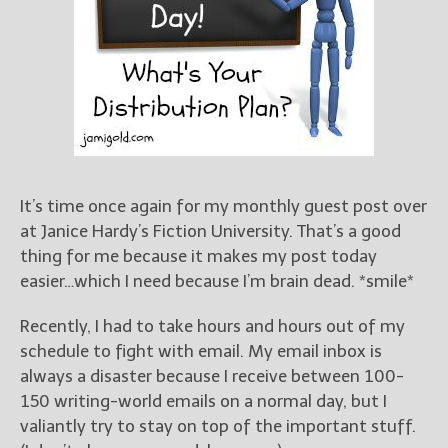
Books
For Readers
Blog
For Writers
Store
About
Contact
It’s time once again for my monthly guest post over
at Janice Hardy’s Fiction University. That’s a good
thing for me because it makes my post today
@JamiGold on Twitter
easier…which I need because I’m brain dead. *smile*
Friend Me on Facebook
Recently, I had to take hours and hours out of my
Friend Me on Goodreads
schedule to fight with email. My email inbox is
Follow Me on BookBub
always a disaster because I receive between 100-
Follow Me on Pinterest
150 writing-world emails on a normal day, but I
Follow Me on Instagram
valiantly try to stay on top of the important stuff.