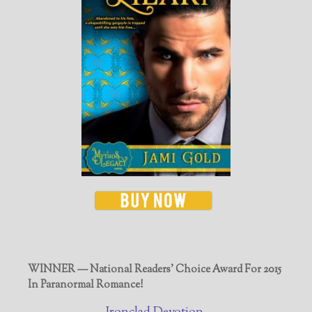
WINNER — National Readers' Choice Award For 2015
In Paranormal Romance!