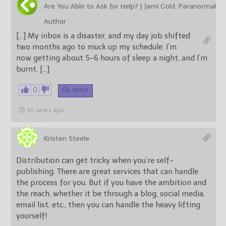
Are You Able to Ask for Help? | Jami Gold, Paranormal
Author
[…] My inbox is a disaster, and my day job shifted
two months ago to muck up my schedule. I’m
now getting about 5-6 hours of sleep a night, and I’m
burnt. […]
0
REPLY
10 years ago
Kristen Steele
Distribution can get tricky when you’re self-
publishing. There are great services that can handle
the process for you. But if you have the ambition and
the reach, whether it be through a blog, social media,
email list, etc., then you can handle the heavy lifting
yourself!