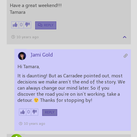
Have a great weekend!!!
Tamara
0
REPLY
10 years ago
Jami Gold
Hi Tamara,
It is daunting! But as Carradee pointed out, most
decisions we make aren’t the end of the story. We
can always change our mind later. So if you
discover the road you’re on isn’t working, take a
detour.
Thanks for stopping by!
0
REPLY
10 years ago