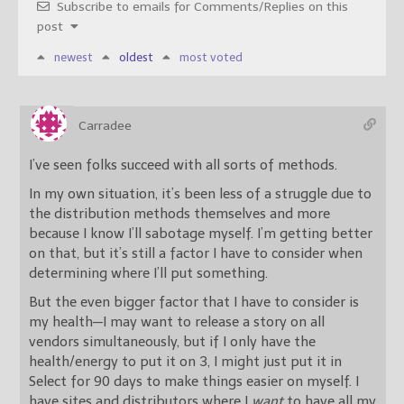
Subscribe to emails for Comments/Replies on this
post
newest
oldest
most voted
Carradee
I’ve seen folks succeed with all sorts of methods.
In my own situation, it’s been less of a struggle due to
the distribution methods themselves and more
because I know I’ll sabotage myself. I’m getting better
on that, but it’s still a factor I have to consider when
determining where I’ll put something.
But the even bigger factor that I have to consider is
my health—I may want to release a story on all
vendors simultaneously, but if I only have the
health/energy to put it on 3, I might just put it in
Select for 90 days to make things easier on myself. I
have sites and distributors where I
want
to have all my