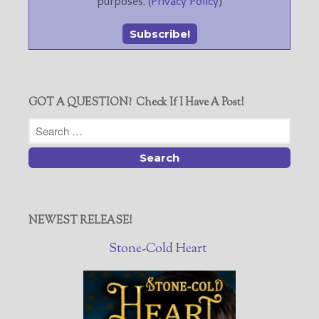
purposes. (
Privacy Policy
)
GOT A QUESTION? Check If I Have A Post!
NEWEST RELEASE!
Stone-Cold Heart