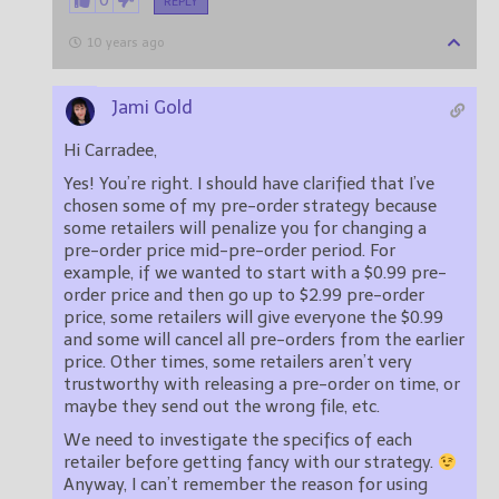
0
REPLY
10 years ago
Jami Gold
Hi Carradee,
Yes! You’re right. I should have clarified that I’ve
chosen some of my pre-order strategy because
some retailers will penalize you for changing a
pre-order price mid-pre-order period. For
example, if we wanted to start with a $0.99 pre-
order price and then go up to $2.99 pre-order
price, some retailers will give everyone the $0.99
and some will cancel all pre-orders from the earlier
price. Other times, some retailers aren’t very
trustworthy with releasing a pre-order on time, or
maybe they send out the wrong file, etc.
We need to investigate the specifics of each
retailer before getting fancy with our strategy.
Anyway, I can’t remember the reason for using