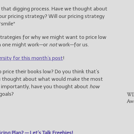
h that digging process. Have we thought about
r pricing strategy? Will our pricing strategy
*smile*
 strategies for why we might want to price low
h one might work—or
not
work—for us.
ersity for this month’s post
!
 price their books low? Do you think that’s
ou thought about what would make the most
t importantly, have you thought about
how
goals?
WIN
Awa
cing Plan? — Let’s Talk Freebies!