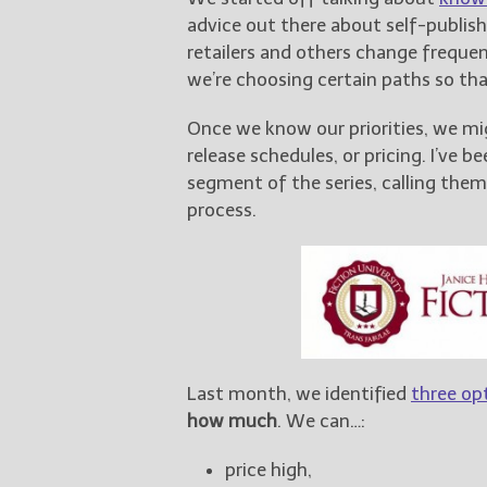
advice out there about self-publish
retailers and others change freque
we’re choosing certain paths so th
Once we know our priorities, we mi
release schedules, or pricing. I’ve 
segment of the series, calling the
process.
Last month, we identified
three opt
how much
. We can…:
price high,