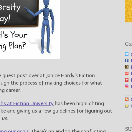
Con
@
F
F
F
 guest post over at Janice Hardy’s Fiction
F
ough the process of making choices for what
F
ng career.
___
G
hs at Fiction University
has been highlighting
G
e and giving us a few guidelines for figuring out
r
us
.
SUB
ng our goals
. There’s no end to the conflicting