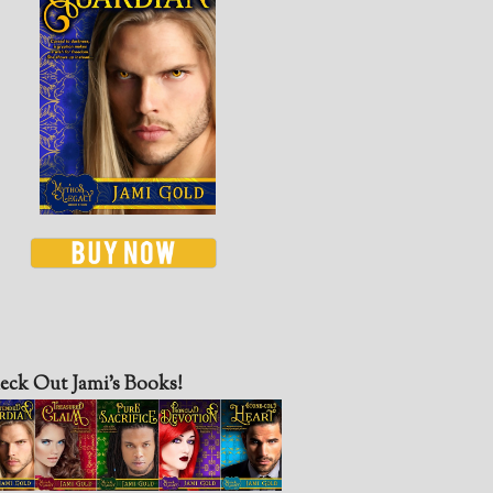
eck Out Jami’s Books!