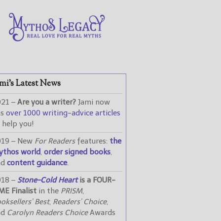
mi’s Latest News
021 –
Are you a writer?
Jami now
as
over 1000 writing-advice articles
 help you!
019 – New
For Readers
features:
the
ythos world
,
order signed books
,
nd
content guidance
.
018 –
Stone-Cold Heart
is a FOUR-
ME Finalist
in the
PRISM
,
oksellers’ Best
,
Readers’ Choice
,
nd
Carolyn Readers Choice
Awards