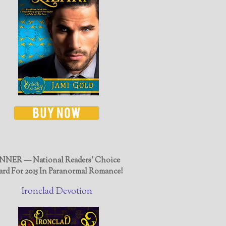
NER — National Readers' Choice
rd For 2015 In Paranormal Romance!
Ironclad Devotion