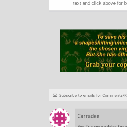
Subscribe to emails for Comments/Re
Carradee