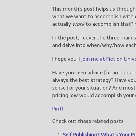
This month’s post helps us throug
what we want to accomplish with ou
actually
work
to accomplish that? 
In the post, I cover the three main
and delve into when/why/how eac
I hope you’ll
join me at Fiction Univ
Have you seen advice for authors to
always the best strategy? Have y
sense for your situation? And mos
pricing low would accomplish your 
Pin It
Check out these related posts:
Self Publishing? What’s Your Pri