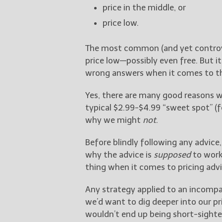
price in the middle, or
price low.
The most common (and yet controver
price low—possibly even free. But i
wrong answers when it comes to the
Yes, there are many good reasons 
typical $2.99-$4.99 “sweet spot” (f
why we might
not
.
Before blindly following any advic
why the advice is
supposed
to work 
thing when it comes to pricing advi
Any strategy applied to an incompat
we’d want to dig deeper into our pr
wouldn’t end up being short-sighte