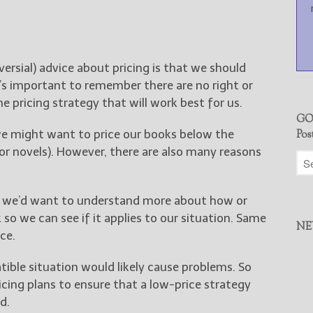
sial) advice about pricing is that we should
t’s important to remember there are no right or
 pricing strategy that will work best for us.
GO
we might want to price our books below the
Pos
or novels). However, there are also many reasons
e, we’d want to understand more about how or
so we can see if it applies to our situation. Same
NE
ce.
ible situation would likely cause problems. So
icing plans to ensure that a low-price strategy
d.