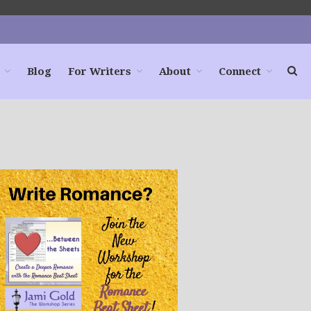
Blog
For Writers
About
Connect
Home
Books
For Readers
Blog
For Writers
Store
About
Contact