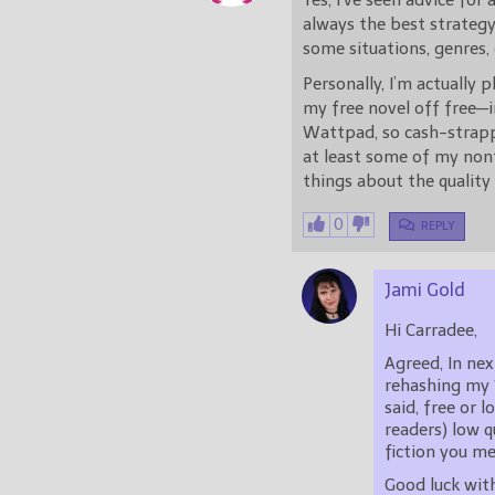
Yes, I’ve seen advice for 
always the best strategy.
some situations, genres, 
Personally, I’m actually 
my free novel off free—i
Wattpad, so cash-strappe
at least some of my nonf
things about the quality
0
REPLY
Jami Gold
Hi Carradee,
Agreed, In nex
rehashing my 
said, free or 
readers) low q
fiction you m
Good luck with