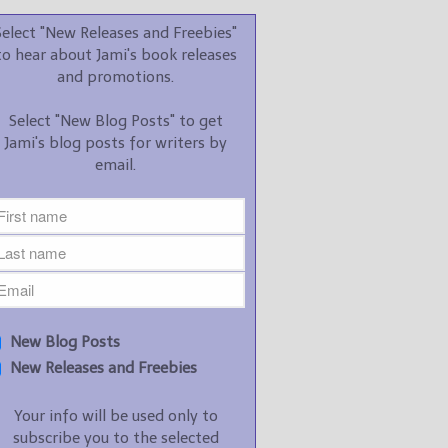
promotions.
Select "New Releases and Freebies"
Select "New Blog Posts" to
to hear about Jami's book releases
get Jami's blog posts for
and promotions.
writers by email.
Select "New Blog Posts" to get
Jami's blog posts for writers by
email.
New Blog Posts
New Releases and
Freebies
Your info will be used only
New Blog Posts
to subscribe you to the
New Releases and Freebies
selected newsletters and
not for any other purposes.
Your info will be used only to
(
Privacy Policy
)
subscribe you to the selected