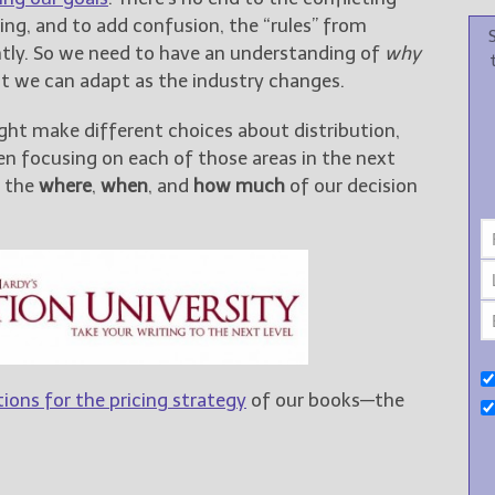
ing, and to add confusion, the “rules” from
ntly. So we need to have an understanding of
why
at we can adapt as the industry changes.
ght make different choices about distribution,
been focusing on each of those areas in the next
m the
where
,
when
, and
how much
of our decision
ions for the pricing strategy
of our books—the