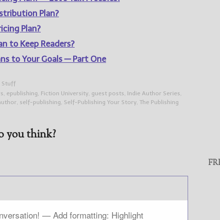
stribution Plan?
icing Plan?
lan to Keep Readers?
ans to Your Goals — Part One
 Stuff
rs
,
epublishing
,
Fiction University
,
guest posts
,
Indie Author Series
,
author
,
self-publishing
,
Self-Publishing Your Story
,
The Publishing
 you think?
FR