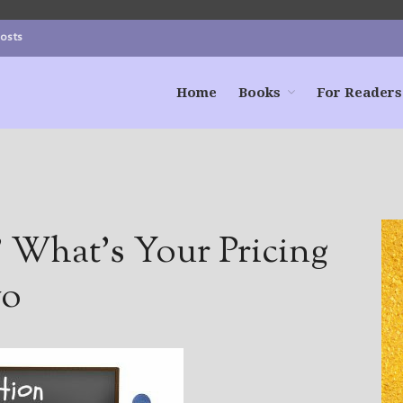
Posts
Home
Books
For Readers
? What’s Your Pricing
wo