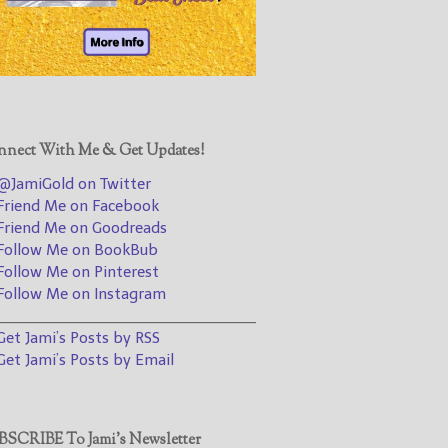
@JamiGold on Twitter
Friend Me on Facebook
Friend Me on Goodreads
Follow Me on BookBub
Follow Me on Pinterest
nect With Me & Get Updates!
Follow Me on Instagram
JamiGold on Twitter
————————————————
riend Me on Facebook
riend Me on Goodreads
Get Jami’s Posts by RSS
ollow Me on BookBub
(Get Posts by Email with form
ollow Me on Pinterest
below)
ollow Me on Instagram
________________________________
et Jami’s Posts by RSS
et Jami’s Posts by Email
Select "New Releases and
Freebies" to hear about
Jami's book releases and
SCRIBE To Jami’s Newsletter