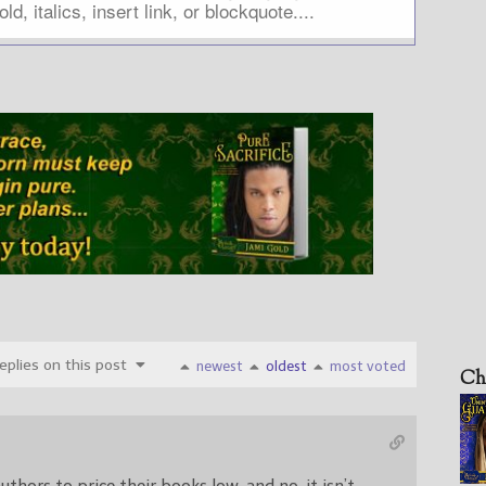
plies on this post
newest
oldest
most voted
Ch