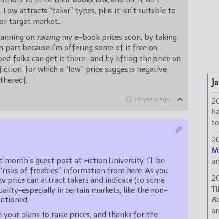
authors to price their books low, and no, it isn’t
 Low attracts “taker” types, plus it isn’t suitable to
or target market..
planning on
raising
my e-book prices soon, by taking
n part because I’m offering some of it free on
d folks can get it there—and by lifting the price on
iction, for which a “low” price suggests negative
 thereof.
Ja
10 years ago
2
h
to
2
M
t month’s guest post at Fiction University, I’ll be
a
“risks of freebies” information from here. As you
2
low price can attract takers and indicate (to some
TI
uality–especially in certain markets, like the non-
entioned.
Bo
a
 your plans to raise prices, and thanks for the