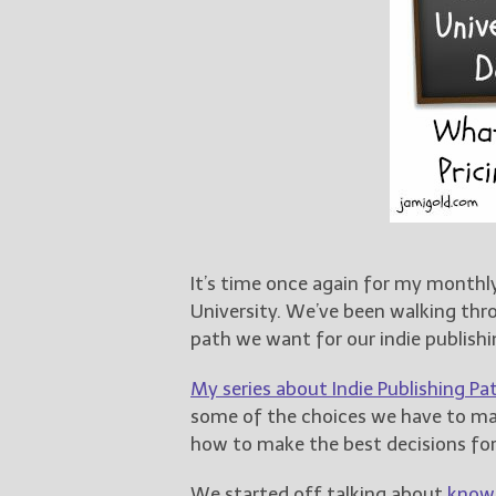
It’s time once again for my monthly
University. We’ve been walking thr
path we want for our indie publishi
My series about Indie Publishing Pat
some of the choices we have to mak
how to make the best decisions fo
We started off talking about
knowi