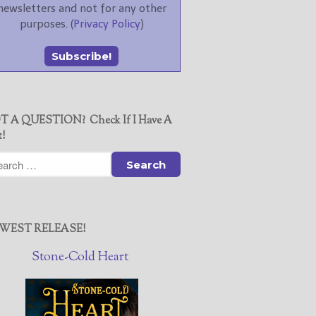
newsletters and not for any other
purposes. (
Privacy Policy
)
T A QUESTION? Check If I Have A
t!
WEST RELEASE!
Stone-Cold Heart