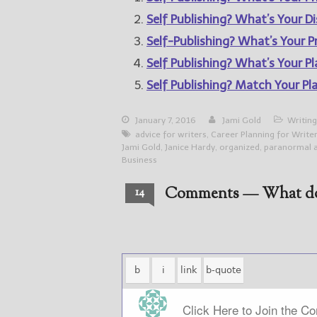
Self Publishing? What’s Your Di
Self-Publishing? What’s Your Pr
Self Publishing? What’s Your P
Self Publishing? Match Your Pl
January 7, 2016
Jami Gold
Writing
advice for writers
,
Career Planning for Write
Jami Gold
,
Janice Hardy
,
organized
,
paranormal 
Business
Comments — What do
14