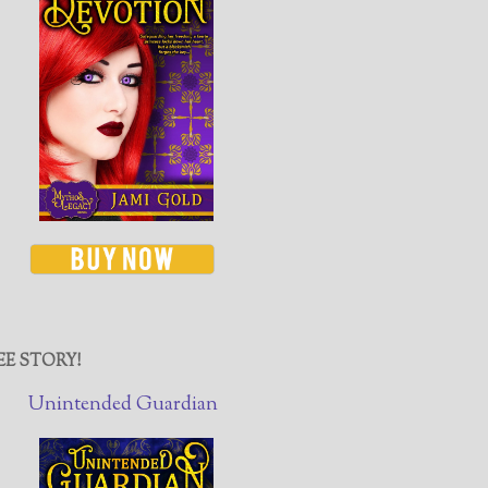
EE STORY!
Unintended Guardian