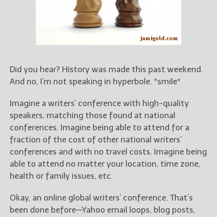
Books
For Readers
Blog
For Writers
Store
Did you hear? History was made this past weekend.
About
And no, I’m not speaking in hyperbole. *smile*
Contact
Imagine a writers’ conference with high-quality
speakers, matching those found at national
conferences. Imagine being able to attend for a
@JamiGold on Twitter
fraction of the cost of other national writers’
Friend Me on Facebook
conferences and with no travel costs. Imagine being
Friend Me on Goodreads
able to attend no matter your location, time zone,
health or family issues, etc.
Follow Me on BookBub
Follow Me on Pinterest
Okay, an online global writers’ conference. That’s
Follow Me on Instagram
been done before—Yahoo email loops, blog posts,