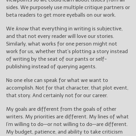
sides. We purposely use multiple critique partners or
beta readers to get more eyeballs on our work.
We
know
that everything in writing is subjective,
and that not every reader will love our stories.
Similarly, what works for one person might not
work for us, whether that’s plotting a story instead
of writing by the seat of our pants or self-
publishing instead of querying agents.
No one else can speak for what we want to
accomplish. Not for that character, that plot event,
that story. And certainly not for our career.
My goals are different from the goals of other
writers. My priorities are different. My lines of what
I’m willing to do—or not willing to do—are different.
My budget, patience, and ability to take criticism