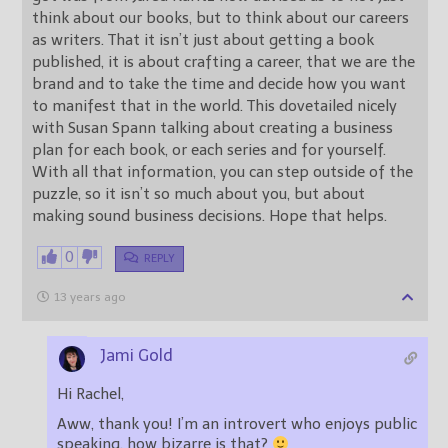
think about our books, but to think about our careers
as writers. That it isn’t just about getting a book
published, it is about crafting a career, that we are the
brand and to take the time and decide how you want
to manifest that in the world. This dovetailed nicely
with Susan Spann talking about creating a business
plan for each book, or each series and for yourself.
With all that information, you can step outside of the
puzzle, so it isn’t so much about you, but about
making sound business decisions. Hope that helps.
0
REPLY
13 years ago
Jami Gold
Hi Rachel,
Aww, thank you! I’m an introvert who enjoys public
speaking, how bizarre is that?