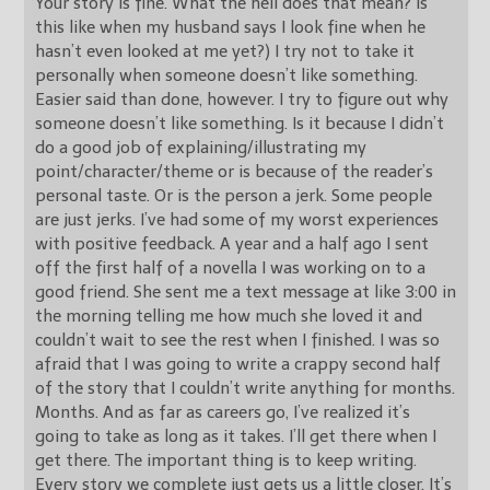
Your story is fine. What the hell does that mean? Is
this like when my husband says I look fine when he
hasn’t even looked at me yet?) I try not to take it
personally when someone doesn’t like something.
Easier said than done, however. I try to figure out why
someone doesn’t like something. Is it because I didn’t
do a good job of explaining/illustrating my
point/character/theme or is because of the reader’s
personal taste. Or is the person a jerk. Some people
are just jerks. I’ve had some of my worst experiences
with positive feedback. A year and a half ago I sent
off the first half of a novella I was working on to a
good friend. She sent me a text message at like 3:00 in
the morning telling me how much she loved it and
couldn’t wait to see the rest when I finished. I was so
afraid that I was going to write a crappy second half
of the story that I couldn’t write anything for months.
Months. And as far as careers go, I’ve realized it’s
going to take as long as it takes. I’ll get there when I
get there. The important thing is to keep writing.
Every story we complete just gets us a little closer. It’s