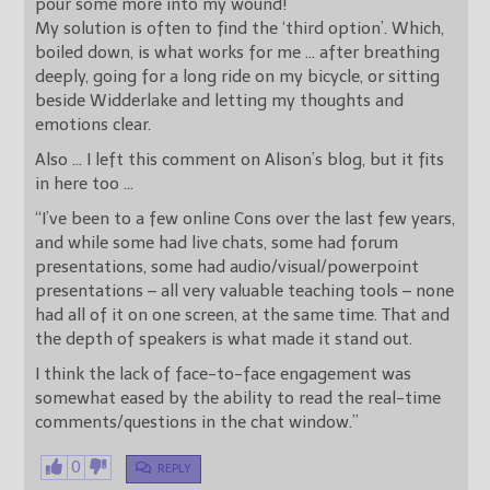
pour some more into my wound!
My solution is often to find the ‘third option’. Which,
boiled down, is what works for me … after breathing
deeply, going for a long ride on my bicycle, or sitting
beside Widderlake and letting my thoughts and
emotions clear.
Also … I left this comment on Alison’s blog, but it fits
in here too …
“I’ve been to a few online Cons over the last few years,
and while some had live chats, some had forum
presentations, some had audio/visual/powerpoint
presentations – all very valuable teaching tools – none
had all of it on one screen, at the same time. That and
the depth of speakers is what made it stand out.
I think the lack of face-to-face engagement was
somewhat eased by the ability to read the real-time
comments/questions in the chat window.”
0
REPLY