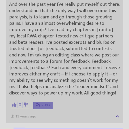
And over the past year I’ve really put myself out there,
understanding that the only way I will overcome this
paralysis, is to learn and go through those growing
pains. I have an almost overwhelming desire to
improve my craft! I’ve read my chapters in front of
my local RWA chapter, tested new critique partners
and beta readers, I’ve posted excerpts and blurbs on
trusted blogs for feedback, submitted to contests,
and now I’m taking an editing class where we post our
improvements to a forum for feedback. Feedback,
feedback, feedback! Each and every comment I receive
improves either my craft – if I choose to apply it – or
my ability to see why something doesn’t work for my
ms. It also helps me analyze the “reader mindset” and
discover ways to power up my work. All good things!
0
REPLY
13 years ago