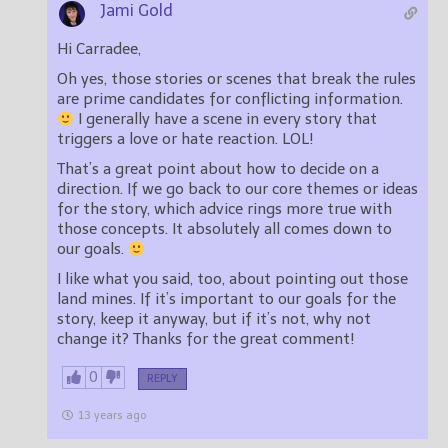
Jami Gold
Hi Carradee,
Oh yes, those stories or scenes that break the rules
are prime candidates for conflicting information.
I generally have a scene in every story that
triggers a love or hate reaction. LOL!
That’s a great point about how to decide on a
direction. If we go back to our core themes or ideas
for the story, which advice rings more true with
those concepts. It absolutely all comes down to
our goals.
I like what you said, too, about pointing out those
land mines. If it’s important to our goals for the
story, keep it anyway, but if it’s not, why not
change it? Thanks for the great comment!
0
REPLY
13 years ago