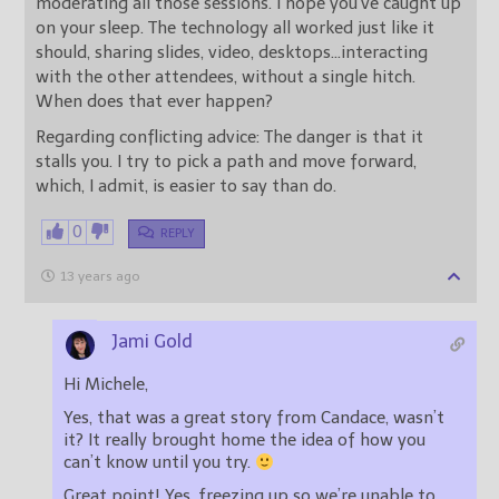
moderating all those sessions. I hope you’ve caught up
on your sleep. The technology all worked just like it
should, sharing slides, video, desktops…interacting
with the other attendees, without a single hitch.
When does that ever happen?
Regarding conflicting advice: The danger is that it
stalls you. I try to pick a path and move forward,
which, I admit, is easier to say than do.
0
REPLY
13 years ago
Jami Gold
Hi Michele,
Yes, that was a great story from Candace, wasn’t
it? It really brought home the idea of how you
can’t know until you try.
Great point! Yes, freezing up so we’re unable to