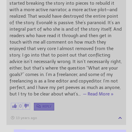
started breaking the story into pieces to rebuild it
with a more active narrator, a more active plot—and
realized: That would have destroyed the entire point
of the story. Evonalé is passive. She’s paranoid. It’s an
integral part of who she is and of the story itself. And
readers who have read it through and then get in
touch with me all comment on how much they
enjoyed that very core I almost removed from the
story. I go into that to point out that conflicting
advice isn’t necessarily wrong. It isn’t necessarily right,
either, but that’s where the question “What are your
goals?” comes in. I’m a freelancer, and some of my
freelancing is as a line editor and copyeditor. I’m not
perfect, and I have my pet peeves as much as anyone,
but I try to be clear about what’s
…
— Read More »
0
REPLY
13 years ago