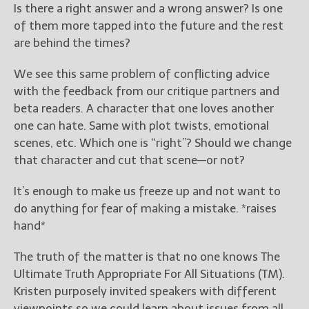
Is there a right answer and a wrong answer? Is one
of them more tapped into the future and the rest
are behind the times?
We see this same problem of conflicting advice
with the feedback from our critique partners and
beta readers. A character that one loves another
one can hate. Same with plot twists, emotional
scenes, etc. Which one is “right”? Should we change
that character and cut that scene—or not?
It’s enough to make us freeze up and not want to
do anything for fear of making a mistake. *raises
hand*
The truth of the matter is that no one knows The
Ultimate Truth Appropriate For All Situations (TM).
Kristen purposely invited speakers with different
viewpoints so we could learn about issues from all