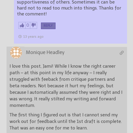
supportiveness of others. Sometimes it can be
hard not to read too much into things. Thanks for
the comment!
0
REPLY
13 years ago
Monique Headley
I love this post, Jami! While I know the right career
path – at this point in my life anyway – I really
struggled with feeback from critique partners and
beta readers. Not because it hurt my feelings, but
because I automatically assumed they were right and I
was wrong. It really stilted my writing and forward
momentum.
The first thing I figured out is that I cannot send my
work out for feedback until the 1st draft is complete.
That was an easy one for me to learn.