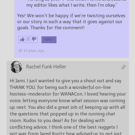
my editor likes what I write, then I’m okay.”
Yes! We won’t be happy if we’re twisting ourselves
or our story in such a way that it goes against our
goals. Thanks for the comment!
0
REPLY
13 years ago
Rachel Funk Heller
Hi Jami, I just wanted to give you a shout out and say
THANK YOU, for being such a wonderful on-line
hostess-moderator for WANACon. I loved hearing your
voice, letting everyone know what session was coming
up next. You also did a great job of keeping up with all
the questions that popped up in the running chat
room. Kudos to you dear! As for dealing with
conflicting advice, I think one of the best nuggets I
got was from Jared Kuritz how advised us to not just