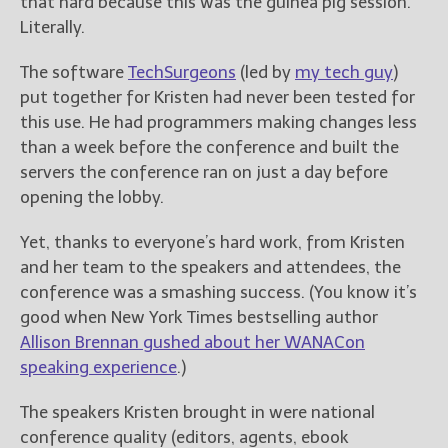
that hard because this was the guinea pig session.
Literally.
New Blog Posts
New Releases and
The software
TechSurgeons
(led by
my tech guy
)
Freebies
put together for Kristen had never been tested for
this use. He had programmers making changes less
Your info will be used only
than a week before the conference and built the
to subscribe you to the
servers the conference ran on just a day before
selected newsletters and
not for any other purposes.
opening the lobby.
(
Privacy Policy
)
Yet, thanks to everyone’s hard work, from Kristen
and her team to the speakers and attendees, the
conference was a smashing success. (You know it’s
good when New York Times bestselling author
Allison Brennan gushed about her WANACon
speaking experience
.)
The speakers Kristen brought in were national
conference quality (editors, agents, ebook