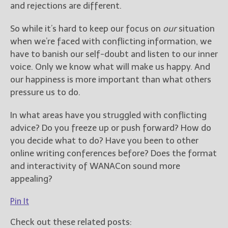
and rejections are different.
So while it’s hard to keep our focus on
our
situation
when we’re faced with conflicting information, we
have to banish our self-doubt and listen to our inner
voice. Only we know what will make us happy. And
our happiness is more important than what others
pressure us to do.
In what areas have you struggled with conflicting
advice? Do you freeze up or push forward? How do
you decide what to do? Have you been to other
online writing conferences before? Does the format
and interactivity of WANACon sound more
appealing?
Pin It
Check out these related posts: