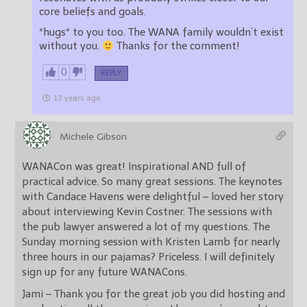
core beliefs and goals.
*hugs* to you too. The WANA family wouldn’t exist
without you.
Thanks for the comment!
0
REPLY
13 years ago
Michele Gibson
WANACon was great! Inspirational AND full of
practical advice. So many great sessions. The keynotes
with Candace Havens were delightful – loved her story
about interviewing Kevin Costner. The sessions with
the pub lawyer answered a lot of my questions. The
Sunday morning session with Kristen Lamb for nearly
three hours in our pajamas? Priceless. I will definitely
sign up for any future WANACons.
Jami – Thank you for the great job you did hosting and