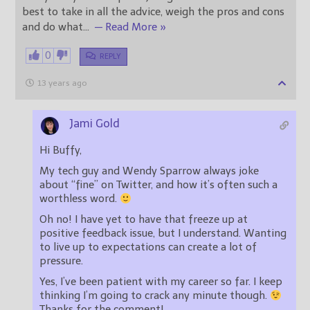
best to take in all the advice, weigh the pros and cons
and do what
…
— Read More »
0
REPLY
13 years ago
Jami Gold
Hi Buffy,
My tech guy and Wendy Sparrow always joke
about “fine” on Twitter, and how it’s often such a
worthless word.
Oh no! I have yet to have that freeze up at
positive feedback issue, but I understand. Wanting
to live up to expectations can create a lot of
pressure.
Yes, I’ve been patient with my career so far. I keep
thinking I’m going to crack any minute though.
Thanks for the comment!