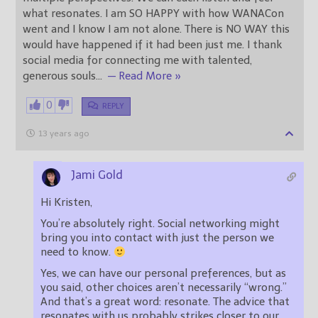
what resonates. I am SO HAPPY with how WANACon
went and I know I am not alone. There is NO WAY this
would have happened if it had been just me. I thank
social media for connecting me with talented,
generous souls
…
— Read More »
0
REPLY
13 years ago
Jami Gold
Hi Kristen,
You’re absolutely right. Social networking might
bring you into contact with just the person we
need to know.
Yes, we can have our personal preferences, but as
you said, other choices aren’t necessarily “wrong.”
And that’s a great word: resonate. The advice that
resonates with us probably strikes closer to our