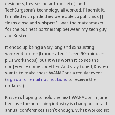
designers, bestselling authors, etc.), and
TechSurgeons’s technology all worked. I’ll admit it.
I’m filled with pride they were able to pull this off.
*leans close and whispers* I was the matchmaker
for the business partnership between my tech guy
and Kristen.
It ended up being a very long and exhausting
weekend for me (I moderated fifteen 90-minute-
plus workshops), but it was worth it to see the
conference come together. And stay tuned, Kristen
wants to make these WANACons a regular event.
(
Sign up for email notifications
to receive the
updates.)
Kristen’s hoping to hold the next WANACon in June
because the publishing industry is changing so fast
annual conferences aren’t enough. What worked six