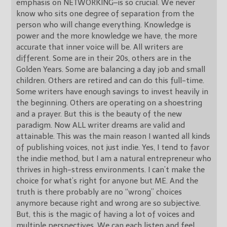
emphasis on NETWORKING–is so crucial. We never
know who sits one degree of separation from the
person who will change everything. Knowledge is
power and the more knowledge we have, the more
accurate that inner voice will be. All writers are
different. Some are in their 20s, others are in the
Golden Years. Some are balancing a day job and small
children. Others are retired and can do this full-time.
Some writers have enough savings to invest heavily in
the beginning. Others are operating on a shoestring
and a prayer. But this is the beauty of the new
paradigm. Now ALL writer dreams are valid and
attainable. This was the main reason I wanted all kinds
of publishing voices, not just indie. Yes, I tend to favor
the indie method, but I am a natural entrepreneur who
thrives in high-stress environments. I can’t make the
choice for what’s right for anyone but ME. And the
truth is there probably are no “wrong” choices
anymore because right and wrong are so subjective.
But, this is the magic of having a lot of voices and
multiple perspectives. We can each listen and feel