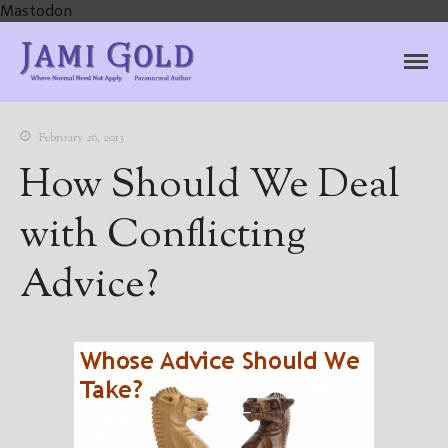
Mastodon
Jami Gold, Paranormal
Where Normal Need Not Apply
Author
February 26, 2013
How Should We Deal
with Conflicting
Advice?
Home