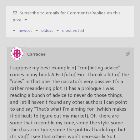
Subscribe to emails for Comments/Replies on this
post
newest
oldest
most voted
Carradee
I suppose my best example of “conflicting advice”
comes in my book A Fistful of Fire. I break a lot of the
“rules” in that one. The narrator’s very passive. It’s a
rather meandering plot. It has a prologue. I was
reading a bunch of advice to never do those things,
and I still haven’t found any other authors I can point
to and say “That’s what I’m aiming for” (which makes
it difficult to figure out my market). Oh, there are
some that resemble my tone, some the style, some
the character type, some the political backdrop…but
it’s stuff I see that others won’t necessarily. So I