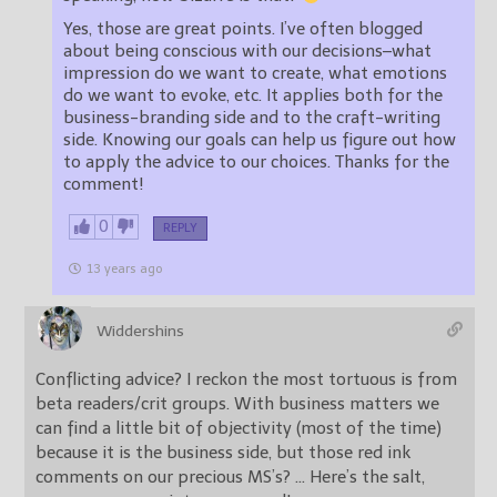
Yes, those are great points. I’ve often blogged
about being conscious with our decisions–what
impression do we want to create, what emotions
do we want to evoke, etc. It applies both for the
business-branding side and to the craft-writing
side. Knowing our goals can help us figure out how
to apply the advice to our choices. Thanks for the
comment!
0
REPLY
13 years ago
Widdershins
Conflicting advice? I reckon the most tortuous is from
beta readers/crit groups. With business matters we
can find a little bit of objectivity (most of the time)
because it is the business side, but those red ink
comments on our precious MS’s? … Here’s the salt,