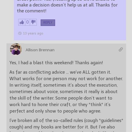
make a decision doesn’t help us at all. Thanks for
the comment!
0
REPLY
13 years ago
Allison Brennan
Yes, I had a blast this weekend! Thanks again!
As far as conflicting advice … we’ve ALL gotten it.
What works for one person may not work for another.
In writing itself, sometimes it’s about the execution,
sometimes about voice, sometimes it really is about
the skill of the writer. Some people don’t want to
work hard to hone their craft, or they *think* it’s
perfect and only show to people who agree.
I’ve broken all of the so-called rules (cough *guidelines*
cough) and my books are better for it. But I’ve also