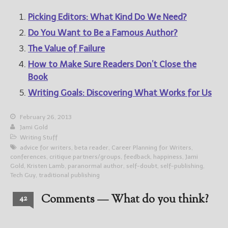
Picking Editors: What Kind Do We Need?
Do You Want to Be a Famous Author?
The Value of Failure
How to Make Sure Readers Don’t Close the
Book
Writing Goals: Discovering What Works for Us
February 26, 2013
Jami Gold
Writing Stuff
advice for writers
,
beta reader
,
Career Planning for Writers
,
conferences
,
critique partners/groups
,
feedback
,
happiness
,
Jami
Gold
,
Kristen Lamb
,
paranormal author
,
self-doubt
,
self-publishing
,
Tech Guy
,
traditional publishing
Comments — What do you think?
42