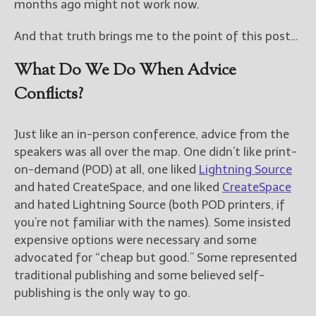
months ago might not work now.
And that truth brings me to the point of this post…
What Do We Do When Advice
Conflicts?
Just like an in-person conference, advice from the
speakers was all over the map. One didn’t like print-
on-demand (POD) at all, one liked
Lightning Source
and hated CreateSpace, and one liked
CreateSpace
and hated Lightning Source (both POD printers, if
you’re not familiar with the names). Some insisted
expensive options were necessary and some
advocated for “cheap but good.” Some represented
traditional publishing and some believed self-
publishing is the only way to go.