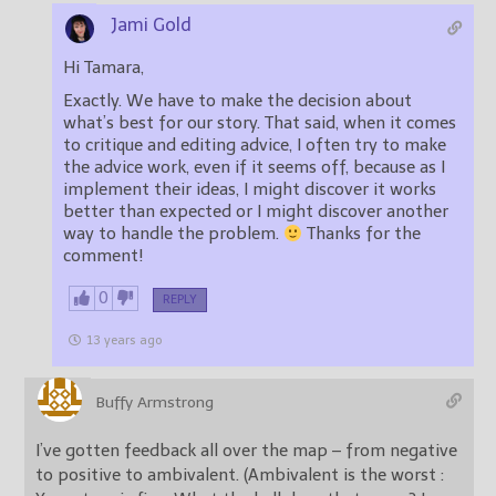
Jami Gold
Hi Tamara,
Exactly. We have to make the decision about
what’s best for our story. That said, when it comes
to critique and editing advice, I often try to make
the advice work, even if it seems off, because as I
implement their ideas, I might discover it works
better than expected or I might discover another
way to handle the problem.
Thanks for the
comment!
0
REPLY
13 years ago
Buffy Armstrong
I’ve gotten feedback all over the map – from negative
to positive to ambivalent. (Ambivalent is the worst :