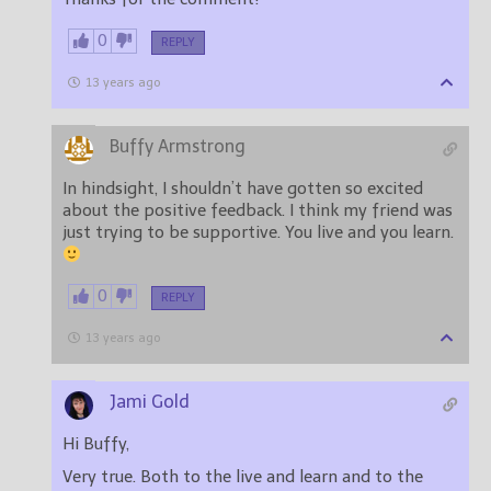
0
REPLY
13 years ago
Buffy Armstrong
In hindsight, I shouldn’t have gotten so excited
about the positive feedback. I think my friend was
just trying to be supportive. You live and you learn.
0
REPLY
13 years ago
Jami Gold
Hi Buffy,
Very true. Both to the live and learn and to the