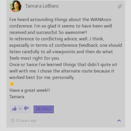
Tamara LeBlanc
I’ve heard astounding things about the WANAcon
conference. I’m so glad it seems to have been well
received and successful. So awesome!!
In reference to conflicting advice, well…I think,
especially in terms of conference feedback, one should
listen carefully to all viewpoints and then do what
feels most right for you.
Once or twice I’ve learned things that didn’t quite sit
well with me. I chose the alternate route because it
worked best for me, personally.
Have a great week!!
Tamara
0
REPLY
13 years ago