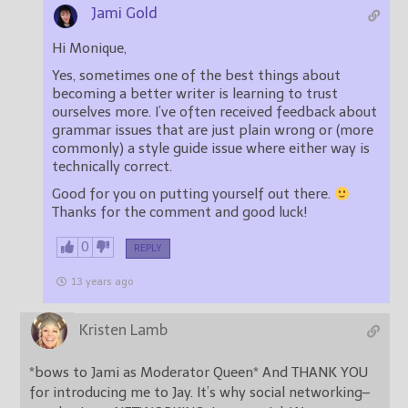
Jami Gold
Hi Monique,
Yes, sometimes one of the best things about
becoming a better writer is learning to trust
ourselves more. I’ve often received feedback about
grammar issues that are just plain wrong or (more
commonly) a style guide issue where either way is
technically correct.
Good for you on putting yourself out there.
Thanks for the comment and good luck!
0
REPLY
13 years ago
Kristen Lamb
*bows to Jami as Moderator Queen* And THANK YOU
for introducing me to Jay. It’s why social networking–