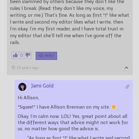
been slammed by others because they don’t like the
rules I break. (Read: they don’t like my voice, my
writing, or me.) That’s fine. As long as first *I* like what
I write and second my editor likes what I write, then
I’m okay. I’m my first reader, and I have total trust in
my editor that she’ll tell me when I’ve gone off the
rails.
0
REPLY
13 years ago
Jami Gold
Hi Allison,
*Squee!* I have Allison Brennan on my site.
Okay, I’m calm now. LOL! Yes, great point about all
the different ways that advice might not work for
us, no matter how good the advice is.
“As long as first *I* like what I write and second