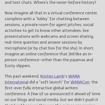
————————————————
and text chats. Where’s the never-before history?
Get Jami’s Posts by RSS
(Get Posts by Email with form
Now imagine all that in a virtual conference center,
below)
complete with a “lobby” for chatting between
sessions, a private room for agent pitches, social
activities to get to know other attendees, live
presentations with webcams and screen sharing,
real-time question and answer sessions by
Select "New Releases and
microphone (or by chat box for the shy). In short,
Freebies" to hear about
Jami's book releases and
imagine an online conference that
felt
like an in-
promotions.
person conference—other than the pajamas and
fuzzy slippers.
Select "New Blog Posts" to
get Jami's blog posts for
This past weekend,
Kristen Lamb
‘s
WANA
writers by email.
International
did a “soft launch” for
WANACon
, the
first-ever fully interactive global writers’
conference. A few of us announced it ahead of time
on our blogs and social media, but we didn’t push it