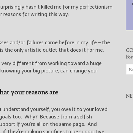
urprisingly hasn’t killed me for my perfectionism
r reasons for writing this way:
es and/or failures came before in my life – the
s the only artistic outlet that does it for me.
GO
Pos
s very different from working toward a huge
knowing your big picture, can change your
hat your reasons are
NE
 understand yourself, you owe it to your loved
goals too. Why? Because from a selfish
support if you’re all on the same page. And
 if they’re making sacrifices to be supportive,