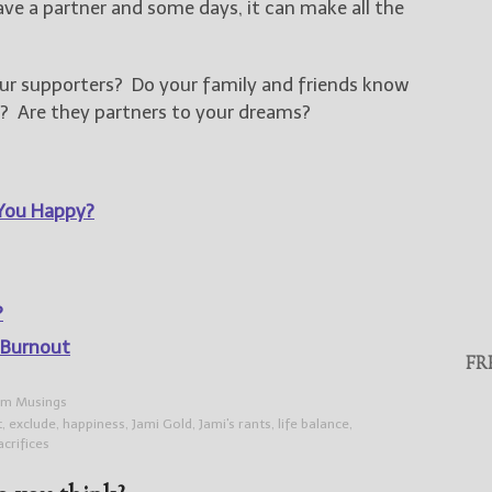
ave a partner and some days, it can make all the
ur supporters? Do your family and friends know
? Are they partners to your dreams?
You Happy?
?
 Burnout
FR
m Musings
t
,
exclude
,
happiness
,
Jami Gold
,
Jami's rants
,
life balance
,
acrifices