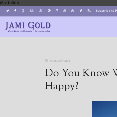
Mastodon
Subscribe to 
Jami Gold, Paranormal Author
Where Normal Need Not Apply
August 18, 2010
Do You Know W
Happy?