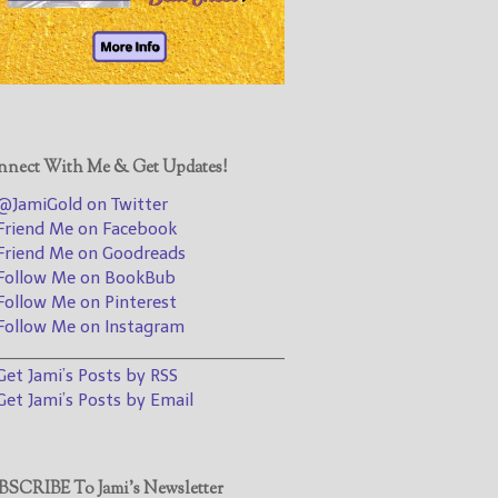
@JamiGold on Twitter
Friend Me on Facebook
Friend Me on Goodreads
Follow Me on BookBub
Follow Me on Pinterest
nect With Me & Get Updates!
Follow Me on Instagram
JamiGold on Twitter
————————————————
riend Me on Facebook
riend Me on Goodreads
Get Jami’s Posts by RSS
ollow Me on BookBub
(Get Posts by Email with form
ollow Me on Pinterest
below)
ollow Me on Instagram
________________________________
et Jami’s Posts by RSS
et Jami’s Posts by Email
Select "New Releases and
Freebies" to hear about
Jami's book releases and
SCRIBE To Jami’s Newsletter