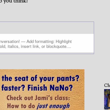
 you think?
Ch