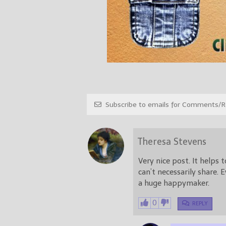
Subscribe to emails for Comments/Re
Theresa Stevens
Very nice post. It helps
can’t necessarily share.
a huge happymaker.
0
REPLY