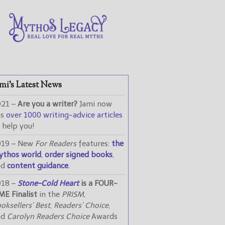
mi’s Latest News
021 –
Are you a writer?
Jami now
as
over 1000 writing-advice articles
 help you!
019 – New
For Readers
features:
the
ythos world
,
order signed books
,
nd
content guidance
.
018 –
Stone-Cold Heart
is a FOUR-
ME Finalist
in the
PRISM
,
oksellers’ Best
,
Readers’ Choice
,
nd
Carolyn Readers Choice
Awards