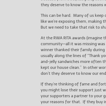
they deserve to know the reasons 
This can be hard. Many of us keep o
like we’re exposing them, making t
But we need to take that risk to sha
At the RWA RITA awards (imagine th
community—all it was missing was th
winner thanked their family during
usually along the lines of “Thank y
and-jelly sandwiches more often t
kept our house clean.” In other wor
don’t they deserve to know our en
If they’re thinking of fame and fort
you might lose their support just 
your supporters a partner to your 
your reasons for that. If they buy in