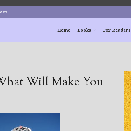
Posts
Home
Books
For Readers
hat Will Make You