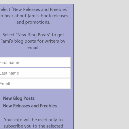
promotions.
Select "New Releases and Freebies"
Select "New Blog Posts" to
to hear about Jami's book releases
get Jami's blog posts for
and promotions.
writers by email.
Select "New Blog Posts" to get
Jami's blog posts for writers by
email.
New Blog Posts
New Releases and
Freebies
Your info will be used only
New Blog Posts
to subscribe you to the
New Releases and Freebies
selected newsletters and
not for any other purposes.
Your info will be used only to
(
Privacy Policy
)
subscribe you to the selected