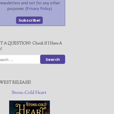
newsletters and not for any other
purposes. (
Privacy Policy
)
T A QUESTION? Check If I Have A
t!
WEST RELEASE!
Stone-Cold Heart