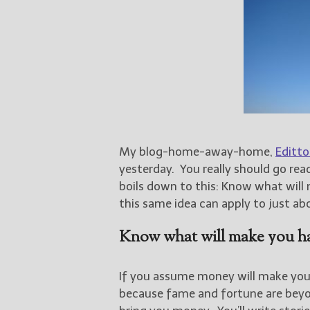
My blog-home-away-home,
Editto
yesterday. You really should go read
boils down to this: Know what will m
this same idea can apply to just a
Know what will make you h
If you assume money will make you h
because fame and fortune are beyond