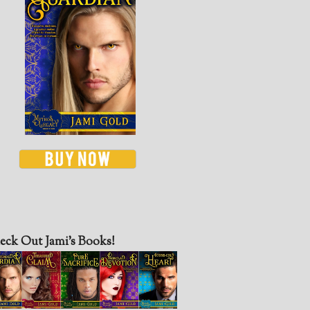
eck Out Jami’s Books!