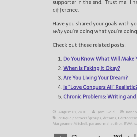
supporter in the end. Trust me. I h
difference.
Have you shared your goals with yo
why
you’re doing what you’re doing
Check out these related posts:
Do You Know What Will Make 
When Is Faking It Okay?
Are You Living Your Dream?
Is “Love Conquers All” Realistic
Chronic Problems: Writing and
August 18, 2010
Jami Gold
Rando
critique partners/groups
,
dreams
,
Edittorren
Margeanne Mitchell
,
paranormal author
,
RWA
,
s