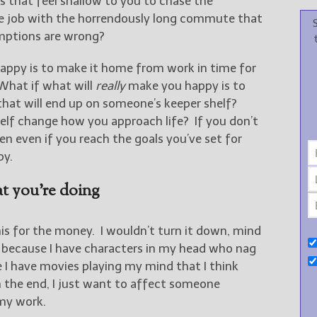
es that feel shallow to you to chase the
he job with the horrendously long commute that
umptions are wrong?
appy is to make it home from work in time for
 What if what will
really
make you happy is to
that will end up on someone’s keeper shelf?
lf change how you approach life? If you don’t
n even if you reach the goals you’ve set for
py.
t you’re doing
 this for the money. I wouldn’t turn it down, mind
e because I have characters in my head who nag
e I have movies playing my mind that I think
 the end, I just want to affect someone
 my work.