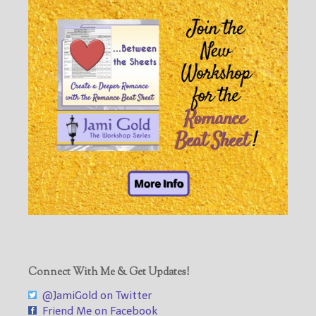
Connect With Me & Get Updates!
@JamiGold on Twitter
Friend Me on Facebook