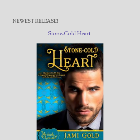
NEWEST RELEASE!
Stone-Cold Heart