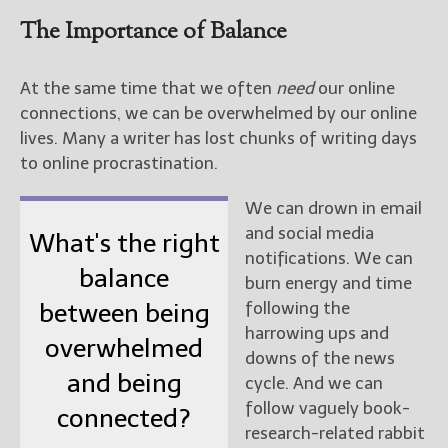
The Importance of Balance
At the same time that we often
need
our online
connections, we can be overwhelmed by our online
lives. Many a writer has lost chunks of writing days
to online procrastination.
We can drown in email
and social media
What's the right
notifications. We can
balance
burn energy and time
following the
between being
harrowing ups and
overwhelmed
downs of the news
and being
cycle. And we can
follow vaguely book-
connected?
research-related rabbit