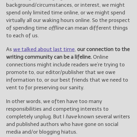
background/circumstances, or interest, we might
spend only limited time online, or we might spend
New Blog Posts
virtually all our waking hours online. So the prospect
New Releases and
of spending time
offline
can mean different things
Freebies
to each of us.
Your info will be used only
to subscribe you to the
As
we talked about last time
,
our connection to the
selected newsletters and
writing community can be a lifeline.
Online
not for any other purposes.
connections might include readers we’re trying to
(
Privacy Policy
)
promote to, our editor/publisher that we owe
information to, or our best friends that we need to
vent to for preserving our sanity.
In other words, we often have too many
responsibilities and competing interests to
completely unplug. But I
have
known several writers
and published authors who have gone on social
media and/or blogging hiatus.