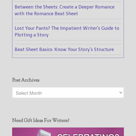
Between the Sheets: Create a Deeper Romance
with the Romance Beat Sheet
Lost Your Pants? The Impatient Writer's Guide to
Plotting a Story
Beat Sheet Basics: Know Your Story's Structure
Post Archives
Need Gift Ideas For Writers?