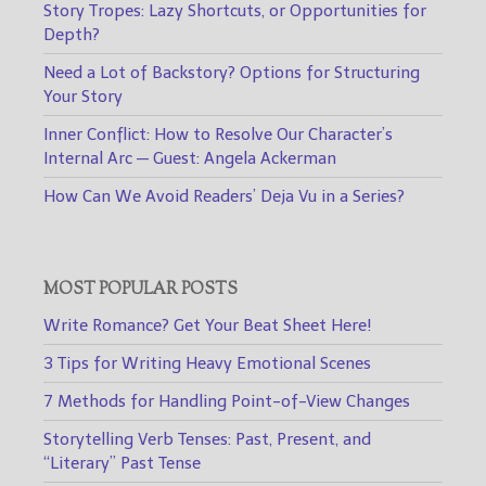
Story Tropes: Lazy Shortcuts, or Opportunities for
Depth?
Need a Lot of Backstory? Options for Structuring
Your Story
Inner Conflict: How to Resolve Our Character’s
Internal Arc — Guest: Angela Ackerman
How Can We Avoid Readers’ Deja Vu in a Series?
MOST POPULAR POSTS
Write Romance? Get Your Beat Sheet Here!
3 Tips for Writing Heavy Emotional Scenes
7 Methods for Handling Point-of-View Changes
Storytelling Verb Tenses: Past, Present, and
“Literary” Past Tense