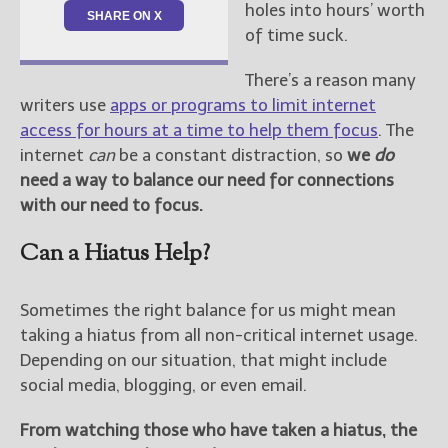
holes into hours’ worth
SHARE ON X
of time suck.
There’s a reason many
writers use
apps or programs to limit internet
access for hours at a time to help them focus
. The
internet
can
be a constant distraction, so
we
do
need a way to balance our need for connections
with our need to focus.
Can a Hiatus Help?
Sometimes the right balance for us might mean
taking a hiatus from all non-critical internet usage.
Depending on our situation, that might include
social media, blogging, or even email.
From watching those who have taken a hiatus, the