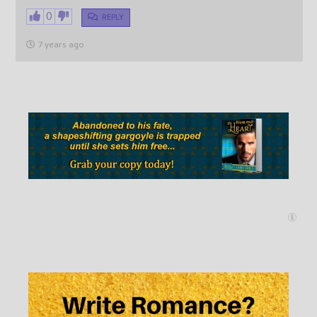
0
REPLY
7 years ago