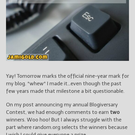
Books
For Readers
Blog
For Writers
Store
About
Contact
Yay! Tomorrow marks the official nine-year mark for
my blog. *whew* I made it…even though the past
@JamiGold on Twitter
few years made that milestone a bit questionable.
Friend Me on Facebook
Friend Me on Goodreads
On my post announcing my annual Blogiversary
Follow Me on BookBub
Contest, we had enough comments to earn
two
Follow Me on Pinterest
winners. Woo hoo! But I always struggle with the
part where random.org selects the winners because
Follow Me on Instagram
I wish I could give everyone a prize.