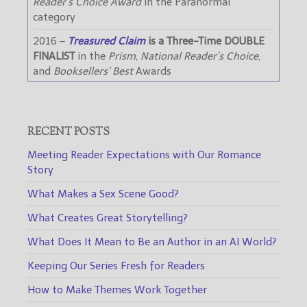
Reader’s Choice Award
in the Paranormal
category
2016 –
Treasured Claim
is a Three-Time DOUBLE
FINALIST
in the
Prism
,
National Reader’s Choice
,
and
Booksellers’ Best
Awards
RECENT POSTS
Meeting Reader Expectations with Our Romance
Story
What Makes a Sex Scene Good?
What Creates Great Storytelling?
What Does It Mean to Be an Author in an AI World?
Keeping Our Series Fresh for Readers
How to Make Themes Work Together