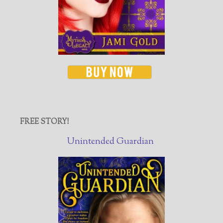
FREE STORY!
Unintended Guardian