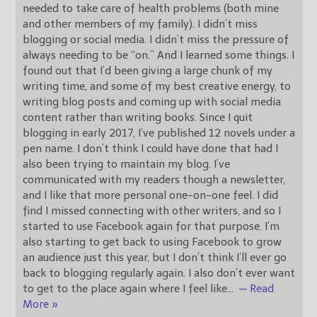
needed to take care of health problems (both mine
and other members of my family). I didn’t miss
blogging or social media. I didn’t miss the pressure of
always needing to be “on.” And I learned some things. I
found out that I’d been giving a large chunk of my
writing time, and some of my best creative energy, to
writing blog posts and coming up with social media
content rather than writing books. Since I quit
blogging in early 2017, I’ve published 12 novels under a
pen name. I don’t think I could have done that had I
also been trying to maintain my blog. I’ve
communicated with my readers though a newsletter,
and I like that more personal one-on-one feel. I did
find I missed connecting with other writers, and so I
started to use Facebook again for that purpose. I’m
also starting to get back to using Facebook to grow
an audience just this year, but I don’t think I’ll ever go
back to blogging regularly again. I also don’t ever want
to get to the place again where I feel like
…
— Read
More »