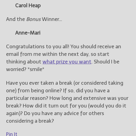
Carol Heap
And the
Bonus
Winner…
Anne-Mari
Congratulations to you all! You should receive an
email from me within the next day, so start
thinking about
what prize you want
. Should I be
worried? *smile*
Have you ever taken a break (or considered taking
one) from being online? If so, did you have a
particular reason? How long and extensive was your
break? How did it turn out for you (would you do it
again)? Do you have any advice for others
considering a break?
Pin It