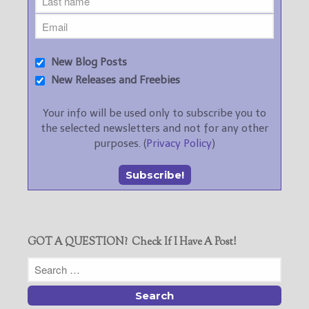
New Blog Posts
New Releases and Freebies
Your info will be used only to subscribe you to
the selected newsletters and not for any other
purposes. (
Privacy Policy
)
GOT A QUESTION? Check If I Have A Post!