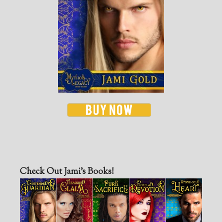
Check Out Jami’s Books!