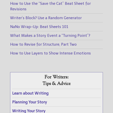
How to Use the “Save the Cat” Beat Sheet for
Revisions
Writer’s Block? Use a Random Generator
NaNo Wrap-Up: Beat Sheets 101
What Makes a Story Event a “Turning Point”?
How to Revise for Structure, Part Two
How to Use Layers to Show Intense Emotions
For Writers:
Tips & Advice
Learn about Writing
Planning Your Story
Writing Your Story