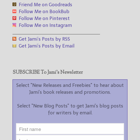
Friend Me on Goodreads
Follow Me on BookBub
Follow Me on Pinterest
Follow Me on Instagram
___________________________________
Get Jami’s Posts by RSS
Get Jami’s Posts by Email
SUBSCRIBE To Jami’s Newsletter
Select "New Releases and Freebies" to hear about
Jami's book releases and promotions.
Select "New Blog Posts" to get Jami's blog posts
for writers by email.