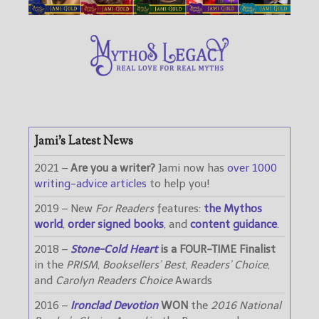
Jami’s Latest News
2021 –
Are you a writer?
Jami now has
over 1000
writing-advice articles
to help you!
2019 – New
For Readers
features:
the Mythos
world
,
order signed books
, and
content guidance
.
2018 –
Stone-Cold Heart
is a FOUR-TIME Finalist
in the
PRISM
,
Booksellers’ Best
,
Readers’ Choice
,
and
Carolyn Readers Choice
Awards
2016 –
Ironclad Devotion
WON
the
2016 National