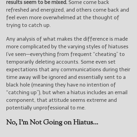
results seem to be mixed.
Some come back
refreshed and energized, and others come back and
feel even more overwhelmed at the thought of
trying to catch up.
Any analysis of what makes the difference is made
more complicated by the varying styles of hiatuses
I’ve seen—everything from frequent “cheating” to
temporarily deleting accounts. Some even set
expectations that any communications during their
time away will be ignored and essentially sent to a
black hole (meaning they have no intention of
“catching up”), but when a hiatus includes an email
component, that attitude seems extreme and
potentially unprofessional to me.
No, I’m Not Going on Hiatus…