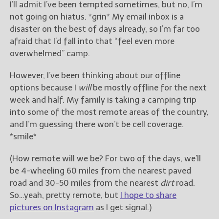
I’ll admit I’ve been tempted sometimes, but no, I’m
not going on hiatus. *grin* My email inbox is a
disaster on the best of days already, so I’m far too
afraid that I’d fall into that “feel even more
overwhelmed” camp.
However, I’ve been thinking about our offline
options because I
will
be mostly offline for the next
week and half. My family is taking a camping trip
into some of the most remote areas of the country,
and I’m guessing there won’t be cell coverage.
*smile*
(How remote will we be? For two of the days, we’ll
be 4-wheeling 60 miles from the nearest paved
road and 30-50 miles from the nearest
dirt
road.
So…yeah, pretty remote, but
I hope to share
pictures on Instagram
as I get signal.)