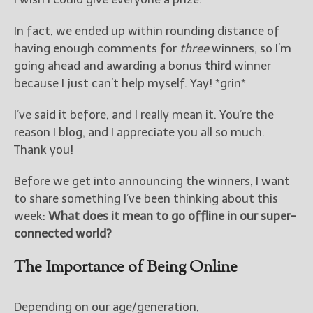
————————————————
Get Jami’s Posts by RSS
In fact, we ended up within rounding distance of
(Get Posts by Email with form
having enough comments for
three
winners, so I’m
below)
going ahead and awarding a bonus
third
winner
because I just can’t help myself. Yay! *grin*
I’ve said it before, and I really mean it. You’re the
Select "New Releases and
reason I blog, and I appreciate you all so much.
Freebies" to hear about
Thank you!
Jami's book releases and
promotions.
Before we get into announcing the winners, I want
to share something I’ve been thinking about this
Select "New Blog Posts" to
get Jami's blog posts for
week:
What does it mean to go offline in our super-
writers by email.
connected world?
The Importance of Being Online
Depending on our age/generation,