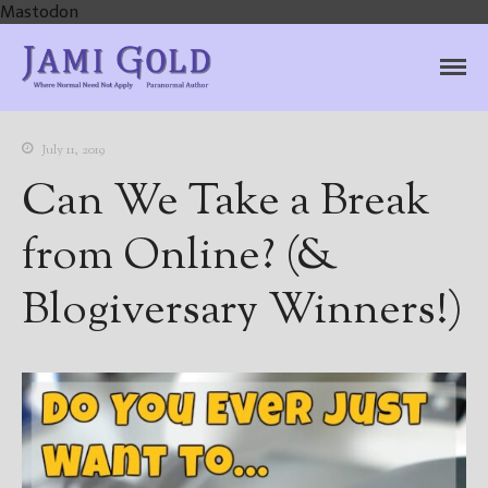
Mastodon
Jami Gold, Paranormal
Where Normal Need Not Apply
Author
July 11, 2019
Can We Take a Break
from Online? (&
Blogiversary Winners!)
Home