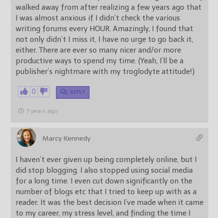
walked away from after realizing a few years ago that
I was almost anxious if I didn’t check the various
writing forums every HOUR. Amazingly, I found that
not only didn’t I miss it, I have no urge to go back it,
either. There are ever so many nicer and/or more
productive ways to spend my time. (Yeah, I’ll be a
publisher’s nightmare with my troglodyte attitude!)
0
REPLY
7 years ago
Marcy Kennedy
I haven’t ever given up being completely online, but I
did stop blogging. I also stopped using social media
for a long time. I even cut down significantly on the
number of blogs etc that I tried to keep up with as a
reader. It was the best decision I’ve made when it came
to my career, my stress level, and finding the time I