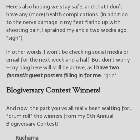
Here’s also hoping we stay safe, and that I don’t
have any (more) health complications. (In addition
to the nerve damage in my feet flaring up with
shooting pain, I sprained my ankle two weeks ago.
*sigh*)
In other words, I won’t be checking social media or
email for the next week and a half. But don’t worry
—my blog here will still be active, as
I have two
fantastic
guest posters filling in for me.
*grin*
Blogiversary Contest Winners!
And now, the part you’ve all really been waiting for…
*drum roll* the winners from my 9th Annual
Blogiversary Contest!
Ruchama