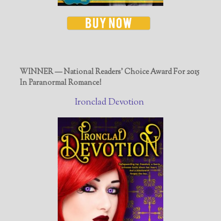
WINNER — National Readers' Choice Award For 2015
In Paranormal Romance!
Ironclad Devotion