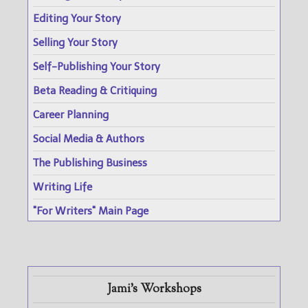
Editing Your Story
Selling Your Story
Self-Publishing Your Story
Beta Reading & Critiquing
Career Planning
Social Media & Authors
The Publishing Business
Writing Life
"For Writers" Main Page
Jami's Workshops