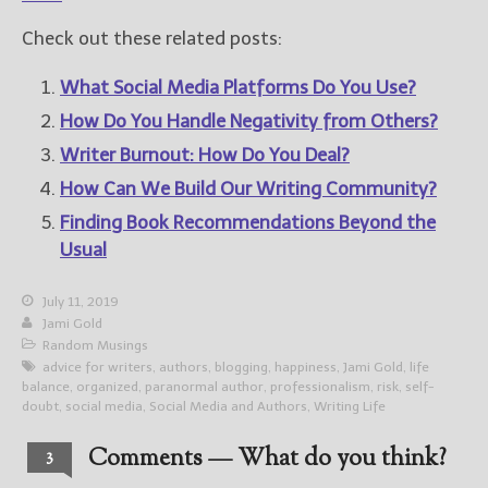
Check out these related posts:
What Social Media Platforms Do You Use?
How Do You Handle Negativity from Others?
Writer Burnout: How Do You Deal?
How Can We Build Our Writing Community?
Finding Book Recommendations Beyond the
Usual
July 11, 2019
Jami Gold
Random Musings
advice for writers
,
authors
,
blogging
,
happiness
,
Jami Gold
,
life
balance
,
organized
,
paranormal author
,
professionalism
,
risk
,
self-
doubt
,
social media
,
Social Media and Authors
,
Writing Life
Comments — What do you think?
3