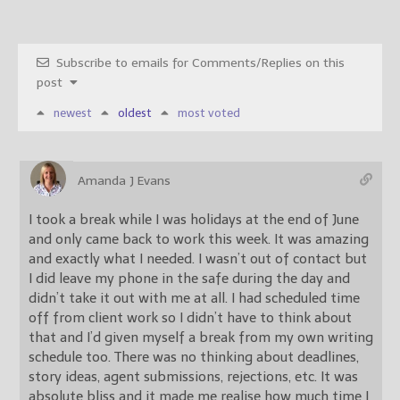
Subscribe to emails for Comments/Replies on this
post
newest
oldest
most voted
Amanda J Evans
I took a break while I was holidays at the end of June
and only came back to work this week. It was amazing
and exactly what I needed. I wasn’t out of contact but
I did leave my phone in the safe during the day and
didn’t take it out with me at all. I had scheduled time
off from client work so I didn’t have to think about
that and I’d given myself a break from my own writing
schedule too. There was no thinking about deadlines,
story ideas, agent submissions, rejections, etc. It was
absolute bliss and it made me realise how much time I