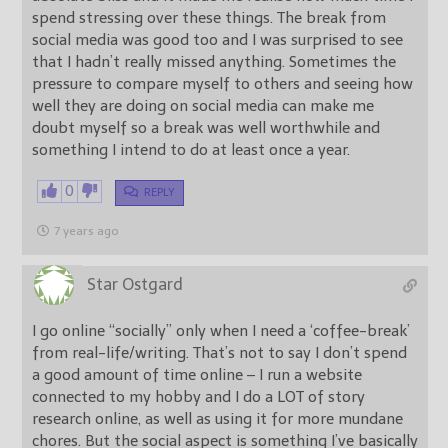
spend stressing over these things. The break from
social media was good too and I was surprised to see
that I hadn’t really missed anything. Sometimes the
pressure to compare myself to others and seeing how
well they are doing on social media can make me
doubt myself so a break was well worthwhile and
something I intend to do at least once a year.
0
REPLY
7 years ago
Star Ostgard
I go online “socially” only when I need a ‘coffee-break’
from real-life/writing. That’s not to say I don’t spend
a good amount of time online – I run a website
connected to my hobby and I do a LOT of story
research online, as well as using it for more mundane
chores. But the social aspect is something I’ve basically