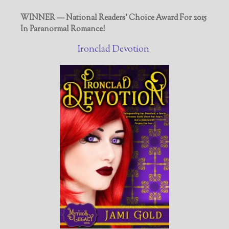
WINNER — National Readers' Choice Award For 2015
In Paranormal Romance!
Ironclad Devotion