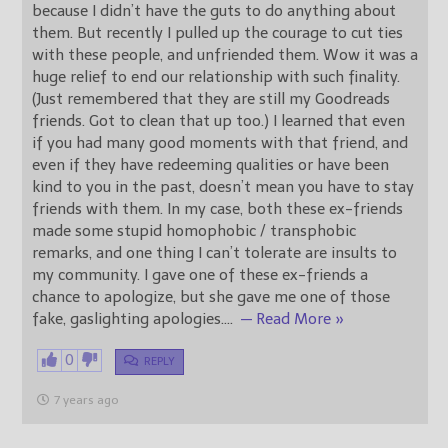
because I didn’t have the guts to do anything about
them. But recently I pulled up the courage to cut ties
with these people, and unfriended them. Wow it was a
huge relief to end our relationship with such finality.
(Just remembered that they are still my Goodreads
friends. Got to clean that up too.) I learned that even
if you had many good moments with that friend, and
even if they have redeeming qualities or have been
kind to you in the past, doesn’t mean you have to stay
friends with them. In my case, both these ex-friends
made some stupid homophobic / transphobic
remarks, and one thing I can’t tolerate are insults to
my community. I gave one of these ex-friends a
chance to apologize, but she gave me one of those
fake, gaslighting apologies.
…
— Read More »
0
REPLY
7 years ago