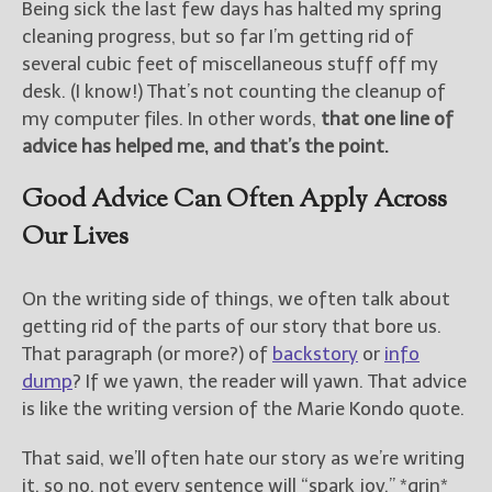
Being sick the last few days has halted my spring
cleaning progress, but so far I’m getting rid of
several cubic feet of miscellaneous stuff off my
desk. (I know!) That’s not counting the cleanup of
my computer files. In other words,
that one line of
advice has helped me, and that’s the point.
Good Advice Can Often Apply Across
Our Lives
On the writing side of things, we often talk about
getting rid of the parts of our story that bore us.
That paragraph (or more?) of
backstory
or
info
dump
? If we yawn, the reader will yawn. That advice
is like the writing version of the Marie Kondo quote.
That said, we’ll often hate our story as we’re writing
it, so no, not every sentence will “spark joy.” *grin*