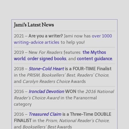
Jami’s Latest News
2021 –
Are you a writer?
Jami now has
over 1000
writing-advice articles
to help you!
2019 – New
For Readers
features:
the Mythos
world
,
order signed books
, and
content guidance
.
2018 –
Stone-Cold Heart
is a FOUR-TIME Finalist
in the
PRISM
,
Booksellers’ Best
,
Readers’ Choice
,
and
Carolyn Readers Choice
Awards
2016 –
Ironclad Devotion
WON
the
2016 National
Reader’s Choice Award
in the Paranormal
category
2016 –
Treasured Claim
is a Three-Time DOUBLE
FINALIST
in the
Prism
,
National Reader’s Choice
,
and
Booksellers’ Best
Awards