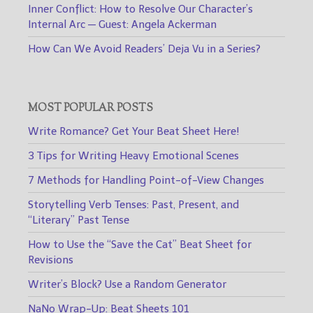
Inner Conflict: How to Resolve Our Character’s
Internal Arc — Guest: Angela Ackerman
How Can We Avoid Readers’ Deja Vu in a Series?
MOST POPULAR POSTS
Write Romance? Get Your Beat Sheet Here!
3 Tips for Writing Heavy Emotional Scenes
7 Methods for Handling Point-of-View Changes
Storytelling Verb Tenses: Past, Present, and
“Literary” Past Tense
How to Use the “Save the Cat” Beat Sheet for
Revisions
Writer’s Block? Use a Random Generator
NaNo Wrap-Up: Beat Sheets 101