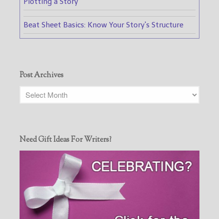
Plotting a Story
Beat Sheet Basics: Know Your Story's Structure
Post Archives
Need Gift Ideas For Writers?