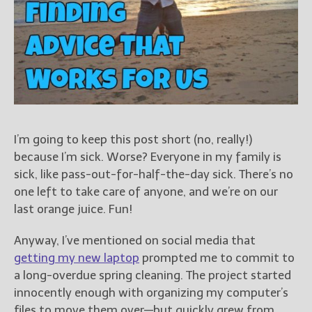
Books
For Readers
Blog
For Writers
Store
About
Contact
I’m going to keep this post short (no, really!)
because I’m sick. Worse? Everyone in my family is
sick, like pass-out-for-half-the-day sick. There’s no
one left to take care of anyone, and we’re on our
@JamiGold on Twitter
last orange juice. Fun!
Friend Me on Facebook
Friend Me on Goodreads
Anyway, I’ve mentioned on social media that
Follow Me on BookBub
getting my new laptop
prompted me to commit to
a long-overdue spring cleaning. The project started
Follow Me on Pinterest
innocently enough with organizing my computer’s
Follow Me on Instagram
files to move them over—but quickly grew from