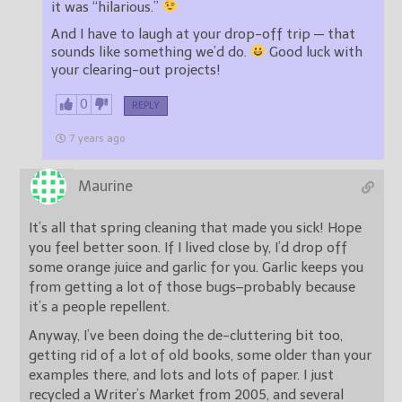
it was “hilarious.”
And I have to laugh at your drop-off trip — that
sounds like something we’d do.
Good luck with
your clearing-out projects!
0
REPLY
7 years ago
Maurine
It’s all that spring cleaning that made you sick! Hope
you feel better soon. If I lived close by, I’d drop off
some orange juice and garlic for you. Garlic keeps you
from getting a lot of those bugs–probably because
it’s a people repellent.
Anyway, I’ve been doing the de-cluttering bit too,
getting rid of a lot of old books, some older than your
examples there, and lots and lots of paper. I just
recycled a Writer’s Market from 2005, and several