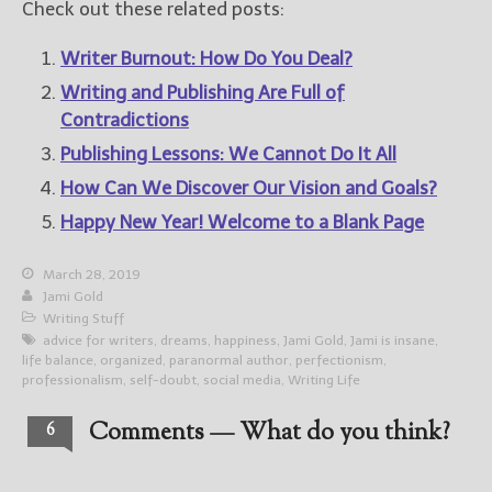
Check out these related posts:
Writer Burnout: How Do You Deal?
Writing and Publishing Are Full of
Contradictions
Publishing Lessons: We Cannot Do It All
How Can We Discover Our Vision and Goals?
Happy New Year! Welcome to a Blank Page
March 28, 2019
Jami Gold
Writing Stuff
advice for writers
,
dreams
,
happiness
,
Jami Gold
,
Jami is insane
,
life balance
,
organized
,
paranormal author
,
perfectionism
,
professionalism
,
self-doubt
,
social media
,
Writing Life
Comments — What do you think?
6