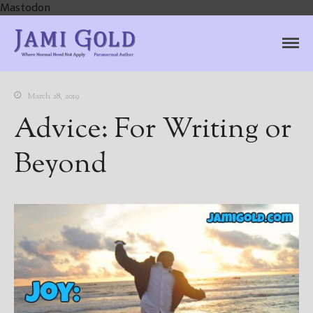
Mastodon
Jami Gold, Paranormal
Where Normal Need Not Apply
Author
March 28, 2019
Advice: For Writing or
Beyond
Home