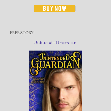
FREE STORY!
Unintended Guardian