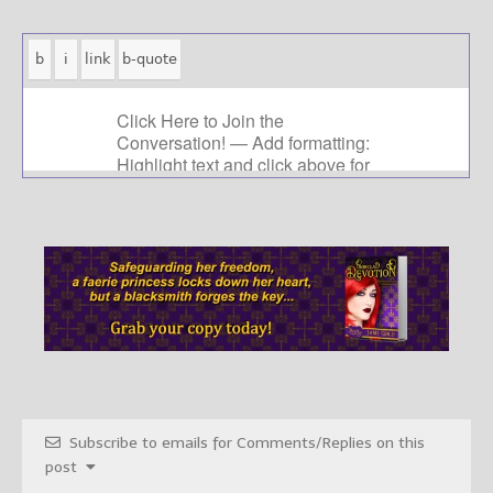
Subscribe to emails for Comments/Replies on this
post