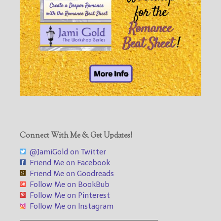
Connect With Me & Get Updates!
@JamiGold on Twitter
Friend Me on Facebook
Friend Me on Goodreads
Follow Me on BookBub
Follow Me on Pinterest
Follow Me on Instagram
___________________________________