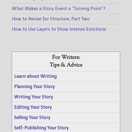
What Makes a Story Event a “Turning Point”?
How to Revise for Structure, Part Two
How to Use Layers to Show Intense Emotions
For Writers:
Tips & Advice
Learn about Writing
Planning Your Story
Writing Your Story
Editing Your Story
Selling Your Story
Self-Publishing Your Story