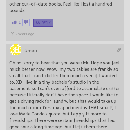
other out-of-date books. Feel like I lost a hundred
pounds.
0
REPLY
7 years ago
Sieran
Oh no, sorry to hear that you were sick! Hope you feel
much better now. Wow, my two tables are frankly so
small that I can’t clutter them much even if I wanted
to. XD I live in a tiny bachelor’s studio in the
basement, so I can’t even afford to accumulate clutter
because I literally don’t have the space. I would like to
get a drying rack for laundry, but that would take up
too much room. (Yes, my apartment is THAT small!) I
love Marie Condo’s quote, but I apply it more to
friendships. There were certain friendships that had
gone sour a long time ago, but I left them there