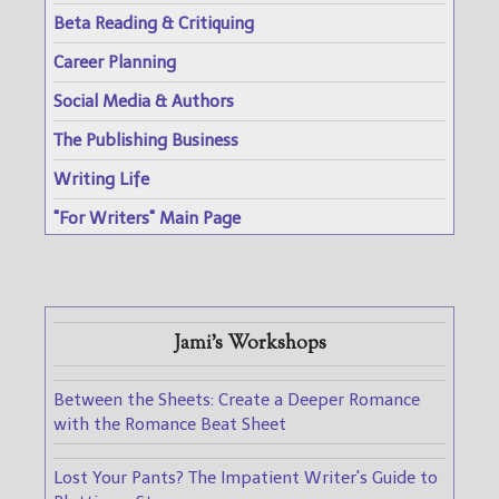
Beta Reading & Critiquing
Career Planning
Social Media & Authors
The Publishing Business
Writing Life
"For Writers" Main Page
Jami's Workshops
Between the Sheets: Create a Deeper Romance
with the Romance Beat Sheet
Lost Your Pants? The Impatient Writer's Guide to