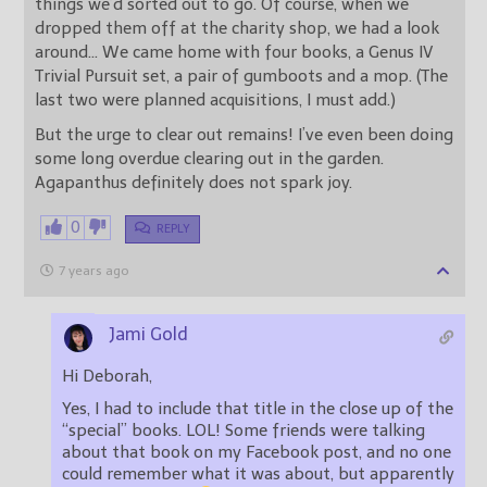
things we’d sorted out to go. Of course, when we
dropped them off at the charity shop, we had a look
around… We came home with four books, a Genus IV
Trivial Pursuit set, a pair of gumboots and a mop. (The
last two were planned acquisitions, I must add.)
But the urge to clear out remains! I’ve even been doing
some long overdue clearing out in the garden.
Agapanthus definitely does not spark joy.
0
REPLY
7 years ago
Jami Gold
Hi Deborah,
Yes, I had to include that title in the close up of the
“special” books. LOL! Some friends were talking
about that book on my Facebook post, and no one
could remember what it was about, but apparently