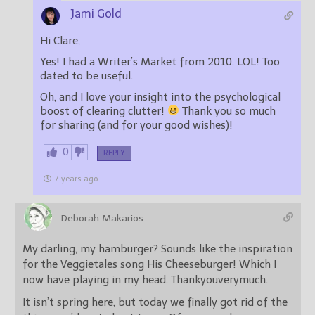
Jami Gold
Hi Clare,
Yes! I had a Writer’s Market from 2010. LOL! Too
dated to be useful.
Oh, and I love your insight into the psychological
boost of clearing clutter!
Thank you so much
for sharing (and for your good wishes)!
0
REPLY
7 years ago
Deborah Makarios
My darling, my hamburger? Sounds like the inspiration
for the Veggietales song His Cheeseburger! Which I
now have playing in my head. Thankyouverymuch.
It isn’t spring here, but today we finally got rid of the