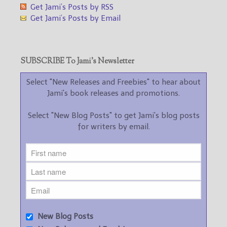
Get Jami’s Posts by RSS
Get Jami’s Posts by Email
SUBSCRIBE To Jami’s Newsletter
Select "New Releases and Freebies" to hear about
Jami's book releases and promotions.
Select "New Blog Posts" to get Jami's blog posts
for writers by email.
New Blog Posts