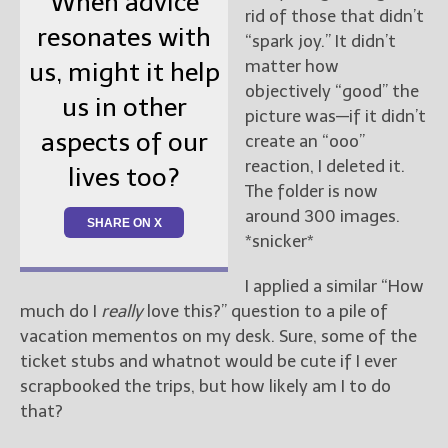
When advice
rid of those that didn’t
resonates with
“spark joy.” It didn’t
matter how
us, might it help
objectively “good” the
us in other
picture was—if it didn’t
aspects of our
create an “ooo”
reaction, I deleted it.
lives too?
The folder is now
around 300 images.
SHARE ON X
*snicker*
I applied a similar “How
much do I
really
love this?” question to a pile of
vacation mementos on my desk. Sure, some of the
ticket stubs and whatnot would be cute if I ever
scrapbooked the trips, but how likely am I to do
that?