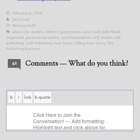
February 6, 2014
Jami Gold
Writing Stuff
advice for writers
,
editors
,
guest posts
,
Jami Gold
,
Julie Musil
,
organized
,
paranormal author
,
professionalism
,
self-doubt
,
self-
publishing
,
Self-Publishing Your Story
,
Selling Your Story
,
The
Publishing Business
Comments — What do you think?
42