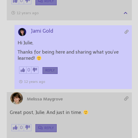
0
REPLY
12 years ago
Jami Gold
Hi Julie,
Thanks for being here and sharing what you’ve
learned!
0
REPLY
12 years ago
Melissa Maygrove
Great post, Julie. And just in time.
0
REPLY