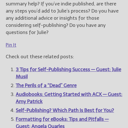
summary help?
If you’ve indie published, are there
any steps you’d add to Julie’s process? Do you have
any additional advice or insights for those
considering self-publishing? Do you have any
questions for Julie?
Pin It
Check out these related posts:
3 Tips for Self-Publishing Success — Guest: Julie
Musil
The Perils of a “Dead” Genre
Audiobooks: Getting Started with ACX — Guest:
Amy Patrick
Self-Publishing? Which Path Is Best for You?
Formatting for eBooks: Tips and Pitfalls —
Guest: Angela Quarles