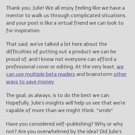
Thank you, Julie! We all enjoy feeling like we have a
mentor to walk us through complicated situations,
and your post is like a virtual friend we can look to
for inspiration.
That said, we’ve talked a lot here about the
difficulties of putting out a product we can be
proud of, and I know not everyone can afford a
professional cover or editing. At the very least,
we
can use multiple beta readers
and brainstorm
other
ways to save money
.
The goal, as always, is to do the best we can.
Hopefully, Julie’s insights will help us see that we’re
capable of more than we might think. *smile*
Have you considered self-publishing? Why or why
not?
Are you overwhelmed by the idea? Did Julie’s