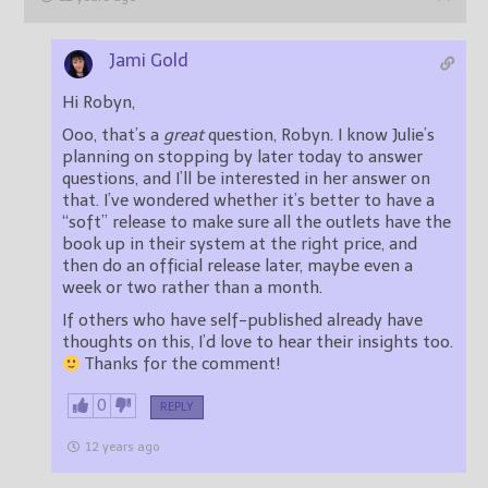
Jami Gold
Hi Robyn,
Ooo, that’s a
great
question, Robyn. I know Julie’s
planning on stopping by later today to answer
questions, and I’ll be interested in her answer on
that. I’ve wondered whether it’s better to have a
“soft” release to make sure all the outlets have the
book up in their system at the right price, and
then do an official release later, maybe even a
week or two rather than a month.
If others who have self-published already have
thoughts on this, I’d love to hear their insights too.
Thanks for the comment!
0
REPLY
12 years ago