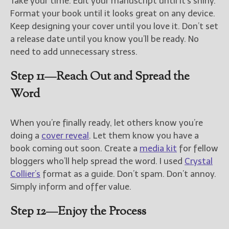
Take your time. Edit your manuscript until it’s shiny.
Format your book until it looks great on any device.
Keep designing your cover until you love it. Don’t set
a release date until you know you’ll be ready. No
need to add unnecessary stress.
Step 11—Reach Out and Spread the
Word
When you’re finally ready, let others know you’re
doing a
cover reveal
. Let them know you have a
book coming out soon. Create a
media kit
for fellow
bloggers who’ll help spread the word. I used
Crystal
Collier’s
format as a guide. Don’t spam. Don’t annoy.
Simply inform and offer value.
Step 12—Enjoy the Process