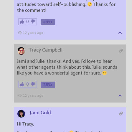
attitudes toward self-publishing.
Thanks for
the comment!
0
REPLY
12 years ago
Tracy Campbell
Jami and Julie, thanks. And yes, I’d love to hear
what other agents think about this. Julie, sounds
like you have a wonderful agent for sure.
0
REPLY
12 years ago
Jami Gold
Hi Tracy,