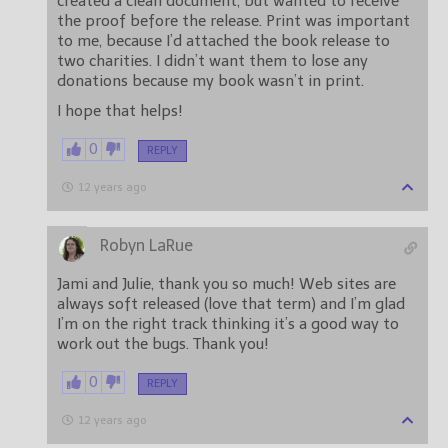
created a clean document, but wanted to receive
the proof before the release. Print was important
to me, because I’d attached the book release to
two charities. I didn’t want them to lose any
donations because my book wasn’t in print.
I hope that helps!
0
REPLY
12 years ago
Robyn LaRue
Jami and Julie, thank you so much! Web sites are
always soft released (love that term) and I’m glad
I’m on the right track thinking it’s a good way to
work out the bugs. Thank you!
0
REPLY
12 years ago