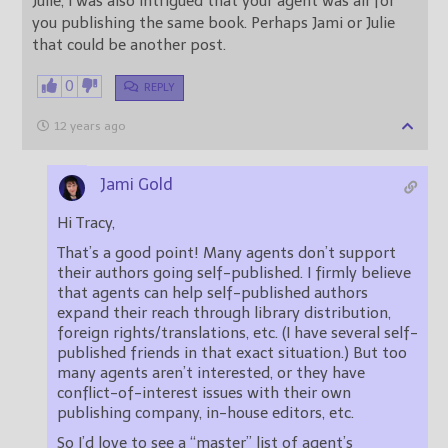
Julie, I was also intrigued that your agent was all for
you publishing the same book. Perhaps Jami or Julie
that could be another post.
0
REPLY
12 years ago
Jami Gold
Hi Tracy,
That’s a good point! Many agents don’t support
their authors going self-published. I firmly believe
that agents can help self-published authors
expand their reach through library distribution,
foreign rights/translations, etc. (I have several self-
published friends in that exact situation.) But too
many agents aren’t interested, or they have
conflict-of-interest issues with their own
publishing company, in-house editors, etc.
So I’d love to see a “master” list of agent’s