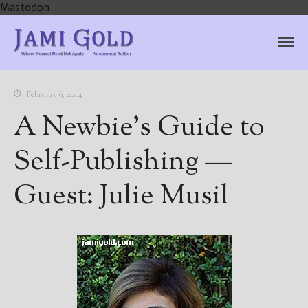
Mastodon
Jami Gold, Paranormal
Where Normal Need Not Apply
Author
February 6, 2014
A Newbie’s Guide to
Self-Publishing —
Guest: Julie Musil
Home