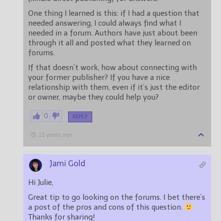
One thing I learned is this: if I had a question that
needed answering, I could always find what I
needed in a forum. Authors have just about been
through it all and posted what they learned on
forums.
If that doesn’t work, how about connecting with
your former publisher? If you have a nice
relationship with them, even if it’s just the editor
or owner, maybe they could help you?
0
REPLY
12 years ago
Jami Gold
Hi Julie,
Great tip to go looking on the forums. I bet there’s
a post of the pros and cons of this question.
Thanks for sharing!