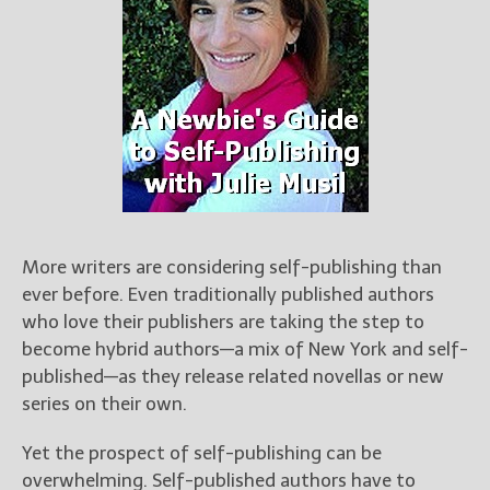
Books
For Readers
Blog
For Writers
Store
About
Contact
More writers are considering self-publishing than
ever before. Even traditionally published authors
@JamiGold on Twitter
who love their publishers are taking the step to
Friend Me on Facebook
become hybrid authors—a mix of New York and self-
Friend Me on Goodreads
published—as they release related novellas or new
Follow Me on BookBub
series on their own.
Follow Me on Pinterest
Yet the prospect of self-publishing can be
Follow Me on Instagram
overwhelming. Self-published authors have to