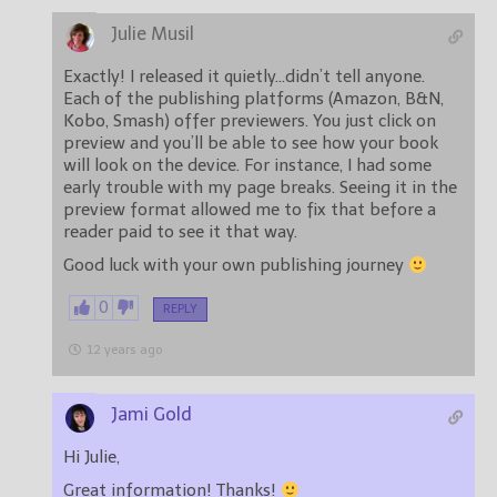
Julie Musil
Exactly! I released it quietly…didn’t tell anyone.
Each of the publishing platforms (Amazon, B&N,
Kobo, Smash) offer previewers. You just click on
preview and you’ll be able to see how your book
will look on the device. For instance, I had some
early trouble with my page breaks. Seeing it in the
preview format allowed me to fix that before a
reader paid to see it that way.
Good luck with your own publishing journey
0
REPLY
12 years ago
Jami Gold
Hi Julie,
Great information! Thanks!