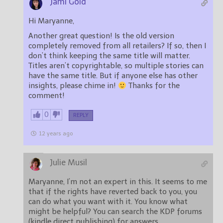
Jami Gold
Hi Maryanne,
Another great question! Is the old version
completely removed from all retailers? If so, then I
don’t think keeping the same title will matter.
Titles aren’t copyrightable, so multiple stories can
have the same title. But if anyone else has other
insights, please chime in!
Thanks for the
comment!
0
REPLY
12 years ago
Julie Musil
Maryanne, I’m not an expert in this. It seems to me
that if the rights have reverted back to you, you
can do what you want with it. You know what
might be helpful? You can search the KDP forums
(kindle direct publishing) for answers.