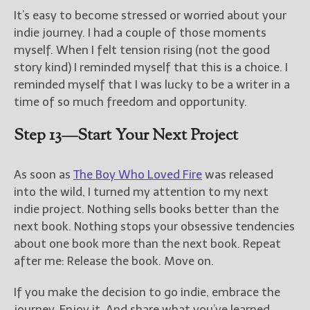
It’s easy to become stressed or worried about your
indie journey. I had a couple of those moments
myself. When I felt tension rising (not the good
story kind) I reminded myself that this is a choice. I
reminded myself that I was lucky to be a writer in a
time of so much freedom and opportunity.
Step 13—Start Your Next Project
As soon as
The Boy Who Loved Fire
was released
into the wild, I turned my attention to my next
indie project. Nothing sells books better than the
next book. Nothing stops your obsessive tendencies
about one book more than the next book. Repeat
after me: Release the book. Move on.
If you make the decision to go indie, embrace the
journey. Enjoy it. And share what you’ve learned