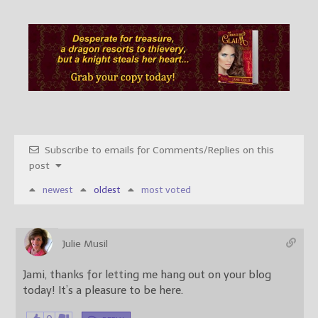
Subscribe to emails for Comments/Replies on this
post
newest
oldest
most voted
Julie Musil
Jami, thanks for letting me hang out on your blog
today! It’s a pleasure to be here.