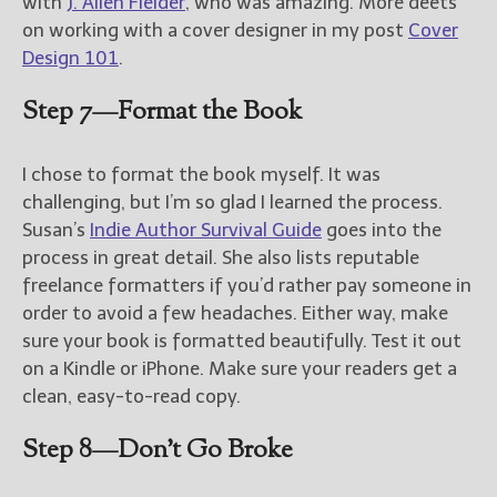
with
J. Allen Fielder
, who was amazing. More deets
on working with a cover designer in my post
Cover
Design 101
.
Step 7—Format the Book
I chose to format the book myself. It was
challenging, but I’m so glad I learned the process.
Susan’s
Indie Author Survival Guide
goes into the
process in great detail. She also lists reputable
freelance formatters if you’d rather pay someone in
order to avoid a few headaches. Either way, make
sure your book is formatted beautifully. Test it out
on a Kindle or iPhone. Make sure your readers get a
clean, easy-to-read copy.
Step 8—Don’t Go Broke