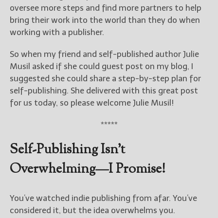
————————————————
oversee more steps and find more partners to help
Get Jami’s Posts by RSS
bring their work into the world than they do when
(Get Posts by Email with form
working with a publisher.
below)
So when my friend and self-published author Julie
Musil asked if she could guest post on my blog, I
suggested she could share a step-by-step plan for
self-publishing. She delivered with this great post
Select "New Releases and
Freebies" to hear about
for us today, so please welcome Julie Musil!
Jami's book releases and
promotions.
*****
Select "New Blog Posts" to
Self-Publishing Isn’t
get Jami's blog posts for
writers by email.
Overwhelming—I Promise!
You’ve watched indie publishing from afar. You’ve
considered it, but the idea overwhelms you.