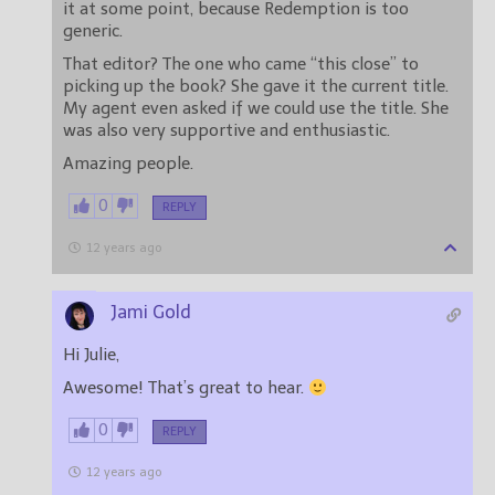
it at some point, because Redemption is too
generic.
That editor? The one who came “this close” to
picking up the book? She gave it the current title.
My agent even asked if we could use the title. She
was also very supportive and enthusiastic.
Amazing people.
0
REPLY
12 years ago
Jami Gold
Hi Julie,
Awesome! That’s great to hear.
0
REPLY
12 years ago