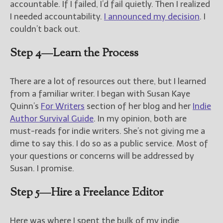
accountable. If I failed, I’d fail quietly. Then I realized
I needed accountability.
I announced my decision
. I
couldn’t back out.
Step 4—Learn the Process
There are a lot of resources out there, but I learned
from a familiar writer. I began with Susan Kaye
Quinn’s
For Writers
section of her blog and her
Indie
Author Survival Guide
. In my opinion, both are
must-reads for indie writers. She’s not giving me a
dime to say this. I do so as a public service. Most of
your questions or concerns will be addressed by
Susan. I promise.
Step 5—Hire a Freelance Editor
Here was where I spent the bulk of my indie