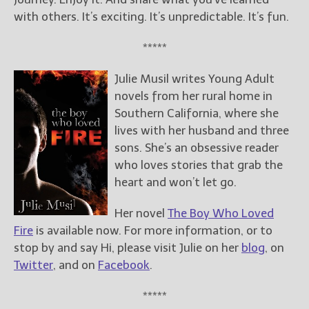
with others. It’s exciting. It’s unpredictable. It’s fun.
*****
Julie Musil writes Young Adult
novels from her rural home in
Southern California, where she
lives with her husband and three
sons. She’s an obsessive reader
who loves stories that grab the
heart and won’t let go.
Her novel
The Boy Who Loved
Fire
is available now. For more information, or to
stop by and say Hi, please visit Julie on her
blog
, on
Twitter
, and on
Facebook
.
*****