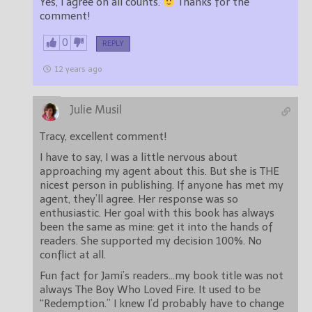
Yes, I agree on all counts.
Thanks for the
comment!
0
REPLY
12 years ago
Julie Musil
Tracy, excellent comment!
I have to say, I was a little nervous about
approaching my agent about this. But she is THE
nicest person in publishing. If anyone has met my
agent, they’ll agree. Her response was so
enthusiastic. Her goal with this book has always
been the same as mine: get it into the hands of
readers. She supported my decision 100%. No
conflict at all.
Fun fact for Jami’s readers…my book title was not
always The Boy Who Loved Fire. It used to be
“Redemption.” I knew I’d probably have to change