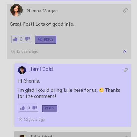
Rhenna Morgan
Great Post! Lots of good info.
0
REPLY
12 years ago
Jami Gold
Hi Rhenna,
I’m glad I could bring Julie here for us.
Thanks
for the comment!
0
REPLY
12 years ago