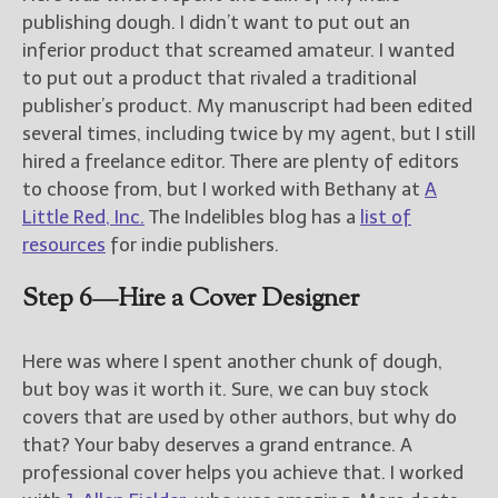
publishing dough. I didn’t want to put out an
inferior product that screamed amateur. I wanted
to put out a product that rivaled a traditional
publisher’s product. My manuscript had been edited
several times, including twice by my agent, but I still
hired a freelance editor. There are plenty of editors
to choose from, but I worked with Bethany at
A
Little Red, Inc.
The Indelibles blog has a
list of
resources
for indie publishers.
Step 6—Hire a Cover Designer
Here was where I spent another chunk of dough,
but boy was it worth it. Sure, we can buy stock
covers that are used by other authors, but why do
that? Your baby deserves a grand entrance. A
professional cover helps you achieve that. I worked