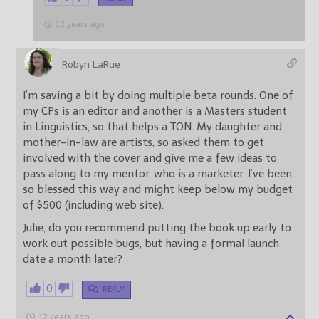
12 years ago
Robyn LaRue
I’m saving a bit by doing multiple beta rounds. One of
my CPs is an editor and another is a Masters student
in Linguistics, so that helps a TON. My daughter and
mother-in-law are artists, so asked them to get
involved with the cover and give me a few ideas to
pass along to my mentor, who is a marketer. I’ve been
so blessed this way and might keep below my budget
of $500 (including web site).
Julie, do you recommend putting the book up early to
work out possible bugs, but having a formal launch
date a month later?
0
REPLY
12 years ago