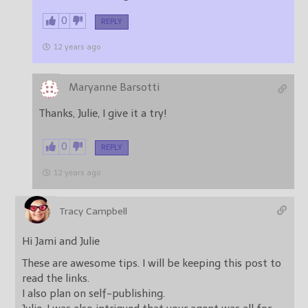
0
REPLY
12 years ago
Maryanne Barsotti
Thanks, Julie, I give it a try!
0
REPLY
12 years ago
Tracy Campbell
Hi Jami and Julie
These are awesome tips. I will be keeping this post to
read the links.
I also plan on self-publishing.