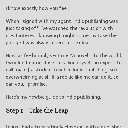
I know exactly how you feel.
New Blog Posts
New Releases and
When I signed with my agent, indie publishing was
Freebies
just taking off. I’ve watched the revolution with
great interest, knowing I might someday take the
Your info will be used only
plunge. I was always open to the idea.
to subscribe you to the
selected newsletters and
Now, as I’ve humbly sent my YA novel into the world,
not for any other purposes.
(
Privacy Policy
)
I wouldn’t come close to calling myself an expert. I’d
call myself a student teacher. Indie publishing isn’t
overwhelming at all. If a rookie like me can do it, so
can you. I promise.
Here’s my newbie guide to indie publishing:
Step 1—Take the Leap
I’d just had a frustratingly close call with a publisher