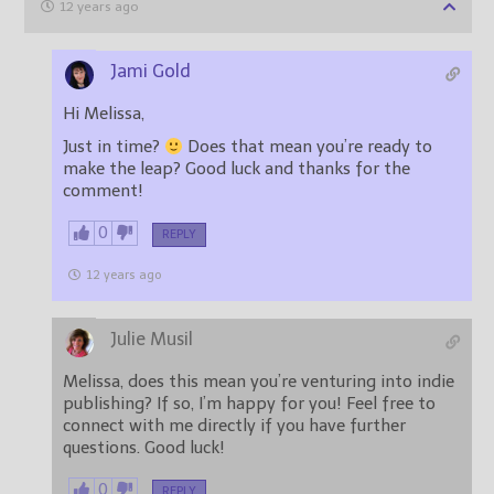
12 years ago
Jami Gold
Hi Melissa,
Just in time?
Does that mean you’re ready to
make the leap? Good luck and thanks for the
comment!
0
REPLY
12 years ago
Julie Musil
Melissa, does this mean you’re venturing into indie
publishing? If so, I’m happy for you! Feel free to
connect with me directly if you have further
questions. Good luck!
0
REPLY