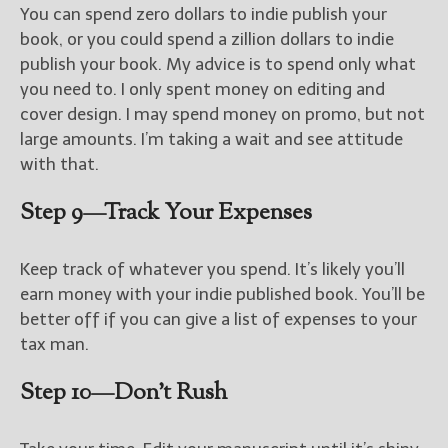
You can spend zero dollars to indie publish your
book, or you could spend a zillion dollars to indie
publish your book. My advice is to spend only what
you need to. I only spent money on editing and
cover design. I may spend money on promo, but not
large amounts. I’m taking a wait and see attitude
with that.
Step 9—Track Your Expenses
Keep track of whatever you spend. It’s likely you’ll
earn money with your indie published book. You’ll be
better off if you can give a list of expenses to your
tax man.
Step 10—Don’t Rush