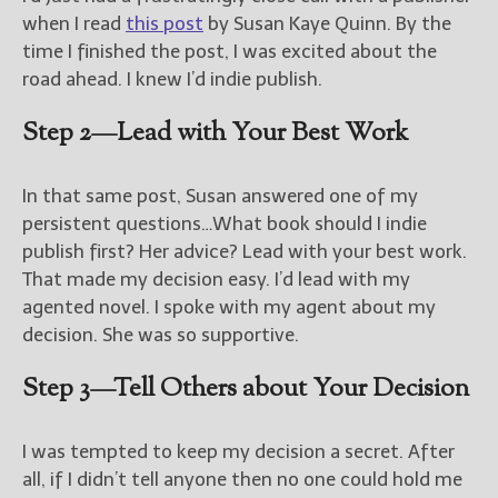
when I read
this post
by Susan Kaye Quinn. By the
time I finished the post, I was excited about the
road ahead. I knew I’d indie publish.
Step 2—Lead with Your Best Work
In that same post, Susan answered one of my
persistent questions…What book should I indie
publish first? Her advice? Lead with your best work.
That made my decision easy. I’d lead with my
agented novel. I spoke with my agent about my
decision. She was so supportive.
Step 3—Tell Others about Your Decision
I was tempted to keep my decision a secret. After
all, if I didn’t tell anyone then no one could hold me