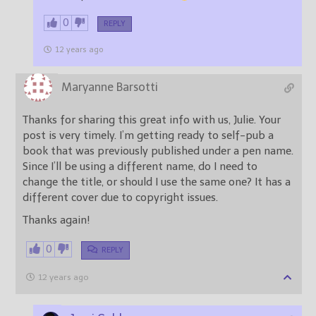
0
REPLY
12 years ago
Maryanne Barsotti
Thanks for sharing this great info with us, Julie. Your
post is very timely. I’m getting ready to self-pub a
book that was previously published under a pen name.
Since I’ll be using a different name, do I need to
change the title, or should I use the same one? It has a
different cover due to copyright issues.
Thanks again!
0
REPLY
12 years ago