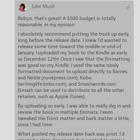
Julie Musil
Robyn, that’s great! A $500 budget is totally
reasonable, in my opinion.
I absolutely recommend putting the book up early,
long before the release date. I knew I’d wanted to
release some time toward the middle or end of
January. I uploaded my book to the Kindle as early
as December 12th! Once I saw that the formatting
was good on my Kindle, I used the same nicely
formatted document to upload directly to Barnes
and Noble (nookpress.com), Kobo
(writinglife.kobo.com), and Smashwords.com
(Smash can be used to distribute to all the other
retailers, such as Apple iTunes).
By uploading so early, I was able to really dig in and
review the book in multiple formats. I even
tweaked the front matter and back matter a little,
since I had time.
What pushed my release date back was print. I’d