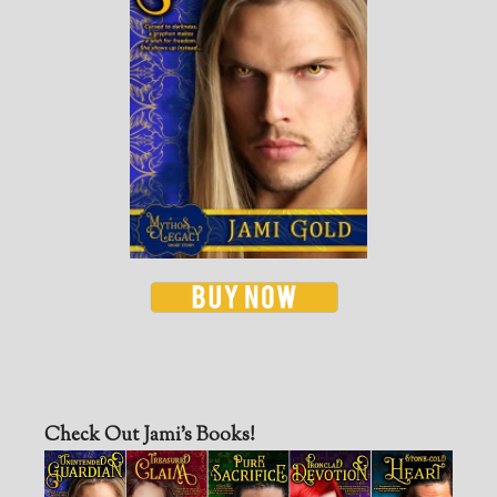
Check Out Jami’s Books!