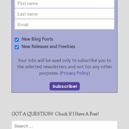
New Blog Posts
New Releases and Freebies
Your info will be used only to subscribe you to
the selected newsletters and not for any other
purposes. (
Privacy Policy
)
GOT A QUESTION? Check If I Have A Post!