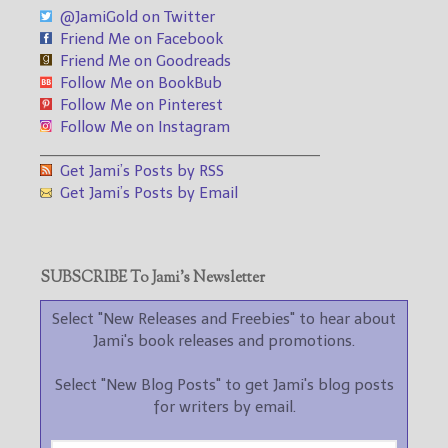
@JamiGold on Twitter
Friend Me on Facebook
Friend Me on Goodreads
Follow Me on BookBub
Follow Me on Pinterest
Follow Me on Instagram
___________________________________
Get Jami’s Posts by RSS
Get Jami’s Posts by Email
SUBSCRIBE To Jami’s Newsletter
Select "New Releases and Freebies" to hear about
Jami's book releases and promotions.
Select "New Blog Posts" to get Jami's blog posts
for writers by email.