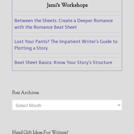
Jami's Workshops
Between the Sheets: Create a Deeper Romance
with the Romance Beat Sheet
Lost Your Pants? The Impatient Writer's Guide to
Plotting a Story
Beat Sheet Basics: Know Your Story's Structure
Post Archives
Need Gift Ideas For Writers?