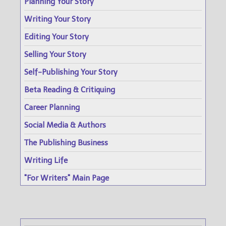
Planning Your Story
Writing Your Story
Editing Your Story
Selling Your Story
Self-Publishing Your Story
Beta Reading & Critiquing
Career Planning
Social Media & Authors
The Publishing Business
Writing Life
"For Writers" Main Page