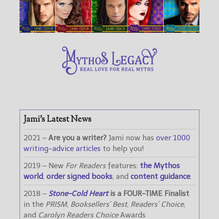
Jami’s Latest News
2021 –
Are you a writer?
Jami now has
over 1000
writing-advice articles
to help you!
2019 – New
For Readers
features:
the Mythos
world
,
order signed books
, and
content guidance
.
2018 –
Stone-Cold Heart
is a FOUR-TIME Finalist
in the
PRISM
,
Booksellers’ Best
,
Readers’ Choice
,
and
Carolyn Readers Choice
Awards