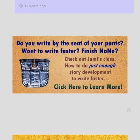
12 years ago