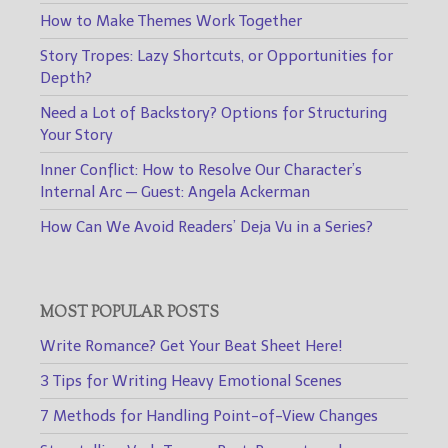
How to Make Themes Work Together
Story Tropes: Lazy Shortcuts, or Opportunities for
Depth?
Need a Lot of Backstory? Options for Structuring
Your Story
Inner Conflict: How to Resolve Our Character’s
Internal Arc — Guest: Angela Ackerman
How Can We Avoid Readers’ Deja Vu in a Series?
MOST POPULAR POSTS
Write Romance? Get Your Beat Sheet Here!
3 Tips for Writing Heavy Emotional Scenes
7 Methods for Handling Point-of-View Changes