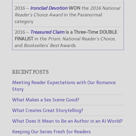
2016 –
Ironclad Devotion
WON
the
2016 National
Reader’s Choice Award
in the Paranormal
category
2016 –
Treasured Claim
is a Three-Time DOUBLE
FINALIST
in the
Prism
,
National Reader’s Choice
,
and
Booksellers’ Best
Awards
RECENT POSTS
Meeting Reader Expectations with Our Romance
Story
What Makes a Sex Scene Good?
What Creates Great Storytelling?
What Does It Mean to Be an Author in an AI World?
Keeping Our Series Fresh for Readers