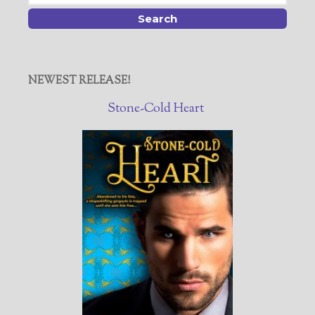
NEWEST RELEASE!
Stone-Cold Heart