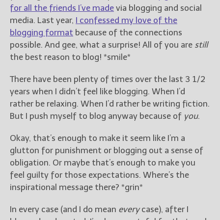
————————————————
for all the friends I’ve made
via blogging and social
Get Jami’s Posts by RSS
media. Last year,
I confessed my love of the
(Get Posts by Email with form
blogging format
because of the connections
below)
possible. And gee, what a surprise! All of you are
still
the best reason to blog! *smile*
There have been plenty of times over the last 3 1/2
years when I didn’t feel like blogging. When I’d
Select "New Releases and
Freebies" to hear about
rather be relaxing. When I’d rather be writing fiction.
Jami's book releases and
But I push myself to blog anyway because of
you
.
promotions.
Okay, that’s enough to make it seem like I’m a
Select "New Blog Posts" to
glutton for punishment or blogging out a sense of
get Jami's blog posts for
writers by email.
obligation. Or maybe that’s enough to make you
feel guilty for those expectations. Where’s the
inspirational message there? *grin*
In every case (and I do mean
every
case), after I