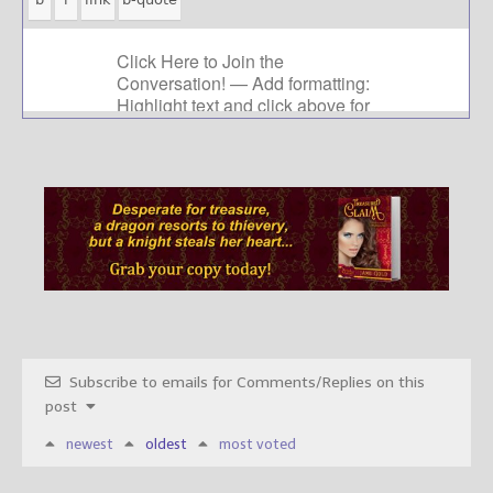
Subscribe to emails for Comments/Replies on this
post
newest
oldest
most voted