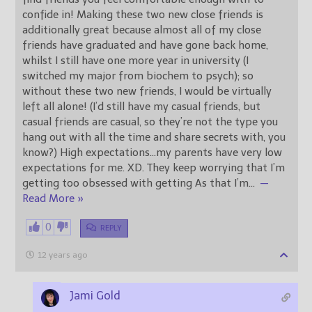
confide in! Making these two new close friends is
additionally great because almost all of my close
friends have graduated and have gone back home,
whilst I still have one more year in university (I
switched my major from biochem to psych); so
without these two new friends, I would be virtually
left all alone! (I’d still have my casual friends, but
casual friends are casual, so they’re not the type you
hang out with all the time and share secrets with, you
know?) High expectations…my parents have very low
expectations for me. XD. They keep worrying that I’m
getting too obsessed with getting As that I’m
…
—
Read More »
0
REPLY
12 years ago
Jami Gold