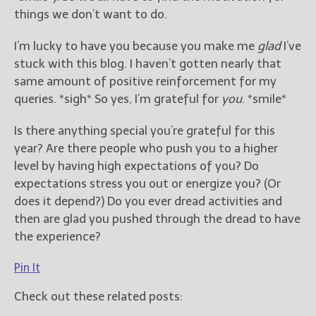
things we don’t want to do.
I’m lucky to have you because you make me
glad
I’ve
stuck with this blog. I haven’t gotten nearly that
same amount of positive reinforcement for my
queries. *sigh* So yes, I’m grateful for
you
. *smile*
Is there anything special you’re grateful for this
year? Are there people who push you to a higher
level by having high expectations of you? Do
expectations stress you out or energize you? (Or
does it depend?) Do you ever dread activities and
then are glad you pushed through the dread to have
the experience?
Pin It
Check out these related posts: