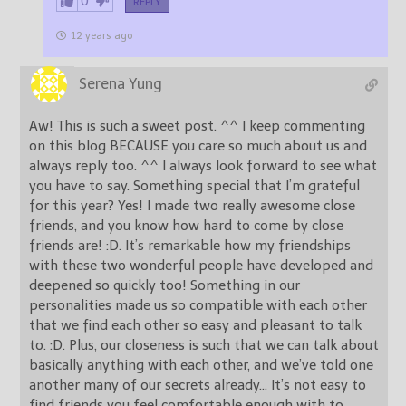
0
REPLY
12 years ago
Serena Yung
Aw! This is such a sweet post. ^^ I keep commenting
on this blog BECAUSE you care so much about us and
always reply too. ^^ I always look forward to see what
you have to say. Something special that I’m grateful
for this year? Yes! I made two really awesome close
friends, and you know how hard to come by close
friends are! :D. It’s remarkable how my friendships
with these two wonderful people have developed and
deepened so quickly too! Something in our
personalities made us so compatible with each other
that we find each other so easy and pleasant to talk
to. :D. Plus, our closeness is such that we can talk about
basically anything with each other, and we’ve told one
another many of our secrets already… It’s not easy to
find friends you feel comfortable enough with to