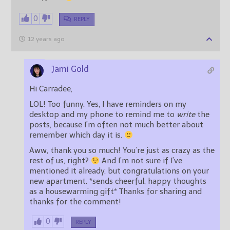
0
REPLY
12 years ago
Jami Gold
Hi Carradee,
LOL! Too funny. Yes, I have reminders on my
desktop and my phone to remind me to
write
the
posts, because I’m often not much better about
remember which day it is.
Aww, thank you so much! You’re just as crazy as the
rest of us, right?
And I’m not sure if I’ve
mentioned it already, but congratulations on your
new apartment. *sends cheerful, happy thoughts
as a housewarming gift* Thanks for sharing and
thanks for the comment!
0
REPLY