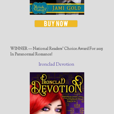
WINNER — National Readers' Choice Award For 2015
In Paranormal Romance!
Ironclad Devotion