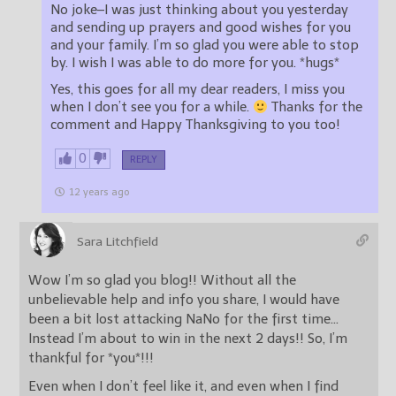
No joke–I was just thinking about you yesterday
and sending up prayers and good wishes for you
and your family. I’m so glad you were able to stop
by. I wish I was able to do more for you. *hugs*
Yes, this goes for all my dear readers, I miss you
when I don’t see you for a while.
Thanks for the
comment and Happy Thanksgiving to you too!
0
REPLY
12 years ago
Sara Litchfield
Wow I’m so glad you blog!! Without all the
unbelievable help and info you share, I would have
been a bit lost attacking NaNo for the first time…
Instead I’m about to win in the next 2 days!! So, I’m
thankful for *you*!!!
Even when I don’t feel like it, and even when I find