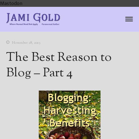
Mastodon
Jami Gold, Paranormal
Where Normal Need Not Apply
Author
November 28, 2013
The Best Reason to
Blog – Part 4
Home