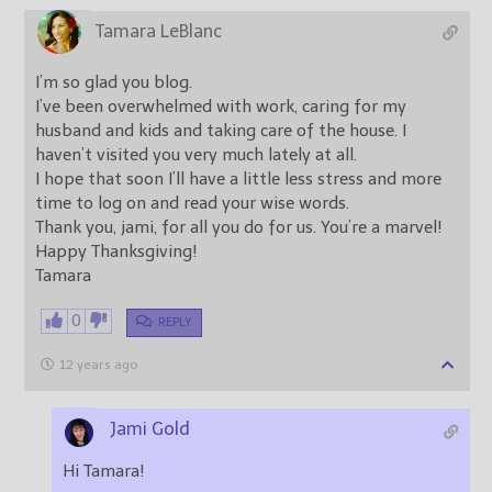
Tamara LeBlanc
I’m so glad you blog.
I’ve been overwhelmed with work, caring for my
husband and kids and taking care of the house. I
haven’t visited you very much lately at all.
I hope that soon I’ll have a little less stress and more
time to log on and read your wise words.
Thank you, jami, for all you do for us. You’re a marvel!
Happy Thanksgiving!
Tamara
0
REPLY
12 years ago
Jami Gold
Hi Tamara!