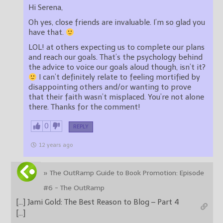
Hi Serena,
Oh yes, close friends are invaluable. I’m so glad you
have that.
LOL! at others expecting us to complete our plans
and reach our goals. That’s the psychology behind
the advice to voice our goals aloud though, isn’t it?
I can’t definitely relate to feeling mortified by
disappointing others and/or wanting to prove
that their faith wasn’t misplaced. You’re not alone
there. Thanks for the comment!
0
REPLY
12 years ago
» The OutRamp Guide to Book Promotion: Episode
#6 - The OutRamp
[…] Jami Gold: The Best Reason to Blog – Part 4
[…]