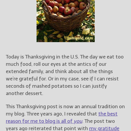
Books
For Readers
Blog
For Writers
Store
About
Contact
Today is Thanksgiving in the U.S. The day we eat too
much food, roll our eyes at the antics of our
extended family, and think about all the things
we’re grateful for. Or in my case, see if I can resist
@JamiGold on Twitter
seconds of mashed potatoes so I can justify
Friend Me on Facebook
another dessert.
Friend Me on Goodreads
This Thanksgiving post is now an annual tradition on
Follow Me on BookBub
my blog. Three years ago, I revealed that
the best
Follow Me on Pinterest
reason for me to blog is all of
you
. The post two
Follow Me on Instagram
years ago reiterated that point with
my gratitude