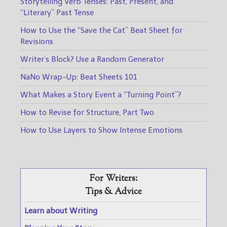
Storytelling Verb Tenses: Past, Present, and
“Literary” Past Tense
How to Use the “Save the Cat” Beat Sheet for
Revisions
Writer’s Block? Use a Random Generator
NaNo Wrap-Up: Beat Sheets 101
What Makes a Story Event a “Turning Point”?
How to Revise for Structure, Part Two
How to Use Layers to Show Intense Emotions
For Writers:
Tips & Advice
Learn about Writing