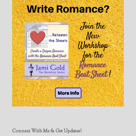
Connect With Me & Get Updates!