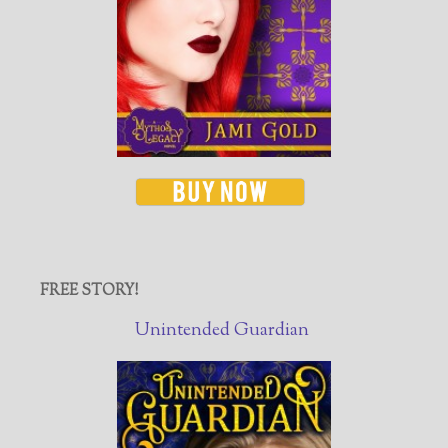
FREE STORY!
Unintended Guardian