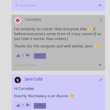
12 years ago
Carradee
I’m certainly no crazier than everyone else.
(I
believe everyone’s some form of crazy; some of us
just hide it better than others.)
Thanks for the congrats and well wishes, Jami.
0
REPLY
12 years ago
Jami Gold
Hi Carradee,
Exactly. Normalacy is an illusion.
0
REPLY