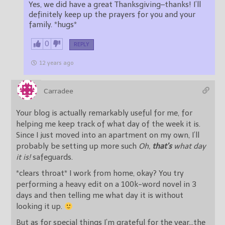
Yes, we did have a great Thanksgiving–thanks! I’ll
definitely keep up the prayers for you and your
family. *hugs*
0
REPLY
12 years ago
Carradee
Your blog is actually remarkably useful for me, for
helping me keep track of what day of the week it is.
Since I just moved into an apartment on my own, I’ll
probably be setting up more such
Oh,
that’s
what day
it is!
safeguards.
*clears throat* I work from home, okay? You try
performing a heavy edit on a 100k-word novel in 3
days and then telling me what day it is without
looking it up.
But as for special things I’m grateful for the year…the