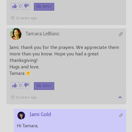
0
REPLY
12 years ago
Tamara LeBlanc
Jami, thank you for the prayers. We appreciate them
more than you know. Hope you had a great
thanksgiving!
Hugs and love,
Tamara
0
REPLY
12 years ago
Jami Gold
Hi Tamara,