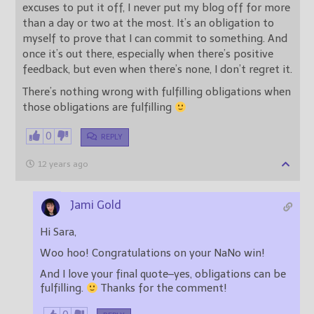
excuses to put it off, I never put my blog off for more
than a day or two at the most. It’s an obligation to
myself to prove that I can commit to something. And
once it’s out there, especially when there’s positive
feedback, but even when there’s none, I don’t regret it.
There’s nothing wrong with fulfilling obligations when
those obligations are fulfilling
0
REPLY
12 years ago
Jami Gold
Hi Sara,
Woo hoo! Congratulations on your NaNo win!
And I love your final quote–yes, obligations can be
fulfilling.
Thanks for the comment!