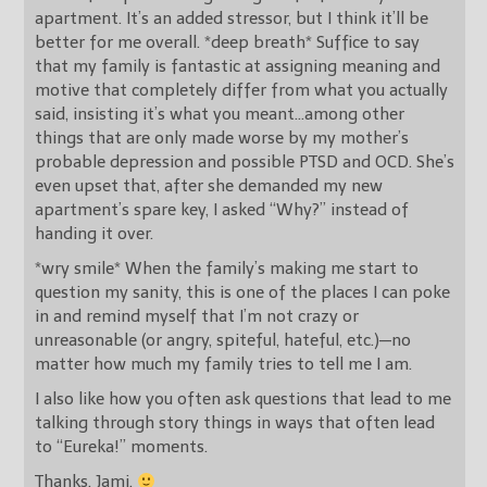
apartment. It’s an added stressor, but I think it’ll be
better for me overall. *deep breath* Suffice to say
that my family is fantastic at assigning meaning and
motive that completely differ from what you actually
said, insisting it’s what you meant…among other
things that are only made worse by my mother’s
probable depression and possible PTSD and OCD. She’s
even upset that, after she demanded my new
apartment’s spare key, I asked “Why?” instead of
handing it over.
*wry smile* When the family’s making me start to
question my sanity, this is one of the places I can poke
in and remind myself that I’m not crazy or
unreasonable (or angry, spiteful, hateful, etc.)—no
matter how much my family tries to tell me I am.
I also like how you often ask questions that lead to me
talking through story things in ways that often lead
to “Eureka!” moments.
Thanks, Jami.