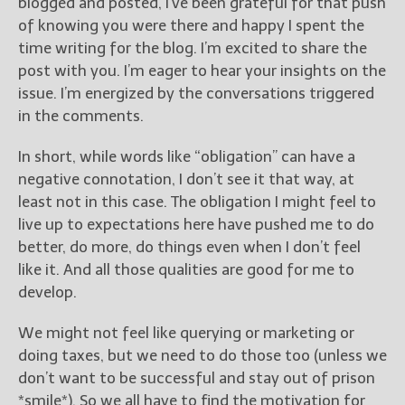
blogged and posted, I’ve been grateful for that push
of knowing you were there and happy I spent the
New Blog Posts
time writing for the blog. I’m excited to share the
New Releases and
post with you. I’m eager to hear your insights on the
Freebies
issue. I’m energized by the conversations triggered
in the comments.
Your info will be used only
to subscribe you to the
In short, while words like “obligation” can have a
selected newsletters and
not for any other purposes.
negative connotation, I don’t see it that way, at
(
Privacy Policy
)
least not in this case. The obligation I might feel to
live up to expectations here have pushed me to do
better, do more, do things even when I don’t feel
like it. And all those qualities are good for me to
develop.
We might not feel like querying or marketing or
doing taxes, but we need to do those too (unless we
don’t want to be successful and stay out of prison
*smile*). So we all have to find the motivation for