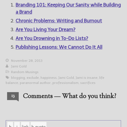
Branding 101: Keeping Our Sanity while Building
a Brand
Chronic Problems: Writing and Burnout
Are You Living Your Dream?
Are You Drowning in To-Do Lists?
Publishing Lessons: We Cannot Do It All
November 28, 2013
Jami Gold
Random Musings
blogging
,
exclude
,
happiness
,
Jami Gold
,
Jami is insane
,
life
balance
,
paranormal author
,
professionalism
,
sacrifices
Comments — What do you think?
13