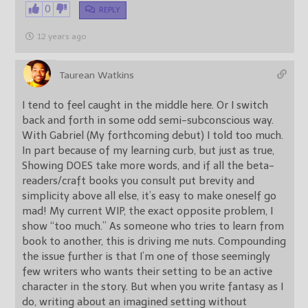
0
REPLY
12 years ago
Taurean Watkins
I tend to feel caught in the middle here. Or I switch
back and forth in some odd semi-subconscious way.
With Gabriel (My forthcoming debut) I told too much.
In part because of my learning curb, but just as true,
Showing DOES take more words, and if all the beta-
readers/craft books you consult put brevity and
simplicity above all else, it’s easy to make oneself go
mad! My current WIP, the exact opposite problem, I
show “too much.” As someone who tries to learn from
book to another, this is driving me nuts. Compounding
the issue further is that I’m one of those seemingly
few writers who wants their setting to be an active
character in the story. But when you write fantasy as I
do, writing about an imagined setting without