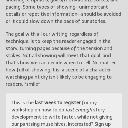
pacing. Some types of showing—unimportant
details or repetitive information—should be avoided
or it could slow down the pace of our stories.
The goal with all our writing, regardless of
technique, is to keep the reader engaged in the
story, turning pages because of the tension and
stakes. Not all showing will meet that goal, and
that’s how we can decide when to tell. No matter
how full of showing it is, a scene of a character
watching paint dry isn’t likely to be engaging to
readers. *smile*
This is the
last week to register
for my
workshop on how to do
just enough
story
development to write faster, while not giving
our pantsing muse hives. Interested? Sign up