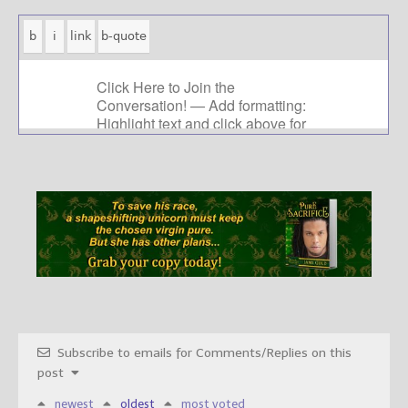
Subscribe to emails for Comments/Replies on this
post
newest
oldest
most voted