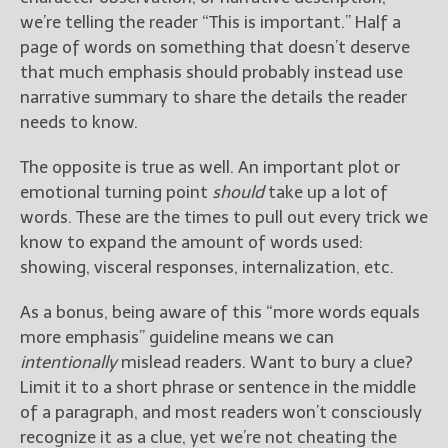
we’re telling the reader “This is important.” Half a
page of words on something that doesn’t deserve
that much emphasis should probably instead use
narrative summary to share the details the reader
needs to know.
The opposite is true as well. An important plot or
emotional turning point
should
take up a lot of
words. These are the times to pull out every trick we
know to expand the amount of words used:
showing, visceral responses, internalization, etc.
As a bonus, being aware of this “more words equals
more emphasis” guideline means we can
intentionally
mislead readers. Want to bury a clue?
Limit it to a short phrase or sentence in the middle
of a paragraph, and most readers won’t consciously
recognize it as a clue, yet we’re not cheating the