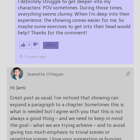
I definitely struggle to get deeper into my
characters’ POV sometimes. During those times,
everything
seems clumsy. When I’m deep into their
experience, the showing comes easier for me. So
maybe some exercises to get into their head would
help? Thanks for the comment!
0
REPLY
12 years ago
Jeanette O'Hagan
Hi Jami
Great post as usual. I’ve noticed that showing can
expand a paragraph to a chapter. Sometimes this is
what is needed but I agree with you that this is not
always a good thing – and we need to keep in mind
the goal – what we are trying achieve – and to avoid
giving too much emphasis to trivial scenes or
repetitive scenes. I love your suggestion re burying