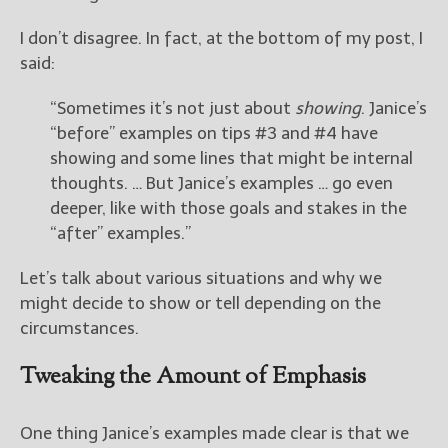
I don’t disagree. In fact, at the bottom of my post, I
New Blog Posts
said:
New Releases and
Freebies
“Sometimes it’s not just about
showing
. Janice’s
“before” examples on tips #3 and #4 have
Your info will be used only
to subscribe you to the
showing and some lines that might be internal
selected newsletters and
thoughts. … But Janice’s examples … go even
not for any other purposes.
deeper, like with those goals and stakes in the
(
Privacy Policy
)
“after” examples.”
Let’s talk about various situations and why we
might decide to show or tell depending on the
circumstances.
Tweaking the Amount of Emphasis
One thing Janice’s examples made clear is that we