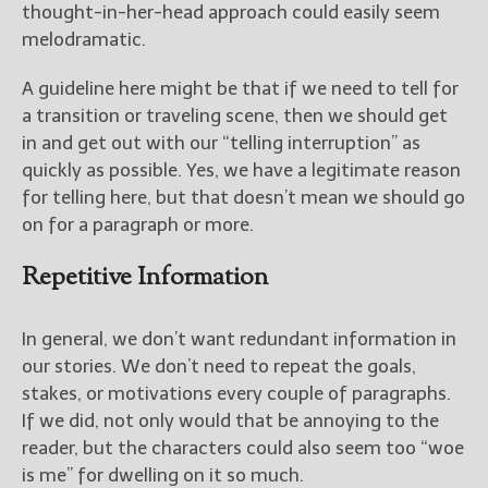
thought-in-her-head approach could easily seem
melodramatic.
A guideline here might be that if we need to tell for
a transition or traveling scene, then we should get
in and get out with our “telling interruption” as
quickly as possible. Yes, we have a legitimate reason
for telling here, but that doesn’t mean we should go
on for a paragraph or more.
Repetitive Information
In general, we don’t want redundant information in
our stories. We don’t need to repeat the goals,
stakes, or motivations every couple of paragraphs.
If we did, not only would that be annoying to the
reader, but the characters could also seem too “woe
is me” for dwelling on it so much.