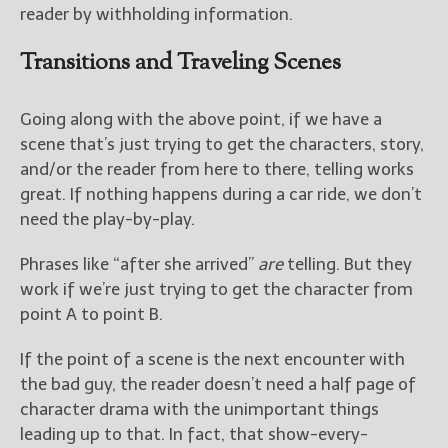
reader by withholding information.
Transitions and Traveling Scenes
Going along with the above point, if we have a
scene that’s just trying to get the characters, story,
and/or the reader from here to there, telling works
great. If nothing happens during a car ride, we don’t
need the play-by-play.
Phrases like “after she arrived”
are
telling. But they
work if we’re just trying to get the character from
point A to point B.
If the point of a scene is the next encounter with
the bad guy, the reader doesn’t need a half page of
character drama with the unimportant things
leading up to that. In fact, that show-every-