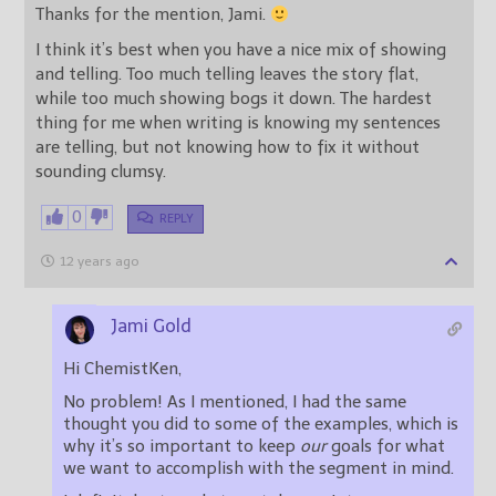
Thanks for the mention, Jami.
I think it’s best when you have a nice mix of showing
and telling. Too much telling leaves the story flat,
while too much showing bogs it down. The hardest
thing for me when writing is knowing my sentences
are telling, but not knowing how to fix it without
sounding clumsy.
0
REPLY
12 years ago
Jami Gold
Hi ChemistKen,
No problem! As I mentioned, I had the same
thought you did to some of the examples, which is
why it’s so important to keep
our
goals for what
we want to accomplish with the segment in mind.