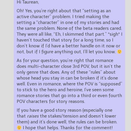
Hi Taurean,
Oh! Yes, you’re right about that “setting as an
active character” problem. I tried making the
setting a “character” in one of my stories and had
the same problem. None of the beta readers cared.
They were all like, “Eh, I skimmed that part.” *sigh* I
haven’t touched that story for a long time, so I
don’t know if I’d have a better handle on it now or
not, but if I figure anything out, I’ll let you know.
As for your question, you’re right that romance
does multi-character close 3rd POV, but it isn’t the
only genre that does. Any of these “rules” about
whose head you stay in can be broken if it’s done
well. Even in romance, where the POV is “supposed”
to stick to the hero and heroine, I’ve seen some
romance stories that go into a third or even fourth
POV characters for story reasons.
If you have a good story reason (especially one
that
raises
the stakes/tension and doesn’t lower
them) and it’s done well, the rules can be broken.
I hope that helps. Thanks for the comment!