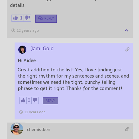
details.
1
REPLY
12 years ago
Jami Gold
Hi Aidee,
Great addition to the list! Yes, I love finding just
the right rhythm for my sentences and scenes, and
sometimes we need the tight, punchy telling
phrase to get it right. Thanks for the comment!
0
REPLY
12 years ago
chemistken