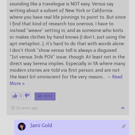
sounding like a travelogue is NOT easy. Versus say
writing about a subset of New York or California
where you have real life pinnings to point to. But since
I find that kind of research too onerous, I have to
instead “weave” setting in, and as someone who knits
or makes clothes by hand knows (I don’t, just using the
apt metaphor…), it’s hard to do that with words alone.
I don’t think “show versus tell is always a disguised
“1st versus 3rds POV” issue, though. At least not in the
direct way Serena implies. Especially in YA where many
modern stories are told via first person, and are not
the least bit omniscient for the very reason
…
— Read
More »
0
REPLY
12 years ago
Jami Gold