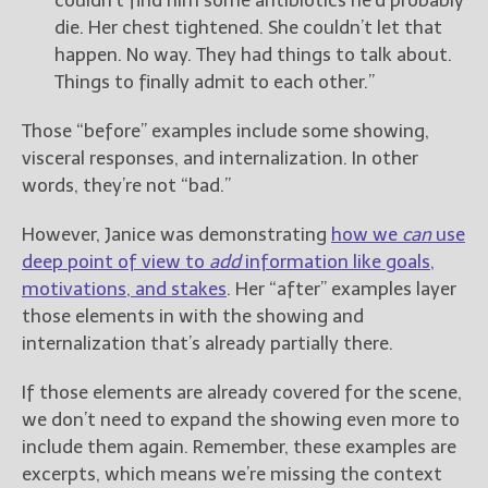
couldn’t find him some antibiotics he’d probably
die. Her chest tightened. She couldn’t let that
happen. No way. They had things to talk about.
Things to finally admit to each other.”
Those “before” examples include some showing,
visceral responses, and internalization. In other
words, they’re not “bad.”
However, Janice was demonstrating
how we
can
use
deep point of view to
add
information like goals,
motivations, and stakes
. Her “after” examples layer
those elements in with the showing and
internalization that’s already partially there.
If those elements are already covered for the scene,
we don’t need to expand the showing even more to
include them again. Remember, these examples are
excerpts, which means we’re missing the context