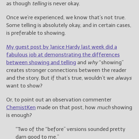
————————————————
as though
telling
is never okay.
Get Jami’s Posts by RSS
(Get Posts by Email with form
Once we’re experienced, we know that’s not true.
below)
Some telling is absolutely okay, and in certain cases,
is preferable to showing.
My guest post by Janice Hardy last week did a
fabulous job at demonstrating the differences
Select "New Releases and
between showing and telling
and
why
“showing”
Freebies" to hear about
creates stronger connections between the reader
Jami's book releases and
promotions.
and the story. But if that’s true, wouldn’t we
always
want to show?
Select "New Blog Posts" to
get Jami's blog posts for
Or, to point out an observation commenter
writers by email.
ChemistKen
made on that post, how
much
showing
is enough?
“Two of the “before” versions sounded pretty
darn good to me.”