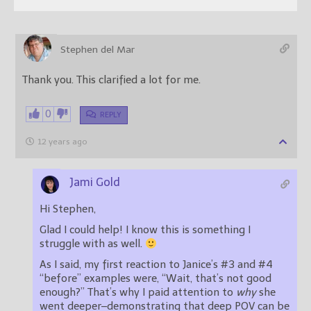
Stephen del Mar
Thank you. This clarified a lot for me.
0
REPLY
12 years ago
Jami Gold
Hi Stephen,
Glad I could help! I know this is something I
struggle with as well.
As I said, my first reaction to Janice’s #3 and #4
“before” examples were, “Wait, that’s not good
enough?” That’s why I paid attention to
why
she
went deeper–demonstrating that deep POV can be