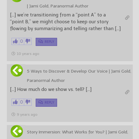
| Jami Gold, Paranormal Author
[…] we’re transitioning from a “point A” to a
“point B,” we might choose to keep our story
flowing by summarizing and telling rather than […]
0
REPLY
10 years ago
5 Ways to Discover & Develop Our Voice | Jami Gold,
Paranormal Author
[…] How much do we show vs. tell? […]
0
REPLY
9 years ago
Story Immersion: What Works for You? | Jami Gold,