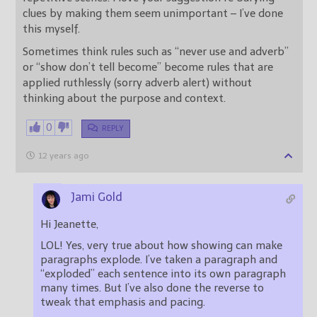
clues by making them seem unimportant – I’ve done
this myself.
Sometimes think rules such as “never use and adverb”
or “show don’t tell become” become rules that are
applied ruthlessly (sorry adverb alert) without
thinking about the purpose and context.
0
REPLY
12 years ago
Jami Gold
Hi Jeanette,
LOL! Yes, very true about how showing can make
paragraphs explode. I’ve taken a paragraph and
“exploded” each sentence into its own paragraph
many times. But I’ve also done the reverse to
tweak that emphasis and pacing.