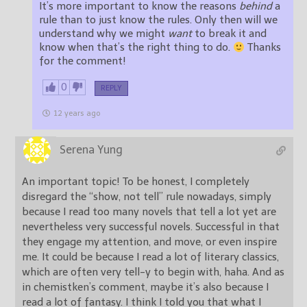
It’s more important to know the reasons
behind
a
rule than to just know the rules. Only then will we
understand why we might
want
to break it and
know when that’s the right thing to do.
Thanks
for the comment!
0
REPLY
12 years ago
Serena Yung
An important topic! To be honest, I completely
disregard the “show, not tell” rule nowadays, simply
because I read too many novels that tell a lot yet are
nevertheless very successful novels. Successful in that
they engage my attention, and move, or even inspire
me. It could be because I read a lot of literary classics,
which are often very tell-y to begin with, haha. And as
in chemistken’s comment, maybe it’s also because I
read a lot of fantasy. I think I told you that what I