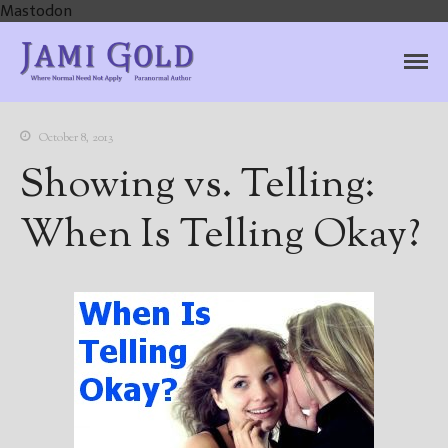
Mastodon
Jami Gold, Paranormal
Where Normal Need Not Apply
Author
October 8, 2013
Showing vs. Telling:
When Is Telling Okay?
Home