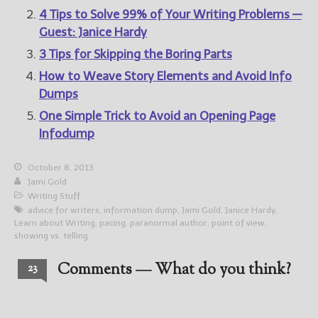
4 Tips to Solve 99% of Your Writing Problems —
Guest: Janice Hardy
3 Tips for Skipping the Boring Parts
How to Weave Story Elements and Avoid Info
Dumps
One Simple Trick to Avoid an Opening Page
Infodump
October 8, 2013
Jami Gold
Writing Stuff
advice for writers
,
information dump
,
Jami Gold
,
Janice Hardy
,
Learn about Writing
,
pacing
,
paranormal author
,
point of view
,
showing vs. telling
Comments — What do you think?
23