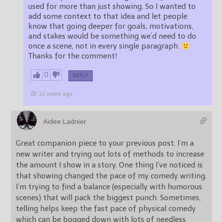
used for more than just showing. So I wanted to
add some context to that idea and let people
know that going deeper for goals, motivations,
and stakes would be something we’d need to do
once a scene, not in every single paragraph.
Thanks for the comment!
0
REPLY
12 years ago
Aidee Ladnier
Great companion piece to your previous post. I’m a
new writer and trying out lots of methods to increase
the amount I show in a story. One thing I’ve noticed is
that showing changed the pace of my comedy writing.
I’m trying to find a balance (especially with humorous
scenes) that will pack the biggest punch. Sometimes,
telling helps keep the fast pace of physical comedy
which can be bogged down with lots of needless