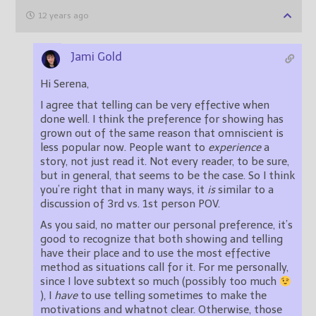
12 years ago
Jami Gold
Hi Serena,
I agree that telling can be very effective when
done well. I think the preference for showing has
grown out of the same reason that omniscient is
less popular now. People want to
experience
a
story, not just read it. Not every reader, to be sure,
but in general, that seems to be the case. So I think
you’re right that in many ways, it
is
similar to a
discussion of 3rd vs. 1st person POV.
As you said, no matter our personal preference, it’s
good to recognize that both showing and telling
have their place and to use the most effective
method as situations call for it. For me personally,
since I love subtext so much (possibly too much
), I
have
to use telling sometimes to make the
motivations and whatnot clear. Otherwise, those