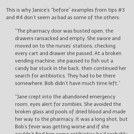
This is why Janice’s “before” examples from tips #3
and #4 don’t seem
as
bad as some of the others:
“The pharmacy door was busted open, the
drawers ransacked and empty. She swore and
moved on to the nurses’ stations, checking
every cart and drawer she passed. At a broken
vending machine, she paused to fish out a
candy bar stuck in the back, then continued her
search for antibiotics. They had to be there
somewhere. Bob didn’t have much time left.”
“Jane crept into the abandoned emergency
room, eyes alert for zombies. She avoided the
broken glass and pools of dried blood and made
her way to the pharmacy. It was a long shot, but
Bob’s fever was getting worse and if she