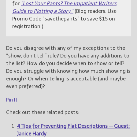
for
“Lost Your Pants? The Impatient Writers
Guide to Plotting a Story.”
(Blog readers: Use
Promo Code “savethepants” to save $15 on
registration.)
Do you disagree with any of my exceptions to the
“show, don’t tell” rule? Do you have any additions to
the list? How do you decide when to show or tell?
Do you struggle with knowing how much showing is
enough? Or when telling is acceptable (and maybe
even preferred)?
Pin It
Check out these related posts:
4 Tips for Preventing Flat Descriptions — Guest:
Janice Hardy