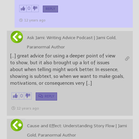
0
REPLY
12 years ago
Ask Jami: Writing Advice Podcast | Jami Gold,
Paranormal Author
[…] great advice for using a deeper point of view
to show, but it also brought up a lot of issues
about when telling might work better. In essence,
showing is subtext, so when we want to make goals,
motivations, or consequences very […]
0
REPLY
12 years ago
Cause and Effect: Understanding Story Flow | Jami
Gold, Paranormal Author