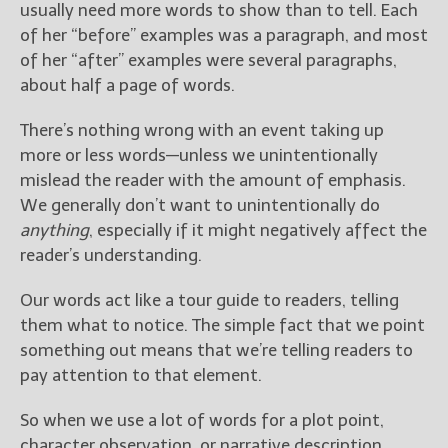
usually need more words to show than to tell. Each
of her “before” examples was a paragraph, and most
of her “after” examples were several paragraphs,
about half a page of words.
There’s nothing wrong with an event taking up
more or less words—unless we unintentionally
mislead the reader with the amount of emphasis.
We generally don’t want to unintentionally do
anything
, especially if it might negatively affect the
reader’s understanding.
Our words act like a tour guide to readers, telling
them what to notice. The simple fact that we point
something out means that we’re telling readers to
pay attention to that element.
So when we use a lot of words for a plot point,
character observation, or narrative description,