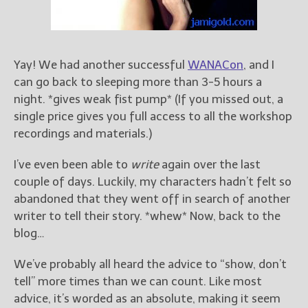
Books
For Readers
Blog
For Writers
Yay! We had another successful
WANACon
, and I
can go back to sleeping more than 3-5 hours a
Store
night. *gives weak fist pump* (If you missed out, a
About
single price gives you full access to all the workshop
Contact
recordings and materials.)
I’ve even been able to
write
again over the last
couple of days. Luckily, my characters hadn’t felt so
@JamiGold on Twitter
abandoned that they went off in search of another
Friend Me on Facebook
writer to tell their story. *whew* Now, back to the
Friend Me on Goodreads
blog…
Follow Me on BookBub
We’ve probably all heard the advice to “show, don’t
Follow Me on Pinterest
tell” more times than we can count. Like most
Follow Me on Instagram
advice, it’s worded as an absolute, making it seem