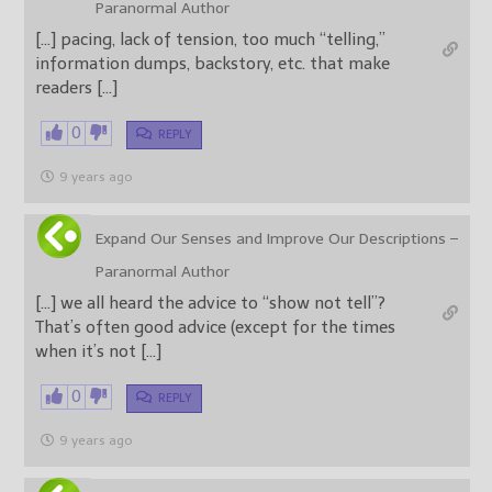
Paranormal Author
[…] pacing, lack of tension, too much “telling,”
information dumps, backstory, etc. that make
readers […]
0
REPLY
9 years ago
Expand Our Senses and Improve Our Descriptions –
Paranormal Author
[…] we all heard the advice to “show not tell”?
That’s often good advice (except for the times
when it’s not […]
0
REPLY
9 years ago