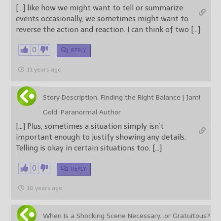
[…] like how we might want to tell or summarize
events occasionally, we sometimes might want to
reverse the action and reaction. I can think of two […]
0
REPLY
11 years ago
Story Description: Finding the Right Balance | Jami
Gold, Paranormal Author
[…] Plus, sometimes a situation simply isn’t
important enough to justify showing any details.
Telling is okay in certain situations too. […]
0
REPLY
10 years ago
When Is a Shocking Scene Necessary…or Gratuitous?