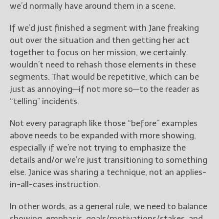
we’d normally have around them in a scene.
If we’d just finished a segment with Jane freaking
out over the situation and then getting her act
together to focus on her mission, we certainly
wouldn’t need to rehash those elements in these
segments. That would be repetitive, which can be
just as annoying—if not more so—to the reader as
“telling” incidents.
Not every paragraph like those “before” examples
above needs to be expanded with more showing,
especially if we’re not trying to emphasize the
details and/or we’re just transitioning to something
else. Janice was sharing a technique, not an applies-
in-all-cases instruction.
In other words, as a general rule, we need to balance
showing, emphasis, goals/motivations/stakes, and