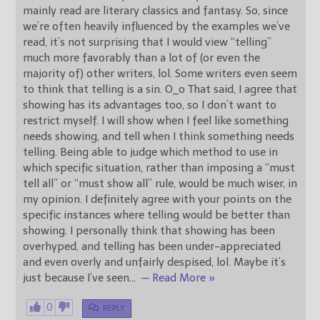
mainly read are literary classics and fantasy. So, since
we’re often heavily influenced by the examples we’ve
read, it’s not surprising that I would view “telling”
much more favorably than a lot of (or even the
majority of) other writers, lol. Some writers even seem
to think that telling is a sin. O_o That said, I agree that
showing has its advantages too, so I don’t want to
restrict myself. I will show when I feel like something
needs showing, and tell when I think something needs
telling. Being able to judge which method to use in
which specific situation, rather than imposing a “must
tell all” or “must show all” rule, would be much wiser, in
my opinion. I definitely agree with your points on the
specific instances where telling would be better than
showing. I personally think that showing has been
overhyped, and telling has been under-appreciated
and even overly and unfairly despised, lol. Maybe it’s
just because I’ve seen
…
— Read More »
0
REPLY