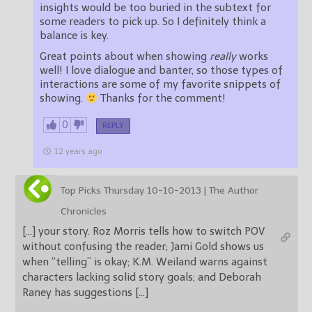
insights would be too buried in the subtext for
some readers to pick up. So I definitely think a
balance is key.
Great points about when showing
really
works
well! I love dialogue and banter, so those types of
interactions are some of my favorite snippets of
showing.
Thanks for the comment!
0
REPLY
12 years ago
Top Picks Thursday 10-10-2013 | The Author
Chronicles
[…] your story. Roz Morris tells how to switch POV
without confusing the reader; Jami Gold shows us
when “telling” is okay; K.M. Weiland warns against
characters lacking solid story goals; and Deborah
Raney has suggestions […]