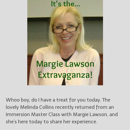
Books
For Readers
Blog
For Writers
Store
About
Contact
@JamiGold on Twitter
Friend Me on Facebook
Friend Me on Goodreads
Whoo boy, do I have a treat for you today. The
Follow Me on BookBub
lovely Melinda Collins recently returned from an
Immersion Master Class with Margie Lawson, and
Follow Me on Pinterest
she’s here today to share her experience.
Follow Me on Instagram