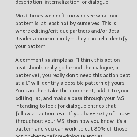
description, internalization, or dialogue.
Most times we don’t know or see what our
pattern is, at least not by ourselves. This is
where editing/critique partners and/or Beta
Readers come in handy – they can help identify
your pattern.
A comment as simple as, “I think this action
beat should really go behind the dialogue, or
better yet, you really don’t need this action beat
at all,” will identify a possible pattern of yours.
You can then take this comment, add it to your
editing list, and make a pass through your MS
intending to look for dialogue entries that
follow an action beat. If you have sixty of those
throughout your MS, then now you know it’s a
pattern and you can work to cut 80% of those
action-beat-before-dialogue entries.