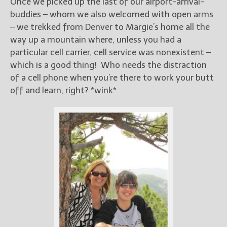
Once we picked up the last of our airport-arrival-
buddies – whom we also welcomed with open arms
– we trekked from Denver to Margie’s home all the
way up a mountain where, unless you had a
particular cell carrier, cell service was nonexistent –
which is a good thing! Who needs the distraction
of a cell phone when you’re there to work your butt
off and learn, right? *wink*