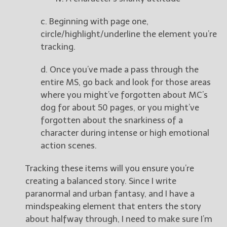
c. Beginning with page one,
circle/highlight/underline the element you’re
tracking.
d. Once you’ve made a pass through the
entire MS, go back and look for those areas
where you might’ve forgotten about MC’s
dog for about 50 pages, or you might’ve
forgotten about the snarkiness of a
character during intense or high emotional
action scenes.
Tracking these items will you ensure you’re
creating a balanced story. Since I write
paranormal and urban fantasy, and I have a
mindspeaking element that enters the story
about halfway through, I need to make sure I’m