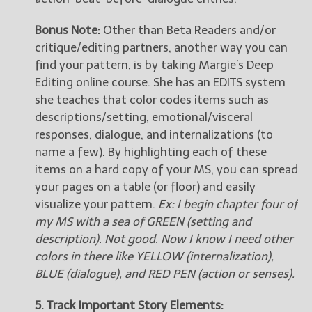
Bonus Note:
Other than Beta Readers and/or
critique/editing partners, another way you can
find your pattern, is by taking Margie’s Deep
Editing online course. She has an EDITS system
she teaches that color codes items such as
descriptions/setting, emotional/visceral
responses, dialogue, and internalizations (to
name a few). By highlighting each of these
items on a hard copy of your MS, you can spread
your pages on a table (or floor) and easily
visualize your pattern.
Ex: I begin chapter four of
my MS with a sea of GREEN (setting and
description). Not good. Now I know I need other
colors in there like YELLOW (internalization),
BLUE (dialogue), and RED PEN (action or senses).
5. Track Important Story Elements: