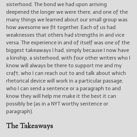
sisterhood. The bond we had upon arriving
deepened the longer we were there, and one of the
many things we learned about our small group was
how awesome we fit together. Each of us had
weaknesses that others had strengths in and vice
versa. The experience in and of itself was one of the
biggest takeaways I had, simply because I now have
a kinship, a sisterhood, with four other writers who I
know will always be there to support me and my
craft, who I can reach out to and talk about which
rhetorical device will work in a particular passage,
who I can send a sentence or a paragraph to and
know they will help me make it the best it can
possibly be (as in a NYT worthy sentence or
paragraph).
The Takeaways