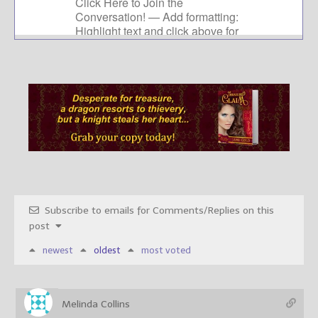
Subscribe to emails for Comments/Replies on this
post
newest
oldest
most voted
Melinda Collins