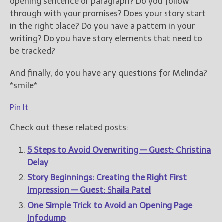
opening sentence or paragraph? Do you follow
through with your promises? Does your story start
in the right place? Do you have a pattern in your
writing? Do you have story elements that need to
be tracked?
And finally, do you have any questions for Melinda?
*smile*
Pin It
Check out these related posts:
5 Steps to Avoid Overwriting — Guest: Christina
Delay
Story Beginnings: Creating the Right First
Impression — Guest: Shaila Patel
One Simple Trick to Avoid an Opening Page
Infodump