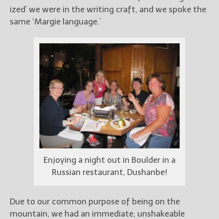
ized’ we were in the writing craft, and we spoke the
same ‘Margie language.’
Enjoying a night out in Boulder in a
Russian restaurant, Dushanbe!
Due to our common purpose of being on the
mountain, we had an immediate, unshakeable