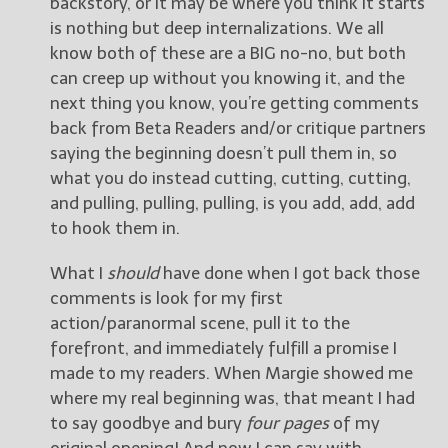
backstory, or it may be where you think it starts
is nothing but deep internalizations. We all
know both of these are a BIG no-no, but both
can creep up without you knowing it, and the
next thing you know, you’re getting comments
back from Beta Readers and/or critique partners
saying the beginning doesn’t pull them in, so
what you do instead cutting, cutting, cutting,
and pulling, pulling, pulling, is you add, add, add
to hook them in.
What I
should
have done when I got back those
comments is look for my first
action/paranormal scene, pull it to the
forefront, and immediately fulfill a promise I
made to my readers. When Margie showed me
where my real beginning was, that meant I had
to say goodbye and bury
four pages
of my