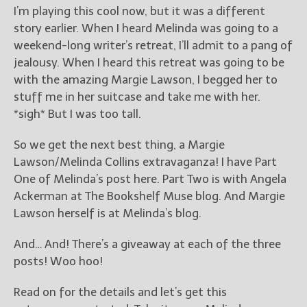
————————————————
I’m playing this cool now, but it was a different
Get Jami’s Posts by RSS
story earlier. When I heard Melinda was going to a
(Get Posts by Email with form
weekend-long writer’s retreat, I’ll admit to a pang of
below)
jealousy. When I heard this retreat was going to be
with the amazing Margie Lawson, I begged her to
stuff me in her suitcase and take me with her.
*sigh* But I was too tall.
Select "New Releases and
Freebies" to hear about
So we get the next best thing, a Margie
Jami's book releases and
Lawson/Melinda Collins extravaganza! I have Part
promotions.
One of Melinda’s post here. Part Two is with Angela
Ackerman at The Bookshelf Muse blog. And Margie
Select "New Blog Posts" to
get Jami's blog posts for
Lawson herself is at Melinda’s blog.
writers by email.
And… And! There’s a giveaway at each of the three
posts! Woo hoo!
Read on for the details and let’s get this