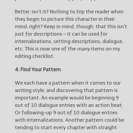
Better, isn’t it? Nothing to trip the reader when
they begin to picture this character in their
mind, right? Keep in mind, though, that this isn’t
just for descriptions – it can be used for
internalizations, setting descriptions, dialogue,
etc. This is now one of the
many
items on my
editing checklist.
4. Find Your Pattern
:
We each have a pattern when it comes to our
writing style, and discovering that pattern is
important. An example would be beginning 9
out of 10 dialogue entries with an action beat.
Or following-up 9 out of 10 dialogue entries
with internalizations. Another pattern could be
tending to start every chapter with straight