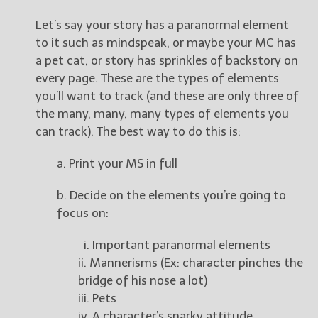
Let’s say your story has a paranormal element
to it such as mindspeak, or maybe your MC has
a pet cat, or story has sprinkles of backstory on
every page. These are the types of elements
you’ll want to track (and these are only three of
the many, many, many types of elements you
can track). The best way to do this is:
a. Print your MS in full
b. Decide on the elements you’re going to
focus on:
i. Important paranormal elements
ii. Mannerisms (Ex: character pinches the
bridge of his nose a lot)
iii. Pets
iv. A character’s snarky attitude