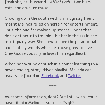
freakishly tall husband –
AKA: Lurch
– two black
cats, and drunken muse.
Growing up in the south with an imaginary friend
meant Melinda relied on herself for entertainment.
Thus, the bug for making up stories – ones that
don’t get her into trouble – bit her in the ass in the
most gnarly way. She grew to love the paranormal
and fantasy worlds while her muse grew to love
Grey Goose vodka (she loves him regardless).
When not writing or stuck in a corner listening to a
never-ending, story-driven playlist, Melinda can
usually be found on
Facebook
and
Twitter
.
*****
Awesome information, right? But I still wish I could
have fit into Melinda’s suitcase. *sigh*