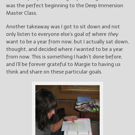
was the perfect beginning to the Deep Immersion
Master Class.
Another takeaway was I got to sit down and not
only listen to everyone else’s goal of where
they
want to be a year from now, but I actually sat down,
thought, and decided where
I
wanted to be a year
from now. This is something I hadn’t done before,
and I’ll be forever grateful to Margie to having us
think and share on these particular goals.