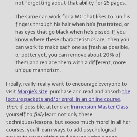
not forgetting about that ability for 25 pages.
The same can work for a MC that likes to run his
fingers through his hair when he’s frustrated, or
has eyes that go black when he’s pissed. If you
know where these characteristics are, then you
can work to make each one as fresh as possible,
or better yet, you can remove about 20% of
them and replace them with a different, more
unique mannerism.
I really, really, really want to encourage everyone to
visit
Margie’s site
, purchase and read and absorb
the
lecture packets and/or enroll in an online course
,
then
, if possible, attend an
Immersion Master Class
yourself to
fully
learn not only these
techniques/lessons, but soooo much more! In all her
courses, you’ll learn ways to add psychological