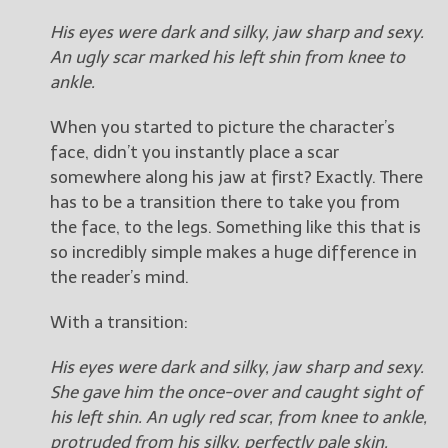
His eyes were dark and silky, jaw sharp and sexy.
An ugly scar marked his left shin from knee to
ankle.
When you started to picture the character’s
face, didn’t you instantly place a scar
somewhere along his jaw at first? Exactly. There
has to be a transition there to take you from
the face, to the legs. Something like this that is
so incredibly simple makes a huge difference in
the reader’s mind.
With a transition:
His eyes were dark and silky, jaw sharp and sexy.
She gave him the once-over and caught sight of
his left shin. An ugly red scar, from knee to ankle,
protruded from his silky, perfectly pale skin.