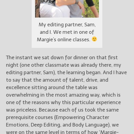
My editing partner, Sam,
and I. We met in one of
Margie’s online classes.
The instant we sat down for dinner on that first
night (one other classmate was already there, my
editing partner, Sam), the learning began. And I have
to say that the amount of talent, drive, and
excellence sitting around the table was
overwhelming in the most amazing way, which is
one of the reasons why this particular experience
was priceless. Because each of us took the same
prerequisite courses (Empowering Character
Emotions, Deep Editing, and Body Language), we
were on the same level in terms of how ‘Margie-