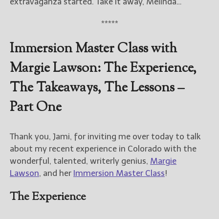
extravaganza started. Take it away, Melinda…
New Blog Posts
*****
New Releases and
Immersion Master Class with
Freebies
Margie Lawson: The Experience,
Your info will be used only
to subscribe you to the
The Takeaways, The Lessons –
selected newsletters and
not for any other purposes.
Part One
(
Privacy Policy
)
Thank you, Jami, for inviting me over today to talk
about my recent experience in Colorado with the
wonderful, talented, writerly genius,
Margie
Lawson
, and her
Immersion Master Class
!
The Experience