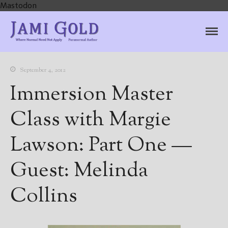
Mastodon
Jami Gold, Paranormal
Where Normal Need Not Apply
Author
September 4, 2012
Immersion Master
Class with Margie
Lawson: Part One —
Guest: Melinda
Collins
Home