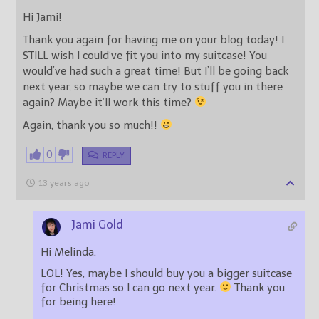
Hi Jami!
Thank you again for having me on your blog today! I
STILL wish I could’ve fit you into my suitcase! You
would’ve had such a great time! But I’ll be going back
next year, so maybe we can try to stuff you in there
again? Maybe it’ll work this time?
Again, thank you so much!!
0
REPLY
13 years ago
Jami Gold
Hi Melinda,
LOL! Yes, maybe I should buy you a bigger suitcase
for Christmas so I can go next year.
Thank you
for being here!