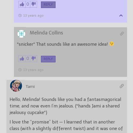
0
REPLY
13 years ago
Melinda Collins
*snicker* That sounds like an awesome idea!
0
REPLY
13 years ago
Tami
Hello, Melinda! Sounds like you had a fantasmagorical
time, and now even I’m jealous. (*hands Jami a shared
jealousy cupcake*)
I love the “promise” bit — I learned that in another
class (with a slightly different twist) and it was one of