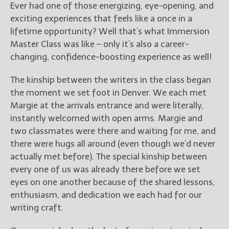
Ever had one of those energizing, eye-opening, and
exciting experiences that feels like a once in a
lifetime opportunity? Well that’s what Immersion
Master Class was like – only it’s also a career-
changing, confidence-boosting experience as well!
The kinship between the writers in the class began
the moment we set foot in Denver. We each met
Margie at the arrivals entrance and were literally,
instantly welcomed with open arms. Margie and
two classmates were there and waiting for me, and
there were hugs all around (even though we’d never
actually met before). The special kinship between
every one of us was already there before we set
eyes on one another because of the shared lessons,
enthusiasm, and dedication we each had for our
writing craft.