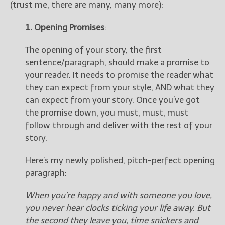
(trust me, there are many, many more):
1. Opening Promises
:
The opening of your story, the first
sentence/paragraph, should make a promise to
your reader. It needs to promise the reader what
they can expect from your style, AND what they
can expect from your story. Once you’ve got
the promise down, you must, must, must
follow through and deliver with the rest of your
story.
Here’s my newly polished, pitch-perfect opening
paragraph:
When you’re happy and with someone you love,
you never hear clocks ticking your life away. But
the second they leave you, time snickers and