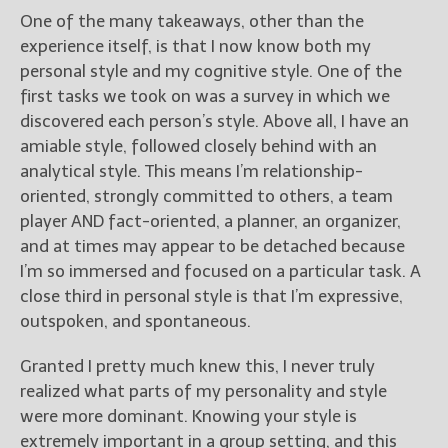
One of the many takeaways, other than the
experience itself, is that I now know both my
personal style and my cognitive style. One of the
first tasks we took on was a survey in which we
discovered each person’s style. Above all, I have an
amiable style, followed closely behind with an
analytical style. This means I’m relationship-
oriented, strongly committed to others, a team
player AND fact-oriented, a planner, an organizer,
and at times may appear to be detached because
I’m so immersed and focused on a particular task. A
close third in personal style is that I’m expressive,
outspoken, and spontaneous.
Granted I pretty much knew this, I never truly
realized what parts of my personality and style
were more dominant. Knowing your style is
extremely important in a group setting, and this