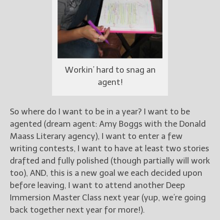
Workin’ hard to snag an
agent!
So where do I want to be in a year? I want to be
agented (dream agent: Amy Boggs with the Donald
Maass Literary agency), I want to enter a few
writing contests, I want to have at least two stories
drafted and fully polished (though partially will work
too), AND, this is a new goal we each decided upon
before leaving, I want to attend another Deep
Immersion Master Class next year (yup, we’re going
back together next year for more!).