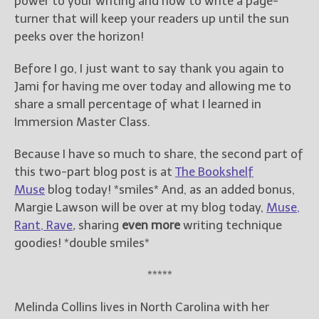
power to your writing and how to write a page-
turner that will keep your readers up until the sun
peeks over the horizon!
Before I go, I just want to say thank you again to
Jami for having me over today and allowing me to
share a small percentage of what I learned in
Immersion Master Class.
Because I have so much to share, the second part of
this two-part blog post is at
The Bookshelf
Muse
blog today! *smiles* And, as an added bonus,
Margie Lawson will be over at my blog today,
Muse,
Rant, Rave
,
sharing
even more
writing technique
goodies! *double smiles*
*****
Melinda Collins lives in North Carolina with her