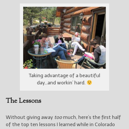
Taking advantage of a beautiful
day…and workin’ hard.
The Lessons
Without giving away
too
much, here’s the first half
of the top ten lessons I learned while in Colorado