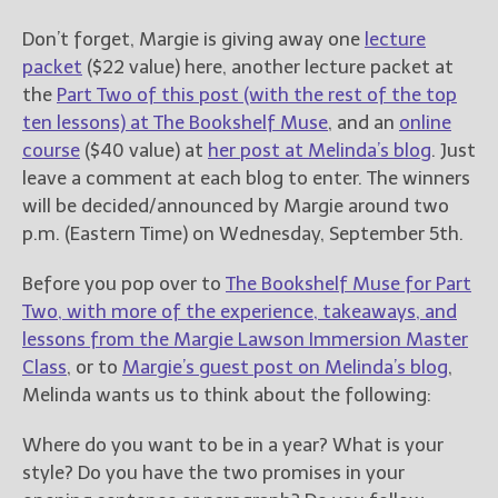
Don’t forget, Margie is giving away one
lecture
packet
($22 value) here, another lecture packet at
the
Part Two of this post (with the rest of the top
ten lessons) at The Bookshelf Muse
, and an
online
course
($40 value) at
her post at Melinda’s blog
. Just
leave a comment at each blog to enter. The winners
will be decided/announced by Margie around two
p.m. (Eastern Time) on Wednesday, September 5th.
Before you pop over to
The Bookshelf Muse for Part
Two, with more of the experience, takeaways, and
lessons from the Margie Lawson Immersion Master
Class
, or to
Margie’s guest post on Melinda’s blog
,
Melinda wants us to think about the following:
Where do you want to be in a year? What is your
style? Do you have the two promises in your