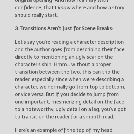
original opening! And now I can say with
confidence, that I
know
where and how a story
should really start.
3. Transitions Aren’t Just for Scene Breaks:
Let’s say you’re reading a character description
and the author goes from describing their face
directly to mentioning an ugly scar on the
character’s shin. Hmm… without a proper
transition between the two, this can trip the
reader, especially since when we’re describing a
character, we normally go from top to bottom,
or vice versa. But if you decide to jump from
one important, mesmerizing detail on the face
to a noteworthy, ugly detail on a leg, you’ve got
to transition the reader for a smooth read.
Here’s an example off the top of my head: