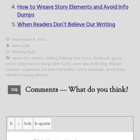
How to Weave Story Elements and Avoid Info
Dumps
When Readers Don’t Believe Our Writing
September 4, 2012
Jami Gold
Writing Stuff
advice for writers
,
editing
,
Editing Your Story
,
feedback
,
guest
posts
,
information dump
,
Jami Gold
,
Learn about Writing
,
Margie
Lawson
,
organized
,
paranormal author
,
story openings
,
workshops
,
Writers Helping Writers
Comments — What do you think?
129