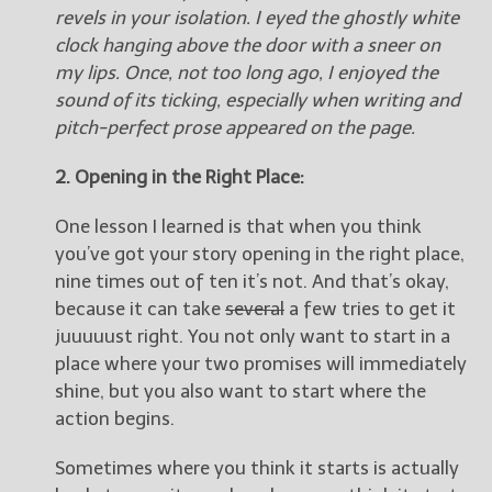
revels in your isolation. I eyed the ghostly white
clock hanging above the door with a sneer on
my lips. Once, not too long ago, I enjoyed the
sound of its ticking, especially when writing and
pitch-perfect prose appeared on the page.
2. Opening in the Right Place:
One lesson I learned is that when you think
you’ve got your story opening in the right place,
nine times out of ten it’s not. And that’s okay,
because it can take
several
a few tries to get it
juuuuust right. You not only want to start in a
place where your two promises will immediately
shine, but you also want to start where the
action begins.
Sometimes where you think it starts is actually