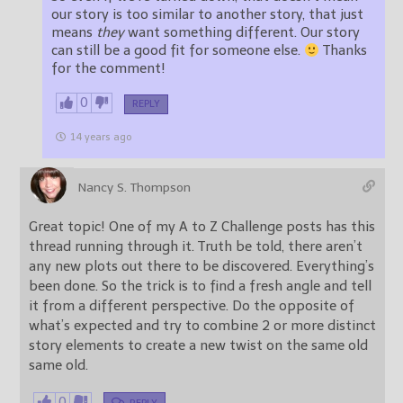
our story is too similar to another story, that just
means
they
want something different. Our story
can still be a good fit for someone else.
Thanks
for the comment!
0
REPLY
14 years ago
Nancy S. Thompson
Great topic! One of my A to Z Challenge posts has this
thread running through it. Truth be told, there aren’t
any new plots out there to be discovered. Everything’s
been done. So the trick is to find a fresh angle and tell
it from a different perspective. Do the opposite of
what’s expected and try to combine 2 or more distinct
story elements to create a new twist on the same old
same old.
0