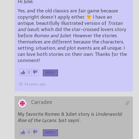
Hi Julie,
Yes, and the old classics are fair game because
copyright doesn’t apply either.
I have an
antique, beautifully illustrated version of
Tristan
and Iseult
, which did the star-crossed lovers story
before
Romeo and Juliet
. However the stories
themselves are different because the characters,
setting, situation, and plot events are all unique. I
can love both stories on their own. Thanks for the
comment!
0
REPLY
14 years ago
Carradee
My favorite Romeo & Juliet story is
Underworld:
Rise of the Lycans
. Just sayin’.
0
REPLY