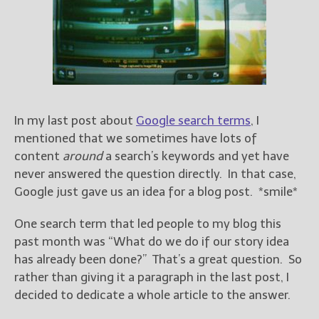
Books
For Readers
Blog
For Writers
Store
About
In my last post about
Google search terms
, I
Contact
mentioned that we sometimes have lots of
content
around
a search’s keywords and yet have
never answered the question directly. In that case,
Google just gave us an idea for a blog post. *smile*
@JamiGold on Twitter
Friend Me on Facebook
One search term that led people to my blog this
Friend Me on Goodreads
past month was “What do we do if our story idea
has already been done?” That’s a great question. So
Follow Me on BookBub
rather than giving it a paragraph in the last post, I
Follow Me on Pinterest
decided to dedicate a whole article to the answer.
Follow Me on Instagram