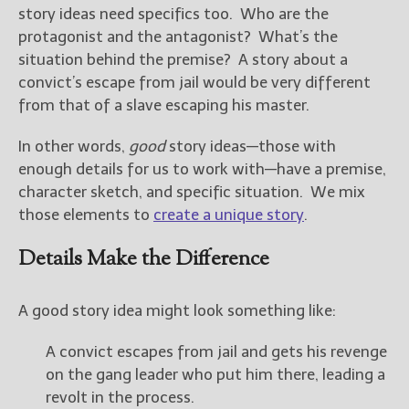
story ideas need specifics too. Who are the
protagonist and the antagonist? What’s the
situation behind the premise? A story about a
convict’s escape from jail would be very different
from that of a slave escaping his master.
In other words,
good
story ideas—those with
enough details for us to work with—have a premise,
character sketch, and specific situation. We mix
those elements to
create a unique story
.
Details Make the Difference
A good story idea might look something like:
A convict escapes from jail and gets his revenge
on the gang leader who put him there, leading a
revolt in the process.