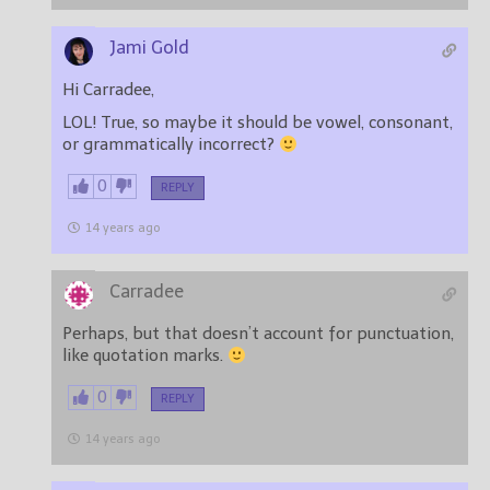
Jami Gold
Hi Carradee,
LOL! True, so maybe it should be vowel, consonant,
or grammatically incorrect?
0
REPLY
14 years ago
Carradee
Perhaps, but that doesn’t account for punctuation,
like quotation marks.
0
REPLY
14 years ago