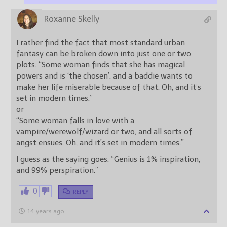
Roxanne Skelly
I rather find the fact that most standard urban
fantasy can be broken down into just one or two
plots. “Some woman finds that she has magical
powers and is ‘the chosen’, and a baddie wants to
make her life miserable because of that. Oh, and it’s
set in modern times.”
or
“Some woman falls in love with a
vampire/werewolf/wizard or two, and all sorts of
angst ensues. Oh, and it’s set in modern times.”
I guess as the saying goes, “Genius is 1% inspiration,
and 99% perspiration.”
0
REPLY
14 years ago