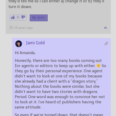
they’d tell me so I can either a) change it or b) they’ll
turn it down.
0
REPLY
14 years ago
Jami Gold
Hi Amanda,
Honestly, there are too many books coming out
for agents or editors to keep up with either.
So
they go by their personal experience. One agent
didn’t want to look at one of my books because
she already had a client with a “dragon story.”
Nothing about the books were similar, but she
didn’t want to have two stories with dragons.
Period. One word was enough to convince her not
to look at it. I’ve heard of publishers having the
same attitude.
So even if we’re turned down, that doesn’t mean