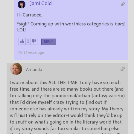
Jami Gold
Hi Carradee,
*sigh* Coming up with worthless categories is
hard
.
LOL!
0
REPLY
14 years ago
Amanda
I worry about this ALL THE TIME. I only have so much
free time, and there are so many books out there (and
I’m talking only the paranormal/urban fantasy variety)
that I’d drive myself crazy trying to find out if
someone else has already written my story. My theory
is I’ll just rely on the editor-I would think they’d be up
to snuff on what’s going on in the literary world that
if my story sounds far too similar to something else,