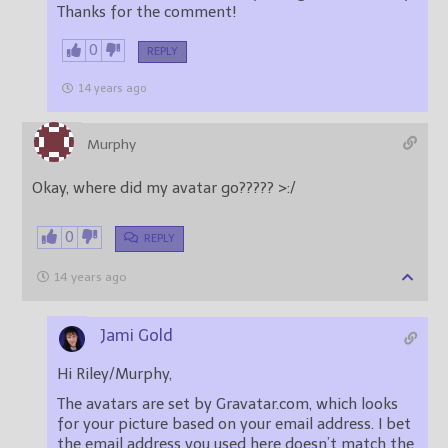
Thanks for the comment!
0
REPLY
14 years ago
Murphy
Okay, where did my avatar go????? >:/
0
REPLY
14 years ago
Jami Gold
Hi Riley/Murphy,
The avatars are set by Gravatar.com, which looks
for your picture based on your email address. I bet
the email address you used here doesn’t match the