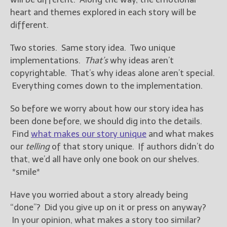
heart and themes explored in each story will be
different.
Two stories. Same story idea. Two unique
implementations.
That’s
why ideas aren’t
copyrightable. That’s why ideas alone aren’t special.
Everything comes down to the implementation.
So before we worry about how our story idea has
been done before, we should dig into the details.
Find
what makes our story unique
and what makes
our
telling
of that story unique. If authors didn’t do
that, we’d all have only one book on our shelves.
*smile*
Have you worried about a story already being
“done”? Did you give up on it or press on anyway?
In your opinion, what makes a story too similar?