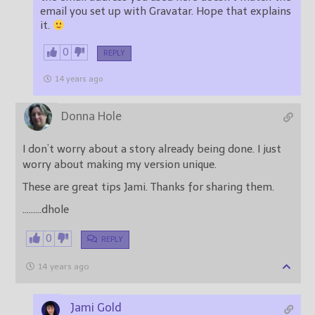
email you set up with Gravatar. Hope that explains
it.
0
REPLY
14 years ago
Donna Hole
I don’t worry about a story already being done. I just
worry about making my version unique.
These are great tips Jami. Thanks for sharing them.
………dhole
0
REPLY
14 years ago
Jami Gold