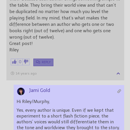
the table. They bring their world view and that can’t
be duplicated no matter how much you level the
playing field. In my mind, that’s what makes the
difference between an author who gets one or two
books right (out of twelve) and one who gets one
wrong (out of twelve).
Great post!
Riley
0
REPLY
14 years ago
Jami Gold
Hi Riley/Murphy,
Yes, every author is unique. Even if we kept that
experiment to a short flash fiction piece, the
authors’ voices would still differentiate them in
the tone and worldview they brought to the story.