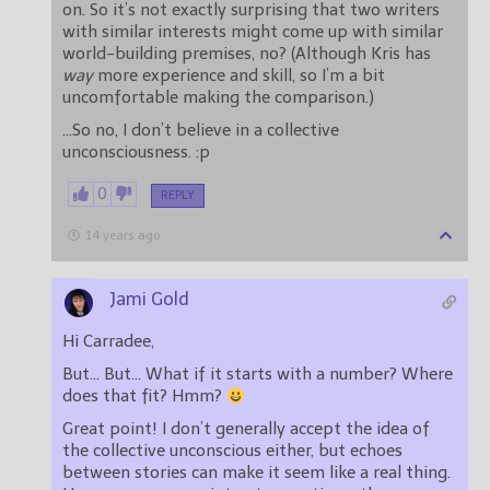
on. So it’s not exactly surprising that two writers
with similar interests might come up with similar
world-building premises, no? (Although Kris has
way
more experience and skill, so I’m a bit
uncomfortable making the comparison.)
…So no, I don’t believe in a collective
unconsciousness. :p
0
REPLY
14 years ago
Jami Gold
Hi Carradee,
But… But… What if it starts with a number? Where
does that fit? Hmm?
Great point! I don’t generally accept the idea of
the collective unconscious either, but echoes
between stories can make it seem like a real thing.