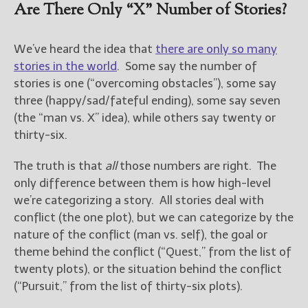
————————————————
Are There Only “X” Number of Stories?
Get Jami’s Posts by RSS
(Get Posts by Email with form
We’ve heard the idea that
there are only so many
below)
stories in the world
. Some say the number of
stories is one (“overcoming obstacles”), some say
three (happy/sad/fateful ending), some say seven
(the “man vs. X” idea), while others say twenty or
Select "New Releases and
thirty-six.
Freebies" to hear about
Jami's book releases and
The truth is that
all
those numbers are right. The
promotions.
only difference between them is how high-level
Select "New Blog Posts" to
we’re categorizing a story. All stories deal with
get Jami's blog posts for
conflict (the one plot), but we can categorize by the
writers by email.
nature of the conflict (man vs. self), the goal or
theme behind the conflict (“Quest,” from the list of
twenty plots), or the situation behind the conflict
(“Pursuit,” from the list of thirty-six plots).