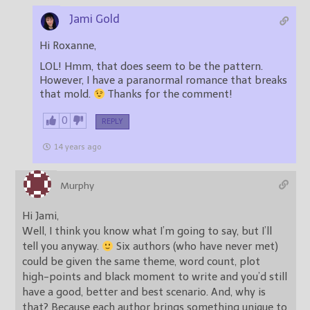
Jami Gold
Hi Roxanne,
LOL! Hmm, that does seem to be the pattern.
However, I have a paranormal romance that breaks
that mold.
Thanks for the comment!
0
REPLY
14 years ago
Murphy
Hi Jami,
Well, I think you know what I’m going to say, but I’ll
tell you anyway.
Six authors (who have never met)
could be given the same theme, word count, plot
high-points and black moment to write and you’d still
have a good, better and best scenario. And, why is
that? Because each author brings something unique to