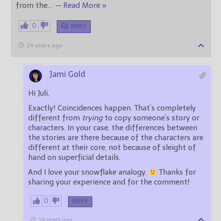
from the
…
— Read More »
0
REPLY
14 years ago
Jami Gold
Hi Juli,
Exactly! Coincidences happen. That’s completely
different from
trying
to copy someone’s story or
characters. In your case, the differences between
the stories are there because of the characters are
different at their core, not because of sleight of
hand on superficial details.
And I love your snowflake analogy.
Thanks for
sharing your experience and for the comment!
0
REPLY
14 years ago