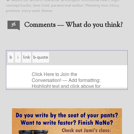
advice for writers
,
character archetypes
,
emotional heart
,
high-
concept hooks
,
Jami Gold
,
paranormal author
,
Planning Your Story
,
premise
,
story seed
,
theme
Comments — What do you think?
56