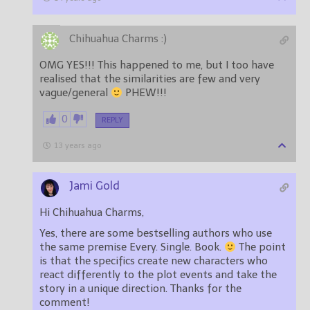
Chihuahua Charms :)
OMG YES!!! This happened to me, but I too have
realised that the similarities are few and very
vague/general
PHEW!!!
0
REPLY
13 years ago
Jami Gold
Hi Chihuahua Charms,
Yes, there are some bestselling authors who use
the same premise Every. Single. Book.
The point
is that the specifics create new characters who
react differently to the plot events and take the
story in a unique direction. Thanks for the
comment!