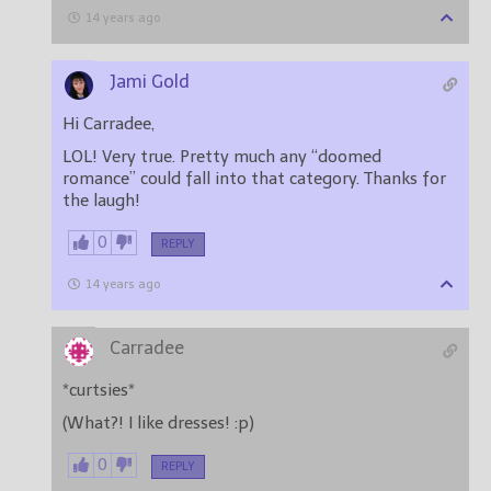
14 years ago
Jami Gold
Hi Carradee,
LOL! Very true. Pretty much any “doomed
romance” could fall into that category. Thanks for
the laugh!
0
REPLY
14 years ago
Carradee
*curtsies*
(What?! I like dresses! :p)
0
REPLY