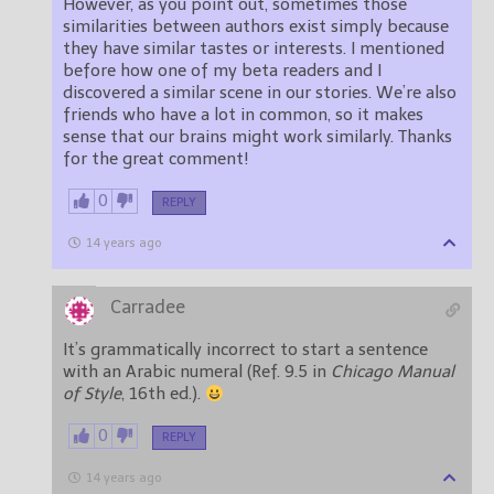
However, as you point out, sometimes those
similarities between authors exist simply because
they have similar tastes or interests. I mentioned
before how one of my beta readers and I
discovered a similar scene in our stories. We’re also
friends who have a lot in common, so it makes
sense that our brains might work similarly. Thanks
for the great comment!
0
REPLY
14 years ago
Carradee
It’s grammatically incorrect to start a sentence
with an Arabic numeral (Ref. 9.5 in
Chicago Manual
of Style
, 16th ed.).
0
REPLY
14 years ago