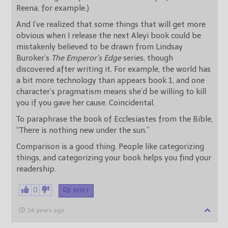
Reena, for example.)
And I’ve realized that some things that will get more
obvious when I release the next Aleyi book could be
mistakenly believed to be drawn from Lindsay
Buroker’s
The Emperor’s Edge
series, though
discovered after writing it. For example, the world has
a bit more technology than appears book 1, and one
character’s pragmatism means she’d be willing to kill
you if you gave her cause. Coincidental.
To paraphrase the book of Ecclesiastes from the Bible,
“There is nothing new under the sun.”
Comparison is a good thing. People like categorizing
things, and categorizing your book helps you find your
readership.
0
REPLY
14 years ago