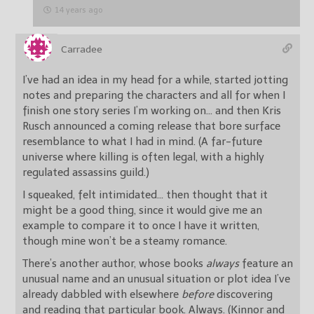
14 years ago
Carradee
I’ve had an idea in my head for a while, started jotting
notes and preparing the characters and all for when I
finish one story series I’m working on… and then Kris
Rusch announced a coming release that bore surface
resemblance to what I had in mind. (A far-future
universe where killing is often legal, with a highly
regulated assassins guild.)
I squeaked, felt intimidated… then thought that it
might be a good thing, since it would give me an
example to compare it to once I have it written,
though mine won’t be a steamy romance.
There’s another author, whose books
always
feature an
unusual name and an unusual situation or plot idea I’ve
already dabbled with elsewhere
before
discovering
and reading that particular book. Always. (Kinnor and