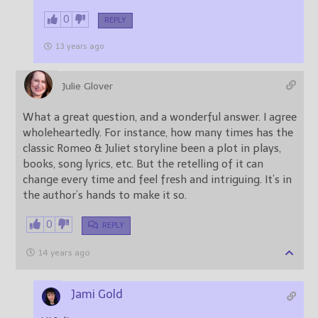
0
REPLY
13 years ago
Julie Glover
What a great question, and a wonderful answer. I agree
wholeheartedly. For instance, how many times has the
classic Romeo & Juliet storyline been a plot in plays,
books, song lyrics, etc. But the retelling of it can
change every time and feel fresh and intriguing. It’s in
the author’s hands to make it so.
0
REPLY
14 years ago
Jami Gold