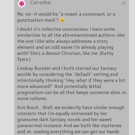
Carradee
No, no—it would be “a vowel, a consonant, or a
punctuation mark”!
I doubt it’s collective unconscious. I have some
similarities to all the aforementioned authors—like
the one I like who
always
addresses a story
element and an odd name I’m already playing
with? She’s a devout Christian, like me. (Kathy
Tyers.)
Lindsay Buroker and I both started our fantasy
worlds by considering the “default” setting and
intentionally thinking “Hey, what if they were a bit
more advanced?” And potentially lethal
pragmatism can be all that keeps someone alive, in
some cultures.
Kris Rusch… Well, we evidently have similar enough
interests that I’m equally entranced by her
gruesome dark fantasy novels and her sweet
paranormal romance. And we both like mysteries
and, er, reading everything we can get our hands