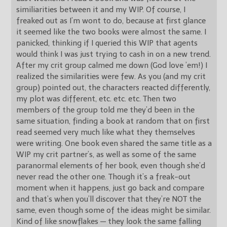
similiarities between it and my WIP. Of course, I
freaked out as I’m wont to do, because at first glance
it seemed like the two books were almost the same. I
panicked, thinking if I queried this WIP that agents
would think I was just trying to cash in on a new trend.
After my crit group calmed me down (God love ’em!) I
realized the similarities were few. As you (and my crit
group) pointed out, the characters reacted differently,
my plot was different, etc. etc. etc. Then two
members of the group told me they’d been in the
same situation, finding a book at random that on first
read seemed very much like what they themselves
were writing. One book even shared the same title as a
WIP my crit partner’s, as well as some of the same
paranormal elements of her book, even though she’d
never read the other one. Though it’s a freak-out
moment when it happens, just go back and compare
and that’s when you’ll discover that they’re NOT the
same, even though some of the ideas might be similar.
Kind of like snowflakes — they look the same falling