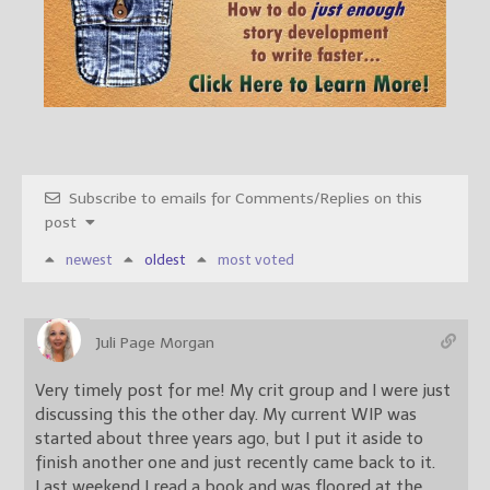
Subscribe to emails for Comments/Replies on this
post
newest
oldest
most voted
Juli Page Morgan
Very timely post for me! My crit group and I were just
discussing this the other day. My current WIP was
started about three years ago, but I put it aside to
finish another one and just recently came back to it.
Last weekend I read a book and was floored at the