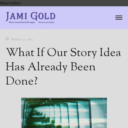
Mastodon
Jami Gold, Paranormal
Where Normal Need Not Apply
Author
March 22, 2012
What If Our Story Idea
Has Already Been
Done?
Home