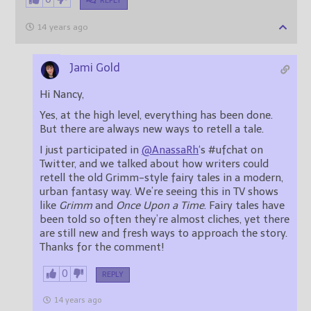
REPLY
14 years ago
Jami Gold
Hi Nancy,
Yes, at the high level, everything has been done.
But there are always new ways to retell a tale.
I just participated in
@AnassaRh
‘s #ufchat on
Twitter, and we talked about how writers could
retell the old Grimm-style fairy tales in a modern,
urban fantasy way. We’re seeing this in TV shows
like
Grimm
and
Once Upon a Time
. Fairy tales have
been told so often they’re almost cliches, yet there
are still new and fresh ways to approach the story.
Thanks for the comment!
0
REPLY
14 years ago