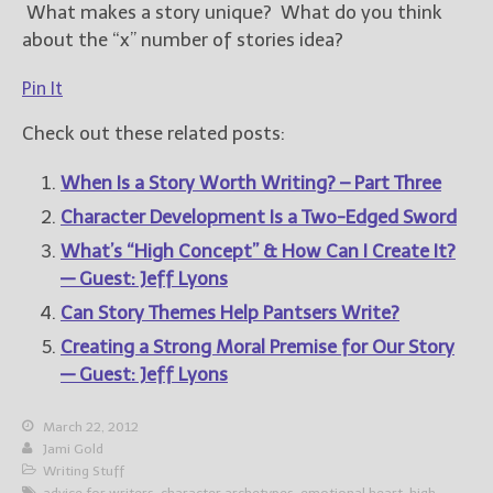
What makes a story unique? What do you think
about the “x” number of stories idea?
Pin It
Check out these related posts:
When Is a Story Worth Writing? – Part Three
Character Development Is a Two-Edged Sword
What’s “High Concept” & How Can I Create It?
— Guest: Jeff Lyons
Can Story Themes Help Pantsers Write?
Creating a Strong Moral Premise for Our Story
— Guest: Jeff Lyons
March 22, 2012
Jami Gold
Writing Stuff