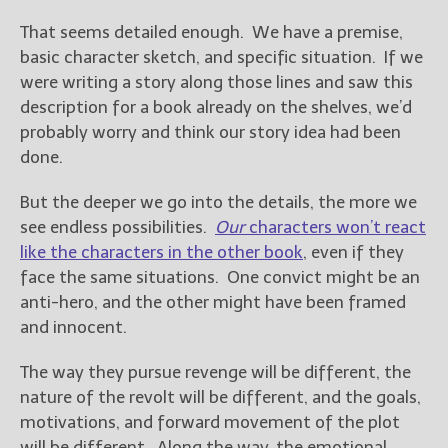
That seems detailed enough. We have a premise,
basic character sketch, and specific situation. If we
were writing a story along those lines and saw this
description for a book already on the shelves, we’d
probably worry and think our story idea had been
done.
But the deeper we go into the details, the more we
see endless possibilities.
Our
characters won’t react
like the characters in the other book
, even if they
face the same situations. One convict might be an
anti-hero, and the other might have been framed
and innocent.
The way they pursue revenge will be different, the
nature of the revolt will be different, and the goals,
motivations, and forward movement of the plot
will be different. Along the way, the emotional