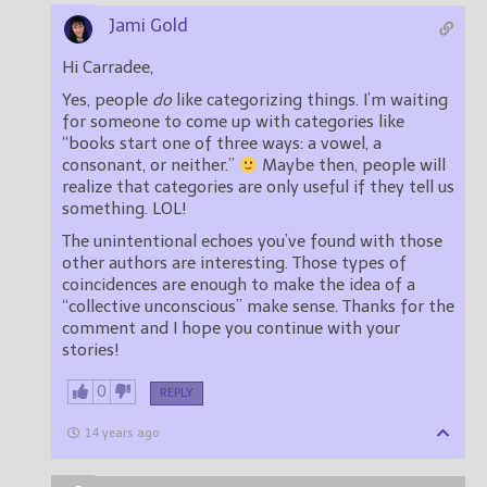
Jami Gold
Hi Carradee,
Yes, people
do
like categorizing things. I’m waiting
for someone to come up with categories like
“books start one of three ways: a vowel, a
consonant, or neither.”
Maybe then, people will
realize that categories are only useful if they tell us
something. LOL!
The unintentional echoes you’ve found with those
other authors are interesting. Those types of
coincidences are enough to make the idea of a
“collective unconscious” make sense. Thanks for the
comment and I hope you continue with your
stories!
0
REPLY
14 years ago