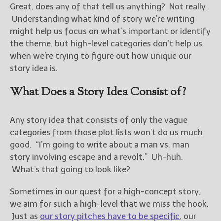
Great, does any of that tell us anything? Not really.
Understanding what kind of story we’re writing
New Blog Posts
might help us focus on what’s important or identify
New Releases and
the theme, but high-level categories don’t help us
Freebies
when we’re trying to figure out how unique our
Your info will be used only
story idea is.
to subscribe you to the
selected newsletters and
What Does a Story Idea Consist of?
not for any other purposes.
(
Privacy Policy
)
Any story idea that consists of only the vague
categories from those plot lists won’t do us much
good. “I’m going to write about a man vs. man
story involving escape and a revolt.” Uh-huh.
What’s that going to look like?
Sometimes in our quest for a high-concept story,
we aim for such a high-level that we miss the hook.
Just as
our story pitches have to be specific
, our