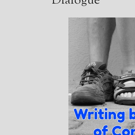
Dialogue