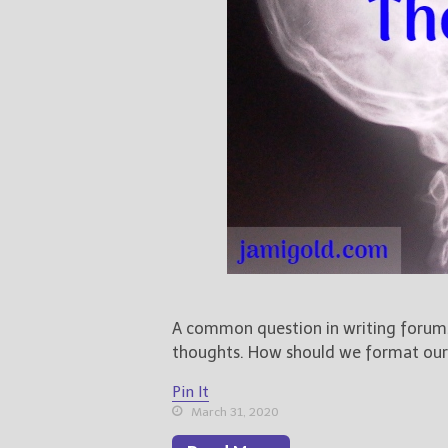
A common question in writing forums 
thoughts. How should we format our c
Pin It
March 31, 2020