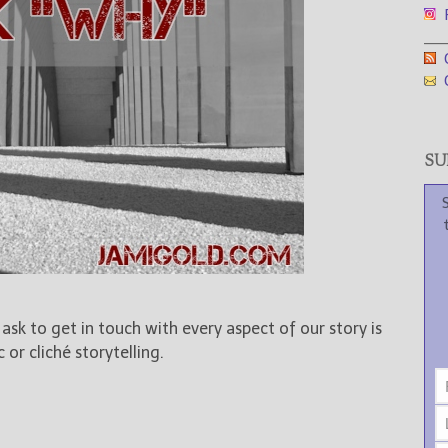
F
___
G
G
SUB
sk to get in touch with every aspect of our story is
or cliché storytelling.