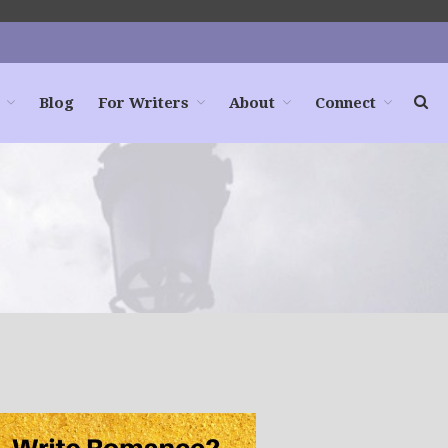
Blog
For Writers
About
Connect
Home
Books
For Readers
Blog
For Writers
Store
About
Contact