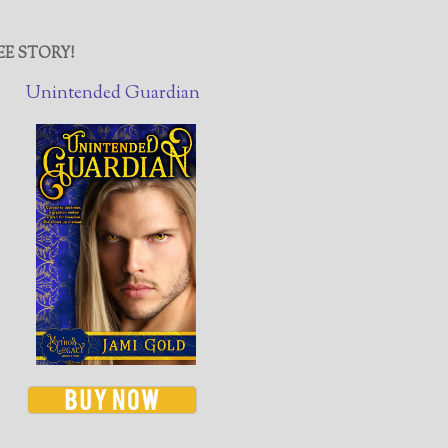
EE STORY!
Unintended Guardian