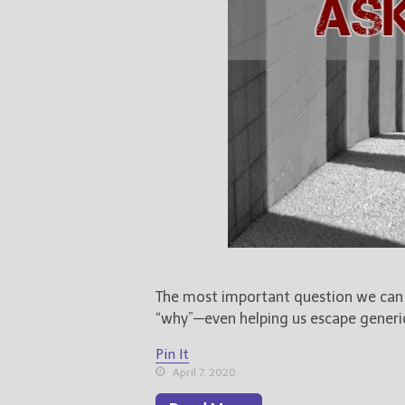
The most important question we can a
“why”—even helping us escape generic 
Pin It
April 7, 2020