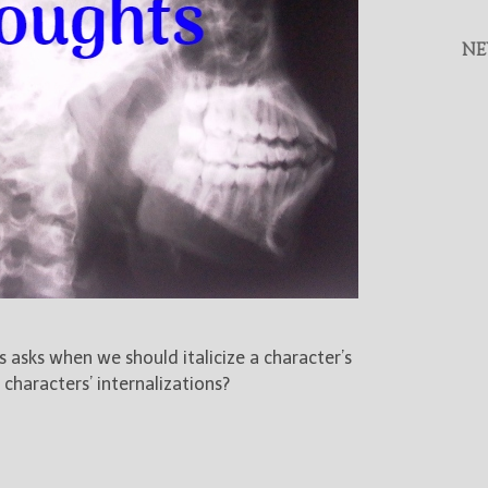
NE
asks when we should italicize a character’s
haracters’ internalizations?