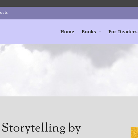
Posts
Home
Books
For Readers
Storytelling by