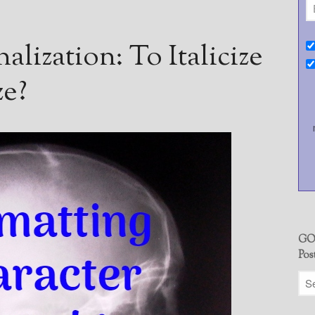
alization: To Italicize
ze?
GO
Pos