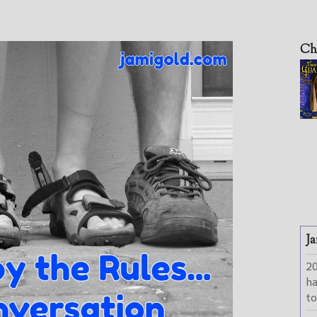
Ch
Ja
2
h
to