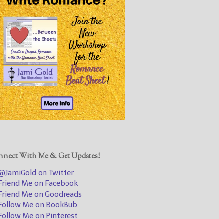
@JamiGold on Twitter
Friend Me on Facebook
Friend Me on Goodreads
Follow Me on BookBub
Follow Me on Pinterest
Follow Me on Instagram
————————————————
Get Jami’s Posts by RSS
(Get Posts by Email with form
below)
nect With Me & Get Updates!
JamiGold on Twitter
riend Me on Facebook
Select "New Releases and
riend Me on Goodreads
Freebies" to hear about
ollow Me on BookBub
Jami's book releases and
ollow Me on Pinterest