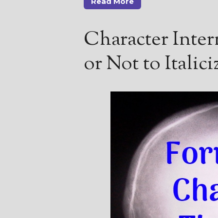
Read More
Character Intern
or Not to Italici