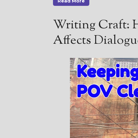
Read More
Writing Craft:
Affects Dialogu