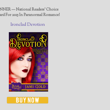
NER — National Readers' Choice
rd For 2015 In Paranormal Romance!
Ironclad Devotion