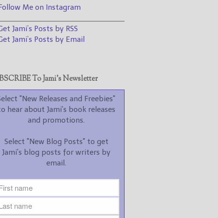
promotions.
ollow Me on Instagram
________________________________
Select "New Blog Posts" to
et Jami’s Posts by RSS
get Jami's blog posts for
writers by email.
et Jami’s Posts by Email
SCRIBE To Jami’s Newsletter
Select "New Releases and Freebies"
to hear about Jami's book releases
New Blog Posts
and promotions.
New Releases and
Select "New Blog Posts" to get
Freebies
Jami's blog posts for writers by
email.
Your info will be used only
to subscribe you to the
selected newsletters and
not for any other purposes.
(
Privacy Policy
)