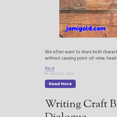
We often want to share both charact
without causing point-of-view, head-
Pin It
March 26, 2020
Read More
Writing Craft B