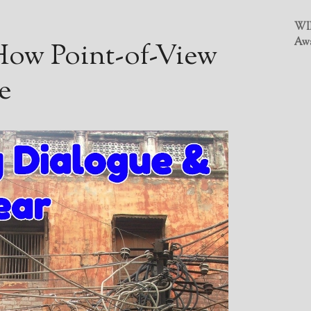
WIN
Awa
 How Point-of-View
e