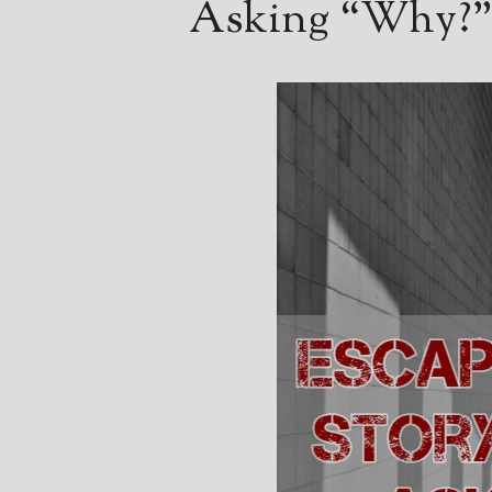
Asking “Why?