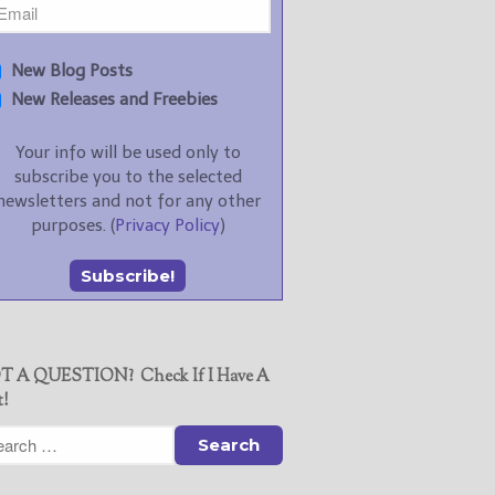
New Blog Posts
New Releases and Freebies
Your info will be used only to
subscribe you to the selected
newsletters and not for any other
purposes. (
Privacy Policy
)
T A QUESTION? Check If I Have A
t!