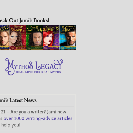
eck Out Jami’s Books!
mi’s Latest News
021 –
Are you a writer?
Jami now
as
over 1000 writing-advice articles
 help you!