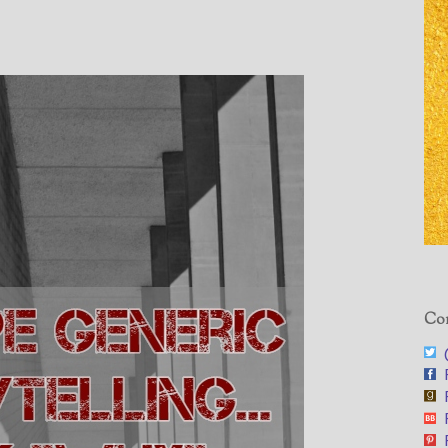
”
Con
@
F
F
F
F