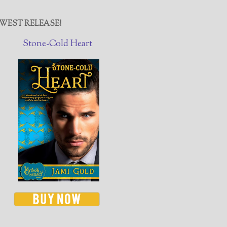
WEST RELEASE!
Stone-Cold Heart