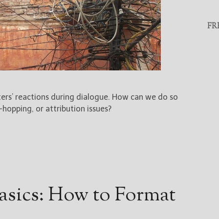
FR
ers’ reactions during dialogue. How can we do so
hopping, or attribution issues?
asics: How to Format