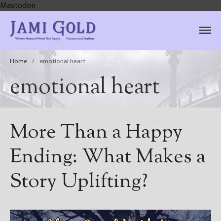
Mastodon
Jami Gold, Paranormal
Where Normal Need Not Apply
Author
Home
/
emotional heart
emotional heart
More Than a Happy
Ending: What Makes a
Story Uplifting?
Home