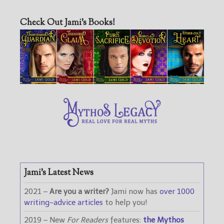
Check Out Jami’s Books!
Jami’s Latest News
2021 –
Are you a writer?
Jami now has
over 1000
writing-advice articles
to help you!
2019 – New
For Readers
features:
the Mythos