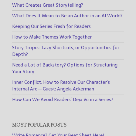
What Creates Great Storytelling?
What Does It Mean to Be an Author in an AI World?
Keeping Our Series Fresh for Readers
How to Make Themes Work Together
Story Tropes: Lazy Shortcuts, or Opportunities for
Depth?
Need a Lot of Backstory? Options for Structuring
Your Story
Inner Conflict: How to Resolve Our Character’s
Internal Arc — Guest: Angela Ackerman
How Can We Avoid Readers’ Deja Vu in a Series?
MOST POPULAR POSTS
Write Romance? Get Your Beat Sheet Here!