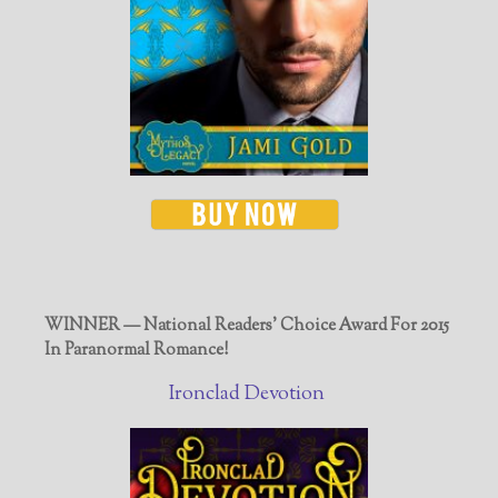
WINNER — National Readers' Choice Award For 2015
In Paranormal Romance!
Ironclad Devotion