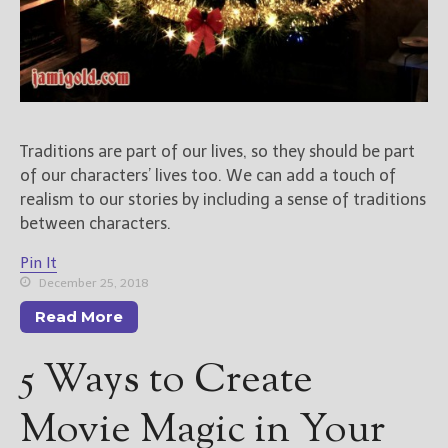
Traditions are part of our lives, so they should be part
of our characters’ lives too. We can add a touch of
realism to our stories by including a sense of traditions
between characters.
Pin It
December 25, 2018
Read More
5 Ways to Create
Movie Magic in Your