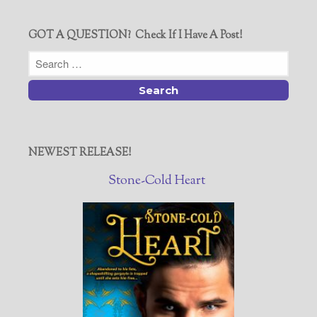
GOT A QUESTION? Check If I Have A Post!
NEWEST RELEASE!
Stone-Cold Heart