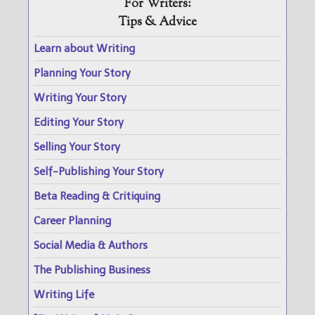
For Writers:
Tips & Advice
Learn about Writing
Planning Your Story
Writing Your Story
Editing Your Story
Selling Your Story
Self-Publishing Your Story
Beta Reading & Critiquing
Career Planning
Social Media & Authors
The Publishing Business
Writing Life