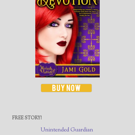
FREE STORY!
Unintended Guardian