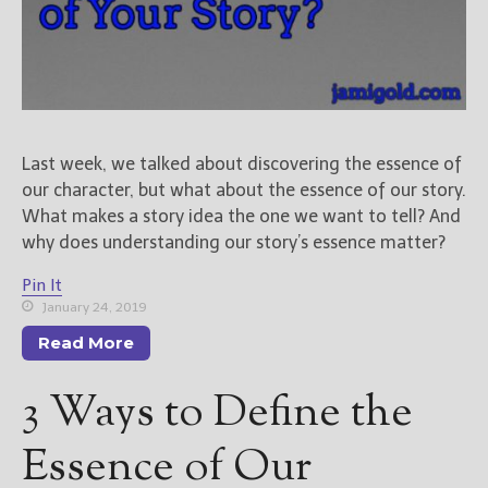
New Blog Posts
New Releases and
Freebies
Your info will be used only
Last week, we talked about discovering the essence of
to subscribe you to the
our character, but what about the essence of our story.
selected newsletters and
not for any other purposes.
What makes a story idea the one we want to tell? And
(
Privacy Policy
)
why does understanding our story’s essence matter?
Pin It
January 24, 2019
Read More
3 Ways to Define the
Essence of Our