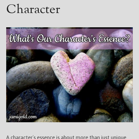
Character
A character’s essence is about more than just unique