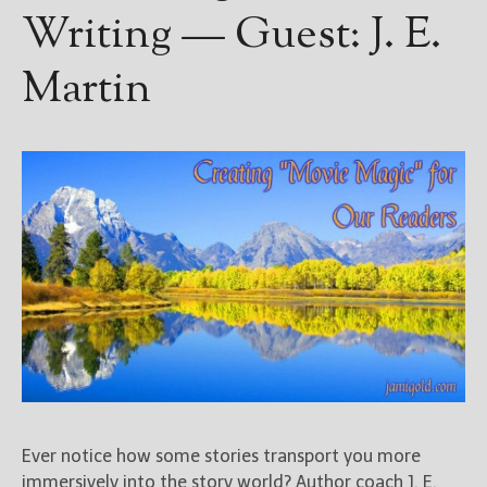
Writing — Guest: J. E.
Martin
Ever notice how some stories transport you more
immersively into the story world? Author coach J. E.