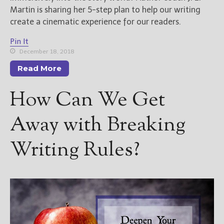
Martin is sharing her 5-step plan to help our writing
create a cinematic experience for our readers.
Pin It
December 18, 2018
Read More
How Can We Get
Away with Breaking
Writing Rules?