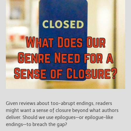
Given reviews about too-abrupt endings, readers
might want a sense of closure beyond what authors
deliver. Should we use epilogues—or epilogue-like
endings—to breach the gap?