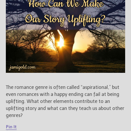
Books
For Readers
Blog
For Writers
Store
About
Contact
@JamiGold on Twitter
The romance genre is often called “aspirational,” but
Friend Me on Facebook
even romances with a happy ending can fail at being
Friend Me on Goodreads
uplifting. What other elements contribute to an
Follow Me on BookBub
uplifting story and what can they teach us about other
genres?
Follow Me on Pinterest
Follow Me on Instagram
Pin It