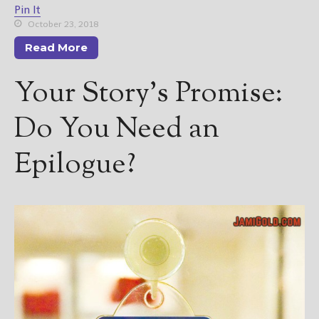
Pin It
October 23, 2018
Read More
Your Story’s Promise:
Do You Need an
Epilogue?