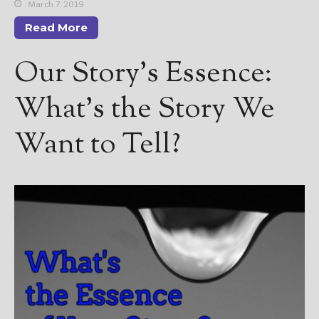
————————————————
March 7, 2019
Get Jami’s Posts by RSS
Read More
(Get Posts by Email with form
below)
Our Story’s Essence:
What’s the Story We
Want to Tell?
Select "New Releases and
Freebies" to hear about
Jami's book releases and
promotions.
Select "New Blog Posts" to
get Jami's blog posts for
writers by email.