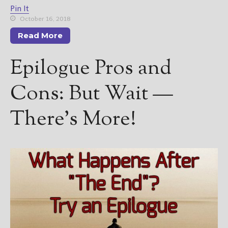
Pin It
October 16, 2018
Read More
Epilogue Pros and
Cons: But Wait —
There’s More!