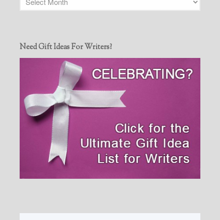
Need Gift Ideas For Writers?