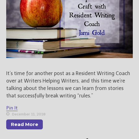
It’s time for another post as a Resident Writing Coach
over at Writers Helping Writers, and this time we’re
talking about the lessons we can learn from stories
that successfully break writing “rules.”
Pin It
December 11, 2018
Read More