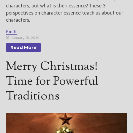
characters, but what is their essence? These 3
perspectives on character essence teach us about our
characters.
Pin It
January 15, 2019
Read More
Merry Christmas!
Time for Powerful
Traditions