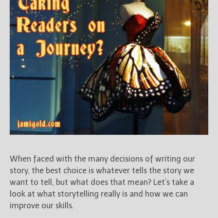
When faced with the many decisions of writing our
story, the best choice is whatever tells the story we
want to tell, but what does that mean? Let’s take a
look at what storytelling really is and how we can
improve our skills.