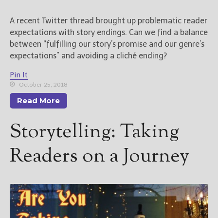
A recent Twitter thread brought up problematic reader
expectations with story endings. Can we find a balance
between “fulfilling our story’s promise and our genre’s
expectations” and avoiding a cliché ending?
Pin It
October 25, 2018
Read More
Storytelling: Taking
Readers on a Journey