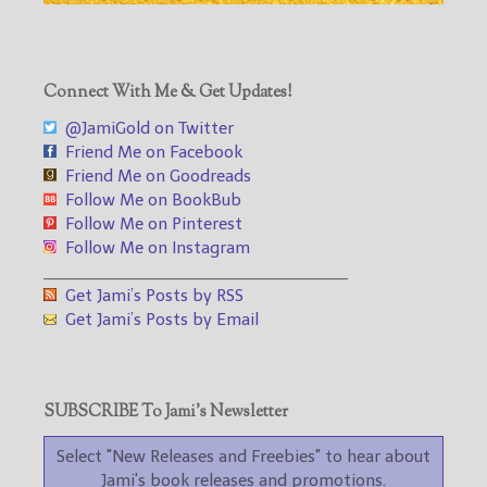
Connect With Me & Get Updates!
@JamiGold on Twitter
Friend Me on Facebook
Friend Me on Goodreads
Follow Me on BookBub
Follow Me on Pinterest
Follow Me on Instagram
___________________________________
Get Jami’s Posts by RSS
Get Jami’s Posts by Email
SUBSCRIBE To Jami’s Newsletter
Select "New Releases and Freebies" to hear about
Jami's book releases and promotions.