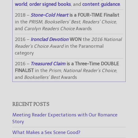
world
,
order signed books
, and
content guidance
.
2018 –
Stone-Cold Heart
is a FOUR-TIME Finalist
in the
PRISM
,
Booksellers’ Best
,
Readers’ Choice
,
and
Carolyn Readers Choice
Awards
2016 –
Ironclad Devotion
WON
the
2016 National
Reader’s Choice Award
in the Paranormal
category
2016 –
Treasured Claim
is a Three-Time DOUBLE
FINALIST
in the
Prism
,
National Reader’s Choice
,
and
Booksellers’ Best
Awards
RECENT POSTS
Meeting Reader Expectations with Our Romance
Story
What Makes a Sex Scene Good?