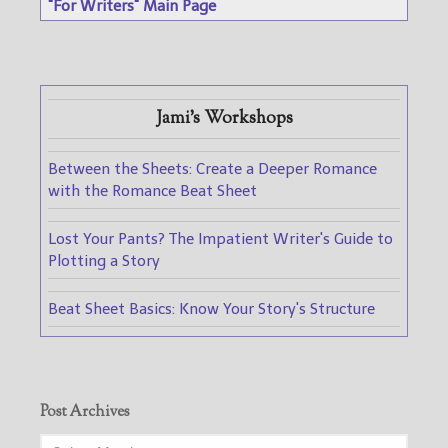
"For Writers" Main Page
Jami's Workshops
Between the Sheets: Create a Deeper Romance
with the Romance Beat Sheet
Lost Your Pants? The Impatient Writer's Guide to
Plotting a Story
Beat Sheet Basics: Know Your Story's Structure
Post Archives