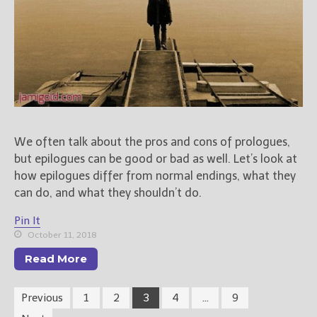
We often talk about the pros and cons of prologues,
but epilogues can be good or bad as well. Let’s look at
how epilogues differ from normal endings, what they
can do, and what they shouldn’t do.
Pin It
October 11, 2018
Read More
Previous
1
2
3
4
…
9