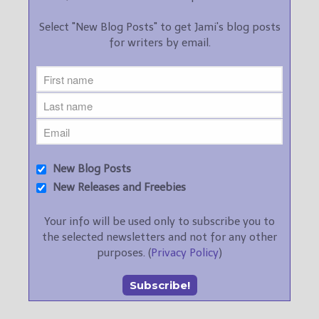
Select "New Blog Posts" to get Jami's blog posts
for writers by email.
New Blog Posts
New Releases and Freebies
Your info will be used only to subscribe you to
the selected newsletters and not for any other
purposes. (
Privacy Policy
)