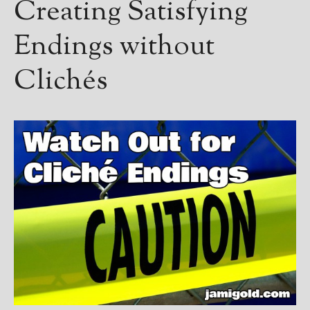
Creating Satisfying
Endings without
Clichés