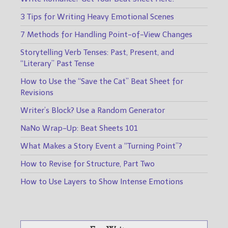
3 Tips for Writing Heavy Emotional Scenes
7 Methods for Handling Point-of-View Changes
Storytelling Verb Tenses: Past, Present, and
“Literary” Past Tense
How to Use the “Save the Cat” Beat Sheet for
Revisions
Writer’s Block? Use a Random Generator
NaNo Wrap-Up: Beat Sheets 101
What Makes a Story Event a “Turning Point”?
How to Revise for Structure, Part Two
How to Use Layers to Show Intense Emotions