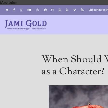
Mastodon
Subscribe to 
Jami Gold, Paranormal Author
Where Normal Need Not Apply
When Should W
as a Character?