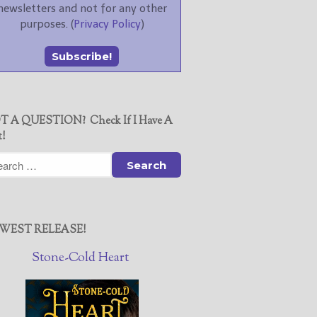
newsletters and not for any other
purposes. (
Privacy Policy
)
T A QUESTION? Check If I Have A
t!
WEST RELEASE!
Stone-Cold Heart