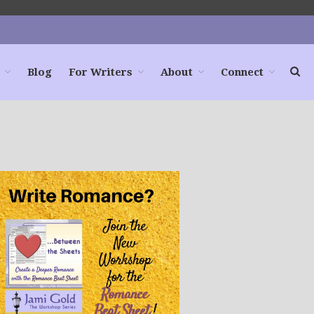
Blog
For Writers
About
Connect
Home
Books
For Readers
Blog
For Writers
Store
About
Contact