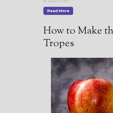
March 9, 2021
Read More
How to Make th
Tropes