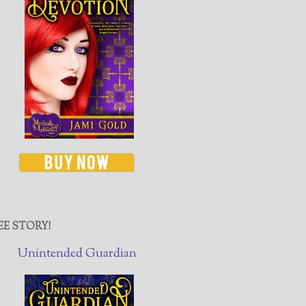
EE STORY!
Unintended Guardian