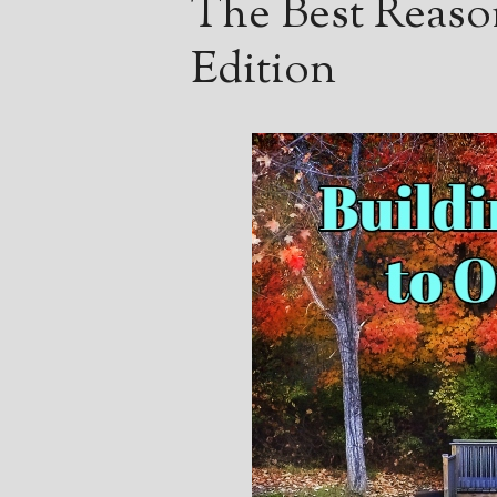
The Best Reaso
Edition