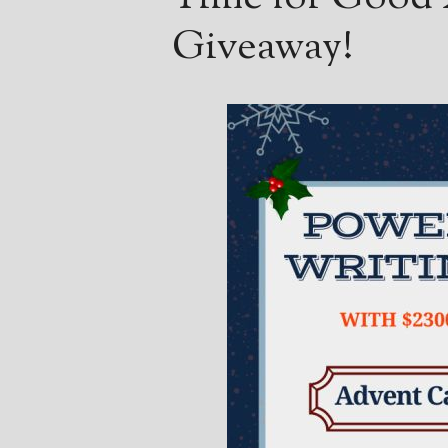
Giveaway!