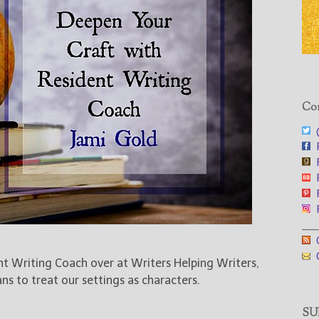
Con
@
F
F
F
F
F
___
G
G
ent Writing Coach over at Writers Helping Writers,
s to treat our settings as characters.
SUB