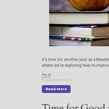
It’s time for another post as a Resid
where we’re exploring how to improve
Pin It
December 8, 2020
Read More
Time for Good 