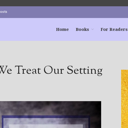
Posts
Home
Books
For Readers
e Treat Our Setting