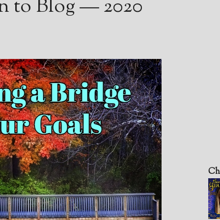
n to Blog — 2020
Ch