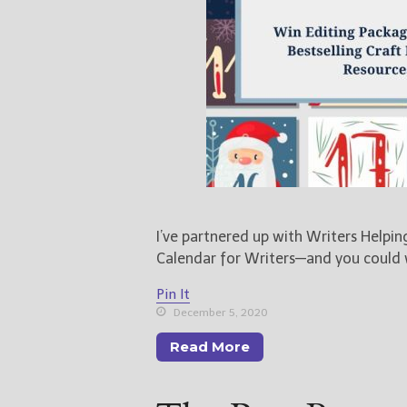
I’ve partnered up with Writers Helpi
Calendar for Writers—and you could
Pin It
December 5, 2020
Read More