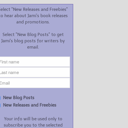
promotions.
Select "New Releases and Freebies"
Select "New Blog Posts" to
to hear about Jami's book releases
get Jami's blog posts for
and promotions.
writers by email.
Select "New Blog Posts" to get
Jami's blog posts for writers by
email.
New Blog Posts
New Releases and
Freebies
Your info will be used only
New Blog Posts
to subscribe you to the
New Releases and Freebies
selected newsletters and
not for any other purposes.
Your info will be used only to
(
Privacy Policy
)
subscribe you to the selected