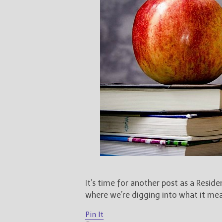
It’s time for another post as a Resid
where we’re digging into what it mean
Pin It