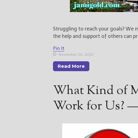
Struggling to reach your goals? We m
the help and support of others can pr
Pin It
November 26, 2020
Read More
What Kind of M
Work for Us? —