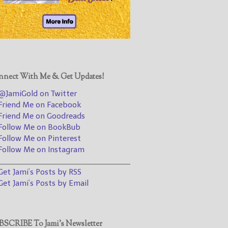
@JamiGold on Twitter
Friend Me on Facebook
Friend Me on Goodreads
Follow Me on BookBub
Follow Me on Pinterest
nect With Me & Get Updates!
Follow Me on Instagram
JamiGold on Twitter
————————————————
riend Me on Facebook
riend Me on Goodreads
Get Jami’s Posts by RSS
ollow Me on BookBub
(Get Posts by Email with form
ollow Me on Pinterest
below)
ollow Me on Instagram
________________________________
et Jami’s Posts by RSS
et Jami’s Posts by Email
Select "New Releases and
Freebies" to hear about
Jami's book releases and
SCRIBE To Jami’s Newsletter