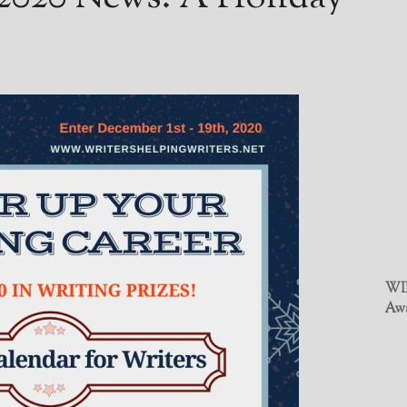
WIN
Awa