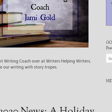
GO
Pos
ent Writing Coach over at Writers Helping Writers,
 our writing with story tropes.
NE
2020 News: A Holiday