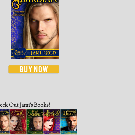
eck Out Jami’s Books!