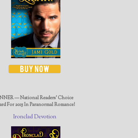
NER — National Readers' Choice
rd For 2015 In Paranormal Romance!
Ironclad Devotion