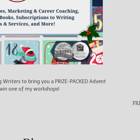
ng Writers to bring you a PRIZE-PACKED Advent
 win one of my workshops!
FR