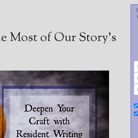
e Most of Our Story’s