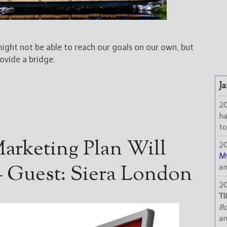
ight not be able to reach our goals on our own, but
ovide a bridge.
Ja
2
h
to
arketing Plan Will
2
M
 Guest: Siera London
a
2
TI
Bo
a