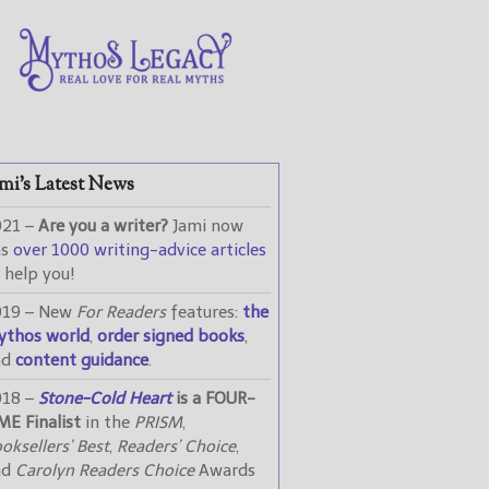
mi’s Latest News
021 –
Are you a writer?
Jami now
as
over 1000 writing-advice articles
 help you!
019 – New
For Readers
features:
the
ythos world
,
order signed books
,
nd
content guidance
.
018 –
Stone-Cold Heart
is a FOUR-
ME Finalist
in the
PRISM
,
oksellers’ Best
,
Readers’ Choice
,
nd
Carolyn Readers Choice
Awards