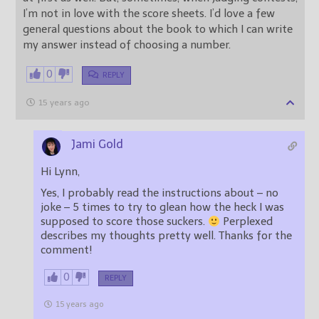
I’m not in love with the score sheets. I’d love a few
general questions about the book to which I can write
my answer instead of choosing a number.
0
REPLY
15 years ago
Jami Gold
Hi Lynn,
Yes, I probably read the instructions about – no
joke – 5 times to try to glean how the heck I was
supposed to score those suckers.
Perplexed
describes my thoughts pretty well. Thanks for the
comment!
0
REPLY
15 years ago