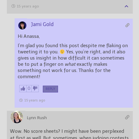
15 years ago
Jami Gold
Hi Anassa,
I’m glad you found this post despite me flaking on
tweeting it to you.
Yes, you’re right, and it also
gives us insight in how difficult it can sometimes
be to put a finger on
what
exactly makes
something not work for us. Thanks for the
comment!
0
REPLY
15 years ago
Lynn Rush
Wow. No score sheets? I might have been perplexed
at first as well. But, sometimes, when judging contests,