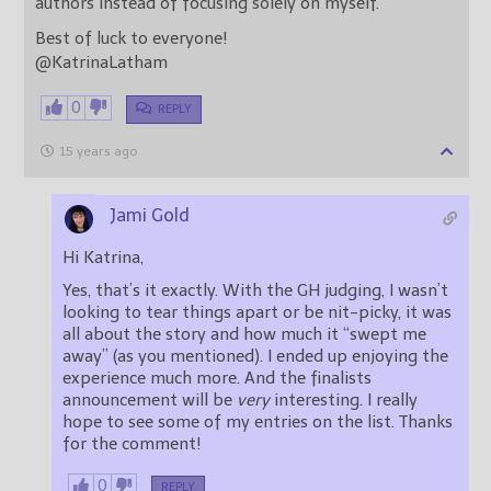
authors instead of focusing solely on myself.
Best of luck to everyone!
@KatrinaLatham
0
REPLY
15 years ago
Jami Gold
Hi Katrina,
Yes, that’s it exactly. With the GH judging, I wasn’t
looking to tear things apart or be nit-picky, it was
all about the story and how much it “swept me
away” (as you mentioned). I ended up enjoying the
experience much more. And the finalists
announcement will be
very
interesting. I really
hope to see some of my entries on the list. Thanks
for the comment!
0
REPLY