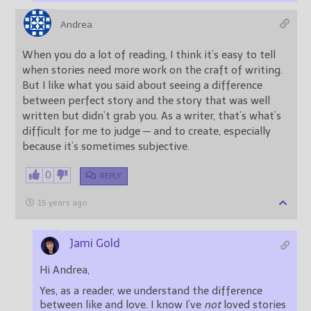
Andrea
When you do a lot of reading, I think it’s easy to tell
when stories need more work on the craft of writing.
But I like what you said about seeing a difference
between perfect story and the story that was well
written but didn’t grab you. As a writer, that’s what’s
difficult for me to judge — and to create, especially
because it’s sometimes subjective.
0
REPLY
15 years ago
Jami Gold
Hi Andrea,
Yes, as a reader, we understand the difference
between like and love. I know I’ve
not
loved stories