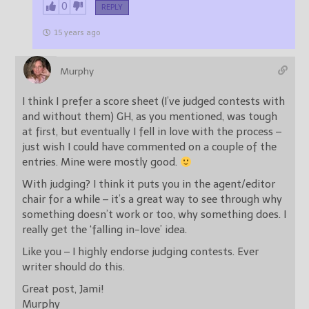
0
REPLY
15 years ago
Murphy
I think I prefer a score sheet (I’ve judged contests with
and without them) GH, as you mentioned, was tough
at first, but eventually I fell in love with the process –
just wish I could have commented on a couple of the
entries. Mine were mostly good.
With judging? I think it puts you in the agent/editor
chair for a while – it’s a great way to see through why
something doesn’t work or too, why something does. I
really get the ‘falling in-love’ idea.
Like you – I highly endorse judging contests. Ever
writer should do this.
Great post, Jami!
Murphy