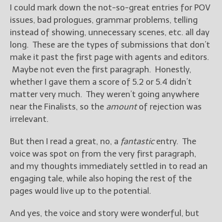
I could mark down the not-so-great entries for POV
issues, bad prologues, grammar problems, telling
instead of showing, unnecessary scenes, etc. all day
long. These are the types of submissions that don’t
make it past the first page with agents and editors.
Maybe not even the first paragraph. Honestly,
whether I gave them a score of 5.2 or 5.4 didn’t
matter very much. They weren’t going anywhere
near the Finalists, so the
amount
of rejection was
irrelevant.
But then I read a great, no, a
fantastic
entry. The
voice was spot on from the very first paragraph,
and my thoughts immediately settled in to read an
engaging tale, while also hoping the rest of the
pages would live up to the potential.
And yes, the voice and story were wonderful, but