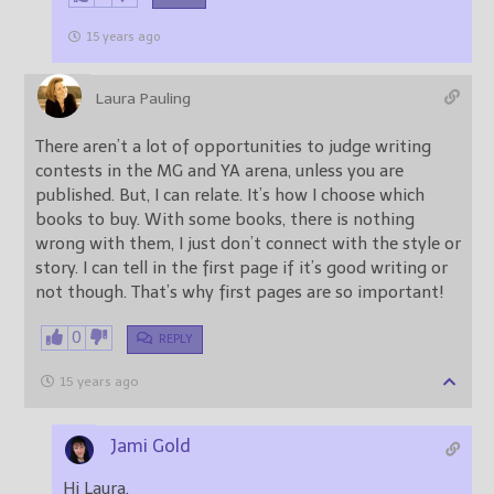
15 years ago
Laura Pauling
There aren’t a lot of opportunities to judge writing
contests in the MG and YA arena, unless you are
published. But, I can relate. It’s how I choose which
books to buy. With some books, there is nothing
wrong with them, I just don’t connect with the style or
story. I can tell in the first page if it’s good writing or
not though. That’s why first pages are so important!
0
REPLY
15 years ago
Jami Gold
Hi Laura,