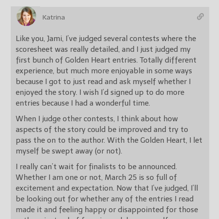
Katrina
Like you, Jami, I’ve judged several contests where the
scoresheet was really detailed, and I just judged my
first bunch of Golden Heart entries. Totally different
experience, but much more enjoyable in some ways
because I got to just read and ask myself whether I
enjoyed the story. I wish I’d signed up to do more
entries because I had a wonderful time.
When I judge other contests, I think about how
aspects of the story could be improved and try to
pass the on to the author. With the Golden Heart, I let
myself be swept away (or not).
I really can’t wait for finalists to be announced.
Whether I am one or not, March 25 is so full of
excitement and expectation. Now that I’ve judged, I’ll
be looking out for whether any of the entries I read
made it and feeling happy or disappointed for those