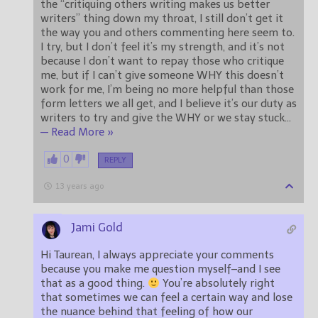
the “critiquing others writing makes us better
writers” thing down my throat, I still don’t get it
the way you and others commenting here seem to.
I try, but I don’t feel it’s my strength, and it’s not
because I don’t want to repay those who critique
me, but if I can’t give someone WHY this doesn’t
work for me, I’m being no more helpful than those
form letters we all get, and I believe it’s our duty as
writers to try and give the WHY or we stay stuck
…
— Read More »
0
REPLY
13 years ago
Jami Gold
Hi Taurean, I always appreciate your comments
because you make me question myself–and I see
that as a good thing.
You’re absolutely right
that sometimes we can feel a certain way and lose
the nuance behind that feeling of how our