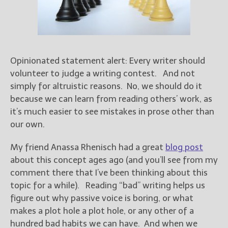
Books
For Readers
Blog
For Writers
Opinionated statement alert: Every writer should
Store
volunteer to judge a writing contest. And not
About
simply for altruistic reasons. No, we should do it
Contact
because we can learn from reading others’ work, as
it’s much easier to see mistakes in prose other than
our own.
@JamiGold on Twitter
My friend Anassa Rhenisch had a great
blog post
Friend Me on Facebook
about this concept ages ago (and you’ll see from my
Friend Me on Goodreads
comment there that I’ve been thinking about this
topic for a while). Reading “bad” writing helps us
Follow Me on BookBub
figure out why passive voice is boring, or what
Follow Me on Pinterest
makes a plot hole a plot hole, or any other of a
Follow Me on Instagram
hundred bad habits we can have. And when we