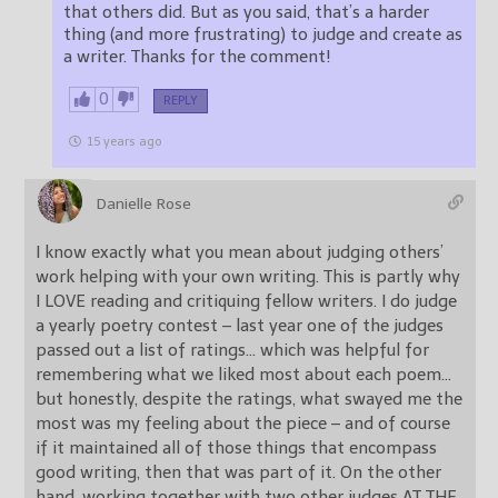
that others did. But as you said, that’s a harder
thing (and more frustrating) to judge and create as
a writer. Thanks for the comment!
0
REPLY
15 years ago
Danielle Rose
I know exactly what you mean about judging others’
work helping with your own writing. This is partly why
I LOVE reading and critiquing fellow writers. I do judge
a yearly poetry contest – last year one of the judges
passed out a list of ratings… which was helpful for
remembering what we liked most about each poem…
but honestly, despite the ratings, what swayed me the
most was my feeling about the piece – and of course
if it maintained all of those things that encompass
good writing, then that was part of it. On the other
hand, working together with two other judges AT THE