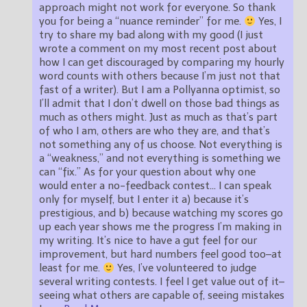
approach might not work for everyone. So thank
you for being a “nuance reminder” for me.
Yes, I
try to share my bad along with my good (I just
wrote a comment on my most recent post about
how I can get discouraged by comparing my hourly
word counts with others because I’m just not that
fast of a writer). But I am a Pollyanna optimist, so
I’ll admit that I don’t dwell on those bad things as
much as others might. Just as much as that’s part
of who I am, others are who they are, and that’s
not something any of us choose. Not everything is
a “weakness,” and not everything is something we
can “fix.” As for your question about why one
would enter a no-feedback contest… I can speak
only for myself, but I enter it a) because it’s
prestigious, and b) because watching my scores go
up each year shows me the progress I’m making in
my writing. It’s nice to have a gut feel for our
improvement, but hard numbers feel good too–at
least for me.
Yes, I’ve volunteered to judge
several writing contests. I feel I get value out of it–
seeing what others are capable of, seeing mistakes