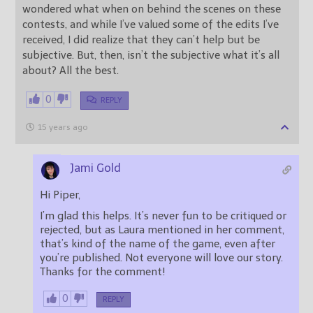
wondered what when on behind the scenes on these
contests, and while I’ve valued some of the edits I’ve
received, I did realize that they can’t help but be
subjective. But, then, isn’t the subjective what it’s all
about? All the best.
0
REPLY
15 years ago
Jami Gold
Hi Piper,
I’m glad this helps. It’s never fun to be critiqued or
rejected, but as Laura mentioned in her comment,
that’s kind of the name of the game, even after
you’re published. Not everyone will love our story.
Thanks for the comment!
0
REPLY