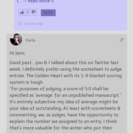
I
…
— Read More »
0
REPLY
13 years ago
Karla
Hi Jami,
Good post… you & I talked about this on Twitter last
week. I definitely prefer using the scoresheet to judge
entries. The Golden Heart with its 1-9 blanket scoring
system is tough.
“For purposes of judging, a score of 5.0 shall be
specified as ‘average’ for an unpublished manuscript.”
It’s entirely subjective–my idea of average might be
your idea of outstanding. At least with scoresheets &
commenting, we, as judges, have the opportunity to
explain the number we assigned to an entry. I think
that’s more valuable for the writer who put their