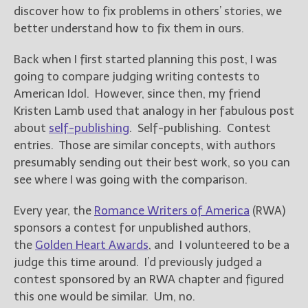
————————————————
discover how to fix problems in others’ stories, we
Get Jami’s Posts by RSS
better understand how to fix them in ours.
(Get Posts by Email with form
below)
Back when I first started planning this post, I was
going to compare judging writing contests to
American Idol. However, since then, my friend
Kristen Lamb used that analogy in her fabulous post
about
self-publishing
. Self-publishing. Contest
Select "New Releases and
Freebies" to hear about
entries. Those are similar concepts, with authors
Jami's book releases and
presumably sending out their best work, so you can
promotions.
see where I was going with the comparison.
Select "New Blog Posts" to
Every year, the
Romance Writers of America
(RWA)
get Jami's blog posts for
writers by email.
sponsors a contest for unpublished authors,
the
Golden Heart Awards
, and I volunteered to be a
judge this time around. I’d previously judged a
contest sponsored by an RWA chapter and figured
this one would be similar. Um, no.