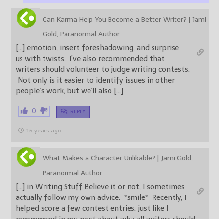
Can Karma Help You Become a Better Writer? | Jami
Gold, Paranormal Author
[…] emotion, insert foreshadowing, and surprise
us with twists. I’ve also recommended that
writers should volunteer to judge writing contests.
Not only is it easier to identify issues in other
people’s work, but we’ll also […]
0
REPLY
15 years ago
What Makes a Character Unlikable? | Jami Gold,
Paranormal Author
[…] in Writing Stuff Believe it or not, I sometimes
actually follow my own advice. *smile* Recently, I
helped score a few contest entries, just like I