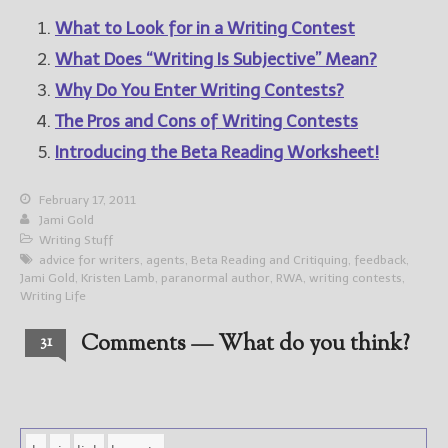
What to Look for in a Writing Contest
What Does “Writing Is Subjective” Mean?
Why Do You Enter Writing Contests?
The Pros and Cons of Writing Contests
Introducing the Beta Reading Worksheet!
February 17, 2011
Jami Gold
Writing Stuff
advice for writers
,
agents
,
Beta Reading and Critiquing
,
feedback
,
Jami Gold
,
Kristen Lamb
,
paranormal author
,
RWA
,
writing contests
,
Writing Life
Comments — What do you think?
31