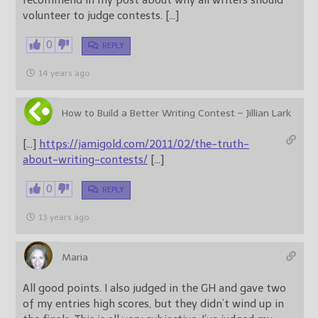
recommend in my post about why all writers should
volunteer to judge contests. […]
0
REPLY
14 years ago
How to Build a Better Writing Contest – Jillian Lark
[…]
https://jamigold.com/2011/02/the-truth-
about-writing-contests/
[…]
0
REPLY
13 years ago
Maria
All good points. I also judged in the GH and gave two
of my entries high scores, but they didn’t wind up in