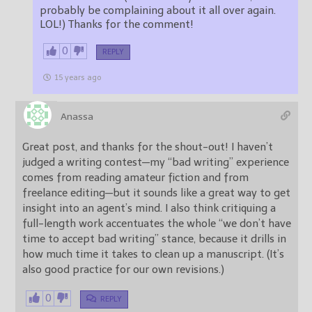
probably be complaining about it all over again.
LOL!) Thanks for the comment!
0
REPLY
15 years ago
Anassa
Great post, and thanks for the shout-out! I haven’t
judged a writing contest—my “bad writing” experience
comes from reading amateur fiction and from
freelance editing—but it sounds like a great way to get
insight into an agent’s mind. I also think critiquing a
full-length work accentuates the whole “we don’t have
time to accept bad writing” stance, because it drills in
how much time it takes to clean up a manuscript. (It’s
also good practice for our own revisions.)
0
REPLY