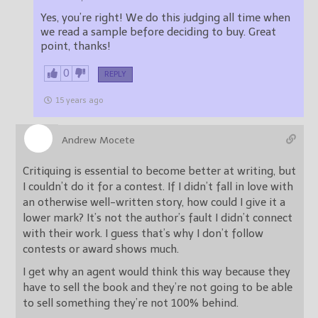
Yes, you’re right! We do this judging all time when
we read a sample before deciding to buy. Great
point, thanks!
0
REPLY
15 years ago
Andrew Mocete
Critiquing is essential to become better at writing, but
I couldn’t do it for a contest. If I didn’t fall in love with
an otherwise well-written story, how could I give it a
lower mark? It’s not the author’s fault I didn’t connect
with their work. I guess that’s why I don’t follow
contests or award shows much.
I get why an agent would think this way because they
have to sell the book and they’re not going to be able
to sell something they’re not 100% behind.