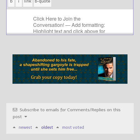
Subscribe to emails for Comments/Replies on this
post
newest
oldest
most voted