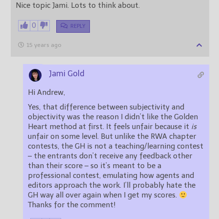
Nice topic Jami. Lots to think about.
0
REPLY
15 years ago
Jami Gold
Hi Andrew,
Yes, that difference between subjectivity and
objectivity was the reason I didn’t like the Golden
Heart method at first. It feels unfair because it
is
unfair on some level. But unlike the RWA chapter
contests, the GH is not a teaching/learning contest
– the entrants don’t receive any feedback other
than their score – so it’s meant to be a
professional contest, emulating how agents and
editors approach the work. I’ll probably hate the
GH way all over again when I get my scores.
Thanks for the comment!