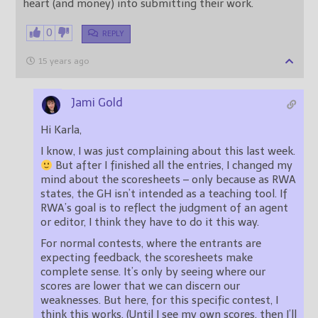
heart (and money) into submitting their work.
0
REPLY
15 years ago
Jami Gold
Hi Karla,
I know, I was just complaining about this last week.
But after I finished all the entries, I changed my
mind about the scoresheets – only because as RWA
states, the GH isn’t intended as a teaching tool. If
RWA’s goal is to reflect the judgment of an agent
or editor, I think they have to do it this way.
For normal contests, where the entrants are
expecting feedback, the scoresheets make
complete sense. It’s only by seeing where our
scores are lower that we can discern our
weaknesses. But here, for this specific contest, I
think this works. (Until I see my own scores, then I’ll