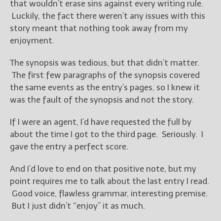
that wouldn’t erase sins against every writing rule.
Luckily, the fact there weren’t any issues with this
story meant that nothing took away from my
enjoyment.
The synopsis was tedious, but that didn’t matter.
The first few paragraphs of the synopsis covered
the same events as the entry’s pages, so I knew it
was the fault of the synopsis and not the story.
If I were an agent, I’d have requested the full by
about the time I got to the third page. Seriously. I
gave the entry a perfect score.
And I’d love to end on that positive note, but my
point requires me to talk about the last entry I read.
Good voice, flawless grammar, interesting premise.
But I just didn’t “enjoy” it as much.