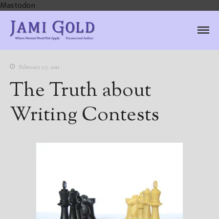
Mastodon
Jami Gold, Paranormal
Where Normal Need Not Apply
Author
February 17, 2011
The Truth about
Writing Contests
Home