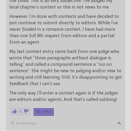
the finals. This is all very subjective. I’ve judged my
local chapter’s contest so this is not news to me.
However, I’m done with contests and have decided to
just continue to submit directly to editors. While I’ve
never finaled in a romance contest, I have had more
than one full MS request from editors and a partial
from an agent.
My last contest entry came back from one judge who
wrote that “three paragraphs without dialogue is
telling” and called a compound sentence a “run on
sentence”. She might be new to judging and/or new to
writing and still learning. Still, it’s disappointing to get
feedback that I can’t use.
The only way I’ll enter a contest again is if the judges
are editors and/or agents. And that’s called subbing!
0
REPLY
13 years ago