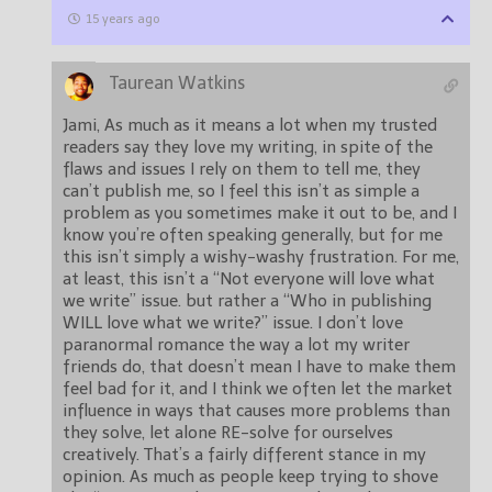
15 years ago
Taurean Watkins
Jami, As much as it means a lot when my trusted
readers say they love my writing, in spite of the
flaws and issues I rely on them to tell me, they
can’t publish me, so I feel this isn’t as simple a
problem as you sometimes make it out to be, and I
know you’re often speaking generally, but for me
this isn’t simply a wishy-washy frustration. For me,
at least, this isn’t a “Not everyone will love what
we write” issue. but rather a “Who in publishing
WILL love what we write?” issue. I don’t love
paranormal romance the way a lot my writer
friends do, that doesn’t mean I have to make them
feel bad for it, and I think we often let the market
influence in ways that causes more problems than
they solve, let alone RE-solve for ourselves
creatively. That’s a fairly different stance in my
opinion. As much as people keep trying to shove