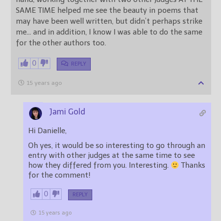
SAME TIME helped me see the beauty in poems that
may have been well written, but didn’t perhaps strike
me… and in addition, I know I was able to do the same
for the other authors too.
0
REPLY
15 years ago
Jami Gold
Hi Danielle,
Oh yes, it would be so interesting to go through an
entry with other judges at the same time to see
how they differed from you. Interesting.
Thanks
for the comment!
0
REPLY
15 years ago