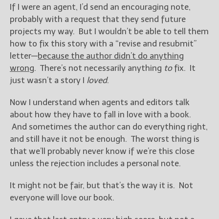
If I were an agent, I’d send an encouraging note,
probably with a request that they send future
projects my way. But I wouldn’t be able to tell them
how to fix this story with a “revise and resubmit”
letter—
because the author didn’t do anything
wrong
. There’s not necessarily anything
to
fix. It
just wasn’t a story I
loved
.
Now I understand when agents and editors talk
about how they have to fall in love with a book.
And sometimes the author can do everything right,
and still have it not be enough. The worst thing is
that we’ll probably never know if we’re this close
unless the rejection includes a personal note.
It might not be fair, but that’s the way it is. Not
everyone will love our book.