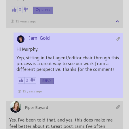
0
REPLY
15 years ago
Jami Gold
Hi Murphy,
Yep, sitting in that agent/editor chair through this
process is a great way to see our work from a
different perspective. Thanks for the comment!
0
REPLY
15 years ago
Piper Bayard
Yes, I’ve been told that, and yes, this does make me
feel better about it. Great post, Jami. I’ve often