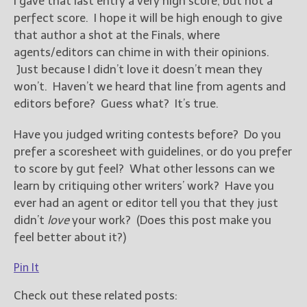
I gave that last entry a very high score, but not a
perfect score. I hope it will be high enough to give
that author a shot at the Finals, where
agents/editors can chime in with their opinions.
Just because I didn’t love it doesn’t mean they
won’t. Haven’t we heard that line from agents and
editors before? Guess what? It’s true.
Have you judged writing contests before? Do you
prefer a scoresheet with guidelines, or do you prefer
to score by gut feel? What other lessons can we
learn by critiquing other writers’ work? Have you
ever had an agent or editor tell you that they just
didn’t
love
your work? (Does this post make you
feel better about it?)
Pin It
Check out these related posts: