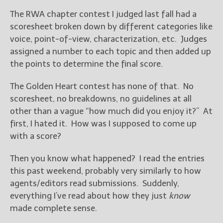
The RWA chapter contest I judged last fall had a
New Blog Posts
scoresheet broken down by different categories like
New Releases and
voice, point-of-view, characterization, etc. Judges
Freebies
assigned a number to each topic and then added up
the points to determine the final score.
Your info will be used only
to subscribe you to the
The Golden Heart contest has none of that. No
selected newsletters and
not for any other purposes.
scoresheet, no breakdowns, no guidelines at all
(
Privacy Policy
)
other than a vague “how much did you enjoy it?” At
first, I hated it. How was I supposed to come up
with a score?
Then you know what happened? I read the entries
this past weekend, probably very similarly to how
agents/editors read submissions. Suddenly,
everything I’ve read about how they just
know
made complete sense.