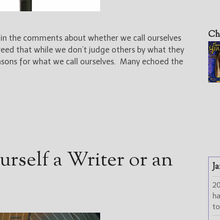
Ch
n in the comments about whether we call ourselves
greed that while we don’t judge others by what they
asons for what we call ourselves. Many echoed the
rself a Writer or an
Ja
2
h
to