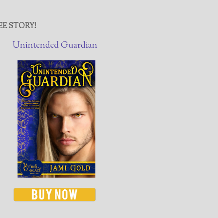
EE STORY!
Unintended Guardian