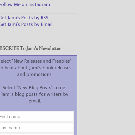
promotions.
ollow Me on Instagram
________________________________
Select "New Blog Posts" to
et Jami’s Posts by RSS
get Jami's blog posts for
writers by email.
et Jami’s Posts by Email
SCRIBE To Jami’s Newsletter
Select "New Releases and Freebies"
to hear about Jami's book releases
New Blog Posts
and promotions.
New Releases and
Select "New Blog Posts" to get
Freebies
Jami's blog posts for writers by
email.
Your info will be used only
to subscribe you to the
selected newsletters and
not for any other purposes.
(
Privacy Policy
)