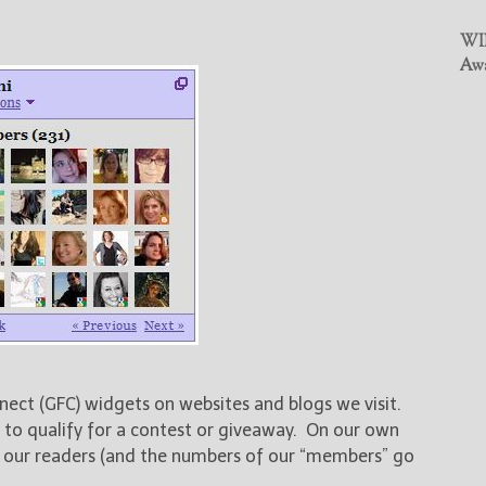
WIN
Awa
nect (GFC) widgets on websites and blogs we visit.
 to qualify for a contest or giveaway. On our own
f our readers (and the numbers of our “members” go