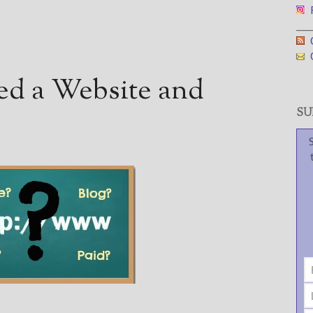
F
___
G
G
d a Website and
SUB