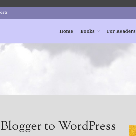
Posts
Home
Books
For Readers
 Blogger to WordPress