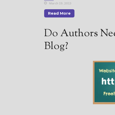
March 19, 2013
Read More
Do Authors Nee
Blog?