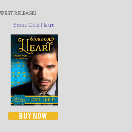
WEST RELEASE!
Stone-Cold Heart