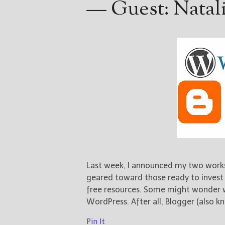
— Guest: Natal
Last week, I announced my two work
geared toward those ready to invest 
free resources. Some might wonder 
WordPress. After all, Blogger (also kn
Pin It