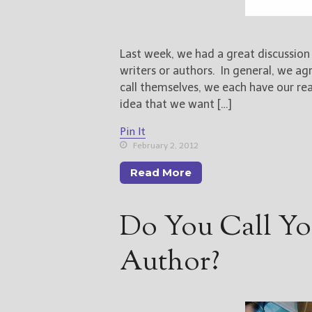
Last week, we had a great discussio
writers or authors. In general, we a
call themselves, we each have our re
idea that we want […]
Pin It
February 2, 2012
Read More
Do You Call You
Author?