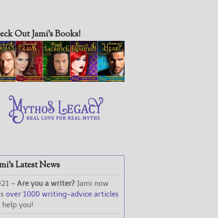
eck Out Jami’s Books!
mi’s Latest News
021 –
Are you a writer?
Jami now
as
over 1000 writing-advice articles
 help you!