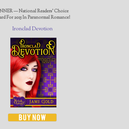
NER — National Readers' Choice
rd For 2015 In Paranormal Romance!
Ironclad Devotion