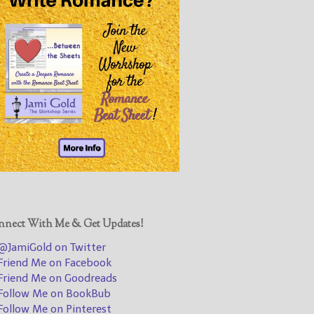
@JamiGold on Twitter
Friend Me on Facebook
Friend Me on Goodreads
Follow Me on BookBub
Follow Me on Pinterest
Follow Me on Instagram
————————————————
Get Jami’s Posts by RSS
(Get Posts by Email with form
below)
nect With Me & Get Updates!
JamiGold on Twitter
riend Me on Facebook
Select "New Releases and
riend Me on Goodreads
Freebies" to hear about
ollow Me on BookBub
Jami's book releases and
ollow Me on Pinterest