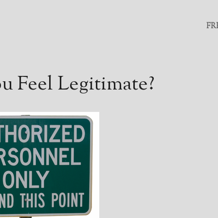
FR
 Feel Legitimate?