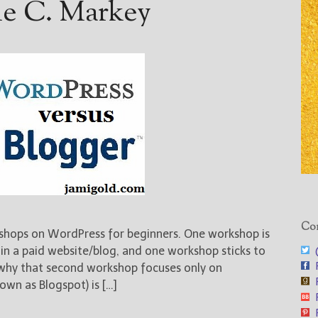
ie C. Markey
Con
shops on WordPress for beginners. One workshop is
@
in a paid website/blog, and one workshop sticks to
F
why that second workshop focuses only on
F
own as Blogspot) is […]
F
F