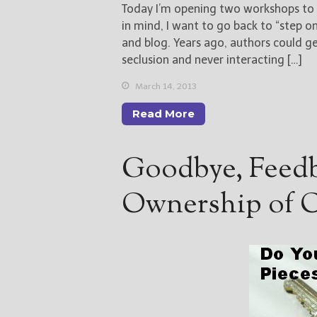
Today I’m opening two workshops to h
in mind, I want to go back to “step 
and blog. Years ago, authors could g
seclusion and never interacting […]
March 14, 2013
Read More
Goodbye, Feedb
Ownership of O