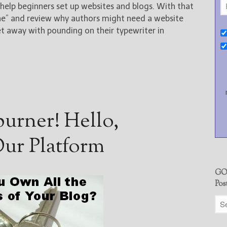
elp beginners set up websites and blogs. With that
one” and review why authors might need a website
et away with pounding on their typewriter in
urner! Hello,
ur Platform
GO
Pos