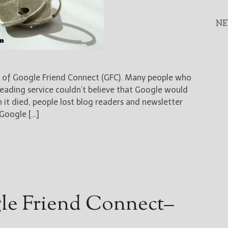
NE
 of Google Friend Connect (GFC). Many people who
eading service couldn’t believe that Google would
 it died, people lost blog readers and newsletter
 Google […]
le Friend Connect–