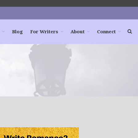
Blog
For Writers
About
Connect
Home
Books
For Readers
Blog
For Writers
Store
About
Contact