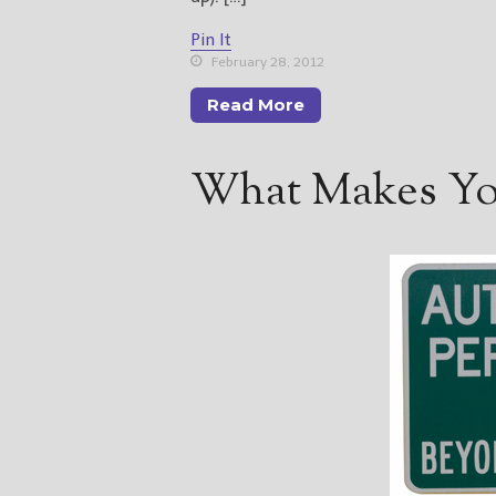
Pin It
February 28, 2012
Read More
What Makes You