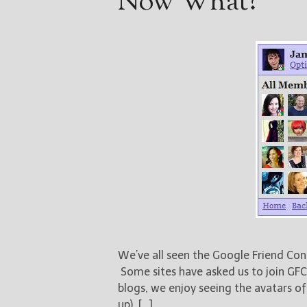
Now What?
We’ve all seen the Google Friend Con
Some sites have asked us to join GFC
blogs, we enjoy seeing the avatars o
up). […]