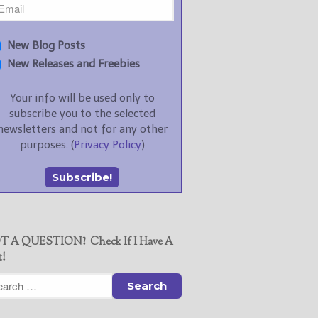
New Blog Posts
New Releases and Freebies
Your info will be used only to
subscribe you to the selected
newsletters and not for any other
purposes. (
Privacy Policy
)
T A QUESTION? Check If I Have A
t!