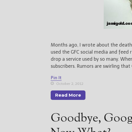
Months ago, I wrote about the death
used the GFC social media and feed r
drop a service used by so many. When
subscribers. Rumors are swirling that
Pin It
October 2, 2012
Read More
Goodbye, Goog